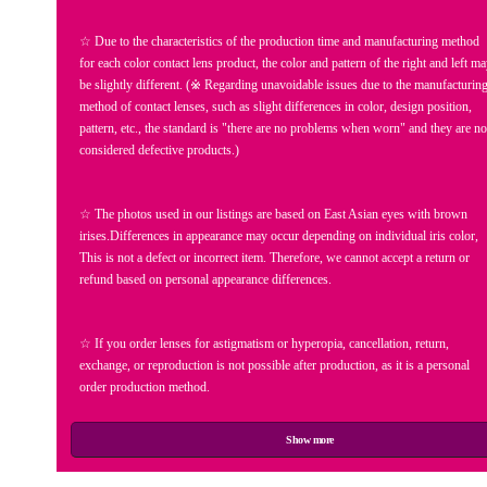
☆ Due to the characteristics of the production time and manufacturing method
for each color contact lens product, the color and pattern of the right and left m
be slightly different. (※ Regarding unavoidable issues due to the manufacturin
method of contact lenses, such as slight differences in color, design position,
pattern, etc., the standard is "there are no problems when worn" and they are no
considered defective products.)
☆ The photos used in our listings are based on East Asian eyes with brown
irises.Differences in appearance may occur depending on individual iris color,
This is not a defect or incorrect item. Therefore, we cannot accept a return or
refund based on personal appearance differences.
☆ If you order lenses for astigmatism or hyperopia, cancellation, return,
exchange, or reproduction is not possible after production, as it is a personal
order production method.
Show more