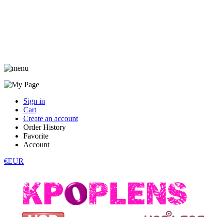
Sign in
Cart
Create an account
Order History
Favorite
Account
€EUR