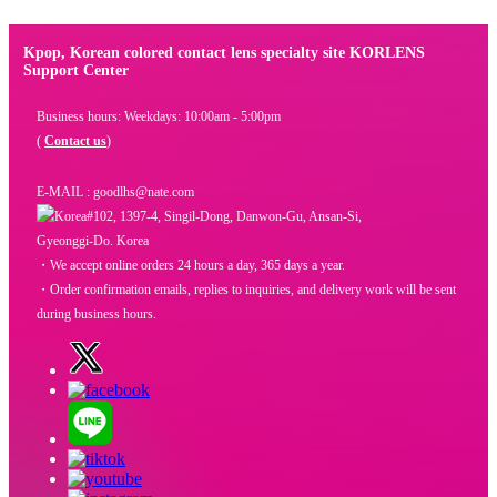
Kpop, Korean colored contact lens specialty site KORLENS
Support Center
Business hours: Weekdays: 10:00am - 5:00pm
(
Contact us
)
E-MAIL : goodlhs@nate.com
#102, 1397-4, Singil-Dong, Danwon-Gu, Ansan-Si,
Gyeonggi-Do. Korea
・We accept online orders 24 hours a day, 365 days a year.
・Order confirmation emails, replies to inquiries, and delivery work will be sent
during business hours.