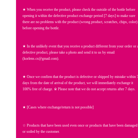
★ When you receive the product, please check the outside of the bottle before
opening it within the defective product exchange period [7 days] to make sure
there are no problems with the product (wrong product, scratches, chips, color)
before opening the bottle.
★ In the unlikely event that you receive a product different from your order or 
defective product, please take a photo and send it to us by email
(korlens.cs@gmail.com).
★ Once we confirm that the product is defective or shipped by mistake within 
days from the date of arrival of the product, we will immediately exchange it
100% free of charge. ※ Please note that we do not accept returns after 7 days.
★ [Cases where exchange/return is not possible]
☆ Products that have been used even once or products that have been damaged
or soiled by the customer.