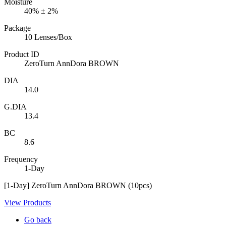
Moisture
40% ± 2%
Package
10 Lenses/Box
Product ID
ZeroTurn AnnDora BROWN
DIA
14.0
G.DIA
13.4
BC
8.6
Frequency
1-Day
[1-Day] ZeroTurn AnnDora BROWN (10pcs)
View Products
Go back