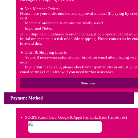
★ Non-Member Orders:
Please note your order number and approval number (if paying by cred
card).
・ Members' order details are automatically saved.
・ Important Notes:
※ For duplicate purchases or order changes, if you haven't canceled yo
initial order, there is a risk of double shipping. Please contact us by em
to avoid this.
★ Order & Shipping Emails:
・ You will receive an automatic confirmation email after placing your
order.
・ If you don’t receive it, please check your spam folder or adjust your
email settings Let us know if you need further assistance
Show more
Payment Method
STRIPE (Credit Card, Google & Apple Pay, Link, Bank Transfer, etc)