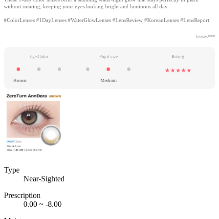
without rotating, keeping your eyes looking bright and luminous all day.
#ColorLenses #1DayLenses #WaterGlowLenses #LensReview #KoreanLenses #LensReport
lenses***
Eye Color
Pupil size
Rating
★★★★★
Brown
Medium
Type
Near-Sighted
Prescription
0.00 ~ -8.00