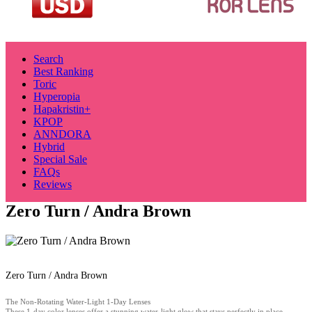
Search
Best Ranking
Toric
Hyperopia
Hapakristin+
KPOP
ANNDORA
Hybrid
Special Sale
FAQs
Reviews
Zero Turn / Andra Brown
Zero Turn / Andra Brown
The Non-Rotating Water-Light 1-Day Lenses
These 1-day color lenses offer a stunning water-light glow that stays perfectly in place