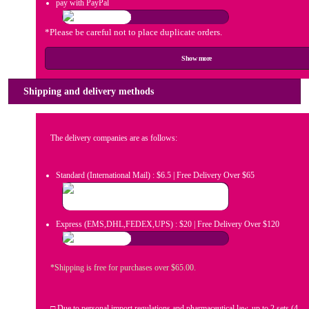
pay with PayPal
*Please be careful not to place duplicate orders.
Show more
Shipping and delivery methods
The delivery companies are as follows:
Standard (International Mail) : $6.5 | Free Delivery Over $65
Express (EMS,DHL,FEDEX,UPS) : $20 | Free Delivery Over $120
*Shipping is free for purchases over $65.00.
□ Due to personal import regulations and pharmaceutical law, up to 2 sets (4