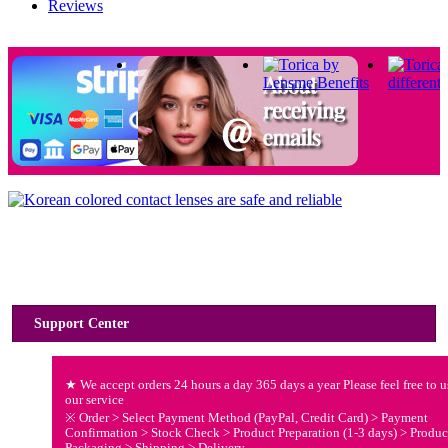
Reviews
Usage Guide
Support Center
★ We accept orders 24 hours a day 365 days a year Please feel free to u
our service
※ Order > Select Payment Method (PayPal, Credit Card) > Payment
Confirmation > Stock Check > Product Preparation (1-3 days) > Produc
Packaging > Shipping > Delivery