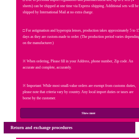
sheets) can be shipped at one time via Express shipping. Additional sets will be
shipped by International Mail at no extra charge.
□ For astigmatism and hyperopia lenses, production takes approximately 5 to 1
days as they are custom-made to order. (The production period varies dependin
on the manufacturer.)
※ When ordering, Please fill in your Address, phone number, Zip code. An
accurate and complete, accurately.
※ Important: While most small-value orders are exempt from customs duties,
please note that criteria vary by country. Any local import duties or taxes are
borne by the customer.
Show more
Return and exchange procedures