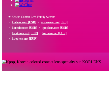
★ Korean Contact Lens Family website
・
korlens.com [USD]
・
lenskorea.com [USD]
・
korcolor.com [USD]
・
kpoplens.com [USD]
・
lenskorea.net [EUR]
・
korcolor.net [EUR]
・
kpoplens.net [EUR]