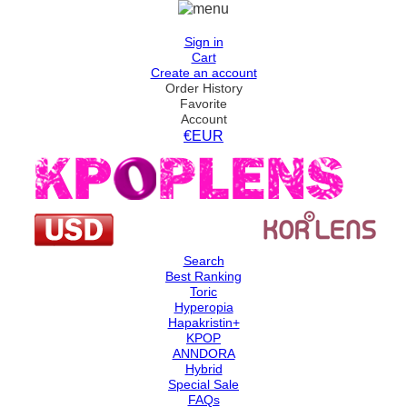
Sign in
Cart
Create an account
Order History
Favorite
Account
€EUR
Search
Best Ranking
Toric
Hyperopia
Hapakristin+
KPOP
ANNDORA
Hybrid
Special Sale
FAQs