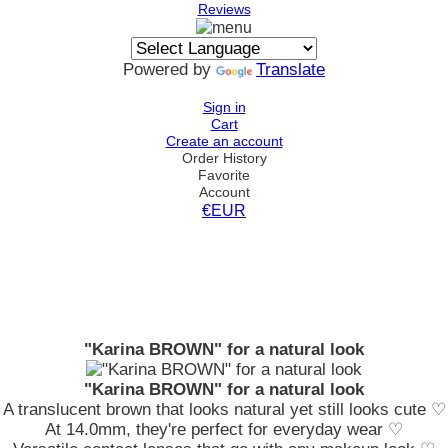
Reviews
Powered by
Translate
Sign in
Cart
Create an account
Order History
Favorite
Account
€EUR
"Karina BROWN" for a natural look
"Karina BROWN" for a natural look
A translucent brown that looks natural yet still looks cute ♡
At 14.0mm, they're perfect for everyday wear ♡