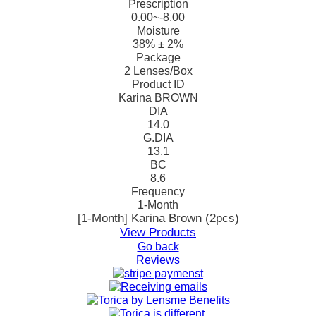
Prescription
0.00~-8.00
Moisture
38% ± 2%
Package
2 Lenses/Box
Product ID
Karina BROWN
DIA
14.0
G.DIA
13.1
BC
8.6
Frequency
1-Month
[1-Month] Karina Brown (2pcs)
View Products
Go back
Reviews