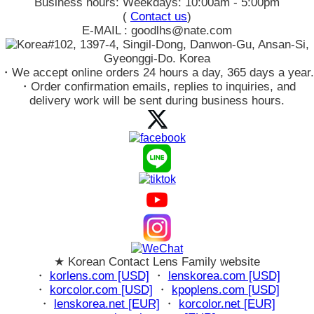
Business hours: Weekdays: 10:00am - 5:00pm
(
Contact us
)
E-MAIL : goodlhs@nate.com
#102, 1397-4, Singil-Dong, Danwon-Gu, Ansan-Si,
Gyeonggi-Do. Korea
・We accept online orders 24 hours a day, 365 days a year.
・Order confirmation emails, replies to inquiries, and
delivery work will be sent during business hours.
★ Korean Contact Lens Family website
・
korlens.com [USD]
・
lenskorea.com [USD]
・
korcolor.com [USD]
・
kpoplens.com [USD]
・
lenskorea.net [EUR]
・
korcolor.net [EUR]