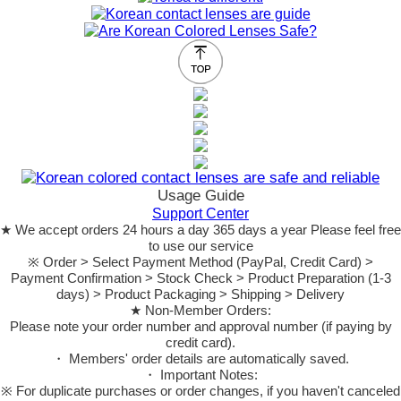
Usage Guide
Support Center
★ We accept orders 24 hours a day 365 days a year Please feel free
to use our service
※ Order > Select Payment Method (PayPal, Credit Card) >
Payment Confirmation > Stock Check > Product Preparation (1-3
days) > Product Packaging > Shipping > Delivery
★ Non-Member Orders:
Please note your order number and approval number (if paying by
credit card).
・ Members' order details are automatically saved.
・ Important Notes:
※ For duplicate purchases or order changes, if you haven't canceled