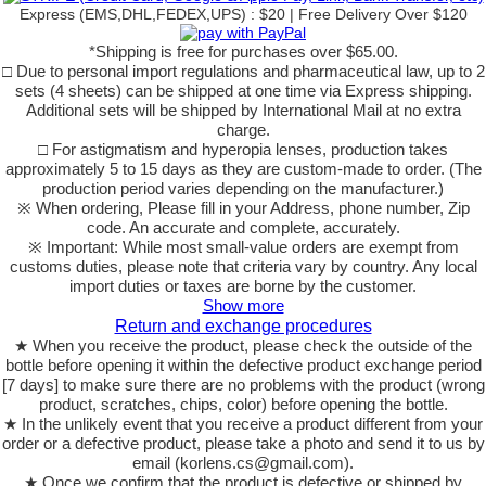
Express (EMS,DHL,FEDEX,UPS) : $20 | Free Delivery Over $120
*Shipping is free for purchases over $65.00.
□ Due to personal import regulations and pharmaceutical law, up to 2
sets (4 sheets) can be shipped at one time via Express shipping.
Additional sets will be shipped by International Mail at no extra
charge.
□ For astigmatism and hyperopia lenses, production takes
approximately 5 to 15 days as they are custom-made to order. (The
production period varies depending on the manufacturer.)
※ When ordering, Please fill in your Address, phone number, Zip
code. An accurate and complete, accurately.
※ Important: While most small-value orders are exempt from
customs duties, please note that criteria vary by country. Any local
import duties or taxes are borne by the customer.
Show more
Return and exchange procedures
★ When you receive the product, please check the outside of the
bottle before opening it within the defective product exchange period
[7 days] to make sure there are no problems with the product (wrong
product, scratches, chips, color) before opening the bottle.
★ In the unlikely event that you receive a product different from your
order or a defective product, please take a photo and send it to us by
email (korlens.cs@gmail.com).
★ Once we confirm that the product is defective or shipped by