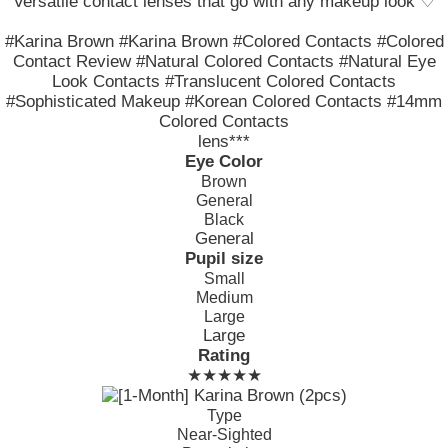
Versatile contact lenses that go with any makeup look ♡
#Karina Brown #Karina Brown #Colored Contacts #Colored
Contact Review #Natural Colored Contacts #Natural Eye
Look Contacts #Translucent Colored Contacts
#Sophisticated Makeup #Korean Colored Contacts #14mm
Colored Contacts
lens***
Eye Color
Brown
General
Black
General
Pupil size
Small
Medium
Large
Large
Rating
★★★★★
Type
Near-Sighted