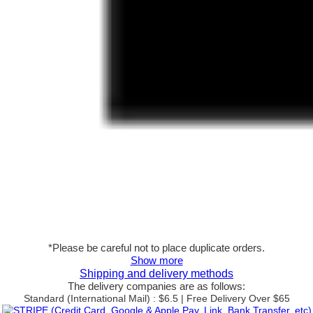
*Please be careful not to place duplicate orders.
Show more
Shipping and delivery methods
The delivery companies are as follows:
Standard (International Mail) : $6.5 | Free Delivery Over $65