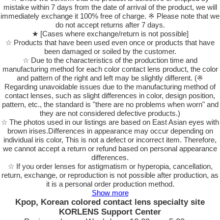
mistake within 7 days from the date of arrival of the product, we will
immediately exchange it 100% free of charge. ※ Please note that we
do not accept returns after 7 days.
★ [Cases where exchange/return is not possible]
☆ Products that have been used even once or products that have
been damaged or soiled by the customer.
☆ Due to the characteristics of the production time and
manufacturing method for each color contact lens product, the color
and pattern of the right and left may be slightly different. (※
Regarding unavoidable issues due to the manufacturing method of
contact lenses, such as slight differences in color, design position,
pattern, etc., the standard is "there are no problems when worn" and
they are not considered defective products.)
☆ The photos used in our listings are based on East Asian eyes with
brown irises.Differences in appearance may occur depending on
individual iris color, This is not a defect or incorrect item. Therefore,
we cannot accept a return or refund based on personal appearance
differences.
☆ If you order lenses for astigmatism or hyperopia, cancellation,
return, exchange, or reproduction is not possible after production, as
it is a personal order production method.
Show more
Kpop, Korean colored contact lens specialty site
KORLENS Support Center