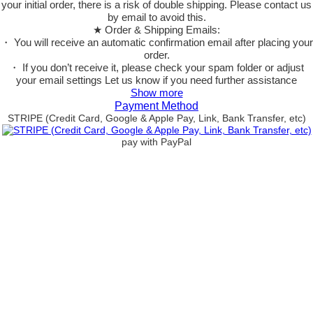
your initial order, there is a risk of double shipping. Please contact us
by email to avoid this.
★ Order & Shipping Emails:
・ You will receive an automatic confirmation email after placing your
order.
・ If you don’t receive it, please check your spam folder or adjust
your email settings Let us know if you need further assistance
Show more
Payment Method
STRIPE (Credit Card, Google & Apple Pay, Link, Bank Transfer, etc)
pay with PayPal