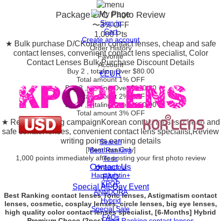
Package D/C
Photo Review
Sign in
〜3% OFF
Cart
1,000 Pts
Create an account
★ Bulk purchase D/C
Korean contact lenses, cheap and safe
Order History
contact lenses, convenient contact lens specialist, Color
Favorite
Contact Lenses Bulk Purchase Discount Details
Account
Buy 2
, totaling Over $
80.00
€EUR
Total amount
1% OFF
Buy 3
, totaling Over $
130.00
Total amount
2% OFF
Buy 4
, totaling Over $
180.00
Total amount
3% OFF
★ Review posting campaign
Korean contact lenses, cheap and
safe contact lenses, convenient contact lens specialist,Review
writing points earning details
Search
[Members Only]
Best Ranking
1,000 points
immediately
after posting your
first photo review
Toric
Contact Us
Hyperopia
Hapakristin+
FAQ
KPOP
Special All-Day Event
ANNDORA
Best Ranking contact lenses Toric lenses, Astigmatism contact
Hybrid
lenses, cosmetic, cosplay lenses, circle lenses, big eye lenses,
Special Sale
high quality color contact lenses specialist, [6-Months] Hybrid
FAQs
Premium Choco (2pcs)
Best Ranking contact lenses