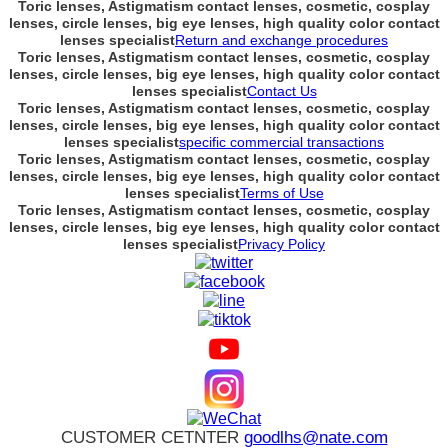
Toric lenses, Astigmatism contact lenses, cosmetic, cosplay
lenses, circle lenses, big eye lenses, high quality color contact
lenses specialist
Return and exchange procedures
Toric lenses, Astigmatism contact lenses, cosmetic, cosplay
lenses, circle lenses, big eye lenses, high quality color contact
lenses specialist
Contact Us
Toric lenses, Astigmatism contact lenses, cosmetic, cosplay
lenses, circle lenses, big eye lenses, high quality color contact
lenses specialist
specific commercial transactions
Toric lenses, Astigmatism contact lenses, cosmetic, cosplay
lenses, circle lenses, big eye lenses, high quality color contact
lenses specialist
Terms of Use
Toric lenses, Astigmatism contact lenses, cosmetic, cosplay
lenses, circle lenses, big eye lenses, high quality color contact
lenses specialist
Privacy Policy
CUSTOMER CETNTER
goodlhs@nate.com