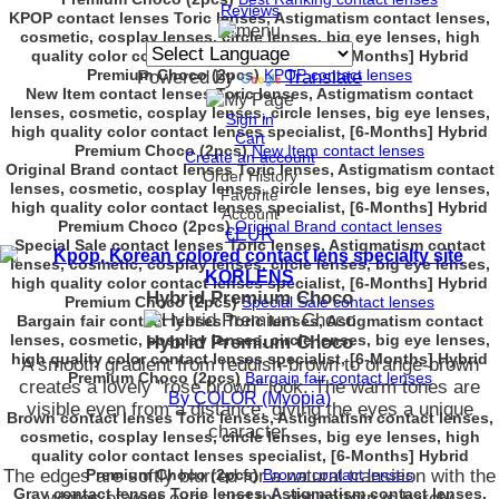
Reviews
KPOP contact lenses Toric lenses, Astigmatism contact lenses,
cosmetic, cosplay lenses, circle lenses, big eye lenses, high
quality color contact lenses specialist, [6-Months] Hybrid
Premium Choco (2pcs)
KPOP contact lenses
Powered by
Translate
New Item contact lenses Toric lenses, Astigmatism contact
lenses, cosmetic, cosplay lenses, circle lenses, big eye lenses,
Sign in
high quality color contact lenses specialist, [6-Months] Hybrid
Cart
Premium Choco (2pcs)
New Item contact lenses
Create an account
Original Brand contact lenses Toric lenses, Astigmatism contact
Order History
lenses, cosmetic, cosplay lenses, circle lenses, big eye lenses,
Favorite
high quality color contact lenses specialist, [6-Months] Hybrid
Account
Premium Choco (2pcs)
Original Brand contact lenses
€EUR
Special Sale contact lenses Toric lenses, Astigmatism contact
lenses, cosmetic, cosplay lenses, circle lenses, big eye lenses,
high quality color contact lenses specialist, [6-Months] Hybrid
Hybrid Premium Choco
Premium Choco (2pcs)
Special Sale contact lenses
Bargain fair contact lenses Toric lenses, Astigmatism contact
lenses, cosmetic, cosplay lenses, circle lenses, big eye lenses,
Hybrid Premium Choco
high quality color contact lenses specialist, [6-Months] Hybrid
A smooth gradient from reddish-brown to orange-brown
Premium Choco (2pcs)
Bargain fair contact lenses
creates a lovely "rose brown" look. The warm tones are
By COLOR (Myopia)
visible even from a distance, giving the eyes a unique
Brown contact lenses Toric lenses, Astigmatism contact lenses,
character.
cosmetic, cosplay lenses, circle lenses, big eye lenses, high
quality color contact lenses specialist, [6-Months] Hybrid
The edges are softly blurred for a natural transition with the
Premium Choco (2pcs)
Brown contact lenses
Gray contact lenses Toric lenses, Astigmatism contact lenses,
whites of your eyes, and the dot pattern is barely