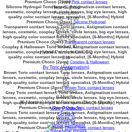
Type
Premium Choco (2pcs)
Pink contact lenses
Silicone Hydrogel Toric lenses, Astigmatism contact lenses,
Near-Sighted
cosmetic, cosplay lenses, circle lenses, big eye lenses, high
Prescription
quality color contact lenses specialist, [6-Months] Hybrid
0.00~-10.00
Premium Choco (2pcs)
Silicone Hydrogel
Moisture
Transparent contact lenses Toric lenses, Astigmatism contact
40% ± 2%
lenses, cosmetic, cosplay lenses, circle lenses, big eye lenses,
Package
high quality color contact lenses specialist, [6-Months] Hybrid
2Pcs Set
Premium Choco (2pcs)
Transparent contact lenses
Product ID
Cosplay & Halloween Toric lenses, Astigmatism contact lenses,
cosmetic, cosplay lenses, circle lenses, big eye lenses, high
Hybrid Premium CHOCO
quality color contact lenses specialist, [6-Months] Hybrid
DIA
Premium Choco (2pcs)
Cosplay & Halloween
14
By Toric (Astigmatism)
G.DIA
Brown Toric contact lenses Toric lenses, Astigmatism contact
13
lenses, cosmetic, cosplay lenses, circle lenses, big eye lenses,
BC
high quality color contact lenses specialist, [6-Months] Hybrid
8.6
Premium Choco (2pcs)
Brown Toric contact lenses
Frequency
Gray Toric contact lenses Toric lenses, Astigmatism contact
6-Months
lenses, cosmetic, cosplay lenses, circle lenses, big eye lenses,
[6-Months] Hybrid Premium Choco (2pcs)
high quality color contact lenses specialist, [6-Months] Hybrid
Premium Choco (2pcs)
Gray Toric contact lenses
View Products
Choco Toric contact lenses Toric lenses, Astigmatism contact
Go back
lenses, cosmetic, cosplay lenses, circle lenses, big eye lenses,
Reviews
high quality color contact lenses specialist, [6-Months] Hybrid
Premium Choco (2pcs)
Choco Toric contact lenses