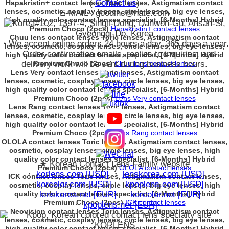
(
Contact us
)
Hapakristin+ contact lenses Toric lenses, Astigmatism contact
lenses, cosmetic, cosplay lenses, circle lenses, big eye lenses,
E-MAIL : goodlhs@nate.com
high quality color contact lenses specialist, [6-Months] Hybrid
#102, 1397-4, Singil-Dong, Danwon-Gu, Ansan-Si,
Premium Choco (2pcs)
Hapakristin+ contact lenses
Gyeonggi-Do. Korea
Chuu lens contact lenses Toric lenses, Astigmatism contact
・We accept online orders 24 hours a day, 365 days a year.
lenses, cosmetic, cosplay lenses, circle lenses, big eye lenses,
・Order confirmation emails, replies to inquiries, and
high quality color contact lenses specialist, [6-Months] Hybrid
delivery work will be sent during business hours.
Premium Choco (2pcs)
Chuu lens contact lenses
Lens Very contact lenses Toric lenses, Astigmatism contact
lenses, cosmetic, cosplay lenses, circle lenses, big eye lenses,
high quality color contact lenses specialist, [6-Months] Hybrid
Premium Choco (2pcs)
Lens Very contact lenses
Lens Rang contact lenses Toric lenses, Astigmatism contact
lenses, cosmetic, cosplay lenses, circle lenses, big eye lenses,
high quality color contact lenses specialist, [6-Months] Hybrid
Premium Choco (2pcs)
Lens Rang contact lenses
OLOLA contact lenses Toric lenses, Astigmatism contact lenses,
cosmetic, cosplay lenses, circle lenses, big eye lenses, high
quality color contact lenses specialist, [6-Months] Hybrid
★ Korean Contact Lens Family website
Premium Choco (2pcs)
OLOLA contact lenses
・
korlens.com [USD]
・
lenskorea.com [USD]
ICK contact lenses Toric lenses, Astigmatism contact lenses,
・
korcolor.com [USD]
・
kpoplens.com [USD]
cosmetic, cosplay lenses, circle lenses, big eye lenses, high
quality color contact lenses specialist, [6-Months] Hybrid
・
lenskorea.net [EUR]
・
korcolor.net [EUR]
Premium Choco (2pcs)
ICK contact lenses
・
kpoplens.net [EUR]
Neovision contact lenses Toric lenses, Astigmatism contact
lenses, cosmetic, cosplay lenses, circle lenses, big eye lenses,
high quality color contact lenses specialist, [6-Months] Hybrid