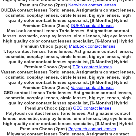
Premium Choco (2pcs)
Neovision contact lenses
DUEBA contact lenses Toric lenses, Astigmatism contact lenses,
cosmetic, cosplay lenses, circle lenses, big eye lenses, high
quality color contact lenses specialist, [6-Months] Hybrid
Premium Choco (2pcs)
DUEBA contact lenses
MaxLook contact lenses Toric lenses, Astigmatism contact
lenses, cosmetic, cosplay lenses, circle lenses, big eye lenses,
high quality color contact lenses specialist, [6-Months] Hybrid
Premium Choco (2pcs)
MaxLook contact lenses
T.Top contact lenses Toric lenses, Astigmatism contact lenses,
cosmetic, cosplay lenses, circle lenses, big eye lenses, high
quality color contact lenses specialist, [6-Months] Hybrid
Premium Choco (2pcs)
T.Top contact lenses
Vassen contact lenses Toric lenses, Astigmatism contact lenses,
cosmetic, cosplay lenses, circle lenses, big eye lenses, high
quality color contact lenses specialist, [6-Months] Hybrid
Premium Choco (2pcs)
Vassen contact lenses
GEO contact lenses Toric lenses, Astigmatism contact lenses,
cosmetic, cosplay lenses, circle lenses, big eye lenses, high
quality color contact lenses specialist, [6-Months] Hybrid
Premium Choco (2pcs)
GEO contact lenses
Polytouch contact lenses Toric lenses, Astigmatism contact
lenses, cosmetic, cosplay lenses, circle lenses, big eye lenses,
high quality color contact lenses specialist, [6-Months] Hybrid
Premium Choco (2pcs)
Polytouch contact lenses
Migwang contact lenses Toric lenses, Astigmatism contact