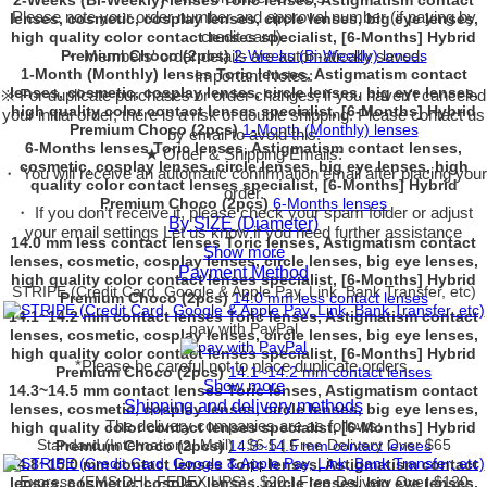
2-Weeks (Bi-Weekly) lenses Toric lenses, Astigmatism contact
Please note your order number and approval number (if paying by
lenses, cosmetic, cosplay lenses, circle lenses, big eye lenses,
credit card).
high quality color contact lenses specialist, [6-Months] Hybrid
Premium Choco (2pcs)
・ Members' order details are automatically saved.
2-Weeks (Bi-Weekly) lenses
1-Month (Monthly) lenses Toric lenses, Astigmatism contact
・ Important Notes:
lenses, cosmetic, cosplay lenses, circle lenses, big eye lenses,
※ For duplicate purchases or order changes, if you haven't canceled
high quality color contact lenses specialist, [6-Months] Hybrid
your initial order, there is a risk of double shipping. Please contact us
Premium Choco (2pcs)
1-Month (Monthly) lenses
by email to avoid this.
6-Months lenses Toric lenses, Astigmatism contact lenses,
★ Order & Shipping Emails:
cosmetic, cosplay lenses, circle lenses, big eye lenses, high
・ You will receive an automatic confirmation email after placing your
quality color contact lenses specialist, [6-Months] Hybrid
order.
Premium Choco (2pcs)
6-Months lenses
・ If you don’t receive it, please check your spam folder or adjust
By SIZE (Diameter)
your email settings Let us know if you need further assistance
14.0 mm less contact lenses Toric lenses, Astigmatism contact
Show more
lenses, cosmetic, cosplay lenses, circle lenses, big eye lenses,
Payment Method
high quality color contact lenses specialist, [6-Months] Hybrid
STRIPE (Credit Card, Google & Apple Pay, Link, Bank Transfer, etc)
Premium Choco (2pcs)
14.0 mm less contact lenses
14.1~14.2 mm contact lenses Toric lenses, Astigmatism contact
pay with PayPal
lenses, cosmetic, cosplay lenses, circle lenses, big eye lenses,
high quality color contact lenses specialist, [6-Months] Hybrid
*Please be careful not to place duplicate orders.
Premium Choco (2pcs)
14.1~14.2 mm contact lenses
Show more
14.3~14.5 mm contact lenses Toric lenses, Astigmatism contact
Shipping and delivery methods
lenses, cosmetic, cosplay lenses, circle lenses, big eye lenses,
The delivery companies are as follows:
high quality color contact lenses specialist, [6-Months] Hybrid
Standard (International Mail) : $6.5 | Free Delivery Over $65
Premium Choco (2pcs)
14.3~14.5 mm contact lenses
14.8~15.0 mm contact lenses Toric lenses, Astigmatism contact
Express (EMS,DHL,FEDEX,UPS) : $20 | Free Delivery Over $120
lenses, cosmetic, cosplay lenses, circle lenses, big eye lenses,