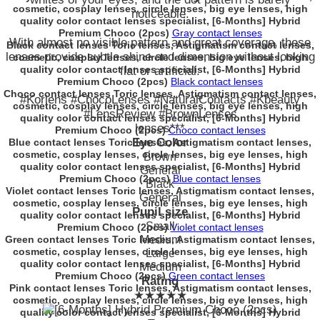
cosmetic, cosplay lenses, circle lenses, big eye lenses, high
noticeable.
quality color contact lenses specialist, [6-Months] Hybrid
Premium Choco (2pcs)
Gray contact lenses
With almost no visible pattern and great coverage, these
Black contact lenses Toric lenses, Astigmatism contact lenses,
lenses provide subtle shine and dimension without looking
cosmetic, cosplay lenses, circle lenses, big eye lenses, high
quality color contact lenses specialist, [6-Months] Hybrid
flat or artificial.
Premium Choco (2pcs)
Black contact lenses
Choco contact lenses Toric lenses, Astigmatism contact lenses,
#Korlens #ChocoLenses #NaturalContacts #Kbeauty
cosmetic, cosplay lenses, circle lenses, big eye lenses, high
#LensReview #BrownLenses
quality color contact lenses specialist, [6-Months] Hybrid
lenses***
Premium Choco (2pcs)
Choco contact lenses
Eye Color
Blue contact lenses Toric lenses, Astigmatism contact lenses,
cosmetic, cosplay lenses, circle lenses, big eye lenses, high
Brown
quality color contact lenses specialist, [6-Months] Hybrid
General
Premium Choco (2pcs)
Blue contact lenses
Black
Violet contact lenses Toric lenses, Astigmatism contact lenses,
General
cosmetic, cosplay lenses, circle lenses, big eye lenses, high
Pupil size
quality color contact lenses specialist, [6-Months] Hybrid
Small
Premium Choco (2pcs)
Violet contact lenses
Green contact lenses Toric lenses, Astigmatism contact lenses,
Medium
cosmetic, cosplay lenses, circle lenses, big eye lenses, high
Large
quality color contact lenses specialist, [6-Months] Hybrid
Medium
Premium Choco (2pcs)
Green contact lenses
Rating
Pink contact lenses Toric lenses, Astigmatism contact lenses,
★★★★★
cosmetic, cosplay lenses, circle lenses, big eye lenses, high
quality color contact lenses specialist, [6-Months] Hybrid