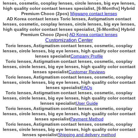
lenses, cosmetic, cosplay lenses, circle lenses, big eye lenses,
high quality color contact lenses specialist, [6-Months] Hybrid
Premium Choco (2pcs)
Migwang contact lenses
AD Korea contact lenses Toric lenses, Astigmatism contact
lenses, cosmetic, cosplay lenses, circle lenses, big eye lenses,
high quality color contact lenses specialist, [6-Months] Hybrid
Premium Choco (2pcs)
AD Korea contact lenses
Customization Center
Toric lenses, Astigmatism contact lenses, cosmetic, cosplay
lenses, circle lenses, big eye lenses, high quality color contact
lenses specialist
Company Profile
Toric lenses, Astigmatism contact lenses, cosmetic, cosplay
lenses, circle lenses, big eye lenses, high quality color contact
lenses specialist
Customer Reviews
Toric lenses, Astigmatism contact lenses, cosmetic, cosplay
lenses, circle lenses, big eye lenses, high quality color contact
lenses specialist
FAQs
Toric lenses, Astigmatism contact lenses, cosmetic, cosplay
lenses, circle lenses, big eye lenses, high quality color contact
lenses specialist
User Guide
Toric lenses, Astigmatism contact lenses, cosmetic, cosplay
lenses, circle lenses, big eye lenses, high quality color contact
lenses specialist
Payment Method
Toric lenses, Astigmatism contact lenses, cosmetic, cosplay
lenses, circle lenses, big eye lenses, high quality color contact
lenses specialist
Shipping and delivery method