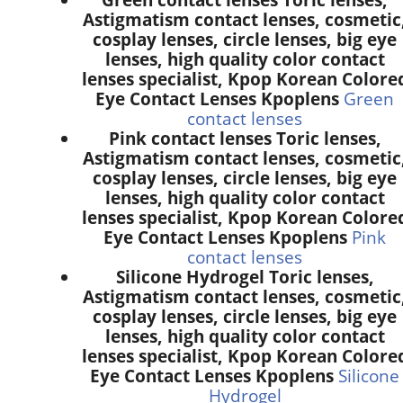
Astigmatism contact lenses, cosmetic
cosplay lenses, circle lenses, big eye
lenses, high quality color contact
lenses specialist, Kpop Korean Colore
Eye Contact Lenses Kpoplens
Green
contact lenses
Pink contact lenses Toric lenses,
Astigmatism contact lenses, cosmetic
cosplay lenses, circle lenses, big eye
lenses, high quality color contact
lenses specialist, Kpop Korean Colore
Eye Contact Lenses Kpoplens
Pink
contact lenses
Silicone Hydrogel Toric lenses,
Astigmatism contact lenses, cosmetic
cosplay lenses, circle lenses, big eye
lenses, high quality color contact
lenses specialist, Kpop Korean Colore
Eye Contact Lenses Kpoplens
Silicone
Hydrogel