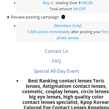
Buy 4
, totaling Over $
180.00
Total amount
3% OFF
★ Review posting campaign
[Members Only]
1,000 points
immediately
after posting your
first
photo review
Contact Us
FAQ
Special All-Day Event
Best Ranking contact lenses Toric
lenses, Astigmatism contact lenses,
cosmetic, cosplay lenses, circle lenses
big eye lenses, high quality color
contact lenses specialist, Kpop Korea
Colored Eye Contact Lenses Kpoplens