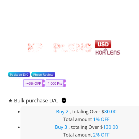
Package D/C
Photo Review
〜3% OFF
1,000 Pts
★ Bulk purchase D/C
Buy 2
, totaling Over $
80.00
Total amount
1% OFF
Buy 3
, totaling Over $
130.00
Total amount
2% OFF