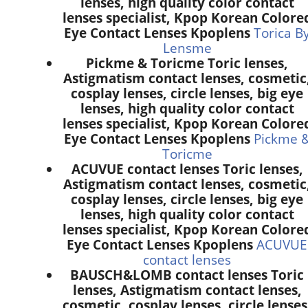
lenses, high quality color contact
lenses specialist, Kpop Korean Colore
Eye Contact Lenses Kpoplens
Torica B
Lensme
Pickme & Toricme Toric lenses,
Astigmatism contact lenses, cosmetic
cosplay lenses, circle lenses, big eye
lenses, high quality color contact
lenses specialist, Kpop Korean Colore
Eye Contact Lenses Kpoplens
Pickme 
Toricme
ACUVUE contact lenses Toric lenses,
Astigmatism contact lenses, cosmetic
cosplay lenses, circle lenses, big eye
lenses, high quality color contact
lenses specialist, Kpop Korean Colore
Eye Contact Lenses Kpoplens
ACUVUE
contact lenses
BAUSCH&LOMB contact lenses Toric
lenses, Astigmatism contact lenses,
cosmetic, cosplay lenses, circle lenses