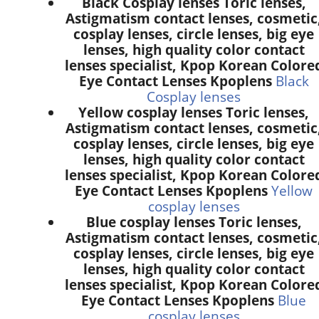
Black Cosplay lenses Toric lenses,
Astigmatism contact lenses, cosmetic
cosplay lenses, circle lenses, big eye
lenses, high quality color contact
lenses specialist, Kpop Korean Colore
Eye Contact Lenses Kpoplens
Black
Cosplay lenses
Yellow cosplay lenses Toric lenses,
Astigmatism contact lenses, cosmetic
cosplay lenses, circle lenses, big eye
lenses, high quality color contact
lenses specialist, Kpop Korean Colore
Eye Contact Lenses Kpoplens
Yellow
cosplay lenses
Blue cosplay lenses Toric lenses,
Astigmatism contact lenses, cosmetic
cosplay lenses, circle lenses, big eye
lenses, high quality color contact
lenses specialist, Kpop Korean Colore
Eye Contact Lenses Kpoplens
Blue
cosplay lenses