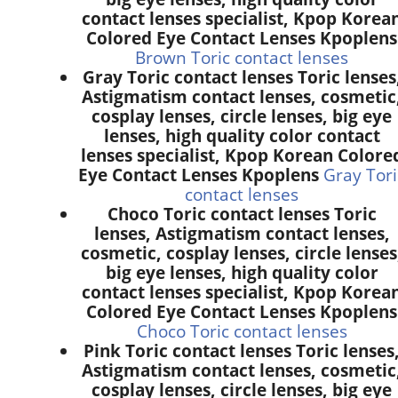
contact lenses specialist, Kpop Korea
Colored Eye Contact Lenses Kpoplens
Brown Toric contact lenses
Gray Toric contact lenses Toric lenses
Astigmatism contact lenses, cosmetic
cosplay lenses, circle lenses, big eye
lenses, high quality color contact
lenses specialist, Kpop Korean Colore
Eye Contact Lenses Kpoplens
Gray Tori
contact lenses
Choco Toric contact lenses Toric
lenses, Astigmatism contact lenses,
cosmetic, cosplay lenses, circle lenses
big eye lenses, high quality color
contact lenses specialist, Kpop Korea
Colored Eye Contact Lenses Kpoplens
Choco Toric contact lenses
Pink Toric contact lenses Toric lenses
Astigmatism contact lenses, cosmetic
cosplay lenses, circle lenses, big eye