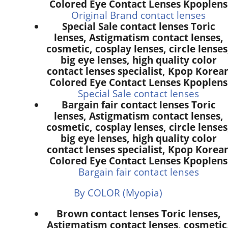
Colored Eye Contact Lenses Kpoplens
Original Brand contact lenses
Special Sale contact lenses Toric
lenses, Astigmatism contact lenses,
cosmetic, cosplay lenses, circle lenses
big eye lenses, high quality color
contact lenses specialist, Kpop Korea
Colored Eye Contact Lenses Kpoplens
Special Sale contact lenses
Bargain fair contact lenses Toric
lenses, Astigmatism contact lenses,
cosmetic, cosplay lenses, circle lenses
big eye lenses, high quality color
contact lenses specialist, Kpop Korea
Colored Eye Contact Lenses Kpoplens
Bargain fair contact lenses
By COLOR (Myopia)
Brown contact lenses Toric lenses,
Astigmatism contact lenses, cosmetic