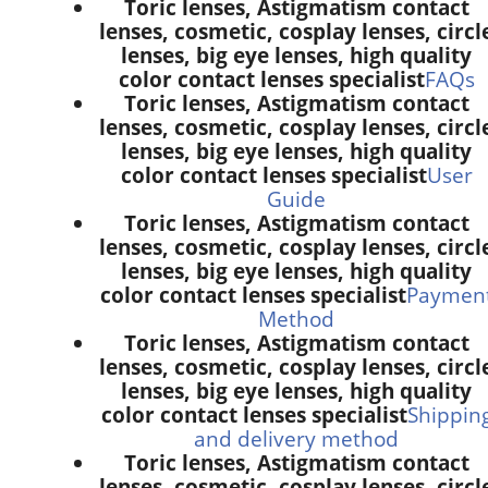
Toric lenses, Astigmatism contact
lenses, cosmetic, cosplay lenses, circl
lenses, big eye lenses, high quality
color contact lenses specialist
FAQs
Toric lenses, Astigmatism contact
lenses, cosmetic, cosplay lenses, circl
lenses, big eye lenses, high quality
color contact lenses specialist
User
Guide
Toric lenses, Astigmatism contact
lenses, cosmetic, cosplay lenses, circl
lenses, big eye lenses, high quality
color contact lenses specialist
Paymen
Method
Toric lenses, Astigmatism contact
lenses, cosmetic, cosplay lenses, circl
lenses, big eye lenses, high quality
color contact lenses specialist
Shippin
and delivery method
Toric lenses, Astigmatism contact
lenses, cosmetic, cosplay lenses, circl