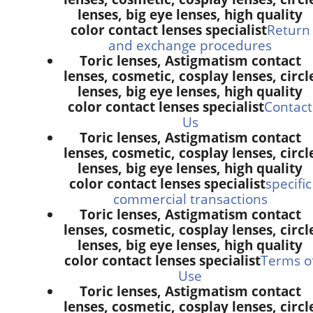
lenses, big eye lenses, high quality
color contact lenses specialist
Return
and exchange procedures
Toric lenses, Astigmatism contact
lenses, cosmetic, cosplay lenses, circl
lenses, big eye lenses, high quality
color contact lenses specialist
Contact
Us
Toric lenses, Astigmatism contact
lenses, cosmetic, cosplay lenses, circl
lenses, big eye lenses, high quality
color contact lenses specialist
specific
commercial transactions
Toric lenses, Astigmatism contact
lenses, cosmetic, cosplay lenses, circl
lenses, big eye lenses, high quality
color contact lenses specialist
Terms o
Use
Toric lenses, Astigmatism contact
lenses, cosmetic, cosplay lenses, circl