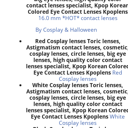
contact lenses specialist, Kpop Korea
Colored Eye Contact Lenses Kpoplens
16.0 mm *HOT* contact lenses
By Cosplay & Halloween
Red Cosplay lenses Toric lenses,
Astigmatism contact lenses, cosmetic
cosplay lenses, circle lenses, big eye
lenses, high quality color contact
lenses specialist, Kpop Korean Colore
Eye Contact Lenses Kpoplens
Red
Cosplay lenses
White Cosplay lenses Toric lenses,
Astigmatism contact lenses, cosmetic
cosplay lenses, circle lenses, big eye
lenses, high quality color contact
lenses specialist, Kpop Korean Colore
Eye Contact Lenses Kpoplens
White
Cosplay lenses