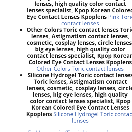
lenses, high quality color contact
lenses specialist, Kpop Korean Colore
Eye Contact Lenses Kpoplens
Pink Tori
contact lenses
Other Colors Toric contact lenses Tori
lenses, Astigmatism contact lenses,
cosmetic, cosplay lenses, circle lenses
big eye lenses, high quality color
contact lenses specialist, Kpop Korea
Colored Eye Contact Lenses Kpoplens
Other Colors Toric contact lenses
Silicone Hydrogel Toric contact lense
Toric lenses, Astigmatism contact
lenses, cosmetic, cosplay lenses, circl
lenses, big eye lenses, high quality
color contact lenses specialist, Kpop
Korean Colored Eye Contact Lenses
Kpoplens
Silicone Hydrogel Toric contac
lenses