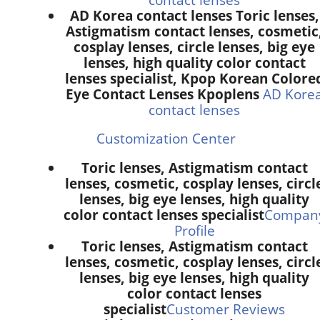
AD Korea contact lenses Toric lenses,
Astigmatism contact lenses, cosmetic
cosplay lenses, circle lenses, big eye
lenses, high quality color contact
lenses specialist, Kpop Korean Colore
Eye Contact Lenses Kpoplens
AD Kore
contact lenses
Customization Center
Toric lenses, Astigmatism contact
lenses, cosmetic, cosplay lenses, circl
lenses, big eye lenses, high quality
color contact lenses specialist
Compan
Profile
Toric lenses, Astigmatism contact
lenses, cosmetic, cosplay lenses, circl
lenses, big eye lenses, high quality
color contact lenses
specialist
Customer Reviews