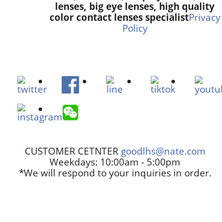
lenses, big eye lenses, high quality
color contact lenses specialist
Privacy
Policy
CUSTOMER CETNTER
goodlhs@nate.com
Weekdays: 10:00am - 5:00pm
*We will respond to your inquiries in order.