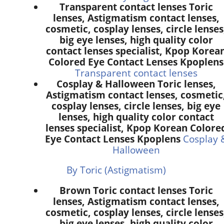
Transparent contact lenses Toric
lenses, Astigmatism contact lenses,
cosmetic, cosplay lenses, circle lenses
big eye lenses, high quality color
contact lenses specialist, Kpop Korea
Colored Eye Contact Lenses Kpoplens
Transparent contact lenses
Cosplay & Halloween Toric lenses,
Astigmatism contact lenses, cosmetic
cosplay lenses, circle lenses, big eye
lenses, high quality color contact
lenses specialist, Kpop Korean Colore
Eye Contact Lenses Kpoplens
Cosplay 
Halloween
By Toric (Astigmatism)
Brown Toric contact lenses Toric
lenses, Astigmatism contact lenses,
cosmetic, cosplay lenses, circle lenses
big eye lenses, high quality color