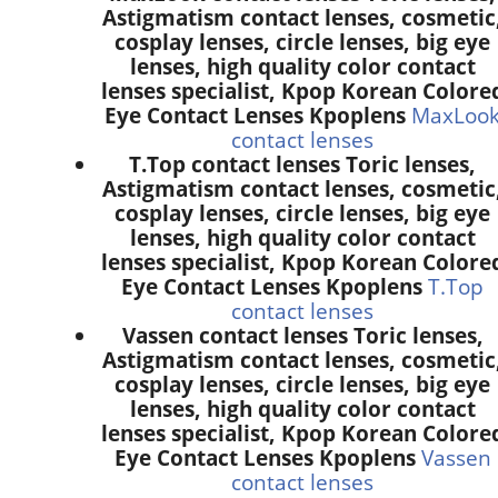
Astigmatism contact lenses, cosmetic
cosplay lenses, circle lenses, big eye
lenses, high quality color contact
lenses specialist, Kpop Korean Colore
Eye Contact Lenses Kpoplens
MaxLoo
contact lenses
T.Top contact lenses Toric lenses,
Astigmatism contact lenses, cosmetic
cosplay lenses, circle lenses, big eye
lenses, high quality color contact
lenses specialist, Kpop Korean Colore
Eye Contact Lenses Kpoplens
T.Top
contact lenses
Vassen contact lenses Toric lenses,
Astigmatism contact lenses, cosmetic
cosplay lenses, circle lenses, big eye
lenses, high quality color contact
lenses specialist, Kpop Korean Colore
Eye Contact Lenses Kpoplens
Vassen
contact lenses