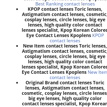
Best Ranking contact lenses
KPOP contact lenses Toric lenses,
Astigmatism contact lenses, cosmetic
cosplay lenses, circle lenses, big eye
lenses, high quality color contact
lenses specialist, Kpop Korean Colore
Eye Contact Lenses Kpoplens
KPOP
contact lenses
New Item contact lenses Toric lenses,
Astigmatism contact lenses, cosmetic
cosplay lenses, circle lenses, big eye
lenses, high quality color contact
lenses specialist, Kpop Korean Colore
Eye Contact Lenses Kpoplens
New Ite
contact lenses
Original Brand contact lenses Toric
lenses, Astigmatism contact lenses,
cosmetic, cosplay lenses, circle lenses
big eye lenses, high quality color
contact lenses specialist, Kpop Korea