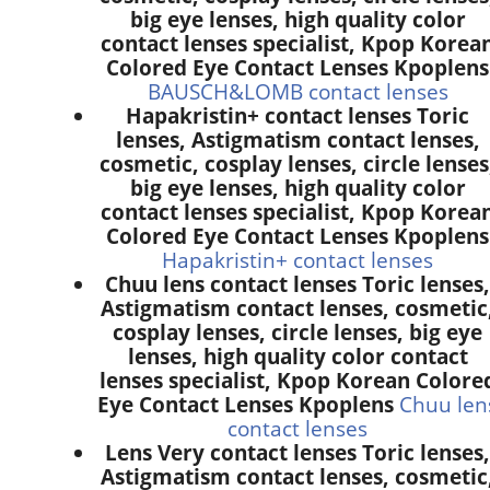
big eye lenses, high quality color
contact lenses specialist, Kpop Korea
Colored Eye Contact Lenses Kpoplens
BAUSCH&LOMB contact lenses
Hapakristin+ contact lenses Toric
lenses, Astigmatism contact lenses,
cosmetic, cosplay lenses, circle lenses
big eye lenses, high quality color
contact lenses specialist, Kpop Korea
Colored Eye Contact Lenses Kpoplens
Hapakristin+ contact lenses
Chuu lens contact lenses Toric lenses,
Astigmatism contact lenses, cosmetic
cosplay lenses, circle lenses, big eye
lenses, high quality color contact
lenses specialist, Kpop Korean Colore
Eye Contact Lenses Kpoplens
Chuu len
contact lenses
Lens Very contact lenses Toric lenses,
Astigmatism contact lenses, cosmetic