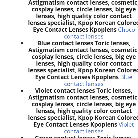
Astigmatism contact lenses, cosmetic
cosplay lenses, circle lenses, big eye
lenses, high quality color contact
lenses specialist, Kpop Korean Colore
Eye Contact Lenses Kpoplens
Choco
contact lenses
Blue contact lenses Toric lenses,
Astigmatism contact lenses, cosmetic
cosplay lenses, circle lenses, big eye
lenses, high quality color contact
lenses specialist, Kpop Korean Colore
Eye Contact Lenses Kpoplens
Blue
contact lenses
Violet contact lenses Toric lenses,
Astigmatism contact lenses, cosmetic
cosplay lenses, circle lenses, big eye
lenses, high quality color contact
lenses specialist, Kpop Korean Colore
Eye Contact Lenses Kpoplens
Violet
contact lenses
Green contact lenses Toric lenses,