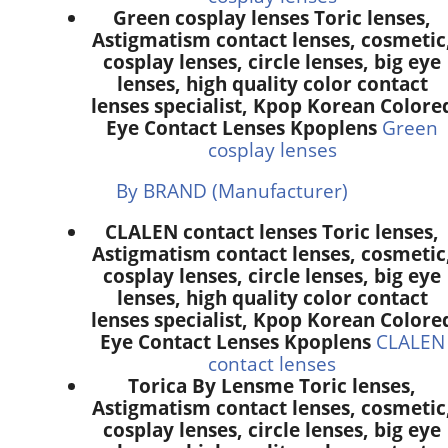
Green cosplay lenses Toric lenses,
Astigmatism contact lenses, cosmetic
cosplay lenses, circle lenses, big eye
lenses, high quality color contact
lenses specialist, Kpop Korean Colore
Eye Contact Lenses Kpoplens
Green
cosplay lenses
By BRAND (Manufacturer)
CLALEN contact lenses Toric lenses,
Astigmatism contact lenses, cosmetic
cosplay lenses, circle lenses, big eye
lenses, high quality color contact
lenses specialist, Kpop Korean Colore
Eye Contact Lenses Kpoplens
CLALEN
contact lenses
Torica By Lensme Toric lenses,
Astigmatism contact lenses, cosmetic
cosplay lenses, circle lenses, big eye