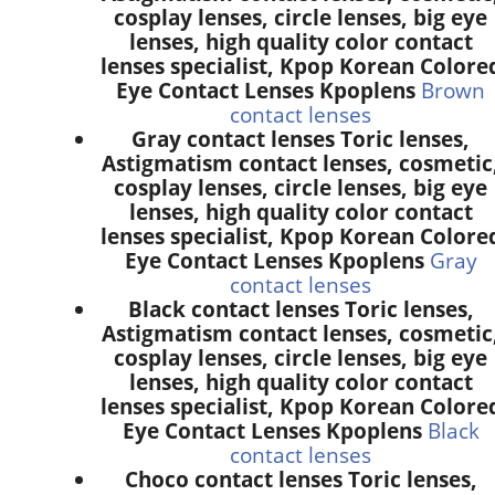
cosplay lenses, circle lenses, big eye
lenses, high quality color contact
lenses specialist, Kpop Korean Colore
Eye Contact Lenses Kpoplens
Brown
contact lenses
Gray contact lenses Toric lenses,
Astigmatism contact lenses, cosmetic
cosplay lenses, circle lenses, big eye
lenses, high quality color contact
lenses specialist, Kpop Korean Colore
Eye Contact Lenses Kpoplens
Gray
contact lenses
Black contact lenses Toric lenses,
Astigmatism contact lenses, cosmetic
cosplay lenses, circle lenses, big eye
lenses, high quality color contact
lenses specialist, Kpop Korean Colore
Eye Contact Lenses Kpoplens
Black
contact lenses
Choco contact lenses Toric lenses,