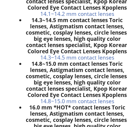
contact lenses specialist, Kpop Korea
Colored Eye Contact Lenses Kpoplens
14.1~14.2 mm contact lenses
14.3~14.5 mm contact lenses Toric
lenses, Astigmatism contact lenses,
cosmetic, cosplay lenses, circle lenses
big eye lenses, high quality color
contact lenses specialist, Kpop Korea
Colored Eye Contact Lenses Kpoplens
14.3~14.5 mm contact lenses
14.8~15.0 mm contact lenses Toric
lenses, Astigmatism contact lenses,
cosmetic, cosplay lenses, circle lenses
big eye lenses, high quality color
contact lenses specialist, Kpop Korea
Colored Eye Contact Lenses Kpoplens
14.8~15.0 mm contact lenses
16.0 mm *HOT* contact lenses Toric
lenses, Astigmatism contact lenses,
cosmetic, cosplay lenses, circle lenses
big eye lenses, high quality color