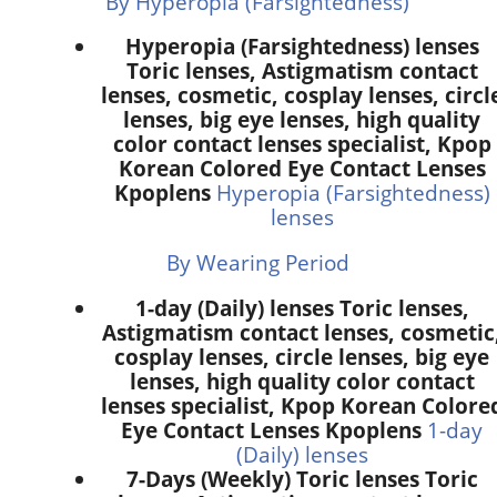
By Hyperopia (Farsightedness)
Hyperopia (Farsightedness) lenses
Toric lenses, Astigmatism contact
lenses, cosmetic, cosplay lenses, circl
lenses, big eye lenses, high quality
color contact lenses specialist, Kpop
Korean Colored Eye Contact Lenses
Kpoplens
Hyperopia (Farsightedness)
lenses
By Wearing Period
1-day (Daily) lenses Toric lenses,
Astigmatism contact lenses, cosmetic
cosplay lenses, circle lenses, big eye
lenses, high quality color contact
lenses specialist, Kpop Korean Colore
Eye Contact Lenses Kpoplens
1-day
(Daily) lenses
7-Days (Weekly) Toric lenses Toric