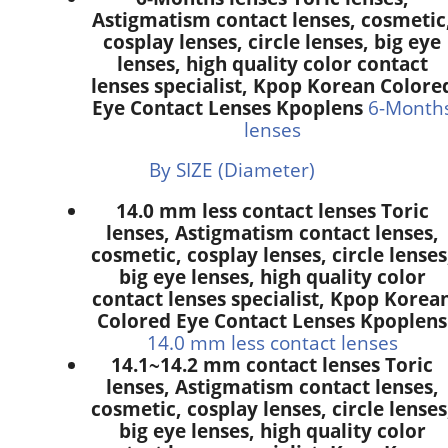
Astigmatism contact lenses, cosmetic
cosplay lenses, circle lenses, big eye
lenses, high quality color contact
lenses specialist, Kpop Korean Colore
Eye Contact Lenses Kpoplens
6-Month
lenses
By SIZE (Diameter)
14.0 mm less contact lenses Toric
lenses, Astigmatism contact lenses,
cosmetic, cosplay lenses, circle lenses
big eye lenses, high quality color
contact lenses specialist, Kpop Korea
Colored Eye Contact Lenses Kpoplens
14.0 mm less contact lenses
14.1~14.2 mm contact lenses Toric
lenses, Astigmatism contact lenses,
cosmetic, cosplay lenses, circle lenses
big eye lenses, high quality color