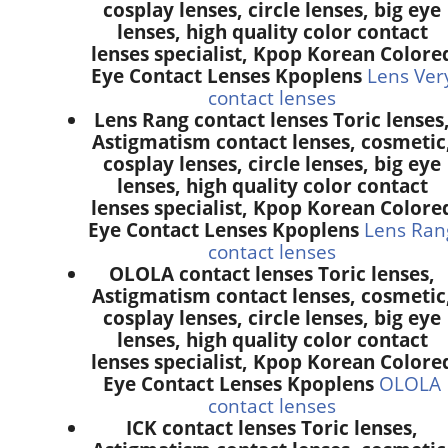
cosplay lenses, circle lenses, big eye
lenses, high quality color contact
lenses specialist, Kpop Korean Colore
Eye Contact Lenses Kpoplens
Lens Ver
contact lenses
Lens Rang contact lenses Toric lenses
Astigmatism contact lenses, cosmetic
cosplay lenses, circle lenses, big eye
lenses, high quality color contact
lenses specialist, Kpop Korean Colore
Eye Contact Lenses Kpoplens
Lens Ran
contact lenses
OLOLA contact lenses Toric lenses,
Astigmatism contact lenses, cosmetic
cosplay lenses, circle lenses, big eye
lenses, high quality color contact
lenses specialist, Kpop Korean Colore
Eye Contact Lenses Kpoplens
OLOLA
contact lenses
ICK contact lenses Toric lenses,