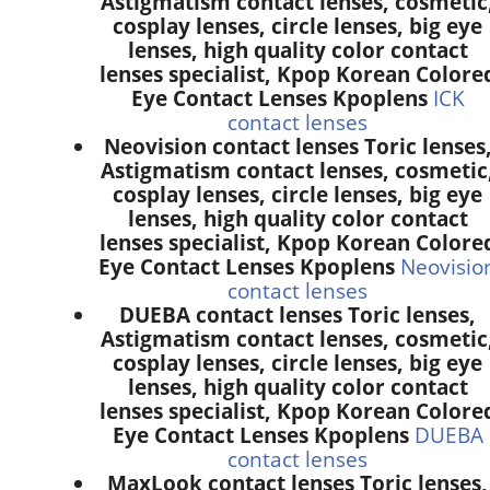
Astigmatism contact lenses, cosmetic
cosplay lenses, circle lenses, big eye
lenses, high quality color contact
lenses specialist, Kpop Korean Colore
Eye Contact Lenses Kpoplens
ICK
contact lenses
Neovision contact lenses Toric lenses
Astigmatism contact lenses, cosmetic
cosplay lenses, circle lenses, big eye
lenses, high quality color contact
lenses specialist, Kpop Korean Colore
Eye Contact Lenses Kpoplens
Neovisio
contact lenses
DUEBA contact lenses Toric lenses,
Astigmatism contact lenses, cosmetic
cosplay lenses, circle lenses, big eye
lenses, high quality color contact
lenses specialist, Kpop Korean Colore
Eye Contact Lenses Kpoplens
DUEBA
contact lenses
MaxLook contact lenses Toric lenses,