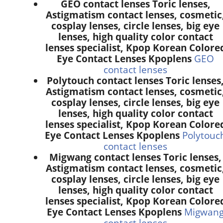
GEO contact lenses Toric lenses,
Astigmatism contact lenses, cosmetic
cosplay lenses, circle lenses, big eye
lenses, high quality color contact
lenses specialist, Kpop Korean Colore
Eye Contact Lenses Kpoplens
GEO
contact lenses
Polytouch contact lenses Toric lenses
Astigmatism contact lenses, cosmetic
cosplay lenses, circle lenses, big eye
lenses, high quality color contact
lenses specialist, Kpop Korean Colore
Eye Contact Lenses Kpoplens
Polytouc
contact lenses
Migwang contact lenses Toric lenses,
Astigmatism contact lenses, cosmetic
cosplay lenses, circle lenses, big eye
lenses, high quality color contact
lenses specialist, Kpop Korean Colore
Eye Contact Lenses Kpoplens
Migwan
contact lenses