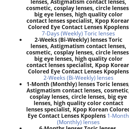
lenses, Astigmatism contact lenses,
cosmetic, cosplay lenses, circle lenses
big eye lenses, high quality color
contact lenses specialist, Kpop Korea
Colored Eye Contact Lenses Kpoplens
7-Days (Weekly) Toric lenses
2-Weeks (Bi-Weekly) lenses Toric
lenses, Astigmatism contact lenses,
cosmetic, cosplay lenses, circle lenses
big eye lenses, high quality color
contact lenses specialist, Kpop Korea
Colored Eye Contact Lenses Kpoplens
2-Weeks (Bi-Weekly) lenses
1-Month (Monthly) lenses Toric lenses
Astigmatism contact lenses, cosmetic
cosplay lenses, circle lenses, big eye
lenses, high quality color contact
lenses specialist, Kpop Korean Colore
Eye Contact Lenses Kpoplens
1-Month
(Monthly) lenses
6-Months lenses Toric lenses,