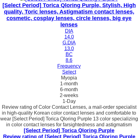
[Select Period] Torica Qloring Purple, Stylish, High
quality, Toric lenses, Astigmatism contact lenses,
cosmetic, cosplay lenses, circle lenses, big eye
lenses
DIA
14.0
G.DIA
13.0
BC
8.6
Frequency
Select
Myopia
1-month
6-month
2-weeks
1-Day
Review rating of Color Contact Lenses, a mail-order specialist
in high-quality Korean color contact lenses and comfortable to
wear [Select Period] Torica Qloring Purple 13 color specializing
in color contact lenses for farsightedness and astigmatism
[Select Period] Torica Qloring Purple
Review rating of [Select Period] Torica Qloring Purple