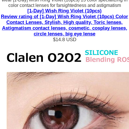
color contact lenses for farsightedness and astigmatism
[1-Day] Wish Ring Violet (10pcs)
Review rating of [1-Day] Wish Ring Violet (10pcs) Color
Contact Lenses, Stylish, High quality, Toric lenses,
Astigmatism contact lenses, cosmetic, cosplay lenses,
circle lenses, big eye lense
$14.8
USD