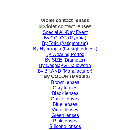
Violet contact lenses
Special All-Day Event
By COLOR (Myopia)
By Toric (Astigmatism)
By Hyperopia (Farsightedness)
By Wearing Period
By SIZE (Diameter)
By Cosplay & Halloween
By BRAND (Manufacturer)
* By COLOR (Myopia)
Brown lenses
Gray lenses
Black lenses
Choco lenses
Blue lenses
Violet lenses
Green lenses
Pink lenses
Silicone lenses