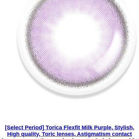
[Select Period] Torica Flexfit Milk Purple, Stylish,
High quality, Toric lenses, Astigmatism contact