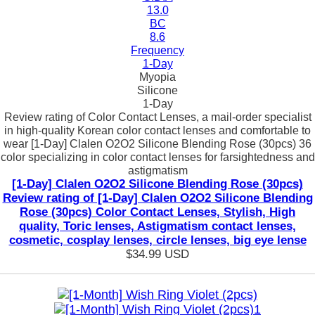
13.0
BC
8.6
Frequency
1-Day
Myopia
Silicone
1-Day
Review rating of Color Contact Lenses, a mail-order specialist
in high-quality Korean color contact lenses and comfortable to
wear [1-Day] Clalen O2O2 Silicone Blending Rose (30pcs) 36
color specializing in color contact lenses for farsightedness and
astigmatism
[1-Day] Clalen O2O2 Silicone Blending Rose (30pcs)
Review rating of [1-Day] Clalen O2O2 Silicone Blending
Rose (30pcs) Color Contact Lenses, Stylish, High
quality, Toric lenses, Astigmatism contact lenses,
cosmetic, cosplay lenses, circle lenses, big eye lense
$34.99
USD