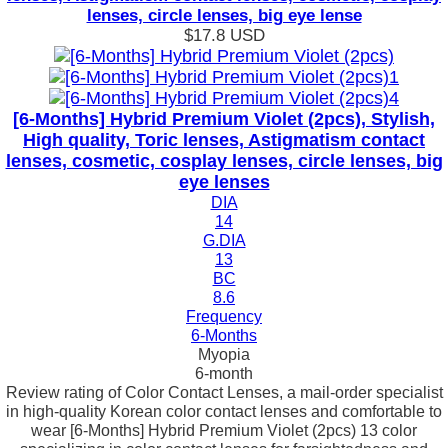
lenses, circle lenses, big eye lense
$17.8
USD
[6-Months] Hybrid Premium Violet (2pcs), Stylish,
High quality, Toric lenses, Astigmatism contact
lenses, cosmetic, cosplay lenses, circle lenses, big
eye lenses
DIA
14
G.DIA
13
BC
8.6
Frequency
6-Months
Myopia
6-month
Review rating of Color Contact Lenses, a mail-order specialist
in high-quality Korean color contact lenses and comfortable to
wear [6-Months] Hybrid Premium Violet (2pcs) 13 color