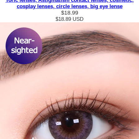
Toric lenses, Astigmatism contact lenses, cosmetic,
cosplay lenses, circle lenses, big eye lense
$18.99
$18.89
USD