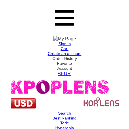
Sign in
Cart
Create an account
Order History
Favorite
Account
€EUR
Search
Best Ranking
Toric
Hyperopia