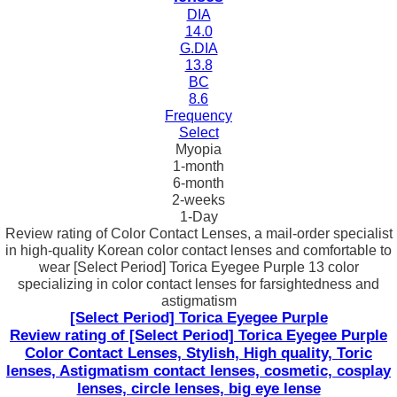
DIA
14.0
G.DIA
13.8
BC
8.6
Frequency
Select
Myopia
1-month
6-month
2-weeks
1-Day
Review rating of Color Contact Lenses, a mail-order specialist
in high-quality Korean color contact lenses and comfortable to
wear [Select Period] Torica Eyegee Purple 13 color
specializing in color contact lenses for farsightedness and
astigmatism
[Select Period] Torica Eyegee Purple
Review rating of [Select Period] Torica Eyegee Purple
Color Contact Lenses, Stylish, High quality, Toric
lenses, Astigmatism contact lenses, cosmetic, cosplay
lenses, circle lenses, big eye lense