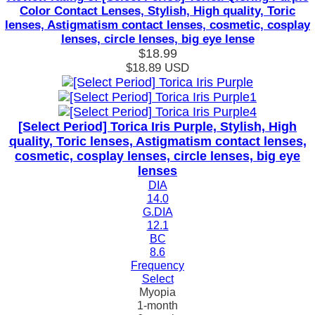
Color Contact Lenses, Stylish, High quality, Toric
lenses, Astigmatism contact lenses, cosmetic, cosplay
lenses, circle lenses, big eye lense
$18.99
$18.89
USD
[Select Period] Torica Iris Purple, Stylish, High
quality, Toric lenses, Astigmatism contact lenses,
cosmetic, cosplay lenses, circle lenses, big eye
lenses
DIA
14.0
G.DIA
12.1
BC
8.6
Frequency
Select
Myopia
1-month