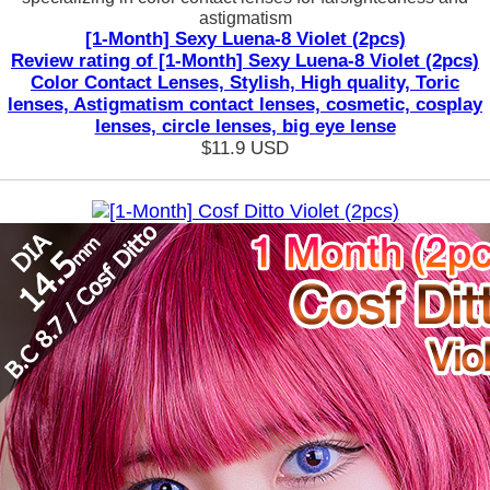
astigmatism
[1-Month] Sexy Luena-8 Violet (2pcs)
Review rating of [1-Month] Sexy Luena-8 Violet (2pcs)
Color Contact Lenses, Stylish, High quality, Toric
lenses, Astigmatism contact lenses, cosmetic, cosplay
lenses, circle lenses, big eye lense
$11.9
USD