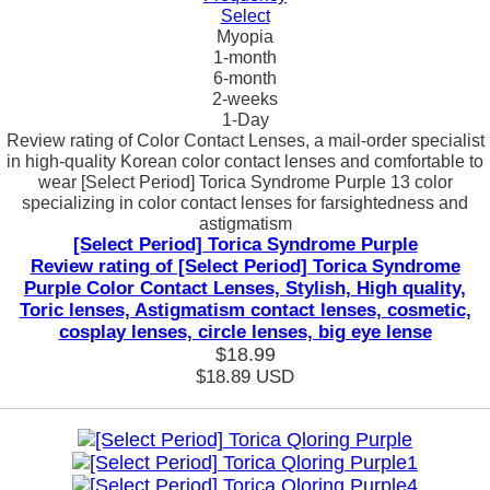
Select
Myopia
1-month
6-month
2-weeks
1-Day
Review rating of Color Contact Lenses, a mail-order specialist
in high-quality Korean color contact lenses and comfortable to
wear [Select Period] Torica Syndrome Purple 13 color
specializing in color contact lenses for farsightedness and
astigmatism
[Select Period] Torica Syndrome Purple
Review rating of [Select Period] Torica Syndrome
Purple Color Contact Lenses, Stylish, High quality,
Toric lenses, Astigmatism contact lenses, cosmetic,
cosplay lenses, circle lenses, big eye lense
$18.99
$18.89
USD