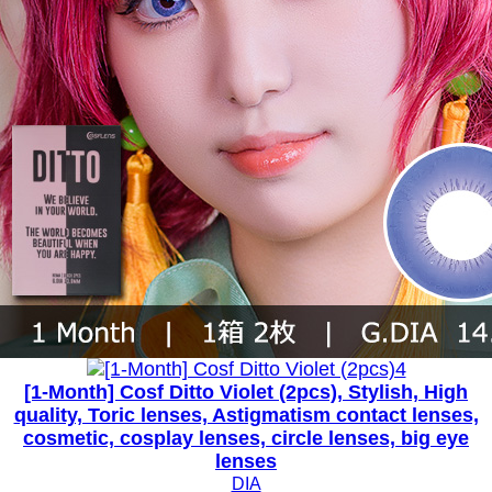
[1-Month] Cosf Ditto Violet (2pcs), Stylish, High
quality, Toric lenses, Astigmatism contact lenses,
cosmetic, cosplay lenses, circle lenses, big eye
lenses
DIA