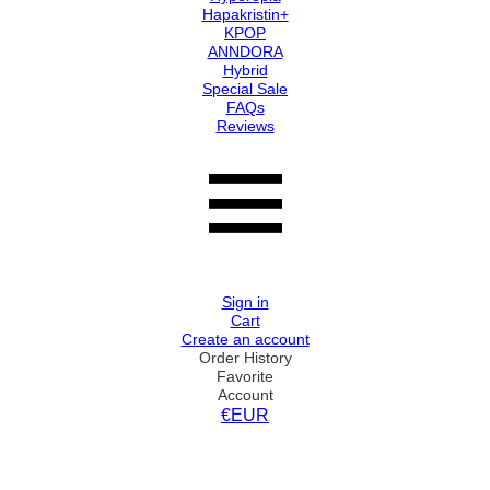
Hapakristin+
KPOP
ANNDORA
Hybrid
Special Sale
FAQs
Reviews
Sign in
Cart
Create an account
Order History
Favorite
Account
€EUR