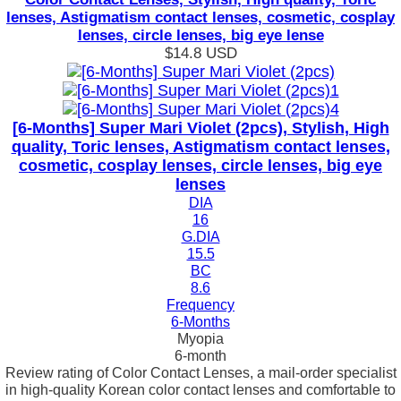
lenses, Astigmatism contact lenses, cosmetic, cosplay
lenses, circle lenses, big eye lense
$14.8
USD
[6-Months] Super Mari Violet (2pcs), Stylish, High
quality, Toric lenses, Astigmatism contact lenses,
cosmetic, cosplay lenses, circle lenses, big eye
lenses
DIA
16
G.DIA
15.5
BC
8.6
Frequency
6-Months
Myopia
6-month
Review rating of Color Contact Lenses, a mail-order specialist
in high-quality Korean color contact lenses and comfortable to