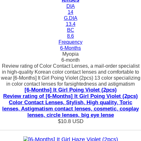
DIA
14
G.DIA
13.4
BC
8.6
Frequency
6-Months
Myopia
6-month
Review rating of Color Contact Lenses, a mail-order specialist
in high-quality Korean color contact lenses and comfortable to
wear [6-Months] It Girl Poing Violet (2pcs) 13 color specializing
in color contact lenses for farsightedness and astigmatism
[6-Months] It Girl Poing Violet (2pcs)
Review rating of [6-Months] It Girl Poing Violet (2pcs)
Color Contact Lenses, Stylish, High quality, Toric
lenses, Astigmatism contact lenses, cosmetic, cosplay
lenses, circle lenses, big eye lense
$10.8
USD