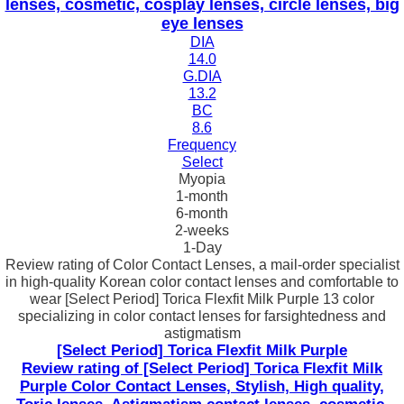
lenses, cosmetic, cosplay lenses, circle lenses, big
eye lenses
DIA
14.0
G.DIA
13.2
BC
8.6
Frequency
Select
Myopia
1-month
6-month
2-weeks
1-Day
Review rating of Color Contact Lenses, a mail-order specialist
in high-quality Korean color contact lenses and comfortable to
wear [Select Period] Torica Flexfit Milk Purple 13 color
specializing in color contact lenses for farsightedness and
astigmatism
[Select Period] Torica Flexfit Milk Purple
Review rating of [Select Period] Torica Flexfit Milk
Purple Color Contact Lenses, Stylish, High quality,