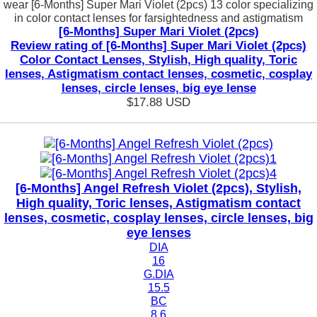
wear [6-Months] Super Mari Violet (2pcs) 13 color specializing
in color contact lenses for farsightedness and astigmatism
[6-Months] Super Mari Violet (2pcs)
Review rating of [6-Months] Super Mari Violet (2pcs)
Color Contact Lenses, Stylish, High quality, Toric
lenses, Astigmatism contact lenses, cosmetic, cosplay
lenses, circle lenses, big eye lense
$17.88
USD
[6-Months] Angel Refresh Violet (2pcs), Stylish,
High quality, Toric lenses, Astigmatism contact
lenses, cosmetic, cosplay lenses, circle lenses, big
eye lenses
DIA
16
G.DIA
15.5
BC
8.6