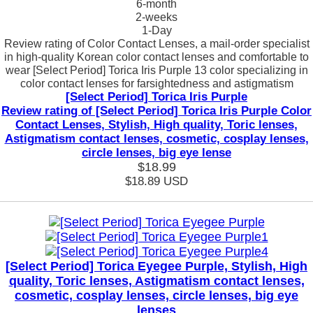
6-month
2-weeks
1-Day
Review rating of Color Contact Lenses, a mail-order specialist
in high-quality Korean color contact lenses and comfortable to
wear [Select Period] Torica Iris Purple 13 color specializing in
color contact lenses for farsightedness and astigmatism
[Select Period] Torica Iris Purple
Review rating of [Select Period] Torica Iris Purple Color
Contact Lenses, Stylish, High quality, Toric lenses,
Astigmatism contact lenses, cosmetic, cosplay lenses,
circle lenses, big eye lense
$18.99
$18.89
USD
[Select Period] Torica Eyegee Purple, Stylish, High
quality, Toric lenses, Astigmatism contact lenses,
cosmetic, cosplay lenses, circle lenses, big eye
lenses