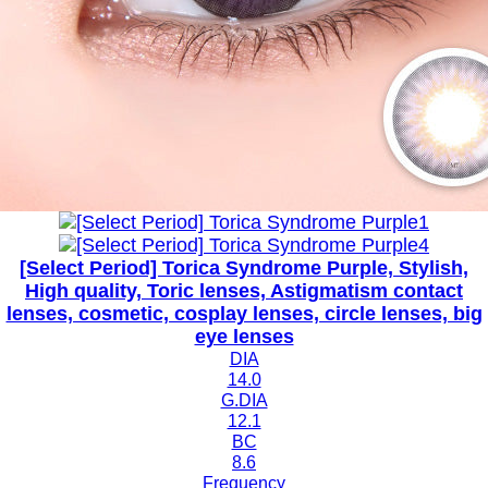
[Select Period] Torica Syndrome Purple, Stylish,
High quality, Toric lenses, Astigmatism contact
lenses, cosmetic, cosplay lenses, circle lenses, big
eye lenses
DIA
14.0
G.DIA
12.1
BC
8.6
Frequency