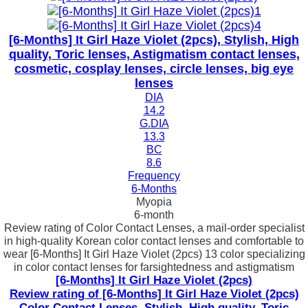
[6-Months] It Girl Haze Violet (2pcs), Stylish, High
quality, Toric lenses, Astigmatism contact lenses,
cosmetic, cosplay lenses, circle lenses, big eye
lenses
DIA
14.2
G.DIA
13.3
BC
8.6
Frequency
6-Months
Myopia
6-month
Review rating of Color Contact Lenses, a mail-order specialist
in high-quality Korean color contact lenses and comfortable to
wear [6-Months] It Girl Haze Violet (2pcs) 13 color specializing
in color contact lenses for farsightedness and astigmatism
[6-Months] It Girl Haze Violet (2pcs)
Review rating of [6-Months] It Girl Haze Violet (2pcs)
Color Contact Lenses, Stylish, High quality, Toric