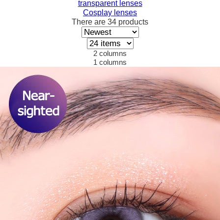
transparent lenses
Cosplay lenses
There are
34
products
2 columns
1 columns