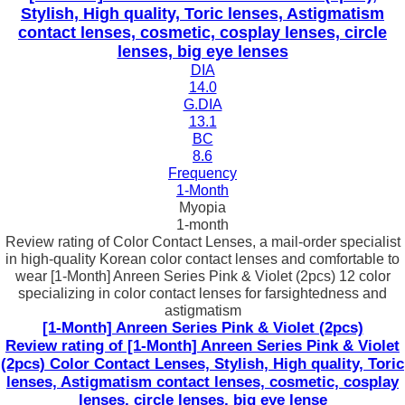
Stylish, High quality, Toric lenses, Astigmatism
contact lenses, cosmetic, cosplay lenses, circle
lenses, big eye lenses
DIA
14.0
G.DIA
13.1
BC
8.6
Frequency
1-Month
Myopia
1-month
Review rating of Color Contact Lenses, a mail-order specialist
in high-quality Korean color contact lenses and comfortable to
wear [1-Month] Anreen Series Pink & Violet (2pcs) 12 color
specializing in color contact lenses for farsightedness and
astigmatism
[1-Month] Anreen Series Pink & Violet (2pcs)
Review rating of [1-Month] Anreen Series Pink & Violet
(2pcs) Color Contact Lenses, Stylish, High quality, Toric
lenses, Astigmatism contact lenses, cosmetic, cosplay
lenses, circle lenses, big eye lense