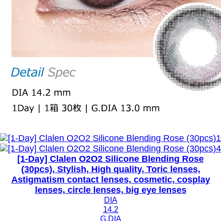
[1-Day] Clalen O2O2 Silicone Blending Rose
(30pcs), Stylish, High quality, Toric lenses,
Astigmatism contact lenses, cosmetic, cosplay
lenses, circle lenses, big eye lenses
DIA
14.2
G.DIA