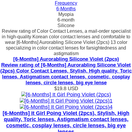
Frequency
6-Months
Myopia
6-month
Silicone
Review rating of Color Contact Lenses, a mail-order specialist
in high-quality Korean color contact lenses and comfortable to
wear [6-Months] Aurorabling Silicone Violet (2pcs) 13 color
specializing in color contact lenses for farsightedness and
astigmatism
[6-Months] Aurorabling Silicone Violet (2pcs)
Review rating of [6-Months] Aurorabling Silicone Violet
(2pcs) Color Contact Lenses, Stylish, High quality, Toric
lenses, Astigmatism contact lenses, cosmetic, cosplay
lenses, circle lenses, big eye lense
$19.8
USD
[6-Months] It Girl Poing Violet (2pcs), Stylish, High
quality, Toric lenses, Astigmatism contact lenses,
cosmetic, cosplay lenses, circle lenses, big eye
lenses