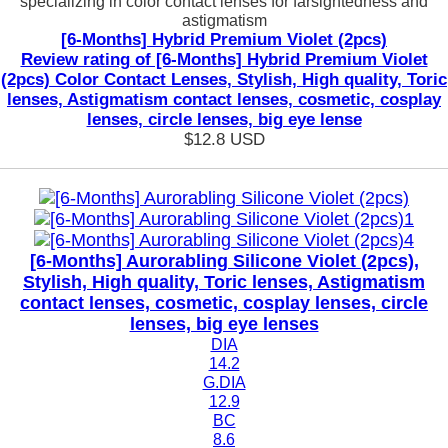
specializing in color contact lenses for farsightedness and
astigmatism
[6-Months] Hybrid Premium Violet (2pcs)
Review rating of [6-Months] Hybrid Premium Violet
(2pcs) Color Contact Lenses, Stylish, High quality, Toric
lenses, Astigmatism contact lenses, cosmetic, cosplay
lenses, circle lenses, big eye lense
$12.8
USD
[6-Months] Aurorabling Silicone Violet (2pcs),
Stylish, High quality, Toric lenses, Astigmatism
contact lenses, cosmetic, cosplay lenses, circle
lenses, big eye lenses
DIA
14.2
G.DIA
12.9
BC
8.6