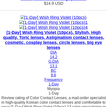
$14.9
USD
[1-Day] Wish Ring Violet (10pcs), Stylish, High
quality, Toric lenses, Astigmatism contact lenses,
cosmetic, cosplay lenses, circle lenses, big eye
lenses
DIA
14.2
G.DIA
13.1
BC
8.6
Frequency
1-Day
Myopia
1-Day
Review rating of Color Contact Lenses, a mail-order specialist
in high-quality Korean color contact lenses and comfortable to
wear [1-Day] Wish Ring Violet (10pcs) 13 color specializing in