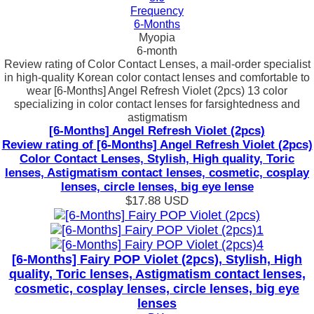
Frequency
6-Months
Myopia
6-month
Review rating of Color Contact Lenses, a mail-order specialist
in high-quality Korean color contact lenses and comfortable to
wear [6-Months] Angel Refresh Violet (2pcs) 13 color
specializing in color contact lenses for farsightedness and
astigmatism
[6-Months] Angel Refresh Violet (2pcs)
Review rating of [6-Months] Angel Refresh Violet (2pcs)
Color Contact Lenses, Stylish, High quality, Toric
lenses, Astigmatism contact lenses, cosmetic, cosplay
lenses, circle lenses, big eye lense
$17.88
USD
[6-Months] Fairy POP Violet (2pcs), Stylish, High
quality, Toric lenses, Astigmatism contact lenses,
cosmetic, cosplay lenses, circle lenses, big eye
lenses