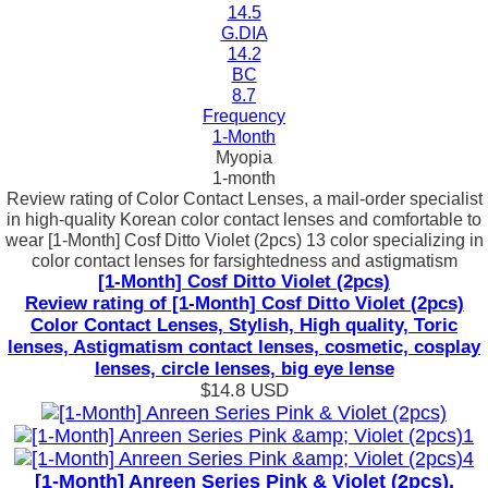
14.5
G.DIA
14.2
BC
8.7
Frequency
1-Month
Myopia
1-month
Review rating of Color Contact Lenses, a mail-order specialist
in high-quality Korean color contact lenses and comfortable to
wear [1-Month] Cosf Ditto Violet (2pcs) 13 color specializing in
color contact lenses for farsightedness and astigmatism
[1-Month] Cosf Ditto Violet (2pcs)
Review rating of [1-Month] Cosf Ditto Violet (2pcs)
Color Contact Lenses, Stylish, High quality, Toric
lenses, Astigmatism contact lenses, cosmetic, cosplay
lenses, circle lenses, big eye lense
$14.8
USD
[1-Month] Anreen Series Pink & Violet (2pcs),