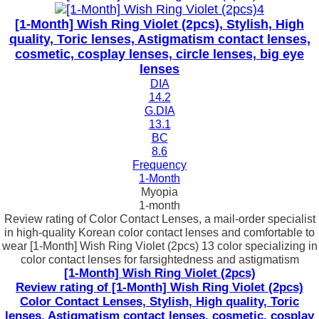
[1-Month] Wish Ring Violet (2pcs), Stylish, High
quality, Toric lenses, Astigmatism contact lenses,
cosmetic, cosplay lenses, circle lenses, big eye
lenses
DIA
14.2
G.DIA
13.1
BC
8.6
Frequency
1-Month
Myopia
1-month
Review rating of Color Contact Lenses, a mail-order specialist
in high-quality Korean color contact lenses and comfortable to
wear [1-Month] Wish Ring Violet (2pcs) 13 color specializing in
color contact lenses for farsightedness and astigmatism
[1-Month] Wish Ring Violet (2pcs)
Review rating of [1-Month] Wish Ring Violet (2pcs)
Color Contact Lenses, Stylish, High quality, Toric
lenses, Astigmatism contact lenses, cosmetic, cosplay