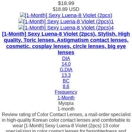
$18.99
$18.89
USD
[1-Month] Sexy Luena-8 Violet (2pcs), Stylish, High
quality, Toric lenses, Astigmatism contact lenses,
cosmetic, cosplay lenses, circle lenses, big eye
lenses
DIA
14.0
G.DIA
13.3
BC
8.6
Frequency
1-Month
Myopia
1-month
Review rating of Color Contact Lenses, a mail-order specialist
in high-quality Korean color contact lenses and comfortable to
wear [1-Month] Sexy Luena-8 Violet (2pcs) 13 color
specializing in color contact lenses for farsightedness and