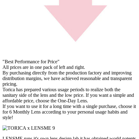
"Best Performance for Price"
All prices are in one pack of left and right.
By purchasing directly from the production factory and improving
distribution margins, we have achieved reasonable and transparent
pricing.
Torica has prepared various usage periods to realize both the
sanitary side of the lens and the low price. If you want a simple and
affordable price, choose the One-Day Lens.
If you want to use it for a long time with a single purchase, choose it
for 6 Monthly Lens according to your personal usage habits and
style!
LENSME runs it's own lens design lab,it has obtained world patents