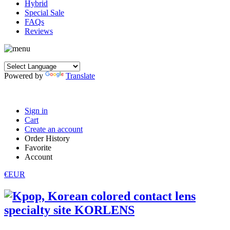
Hybrid
Special Sale
FAQs
Reviews
Powered by
Translate
Sign in
Cart
Create an account
Order History
Favorite
Account
€EUR