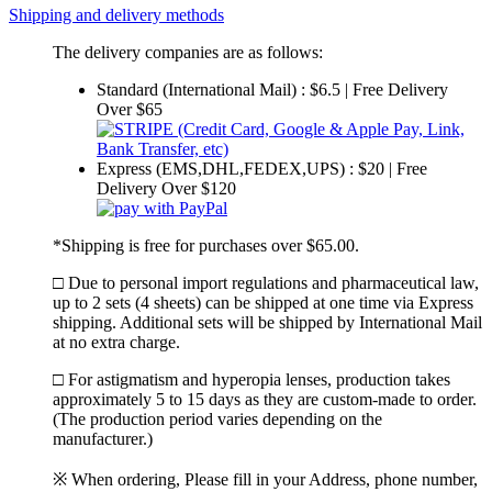
Shipping and delivery methods
The delivery companies are as follows:
Standard (International Mail) : $6.5 | Free Delivery
Over $65
Express (EMS,DHL,FEDEX,UPS) : $20 | Free
Delivery Over $120
*Shipping is free for purchases over $65.00.
□ Due to personal import regulations and pharmaceutical law,
up to 2 sets (4 sheets) can be shipped at one time via Express
shipping. Additional sets will be shipped by International Mail
at no extra charge.
□ For astigmatism and hyperopia lenses, production takes
approximately 5 to 15 days as they are custom-made to order.
(The production period varies depending on the
manufacturer.)
※ When ordering, Please fill in your Address, phone number,