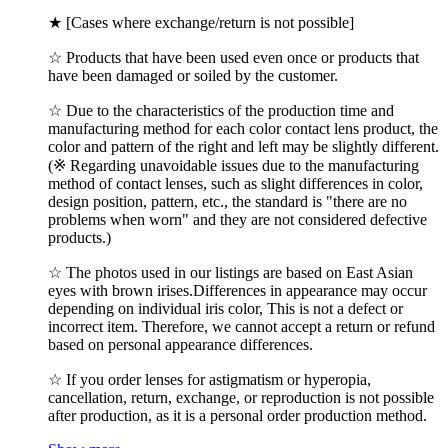
★ [Cases where exchange/return is not possible]
☆ Products that have been used even once or products that
have been damaged or soiled by the customer.
☆ Due to the characteristics of the production time and
manufacturing method for each color contact lens product, the
color and pattern of the right and left may be slightly different.
(※ Regarding unavoidable issues due to the manufacturing
method of contact lenses, such as slight differences in color,
design position, pattern, etc., the standard is "there are no
problems when worn" and they are not considered defective
products.)
☆ The photos used in our listings are based on East Asian
eyes with brown irises.Differences in appearance may occur
depending on individual iris color, This is not a defect or
incorrect item. Therefore, we cannot accept a return or refund
based on personal appearance differences.
☆ If you order lenses for astigmatism or hyperopia,
cancellation, return, exchange, or reproduction is not possible
after production, as it is a personal order production method.