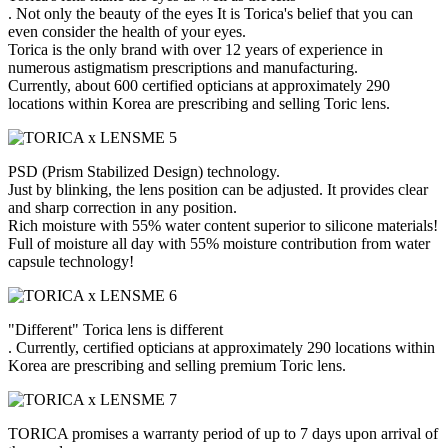
. Not only the beauty of the eyes It is Torica's belief that you can
even consider the health of your eyes.
Torica is the only brand with over 12 years of experience in
numerous astigmatism prescriptions and manufacturing.
Currently, about 600 certified opticians at approximately 290
locations within Korea are prescribing and selling Toric lens.
PSD (Prism Stabilized Design) technology.
Just by blinking, the lens position can be adjusted. It provides clear
and sharp correction in any position.
Rich moisture with 55% water content superior to silicone materials!
Full of moisture all day with 55% moisture contribution from water
capsule technology!
"Different" Torica lens is different
. Currently, certified opticians at approximately 290 locations within
Korea are prescribing and selling premium Toric lens.
TORICA promises a warranty period of up to 7 days upon arrival of