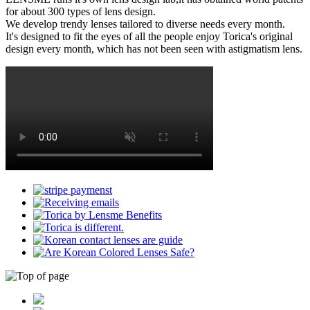
for about 300 types of lens design.
We develop trendy lenses tailored to diverse needs every month.
It's designed to fit the eyes of all the people enjoy Torica's original
design every month, which has not been seen with astigmatism lens.