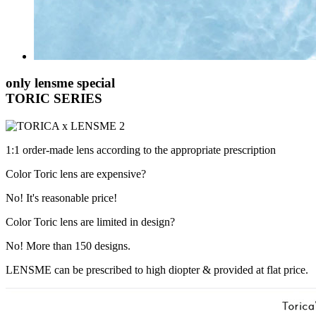
only lensme special
TORIC SERIES
1:1 order-made lens according to the appropriate prescription
Color Toric lens are expensive?
No!
It's reasonable price!
Color Toric lens are limited in design?
No!
More than 150 designs.
LENSME can be prescribed to high diopter & provided at flat price.