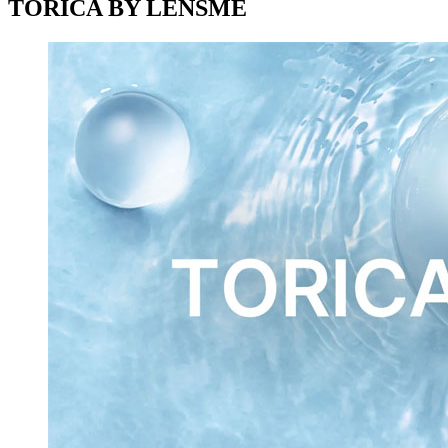
TORICA BY LENSME