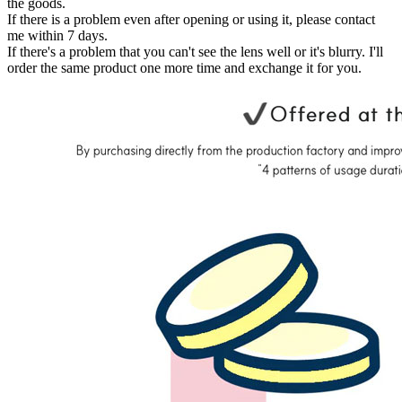
the goods.
If there is a problem even after opening or using it, please contact
me within 7 days.
If there's a problem that you can't see the lens well or it's blurry. I'll
order the same product one more time and exchange it for you.