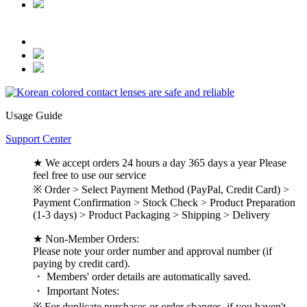
Usage Guide
Support Center
★ We accept orders 24 hours a day 365 days a year Please
feel free to use our service
※ Order > Select Payment Method (PayPal, Credit Card) >
Payment Confirmation > Stock Check > Product Preparation
(1-3 days) > Product Packaging > Shipping > Delivery
★ Non-Member Orders:
Please note your order number and approval number (if
paying by credit card).
・ Members' order details are automatically saved.
・ Important Notes:
※ For duplicate purchases or order changes, if you haven't