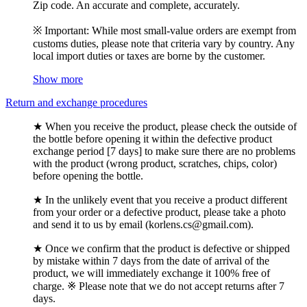
Zip code. An accurate and complete, accurately.
※ Important: While most small-value orders are exempt from
customs duties, please note that criteria vary by country. Any
local import duties or taxes are borne by the customer.
Show more
Return and exchange procedures
★ When you receive the product, please check the outside of
the bottle before opening it within the defective product
exchange period [7 days] to make sure there are no problems
with the product (wrong product, scratches, chips, color)
before opening the bottle.
★ In the unlikely event that you receive a product different
from your order or a defective product, please take a photo
and send it to us by email (korlens.cs@gmail.com).
★ Once we confirm that the product is defective or shipped
by mistake within 7 days from the date of arrival of the
product, we will immediately exchange it 100% free of
charge. ※ Please note that we do not accept returns after 7
days.