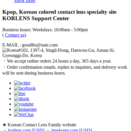
Show more
Kpop, Korean colored contact lens specialty site
KORLENS Support Center
Business hours: Weekdays: 10:00am - 5:00pm
(
Contact us
)
E-MAIL : goodlhs@nate.com
#102, 1397-4, Singil-Dong, Danwon-Gu, Ansan-Si,
Gyeonggi-Do. Korea
・We accept online orders 24 hours a day, 365 days a year.
・Order confirmation emails, replies to inquiries, and delivery work
will be sent during business hours.
★ Korean Contact Lens Family website
・
korlens.com [USD]
・
lenskorea.com [USD]