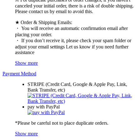
canceled your initial order, there is a risk of double shipping.
Please contact us by email to avoid this.
★ Order & Shipping Emails:
・ You will receive an automatic confirmation email after
placing your order.
・ If you don’t receive it, please check your spam folder or
adjust your email settings Let us know if you need further
assistance
Show more
Payment Method
STRIPE (Credit Card, Google & Apple Pay, Link,
Bank Transfer, etc)
pay with PayPal
*Please be careful not to place duplicate orders.
Show more