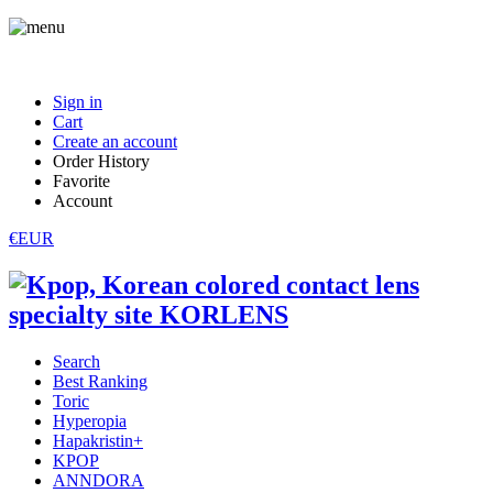
Sign in
Cart
Create an account
Order History
Favorite
Account
€EUR
Search
Best Ranking
Toric
Hyperopia
Hapakristin+
KPOP
ANNDORA