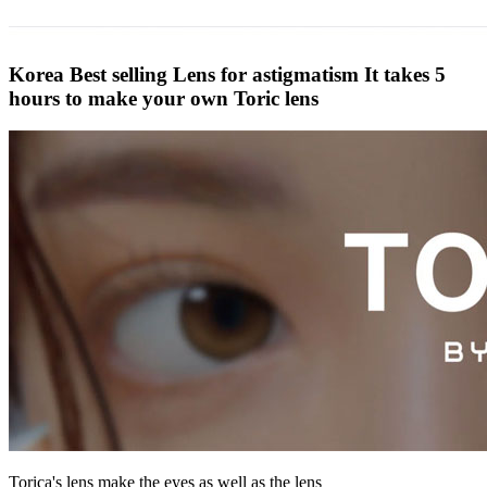
Korea Best selling Lens for astigmatism
It takes 5
hours to make your own Toric lens
Torica's lens make the eyes as well as the lens