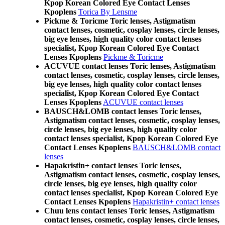
Kpop Korean Colored Eye Contact Lenses
Kpoplens
Torica By Lensme
Pickme & Toricme Toric lenses, Astigmatism
contact lenses, cosmetic, cosplay lenses, circle lenses,
big eye lenses, high quality color contact lenses
specialist, Kpop Korean Colored Eye Contact
Lenses Kpoplens
Pickme & Toricme
ACUVUE contact lenses Toric lenses, Astigmatism
contact lenses, cosmetic, cosplay lenses, circle lenses,
big eye lenses, high quality color contact lenses
specialist, Kpop Korean Colored Eye Contact
Lenses Kpoplens
ACUVUE contact lenses
BAUSCH&LOMB contact lenses Toric lenses,
Astigmatism contact lenses, cosmetic, cosplay lenses,
circle lenses, big eye lenses, high quality color
contact lenses specialist, Kpop Korean Colored Eye
Contact Lenses Kpoplens
BAUSCH&LOMB contact
lenses
Hapakristin+ contact lenses Toric lenses,
Astigmatism contact lenses, cosmetic, cosplay lenses,
circle lenses, big eye lenses, high quality color
contact lenses specialist, Kpop Korean Colored Eye
Contact Lenses Kpoplens
Hapakristin+ contact lenses
Chuu lens contact lenses Toric lenses, Astigmatism
contact lenses, cosmetic, cosplay lenses, circle lenses,