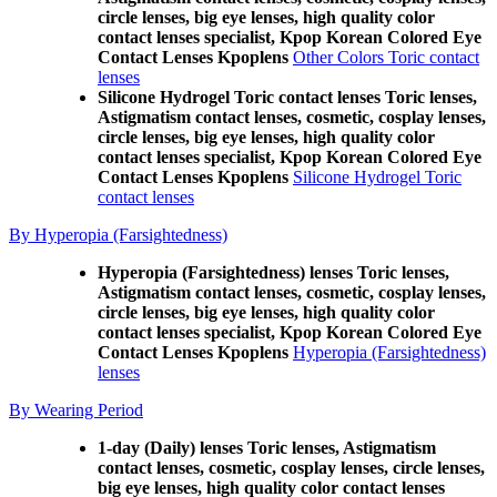
circle lenses, big eye lenses, high quality color
contact lenses specialist, Kpop Korean Colored Eye
Contact Lenses Kpoplens
Other Colors Toric contact
lenses
Silicone Hydrogel Toric contact lenses Toric lenses,
Astigmatism contact lenses, cosmetic, cosplay lenses,
circle lenses, big eye lenses, high quality color
contact lenses specialist, Kpop Korean Colored Eye
Contact Lenses Kpoplens
Silicone Hydrogel Toric
contact lenses
By Hyperopia (Farsightedness)
Hyperopia (Farsightedness) lenses Toric lenses,
Astigmatism contact lenses, cosmetic, cosplay lenses,
circle lenses, big eye lenses, high quality color
contact lenses specialist, Kpop Korean Colored Eye
Contact Lenses Kpoplens
Hyperopia (Farsightedness)
lenses
By Wearing Period
1-day (Daily) lenses Toric lenses, Astigmatism
contact lenses, cosmetic, cosplay lenses, circle lenses,
big eye lenses, high quality color contact lenses