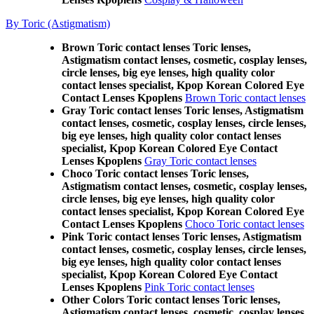
By Toric (Astigmatism)
Brown Toric contact lenses Toric lenses,
Astigmatism contact lenses, cosmetic, cosplay lenses,
circle lenses, big eye lenses, high quality color
contact lenses specialist, Kpop Korean Colored Eye
Contact Lenses Kpoplens
Brown Toric contact lenses
Gray Toric contact lenses Toric lenses, Astigmatism
contact lenses, cosmetic, cosplay lenses, circle lenses,
big eye lenses, high quality color contact lenses
specialist, Kpop Korean Colored Eye Contact
Lenses Kpoplens
Gray Toric contact lenses
Choco Toric contact lenses Toric lenses,
Astigmatism contact lenses, cosmetic, cosplay lenses,
circle lenses, big eye lenses, high quality color
contact lenses specialist, Kpop Korean Colored Eye
Contact Lenses Kpoplens
Choco Toric contact lenses
Pink Toric contact lenses Toric lenses, Astigmatism
contact lenses, cosmetic, cosplay lenses, circle lenses,
big eye lenses, high quality color contact lenses
specialist, Kpop Korean Colored Eye Contact
Lenses Kpoplens
Pink Toric contact lenses
Other Colors Toric contact lenses Toric lenses,
Astigmatism contact lenses, cosmetic, cosplay lenses,