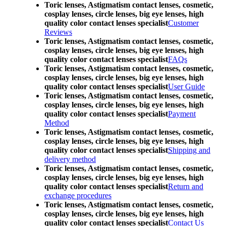
Toric lenses, Astigmatism contact lenses, cosmetic,
cosplay lenses, circle lenses, big eye lenses, high
quality color contact lenses specialist
Customer
Reviews
Toric lenses, Astigmatism contact lenses, cosmetic,
cosplay lenses, circle lenses, big eye lenses, high
quality color contact lenses specialist
FAQs
Toric lenses, Astigmatism contact lenses, cosmetic,
cosplay lenses, circle lenses, big eye lenses, high
quality color contact lenses specialist
User Guide
Toric lenses, Astigmatism contact lenses, cosmetic,
cosplay lenses, circle lenses, big eye lenses, high
quality color contact lenses specialist
Payment
Method
Toric lenses, Astigmatism contact lenses, cosmetic,
cosplay lenses, circle lenses, big eye lenses, high
quality color contact lenses specialist
Shipping and
delivery method
Toric lenses, Astigmatism contact lenses, cosmetic,
cosplay lenses, circle lenses, big eye lenses, high
quality color contact lenses specialist
Return and
exchange procedures
Toric lenses, Astigmatism contact lenses, cosmetic,
cosplay lenses, circle lenses, big eye lenses, high
quality color contact lenses specialist
Contact Us