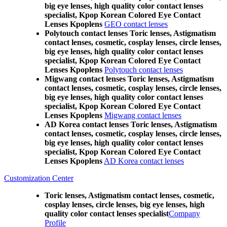
big eye lenses, high quality color contact lenses
specialist, Kpop Korean Colored Eye Contact
Lenses Kpoplens
GEO contact lenses
Polytouch contact lenses Toric lenses, Astigmatism
contact lenses, cosmetic, cosplay lenses, circle lenses,
big eye lenses, high quality color contact lenses
specialist, Kpop Korean Colored Eye Contact
Lenses Kpoplens
Polytouch contact lenses
Migwang contact lenses Toric lenses, Astigmatism
contact lenses, cosmetic, cosplay lenses, circle lenses,
big eye lenses, high quality color contact lenses
specialist, Kpop Korean Colored Eye Contact
Lenses Kpoplens
Migwang contact lenses
AD Korea contact lenses Toric lenses, Astigmatism
contact lenses, cosmetic, cosplay lenses, circle lenses,
big eye lenses, high quality color contact lenses
specialist, Kpop Korean Colored Eye Contact
Lenses Kpoplens
AD Korea contact lenses
Customization Center
Toric lenses, Astigmatism contact lenses, cosmetic,
cosplay lenses, circle lenses, big eye lenses, high
quality color contact lenses specialist
Company
Profile