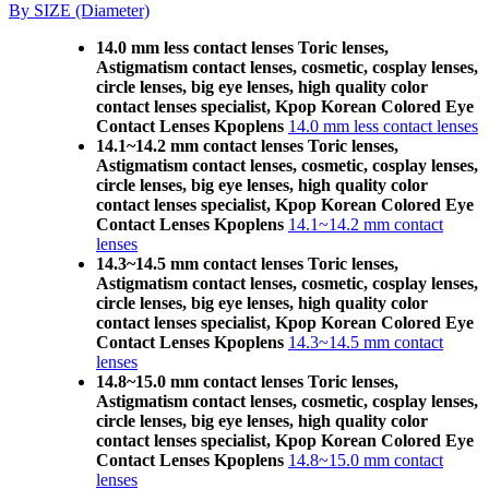
By SIZE (Diameter)
14.0 mm less contact lenses Toric lenses,
Astigmatism contact lenses, cosmetic, cosplay lenses,
circle lenses, big eye lenses, high quality color
contact lenses specialist, Kpop Korean Colored Eye
Contact Lenses Kpoplens
14.0 mm less contact lenses
14.1~14.2 mm contact lenses Toric lenses,
Astigmatism contact lenses, cosmetic, cosplay lenses,
circle lenses, big eye lenses, high quality color
contact lenses specialist, Kpop Korean Colored Eye
Contact Lenses Kpoplens
14.1~14.2 mm contact
lenses
14.3~14.5 mm contact lenses Toric lenses,
Astigmatism contact lenses, cosmetic, cosplay lenses,
circle lenses, big eye lenses, high quality color
contact lenses specialist, Kpop Korean Colored Eye
Contact Lenses Kpoplens
14.3~14.5 mm contact
lenses
14.8~15.0 mm contact lenses Toric lenses,
Astigmatism contact lenses, cosmetic, cosplay lenses,
circle lenses, big eye lenses, high quality color
contact lenses specialist, Kpop Korean Colored Eye
Contact Lenses Kpoplens
14.8~15.0 mm contact
lenses