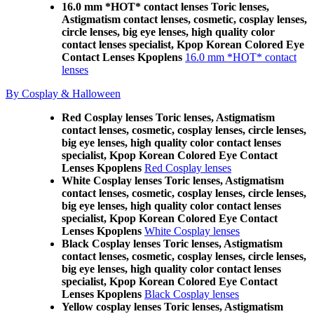
16.0 mm *HOT* contact lenses Toric lenses,
Astigmatism contact lenses, cosmetic, cosplay lenses,
circle lenses, big eye lenses, high quality color
contact lenses specialist, Kpop Korean Colored Eye
Contact Lenses Kpoplens
16.0 mm *HOT* contact
lenses
By Cosplay & Halloween
Red Cosplay lenses Toric lenses, Astigmatism
contact lenses, cosmetic, cosplay lenses, circle lenses,
big eye lenses, high quality color contact lenses
specialist, Kpop Korean Colored Eye Contact
Lenses Kpoplens
Red Cosplay lenses
White Cosplay lenses Toric lenses, Astigmatism
contact lenses, cosmetic, cosplay lenses, circle lenses,
big eye lenses, high quality color contact lenses
specialist, Kpop Korean Colored Eye Contact
Lenses Kpoplens
White Cosplay lenses
Black Cosplay lenses Toric lenses, Astigmatism
contact lenses, cosmetic, cosplay lenses, circle lenses,
big eye lenses, high quality color contact lenses
specialist, Kpop Korean Colored Eye Contact
Lenses Kpoplens
Black Cosplay lenses
Yellow cosplay lenses Toric lenses, Astigmatism