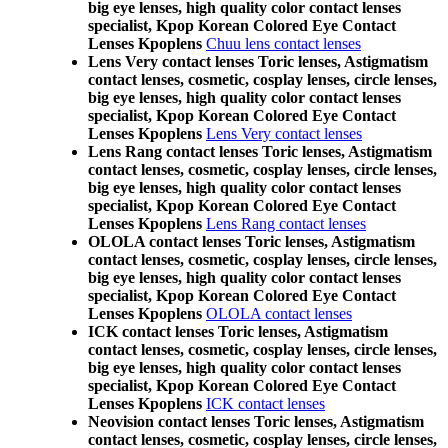
big eye lenses, high quality color contact lenses
specialist, Kpop Korean Colored Eye Contact
Lenses Kpoplens
Chuu lens contact lenses
Lens Very contact lenses Toric lenses, Astigmatism
contact lenses, cosmetic, cosplay lenses, circle lenses,
big eye lenses, high quality color contact lenses
specialist, Kpop Korean Colored Eye Contact
Lenses Kpoplens
Lens Very contact lenses
Lens Rang contact lenses Toric lenses, Astigmatism
contact lenses, cosmetic, cosplay lenses, circle lenses,
big eye lenses, high quality color contact lenses
specialist, Kpop Korean Colored Eye Contact
Lenses Kpoplens
Lens Rang contact lenses
OLOLA contact lenses Toric lenses, Astigmatism
contact lenses, cosmetic, cosplay lenses, circle lenses,
big eye lenses, high quality color contact lenses
specialist, Kpop Korean Colored Eye Contact
Lenses Kpoplens
OLOLA contact lenses
ICK contact lenses Toric lenses, Astigmatism
contact lenses, cosmetic, cosplay lenses, circle lenses,
big eye lenses, high quality color contact lenses
specialist, Kpop Korean Colored Eye Contact
Lenses Kpoplens
ICK contact lenses
Neovision contact lenses Toric lenses, Astigmatism
contact lenses, cosmetic, cosplay lenses, circle lenses,