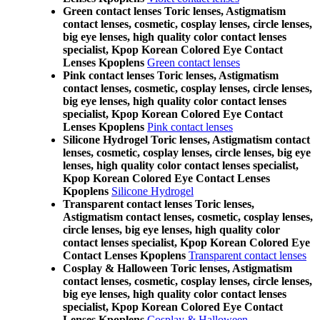
Green contact lenses Toric lenses, Astigmatism
contact lenses, cosmetic, cosplay lenses, circle lenses,
big eye lenses, high quality color contact lenses
specialist, Kpop Korean Colored Eye Contact
Lenses Kpoplens
Green contact lenses
Pink contact lenses Toric lenses, Astigmatism
contact lenses, cosmetic, cosplay lenses, circle lenses,
big eye lenses, high quality color contact lenses
specialist, Kpop Korean Colored Eye Contact
Lenses Kpoplens
Pink contact lenses
Silicone Hydrogel Toric lenses, Astigmatism contact
lenses, cosmetic, cosplay lenses, circle lenses, big eye
lenses, high quality color contact lenses specialist,
Kpop Korean Colored Eye Contact Lenses
Kpoplens
Silicone Hydrogel
Transparent contact lenses Toric lenses,
Astigmatism contact lenses, cosmetic, cosplay lenses,
circle lenses, big eye lenses, high quality color
contact lenses specialist, Kpop Korean Colored Eye
Contact Lenses Kpoplens
Transparent contact lenses
Cosplay & Halloween Toric lenses, Astigmatism
contact lenses, cosmetic, cosplay lenses, circle lenses,
big eye lenses, high quality color contact lenses
specialist, Kpop Korean Colored Eye Contact
Lenses Kpoplens
Cosplay & Halloween