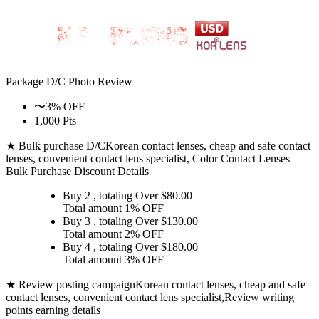
Package D/C
Photo Review
〜3% OFF
1,000 Pts
★ Bulk purchase D/C
Korean contact lenses, cheap and safe contact
lenses, convenient contact lens specialist, Color Contact Lenses
Bulk Purchase Discount Details
Buy 2
, totaling Over $
80.00
Total amount
1% OFF
Buy 3
, totaling Over $
130.00
Total amount
2% OFF
Buy 4
, totaling Over $
180.00
Total amount
3% OFF
★ Review posting campaign
Korean contact lenses, cheap and safe
contact lenses, convenient contact lens specialist,Review writing
points earning details