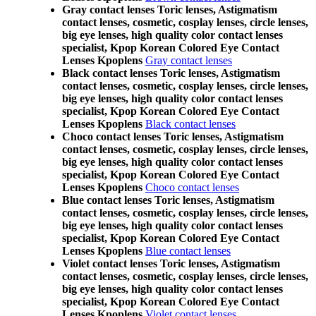
Gray contact lenses Toric lenses, Astigmatism
contact lenses, cosmetic, cosplay lenses, circle lenses,
big eye lenses, high quality color contact lenses
specialist, Kpop Korean Colored Eye Contact
Lenses Kpoplens
Gray contact lenses
Black contact lenses Toric lenses, Astigmatism
contact lenses, cosmetic, cosplay lenses, circle lenses,
big eye lenses, high quality color contact lenses
specialist, Kpop Korean Colored Eye Contact
Lenses Kpoplens
Black contact lenses
Choco contact lenses Toric lenses, Astigmatism
contact lenses, cosmetic, cosplay lenses, circle lenses,
big eye lenses, high quality color contact lenses
specialist, Kpop Korean Colored Eye Contact
Lenses Kpoplens
Choco contact lenses
Blue contact lenses Toric lenses, Astigmatism
contact lenses, cosmetic, cosplay lenses, circle lenses,
big eye lenses, high quality color contact lenses
specialist, Kpop Korean Colored Eye Contact
Lenses Kpoplens
Blue contact lenses
Violet contact lenses Toric lenses, Astigmatism
contact lenses, cosmetic, cosplay lenses, circle lenses,
big eye lenses, high quality color contact lenses
specialist, Kpop Korean Colored Eye Contact
Lenses Kpoplens
Violet contact lenses