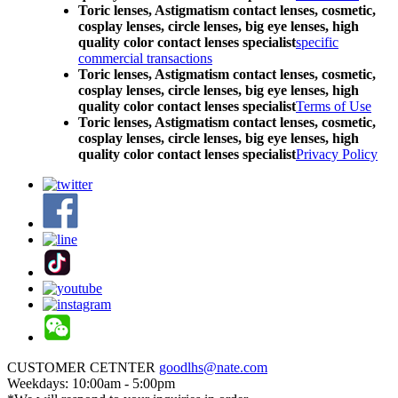
Toric lenses, Astigmatism contact lenses, cosmetic,
cosplay lenses, circle lenses, big eye lenses, high
quality color contact lenses specialist
specific
commercial transactions
Toric lenses, Astigmatism contact lenses, cosmetic,
cosplay lenses, circle lenses, big eye lenses, high
quality color contact lenses specialist
Terms of Use
Toric lenses, Astigmatism contact lenses, cosmetic,
cosplay lenses, circle lenses, big eye lenses, high
quality color contact lenses specialist
Privacy Policy
CUSTOMER CETNTER
goodlhs@nate.com
Weekdays: 10:00am - 5:00pm