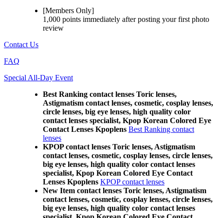
[Members Only]
1,000 points
immediately
after posting your
first photo
review
Contact Us
FAQ
Special All-Day Event
Best Ranking contact lenses Toric lenses,
Astigmatism contact lenses, cosmetic, cosplay lenses,
circle lenses, big eye lenses, high quality color
contact lenses specialist, Kpop Korean Colored Eye
Contact Lenses Kpoplens
Best Ranking contact
lenses
KPOP contact lenses Toric lenses, Astigmatism
contact lenses, cosmetic, cosplay lenses, circle lenses,
big eye lenses, high quality color contact lenses
specialist, Kpop Korean Colored Eye Contact
Lenses Kpoplens
KPOP contact lenses
New Item contact lenses Toric lenses, Astigmatism
contact lenses, cosmetic, cosplay lenses, circle lenses,
big eye lenses, high quality color contact lenses
specialist, Kpop Korean Colored Eye Contact