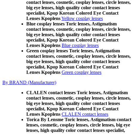
contact lenses, cosmetic, cosplay lenses, circle lenses,
big eye lenses, high quality color contact lenses
specialist, Kpop Korean Colored Eye Contact
Lenses Kpoplens
Yellow cosplay lenses
Blue cosplay lenses Toric lenses, Astigmatism
contact lenses, cosmetic, cosplay lenses, circle lenses,
big eye lenses, high quality color contact lenses
specialist, Kpop Korean Colored Eye Contact
Lenses Kpoplens
Blue cosplay lenses
Green cosplay lenses Toric lenses, Astigmatism
contact lenses, cosmetic, cosplay lenses, circle lenses,
big eye lenses, high quality color contact lenses
specialist, Kpop Korean Colored Eye Contact
Lenses Kpoplens
Green cosplay lenses
By BRAND (Manufacturer)
CLALEN contact lenses Toric lenses, Astigmatism
contact lenses, cosmetic, cosplay lenses, circle lenses,
big eye lenses, high quality color contact lenses
specialist, Kpop Korean Colored Eye Contact
Lenses Kpoplens
CLALEN contact lenses
Torica By Lensme Toric lenses, Astigmatism contact
lenses, cosmetic, cosplay lenses, circle lenses, big eye
lenses, high quality color contact lenses specialist,