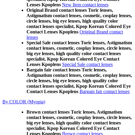
Lenses Kpoplens
New Item contact lenses
Original Brand contact lenses Toric lenses,
Astigmatism contact lenses, cosmetic, cosplay lenses,
circle lenses, big eye lenses, high quality color
contact lenses specialist, Kpop Korean Colored Eye
Contact Lenses Kpoplens
Original Brand contact
lenses
Special Sale contact lenses Toric lenses, Astigmatism
contact lenses, cosmetic, cosplay lenses, circle lenses,
big eye lenses, high quality color contact lenses
specialist, Kpop Korean Colored Eye Contact
Lenses Kpoplens
Special Sale contact lenses
Bargain fair contact lenses Toric lenses,
Astigmatism contact lenses, cosmetic, cosplay lenses,
circle lenses, big eye lenses, high quality color
contact lenses specialist, Kpop Korean Colored Eye
Contact Lenses Kpoplens
Bargain fair contact lenses
By COLOR (Myopia)
Brown contact lenses Toric lenses, Astigmatism
contact lenses, cosmetic, cosplay lenses, circle lenses,
big eye lenses, high quality color contact lenses
specialist, Kpop Korean Colored Eye Contact
Lenses Kpoplens
Brown contact lenses