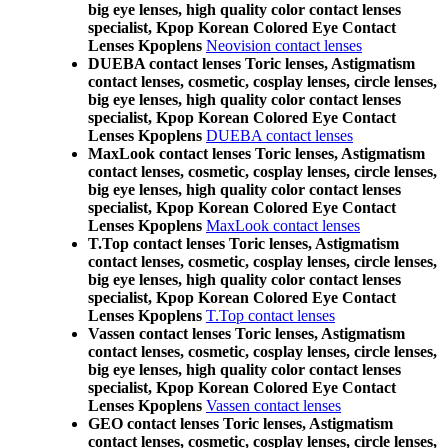
big eye lenses, high quality color contact lenses
specialist, Kpop Korean Colored Eye Contact
Lenses Kpoplens
Neovision contact lenses
DUEBA contact lenses Toric lenses, Astigmatism
contact lenses, cosmetic, cosplay lenses, circle lenses,
big eye lenses, high quality color contact lenses
specialist, Kpop Korean Colored Eye Contact
Lenses Kpoplens
DUEBA contact lenses
MaxLook contact lenses Toric lenses, Astigmatism
contact lenses, cosmetic, cosplay lenses, circle lenses,
big eye lenses, high quality color contact lenses
specialist, Kpop Korean Colored Eye Contact
Lenses Kpoplens
MaxLook contact lenses
T.Top contact lenses Toric lenses, Astigmatism
contact lenses, cosmetic, cosplay lenses, circle lenses,
big eye lenses, high quality color contact lenses
specialist, Kpop Korean Colored Eye Contact
Lenses Kpoplens
T.Top contact lenses
Vassen contact lenses Toric lenses, Astigmatism
contact lenses, cosmetic, cosplay lenses, circle lenses,
big eye lenses, high quality color contact lenses
specialist, Kpop Korean Colored Eye Contact
Lenses Kpoplens
Vassen contact lenses
GEO contact lenses Toric lenses, Astigmatism
contact lenses, cosmetic, cosplay lenses, circle lenses,