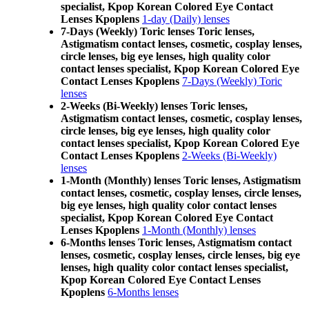
specialist, Kpop Korean Colored Eye Contact
Lenses Kpoplens
1-day (Daily) lenses
7-Days (Weekly) Toric lenses Toric lenses,
Astigmatism contact lenses, cosmetic, cosplay lenses,
circle lenses, big eye lenses, high quality color
contact lenses specialist, Kpop Korean Colored Eye
Contact Lenses Kpoplens
7-Days (Weekly) Toric
lenses
2-Weeks (Bi-Weekly) lenses Toric lenses,
Astigmatism contact lenses, cosmetic, cosplay lenses,
circle lenses, big eye lenses, high quality color
contact lenses specialist, Kpop Korean Colored Eye
Contact Lenses Kpoplens
2-Weeks (Bi-Weekly)
lenses
1-Month (Monthly) lenses Toric lenses, Astigmatism
contact lenses, cosmetic, cosplay lenses, circle lenses,
big eye lenses, high quality color contact lenses
specialist, Kpop Korean Colored Eye Contact
Lenses Kpoplens
1-Month (Monthly) lenses
6-Months lenses Toric lenses, Astigmatism contact
lenses, cosmetic, cosplay lenses, circle lenses, big eye
lenses, high quality color contact lenses specialist,
Kpop Korean Colored Eye Contact Lenses
Kpoplens
6-Months lenses