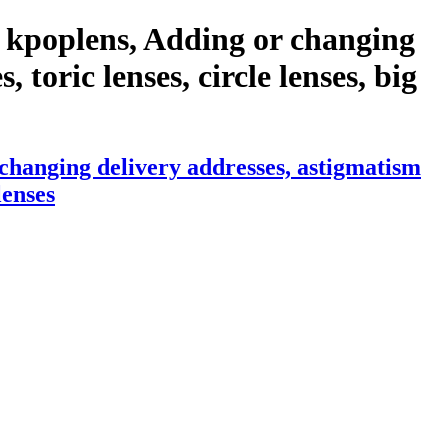
 kpoplens, Adding or changing
 toric lenses, circle lenses, big
changing delivery addresses, astigmatism
lenses