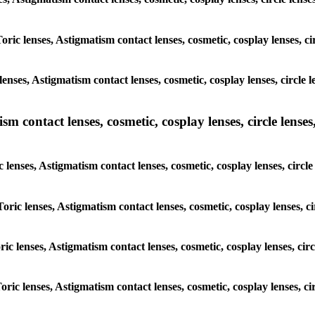
Toric lenses, Astigmatism contact lenses, cosmetic, cosplay lenses, 
lenses, Astigmatism contact lenses, cosmetic, cosplay lenses, circl
m contact lenses, cosmetic, cosplay lenses, circle lenses,
c lenses, Astigmatism contact lenses, cosmetic, cosplay lenses, cir
Toric lenses, Astigmatism contact lenses, cosmetic, cosplay lenses,
oric lenses, Astigmatism contact lenses, cosmetic, cosplay lenses, c
Toric lenses, Astigmatism contact lenses, cosmetic, cosplay lenses, 