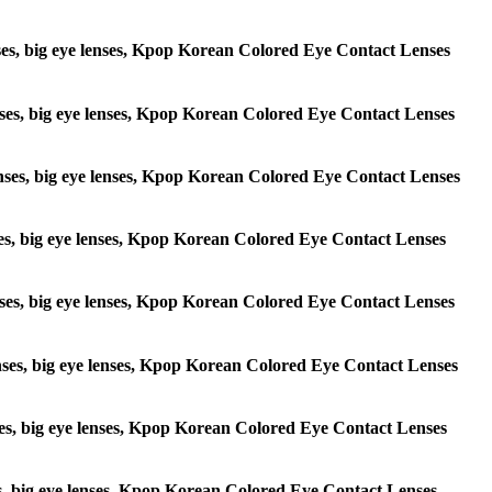
lenses, big eye lenses, Kpop Korean Colored Eye Contact Lenses
 lenses, big eye lenses, Kpop Korean Colored Eye Contact Lenses
e lenses, big eye lenses, Kpop Korean Colored Eye Contact Lenses
lenses, big eye lenses, Kpop Korean Colored Eye Contact Lenses
e lenses, big eye lenses, Kpop Korean Colored Eye Contact Lenses
 lenses, big eye lenses, Kpop Korean Colored Eye Contact Lenses
lenses, big eye lenses, Kpop Korean Colored Eye Contact Lenses
enses, big eye lenses, Kpop Korean Colored Eye Contact Lenses