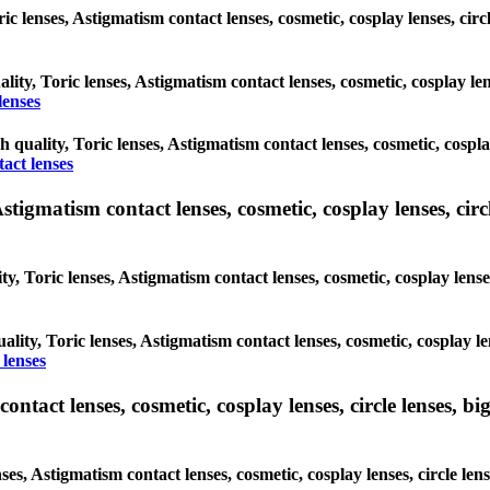
oric lenses, Astigmatism contact lenses, cosmetic, cosplay lenses, c
ality, Toric lenses, Astigmatism contact lenses, cosmetic, cosplay l
lenses
gh quality, Toric lenses, Astigmatism contact lenses, cosmetic, cospl
act lenses
tigmatism contact lenses, cosmetic, cosplay lenses, circle
ty, Toric lenses, Astigmatism contact lenses, cosmetic, cosplay lens
ality, Toric lenses, Astigmatism contact lenses, cosmetic, cosplay l
 lenses
tact lenses, cosmetic, cosplay lenses, circle lenses, big
nses, Astigmatism contact lenses, cosmetic, cosplay lenses, circle 