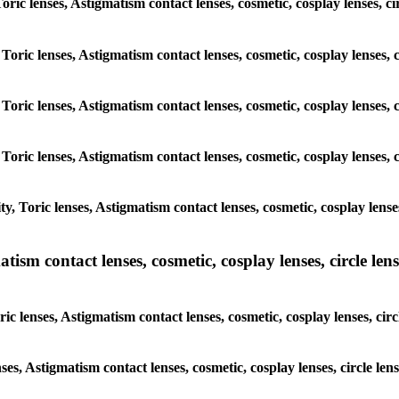
 Toric lenses, Astigmatism contact lenses, cosmetic, cosplay lenses,
 Toric lenses, Astigmatism contact lenses, cosmetic, cosplay lenses
 Toric lenses, Astigmatism contact lenses, cosmetic, cosplay lenses
 Toric lenses, Astigmatism contact lenses, cosmetic, cosplay lenses
y, Toric lenses, Astigmatism contact lenses, cosmetic, cosplay lens
sm contact lenses, cosmetic, cosplay lenses, circle lense
ic lenses, Astigmatism contact lenses, cosmetic, cosplay lenses, ci
nses, Astigmatism contact lenses, cosmetic, cosplay lenses, circle 