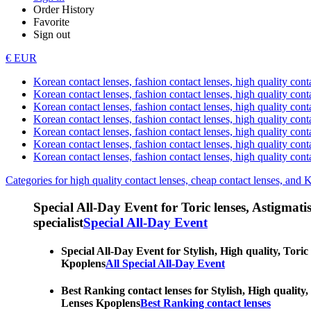
Order History
Favorite
Sign out
€ EUR
Korean contact lenses, fashion contact lenses, high quality contac
Korean contact lenses, fashion contact lenses, high quality cont
Korean contact lenses, fashion contact lenses, high quality conta
Korean contact lenses, fashion contact lenses, high quality conta
Korean contact lenses, fashion contact lenses, high quality cont
Korean contact lenses, fashion contact lenses, high quality conta
Korean contact lenses, fashion contact lenses, high quality cont
Categories for high quality contact lenses, cheap contact lenses, and 
Special All-Day Event for Toric lenses, Astigmatism
specialist
Special All-Day Event
Special All-Day Event for Stylish, High quality, Toric
Kpoplens
All Special All-Day Event
Best Ranking contact lenses for Stylish, High quality,
Lenses Kpoplens
Best Ranking contact lenses