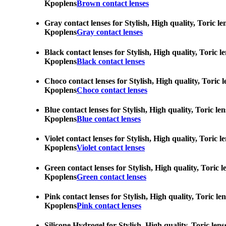
Kpoplens
Brown contact lenses
Gray contact lenses for Stylish, High quality, Toric l
Kpoplens
Gray contact lenses
Black contact lenses for Stylish, High quality, Toric 
Kpoplens
Black contact lenses
Choco contact lenses for Stylish, High quality, Toric 
Kpoplens
Choco contact lenses
Blue contact lenses for Stylish, High quality, Toric l
Kpoplens
Blue contact lenses
Violet contact lenses for Stylish, High quality, Toric
Kpoplens
Violet contact lenses
Green contact lenses for Stylish, High quality, Toric 
Kpoplens
Green contact lenses
Pink contact lenses for Stylish, High quality, Toric l
Kpoplens
Pink contact lenses
Silicone Hydrogel for Stylish, High quality, Toric len