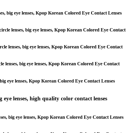
 lenses, big eye lenses, Kpop Korean Colored Eye Contact Lenses
, circle lenses, big eye lenses, Kpop Korean Colored Eye Contact
 circle lenses, big eye lenses, Kpop Korean Colored Eye Contact
ircle lenses, big eye lenses, Kpop Korean Colored Eye Contact
ses, big eye lenses, Kpop Korean Colored Eye Contact Lenses
g eye lenses, high quality color contact lenses
 lenses, big eye lenses, Kpop Korean Colored Eye Contact Lenses