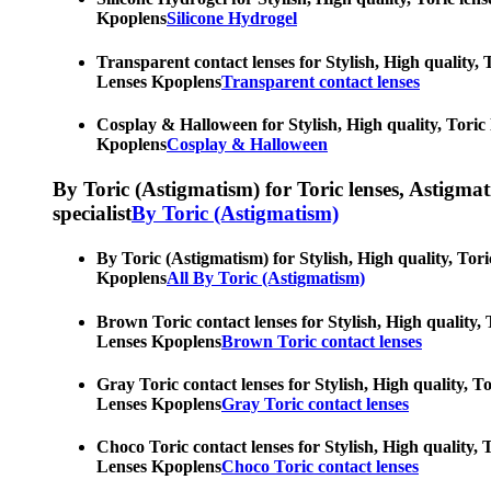
Kpoplens
Silicone Hydrogel
Transparent contact lenses for Stylish, High quality, 
Lenses Kpoplens
Transparent contact lenses
Cosplay & Halloween for Stylish, High quality, Toric 
Kpoplens
Cosplay & Halloween
By Toric (Astigmatism) for Toric lenses, Astigmatis
specialist
By Toric (Astigmatism)
By Toric (Astigmatism) for Stylish, High quality, Tori
Kpoplens
All By Toric (Astigmatism)
Brown Toric contact lenses for Stylish, High quality, 
Lenses Kpoplens
Brown Toric contact lenses
Gray Toric contact lenses for Stylish, High quality, T
Lenses Kpoplens
Gray Toric contact lenses
Choco Toric contact lenses for Stylish, High quality, 
Lenses Kpoplens
Choco Toric contact lenses