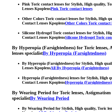
Pink Toric contact lenses for Stylish, High quality, T
Lenses Kpoplens
Pink Toric contact lenses
Other Colors Toric contact lenses for Stylish, High qu
Contact Lenses Kpoplens
Other Colors Toric contact 
Silicone Hydrogel Toric contact lenses for Stylish, Hi
Contact Lenses Kpoplens
Silicone Hydrogel Toric cont
By Hyperopia (Farsightedness) for Toric lenses, As
lenses specialist
By Hyperopia (Farsightedness)
By Hyperopia (Farsightedness) for Stylish, High quali
Lenses Kpoplens
All By Hyperopia (Farsightedness)
Hyperopia (Farsightedness) lenses for Stylish, High qu
Contact Lenses Kpoplens
Hyperopia (Farsightedness)
By Wearing Period for Toric lenses, Astigmatism con
specialist
By Wearing Period
By Wearing Period for Stylish, High quality, Toric le