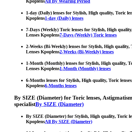
Kpoplens
All By Wearing Period
1-day (Daily) lenses for Stylish, High quality, Toric 
Kpoplens
1-day (Daily) lenses
7-Days (Weekly) Toric lenses for Stylish, High quality
Lenses Kpoplens
7-Days (Weekly) Toric lenses
2-Weeks (Bi-Weekly) lenses for Stylish, High quality, 
Lenses Kpoplens
2-Weeks (Bi-Weekly) lenses
1-Month (Monthly) lenses for Stylish, High quality, To
Lenses Kpoplens
1-Month (Monthly) lenses
6-Months lenses for Stylish, High quality, Toric lense
Kpoplens
6-Months lenses
By SIZE (Diameter) for Toric lenses, Astigmatism co
specialist
By SIZE (Diameter)
By SIZE (Diameter) for Stylish, High quality, Toric l
Kpoplens
All By SIZE (Diameter)