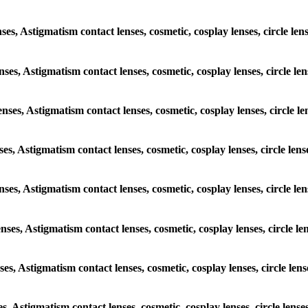
enses, Astigmatism contact lenses, cosmetic, cosplay lenses, circle 
lenses, Astigmatism contact lenses, cosmetic, cosplay lenses, circle
lenses, Astigmatism contact lenses, cosmetic, cosplay lenses, circl
enses, Astigmatism contact lenses, cosmetic, cosplay lenses, circle 
 lenses, Astigmatism contact lenses, cosmetic, cosplay lenses, circl
lenses, Astigmatism contact lenses, cosmetic, cosplay lenses, circle
enses, Astigmatism contact lenses, cosmetic, cosplay lenses, circle 
ses, Astigmatism contact lenses, cosmetic, cosplay lenses, circle l