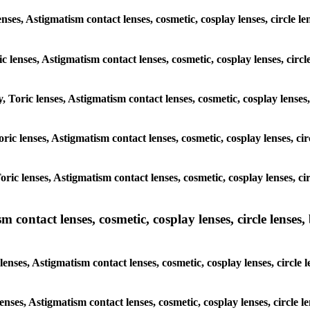
enses, Astigmatism contact lenses, cosmetic, cosplay lenses, circle
ic lenses, Astigmatism contact lenses, cosmetic, cosplay lenses, ci
y, Toric lenses, Astigmatism contact lenses, cosmetic, cosplay lense
 Toric lenses, Astigmatism contact lenses, cosmetic, cosplay lenses, 
 Toric lenses, Astigmatism contact lenses, cosmetic, cosplay lenses,
ntact lenses, cosmetic, cosplay lenses, circle lenses, b
nses, Astigmatism contact lenses, cosmetic, cosplay lenses, circle
lenses, Astigmatism contact lenses, cosmetic, cosplay lenses, circl