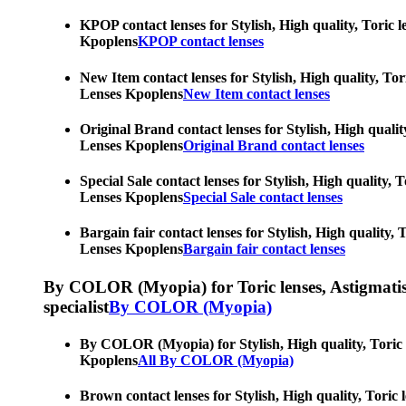
KPOP contact lenses for Stylish, High quality, Toric l
Kpoplens
KPOP contact lenses
New Item contact lenses for Stylish, High quality, Tor
Lenses Kpoplens
New Item contact lenses
Original Brand contact lenses for Stylish, High qualit
Lenses Kpoplens
Original Brand contact lenses
Special Sale contact lenses for Stylish, High quality,
Lenses Kpoplens
Special Sale contact lenses
Bargain fair contact lenses for Stylish, High quality,
Lenses Kpoplens
Bargain fair contact lenses
By COLOR (Myopia) for Toric lenses, Astigmatism co
specialist
By COLOR (Myopia)
By COLOR (Myopia) for Stylish, High quality, Toric le
Kpoplens
All By COLOR (Myopia)
Brown contact lenses for Stylish, High quality, Toric 