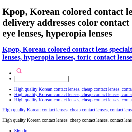
Kpop, Korean colored contact l
delivery addresses color contact l
eye lenses, hyperopia lenses
Kpop, Korean colored contact lens special
lenses, hyperopia lenses, toric contact lense
High quality Korean contact lenses, cheap contact lenses, conta
High quality Korean contact lenses, cheap contact lenses, contact
High quality Korean contact lenses, cheap contact lenses, conta
High quality Korean contact lenses, cheap contact lenses, contact lens
High quality Korean contact lenses, cheap contact lenses, contact 
Sign in