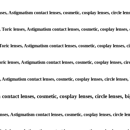
lenses, Astigmatism contact lenses, cosmetic, cosplay lenses, circle
, Toric lenses, Astigmatism contact lenses, cosmetic, cosplay lenses
Toric lenses, Astigmatism contact lenses, cosmetic, cosplay lenses,
ric lenses, Astigmatism contact lenses, cosmetic, cosplay lenses, c
s, Astigmatism contact lenses, cosmetic, cosplay lenses, circle len
ntact lenses, cosmetic, cosplay lenses, circle lenses, bi
enses, Astigmatism contact lenses, cosmetic, cosplay lenses, circle