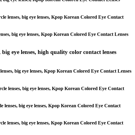
circle lenses, big eye lenses, Kpop Korean Colored Eye Contact
e lenses, big eye lenses, Kpop Korean Colored Eye Contact Lenses
 big eye lenses, high quality color contact lenses
cle lenses, big eye lenses, Kpop Korean Colored Eye Contact Lenses
 circle lenses, big eye lenses, Kpop Korean Colored Eye Contact
ircle lenses, big eye lenses, Kpop Korean Colored Eye Contact
circle lenses, big eye lenses, Kpop Korean Colored Eye Contact