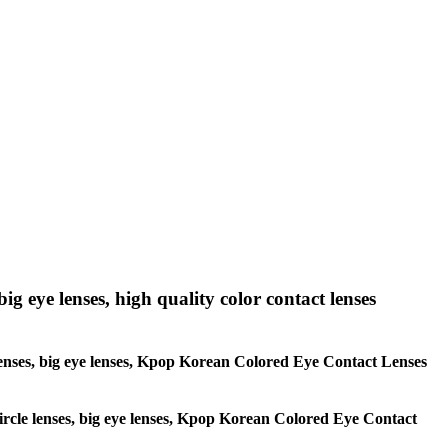
big eye lenses, high quality color contact lenses
le lenses, big eye lenses, Kpop Korean Colored Eye Contact Lenses
 circle lenses, big eye lenses, Kpop Korean Colored Eye Contact