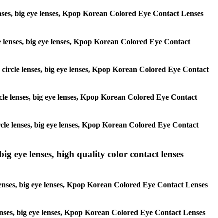
 lenses, big eye lenses, Kpop Korean Colored Eye Contact Lenses
rcle lenses, big eye lenses, Kpop Korean Colored Eye Contact
s, circle lenses, big eye lenses, Kpop Korean Colored Eye Contact
circle lenses, big eye lenses, Kpop Korean Colored Eye Contact
 circle lenses, big eye lenses, Kpop Korean Colored Eye Contact
ig eye lenses, high quality color contact lenses
 lenses, big eye lenses, Kpop Korean Colored Eye Contact Lenses
e lenses, big eye lenses, Kpop Korean Colored Eye Contact Lenses