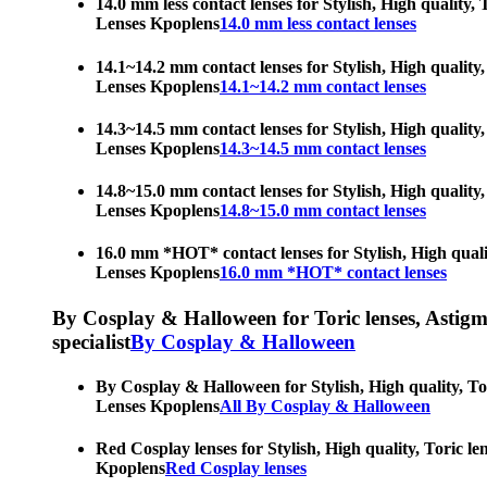
14.0 mm less contact lenses for Stylish, High quality,
Lenses Kpoplens
14.0 mm less contact lenses
14.1~14.2 mm contact lenses for Stylish, High quality,
Lenses Kpoplens
14.1~14.2 mm contact lenses
14.3~14.5 mm contact lenses for Stylish, High quality,
Lenses Kpoplens
14.3~14.5 mm contact lenses
14.8~15.0 mm contact lenses for Stylish, High quality,
Lenses Kpoplens
14.8~15.0 mm contact lenses
16.0 mm *HOT* contact lenses for Stylish, High qualit
Lenses Kpoplens
16.0 mm *HOT* contact lenses
By Cosplay & Halloween for Toric lenses, Astigmati
specialist
By Cosplay & Halloween
By Cosplay & Halloween for Stylish, High quality, Tor
Lenses Kpoplens
All By Cosplay & Halloween
Red Cosplay lenses for Stylish, High quality, Toric le
Kpoplens
Red Cosplay lenses