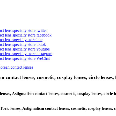
t lens specialty store twitter
act lens specialty store facebook
ct lens specialty store line
ct lens specialty store tiktok
act lens specialty store youtube
ct lens specialty store instagram
act lens specialty store WeChat
Korean contact lenses
 contact lenses, cosmetic, cosplay lenses, circle lenses, 
 lenses, Astigmatism contact lenses, cosmetic, cosplay lenses, circ
 Toric lenses, Astigmatism contact lenses, cosmetic, cosplay lenses,