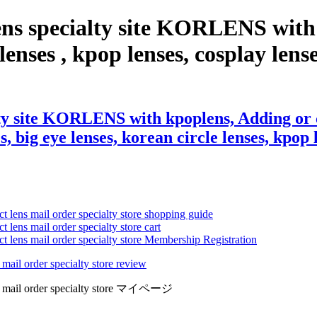
ens specialty site KORLENS with
enses , kpop lenses, cosplay lenses,
ty site KORLENS with kpoplens, Adding or 
s, big eye lenses, korean circle lenses, kpop 
ct lens mail order specialty store shopping guide
 lens mail order specialty store cart
ct lens mail order specialty store Membership Registration
 mail order specialty store review
lens mail order specialty store マイページ