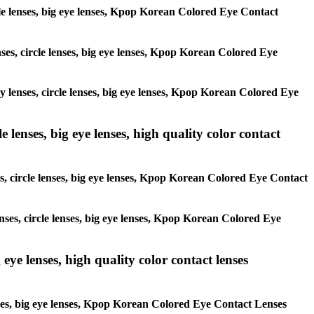
ircle lenses, big eye lenses, Kpop Korean Colored Eye Contact
enses, circle lenses, big eye lenses, Kpop Korean Colored Eye
ay lenses, circle lenses, big eye lenses, Kpop Korean Colored Eye
 lenses, big eye lenses, high quality color contact
es, circle lenses, big eye lenses, Kpop Korean Colored Eye Contact
enses, circle lenses, big eye lenses, Kpop Korean Colored Eye
 eye lenses, high quality color contact lenses
lenses, big eye lenses, Kpop Korean Colored Eye Contact Lenses