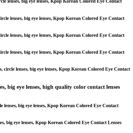
 circle lenses, big eye lenses, Kpop Korean Colored Eye Contact
, circle lenses, big eye lenses, Kpop Korean Colored Eye Contact
, circle lenses, big eye lenses, Kpop Korean Colored Eye Contact
, circle lenses, big eye lenses, Kpop Korean Colored Eye Contact
es, circle lenses, big eye lenses, Kpop Korean Colored Eye Contact
s, big eye lenses, high quality color contact lenses
rcle lenses, big eye lenses, Kpop Korean Colored Eye Contact
lenses, big eye lenses, Kpop Korean Colored Eye Contact Lenses