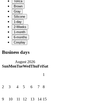
Business days
August 2026
Sun
Mon
Tue
Wed
Thu
Fri
Sat
1
2
3
4
5
6
7
8
9
10
11
12
13
14
15