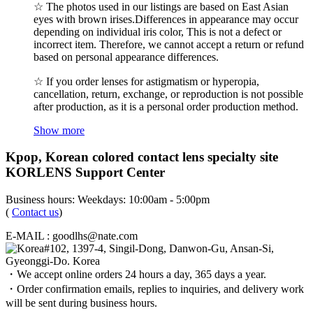
☆ The photos used in our listings are based on East Asian
eyes with brown irises.Differences in appearance may occur
depending on individual iris color, This is not a defect or
incorrect item. Therefore, we cannot accept a return or refund
based on personal appearance differences.
☆ If you order lenses for astigmatism or hyperopia,
cancellation, return, exchange, or reproduction is not possible
after production, as it is a personal order production method.
Show more
Kpop, Korean colored contact lens specialty site
KORLENS Support Center
Business hours: Weekdays: 10:00am - 5:00pm
(
Contact us
)
E-MAIL : goodlhs@nate.com
#102, 1397-4, Singil-Dong, Danwon-Gu, Ansan-Si,
Gyeonggi-Do. Korea
・We accept online orders 24 hours a day, 365 days a year.
・Order confirmation emails, replies to inquiries, and delivery work
will be sent during business hours.