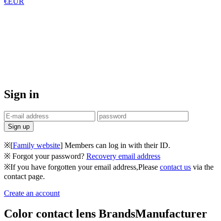
€EUR
Sign in
※[
Family website
] Members can log in with their ID.
※ Forgot your password?
Recovery email address
※If you have forgotten your email address,Please
contact us
via the
contact page.
Create an account
Color contact lens Brands
Manufacturer