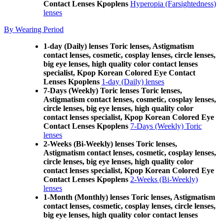
Contact Lenses Kpoplens
Hyperopia (Farsightedness)
lenses
By Wearing Period
1-day (Daily) lenses Toric lenses, Astigmatism
contact lenses, cosmetic, cosplay lenses, circle lenses,
big eye lenses, high quality color contact lenses
specialist, Kpop Korean Colored Eye Contact
Lenses Kpoplens
1-day (Daily) lenses
7-Days (Weekly) Toric lenses Toric lenses,
Astigmatism contact lenses, cosmetic, cosplay lenses,
circle lenses, big eye lenses, high quality color
contact lenses specialist, Kpop Korean Colored Eye
Contact Lenses Kpoplens
7-Days (Weekly) Toric
lenses
2-Weeks (Bi-Weekly) lenses Toric lenses,
Astigmatism contact lenses, cosmetic, cosplay lenses,
circle lenses, big eye lenses, high quality color
contact lenses specialist, Kpop Korean Colored Eye
Contact Lenses Kpoplens
2-Weeks (Bi-Weekly)
lenses
1-Month (Monthly) lenses Toric lenses, Astigmatism
contact lenses, cosmetic, cosplay lenses, circle lenses,
big eye lenses, high quality color contact lenses