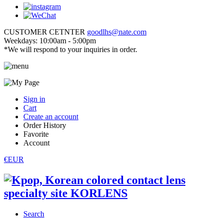
CUSTOMER CETNTER
goodlhs@nate.com
Weekdays: 10:00am - 5:00pm
*We will respond to your inquiries in order.
Sign in
Cart
Create an account
Order History
Favorite
Account
€EUR
Search