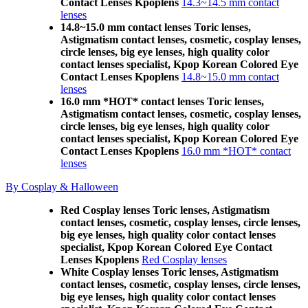
Contact Lenses Kpoplens
14.3~14.5 mm contact
lenses
14.8~15.0 mm contact lenses Toric lenses,
Astigmatism contact lenses, cosmetic, cosplay lenses,
circle lenses, big eye lenses, high quality color
contact lenses specialist, Kpop Korean Colored Eye
Contact Lenses Kpoplens
14.8~15.0 mm contact
lenses
16.0 mm *HOT* contact lenses Toric lenses,
Astigmatism contact lenses, cosmetic, cosplay lenses,
circle lenses, big eye lenses, high quality color
contact lenses specialist, Kpop Korean Colored Eye
Contact Lenses Kpoplens
16.0 mm *HOT* contact
lenses
By Cosplay & Halloween
Red Cosplay lenses Toric lenses, Astigmatism
contact lenses, cosmetic, cosplay lenses, circle lenses,
big eye lenses, high quality color contact lenses
specialist, Kpop Korean Colored Eye Contact
Lenses Kpoplens
Red Cosplay lenses
White Cosplay lenses Toric lenses, Astigmatism
contact lenses, cosmetic, cosplay lenses, circle lenses,
big eye lenses, high quality color contact lenses