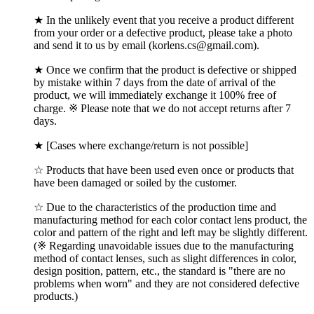
★ In the unlikely event that you receive a product different
from your order or a defective product, please take a photo
and send it to us by email (korlens.cs@gmail.com).
★ Once we confirm that the product is defective or shipped
by mistake within 7 days from the date of arrival of the
product, we will immediately exchange it 100% free of
charge. ※ Please note that we do not accept returns after 7
days.
★ [Cases where exchange/return is not possible]
☆ Products that have been used even once or products that
have been damaged or soiled by the customer.
☆ Due to the characteristics of the production time and
manufacturing method for each color contact lens product, the
color and pattern of the right and left may be slightly different.
(※ Regarding unavoidable issues due to the manufacturing
method of contact lenses, such as slight differences in color,
design position, pattern, etc., the standard is "there are no
problems when worn" and they are not considered defective
products.)