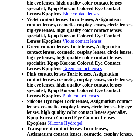
big eye lenses, high quality color contact lenses
specialist, Kpop Korean Colored Eye Contact
Lenses Kpoplens
Blue contact lenses
Violet contact lenses Toric lenses, Astigmatism
contact lenses, cosmetic, cosplay lenses, circle lenses,
big eye lenses, high quality color contact lenses
specialist, Kpop Korean Colored Eye Contact
Lenses Kpoplens
Violet contact lenses
Green contact lenses Toric lenses, Astigmatism
contact lenses, cosmetic, cosplay lenses, circle lenses,
big eye lenses, high quality color contact lenses
specialist, Kpop Korean Colored Eye Contact
Lenses Kpoplens
Green contact lenses
Pink contact lenses Toric lenses, Astigmatism
contact lenses, cosmetic, cosplay lenses, circle lenses,
big eye lenses, high quality color contact lenses
specialist, Kpop Korean Colored Eye Contact
Lenses Kpoplens
Pink contact lenses
Silicone Hydrogel Toric lenses, Astigmatism contact
lenses, cosmetic, cosplay lenses, circle lenses, big eye
lenses, high quality color contact lenses specialist,
Kpop Korean Colored Eye Contact Lenses
Kpoplens
Silicone Hydrogel
Transparent contact lenses Toric lenses,
Astigmatism contact lenses, cosmetic, cosplay lenses,