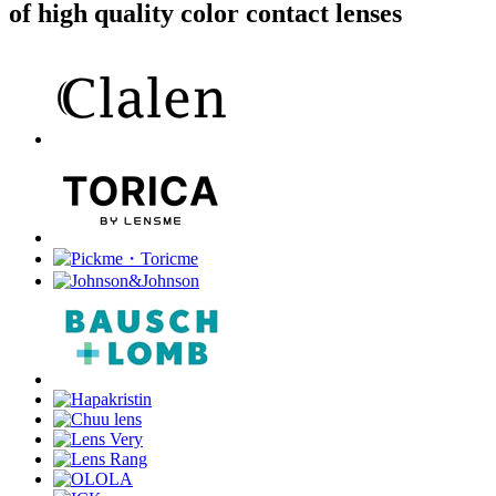
of high quality color contact lenses