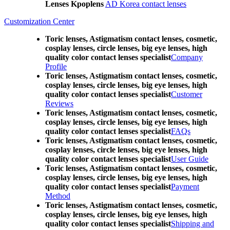
Lenses Kpoplens
AD Korea contact lenses
Customization Center
Toric lenses, Astigmatism contact lenses, cosmetic,
cosplay lenses, circle lenses, big eye lenses, high
quality color contact lenses specialist
Company
Profile
Toric lenses, Astigmatism contact lenses, cosmetic,
cosplay lenses, circle lenses, big eye lenses, high
quality color contact lenses specialist
Customer
Reviews
Toric lenses, Astigmatism contact lenses, cosmetic,
cosplay lenses, circle lenses, big eye lenses, high
quality color contact lenses specialist
FAQs
Toric lenses, Astigmatism contact lenses, cosmetic,
cosplay lenses, circle lenses, big eye lenses, high
quality color contact lenses specialist
User Guide
Toric lenses, Astigmatism contact lenses, cosmetic,
cosplay lenses, circle lenses, big eye lenses, high
quality color contact lenses specialist
Payment
Method
Toric lenses, Astigmatism contact lenses, cosmetic,
cosplay lenses, circle lenses, big eye lenses, high
quality color contact lenses specialist
Shipping and