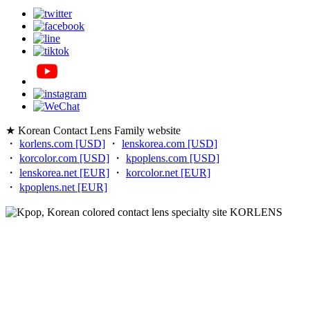
★ Korean Contact Lens Family website
・
korlens.com [USD]
・
lenskorea.com [USD]
・
korcolor.com [USD]
・
kpoplens.com [USD]
・
lenskorea.net [EUR]
・
korcolor.net [EUR]
・
kpoplens.net [EUR]