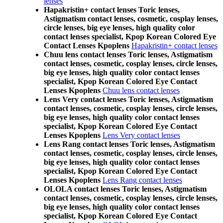
lenses
Hapakristin+ contact lenses Toric lenses,
Astigmatism contact lenses, cosmetic, cosplay lenses,
circle lenses, big eye lenses, high quality color
contact lenses specialist, Kpop Korean Colored Eye
Contact Lenses Kpoplens
Hapakristin+ contact lenses
Chuu lens contact lenses Toric lenses, Astigmatism
contact lenses, cosmetic, cosplay lenses, circle lenses,
big eye lenses, high quality color contact lenses
specialist, Kpop Korean Colored Eye Contact
Lenses Kpoplens
Chuu lens contact lenses
Lens Very contact lenses Toric lenses, Astigmatism
contact lenses, cosmetic, cosplay lenses, circle lenses,
big eye lenses, high quality color contact lenses
specialist, Kpop Korean Colored Eye Contact
Lenses Kpoplens
Lens Very contact lenses
Lens Rang contact lenses Toric lenses, Astigmatism
contact lenses, cosmetic, cosplay lenses, circle lenses,
big eye lenses, high quality color contact lenses
specialist, Kpop Korean Colored Eye Contact
Lenses Kpoplens
Lens Rang contact lenses
OLOLA contact lenses Toric lenses, Astigmatism
contact lenses, cosmetic, cosplay lenses, circle lenses,
big eye lenses, high quality color contact lenses
specialist, Kpop Korean Colored Eye Contact