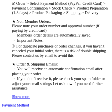
※ Order > Select Payment Method (PayPal, Credit Card) >
Payment Confirmation > Stock Check > Product Preparation
(1-3 days) > Product Packaging > Shipping > Delivery
★ Non-Member Orders:
Please note your order number and approval number (if
paying by credit card).
・ Members' order details are automatically saved.
・ Important Notes:
※ For duplicate purchases or order changes, if you haven't
canceled your initial order, there is a risk of double shipping.
Please contact us by email to avoid this.
★ Order & Shipping Emails:
・ You will receive an automatic confirmation email after
placing your order.
・ If you don’t receive it, please check your spam folder or
adjust your email settings Let us know if you need further
assistance
Show more
Payment Method