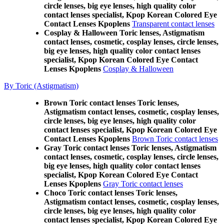
circle lenses, big eye lenses, high quality color
contact lenses specialist, Kpop Korean Colored Eye
Contact Lenses Kpoplens
Transparent contact lenses
Cosplay & Halloween Toric lenses, Astigmatism
contact lenses, cosmetic, cosplay lenses, circle lenses,
big eye lenses, high quality color contact lenses
specialist, Kpop Korean Colored Eye Contact
Lenses Kpoplens
Cosplay & Halloween
By Toric (Astigmatism)
Brown Toric contact lenses Toric lenses,
Astigmatism contact lenses, cosmetic, cosplay lenses,
circle lenses, big eye lenses, high quality color
contact lenses specialist, Kpop Korean Colored Eye
Contact Lenses Kpoplens
Brown Toric contact lenses
Gray Toric contact lenses Toric lenses, Astigmatism
contact lenses, cosmetic, cosplay lenses, circle lenses,
big eye lenses, high quality color contact lenses
specialist, Kpop Korean Colored Eye Contact
Lenses Kpoplens
Gray Toric contact lenses
Choco Toric contact lenses Toric lenses,
Astigmatism contact lenses, cosmetic, cosplay lenses,
circle lenses, big eye lenses, high quality color
contact lenses specialist, Kpop Korean Colored Eye