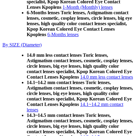
specialist, Kpop Korean Colored Eye Contact
Lenses Kpoplens
1-Month (Monthly) lenses
6-Months lenses Toric lenses, Astigmatism contact
lenses, cosmetic, cosplay lenses, circle lenses, big eye
lenses, high quality color contact lenses specialist,
Kpop Korean Colored Eye Contact Lenses
Kpoplens
6-Months lenses
By SIZE (Diameter)
14.0 mm less contact lenses Toric lenses,
Astigmatism contact lenses, cosmetic, cosplay lenses,
circle lenses, big eye lenses, high quality color
contact lenses specialist, Kpop Korean Colored Eye
Contact Lenses Kpoplens
14.0 mm less contact lenses
14.1~14.2 mm contact lenses Toric lenses,
Astigmatism contact lenses, cosmetic, cosplay lenses,
circle lenses, big eye lenses, high quality color
contact lenses specialist, Kpop Korean Colored Eye
Contact Lenses Kpoplens
14.1~14.2 mm contact
lenses
14.3~14.5 mm contact lenses Toric lenses,
Astigmatism contact lenses, cosmetic, cosplay lenses,
circle lenses, big eye lenses, high quality color
contact lenses specialist, Kpop Korean Colored Eye