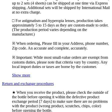
up to 2 sets (4 sheets) can be shipped at one time via Express
shipping. Additional sets will be shipped by International Mail
at no extra charge.
□ For astigmatism and hyperopia lenses, production takes
approximately 5 to 15 days as they are custom-made to order.
(The production period varies depending on the
manufacturer.)
※ When ordering, Please fill in your Address, phone number,
Zip code. An accurate and complete, accurately.
※ Important: While most small-value orders are exempt from
customs duties, please note that criteria vary by country. Any
local import duties or taxes are borne by the customer.
Show more
Return and exchange procedures
★ When you receive the product, please check the outside of
the bottle before opening it within the defective product
exchange period [7 days] to make sure there are no problems
with the product (wrong product, scratches, chips, color)
before opening the bottle.