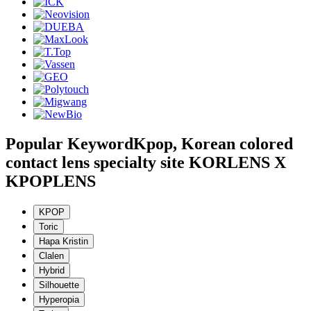
Popular Keyword
Kpop, Korean colored
contact lens specialty site KORLENS X
KPOPLENS