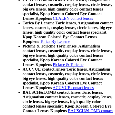
contact lenses, cosmetic, cosplay lenses, circle lenses,
big eye lenses, high quality color contact lenses
specialist, Kpop Korean Colored Eye Contact
Lenses Kpoplens
CLALEN contact lenses
Torica By Lensme Toric lenses, Astigmatism contact
lenses, cosmetic, cosplay lenses, circle lenses, big eye
lenses, high quality color contact lenses specialist,
Kpop Korean Colored Eye Contact Lenses
Kpoplens
Torica By Lensme
Pickme & Toricme Toric lenses, Astigmatism
contact lenses, cosmetic, cosplay lenses, circle lenses,
big eye lenses, high quality color contact lenses
specialist, Kpop Korean Colored Eye Contact
Lenses Kpoplens
Pickme & Toricme
ACUVUE contact lenses Toric lenses, Astigmatism
contact lenses, cosmetic, cosplay lenses, circle lenses,
big eye lenses, high quality color contact lenses
specialist, Kpop Korean Colored Eye Contact
Lenses Kpoplens
ACUVUE contact lenses
BAUSCH&LOMB contact lenses Toric lenses,
Astigmatism contact lenses, cosmetic, cosplay lenses,
circle lenses, big eye lenses, high quality color
contact lenses specialist, Kpop Korean Colored Eye
Contact Lenses Kpoplens
BAUSCH&LOMB contact