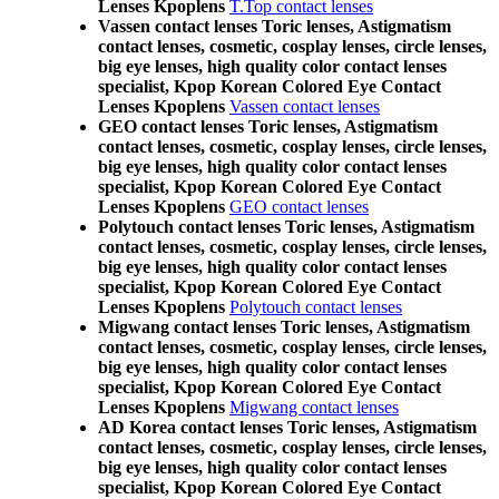
Lenses Kpoplens
T.Top contact lenses
Vassen contact lenses Toric lenses, Astigmatism
contact lenses, cosmetic, cosplay lenses, circle lenses,
big eye lenses, high quality color contact lenses
specialist, Kpop Korean Colored Eye Contact
Lenses Kpoplens
Vassen contact lenses
GEO contact lenses Toric lenses, Astigmatism
contact lenses, cosmetic, cosplay lenses, circle lenses,
big eye lenses, high quality color contact lenses
specialist, Kpop Korean Colored Eye Contact
Lenses Kpoplens
GEO contact lenses
Polytouch contact lenses Toric lenses, Astigmatism
contact lenses, cosmetic, cosplay lenses, circle lenses,
big eye lenses, high quality color contact lenses
specialist, Kpop Korean Colored Eye Contact
Lenses Kpoplens
Polytouch contact lenses
Migwang contact lenses Toric lenses, Astigmatism
contact lenses, cosmetic, cosplay lenses, circle lenses,
big eye lenses, high quality color contact lenses
specialist, Kpop Korean Colored Eye Contact
Lenses Kpoplens
Migwang contact lenses
AD Korea contact lenses Toric lenses, Astigmatism
contact lenses, cosmetic, cosplay lenses, circle lenses,
big eye lenses, high quality color contact lenses
specialist, Kpop Korean Colored Eye Contact