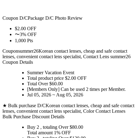
Coupon D/C
Package D/C
Photo Review
$2.00 OFF
〜3% OFF
1,000 Pts
Coupon
summer26
Korean contact lenses, cheap and safe contact
lenses, convenient contact lens specialist, Contact Lens summer26
Coupon Details
Summer Vacation Event
Total product price $2.00 OFF
Total Over $60.00
[Members Only] Can be used
2 times
per Member.
Jul 05, 2026 ~ Aug 05, 2026
★ Bulk purchase D/C
Korean contact lenses, cheap and safe contact
lenses, convenient contact lens specialist, Color Contact Lenses
Bulk Purchase Discount Details
Buy 2
, totaling Over $
80.00
Total amount
1% OFF