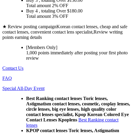
Buy 3
, totaling Over $
130.00
Total amount
2% OFF
Buy 4
, totaling Over $
180.00
Total amount
3% OFF
★ Review posting campaign
Korean contact lenses, cheap and safe
contact lenses, convenient contact lens specialist,Review writing
points earning details
[Members Only]
1,000 points
immediately
after posting your
first photo
review
Contact Us
FAQ
Special All-Day Event
Best Ranking contact lenses Toric lenses,
Astigmatism contact lenses, cosmetic, cosplay lenses,
circle lenses, big eye lenses, high quality color
contact lenses specialist, Kpop Korean Colored Eye
Contact Lenses Kpoplens
Best Ranking contact
lenses
KPOP contact lenses Toric lenses, Astigmatism