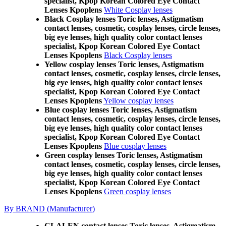
specialist, Kpop Korean Colored Eye Contact
Lenses Kpoplens
White Cosplay lenses
Black Cosplay lenses Toric lenses, Astigmatism
contact lenses, cosmetic, cosplay lenses, circle lenses,
big eye lenses, high quality color contact lenses
specialist, Kpop Korean Colored Eye Contact
Lenses Kpoplens
Black Cosplay lenses
Yellow cosplay lenses Toric lenses, Astigmatism
contact lenses, cosmetic, cosplay lenses, circle lenses,
big eye lenses, high quality color contact lenses
specialist, Kpop Korean Colored Eye Contact
Lenses Kpoplens
Yellow cosplay lenses
Blue cosplay lenses Toric lenses, Astigmatism
contact lenses, cosmetic, cosplay lenses, circle lenses,
big eye lenses, high quality color contact lenses
specialist, Kpop Korean Colored Eye Contact
Lenses Kpoplens
Blue cosplay lenses
Green cosplay lenses Toric lenses, Astigmatism
contact lenses, cosmetic, cosplay lenses, circle lenses,
big eye lenses, high quality color contact lenses
specialist, Kpop Korean Colored Eye Contact
Lenses Kpoplens
Green cosplay lenses
By BRAND (Manufacturer)
CLALEN contact lenses Toric lenses, Astigmatism