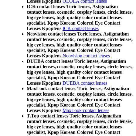
Lenses Kpoplens
OLOLA contact lenses
ICK contact lenses Toric lenses, Astigmatism
contact lenses, cosmetic, cosplay lenses, circle lenses,
big eye lenses, high quality color contact lenses
specialist, Kpop Korean Colored Eye Contact
Lenses Kpoplens
ICK contact lenses
Neovision contact lenses Toric lenses, Astigmatism
contact lenses, cosmetic, cosplay lenses, circle lenses,
big eye lenses, high quality color contact lenses
specialist, Kpop Korean Colored Eye Contact
Lenses Kpoplens
Neovision contact lenses
DUEBA contact lenses Toric lenses, Astigmatism
contact lenses, cosmetic, cosplay lenses, circle lenses,
big eye lenses, high quality color contact lenses
specialist, Kpop Korean Colored Eye Contact
Lenses Kpoplens
DUEBA contact lenses
MaxLook contact lenses Toric lenses, Astigmatism
contact lenses, cosmetic, cosplay lenses, circle lenses,
big eye lenses, high quality color contact lenses
specialist, Kpop Korean Colored Eye Contact
Lenses Kpoplens
MaxLook contact lenses
T.Top contact lenses Toric lenses, Astigmatism
contact lenses, cosmetic, cosplay lenses, circle lenses,
big eye lenses, high quality color contact lenses
specialist, Kpop Korean Colored Eye Contact