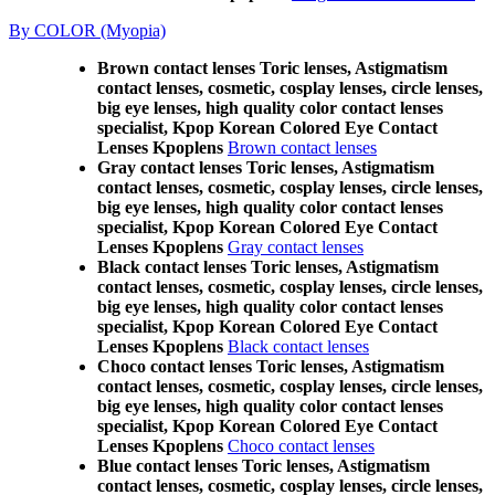
By COLOR (Myopia)
Brown contact lenses Toric lenses, Astigmatism
contact lenses, cosmetic, cosplay lenses, circle lenses,
big eye lenses, high quality color contact lenses
specialist, Kpop Korean Colored Eye Contact
Lenses Kpoplens
Brown contact lenses
Gray contact lenses Toric lenses, Astigmatism
contact lenses, cosmetic, cosplay lenses, circle lenses,
big eye lenses, high quality color contact lenses
specialist, Kpop Korean Colored Eye Contact
Lenses Kpoplens
Gray contact lenses
Black contact lenses Toric lenses, Astigmatism
contact lenses, cosmetic, cosplay lenses, circle lenses,
big eye lenses, high quality color contact lenses
specialist, Kpop Korean Colored Eye Contact
Lenses Kpoplens
Black contact lenses
Choco contact lenses Toric lenses, Astigmatism
contact lenses, cosmetic, cosplay lenses, circle lenses,
big eye lenses, high quality color contact lenses
specialist, Kpop Korean Colored Eye Contact
Lenses Kpoplens
Choco contact lenses
Blue contact lenses Toric lenses, Astigmatism
contact lenses, cosmetic, cosplay lenses, circle lenses,