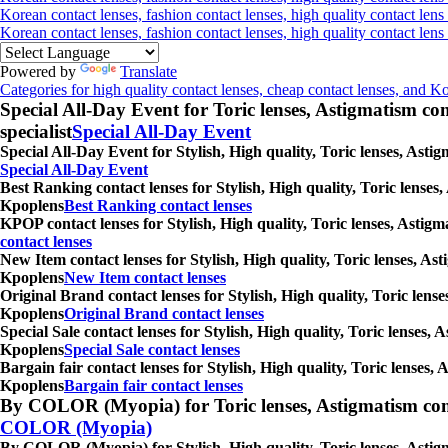
Korean contact lenses, fashion contact lenses, high quality contact lens
Korean contact lenses, fashion contact lenses, high quality contact len
Powered by
Translate
Categories for high quality contact lenses, cheap contact lenses, and K
Special All-Day Event for Toric lenses, Astigmatism conta
specialist
Special All-Day Event
Special All-Day Event for Stylish, High quality, Toric lenses, Asti
Special All-Day Event
Best Ranking contact lenses for Stylish, High quality, Toric lenses
Kpoplens
Best Ranking contact lenses
KPOP contact lenses for Stylish, High quality, Toric lenses, Astig
contact lenses
New Item contact lenses for Stylish, High quality, Toric lenses, As
Kpoplens
New Item contact lenses
Original Brand contact lenses for Stylish, High quality, Toric lens
Kpoplens
Original Brand contact lenses
Special Sale contact lenses for Stylish, High quality, Toric lenses,
Kpoplens
Special Sale contact lenses
Bargain fair contact lenses for Stylish, High quality, Toric lenses
Kpoplens
Bargain fair contact lenses
By COLOR (Myopia) for Toric lenses, Astigmatism contact 
COLOR (Myopia)
By COLOR (Myopia) for Stylish, High quality, Toric lenses, Astigm