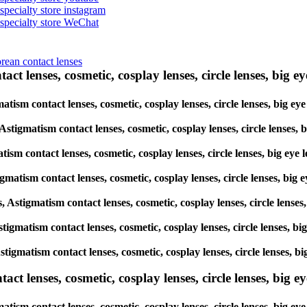
 specialty store instagram
s specialty store WeChat
orean contact lenses
ct lenses, cosmetic, cosplay lenses, circle lenses, big ey
gmatism contact lenses, cosmetic, cosplay lenses, circle lenses, bi
, Astigmatism contact lenses, cosmetic, cosplay lenses, circle lens
matism contact lenses, cosmetic, cosplay lenses, circle lenses, big
tigmatism contact lenses, cosmetic, cosplay lenses, circle lenses, 
es, Astigmatism contact lenses, cosmetic, cosplay lenses, circle len
 Astigmatism contact lenses, cosmetic, cosplay lenses, circle lenses
, Astigmatism contact lenses, cosmetic, cosplay lenses, circle lense
lenses, cosmetic, cosplay lenses, circle lenses, big eye 
atism contact lenses, cosmetic, cosplay lenses, circle lenses, big