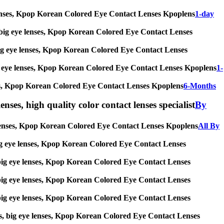
eye lenses, Kpop Korean Colored Eye Contact Lenses Kpoplens
1-day
ses, big eye lenses, Kpop Korean Colored Eye Contact Lenses
s, big eye lenses, Kpop Korean Colored Eye Contact Lenses
, big eye lenses, Kpop Korean Colored Eye Contact Lenses Kpoplens
1-
lenses, Kpop Korean Colored Eye Contact Lenses Kpoplens
6-Months
enses, high quality color contact lenses specialist
By
eye lenses, Kpop Korean Colored Eye Contact Lenses Kpoplens
All By
s, big eye lenses, Kpop Korean Colored Eye Contact Lenses
es, big eye lenses, Kpop Korean Colored Eye Contact Lenses
es, big eye lenses, Kpop Korean Colored Eye Contact Lenses
es, big eye lenses, Kpop Korean Colored Eye Contact Lenses
nses, big eye lenses, Kpop Korean Colored Eye Contact Lenses