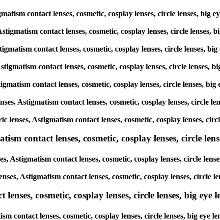
tigmatism contact lenses, cosmetic, cosplay lenses, circle lenses, 
 Astigmatism contact lenses, cosmetic, cosplay lenses, circle lense
Astigmatism contact lenses, cosmetic, cosplay lenses, circle lenses,
 Astigmatism contact lenses, cosmetic, cosplay lenses, circle lenses
Astigmatism contact lenses, cosmetic, cosplay lenses, circle lenses,
lenses, Astigmatism contact lenses, cosmetic, cosplay lenses, circle
oric lenses, Astigmatism contact lenses, cosmetic, cosplay lenses, c
sm contact lenses, cosmetic, cosplay lenses, circle lense
es, Astigmatism contact lenses, cosmetic, cosplay lenses, circle le
lenses, Astigmatism contact lenses, cosmetic, cosplay lenses, circl
enses, cosmetic, cosplay lenses, circle lenses, big eye le
tism contact lenses, cosmetic, cosplay lenses, circle lenses, big e