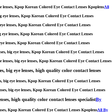
big eye lenses, Kpop Korean Colored Eye Contact Lenses Kpoplens
All
s, big eye lenses, Kpop Korean Colored Eye Contact Lenses
 big eye lenses, Kpop Korean Colored Eye Contact Lenses
, big eye lenses, Kpop Korean Colored Eye Contact Lenses
 big eye lenses, Kpop Korean Colored Eye Contact Lenses
 lenses, big eye lenses, Kpop Korean Colored Eye Contact Lenses
ircle lenses, big eye lenses, Kpop Korean Colored Eye Contact Lenses
s, big eye lenses, high quality color contact lenses
nses, big eye lenses, Kpop Korean Colored Eye Contact Lenses
e lenses, big eye lenses, Kpop Korean Colored Eye Contact Lenses
nses, high quality color contact lenses specialist
By
ye lenses, Kpop Korean Colored Eye Contact Lenses Kpoplens
All By