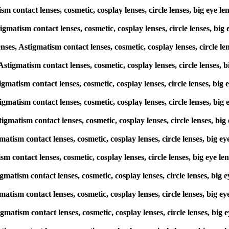
ism contact lenses, cosmetic, cosplay lenses, circle lenses, big e
igmatism contact lenses, cosmetic, cosplay lenses, circle lenses, 
s, Astigmatism contact lenses, cosmetic, cosplay lenses, circle l
, Astigmatism contact lenses, cosmetic, cosplay lenses, circle lense
stigmatism contact lenses, cosmetic, cosplay lenses, circle lenses, 
stigmatism contact lenses, cosmetic, cosplay lenses, circle lenses, 
stigmatism contact lenses, cosmetic, cosplay lenses, circle lenses,
gmatism contact lenses, cosmetic, cosplay lenses, circle lenses, bi
tism contact lenses, cosmetic, cosplay lenses, circle lenses, big e
stigmatism contact lenses, cosmetic, cosplay lenses, circle lenses, 
gmatism contact lenses, cosmetic, cosplay lenses, circle lenses, bi
igmatism contact lenses, cosmetic, cosplay lenses, circle lenses, b