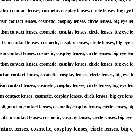
matism contact lenses, cosmetic, cosplay lenses, circle lenses, big
atism contact lenses, cosmetic, cosplay lenses, circle lenses, big 
matism contact lenses, cosmetic, cosplay lenses, circle lenses, big
matism contact lenses, cosmetic, cosplay lenses, circle lenses, big
atism contact lenses, cosmetic, cosplay lenses, circle lenses, big 
gmatism contact lenses, cosmetic, cosplay lenses, circle lenses, big
matism contact lenses, cosmetic, cosplay lenses, circle lenses, big
atism contact lenses, cosmetic, cosplay lenses, circle lenses, big 
ism contact lenses, cosmetic, cosplay lenses, circle lenses, big ey
 Astigmatism contact lenses, cosmetic, cosplay lenses, circle lense
matism contact lenses, cosmetic, cosplay lenses, circle lenses, big
ct lenses, cosmetic, cosplay lenses, circle lenses, big ey