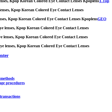
 eye lenses, Kpop Korean Colored Eye Contact Lenses Kpoplens
T.Top
 eye lenses, Kpop Korean Colored Eye Contact Lenses
eye lenses, Kpop Korean Colored Eye Contact Lenses Kpoplens
GEO
big eye lenses, Kpop Korean Colored Eye Contact Lenses
ig eye lenses, Kpop Korean Colored Eye Contact Lenses
big eye lenses, Kpop Korean Colored Eye Contact Lenses
nter
y methods
nge procedures
transactions