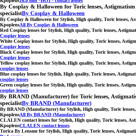
Kpoplens
16.0 mm *HOT* contact lenses
By Cosplay & Halloween for Toric lenses, Astigmatism con
specialist
By Cosplay & Halloween
By Cosplay & Halloween for Stylish, High quality, Toric lenses, As
Kpoplens
All By Cosplay & Halloween
Red Cosplay lenses for Stylish, High quality, Toric lenses, Astigm
Cosplay lenses
White Cosplay lenses for Stylish, High quality, Toric lenses, Asti
Cosplay lenses
Black Cosplay lenses for Stylish, High quality, Toric lenses, Astig
Cosplay lenses
Yellow cosplay lenses for Stylish, High quality, Toric lenses, Asti
cosplay lenses
Blue cosplay lenses for Stylish, High quality, Toric lenses, Astigm
cosplay lenses
Green cosplay lenses for Stylish, High quality, Toric lenses, Astig
cosplay lenses
By BRAND (Manufacturer) for Toric lenses, Astigmatism co
specialist
By BRAND (Manufacturer)
By BRAND (Manufacturer) for Stylish, High quality, Toric lenses, 
Kpoplens
All By BRAND (Manufacturer)
CLALEN contact lenses for Stylish, High quality, Toric lenses, Ast
Kpoplens
CLALEN contact lenses
Torica By Lensme for Stylish, High quality, Toric lenses, Astigmat