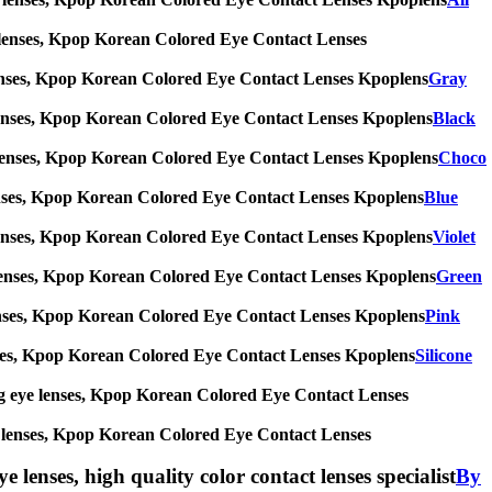
 eye lenses, Kpop Korean Colored Eye Contact Lenses
eye lenses, Kpop Korean Colored Eye Contact Lenses Kpoplens
Gray
 eye lenses, Kpop Korean Colored Eye Contact Lenses Kpoplens
Black
 eye lenses, Kpop Korean Colored Eye Contact Lenses Kpoplens
Choco
eye lenses, Kpop Korean Colored Eye Contact Lenses Kpoplens
Blue
 eye lenses, Kpop Korean Colored Eye Contact Lenses Kpoplens
Violet
 eye lenses, Kpop Korean Colored Eye Contact Lenses Kpoplens
Green
eye lenses, Kpop Korean Colored Eye Contact Lenses Kpoplens
Pink
e lenses, Kpop Korean Colored Eye Contact Lenses Kpoplens
Silicone
s, big eye lenses, Kpop Korean Colored Eye Contact Lenses
 eye lenses, Kpop Korean Colored Eye Contact Lenses
e lenses, high quality color contact lenses specialist
By