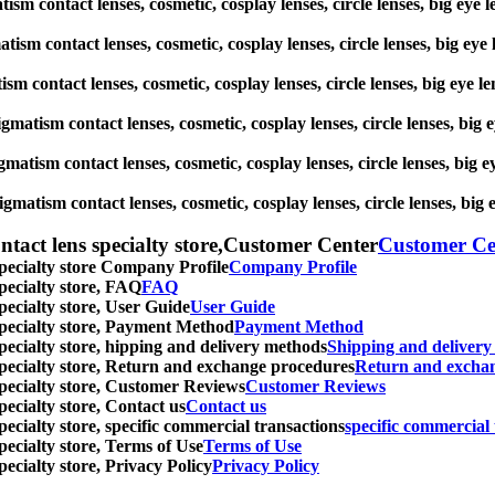
matism contact lenses, cosmetic, cosplay lenses, circle lenses, big
gmatism contact lenses, cosmetic, cosplay lenses, circle lenses, big
atism contact lenses, cosmetic, cosplay lenses, circle lenses, big 
stigmatism contact lenses, cosmetic, cosplay lenses, circle lenses, 
igmatism contact lenses, cosmetic, cosplay lenses, circle lenses, b
tigmatism contact lenses, cosmetic, cosplay lenses, circle lenses, 
ntact lens specialty store,Customer Center
Customer Ce
specialty store Company Profile
Company Profile
specialty store, FAQ
FAQ
pecialty store, User Guide
User Guide
 specialty store, Payment Method
Payment Method
specialty store, hipping and delivery methods
Shipping and deliver
 specialty store, Return and exchange procedures
Return and excha
specialty store, Customer Reviews
Customer Reviews
pecialty store, Contact us
Contact us
pecialty store, specific commercial transactions
specific commercial 
pecialty store, Terms of Use
Terms of Use
pecialty store, Privacy Policy
Privacy Policy