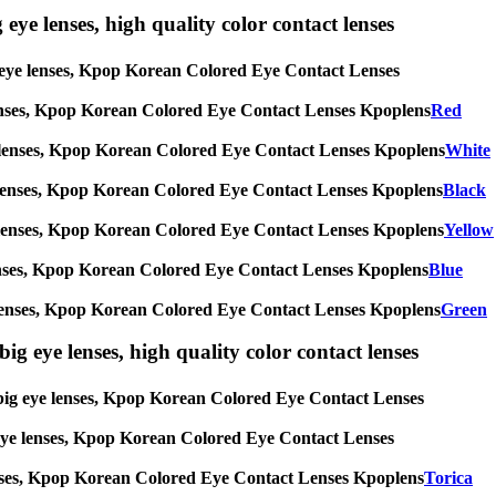
 eye lenses, high quality color contact lenses
big eye lenses, Kpop Korean Colored Eye Contact Lenses
eye lenses, Kpop Korean Colored Eye Contact Lenses Kpoplens
Red
g eye lenses, Kpop Korean Colored Eye Contact Lenses Kpoplens
White
 eye lenses, Kpop Korean Colored Eye Contact Lenses Kpoplens
Black
g eye lenses, Kpop Korean Colored Eye Contact Lenses Kpoplens
Yellow
eye lenses, Kpop Korean Colored Eye Contact Lenses Kpoplens
Blue
 eye lenses, Kpop Korean Colored Eye Contact Lenses Kpoplens
Green
ig eye lenses, high quality color contact lenses
s, big eye lenses, Kpop Korean Colored Eye Contact Lenses
ig eye lenses, Kpop Korean Colored Eye Contact Lenses
e lenses, Kpop Korean Colored Eye Contact Lenses Kpoplens
Torica