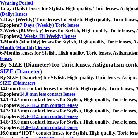
Wearing Period
1-day (Daily) lenses for Stylish, High quality, Toric lenses, Astig
(Daily) lenses
7-Days (Weekly) Toric lenses for Stylish, High quality, Toric lense
Kpoplens
7-Days (Weekly) Toric lenses
2-Weeks (Bi-Weekly) lenses for Stylish, High quality, Toric lenses,
Kpoplens
2-Weeks (Bi-Weekly) lenses
1-Month (Monthly) lenses for Stylish, High quality, Toric lenses, 
Month (Monthly) lenses
6-Months lenses for Stylish, High quality, Toric lenses, Astigmatis
lenses
By SIZE (Diameter) for Toric lenses, Astigmatism contact 
SIZE (Diameter)
By SIZE (Diameter) for Stylish, High quality, Toric lenses, Astigm
SIZE (Diameter)
14.0 mm less contact lenses for Stylish, High quality, Toric lenses
Kpoplens
14.0 mm less contact lenses
14.1~14.2 mm contact lenses for Stylish, High quality, Toric lenses
Kpoplens
14.1~14.2 mm contact lenses
14.3~14.5 mm contact lenses for Stylish, High quality, Toric lenses
Kpoplens
14.3~14.5 mm contact lenses
14.8~15.0 mm contact lenses for Stylish, High quality, Toric lenses
Kpoplens
14.8~15.0 mm contact lenses
16.0 mm *HOT* contact lenses for Stylish, High quality, Toric lens