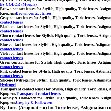
By COLOR (Myopia)
Brown contact lenses for Stylish, High quality, Toric lenses, Astig
Kpoplens
Brown contact lenses
Gray contact lenses for Stylish, High quality, Toric lenses, Astigm
contact lenses
Black contact lenses for Stylish, High quality, Toric lenses, Astig
contact lenses
Choco contact lenses for Stylish, High quality, Toric lenses, Astig
contact lenses
Blue contact lenses for Stylish, High quality, Toric lenses, Astigm
contact lenses
Violet contact lenses for Stylish, High quality, Toric lenses, Asti
contact lenses
Green contact lenses for Stylish, High quality, Toric lenses, Astig
contact lenses
Pink contact lenses for Stylish, High quality, Toric lenses, Astigm
contact lenses
Silicone Hydrogel for Stylish, High quality, Toric lenses, Astigmat
Hydrogel
Transparent contact lenses for Stylish, High quality, Toric lenses,
Kpoplens
Transparent contact lenses
Cosplay & Halloween for Stylish, High quality, Toric lenses, Astig
Kpoplens
Cosplay & Halloween
By Toric (Astigmatism) for Toric lenses, Astigmatism conta