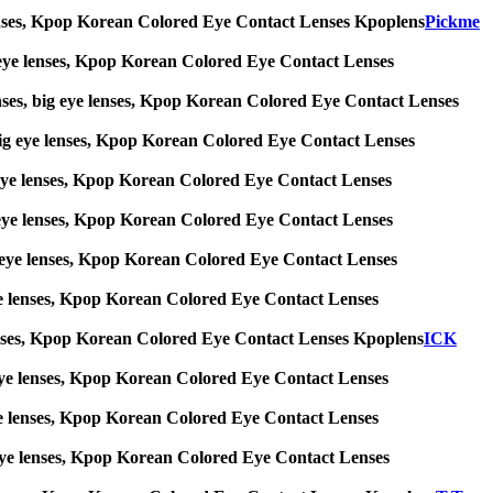
ye lenses, Kpop Korean Colored Eye Contact Lenses Kpoplens
Pickme
big eye lenses, Kpop Korean Colored Eye Contact Lenses
enses, big eye lenses, Kpop Korean Colored Eye Contact Lenses
s, big eye lenses, Kpop Korean Colored Eye Contact Lenses
big eye lenses, Kpop Korean Colored Eye Contact Lenses
big eye lenses, Kpop Korean Colored Eye Contact Lenses
 big eye lenses, Kpop Korean Colored Eye Contact Lenses
g eye lenses, Kpop Korean Colored Eye Contact Lenses
ye lenses, Kpop Korean Colored Eye Contact Lenses Kpoplens
ICK
big eye lenses, Kpop Korean Colored Eye Contact Lenses
g eye lenses, Kpop Korean Colored Eye Contact Lenses
ig eye lenses, Kpop Korean Colored Eye Contact Lenses