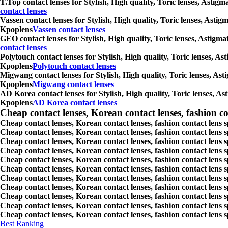
T.Top contact lenses for Stylish, High quality, Toric lenses, Astig
contact lenses
Vassen contact lenses for Stylish, High quality, Toric lenses, Asti
Kpoplens
Vassen contact lenses
GEO contact lenses for Stylish, High quality, Toric lenses, Astigm
contact lenses
Polytouch contact lenses for Stylish, High quality, Toric lenses, A
Kpoplens
Polytouch contact lenses
Migwang contact lenses for Stylish, High quality, Toric lenses, Ast
Kpoplens
Migwang contact lenses
AD Korea contact lenses for Stylish, High quality, Toric lenses, As
Kpoplens
AD Korea contact lenses
Cheap contact lenses, Korean contact lenses, fashion co
Cheap contact lenses, Korean contact lenses, fashion contact lens 
Cheap contact lenses, Korean contact lenses, fashion contact lens 
Cheap contact lenses, Korean contact lenses, fashion contact lens s
Cheap contact lenses, Korean contact lenses, fashion contact lens
Cheap contact lenses, Korean contact lenses, fashion contact lens 
Cheap contact lenses, Korean contact lenses, fashion contact lens
Cheap contact lenses, Korean contact lenses, fashion contact lens 
Cheap contact lenses, Korean contact lenses, fashion contact lens s
Cheap contact lenses, Korean contact lenses, fashion contact lens s
Cheap contact lenses, Korean contact lenses, fashion contact lens s
Cheap contact lenses, Korean contact lenses, fashion contact lens s
Best Ranking