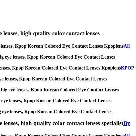
e lenses, high quality color contact lenses
g eye lenses, Kpop Korean Colored Eye Contact Lenses Kpoplens
All
es, big eye lenses, Kpop Korean Colored Eye Contact Lenses
 eye lenses, Kpop Korean Colored Eye Contact Lenses Kpoplens
KPOP
big eye lenses, Kpop Korean Colored Eye Contact Lenses
ses, big eye lenses, Kpop Korean Colored Eye Contact Lenses
, big eye lenses, Kpop Korean Colored Eye Contact Lenses
s, big eye lenses, Kpop Korean Colored Eye Contact Lenses
lenses, high quality color contact lenses specialist
By
 eye lenses, Kpop Korean Colored Eye Contact Lenses Kpoplens
All