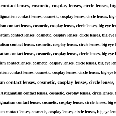
tact lenses, cosmetic, cosplay lenses, circle lenses, big
tigmatism contact lenses, cosmetic, cosplay lenses, circle lenses, 
atism contact lenses, cosmetic, cosplay lenses, circle lenses, big 
gmatism contact lenses, cosmetic, cosplay lenses, circle lenses, bi
matism contact lenses, cosmetic, cosplay lenses, circle lenses, big
gmatism contact lenses, cosmetic, cosplay lenses, circle lenses, bi
atism contact lenses, cosmetic, cosplay lenses, circle lenses, big 
matism contact lenses, cosmetic, cosplay lenses, circle lenses, big
ntact lenses, cosmetic, cosplay lenses, circle lenses, b
Astigmatism contact lenses, cosmetic, cosplay lenses, circle lense
igmatism contact lenses, cosmetic, cosplay lenses, circle lenses, b
ism contact lenses, cosmetic, cosplay lenses, circle lenses, big ey