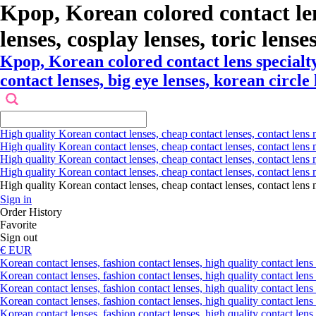
Kpop, Korean colored contact le
lenses, cosplay lenses, toric lense
Kpop, Korean colored contact lens specialt
contact lenses, big eye lenses, korean circle
High quality Korean contact lenses, cheap contact lenses, contact lens 
High quality Korean contact lenses, cheap contact lenses, contact lens m
High quality Korean contact lenses, cheap contact lenses, contact lens 
High quality Korean contact lenses, cheap contact lenses, contact lens m
High quality Korean contact lenses, cheap contact lenses, contact l
Sign in
Order History
Favorite
Sign out
€ EUR
Korean contact lenses, fashion contact lenses, high quality contact lens s
Korean contact lenses, fashion contact lenses, high quality contact lens
Korean contact lenses, fashion contact lenses, high quality contact lens 
Korean contact lenses, fashion contact lenses, high quality contact lens 
Korean contact lenses, fashion contact lenses, high quality contact lens