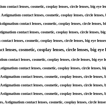
matism contact lenses, cosmetic, cosplay lenses, circle lenses, big 
s, Astigmatism contact lenses, cosmetic, cosplay lenses, circle len
 Astigmatism contact lenses, cosmetic, cosplay lenses, circle lense
Astigmatism contact lenses, cosmetic, cosplay lenses, circle lenses
m contact lenses, cosmetic, cosplay lenses, circle lenses, big eye 
lenses, cosmetic, cosplay lenses, circle lenses, big eye l
atism contact lenses, cosmetic, cosplay lenses, circle lenses, big 
, Astigmatism contact lenses, cosmetic, cosplay lenses, circle lense
, Astigmatism contact lenses, cosmetic, cosplay lenses, circle lens
, Astigmatism contact lenses, cosmetic, cosplay lenses, circle lens
, Astigmatism contact lenses, cosmetic, cosplay lenses, circle lens
es, Astigmatism contact lenses, cosmetic, cosplay lenses, circle le