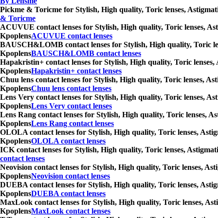
By Lensme
Pickme & Toricme for Stylish, High quality, Toric lenses, Astigmat
& Toricme
ACUVUE contact lenses for Stylish, High quality, Toric lenses, Ast
Kpoplens
ACUVUE contact lenses
BAUSCH&LOMB contact lenses for Stylish, High quality, Toric lense
Kpoplens
BAUSCH&LOMB contact lenses
Hapakristin+ contact lenses for Stylish, High quality, Toric lenses
Kpoplens
Hapakristin+ contact lenses
Chuu lens contact lenses for Stylish, High quality, Toric lenses, A
Kpoplens
Chuu lens contact lenses
Lens Very contact lenses for Stylish, High quality, Toric lenses, A
Kpoplens
Lens Very contact lenses
Lens Rang contact lenses for Stylish, High quality, Toric lenses, A
Kpoplens
Lens Rang contact lenses
OLOLA contact lenses for Stylish, High quality, Toric lenses, Asti
Kpoplens
OLOLA contact lenses
ICK contact lenses for Stylish, High quality, Toric lenses, Astigma
contact lenses
Neovision contact lenses for Stylish, High quality, Toric lenses, A
Kpoplens
Neovision contact lenses
DUEBA contact lenses for Stylish, High quality, Toric lenses, Asti
Kpoplens
DUEBA contact lenses
MaxLook contact lenses for Stylish, High quality, Toric lenses, Ast
Kpoplens
MaxLook contact lenses