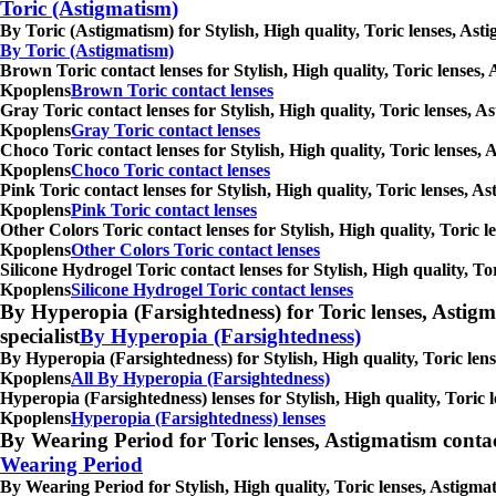
Toric (Astigmatism)
By Toric (Astigmatism) for Stylish, High quality, Toric lenses, As
By Toric (Astigmatism)
Brown Toric contact lenses for Stylish, High quality, Toric lenses,
Kpoplens
Brown Toric contact lenses
Gray Toric contact lenses for Stylish, High quality, Toric lenses, 
Kpoplens
Gray Toric contact lenses
Choco Toric contact lenses for Stylish, High quality, Toric lenses,
Kpoplens
Choco Toric contact lenses
Pink Toric contact lenses for Stylish, High quality, Toric lenses, 
Kpoplens
Pink Toric contact lenses
Other Colors Toric contact lenses for Stylish, High quality, Toric 
Kpoplens
Other Colors Toric contact lenses
Silicone Hydrogel Toric contact lenses for Stylish, High quality, T
Kpoplens
Silicone Hydrogel Toric contact lenses
By Hyperopia (Farsightedness) for Toric lenses, Astigmati
specialist
By Hyperopia (Farsightedness)
By Hyperopia (Farsightedness) for Stylish, High quality, Toric lens
Kpoplens
All By Hyperopia (Farsightedness)
Hyperopia (Farsightedness) lenses for Stylish, High quality, Toric 
Kpoplens
Hyperopia (Farsightedness) lenses
By Wearing Period for Toric lenses, Astigmatism contact l
Wearing Period
By Wearing Period for Stylish, High quality, Toric lenses, Astigma