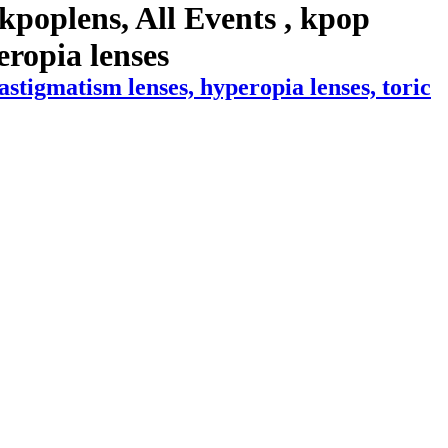
kpoplens, All Events , kpop
peropia lenses
stigmatism lenses, hyperopia lenses, toric