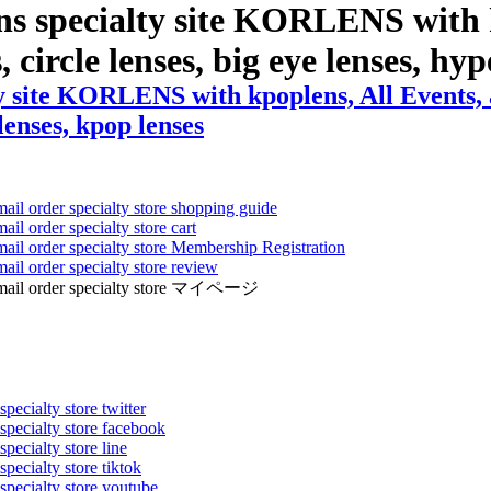
ns specialty site KORLENS with 
s, circle lenses, big eye lenses, hy
y site KORLENS with kpoplens, All Events, a
 lenses, kpop lenses
mail order specialty store shopping guide
ail order specialty store cart
mail order specialty store Membership Registration
ail order specialty store review
ens mail order specialty store マイページ
pecialty store twitter
 specialty store facebook
specialty store line
specialty store tiktok
 specialty store youtube