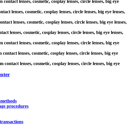
contact lenses, cosmetic, cosplay lenses, circle lenses, big eye
tact lenses, cosmetic, cosplay lenses, circle lenses, big eye lenses,
ntact lenses, cosmetic, cosplay lenses, circle lenses, big eye lenses,
ct lenses, cosmetic, cosplay lenses, circle lenses, big eye lenses,
 contact lenses, cosmetic, cosplay lenses, circle lenses, big eye
contact lenses, cosmetic, cosplay lenses, circle lenses, big eye
 contact lenses, cosmetic, cosplay lenses, circle lenses, big eye
nter
y methods
nge procedures
transactions