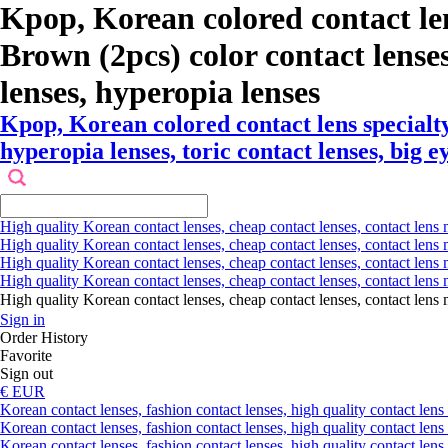
Kpop, Korean colored contact l
Brown (2pcs) color contact lenses ,
lenses, hyperopia lenses
Kpop, Korean colored contact lens special
hyperopia lenses, toric contact lenses, big e
High quality Korean contact lenses, cheap contact lenses, contact lens 
High quality Korean contact lenses, cheap contact lenses, contact lens m
High quality Korean contact lenses, cheap contact lenses, contact lens 
High quality Korean contact lenses, cheap contact lenses, contact lens m
High quality Korean contact lenses, cheap contact lenses, contact l
Sign in
Order History
Favorite
Sign out
€ EUR
Korean contact lenses, fashion contact lenses, high quality contact lens s
Korean contact lenses, fashion contact lenses, high quality contact lens
Korean contact lenses, fashion contact lenses, high quality contact lens 