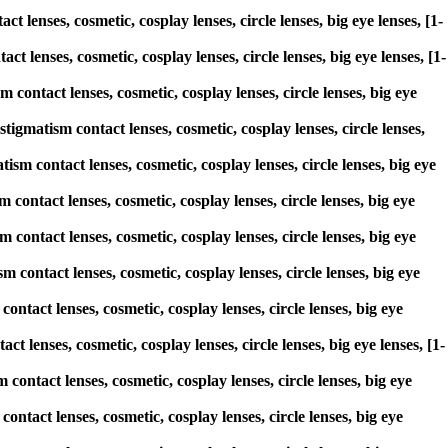
 lenses, cosmetic, cosplay lenses, circle lenses, big eye lenses, [1-
t lenses, cosmetic, cosplay lenses, circle lenses, big eye lenses, [1-
contact lenses, cosmetic, cosplay lenses, circle lenses, big eye
matism contact lenses, cosmetic, cosplay lenses, circle lenses,
ism contact lenses, cosmetic, cosplay lenses, circle lenses, big eye
 contact lenses, cosmetic, cosplay lenses, circle lenses, big eye
 contact lenses, cosmetic, cosplay lenses, circle lenses, big eye
m contact lenses, cosmetic, cosplay lenses, circle lenses, big eye
ntact lenses, cosmetic, cosplay lenses, circle lenses, big eye
t lenses, cosmetic, cosplay lenses, circle lenses, big eye lenses, [1-
 contact lenses, cosmetic, cosplay lenses, circle lenses, big eye
ntact lenses, cosmetic, cosplay lenses, circle lenses, big eye