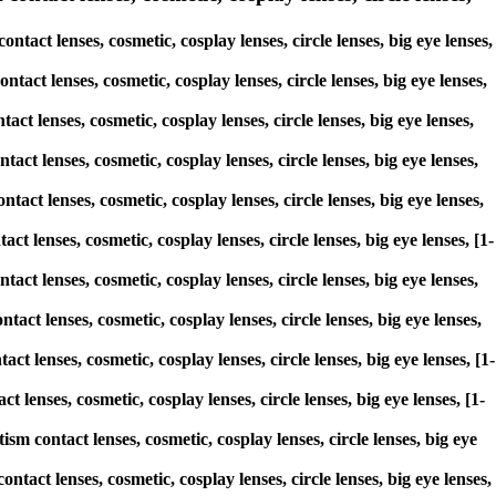
act lenses, cosmetic, cosplay lenses, circle lenses, big eye lenses,
tact lenses, cosmetic, cosplay lenses, circle lenses, big eye lenses,
act lenses, cosmetic, cosplay lenses, circle lenses, big eye lenses,
act lenses, cosmetic, cosplay lenses, circle lenses, big eye lenses,
tact lenses, cosmetic, cosplay lenses, circle lenses, big eye lenses,
ct lenses, cosmetic, cosplay lenses, circle lenses, big eye lenses, [1-
tact lenses, cosmetic, cosplay lenses, circle lenses, big eye lenses,
tact lenses, cosmetic, cosplay lenses, circle lenses, big eye lenses,
ct lenses, cosmetic, cosplay lenses, circle lenses, big eye lenses, [1-
 lenses, cosmetic, cosplay lenses, circle lenses, big eye lenses, [1-
sm contact lenses, cosmetic, cosplay lenses, circle lenses, big eye
tact lenses, cosmetic, cosplay lenses, circle lenses, big eye lenses,