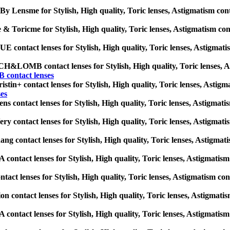
By Lensme for Stylish, High quality, Toric lenses, Astigmatism contact
& Toricme for Stylish, High quality, Toric lenses, Astigmatism contac
contact lenses for Stylish, High quality, Toric lenses, Astigmatism 
LOMB contact lenses for Stylish, High quality, Toric lenses, Astig
ontact lenses
stin+ contact lenses for Stylish, High quality, Toric lenses, Astigmat
ses
ns contact lenses for Stylish, High quality, Toric lenses, Astigmatism
ry contact lenses for Stylish, High quality, Toric lenses, Astigmatism
ng contact lenses for Stylish, High quality, Toric lenses, Astigmatis
ontact lenses for Stylish, High quality, Toric lenses, Astigmatism co
tact lenses for Stylish, High quality, Toric lenses, Astigmatism contac
on contact lenses for Stylish, High quality, Toric lenses, Astigmatism
ontact lenses for Stylish, High quality, Toric lenses, Astigmatism co