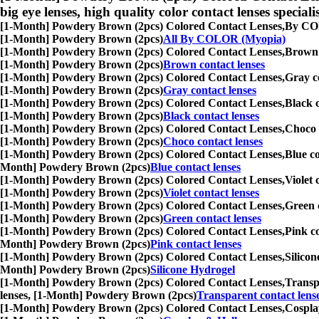
big eye lenses, high quality color contact lenses speciali
[1-Month] Powdery Brown (2pcs) Colored Contact Lenses,
By COLO
[1-Month] Powdery Brown (2pcs)
All By COLOR (Myopia)
[1-Month] Powdery Brown (2pcs) Colored Contact Lenses,
Brown c
[1-Month] Powdery Brown (2pcs)
Brown contact lenses
[1-Month] Powdery Brown (2pcs) Colored Contact Lenses,
Gray co
[1-Month] Powdery Brown (2pcs)
Gray contact lenses
[1-Month] Powdery Brown (2pcs) Colored Contact Lenses,
Black c
[1-Month] Powdery Brown (2pcs)
Black contact lenses
[1-Month] Powdery Brown (2pcs) Colored Contact Lenses,
Choco c
[1-Month] Powdery Brown (2pcs)
Choco contact lenses
[1-Month] Powdery Brown (2pcs) Colored Contact Lenses,
Blue co
Month] Powdery Brown (2pcs)
Blue contact lenses
[1-Month] Powdery Brown (2pcs) Colored Contact Lenses,
Violet 
[1-Month] Powdery Brown (2pcs)
Violet contact lenses
[1-Month] Powdery Brown (2pcs) Colored Contact Lenses,
Green c
[1-Month] Powdery Brown (2pcs)
Green contact lenses
[1-Month] Powdery Brown (2pcs) Colored Contact Lenses,
Pink co
Month] Powdery Brown (2pcs)
Pink contact lenses
[1-Month] Powdery Brown (2pcs) Colored Contact Lenses,
Silicon
Month] Powdery Brown (2pcs)
Silicone Hydrogel
[1-Month] Powdery Brown (2pcs) Colored Contact Lenses,
Transpa
lenses, [1-Month] Powdery Brown (2pcs)
Transparent contact lens
[1-Month] Powdery Brown (2pcs) Colored Contact Lenses,
Cosplay