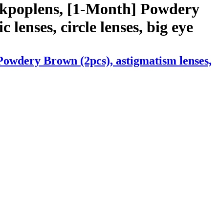
 kpoplens, [1-Month] Powdery
 lenses, circle lenses, big eye
Powdery Brown (2pcs), astigmatism lenses,