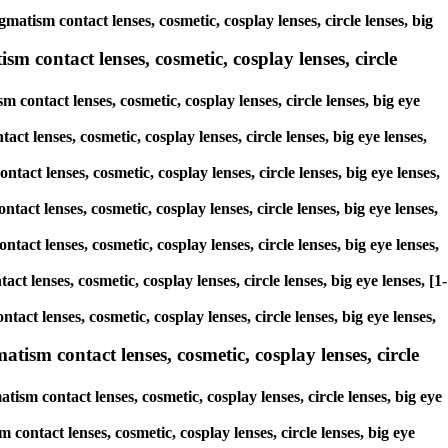
matism contact lenses, cosmetic, cosplay lenses, circle lenses, big
m contact lenses, cosmetic, cosplay lenses, circle
 contact lenses, cosmetic, cosplay lenses, circle lenses, big eye
ct lenses, cosmetic, cosplay lenses, circle lenses, big eye lenses,
tact lenses, cosmetic, cosplay lenses, circle lenses, big eye lenses,
tact lenses, cosmetic, cosplay lenses, circle lenses, big eye lenses,
ntact lenses, cosmetic, cosplay lenses, circle lenses, big eye lenses,
ct lenses, cosmetic, cosplay lenses, circle lenses, big eye lenses, [1-
tact lenses, cosmetic, cosplay lenses, circle lenses, big eye lenses,
ism contact lenses, cosmetic, cosplay lenses, circle
sm contact lenses, cosmetic, cosplay lenses, circle lenses, big eye
contact lenses, cosmetic, cosplay lenses, circle lenses, big eye