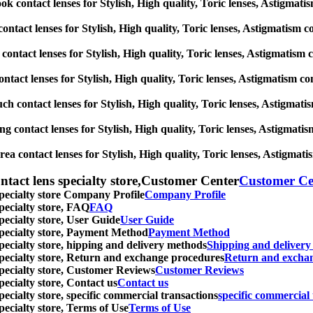
 contact lenses for Stylish, High quality, Toric lenses, Astigmatism 
ontact lenses for Stylish, High quality, Toric lenses, Astigmatism con
contact lenses for Stylish, High quality, Toric lenses, Astigmatism co
tact lenses for Stylish, High quality, Toric lenses, Astigmatism conta
ch contact lenses for Stylish, High quality, Toric lenses, Astigmatism
 contact lenses for Stylish, High quality, Toric lenses, Astigmatism 
a contact lenses for Stylish, High quality, Toric lenses, Astigmatism
ntact lens specialty store,Customer Center
Customer Ce
specialty store Company Profile
Company Profile
specialty store, FAQ
FAQ
pecialty store, User Guide
User Guide
 specialty store, Payment Method
Payment Method
specialty store, hipping and delivery methods
Shipping and deliver
 specialty store, Return and exchange procedures
Return and excha
specialty store, Customer Reviews
Customer Reviews
pecialty store, Contact us
Contact us
pecialty store, specific commercial transactions
specific commercial 
pecialty store, Terms of Use
Terms of Use