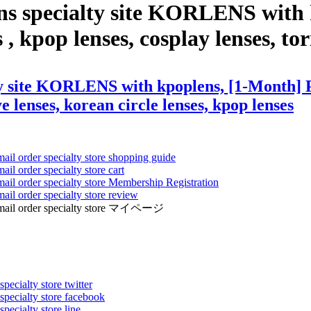
ens specialty site KORLENS with
 kpop lenses, cosplay lenses, toric
ty site KORLENS with kpoplens, [1-Month] 
ye lenses, korean circle lenses, kpop lenses
mail order specialty store shopping guide
ail order specialty store cart
mail order specialty store Membership Registration
ail order specialty store review
ens mail order specialty store マイページ
pecialty store twitter
 specialty store facebook
specialty store line