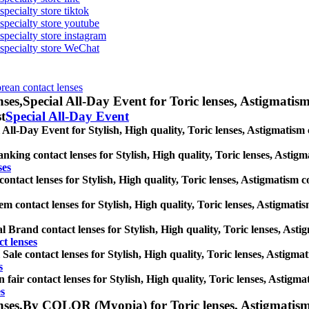
specialty store tiktok
 specialty store youtube
 specialty store instagram
s specialty store WeChat
orean contact lenses
ses,
Special All-Day Event for Toric lenses, Astigmatism c
st
Special All-Day Event
 All-Day Event for Stylish, High quality, Toric lenses, Astigmatism co
nking contact lenses for Stylish, High quality, Toric lenses, Astigmat
ses
ntact lenses for Stylish, High quality, Toric lenses, Astigmatism cont
m contact lenses for Stylish, High quality, Toric lenses, Astigmatism 
l Brand contact lenses for Stylish, High quality, Toric lenses, Astigm
t lenses
 Sale contact lenses for Stylish, High quality, Toric lenses, Astigmati
s
 fair contact lenses for Stylish, High quality, Toric lenses, Astigmat
es
ses,
By COLOR (Myopia) for Toric lenses, Astigmatism con