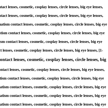
ct lenses, cosmetic, cosplay lenses, circle lenses, big eye lenses,
act lenses, cosmetic, cosplay lenses, circle lenses, big eye lenses,
tism contact lenses, cosmetic, cosplay lenses, circle lenses, big eye
ism contact lenses, cosmetic, cosplay lenses, circle lenses, big eye
m contact lenses, cosmetic, cosplay lenses, circle lenses, big eye
lenses, cosmetic, cosplay lenses, circle lenses, big eye lenses, [1-
tact lenses, cosmetic, cosplay lenses, circle lenses, big
act lenses, cosmetic, cosplay lenses, circle lenses, big eye lenses,
ism contact lenses, cosmetic, cosplay lenses, circle lenses, big eye
tism contact lenses, cosmetic, cosplay lenses, circle lenses, big eye
tism contact lenses, cosmetic, cosplay lenses, circle lenses, big eye
tism contact lenses, cosmetic, cosplay lenses, circle lenses, big eye