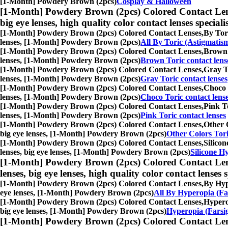
[1-Month] Powdery Brown (2pcs)
Cosplay & Halloween
[1-Month] Powdery Brown (2pcs) Colored Contact Len
big eye lenses, high quality color contact lenses speciali
[1-Month] Powdery Brown (2pcs) Colored Contact Lenses,
By Tori
lenses, [1-Month] Powdery Brown (2pcs)
All By Toric (Astigmatis
[1-Month] Powdery Brown (2pcs) Colored Contact Lenses,
Brown T
lenses, [1-Month] Powdery Brown (2pcs)
Brown Toric contact lens
[1-Month] Powdery Brown (2pcs) Colored Contact Lenses,
Gray To
lenses, [1-Month] Powdery Brown (2pcs)
Gray Toric contact lenses
[1-Month] Powdery Brown (2pcs) Colored Contact Lenses,
Choco T
lenses, [1-Month] Powdery Brown (2pcs)
Choco Toric contact lens
[1-Month] Powdery Brown (2pcs) Colored Contact Lenses,
Pink To
lenses, [1-Month] Powdery Brown (2pcs)
Pink Toric contact lenses
[1-Month] Powdery Brown (2pcs) Colored Contact Lenses,
Other C
big eye lenses, [1-Month] Powdery Brown (2pcs)
Other Colors Tori
[1-Month] Powdery Brown (2pcs) Colored Contact Lenses,
Silicon
lenses, big eye lenses, [1-Month] Powdery Brown (2pcs)
Silicone Hy
[1-Month] Powdery Brown (2pcs) Colored Contact Len
lenses, big eye lenses, high quality color contact lenses s
[1-Month] Powdery Brown (2pcs) Colored Contact Lenses,
By Hype
eye lenses, [1-Month] Powdery Brown (2pcs)
All By Hyperopia (Fa
[1-Month] Powdery Brown (2pcs) Colored Contact Lenses,
Hyperop
big eye lenses, [1-Month] Powdery Brown (2pcs)
Hyperopia (Farsig
[1-Month] Powdery Brown (2pcs) Colored Contact Len