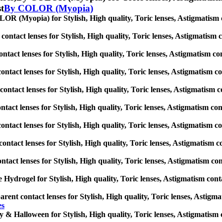
st
By COLOR (Myopia)
R (Myopia) for Stylish, High quality, Toric lenses, Astigmatism cont
ontact lenses for Stylish, High quality, Toric lenses, Astigmatism con
ntact lenses for Stylish, High quality, Toric lenses, Astigmatism cont
ontact lenses for Stylish, High quality, Toric lenses, Astigmatism cont
ontact lenses for Stylish, High quality, Toric lenses, Astigmatism con
ntact lenses for Stylish, High quality, Toric lenses, Astigmatism conta
contact lenses for Stylish, High quality, Toric lenses, Astigmatism con
ontact lenses for Stylish, High quality, Toric lenses, Astigmatism con
ntact lenses for Stylish, High quality, Toric lenses, Astigmatism conta
e Hydrogel for Stylish, High quality, Toric lenses, Astigmatism contact
rent contact lenses for Stylish, High quality, Toric lenses, Astigmati
es
 & Halloween for Stylish, High quality, Toric lenses, Astigmatism con