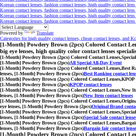
Korean contact lenses, fashion contact lenses, high quality contact lens 
Korean contact lenses, fashion contact lenses, high quality contact lens
Korean contact lenses, fashion contact lenses, high quality contact lens
Korean contact lenses, fashion contact lenses, high quality contact len
Powered by
Translate
Categories for high quality contact lenses, cheap contact lenses, and K
[1-Month] Powdery Brown (2pcs) Colored Contact Len
big eye lenses, high quality color contact lenses speciali
[1-Month] Powdery Brown (2pcs) Colored Contact Lenses,
Special
[1-Month] Powdery Brown (2pcs)
All Special All-Day Event
[1-Month] Powdery Brown (2pcs) Colored Contact Lenses,
Best Ra
lenses, [1-Month] Powdery Brown (2pcs)
Best Ranking contact len
[1-Month] Powdery Brown (2pcs) Colored Contact Lenses,
KPOP co
[1-Month] Powdery Brown (2pcs)
KPOP contact lenses
[1-Month] Powdery Brown (2pcs) Colored Contact Lenses,
New Ite
lenses, [1-Month] Powdery Brown (2pcs)
New Item contact lenses
[1-Month] Powdery Brown (2pcs) Colored Contact Lenses,
Origina
eye lenses, [1-Month] Powdery Brown (2pcs)
Original Brand contac
[1-Month] Powdery Brown (2pcs) Colored Contact Lenses,
Special
lenses, [1-Month] Powdery Brown (2pcs)
Special Sale contact lense
[1-Month] Powdery Brown (2pcs) Colored Contact Lenses,
Bargain
lenses, [1-Month] Powdery Brown (2pcs)
Bargain fair contact lens
[1-Month] Powdery Brown (2pcs) Colored Contact Len