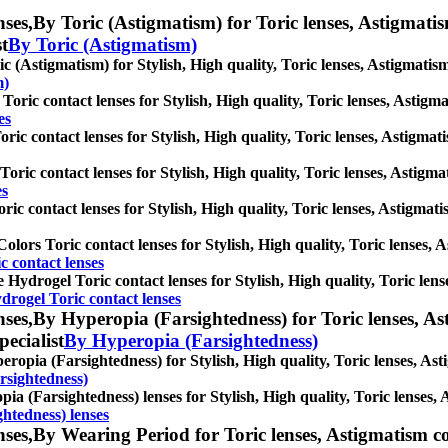
ses,
By Toric (Astigmatism) for Toric lenses, Astigmatism 
st
By Toric (Astigmatism)
c (Astigmatism) for Stylish, High quality, Toric lenses, Astigmatism 
m)
oric contact lenses for Stylish, High quality, Toric lenses, Astigmat
es
ric contact lenses for Stylish, High quality, Toric lenses, Astigmatis
oric contact lenses for Stylish, High quality, Toric lenses, Astigmati
es
ric contact lenses for Stylish, High quality, Toric lenses, Astigmatis
olors Toric contact lenses for Stylish, High quality, Toric lenses, As
c contact lenses
e Hydrogel Toric contact lenses for Stylish, High quality, Toric lens
drogel Toric contact lenses
ses,
By Hyperopia (Farsightedness) for Toric lenses, Asti
pecialist
By Hyperopia (Farsightedness)
ropia (Farsightedness) for Stylish, High quality, Toric lenses, Astig
rsightedness)
ia (Farsightedness) lenses for Stylish, High quality, Toric lenses, A
htedness) lenses
ses,
By Wearing Period for Toric lenses, Astigmatism cont