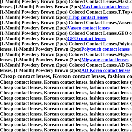
[1-Month] Powdery Brown (2pcs) Colored Contact Lenses,
MaxLook
lenses, [1-Month] Powdery Brown (2pcs)
MaxLook contact lenses
[1-Month] Powdery Brown (2pcs) Colored Contact Lenses,
T.Top c
[1-Month] Powdery Brown (2pcs)
T.Top contact lenses
[1-Month] Powdery Brown (2pcs) Colored Contact Lenses,
Vassen 
[1-Month] Powdery Brown (2pcs)
Vassen contact lenses
[1-Month] Powdery Brown (2pcs) Colored Contact Lenses,
GEO con
[1-Month] Powdery Brown (2pcs)
GEO contact lenses
[1-Month] Powdery Brown (2pcs) Colored Contact Lenses,
Polytou
lenses, [1-Month] Powdery Brown (2pcs)
Polytouch contact lenses
[1-Month] Powdery Brown (2pcs) Colored Contact Lenses,
Migwang
lenses, [1-Month] Powdery Brown (2pcs)
Migwang contact lenses
[1-Month] Powdery Brown (2pcs) Colored Contact Lenses,
AD Kore
lenses, [1-Month] Powdery Brown (2pcs)
AD Korea contact lenses
Cheap contact lenses, Korean contact lenses, fashion co
Cheap contact lenses, Korean contact lenses, fashion contact lens 
Cheap contact lenses, Korean contact lenses, fashion contact lens 
Cheap contact lenses, Korean contact lenses, fashion contact lens s
Cheap contact lenses, Korean contact lenses, fashion contact lens
Cheap contact lenses, Korean contact lenses, fashion contact lens 
Cheap contact lenses, Korean contact lenses, fashion contact lens
Cheap contact lenses, Korean contact lenses, fashion contact lens 
Cheap contact lenses, Korean contact lenses, fashion contact lens s
Cheap contact lenses, Korean contact lenses, fashion contact lens s
Cheap contact lenses, Korean contact lenses, fashion contact lens s