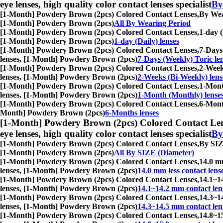
eye lenses, high quality color contact lenses specialist
By
[1-Month] Powdery Brown (2pcs) Colored Contact Lenses,
By Wear
[1-Month] Powdery Brown (2pcs)
All By Wearing Period
[1-Month] Powdery Brown (2pcs) Colored Contact Lenses,
1-day (
[1-Month] Powdery Brown (2pcs)
1-day (Daily) lenses
[1-Month] Powdery Brown (2pcs) Colored Contact Lenses,
7-Days 
lenses, [1-Month] Powdery Brown (2pcs)
7-Days (Weekly) Toric le
[1-Month] Powdery Brown (2pcs) Colored Contact Lenses,
2-Weeks
lenses, [1-Month] Powdery Brown (2pcs)
2-Weeks (Bi-Weekly) lens
[1-Month] Powdery Brown (2pcs) Colored Contact Lenses,
1-Month
lenses, [1-Month] Powdery Brown (2pcs)
1-Month (Monthly) lense
[1-Month] Powdery Brown (2pcs) Colored Contact Lenses,
6-Month
Month] Powdery Brown (2pcs)
6-Months lenses
[1-Month] Powdery Brown (2pcs) Colored Contact Len
eye lenses, high quality color contact lenses specialist
By
[1-Month] Powdery Brown (2pcs) Colored Contact Lenses,
By SIZE
[1-Month] Powdery Brown (2pcs)
All By SIZE (Diameter)
[1-Month] Powdery Brown (2pcs) Colored Contact Lenses,
14.0 mm
lenses, [1-Month] Powdery Brown (2pcs)
14.0 mm less contact lens
[1-Month] Powdery Brown (2pcs) Colored Contact Lenses,
14.1~14
lenses, [1-Month] Powdery Brown (2pcs)
14.1~14.2 mm contact len
[1-Month] Powdery Brown (2pcs) Colored Contact Lenses,
14.3~14
lenses, [1-Month] Powdery Brown (2pcs)
14.3~14.5 mm contact len
[1-Month] Powdery Brown (2pcs) Colored Contact Lenses,
14.8~15