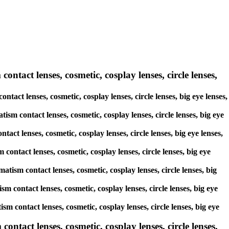
ontact lenses, cosmetic, cosplay lenses, circle lenses,
ntact lenses, cosmetic, cosplay lenses, circle lenses, big eye lenses,
ism contact lenses, cosmetic, cosplay lenses, circle lenses, big eye
act lenses, cosmetic, cosplay lenses, circle lenses, big eye lenses,
contact lenses, cosmetic, cosplay lenses, circle lenses, big eye
atism contact lenses, cosmetic, cosplay lenses, circle lenses, big
sm contact lenses, cosmetic, cosplay lenses, circle lenses, big eye
ism contact lenses, cosmetic, cosplay lenses, circle lenses, big eye
tact lenses, cosmetic, cosplay lenses, circle lenses,