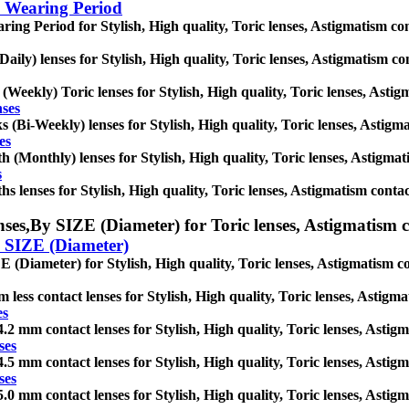
 Wearing Period
ing Period for Stylish, High quality, Toric lenses, Astigmatism conta
Daily) lenses for Stylish, High quality, Toric lenses, Astigmatism cont
(Weekly) Toric lenses for Stylish, High quality, Toric lenses, Astigma
nses
 (Bi-Weekly) lenses for Stylish, High quality, Toric lenses, Astigmat
es
 (Monthly) lenses for Stylish, High quality, Toric lenses, Astigmatis
s
s lenses for Stylish, High quality, Toric lenses, Astigmatism contact 
ses,
By SIZE (Diameter) for Toric lenses, Astigmatism con
 SIZE (Diameter)
 (Diameter) for Stylish, High quality, Toric lenses, Astigmatism cont
 less contact lenses for Stylish, High quality, Toric lenses, Astigmat
es
.2 mm contact lenses for Stylish, High quality, Toric lenses, Astigma
ses
.5 mm contact lenses for Stylish, High quality, Toric lenses, Astigma
ses
.0 mm contact lenses for Stylish, High quality, Toric lenses, Astigma