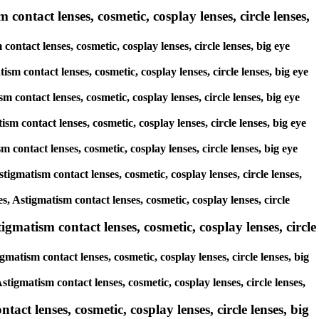
contact lenses, cosmetic, cosplay lenses, circle lenses,
contact lenses, cosmetic, cosplay lenses, circle lenses, big eye
ism contact lenses, cosmetic, cosplay lenses, circle lenses, big eye
m contact lenses, cosmetic, cosplay lenses, circle lenses, big eye
sm contact lenses, cosmetic, cosplay lenses, circle lenses, big eye
m contact lenses, cosmetic, cosplay lenses, circle lenses, big eye
tigmatism contact lenses, cosmetic, cosplay lenses, circle lenses,
es, Astigmatism contact lenses, cosmetic, cosplay lenses, circle
gmatism contact lenses, cosmetic, cosplay lenses, circle
matism contact lenses, cosmetic, cosplay lenses, circle lenses, big
stigmatism contact lenses, cosmetic, cosplay lenses, circle lenses,
act lenses, cosmetic, cosplay lenses, circle lenses, big