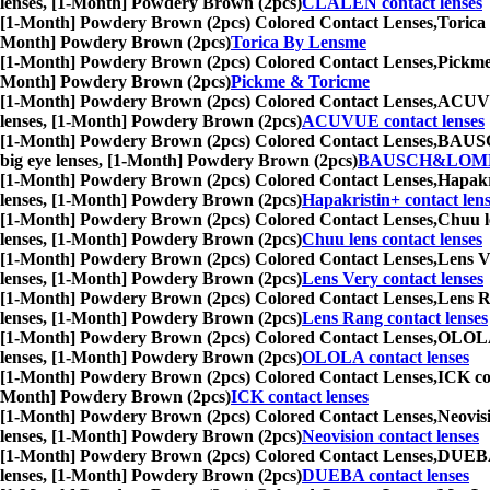
lenses, [1-Month] Powdery Brown (2pcs)
CLALEN contact lenses
[1-Month] Powdery Brown (2pcs) Colored Contact Lenses,
Torica 
Month] Powdery Brown (2pcs)
Torica By Lensme
[1-Month] Powdery Brown (2pcs) Colored Contact Lenses,
Pickme 
Month] Powdery Brown (2pcs)
Pickme & Toricme
[1-Month] Powdery Brown (2pcs) Colored Contact Lenses,
ACUVUE 
lenses, [1-Month] Powdery Brown (2pcs)
ACUVUE contact lenses
[1-Month] Powdery Brown (2pcs) Colored Contact Lenses,
BAUSCH&
big eye lenses, [1-Month] Powdery Brown (2pcs)
BAUSCH&LOMB c
[1-Month] Powdery Brown (2pcs) Colored Contact Lenses,
Hapakri
lenses, [1-Month] Powdery Brown (2pcs)
Hapakristin+ contact len
[1-Month] Powdery Brown (2pcs) Colored Contact Lenses,
Chuu le
lenses, [1-Month] Powdery Brown (2pcs)
Chuu lens contact lenses
[1-Month] Powdery Brown (2pcs) Colored Contact Lenses,
Lens Ve
lenses, [1-Month] Powdery Brown (2pcs)
Lens Very contact lenses
[1-Month] Powdery Brown (2pcs) Colored Contact Lenses,
Lens Ra
lenses, [1-Month] Powdery Brown (2pcs)
Lens Rang contact lenses
[1-Month] Powdery Brown (2pcs) Colored Contact Lenses,
OLOLA c
lenses, [1-Month] Powdery Brown (2pcs)
OLOLA contact lenses
[1-Month] Powdery Brown (2pcs) Colored Contact Lenses,
ICK con
Month] Powdery Brown (2pcs)
ICK contact lenses
[1-Month] Powdery Brown (2pcs) Colored Contact Lenses,
Neovisi
lenses, [1-Month] Powdery Brown (2pcs)
Neovision contact lenses
[1-Month] Powdery Brown (2pcs) Colored Contact Lenses,
DUEBA c
lenses, [1-Month] Powdery Brown (2pcs)
DUEBA contact lenses