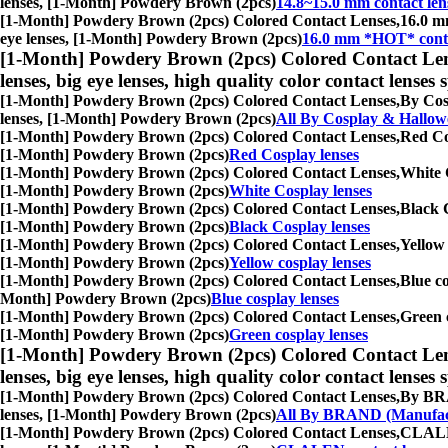
lenses, [1-Month] Powdery Brown (2pcs)
14.8~15.0 mm contact len
[1-Month] Powdery Brown (2pcs) Colored Contact Lenses,
16.0 mm
eye lenses, [1-Month] Powdery Brown (2pcs)
16.0 mm *HOT* conta
[1-Month] Powdery Brown (2pcs) Colored Contact Len
lenses, big eye lenses, high quality color contact lenses s
[1-Month] Powdery Brown (2pcs) Colored Contact Lenses,
By Cosp
lenses, [1-Month] Powdery Brown (2pcs)
All By Cosplay & Hallow
[1-Month] Powdery Brown (2pcs) Colored Contact Lenses,
Red Cos
[1-Month] Powdery Brown (2pcs)
Red Cosplay lenses
[1-Month] Powdery Brown (2pcs) Colored Contact Lenses,
White C
[1-Month] Powdery Brown (2pcs)
White Cosplay lenses
[1-Month] Powdery Brown (2pcs) Colored Contact Lenses,
Black C
[1-Month] Powdery Brown (2pcs)
Black Cosplay lenses
[1-Month] Powdery Brown (2pcs) Colored Contact Lenses,
Yellow 
[1-Month] Powdery Brown (2pcs)
Yellow cosplay lenses
[1-Month] Powdery Brown (2pcs) Colored Contact Lenses,
Blue co
Month] Powdery Brown (2pcs)
Blue cosplay lenses
[1-Month] Powdery Brown (2pcs) Colored Contact Lenses,
Green c
[1-Month] Powdery Brown (2pcs)
Green cosplay lenses
[1-Month] Powdery Brown (2pcs) Colored Contact Len
lenses, big eye lenses, high quality color contact lenses s
[1-Month] Powdery Brown (2pcs) Colored Contact Lenses,
By BRAN
lenses, [1-Month] Powdery Brown (2pcs)
All By BRAND (Manufac
[1-Month] Powdery Brown (2pcs) Colored Contact Lenses,
CLALEN 