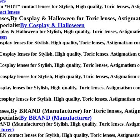
ses
 *HOT* contact lenses for Stylish, High quality, Toric lenses, Astig
ct lenses
ses,
By Cosplay & Halloween for Toric lenses, Astigmatis
pecialist
By Cosplay & Halloween
lay & Halloween for Stylish, High quality, Toric lenses, Astigmatism
een
play lenses for Stylish, High quality, Toric lenses, Astigmatism conta
osplay lenses for Stylish, High quality, Toric lenses, Astigmatism con
osplay lenses for Stylish, High quality, Toric lenses, Astigmatism con
cosplay lenses for Stylish, High quality, Toric lenses, Astigmatism co
splay lenses for Stylish, High quality, Toric lenses, Astigmatism conta
osplay lenses for Stylish, High quality, Toric lenses, Astigmatism con
ses,
By BRAND (Manufacturer) for Toric lenses, Astigmat
pecialist
By BRAND (Manufacturer)
D (Manufacturer) for Stylish, High quality, Toric lenses, Astigmati
turer)
contact lenses for Stylish, High quality, Toric lenses, Astigmatism 