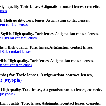
igh quality, Toric lenses, Astigmatism contact lenses, cosmetic,
nses
h, High quality, Toric lenses, Astigmatism contact lenses,
em contact lenses
Stylish, High quality, Toric lenses, Astigmatism contact lenses,
al Brand contact lenses
ylish, High quality, Toric lenses, Astigmatism contact lenses,
l Sale contact lenses
ylish, High quality, Toric lenses, Astigmatism contact lenses,
n fair contact lenses
 for Toric lenses, Astigmatism contact lenses,
 (Myopia)
igh quality, Toric lenses, Astigmatism contact lenses, cosmetic,
(Myopia)
High quality, Toric lenses, Astigmatism contact lenses, cosmetic,