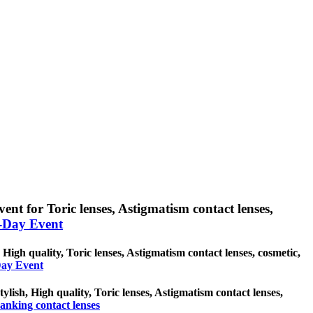
ent for Toric lenses, Astigmatism contact lenses,
l-Day Event
 High quality, Toric lenses, Astigmatism contact lenses, cosmetic,
-Day Event
ylish, High quality, Toric lenses, Astigmatism contact lenses,
anking contact lenses