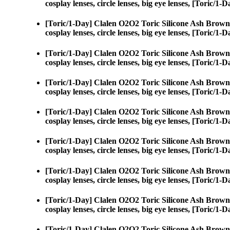
cosplay lenses, circle lenses, big eye lenses, [Toric/
[Toric/1-Day] Clalen O2O2 Toric Silicone Ash Brown
cosplay lenses, circle lenses, big eye lenses, [Toric/
[Toric/1-Day] Clalen O2O2 Toric Silicone Ash Brown
cosplay lenses, circle lenses, big eye lenses, [Toric/
[Toric/1-Day] Clalen O2O2 Toric Silicone Ash Brown
cosplay lenses, circle lenses, big eye lenses, [Toric/
[Toric/1-Day] Clalen O2O2 Toric Silicone Ash Brown
cosplay lenses, circle lenses, big eye lenses, [Toric/
[Toric/1-Day] Clalen O2O2 Toric Silicone Ash Brown
cosplay lenses, circle lenses, big eye lenses, [Toric/
[Toric/1-Day] Clalen O2O2 Toric Silicone Ash Brown
cosplay lenses, circle lenses, big eye lenses, [Toric/
[Toric/1-Day] Clalen O2O2 Toric Silicone Ash Brown
cosplay lenses, circle lenses, big eye lenses, [Toric/
[Toric/1-Day] Clalen O2O2 Toric Silicone Ash Brown