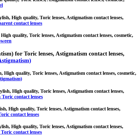
el
lish, High quality, Toric lenses, Astigmatism contact lenses,
arent contact lenses
High quality, Toric lenses, Astigmatism contact lenses, cosmetic,
oween
ism) for Toric lenses, Astigmatism contact lenses,
Astigmatism)
, High quality, Toric lenses, Astigmatism contact lenses, cosmetic,
stigmatism)
lish, High quality, Toric lenses, Astigmatism contact lenses,
Toric contact lenses
ish, High quality, Toric lenses, Astigmatism contact lenses,
oric contact lenses
lish, High quality, Toric lenses, Astigmatism contact lenses,
Toric contact lenses