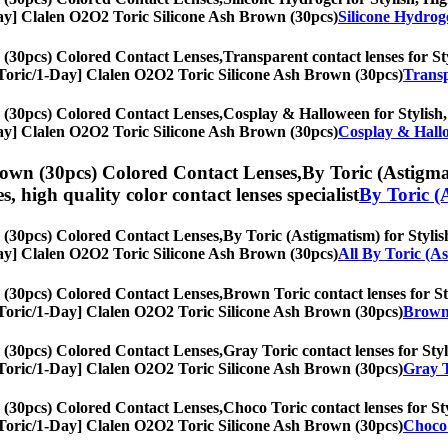
1-Day] Clalen O2O2 Toric Silicone Ash Brown (30pcs)
Silicone Hydrog
 (30pcs) Colored Contact Lenses,
Transparent contact lenses for Sty
s, [Toric/1-Day] Clalen O2O2 Toric Silicone Ash Brown (30pcs)
Transp
 (30pcs) Colored Contact Lenses,
Cosplay & Halloween for Stylish, 
1-Day] Clalen O2O2 Toric Silicone Ash Brown (30pcs)
Cosplay & Hall
rown (30pcs) Colored Contact Lenses,
By Toric (Astigmat
es, high quality color contact lenses specialist
By Toric (
 (30pcs) Colored Contact Lenses,
By Toric (Astigmatism) for Stylish
1-Day] Clalen O2O2 Toric Silicone Ash Brown (30pcs)
All By Toric (A
 (30pcs) Colored Contact Lenses,
Brown Toric contact lenses for Sty
s, [Toric/1-Day] Clalen O2O2 Toric Silicone Ash Brown (30pcs)
Brown 
 (30pcs) Colored Contact Lenses,
Gray Toric contact lenses for Styl
s, [Toric/1-Day] Clalen O2O2 Toric Silicone Ash Brown (30pcs)
Gray T
 (30pcs) Colored Contact Lenses,
Choco Toric contact lenses for Sty
s, [Toric/1-Day] Clalen O2O2 Toric Silicone Ash Brown (30pcs)
Choco 