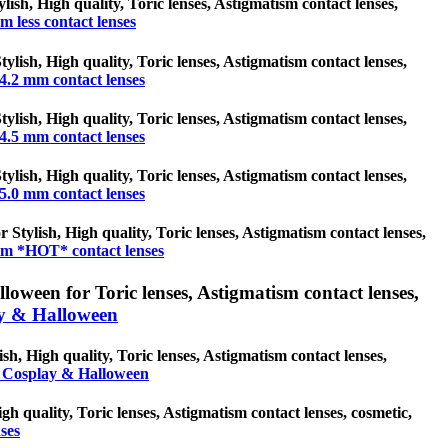
ylish, High quality, Toric lenses, Astigmatism contact lenses,
m less contact lenses
ylish, High quality, Toric lenses, Astigmatism contact lenses,
4.2 mm contact lenses
ylish, High quality, Toric lenses, Astigmatism contact lenses,
4.5 mm contact lenses
ylish, High quality, Toric lenses, Astigmatism contact lenses,
5.0 mm contact lenses
Stylish, High quality, Toric lenses, Astigmatism contact lenses,
m *HOT* contact lenses
oween for Toric lenses, Astigmatism contact lenses,
y & Halloween
h, High quality, Toric lenses, Astigmatism contact lenses,
 Cosplay & Halloween
gh quality, Toric lenses, Astigmatism contact lenses, cosmetic,
ses