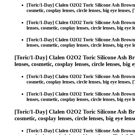
[Toric/1-Day] Clalen O2O2 Toric Silicone Ash Brown
cosmetic, cosplay lenses, circle lenses, big eye lense
[Toric/1-Day] Clalen O2O2 Toric Silicone Ash Brown
lenses, cosmetic, cosplay lenses, circle lenses, big e
[Toric/1-Day] Clalen O2O2 Toric Silicone Ash Brown
lenses, cosmetic, cosplay lenses, circle lenses, big e
[Toric/1-Day] Clalen O2O2 Toric Silicone Ash B
lenses, cosmetic, cosplay lenses, circle lenses, big 
[Toric/1-Day] Clalen O2O2 Toric Silicone Ash Brown
cosmetic, cosplay lenses, circle lenses, big eye lense
[Toric/1-Day] Clalen O2O2 Toric Silicone Ash Brown
lenses, cosmetic, cosplay lenses, circle lenses, big e
[Toric/1-Day] Clalen O2O2 Toric Silicone Ash B
cosmetic, cosplay lenses, circle lenses, big eye lens
[Toric/1-Day] Clalen O2O2 Toric Silicone Ash Brown