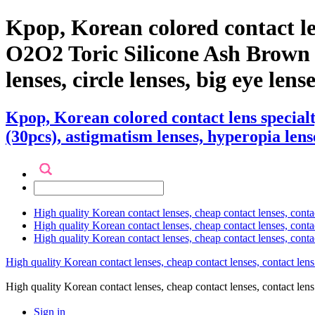
Kpop, Korean colored contact l
O2O2 Toric Silicone Ash Brown (3
lenses, circle lenses, big eye len
Kpop, Korean colored contact lens specia
(30pcs), astigmatism lenses, hyperopia lense
High quality Korean contact lenses, cheap contact lenses, conta
High quality Korean contact lenses, cheap contact lenses, contact
High quality Korean contact lenses, cheap contact lenses, conta
High quality Korean contact lenses, cheap contact lenses, contact lens
High quality Korean contact lenses, cheap contact lenses, contact 
Sign in