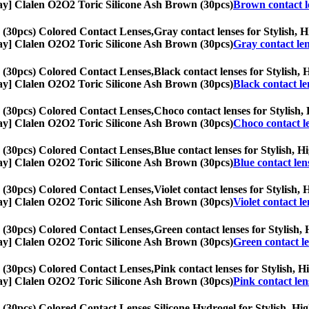
1-Day] Clalen O2O2 Toric Silicone Ash Brown (30pcs)
Brown contact l
 (30pcs) Colored Contact Lenses,
Gray contact lenses for Stylish, H
1-Day] Clalen O2O2 Toric Silicone Ash Brown (30pcs)
Gray contact le
 (30pcs) Colored Contact Lenses,
Black contact lenses for Stylish, 
1-Day] Clalen O2O2 Toric Silicone Ash Brown (30pcs)
Black contact le
 (30pcs) Colored Contact Lenses,
Choco contact lenses for Stylish, 
1-Day] Clalen O2O2 Toric Silicone Ash Brown (30pcs)
Choco contact l
 (30pcs) Colored Contact Lenses,
Blue contact lenses for Stylish, H
1-Day] Clalen O2O2 Toric Silicone Ash Brown (30pcs)
Blue contact len
 (30pcs) Colored Contact Lenses,
Violet contact lenses for Stylish, 
1-Day] Clalen O2O2 Toric Silicone Ash Brown (30pcs)
Violet contact le
 (30pcs) Colored Contact Lenses,
Green contact lenses for Stylish, 
1-Day] Clalen O2O2 Toric Silicone Ash Brown (30pcs)
Green contact l
 (30pcs) Colored Contact Lenses,
Pink contact lenses for Stylish, H
1-Day] Clalen O2O2 Toric Silicone Ash Brown (30pcs)
Pink contact len
 (30pcs) Colored Contact Lenses,
Silicone Hydrogel for Stylish, Hig