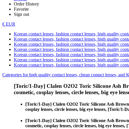
Order History
Favorite
Sign out
€ EUR
Korean contact lenses, fashion contact lenses, high quality contac
Korean contact lenses, fashion contact lenses, high quality cont
Korean contact lenses, fashion contact lenses, high quality conta
Korean contact lenses, fashion contact lenses, high quality conta
Korean contact lenses, fashion contact lenses, high quality cont
Korean contact lenses, fashion contact lenses, high quality conta
Korean contact lenses, fashion contact lenses, high quality cont
Categories for high quality contact lenses, cheap contact lenses, and 
[Toric/1-Day] Clalen O2O2 Toric Silicone Ash B
cosmetic, cosplay lenses, circle lenses, big eye lens
[Toric/1-Day] Clalen O2O2 Toric Silicone Ash Brown
cosplay lenses, circle lenses, big eye lenses, [Toric/
[Toric/1-Day] Clalen O2O2 Toric Silicone Ash Brown
cosmetic, cosplay lenses, circle lenses, big eye lense