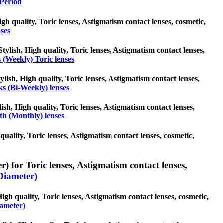
Period
High quality, Toric lenses, Astigmatism contact lenses, cosmetic,
nses
tylish, High quality, Toric lenses, Astigmatism contact lenses,
 (Weekly) Toric lenses
lish, High quality, Toric lenses, Astigmatism contact lenses,
s (Bi-Weekly) lenses
ish, High quality, Toric lenses, Astigmatism contact lenses,
h (Monthly) lenses
quality, Toric lenses, Astigmatism contact lenses, cosmetic,
) for Toric lenses, Astigmatism contact lenses,
Diameter)
igh quality, Toric lenses, Astigmatism contact lenses, cosmetic,
ameter)