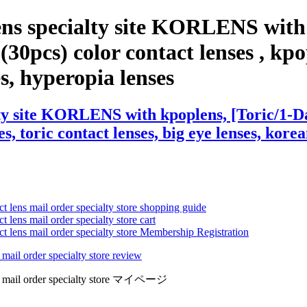
ens specialty site KORLENS with 
0pcs) color contact lenses , kpop 
ses, hyperopia lenses
lty site KORLENS with kpoplens, [Toric/1-
s, toric contact lenses, big eye lenses, korea
ct lens mail order specialty store shopping guide
 lens mail order specialty store cart
ct lens mail order specialty store Membership Registration
 mail order specialty store review
lens mail order specialty store マイページ