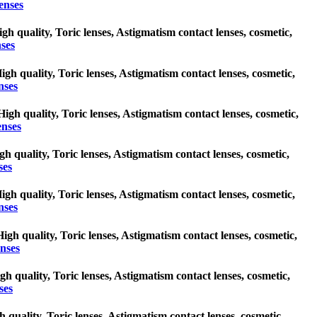
enses
igh quality, Toric lenses, Astigmatism contact lenses, cosmetic,
nses
High quality, Toric lenses, Astigmatism contact lenses, cosmetic,
nses
High quality, Toric lenses, Astigmatism contact lenses, cosmetic,
enses
igh quality, Toric lenses, Astigmatism contact lenses, cosmetic,
ses
High quality, Toric lenses, Astigmatism contact lenses, cosmetic,
nses
High quality, Toric lenses, Astigmatism contact lenses, cosmetic,
enses
igh quality, Toric lenses, Astigmatism contact lenses, cosmetic,
ses
h quality, Toric lenses, Astigmatism contact lenses, cosmetic,