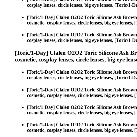
cosplay lenses, circle lenses, big eye lenses, [Toric/
[Toric/1-Day] Clalen O2O2 Toric Silicone Ash Brown
cosmetic, cosplay lenses, circle lenses, big eye lense
[Toric/1-Day] Clalen O2O2 Toric Silicone Ash Brown
cosplay lenses, circle lenses, big eye lenses, [Toric/
[Toric/1-Day] Clalen O2O2 Toric Silicone Ash B
cosmetic, cosplay lenses, circle lenses, big eye lens
[Toric/1-Day] Clalen O2O2 Toric Silicone Ash Brown
cosplay lenses, circle lenses, big eye lenses, [Toric/
[Toric/1-Day] Clalen O2O2 Toric Silicone Ash Brown
cosmetic, cosplay lenses, circle lenses, big eye lense
[Toric/1-Day] Clalen O2O2 Toric Silicone Ash Brown
cosmetic, cosplay lenses, circle lenses, big eye lense
[Toric/1-Day] Clalen O2O2 Toric Silicone Ash Brown
cosmetic, cosplay lenses, circle lenses, big eye lense