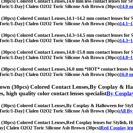
 (30pcs) Colored Contact Lenses,
14.0 mm less contact lenses for St
s, [Toric/1-Day] Clalen O2O2 Toric Silicone Ash Brown (30pcs)
14.0 m
 (30pcs) Colored Contact Lenses,
14.1~14.2 mm contact lenses for St
s, [Toric/1-Day] Clalen O2O2 Toric Silicone Ash Brown (30pcs)
14.1~1
 (30pcs) Colored Contact Lenses,
14.3~14.5 mm contact lenses for St
s, [Toric/1-Day] Clalen O2O2 Toric Silicone Ash Brown (30pcs)
14.3~1
 (30pcs) Colored Contact Lenses,
14.8~15.0 mm contact lenses for St
s, [Toric/1-Day] Clalen O2O2 Toric Silicone Ash Brown (30pcs)
14.8~1
 (30pcs) Colored Contact Lenses,
16.0 mm *HOT* contact lenses for 
s, [Toric/1-Day] Clalen O2O2 Toric Silicone Ash Brown (30pcs)
16.0 m
rown (30pcs) Colored Contact Lenses,
By Cosplay & Hall
es, high quality color contact lenses specialist
By Cospla
 (30pcs) Colored Contact Lenses,
By Cosplay & Halloween for Stylis
s, [Toric/1-Day] Clalen O2O2 Toric Silicone Ash Brown (30pcs)
All By
 (30pcs) Colored Contact Lenses,
Red Cosplay lenses for Stylish, Hi
1-Day] Clalen O2O2 Toric Silicone Ash Brown (30pcs)
Red Cosplay len