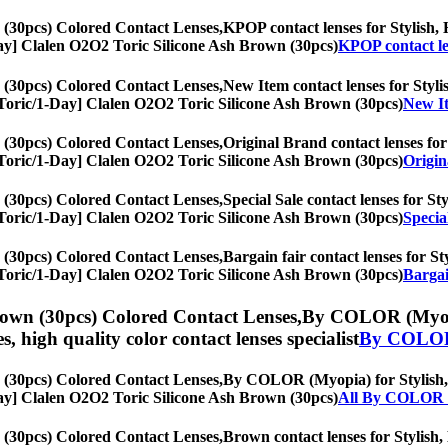
 (30pcs) Colored Contact Lenses,
KPOP contact lenses for Stylish, H
1-Day] Clalen O2O2 Toric Silicone Ash Brown (30pcs)
KPOP contact le
 (30pcs) Colored Contact Lenses,
New Item contact lenses for Stylis
s, [Toric/1-Day] Clalen O2O2 Toric Silicone Ash Brown (30pcs)
New It
 (30pcs) Colored Contact Lenses,
Original Brand contact lenses for 
s, [Toric/1-Day] Clalen O2O2 Toric Silicone Ash Brown (30pcs)
Origin
 (30pcs) Colored Contact Lenses,
Special Sale contact lenses for St
s, [Toric/1-Day] Clalen O2O2 Toric Silicone Ash Brown (30pcs)
Specia
 (30pcs) Colored Contact Lenses,
Bargain fair contact lenses for St
s, [Toric/1-Day] Clalen O2O2 Toric Silicone Ash Brown (30pcs)
Bargai
rown (30pcs) Colored Contact Lenses,
By COLOR (Myopia)
es, high quality color contact lenses specialist
By COLOR
 (30pcs) Colored Contact Lenses,
By COLOR (Myopia) for Stylish, H
1-Day] Clalen O2O2 Toric Silicone Ash Brown (30pcs)
All By COLOR 
 (30pcs) Colored Contact Lenses,
Brown contact lenses for Stylish, 