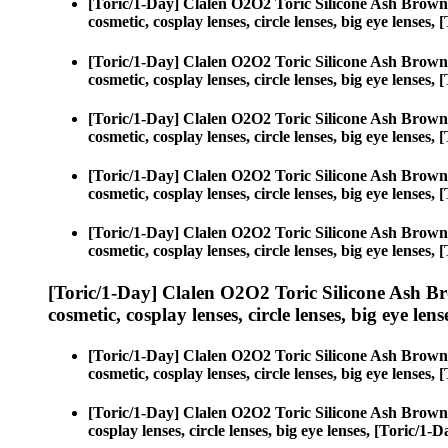
[Toric/1-Day] Clalen O2O2 Toric Silicone Ash Brown
cosmetic, cosplay lenses, circle lenses, big eye lense
[Toric/1-Day] Clalen O2O2 Toric Silicone Ash Brown
cosmetic, cosplay lenses, circle lenses, big eye lense
[Toric/1-Day] Clalen O2O2 Toric Silicone Ash Brown
cosmetic, cosplay lenses, circle lenses, big eye lense
[Toric/1-Day] Clalen O2O2 Toric Silicone Ash Brown
cosmetic, cosplay lenses, circle lenses, big eye lense
[Toric/1-Day] Clalen O2O2 Toric Silicone Ash Brown
cosmetic, cosplay lenses, circle lenses, big eye lense
[Toric/1-Day] Clalen O2O2 Toric Silicone Ash B
cosmetic, cosplay lenses, circle lenses, big eye lens
[Toric/1-Day] Clalen O2O2 Toric Silicone Ash Brown
cosmetic, cosplay lenses, circle lenses, big eye lense
[Toric/1-Day] Clalen O2O2 Toric Silicone Ash Brown
cosplay lenses, circle lenses, big eye lenses, [Toric/