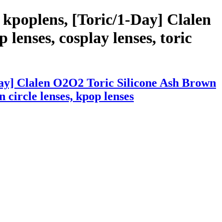
kpoplens, [Toric/1-Day] Clalen
lenses, cosplay lenses, toric
Day] Clalen O2O2 Toric Silicone Ash Brown
n circle lenses, kpop lenses