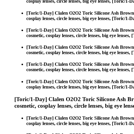
cosplay lenses, circle lenses, big eye lenses, [Toric/
[Toric/1-Day] Clalen O2O2 Toric Silicone Ash Brown
cosplay lenses, circle lenses, big eye lenses, [Toric/
[Toric/1-Day] Clalen O2O2 Toric Silicone Ash Brown
cosmetic, cosplay lenses, circle lenses, big eye lense
[Toric/1-Day] Clalen O2O2 Toric Silicone Ash Brown
cosmetic, cosplay lenses, circle lenses, big eye lense
[Toric/1-Day] Clalen O2O2 Toric Silicone Ash Brown
cosmetic, cosplay lenses, circle lenses, big eye lense
[Toric/1-Day] Clalen O2O2 Toric Silicone Ash Brown
cosplay lenses, circle lenses, big eye lenses, [Toric/
[Toric/1-Day] Clalen O2O2 Toric Silicone Ash B
cosmetic, cosplay lenses, circle lenses, big eye lens
[Toric/1-Day] Clalen O2O2 Toric Silicone Ash Brown
cosplay lenses, circle lenses, big eye lenses, [Toric/