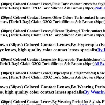
 (30pcs) Colored Contact Lenses,
Pink Toric contact lenses for Styl
s, [Toric/1-Day] Clalen O2O2 Toric Silicone Ash Brown (30pcs)
Pink T
 (30pcs) Colored Contact Lenses,
Other Colors Toric contact lenses 
ye lenses, [Toric/1-Day] Clalen O2O2 Toric Silicone Ash Brown (30pcs
 (30pcs) Colored Contact Lenses,
Silicone Hydrogel Toric contact le
ye lenses, [Toric/1-Day] Clalen O2O2 Toric Silicone Ash Brown (30pcs
rown (30pcs) Colored Contact Lenses,
By Hyperopia (Far
eye lenses, high quality color contact lenses specialist
By 
 (30pcs) Colored Contact Lenses,
By Hyperopia (Farsightedness) for
s, [Toric/1-Day] Clalen O2O2 Toric Silicone Ash Brown (30pcs)
All By
 (30pcs) Colored Contact Lenses,
Hyperopia (Farsightedness) lenses
ye lenses, [Toric/1-Day] Clalen O2O2 Toric Silicone Ash Brown (30pcs
rown (30pcs) Colored Contact Lenses,
By Wearing Period
es, high quality color contact lenses specialist
By Wearin
 (30pcs) Colored Contact Lenses,
By Wearing Period for Stylish, Hi