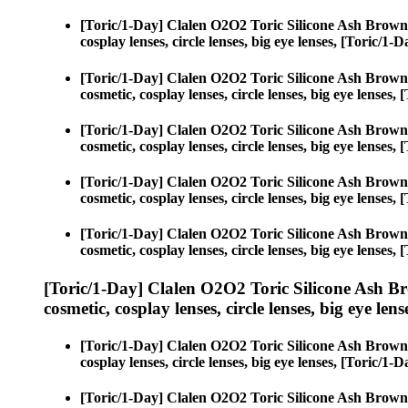
[Toric/1-Day] Clalen O2O2 Toric Silicone Ash Brown
cosplay lenses, circle lenses, big eye lenses, [Toric/
[Toric/1-Day] Clalen O2O2 Toric Silicone Ash Brown
cosmetic, cosplay lenses, circle lenses, big eye lense
[Toric/1-Day] Clalen O2O2 Toric Silicone Ash Brown
cosmetic, cosplay lenses, circle lenses, big eye lense
[Toric/1-Day] Clalen O2O2 Toric Silicone Ash Brown
cosmetic, cosplay lenses, circle lenses, big eye lense
[Toric/1-Day] Clalen O2O2 Toric Silicone Ash Brown
cosmetic, cosplay lenses, circle lenses, big eye lense
[Toric/1-Day] Clalen O2O2 Toric Silicone Ash B
cosmetic, cosplay lenses, circle lenses, big eye lens
[Toric/1-Day] Clalen O2O2 Toric Silicone Ash Brown
cosplay lenses, circle lenses, big eye lenses, [Toric/
[Toric/1-Day] Clalen O2O2 Toric Silicone Ash Brown