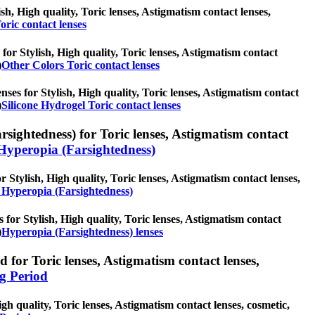
ish, High quality, Toric lenses, Astigmatism contact lenses,
oric contact lenses
for Stylish, High quality, Toric lenses, Astigmatism contact
)
Other Colors Toric contact lenses
nses for Stylish, High quality, Toric lenses, Astigmatism contact
)
Silicone Hydrogel Toric contact lenses
sightedness) for Toric lenses, Astigmatism contact
Hyperopia (Farsightedness)
 Stylish, High quality, Toric lenses, Astigmatism contact lenses,
 Hyperopia (Farsightedness)
 for Stylish, High quality, Toric lenses, Astigmatism contact
)
Hyperopia (Farsightedness) lenses
 for Toric lenses, Astigmatism contact lenses,
g Period
gh quality, Toric lenses, Astigmatism contact lenses, cosmetic,