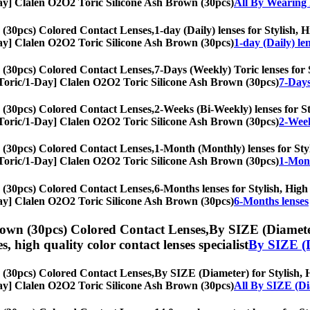
1-Day] Clalen O2O2 Toric Silicone Ash Brown (30pcs)
All By Wearing 
 (30pcs) Colored Contact Lenses,
1-day (Daily) lenses for Stylish, 
1-Day] Clalen O2O2 Toric Silicone Ash Brown (30pcs)
1-day (Daily) le
 (30pcs) Colored Contact Lenses,
7-Days (Weekly) Toric lenses for S
s, [Toric/1-Day] Clalen O2O2 Toric Silicone Ash Brown (30pcs)
7-Days
 (30pcs) Colored Contact Lenses,
2-Weeks (Bi-Weekly) lenses for Sty
s, [Toric/1-Day] Clalen O2O2 Toric Silicone Ash Brown (30pcs)
2-Week
 (30pcs) Colored Contact Lenses,
1-Month (Monthly) lenses for Styl
s, [Toric/1-Day] Clalen O2O2 Toric Silicone Ash Brown (30pcs)
1-Mont
 (30pcs) Colored Contact Lenses,
6-Months lenses for Stylish, High 
1-Day] Clalen O2O2 Toric Silicone Ash Brown (30pcs)
6-Months lenses
rown (30pcs) Colored Contact Lenses,
By SIZE (Diameter
es, high quality color contact lenses specialist
By SIZE (
 (30pcs) Colored Contact Lenses,
By SIZE (Diameter) for Stylish, H
1-Day] Clalen O2O2 Toric Silicone Ash Brown (30pcs)
All By SIZE (Di