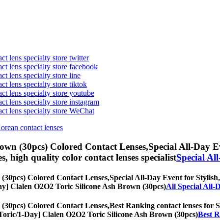
t lens specialty store twitter
act lens specialty store facebook
ct lens specialty store line
ct lens specialty store tiktok
act lens specialty store youtube
ct lens specialty store instagram
act lens specialty store WeChat
Korean contact lenses
rown (30pcs) Colored Contact Lenses,
Special All-Day Ev
es, high quality color contact lenses specialist
Special Al
 (30pcs) Colored Contact Lenses,
Special All-Day Event for Stylish,
1-Day] Clalen O2O2 Toric Silicone Ash Brown (30pcs)
All Special All
 (30pcs) Colored Contact Lenses,
Best Ranking contact lenses for St
s, [Toric/1-Day] Clalen O2O2 Toric Silicone Ash Brown (30pcs)
Best R