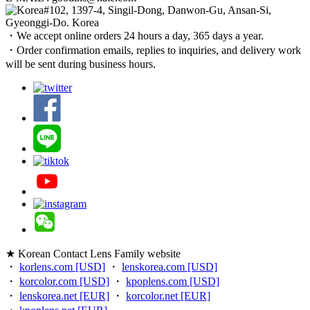
#102, 1397-4, Singil-Dong, Danwon-Gu, Ansan-Si,
Gyeonggi-Do. Korea
・We accept online orders 24 hours a day, 365 days a year.
・Order confirmation emails, replies to inquiries, and delivery work
will be sent during business hours.
★ Korean Contact Lens Family website
・
korlens.com [USD]
・
lenskorea.com [USD]
・
korcolor.com [USD]
・
kpoplens.com [USD]
・
lenskorea.net [EUR]
・
korcolor.net [EUR]