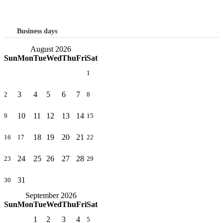
Business days
August 2026
Sun
Mon
Tue
Wed
Thu
Fri
Sat
1
3
4
5
6
7
2
8
10
11
12
13
14
9
15
18
19
20
21
16
17
22
24
25
26
27
28
23
29
31
30
September 2026
Sun
Mon
Tue
Wed
Thu
Fri
Sat
1
2
3
4
5