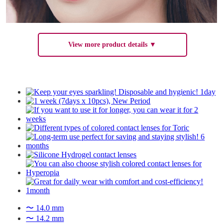
View more product details ▼
〜 14.0 mm
〜 14.2 mm