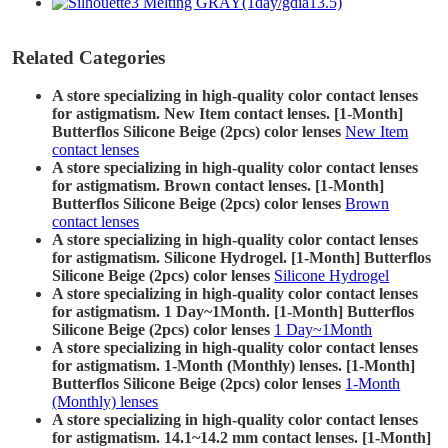
Related Categories
A store specializing in high-quality color contact lenses
for astigmatism. New Item contact lenses. [1-Month]
Butterflos Silicone Beige (2pcs) color lenses
New Item
contact lenses
A store specializing in high-quality color contact lenses
for astigmatism. Brown contact lenses. [1-Month]
Butterflos Silicone Beige (2pcs) color lenses
Brown
contact lenses
A store specializing in high-quality color contact lenses
for astigmatism. Silicone Hydrogel. [1-Month] Butterflos
Silicone Beige (2pcs) color lenses
Silicone Hydrogel
A store specializing in high-quality color contact lenses
for astigmatism. 1 Day~1Month. [1-Month] Butterflos
Silicone Beige (2pcs) color lenses
1 Day~1Month
A store specializing in high-quality color contact lenses
for astigmatism. 1-Month (Monthly) lenses. [1-Month]
Butterflos Silicone Beige (2pcs) color lenses
1-Month
(Monthly) lenses
A store specializing in high-quality color contact lenses
for astigmatism. 14.1~14.2 mm contact lenses. [1-Month]