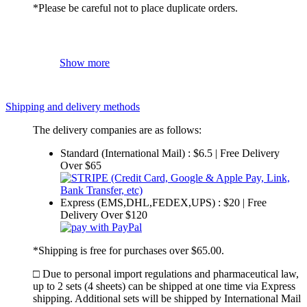
*Please be careful not to place duplicate orders.
Show more
Shipping and delivery methods
The delivery companies are as follows:
Standard (International Mail) : $6.5 | Free Delivery
Over $65
Express (EMS,DHL,FEDEX,UPS) : $20 | Free
Delivery Over $120
*Shipping is free for purchases over $65.00.
□ Due to personal import regulations and pharmaceutical law,
up to 2 sets (4 sheets) can be shipped at one time via Express
shipping. Additional sets will be shipped by International Mail