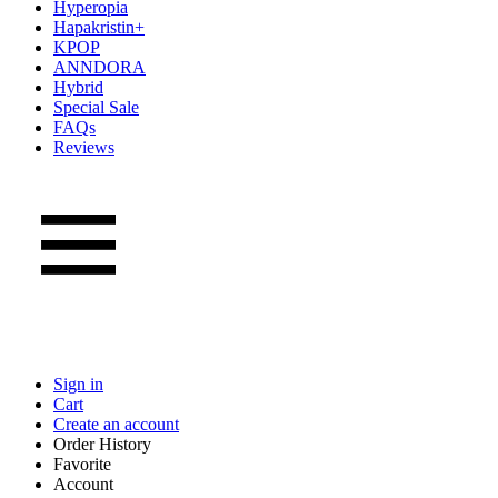
Hyperopia
Hapakristin+
KPOP
ANNDORA
Hybrid
Special Sale
FAQs
Reviews
Sign in
Cart
Create an account
Order History
Favorite
Account