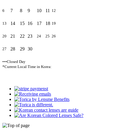
7
8
9
10
11
6
12
14
15
16
17
18
13
19
21
22
23
20
24
25
26
28
29
30
27
•••Closed Day
*Current Local Time in Korea: