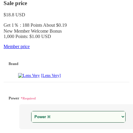
Sale price
$18.8
USD
Get 1％ : 188 Points
About $0.19
New Member Welcome Bonus
1,000 Points: $1.00 USD
Member price
Brand
[Lens Very]
Power
*Required