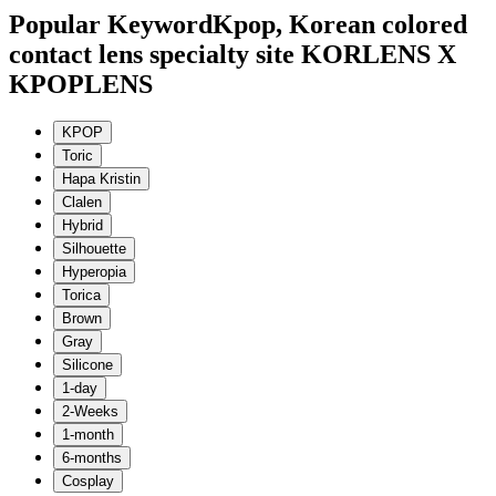
Popular Keyword
Kpop, Korean colored
contact lens specialty site KORLENS X
KPOPLENS