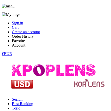
Sign in
Cart
Create an account
Order History
Favorite
Account
€EUR
Search
Best Ranking
Toric