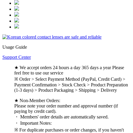
Usage Guide
Support Center
★ We accept orders 24 hours a day 365 days a year Please
feel free to use our service
※ Order > Select Payment Method (PayPal, Credit Card) >
Payment Confirmation > Stock Check > Product Preparation
(1-3 days) > Product Packaging > Shipping > Delivery
★ Non-Member Orders:
Please note your order number and approval number (if
paying by credit card).
・ Members' order details are automatically saved.
・ Important Notes:
※ For duplicate purchases or order changes, if you haven't