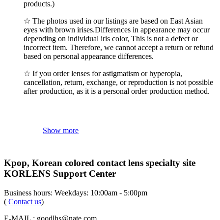
products.)
☆ The photos used in our listings are based on East Asian
eyes with brown irises.Differences in appearance may occur
depending on individual iris color, This is not a defect or
incorrect item. Therefore, we cannot accept a return or refund
based on personal appearance differences.
☆ If you order lenses for astigmatism or hyperopia,
cancellation, return, exchange, or reproduction is not possible
after production, as it is a personal order production method.
Show more
Kpop, Korean colored contact lens specialty site
KORLENS Support Center
Business hours: Weekdays: 10:00am - 5:00pm
(
Contact us
)
E-MAIL : goodlhs@nate.com