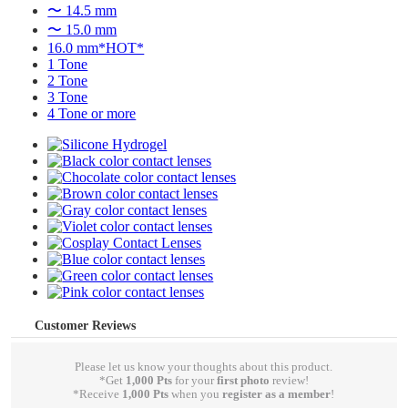
〜 14.5 mm
〜 15.0 mm
16.0 mm*HOT*
1 Tone
2 Tone
3 Tone
4 Tone or more
Customer Reviews
Please let us know your thoughts about this product.
*Get
1,000 Pts
for your
first photo
review!
*Receive
1,000 Pts
when you
register as a member
!