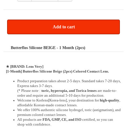
Add to cart
Butterflos Silicone BEIGE - 1 Month (2pcs)
★
[BRAND: Lens Very]
[1-Month] Butterflos Silicone Beige (2pcs) Colored Contact Lens.
Product preparation takes about 2-5 days. Standard takes 7-20 days,
Express takes 3-7 days.
(* Please note :
toric, hyperopia, and Torica lenses
are
made-to-
order
and require an additional
5-10 days
for production.
Welcome to Korlens[Korea-lens], your destination for
high-quality
,
affordable Korean-made contact lenses.
We offer 100% authentic silicone hydrogel, toric (astigmatism), and
premium colored contact lenses.
All products are
FDA, GMP, CE, and ISO
certified, so you can
shop with confidence.