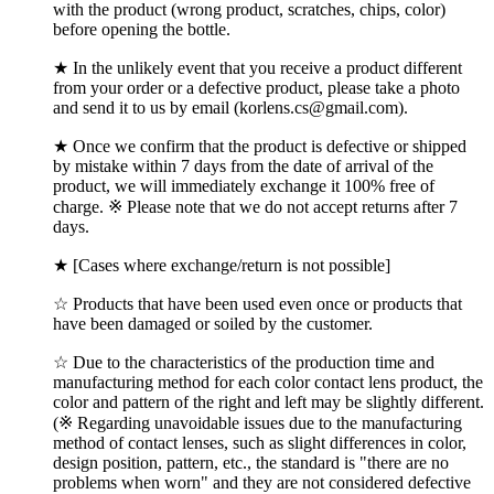
with the product (wrong product, scratches, chips, color)
before opening the bottle.
★ In the unlikely event that you receive a product different
from your order or a defective product, please take a photo
and send it to us by email (korlens.cs@gmail.com).
★ Once we confirm that the product is defective or shipped
by mistake within 7 days from the date of arrival of the
product, we will immediately exchange it 100% free of
charge. ※ Please note that we do not accept returns after 7
days.
★ [Cases where exchange/return is not possible]
☆ Products that have been used even once or products that
have been damaged or soiled by the customer.
☆ Due to the characteristics of the production time and
manufacturing method for each color contact lens product, the
color and pattern of the right and left may be slightly different.
(※ Regarding unavoidable issues due to the manufacturing
method of contact lenses, such as slight differences in color,
design position, pattern, etc., the standard is "there are no
problems when worn" and they are not considered defective