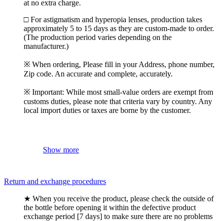
at no extra charge.
□ For astigmatism and hyperopia lenses, production takes
approximately 5 to 15 days as they are custom-made to order.
(The production period varies depending on the
manufacturer.)
※ When ordering, Please fill in your Address, phone number,
Zip code. An accurate and complete, accurately.
※ Important: While most small-value orders are exempt from
customs duties, please note that criteria vary by country. Any
local import duties or taxes are borne by the customer.
Show more
Return and exchange procedures
★ When you receive the product, please check the outside of
the bottle before opening it within the defective product
exchange period [7 days] to make sure there are no problems