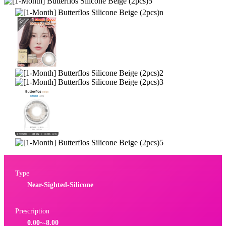
Type
Near-Sighted-Silicone
Prescription
0.00~-8.00