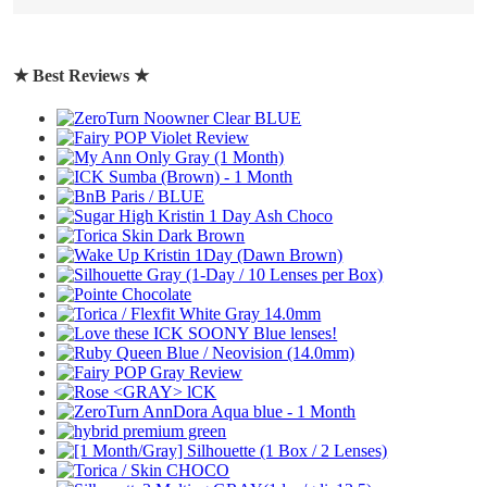
write a review
★ Best Reviews ★