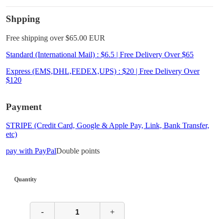
Shpping
Free shipping over $65.00 EUR
Standard (International Mail) : $6.5 | Free Delivery Over $65
Express (EMS,DHL,FEDEX,UPS) : $20 | Free Delivery Over
$120
Payment
STRIPE (Credit Card, Google & Apple Pay, Link, Bank Transfer,
etc)
pay with PayPal
Double points
Quantity
-
+