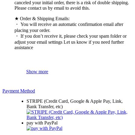
canceled your initial order, there is a risk of double shipping.
Please contact us by email to avoid this.
★ Order & Shipping Emails:
・ You will receive an automatic confirmation email after
placing your order.
・ If you don’t receive it, please check your spam folder or
adjust your email settings Let us know if you need further
assistance
Show more
Payment Method
STRIPE (Credit Card, Google & Apple Pay, Link,
Bank Transfer, etc)
pay with PayPal