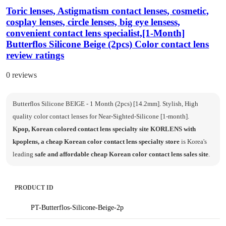
Toric lenses, Astigmatism contact lenses, cosmetic,
cosplay lenses, circle lenses, big eye lensess,
convenient contact lens specialist,[1-Month]
Butterflos Silicone Beige (2pcs) Color contact lens
review ratings
0 reviews
Butterflos Silicone BEIGE - 1 Month (2pcs) [14.2mm]. Stylish, High
quality color contact lenses for Near-Sighted-Silicone [1-month].
Kpop, Korean colored contact lens specialty site KORLENS with
kpoplens, a cheap Korean color contact lens specialty store
is Korea's
leading
safe and affordable cheap Korean color contact lens sales site
.
PRODUCT ID
PT-Butterflos-Silicone-Beige-2p