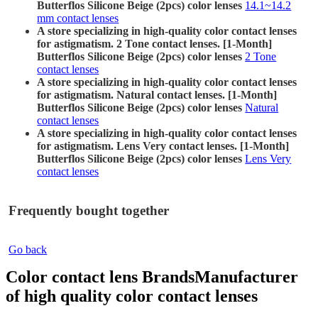
Butterflos Silicone Beige (2pcs) color lenses
14.1~14.2
mm contact lenses
A store specializing in high-quality color contact lenses
for astigmatism. 2 Tone contact lenses. [1-Month]
Butterflos Silicone Beige (2pcs) color lenses
2 Tone
contact lenses
A store specializing in high-quality color contact lenses
for astigmatism. Natural contact lenses. [1-Month]
Butterflos Silicone Beige (2pcs) color lenses
Natural
contact lenses
A store specializing in high-quality color contact lenses
for astigmatism. Lens Very contact lenses. [1-Month]
Butterflos Silicone Beige (2pcs) color lenses
Lens Very
contact lenses
Frequently bought together
Go back
Color contact lens Brands
Manufacturer
of high quality color contact lenses