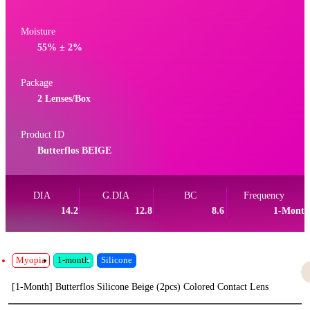
Moisture
55% ± 2%
Package
2 Lenses/Box
Product ID
Butterflos BEIGE
DIA
G.DIA
BC
Frequency
14.2
12.8
8.6
1-Month
Myopia
1-month
Silicone
[1-Month] Butterflos Silicone Beige (2pcs) Colored Contact Lens