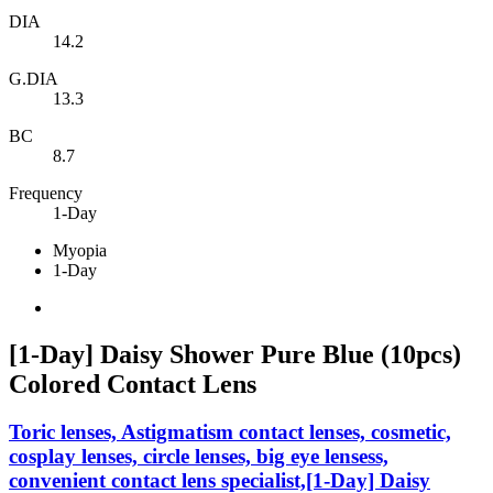
DIA
14.2
G.DIA
13.3
BC
8.7
Frequency
1-Day
Myopia
1-Day
[1-Day] Daisy Shower Pure Blue (10pcs)
Colored Contact Lens
Toric lenses, Astigmatism contact lenses, cosmetic,
cosplay lenses, circle lenses, big eye lensess,
convenient contact lens specialist,[1-Day] Daisy