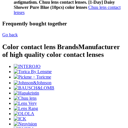
astigmatism. Chuu lens contact lenses. [1-Day] Daisy
Shower Pure Blue (10pcs) color lenses
Chuu lens contact
lenses
Frequently bought together
Go back
Color contact lens Brands
Manufacturer
of high quality color contact lenses