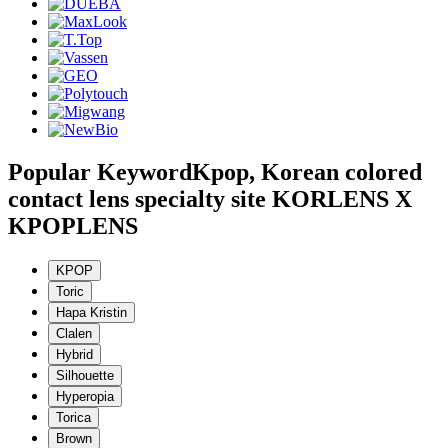
Popular Keyword
Kpop, Korean colored
contact lens specialty site KORLENS X
KPOPLENS