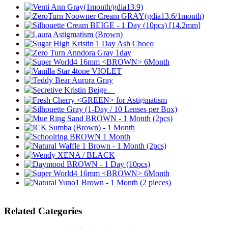
Related Categories