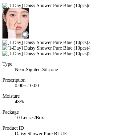
Type
Near-Sighted-Silicone
Prescription
0.00~-10.00
Moisture
48%
Package
10 Lenses/Box
Product ID
Daisy Shower Pure BLUE