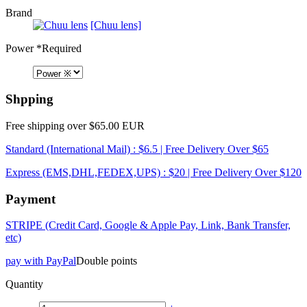
Brand
[Chuu lens]
Power
*Required
Shpping
Free shipping over $65.00 EUR
Standard (International Mail) : $6.5 | Free Delivery Over $65
Express (EMS,DHL,FEDEX,UPS) : $20 | Free Delivery Over $120
Payment
STRIPE (Credit Card, Google & Apple Pay, Link, Bank Transfer,
etc)
pay with PayPal
Double points
Quantity