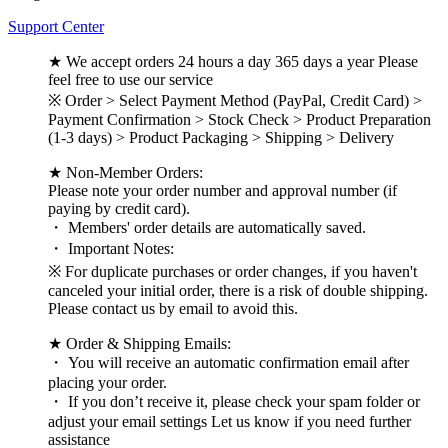
Support Center
★ We accept orders 24 hours a day 365 days a year Please
feel free to use our service
※ Order > Select Payment Method (PayPal, Credit Card) >
Payment Confirmation > Stock Check > Product Preparation
(1-3 days) > Product Packaging > Shipping > Delivery
★ Non-Member Orders:
Please note your order number and approval number (if
paying by credit card).
・ Members' order details are automatically saved.
・ Important Notes:
※ For duplicate purchases or order changes, if you haven't
canceled your initial order, there is a risk of double shipping.
Please contact us by email to avoid this.
★ Order & Shipping Emails:
・ You will receive an automatic confirmation email after
placing your order.
・ If you don’t receive it, please check your spam folder or
adjust your email settings Let us know if you need further
assistance