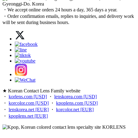
Gyeonggi-Do. Korea
・We accept online orders 24 hours a day, 365 days a year.
・Order confirmation emails, replies to inquiries, and delivery work
will be sent during business hours.
★ Korean Contact Lens Family website
・
korlens.com [USD]
・
lenskorea.com [USD]
・
korcolor.com [USD]
・
kpoplens.com [USD]
・
lenskorea.net [EUR]
・
korcolor.net [EUR]
・
kpoplens.net [EUR]