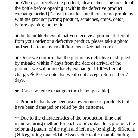
★ When you receive the product, please check the outside of
the bottle before opening it within the defective product
exchange period [7 days] to make sure there are no problems
with the product (wrong product, scratches, chips, color)
before opening the bottle.
★ In the unlikely event that you receive a product different
from your order or a defective product, please take a photo
and send it to us by email (korlens.cs@gmail.com).
★ Once we confirm that the product is defective or shipped
by mistake within 7 days from the date of arrival of the
product, we will immediately exchange it 100% free of
charge. ※ Please note that we do not accept returns after 7
days.
★ [Cases where exchange/return is not possible]
☆ Products that have been used even once or products that
have been damaged or soiled by the customer.
☆ Due to the characteristics of the production time and
manufacturing method for each color contact lens product, the
color and pattern of the right and left may be slightly different.
(※ Regarding unavoidable issues due to the manufacturing