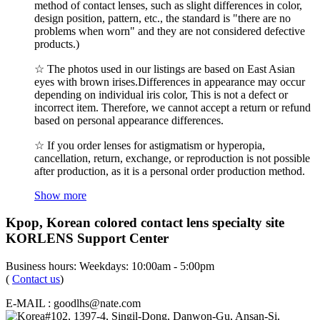
method of contact lenses, such as slight differences in color,
design position, pattern, etc., the standard is "there are no
problems when worn" and they are not considered defective
products.)
☆ The photos used in our listings are based on East Asian
eyes with brown irises.Differences in appearance may occur
depending on individual iris color, This is not a defect or
incorrect item. Therefore, we cannot accept a return or refund
based on personal appearance differences.
☆ If you order lenses for astigmatism or hyperopia,
cancellation, return, exchange, or reproduction is not possible
after production, as it is a personal order production method.
Show more
Kpop, Korean colored contact lens specialty site
KORLENS Support Center
Business hours: Weekdays: 10:00am - 5:00pm
(
Contact us
)
E-MAIL : goodlhs@nate.com
#102, 1397-4, Singil-Dong, Danwon-Gu, Ansan-Si,