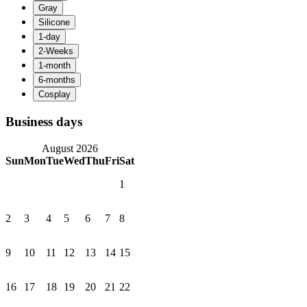
Business days
August 2026
Sun
Mon
Tue
Wed
Thu
Fri
Sat
1
2
3
4
5
6
7
8
9
10
11
12
13
14
15
16
17
18
19
20
21
22