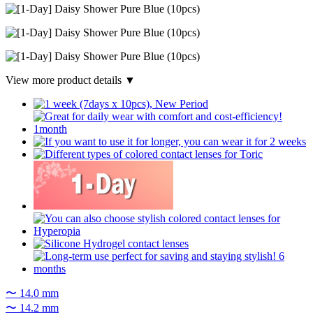
View more product details ▼
〜 14.0 mm
〜 14.2 mm