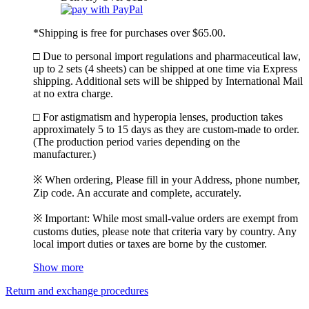
*Shipping is free for purchases over $65.00.
□ Due to personal import regulations and pharmaceutical law,
up to 2 sets (4 sheets) can be shipped at one time via Express
shipping. Additional sets will be shipped by International Mail
at no extra charge.
□ For astigmatism and hyperopia lenses, production takes
approximately 5 to 15 days as they are custom-made to order.
(The production period varies depending on the
manufacturer.)
※ When ordering, Please fill in your Address, phone number,
Zip code. An accurate and complete, accurately.
※ Important: While most small-value orders are exempt from
customs duties, please note that criteria vary by country. Any
local import duties or taxes are borne by the customer.
Show more
Return and exchange procedures