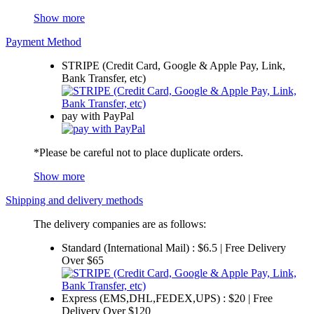
Show more
Payment Method
STRIPE (Credit Card, Google & Apple Pay, Link,
Bank Transfer, etc)
pay with PayPal
*Please be careful not to place duplicate orders.
Show more
Shipping and delivery methods
The delivery companies are as follows:
Standard (International Mail) : $6.5 | Free Delivery
Over $65
Express (EMS,DHL,FEDEX,UPS) : $20 | Free
Delivery Over $120