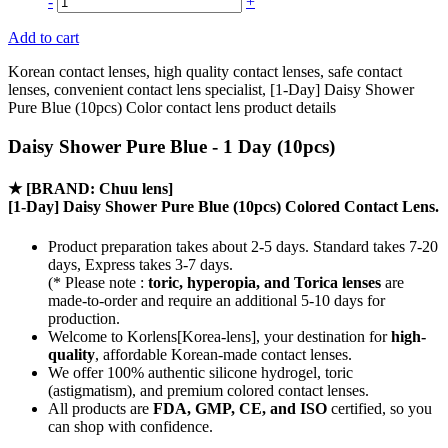
-
+
Add to cart
Korean contact lenses, high quality contact lenses, safe contact
lenses, convenient contact lens specialist, [1-Day] Daisy Shower
Pure Blue (10pcs) Color contact lens product details
Daisy Shower Pure Blue - 1 Day (10pcs)
★
[BRAND: Chuu lens]
[1-Day] Daisy Shower Pure Blue (10pcs) Colored Contact Lens.
Product preparation takes about 2-5 days. Standard takes 7-20
days, Express takes 3-7 days.
(* Please note :
toric, hyperopia, and Torica lenses
are
made-to-order
and require an additional
5-10 days
for
production.
Welcome to Korlens[Korea-lens], your destination for
high-
quality
, affordable Korean-made contact lenses.
We offer 100% authentic silicone hydrogel, toric
(astigmatism), and premium colored contact lenses.
All products are
FDA, GMP, CE, and ISO
certified, so you
can shop with confidence.