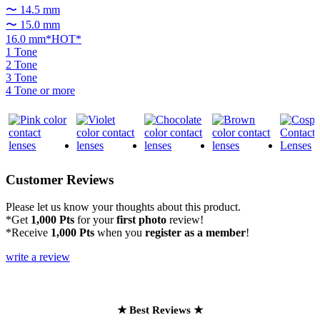
〜 14.5 mm
〜 15.0 mm
16.0 mm*HOT*
1 Tone
2 Tone
3 Tone
4 Tone or more
Customer Reviews
Please let us know your thoughts about this product.
*Get
1,000 Pts
for your
first photo
review!
*Receive
1,000 Pts
when you
register as a member
!
write a review
★ Best Reviews ★