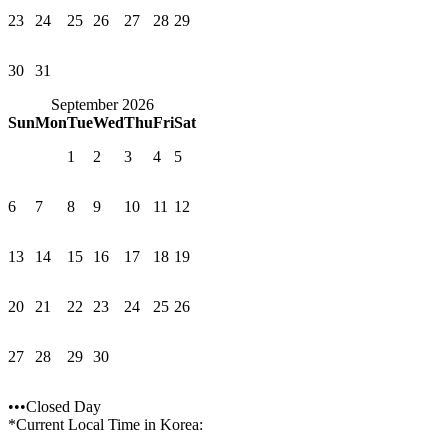
23
24
25
26
27
28
29
30
31
September 2026
Sun
Mon
Tue
Wed
Thu
Fri
Sat
1
2
3
4
5
6
7
8
9
10
11
12
13
14
15
16
17
18
19
20
21
22
23
24
25
26
27
28
29
30
•••Closed Day
*Current Local Time in Korea: