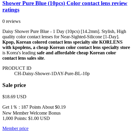
Shower Pure Blue (10pcs) Color contact lens review
ratings
0 reviews
Daisy Shower Pure Blue - 1 Day (10pcs) [14.2mm]. Stylish, High
quality color contact lenses for Near-Sighted-Silicone [1-Day].
Kpop, Korean colored contact lens specialty site KORLENS
with kpoplens, a cheap Korean color contact lens specialty store
is Korea's leading
safe and affordable cheap Korean color
contact lens sales site
.
PRODUCT ID
CH-Daisy-Shower-1DAY-Pure-BL-10p
Sale price
$18.69
USD
Get 1％ : 187 Points
About $0.19
New Member Welcome Bonus
1,000 Points: $1.00 USD
Member price