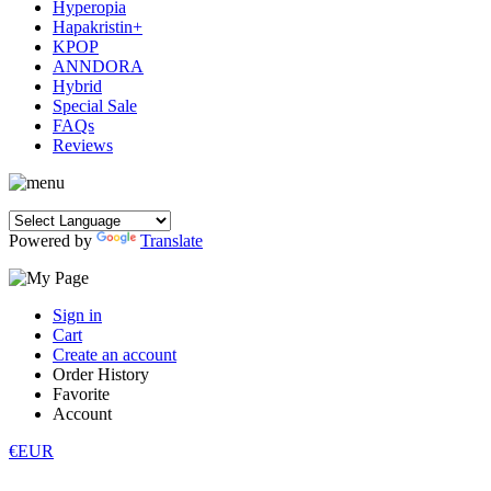
Hyperopia
Hapakristin+
KPOP
ANNDORA
Hybrid
Special Sale
FAQs
Reviews
Powered by
Translate
Sign in
Cart
Create an account
Order History
Favorite
Account
€EUR