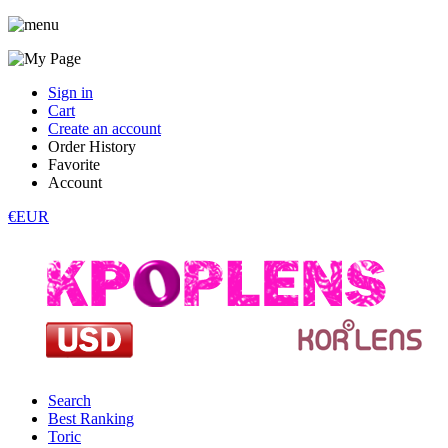
Sign in
Cart
Create an account
Order History
Favorite
Account
€EUR
Search
Best Ranking
Toric