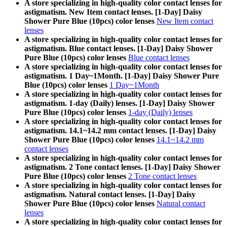
A store specializing in high-quality color contact lenses for
astigmatism. New Item contact lenses. [1-Day] Daisy
Shower Pure Blue (10pcs) color lenses
New Item contact
lenses
A store specializing in high-quality color contact lenses for
astigmatism. Blue contact lenses. [1-Day] Daisy Shower
Pure Blue (10pcs) color lenses
Blue contact lenses
A store specializing in high-quality color contact lenses for
astigmatism. 1 Day~1Month. [1-Day] Daisy Shower Pure
Blue (10pcs) color lenses
1 Day~1Month
A store specializing in high-quality color contact lenses for
astigmatism. 1-day (Daily) lenses. [1-Day] Daisy Shower
Pure Blue (10pcs) color lenses
1-day (Daily) lenses
A store specializing in high-quality color contact lenses for
astigmatism. 14.1~14.2 mm contact lenses. [1-Day] Daisy
Shower Pure Blue (10pcs) color lenses
14.1~14.2 mm
contact lenses
A store specializing in high-quality color contact lenses for
astigmatism. 2 Tone contact lenses. [1-Day] Daisy Shower
Pure Blue (10pcs) color lenses
2 Tone contact lenses
A store specializing in high-quality color contact lenses for
astigmatism. Natural contact lenses. [1-Day] Daisy
Shower Pure Blue (10pcs) color lenses
Natural contact
lenses
A store specializing in high-quality color contact lenses for