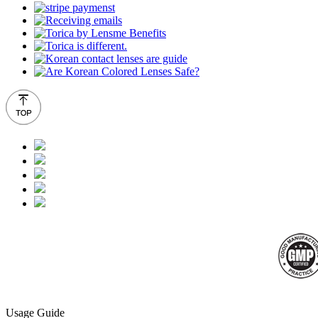
Usage Guide