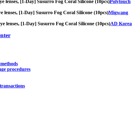
 eye lenses, [1-Day] Susurro Fog Coral Silicone (10pcs)
Polytouch
eye lenses, [1-Day] Susurro Fog Coral Silicone (10pcs)
Migwang
 eye lenses, [1-Day] Susurro Fog Coral Silicone (10pcs)
AD Korea
nter
y methods
nge procedures
transactions