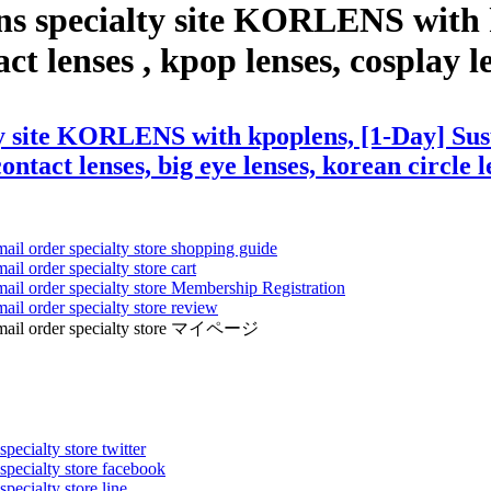
ns specialty site KORLENS with 
t lenses , kpop lenses, cosplay len
y site KORLENS with kpoplens, [1-Day] Susu
ontact lenses, big eye lenses, korean circle l
mail order specialty store shopping guide
ail order specialty store cart
mail order specialty store Membership Registration
ail order specialty store review
ens mail order specialty store マイページ
pecialty store twitter
 specialty store facebook
specialty store line