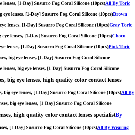
eye lenses, [1-Day] Susurro Fog Coral Silicone (10pcs)
All By Toric
big eye lenses, [1-Day] Susurro Fog Coral Silicone (10pcs)
Brown
g eye lenses, [1-Day] Susurro Fog Coral Silicone (10pcs)
Gray Toric
big eye lenses, [1-Day] Susurro Fog Coral Silicone (10pcs)
Choco
g eye lenses, [1-Day] Susurro Fog Coral Silicone (10pcs)
Pink Toric
enses, big eye lenses, [1-Day] Susurro Fog Coral Silicone
le lenses, big eye lenses, [1-Day] Susurro Fog Coral Silicone
s, big eye lenses, high quality color contact lenses
es, big eye lenses, [1-Day] Susurro Fog Coral Silicone (10pcs)
All By
enses, big eye lenses, [1-Day] Susurro Fog Coral Silicone
nses, high quality color contact lenses specialist
By
lenses, [1-Day] Susurro Fog Coral Silicone (10pcs)
All By Wearing