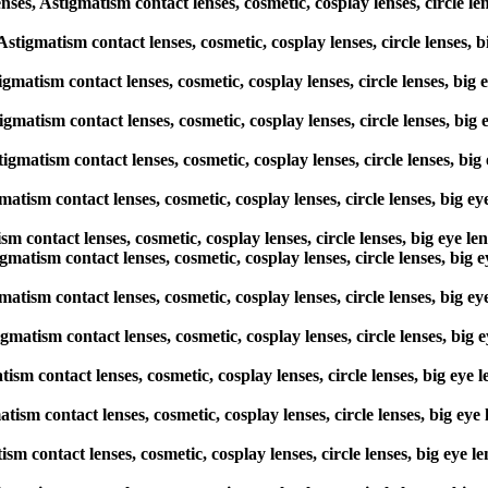
, Astigmatism contact lenses, cosmetic, cosplay lenses, circle len
 Astigmatism contact lenses, cosmetic, cosplay lenses, circle lenses,
igmatism contact lenses, cosmetic, cosplay lenses, circle lenses, big
tigmatism contact lenses, cosmetic, cosplay lenses, circle lenses, bi
tigmatism contact lenses, cosmetic, cosplay lenses, circle lenses, bi
atism contact lenses, cosmetic, cosplay lenses, circle lenses, big e
sm contact lenses, cosmetic, cosplay lenses, circle lenses, big eye l
igmatism contact lenses, cosmetic, cosplay lenses, circle lenses, big
atism contact lenses, cosmetic, cosplay lenses, circle lenses, big e
gmatism contact lenses, cosmetic, cosplay lenses, circle lenses, big
tism contact lenses, cosmetic, cosplay lenses, circle lenses, big eye
atism contact lenses, cosmetic, cosplay lenses, circle lenses, big ey
ism contact lenses, cosmetic, cosplay lenses, circle lenses, big eye 