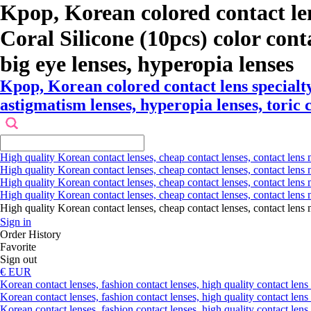
Kpop, Korean colored contact le
Coral Silicone (10pcs) color contac
big eye lenses, hyperopia lenses
Kpop, Korean colored contact lens specialt
astigmatism lenses, hyperopia lenses, toric c
High quality Korean contact lenses, cheap contact lenses, contact lens 
High quality Korean contact lenses, cheap contact lenses, contact lens m
High quality Korean contact lenses, cheap contact lenses, contact lens 
High quality Korean contact lenses, cheap contact lenses, contact lens m
High quality Korean contact lenses, cheap contact lenses, contact l
Sign in
Order History
Favorite
Sign out
€ EUR
Korean contact lenses, fashion contact lenses, high quality contact lens s
Korean contact lenses, fashion contact lenses, high quality contact lens
Korean contact lenses, fashion contact lenses, high quality contact lens 