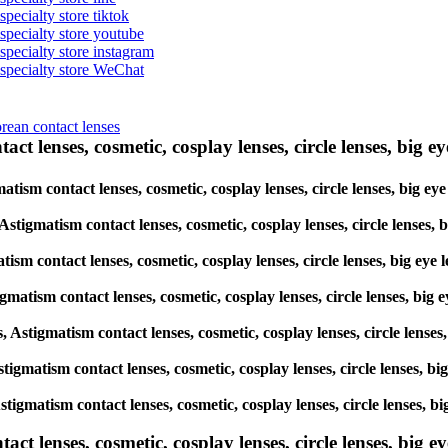
specialty store tiktok
 specialty store youtube
 specialty store instagram
s specialty store WeChat
orean contact lenses
ct lenses, cosmetic, cosplay lenses, circle lenses, big ey
matism contact lenses, cosmetic, cosplay lenses, circle lenses, big e
 Astigmatism contact lenses, cosmetic, cosplay lenses, circle lenses,
tism contact lenses, cosmetic, cosplay lenses, circle lenses, big eye
igmatism contact lenses, cosmetic, cosplay lenses, circle lenses, big
s, Astigmatism contact lenses, cosmetic, cosplay lenses, circle lense
Astigmatism contact lenses, cosmetic, cosplay lenses, circle lenses, 
Astigmatism contact lenses, cosmetic, cosplay lenses, circle lenses, 
lenses, cosmetic, cosplay lenses, circle lenses, big eye 