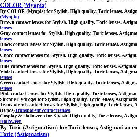
COLOR (Myopia)
By COLOR (Myopia) for Stylish, High quality, Toric lenses, Astigmat
(Myopia)
Brown contact lenses for Stylish, High quality, Toric lenses, Astigm
lenses
Gray contact lenses for Stylish, High quality, Toric lenses, Astigmat
lenses
Black contact lenses for Stylish, High quality, Toric lenses, Astigma
lenses
Choco contact lenses for Stylish, High quality, Toric lenses, Astigm
lenses
Blue contact lenses for Stylish, High quality, Toric lenses, Astigmat
Violet contact lenses for Stylish, High quality, Toric lenses, Astigm
lenses
Green contact lenses for Stylish, High quality, Toric lenses, Astigma
lenses
Pink contact lenses for Stylish, High quality, Toric lenses, Astigmat
Silicone Hydrogel for Stylish, High quality, Toric lenses, Astigmatis
Transparent contact lenses for Stylish, High quality, Toric lenses, 
(10pcs)
Transparent contact lenses
Cosplay & Halloween for Stylish, High quality, Toric lenses, Astigma
Halloween
By Toric (Astigmatism) for Toric lenses, Astigmatism conta
Toric (Astigmatism)