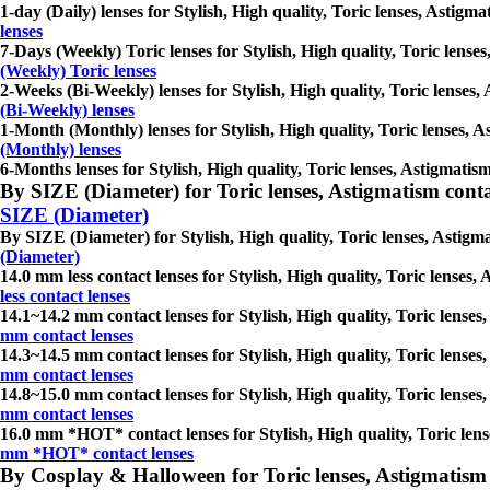
1-day (Daily) lenses for Stylish, High quality, Toric lenses, Astigma
lenses
7-Days (Weekly) Toric lenses for Stylish, High quality, Toric lenses
(Weekly) Toric lenses
2-Weeks (Bi-Weekly) lenses for Stylish, High quality, Toric lenses, 
(Bi-Weekly) lenses
1-Month (Monthly) lenses for Stylish, High quality, Toric lenses, As
(Monthly) lenses
6-Months lenses for Stylish, High quality, Toric lenses, Astigmatism
By SIZE (Diameter) for Toric lenses, Astigmatism contact 
SIZE (Diameter)
By SIZE (Diameter) for Stylish, High quality, Toric lenses, Astigmat
(Diameter)
14.0 mm less contact lenses for Stylish, High quality, Toric lenses, 
less contact lenses
14.1~14.2 mm contact lenses for Stylish, High quality, Toric lenses,
mm contact lenses
14.3~14.5 mm contact lenses for Stylish, High quality, Toric lenses,
mm contact lenses
14.8~15.0 mm contact lenses for Stylish, High quality, Toric lenses,
mm contact lenses
16.0 mm *HOT* contact lenses for Stylish, High quality, Toric lenses
mm *HOT* contact lenses
By Cosplay & Halloween for Toric lenses, Astigmatism con