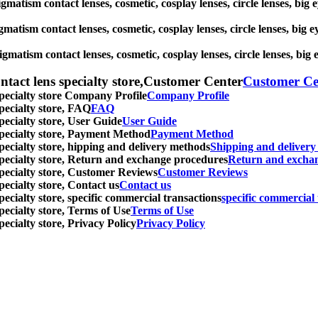
igmatism contact lenses, cosmetic, cosplay lenses, circle lenses, big
gmatism contact lenses, cosmetic, cosplay lenses, circle lenses, big 
igmatism contact lenses, cosmetic, cosplay lenses, circle lenses, big
ntact lens specialty store,Customer Center
Customer Ce
specialty store Company Profile
Company Profile
specialty store, FAQ
FAQ
pecialty store, User Guide
User Guide
 specialty store, Payment Method
Payment Method
specialty store, hipping and delivery methods
Shipping and deliver
 specialty store, Return and exchange procedures
Return and excha
specialty store, Customer Reviews
Customer Reviews
pecialty store, Contact us
Contact us
pecialty store, specific commercial transactions
specific commercial 
pecialty store, Terms of Use
Terms of Use
pecialty store, Privacy Policy
Privacy Policy