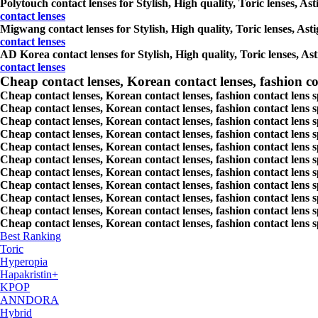
Polytouch contact lenses for Stylish, High quality, Toric lenses, Ast
contact lenses
Migwang contact lenses for Stylish, High quality, Toric lenses, Asti
contact lenses
AD Korea contact lenses for Stylish, High quality, Toric lenses, Ast
contact lenses
Cheap contact lenses, Korean contact lenses, fashion co
Cheap contact lenses, Korean contact lenses, fashion contact lens 
Cheap contact lenses, Korean contact lenses, fashion contact lens 
Cheap contact lenses, Korean contact lenses, fashion contact lens s
Cheap contact lenses, Korean contact lenses, fashion contact lens
Cheap contact lenses, Korean contact lenses, fashion contact lens 
Cheap contact lenses, Korean contact lenses, fashion contact lens
Cheap contact lenses, Korean contact lenses, fashion contact lens 
Cheap contact lenses, Korean contact lenses, fashion contact lens s
Cheap contact lenses, Korean contact lenses, fashion contact lens s
Cheap contact lenses, Korean contact lenses, fashion contact lens s
Cheap contact lenses, Korean contact lenses, fashion contact lens s
Best Ranking
Toric
Hyperopia
Hapakristin+
KPOP
ANNDORA
Hybrid