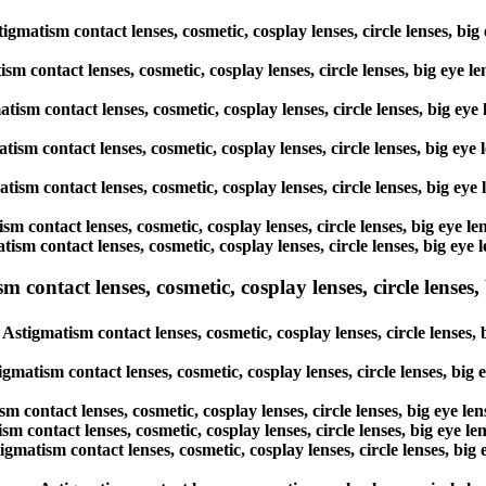
gmatism contact lenses, cosmetic, cosplay lenses, circle lenses, big
ism contact lenses, cosmetic, cosplay lenses, circle lenses, big eye 
atism contact lenses, cosmetic, cosplay lenses, circle lenses, big ey
atism contact lenses, cosmetic, cosplay lenses, circle lenses, big ey
atism contact lenses, cosmetic, cosplay lenses, circle lenses, big ey
ism contact lenses, cosmetic, cosplay lenses, circle lenses, big eye 
tism contact lenses, cosmetic, cosplay lenses, circle lenses, big eye
ntact lenses, cosmetic, cosplay lenses, circle lenses, b
tigmatism contact lenses, cosmetic, cosplay lenses, circle lenses, 
gmatism contact lenses, cosmetic, cosplay lenses, circle lenses, big
m contact lenses, cosmetic, cosplay lenses, circle lenses, big eye l
m contact lenses, cosmetic, cosplay lenses, circle lenses, big eye l
gmatism contact lenses, cosmetic, cosplay lenses, circle lenses, big