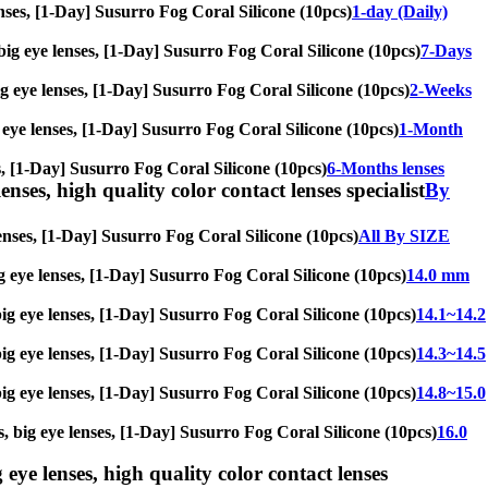
 lenses, [1-Day] Susurro Fog Coral Silicone (10pcs)
1-day (Daily)
, big eye lenses, [1-Day] Susurro Fog Coral Silicone (10pcs)
7-Days
big eye lenses, [1-Day] Susurro Fog Coral Silicone (10pcs)
2-Weeks
g eye lenses, [1-Day] Susurro Fog Coral Silicone (10pcs)
1-Month
ses, [1-Day] Susurro Fog Coral Silicone (10pcs)
6-Months lenses
enses, high quality color contact lenses specialist
By
 lenses, [1-Day] Susurro Fog Coral Silicone (10pcs)
All By SIZE
big eye lenses, [1-Day] Susurro Fog Coral Silicone (10pcs)
14.0 mm
 big eye lenses, [1-Day] Susurro Fog Coral Silicone (10pcs)
14.1~14.2
 big eye lenses, [1-Day] Susurro Fog Coral Silicone (10pcs)
14.3~14.5
 big eye lenses, [1-Day] Susurro Fog Coral Silicone (10pcs)
14.8~15.0
s, big eye lenses, [1-Day] Susurro Fog Coral Silicone (10pcs)
16.0
 eye lenses, high quality color contact lenses