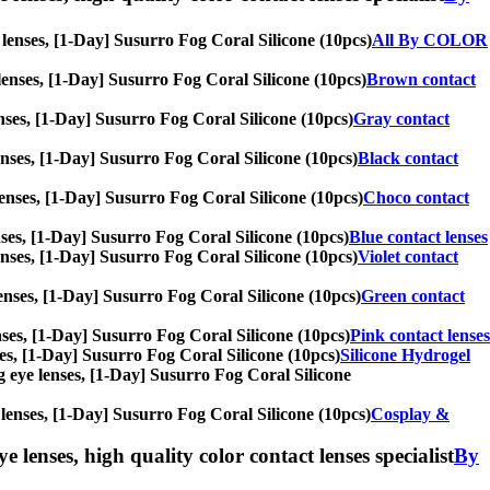
e lenses, [1-Day] Susurro Fog Coral Silicone (10pcs)
All By COLOR
e lenses, [1-Day] Susurro Fog Coral Silicone (10pcs)
Brown contact
lenses, [1-Day] Susurro Fog Coral Silicone (10pcs)
Gray contact
 lenses, [1-Day] Susurro Fog Coral Silicone (10pcs)
Black contact
e lenses, [1-Day] Susurro Fog Coral Silicone (10pcs)
Choco contact
lenses, [1-Day] Susurro Fog Coral Silicone (10pcs)
Blue contact lenses
 lenses, [1-Day] Susurro Fog Coral Silicone (10pcs)
Violet contact
 lenses, [1-Day] Susurro Fog Coral Silicone (10pcs)
Green contact
lenses, [1-Day] Susurro Fog Coral Silicone (10pcs)
Pink contact lenses
nses, [1-Day] Susurro Fog Coral Silicone (10pcs)
Silicone Hydrogel
big eye lenses, [1-Day] Susurro Fog Coral Silicone
e lenses, [1-Day] Susurro Fog Coral Silicone (10pcs)
Cosplay &
e lenses, high quality color contact lenses specialist
By