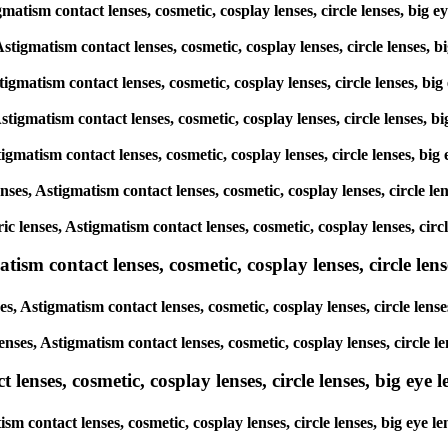
gmatism contact lenses, cosmetic, cosplay lenses, circle lenses, big 
Astigmatism contact lenses, cosmetic, cosplay lenses, circle lenses, 
tigmatism contact lenses, cosmetic, cosplay lenses, circle lenses, bi
Astigmatism contact lenses, cosmetic, cosplay lenses, circle lenses, 
tigmatism contact lenses, cosmetic, cosplay lenses, circle lenses, bi
enses, Astigmatism contact lenses, cosmetic, cosplay lenses, circle l
ic lenses, Astigmatism contact lenses, cosmetic, cosplay lenses, circ
sm contact lenses, cosmetic, cosplay lenses, circle lense
s, Astigmatism contact lenses, cosmetic, cosplay lenses, circle lens
enses, Astigmatism contact lenses, cosmetic, cosplay lenses, circle l
enses, cosmetic, cosplay lenses, circle lenses, big eye le
sm contact lenses, cosmetic, cosplay lenses, circle lenses, big eye 