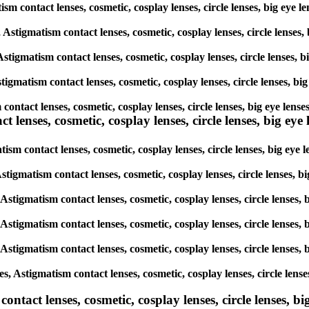
tism contact lenses, cosmetic, cosplay lenses, circle lenses, big eye
, Astigmatism contact lenses, cosmetic, cosplay lenses, circle lenses
Astigmatism contact lenses, cosmetic, cosplay lenses, circle lenses, 
tigmatism contact lenses, cosmetic, cosplay lenses, circle lenses, bi
 contact lenses, cosmetic, cosplay lenses, circle lenses, big eye len
lenses, cosmetic, cosplay lenses, circle lenses, big eye l
ism contact lenses, cosmetic, cosplay lenses, circle lenses, big eye
Astigmatism contact lenses, cosmetic, cosplay lenses, circle lenses, 
 Astigmatism contact lenses, cosmetic, cosplay lenses, circle lenses,
 Astigmatism contact lenses, cosmetic, cosplay lenses, circle lenses,
 Astigmatism contact lenses, cosmetic, cosplay lenses, circle lenses,
, Astigmatism contact lenses, cosmetic, cosplay lenses, circle lense
tact lenses, cosmetic, cosplay lenses, circle lenses, big