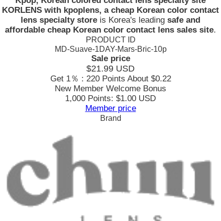
Kpop, Korean colored contact lens specialty site
KORLENS with kpoplens, a cheap Korean color contact
lens specialty store
is Korea's leading
safe and
affordable cheap Korean color contact lens sales site
.
PRODUCT ID
MD-Suave-1DAY-Mars-Bric-10p
Sale price
$21.99
USD
Get 1％ : 220 Points
About $0.22
New Member Welcome Bonus
1,000 Points: $1.00 USD
Member price
Brand