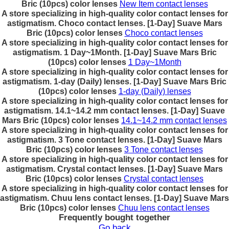
Bric (10pcs) color lenses
New Item contact lenses
A store specializing in high-quality color contact lenses for
astigmatism. Choco contact lenses. [1-Day] Suave Mars
Bric (10pcs) color lenses
Choco contact lenses
A store specializing in high-quality color contact lenses for
astigmatism. 1 Day~1Month. [1-Day] Suave Mars Bric
(10pcs) color lenses
1 Day~1Month
A store specializing in high-quality color contact lenses for
astigmatism. 1-day (Daily) lenses. [1-Day] Suave Mars Bric
(10pcs) color lenses
1-day (Daily) lenses
A store specializing in high-quality color contact lenses for
astigmatism. 14.1~14.2 mm contact lenses. [1-Day] Suave
Mars Bric (10pcs) color lenses
14.1~14.2 mm contact lenses
A store specializing in high-quality color contact lenses for
astigmatism. 3 Tone contact lenses. [1-Day] Suave Mars
Bric (10pcs) color lenses
3 Tone contact lenses
A store specializing in high-quality color contact lenses for
astigmatism. Crystal contact lenses. [1-Day] Suave Mars
Bric (10pcs) color lenses
Crystal contact lenses
A store specializing in high-quality color contact lenses for
astigmatism. Chuu lens contact lenses. [1-Day] Suave Mars
Bric (10pcs) color lenses
Chuu lens contact lenses
Frequently bought together
Go back