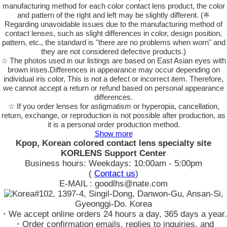
manufacturing method for each color contact lens product, the color
and pattern of the right and left may be slightly different. (※
Regarding unavoidable issues due to the manufacturing method of
contact lenses, such as slight differences in color, design position,
pattern, etc., the standard is "there are no problems when worn" and
they are not considered defective products.)
☆ The photos used in our listings are based on East Asian eyes with
brown irises.Differences in appearance may occur depending on
individual iris color, This is not a defect or incorrect item. Therefore,
we cannot accept a return or refund based on personal appearance
differences.
☆ If you order lenses for astigmatism or hyperopia, cancellation,
return, exchange, or reproduction is not possible after production, as
it is a personal order production method.
Show more
Kpop, Korean colored contact lens specialty site
KORLENS Support Center
Business hours: Weekdays: 10:00am - 5:00pm
(
Contact us
)
E-MAIL : goodlhs@nate.com
#102, 1397-4, Singil-Dong, Danwon-Gu, Ansan-Si,
Gyeonggi-Do. Korea
・We accept online orders 24 hours a day, 365 days a year.
・Order confirmation emails, replies to inquiries, and