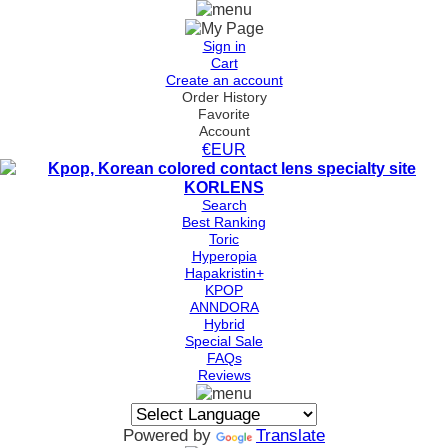
Sign in
Cart
Create an account
Order History
Favorite
Account
€EUR
Search
Best Ranking
Toric
Hyperopia
Hapakristin+
KPOP
ANNDORA
Hybrid
Special Sale
FAQs
Reviews
Powered by
Translate