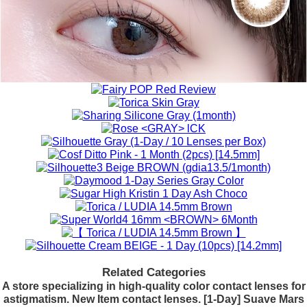
Related Categories
A store specializing in high-quality color contact lenses for
astigmatism. New Item contact lenses. [1-Day] Suave Mars