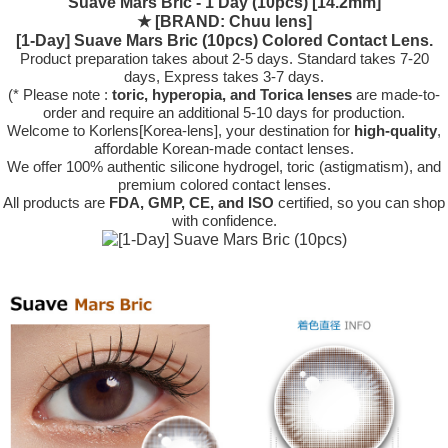
Suave Mars Bric - 1 Day (10pcs) [14.2mm]
★
[BRAND: Chuu lens]
[1-Day] Suave Mars Bric (10pcs) Colored Contact Lens.
Product preparation takes about 2-5 days. Standard takes 7-20
days, Express takes 3-7 days.
(* Please note :
toric, hyperopia, and Torica lenses
are
made-to-
order
and require an additional
5-10 days
for production.
Welcome to Korlens[Korea-lens], your destination for
high-quality
,
affordable Korean-made contact lenses.
We offer 100% authentic silicone hydrogel, toric (astigmatism), and
premium colored contact lenses.
All products are
FDA, GMP, CE, and ISO
certified, so you can shop
with confidence.