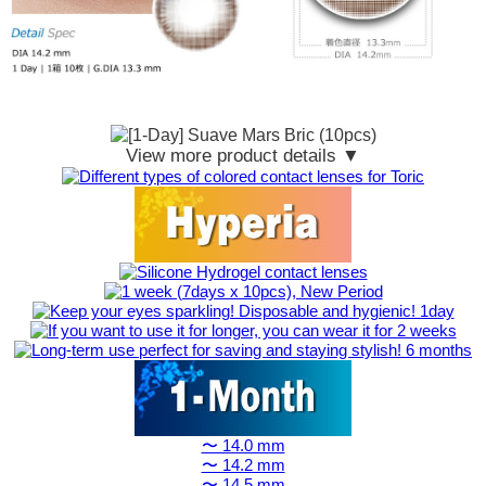
View more product details ▼
〜 14.0 mm
〜 14.2 mm
〜 14.5 mm