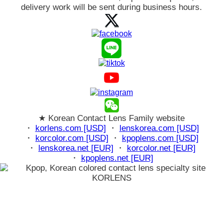
delivery work will be sent during business hours.
★ Korean Contact Lens Family website
・
korlens.com [USD]
・
lenskorea.com [USD]
・
korcolor.com [USD]
・
kpoplens.com [USD]
・
lenskorea.net [EUR]
・
korcolor.net [EUR]
・
kpoplens.net [EUR]