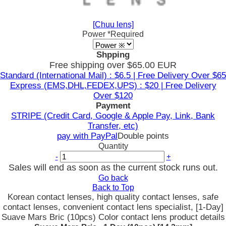
[Chuu lens]
Power
*Required
Shpping
Free shipping over $65.00 EUR
Standard (International Mail) : $6.5 | Free Delivery Over $65
Express (EMS,DHL,FEDEX,UPS) : $20 | Free Delivery
Over $120
Payment
STRIPE (Credit Card, Google & Apple Pay, Link, Bank
Transfer, etc)
pay with PayPal
Double points
Quantity
-
+
Sales will end as soon as the current stock runs out.
Go back
Back to Top
Korean contact lenses, high quality contact lenses, safe
contact lenses, convenient contact lens specialist, [1-Day]
Suave Mars Bric (10pcs) Color contact lens product details