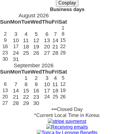
Business days
August 2026
Sun
Mon
Tue
Wed
Thu
Fri
Sat
1
2
3
4
5
6
7
8
9
10
11
12
13
14
15
16
17
18
19
20
21
22
23
24
25
26
27
28
29
30
31
September 2026
Sun
Mon
Tue
Wed
Thu
Fri
Sat
1
2
3
4
5
6
7
8
9
10
11
12
13
14
15
16
17
18
19
20
21
22
23
24
25
26
27
28
29
30
•••Closed Day
*Current Local Time in Korea: