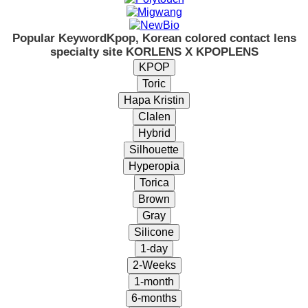
Popular Keyword
Kpop, Korean colored contact lens
specialty site KORLENS X KPOPLENS