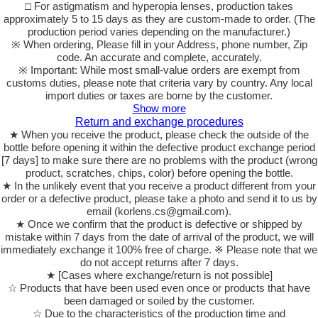
□ For astigmatism and hyperopia lenses, production takes
approximately 5 to 15 days as they are custom-made to order. (The
production period varies depending on the manufacturer.)
※ When ordering, Please fill in your Address, phone number, Zip
code. An accurate and complete, accurately.
※ Important: While most small-value orders are exempt from
customs duties, please note that criteria vary by country. Any local
import duties or taxes are borne by the customer.
Show more
Return and exchange procedures
★ When you receive the product, please check the outside of the
bottle before opening it within the defective product exchange period
[7 days] to make sure there are no problems with the product (wrong
product, scratches, chips, color) before opening the bottle.
★ In the unlikely event that you receive a product different from your
order or a defective product, please take a photo and send it to us by
email (korlens.cs@gmail.com).
★ Once we confirm that the product is defective or shipped by
mistake within 7 days from the date of arrival of the product, we will
immediately exchange it 100% free of charge. ※ Please note that we
do not accept returns after 7 days.
★ [Cases where exchange/return is not possible]
☆ Products that have been used even once or products that have
been damaged or soiled by the customer.
☆ Due to the characteristics of the production time and