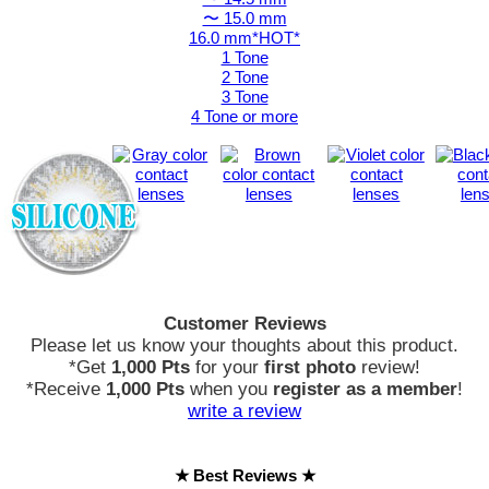
〜 15.0 mm
16.0 mm*HOT*
1 Tone
2 Tone
3 Tone
4 Tone or more
Customer Reviews
Please let us know your thoughts about this product.
*Get
1,000 Pts
for your
first photo
review!
*Receive
1,000 Pts
when you
register as a member
!
write a review
★ Best Reviews ★