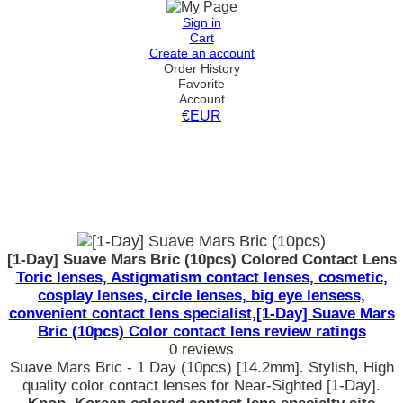
Sign in
Cart
Create an account
Order History
Favorite
Account
€EUR
[1-Day] Suave Mars Bric (10pcs) Colored Contact Lens
Toric lenses, Astigmatism contact lenses, cosmetic,
cosplay lenses, circle lenses, big eye lensess,
convenient contact lens specialist,[1-Day] Suave Mars
Bric (10pcs) Color contact lens review ratings
0 reviews
Suave Mars Bric - 1 Day (10pcs) [14.2mm]. Stylish, High
quality color contact lenses for Near-Sighted [1-Day].