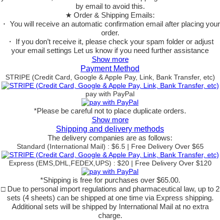
by email to avoid this.
★ Order & Shipping Emails:
・ You will receive an automatic confirmation email after placing your
order.
・ If you don’t receive it, please check your spam folder or adjust
your email settings Let us know if you need further assistance
Show more
Payment Method
STRIPE (Credit Card, Google & Apple Pay, Link, Bank Transfer, etc)
pay with PayPal
*Please be careful not to place duplicate orders.
Show more
Shipping and delivery methods
The delivery companies are as follows:
Standard (International Mail) : $6.5 | Free Delivery Over $65
Express (EMS,DHL,FEDEX,UPS) : $20 | Free Delivery Over $120
*Shipping is free for purchases over $65.00.
□ Due to personal import regulations and pharmaceutical law, up to 2
sets (4 sheets) can be shipped at one time via Express shipping.
Additional sets will be shipped by International Mail at no extra
charge.