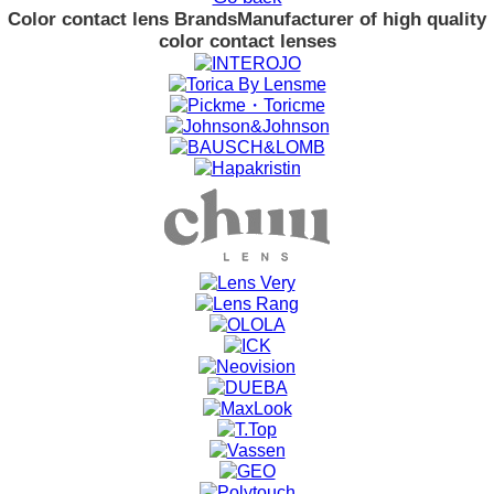
Color contact lens Brands
Manufacturer of high quality
color contact lenses