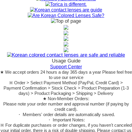
Usage Guide
Support Center
★ We accept orders 24 hours a day 365 days a year Please feel free
to use our service
※ Order > Select Payment Method (PayPal, Credit Card) >
Payment Confirmation > Stock Check > Product Preparation (1-3
days) > Product Packaging > Shipping > Delivery
★ Non-Member Orders:
Please note your order number and approval number (if paying by
credit card).
・ Members' order details are automatically saved.
・ Important Notes:
※ For duplicate purchases or order changes, if you haven't canceled
your initial order, there is a risk of double shipping. Please contact us