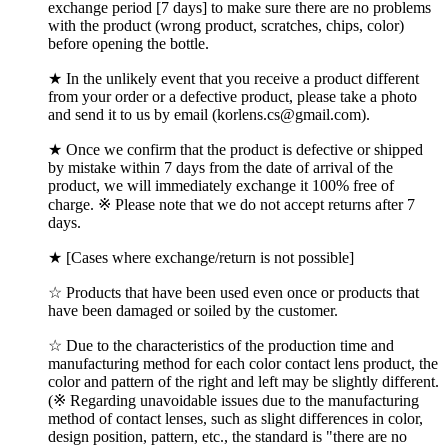
exchange period [7 days] to make sure there are no problems
with the product (wrong product, scratches, chips, color)
before opening the bottle.
★ In the unlikely event that you receive a product different
from your order or a defective product, please take a photo
and send it to us by email (korlens.cs@gmail.com).
★ Once we confirm that the product is defective or shipped
by mistake within 7 days from the date of arrival of the
product, we will immediately exchange it 100% free of
charge. ※ Please note that we do not accept returns after 7
days.
★ [Cases where exchange/return is not possible]
☆ Products that have been used even once or products that
have been damaged or soiled by the customer.
☆ Due to the characteristics of the production time and
manufacturing method for each color contact lens product, the
color and pattern of the right and left may be slightly different.
(※ Regarding unavoidable issues due to the manufacturing
method of contact lenses, such as slight differences in color,
design position, pattern, etc., the standard is "there are no