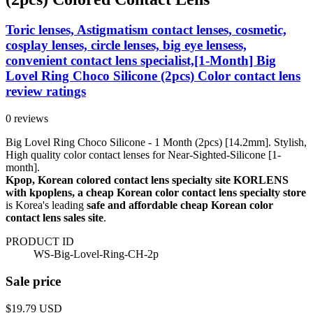
Toric lenses, Astigmatism contact lenses, cosmetic,
cosplay lenses, circle lenses, big eye lensess,
convenient contact lens specialist,[1-Month] Big
Lovel Ring Choco Silicone (2pcs) Color contact lens
review ratings
0 reviews
Big Lovel Ring Choco Silicone - 1 Month (2pcs) [14.2mm]. Stylish,
High quality color contact lenses for Near-Sighted-Silicone [1-
month].
Kpop, Korean colored contact lens specialty site KORLENS
with kpoplens, a cheap Korean color contact lens specialty store
is Korea's leading
safe and affordable cheap Korean color
contact lens sales site
.
PRODUCT ID
WS-Big-Lovel-Ring-CH-2p
Sale price
$19.79
USD