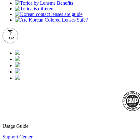
Usage Guide
Support Center