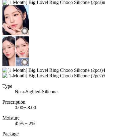
Type
Near-Sighted-Silicone
Prescription
0.00~-8.00
Moisture
45% ± 2%
Package