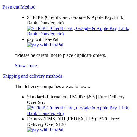
Payment Method
STRIPE (Credit Card, Google & Apple Pay, Link,
Bank Transfer, etc)
pay with PayPal
*Please be careful not to place duplicate orders.
Show more
Shipping and delivery methods
The delivery companies are as follows:
Standard (International Mail) : $6.5 | Free Delivery
Over $65
Express (EMS,DHL,FEDEX,UPS) : $20 | Free
Delivery Over $120