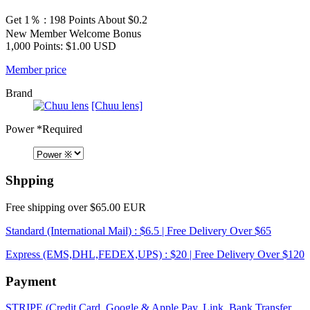
Get 1％ : 198 Points
About $0.2
New Member Welcome Bonus
1,000 Points: $1.00 USD
Member price
Brand
[Chuu lens]
Power
*Required
Shpping
Free shipping over $65.00 EUR
Standard (International Mail) : $6.5 | Free Delivery Over $65
Express (EMS,DHL,FEDEX,UPS) : $20 | Free Delivery Over $120
Payment
STRIPE (Credit Card, Google & Apple Pay, Link, Bank Transfer,