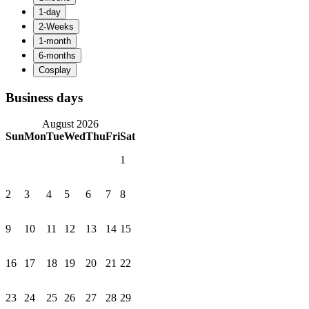
Business days
August 2026
Sun
Mon
Tue
Wed
Thu
Fri
Sat
1
2
3
4
5
6
7
8
9
10
11
12
13
14
15
16
17
18
19
20
21
22
23
24
25
26
27
28
29