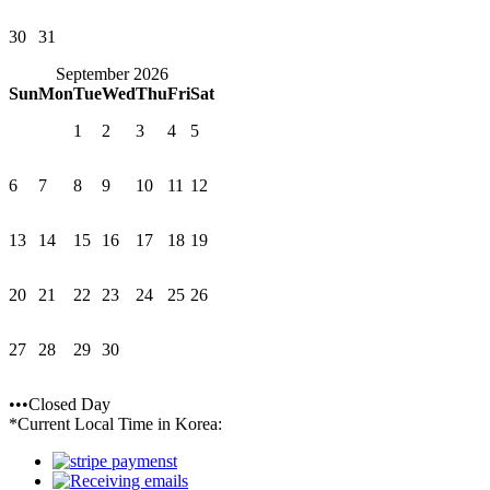
30
31
September 2026
Sun
Mon
Tue
Wed
Thu
Fri
Sat
1
2
3
4
5
6
7
8
9
10
11
12
13
14
15
16
17
18
19
20
21
22
23
24
25
26
27
28
29
30
•••Closed Day
*Current Local Time in Korea: