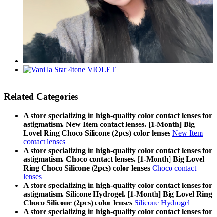
Related Categories
A store specializing in high-quality color contact lenses for
astigmatism. New Item contact lenses. [1-Month] Big
Lovel Ring Choco Silicone (2pcs) color lenses
New Item
contact lenses
A store specializing in high-quality color contact lenses for
astigmatism. Choco contact lenses. [1-Month] Big Lovel
Ring Choco Silicone (2pcs) color lenses
Choco contact
lenses
A store specializing in high-quality color contact lenses for
astigmatism. Silicone Hydrogel. [1-Month] Big Lovel Ring
Choco Silicone (2pcs) color lenses
Silicone Hydrogel
A store specializing in high-quality color contact lenses for