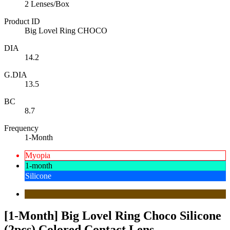
2 Lenses/Box
Product ID
Big Lovel Ring CHOCO
DIA
14.2
G.DIA
13.5
BC
8.7
Frequency
1-Month
Myopia
1-month
Silicone
[1-Month] Big Lovel Ring Choco Silicone
(2pcs) Colored Contact Lens