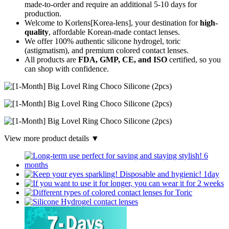
made-to-order
and require an additional
5-10 days
for
production.
Welcome to Korlens[Korea-lens], your destination for
high-
quality
, affordable Korean-made contact lenses.
We offer 100% authentic silicone hydrogel, toric
(astigmatism), and premium colored contact lenses.
All products are
FDA, GMP, CE, and ISO
certified, so you
can shop with confidence.
View more product details ▼