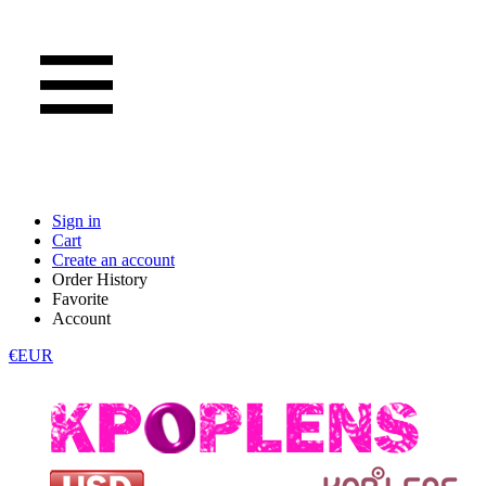
Sign in
Cart
Create an account
Order History
Favorite
Account
€EUR