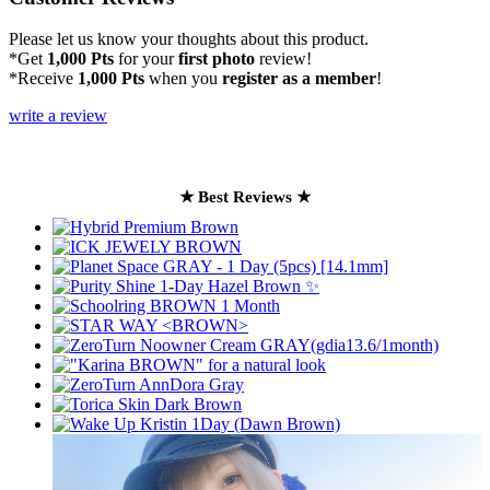
Please let us know your thoughts about this product.
*Get
1,000 Pts
for your
first photo
review!
*Receive
1,000 Pts
when you
register as a member
!
write a review
★ Best Reviews ★