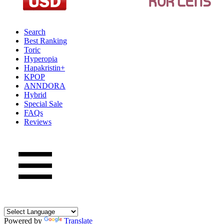
Search
Best Ranking
Toric
Hyperopia
Hapakristin+
KPOP
ANNDORA
Hybrid
Special Sale
FAQs
Reviews
Powered by
Translate