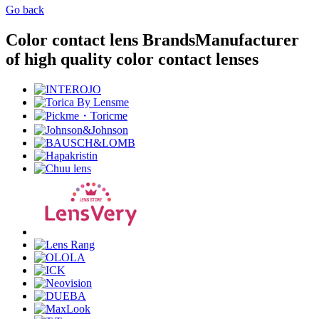
Go back
Color contact lens Brands
Manufacturer
of high quality color contact lenses