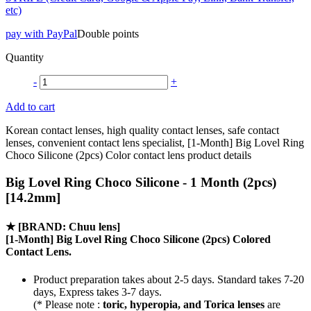
etc)
pay with PayPal
Double points
Quantity
-
+
Add to cart
Korean contact lenses, high quality contact lenses, safe contact
lenses, convenient contact lens specialist, [1-Month] Big Lovel Ring
Choco Silicone (2pcs) Color contact lens product details
Big Lovel Ring Choco Silicone - 1 Month (2pcs)
[14.2mm]
★
[BRAND: Chuu lens]
[1-Month] Big Lovel Ring Choco Silicone (2pcs) Colored
Contact Lens.
Product preparation takes about 2-5 days. Standard takes 7-20
days, Express takes 3-7 days.
(* Please note :
toric, hyperopia, and Torica lenses
are