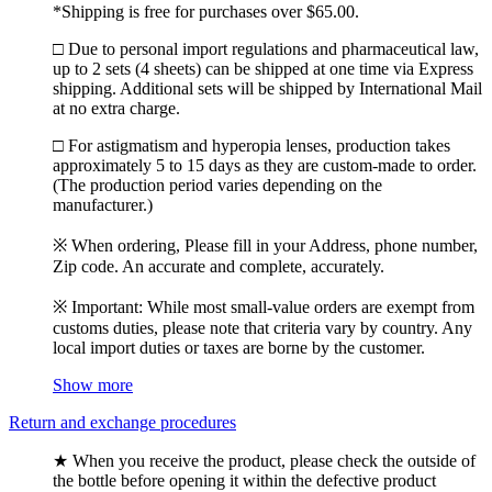
*Shipping is free for purchases over $65.00.
□ Due to personal import regulations and pharmaceutical law,
up to 2 sets (4 sheets) can be shipped at one time via Express
shipping. Additional sets will be shipped by International Mail
at no extra charge.
□ For astigmatism and hyperopia lenses, production takes
approximately 5 to 15 days as they are custom-made to order.
(The production period varies depending on the
manufacturer.)
※ When ordering, Please fill in your Address, phone number,
Zip code. An accurate and complete, accurately.
※ Important: While most small-value orders are exempt from
customs duties, please note that criteria vary by country. Any
local import duties or taxes are borne by the customer.
Show more
Return and exchange procedures
★ When you receive the product, please check the outside of
the bottle before opening it within the defective product