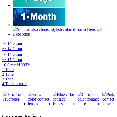
〜 14.0 mm
〜 14.2 mm
〜 14.5 mm
〜 15.0 mm
16.0 mm*HOT*
1 Tone
2 Tone
3 Tone
4 Tone or more
Customer Reviews