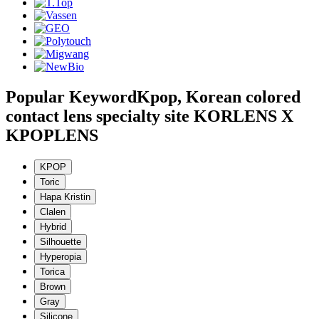
Popular Keyword
Kpop, Korean colored
contact lens specialty site KORLENS X
KPOPLENS