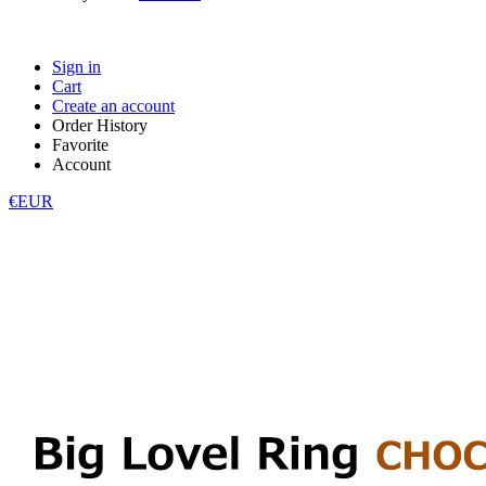
Sign in
Cart
Create an account
Order History
Favorite
Account
€EUR