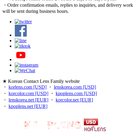
・Order confirmation emails, replies to inquiries, and delivery work
will be sent during business hours.
★ Korean Contact Lens Family website
・
korlens.com [USD]
・
lenskorea.com [USD]
・
korcolor.com [USD]
・
kpoplens.com [USD]
・
lenskorea.net [EUR]
・
korcolor.net [EUR]
・
kpoplens.net [EUR]