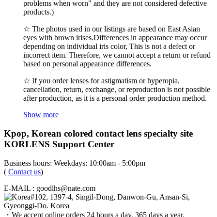
problems when worn" and they are not considered defective
products.)
☆ The photos used in our listings are based on East Asian
eyes with brown irises.Differences in appearance may occur
depending on individual iris color, This is not a defect or
incorrect item. Therefore, we cannot accept a return or refund
based on personal appearance differences.
☆ If you order lenses for astigmatism or hyperopia,
cancellation, return, exchange, or reproduction is not possible
after production, as it is a personal order production method.
Show more
Kpop, Korean colored contact lens specialty site
KORLENS Support Center
Business hours: Weekdays: 10:00am - 5:00pm
(
Contact us
)
E-MAIL : goodlhs@nate.com
#102, 1397-4, Singil-Dong, Danwon-Gu, Ansan-Si,
Gyeonggi-Do. Korea
・We accept online orders 24 hours a day, 365 days a year.