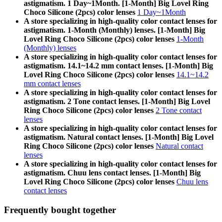
astigmatism. 1 Day~1Month. [1-Month] Big Lovel Ring
Choco Silicone (2pcs) color lenses
1 Day~1Month
A store specializing in high-quality color contact lenses for
astigmatism. 1-Month (Monthly) lenses. [1-Month] Big
Lovel Ring Choco Silicone (2pcs) color lenses
1-Month
(Monthly) lenses
A store specializing in high-quality color contact lenses for
astigmatism. 14.1~14.2 mm contact lenses. [1-Month] Big
Lovel Ring Choco Silicone (2pcs) color lenses
14.1~14.2
mm contact lenses
A store specializing in high-quality color contact lenses for
astigmatism. 2 Tone contact lenses. [1-Month] Big Lovel
Ring Choco Silicone (2pcs) color lenses
2 Tone contact
lenses
A store specializing in high-quality color contact lenses for
astigmatism. Natural contact lenses. [1-Month] Big Lovel
Ring Choco Silicone (2pcs) color lenses
Natural contact
lenses
A store specializing in high-quality color contact lenses for
astigmatism. Chuu lens contact lenses. [1-Month] Big
Lovel Ring Choco Silicone (2pcs) color lenses
Chuu lens
contact lenses
Frequently bought together