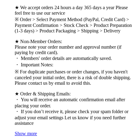
★ We accept orders 24 hours a day 365 days a year Please
feel free to use our service
※ Order > Select Payment Method (PayPal, Credit Card) >
Payment Confirmation > Stock Check > Product Preparation
(1-3 days) > Product Packaging > Shipping > Delivery
★ Non-Member Orders:
Please note your order number and approval number (if
paying by credit card).
・ Members' order details are automatically saved.
・ Important Notes:
※ For duplicate purchases or order changes, if you haven't
canceled your initial order, there is a risk of double shipping.
Please contact us by email to avoid this.
★ Order & Shipping Emails:
・ You will receive an automatic confirmation email after
placing your order.
・ If you don’t receive it, please check your spam folder or
adjust your email settings Let us know if you need further
assistance
Show more