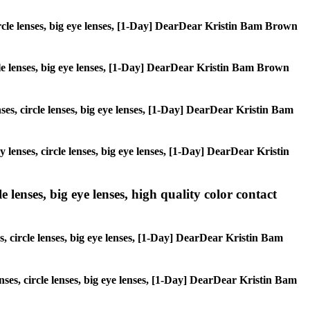
circle lenses, big eye lenses, [1-Day] DearDear Kristin Bam Brown
ircle lenses, big eye lenses, [1-Day] DearDear Kristin Bam Brown
nses, circle lenses, big eye lenses, [1-Day] DearDear Kristin Bam
y lenses, circle lenses, big eye lenses, [1-Day] DearDear Kristin
 lenses, big eye lenses, high quality color contact
s, circle lenses, big eye lenses, [1-Day] DearDear Kristin Bam
enses, circle lenses, big eye lenses, [1-Day] DearDear Kristin Bam