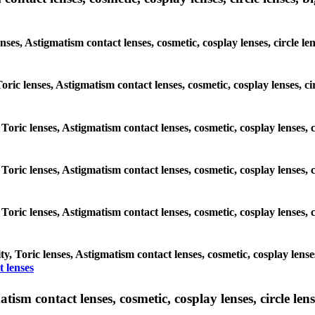
enses, Astigmatism contact lenses, cosmetic, cosplay lenses, circle 
 Toric lenses, Astigmatism contact lenses, cosmetic, cosplay lenses,
 Toric lenses, Astigmatism contact lenses, cosmetic, cosplay lenses
 Toric lenses, Astigmatism contact lenses, cosmetic, cosplay lenses
 Toric lenses, Astigmatism contact lenses, cosmetic, cosplay lenses
, Toric lenses, Astigmatism contact lenses, cosmetic, cosplay lense
 lenses
sm contact lenses, cosmetic, cosplay lenses, circle lense