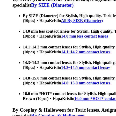
specialist
By SIZE (Diameter)
By SIZE (Diameter) for Stylish, High quality, Toric l
(10pcs)・HapaKristin
All By SIZE (Diameter)
14.0 mm less contact lenses for Stylish, High quality,
(10pcs)・HapaKristin
14.0 mm less contact lenses
14.1~14.2 mm contact lenses for Stylish, High quality,
(10pcs)・HapaKristin
14.1~14.2 mm contact lenses
14.3~14.5 mm contact lenses for Stylish, High quality,
(10pcs)・HapaKristin
14.3~14.5 mm contact lenses
14.8~15.0 mm contact lenses for Stylish, High quality,
(10pcs)・HapaKristin
14.8~15.0 mm contact lenses
16.0 mm *HOT* contact lenses for Stylish, High quality
Brown (10pcs)・HapaKristin
16.0 mm *HOT* contact
By Cosplay & Halloween for Toric lenses, Astigmati
specialist
By Cosplay & Halloween