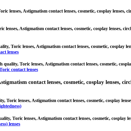
Toric lenses, Astigmatism contact lenses, cosmetic, cosplay lenses, 
oric lenses, Astigmatism contact lenses, cosmetic, cosplay lenses, c
ality, Toric lenses, Astigmatism contact lenses, cosmetic, cosplay le
act lenses
h quality, Toric lenses, Astigmatism contact lenses, cosmetic, cospla
Toric contact lenses
tigmatism contact lenses, cosmetic, cosplay lenses, circle
y, Toric lenses, Astigmatism contact lenses, cosmetic, cosplay lense
ightedness)
ality, Toric lenses, Astigmatism contact lenses, cosmetic, cosplay l
ss) lenses