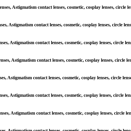
lenses, Astigmatism contact lenses, cosmetic, cosplay lenses, circl
enses, Astigmatism contact lenses, cosmetic, cosplay lenses, circle 
lenses, Astigmatism contact lenses, cosmetic, cosplay lenses, circle
lenses, Astigmatism contact lenses, cosmetic, cosplay lenses, circle
enses, Astigmatism contact lenses, cosmetic, cosplay lenses, circle 
 lenses, Astigmatism contact lenses, cosmetic, cosplay lenses, circle
lenses, Astigmatism contact lenses, cosmetic, cosplay lenses, circle
enses, Astigmatism contact lenses, cosmetic, cosplay lenses, circle 