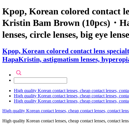
Kpop, Korean colored contact l
Kristin Bam Brown (10pcs)・HapaK
lenses, circle lenses, big eye len
Kpop, Korean colored contact lens speci
HapaKristin, astigmatism lenses, hyperopia l
High quality Korean contact lenses, cheap contact lenses, conta
High quality Korean contact lenses, cheap contact lenses, contact
High quality Korean contact lenses, cheap contact lenses, conta
High quality Korean contact lenses, cheap contact lenses, contact lens
High quality Korean contact lenses, cheap contact lenses, contact 