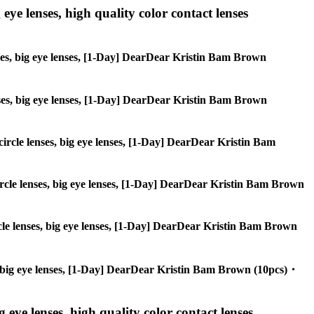
 eye lenses, high quality color contact lenses
enses, big eye lenses, [1-Day] DearDear Kristin Bam Brown
lenses, big eye lenses, [1-Day] DearDear Kristin Bam Brown
 circle lenses, big eye lenses, [1-Day] DearDear Kristin Bam
 circle lenses, big eye lenses, [1-Day] DearDear Kristin Bam Brown
ircle lenses, big eye lenses, [1-Day] DearDear Kristin Bam Brown
ses, big eye lenses, [1-Day] DearDear Kristin Bam Brown (10pcs)・
g eye lenses, high quality color contact lenses