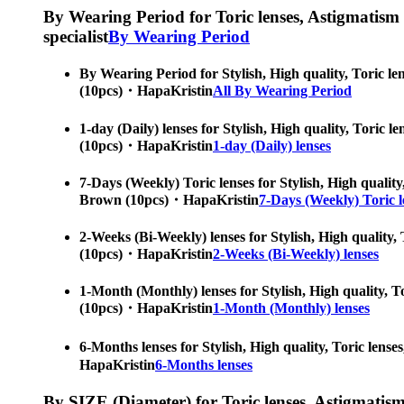
By Wearing Period for Toric lenses, Astigmatism con
specialist
By Wearing Period
By Wearing Period for Stylish, High quality, Toric le
(10pcs)・HapaKristin
All By Wearing Period
1-day (Daily) lenses for Stylish, High quality, Toric 
(10pcs)・HapaKristin
1-day (Daily) lenses
7-Days (Weekly) Toric lenses for Stylish, High quality
Brown (10pcs)・HapaKristin
7-Days (Weekly) Toric l
2-Weeks (Bi-Weekly) lenses for Stylish, High quality, 
(10pcs)・HapaKristin
2-Weeks (Bi-Weekly) lenses
1-Month (Monthly) lenses for Stylish, High quality, To
(10pcs)・HapaKristin
1-Month (Monthly) lenses
6-Months lenses for Stylish, High quality, Toric lens
HapaKristin
6-Months lenses
By SIZE (Diameter) for Toric lenses, Astigmatism co