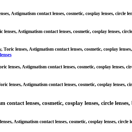
enses, Astigmatism contact lenses, cosmetic, cosplay lenses, circle
ic lenses, Astigmatism contact lenses, cosmetic, cosplay lenses, ci
y, Toric lenses, Astigmatism contact lenses, cosmetic, cosplay lenses
lenses
 Toric lenses, Astigmatism contact lenses, cosmetic, cosplay lenses, 
 Toric lenses, Astigmatism contact lenses, cosmetic, cosplay lenses,
ntact lenses, cosmetic, cosplay lenses, circle lenses, b
nses, Astigmatism contact lenses, cosmetic, cosplay lenses, circle