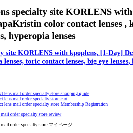
ens specialty site KORLENS with
ristin color contact lenses , kpo
ses, hyperopia lenses
alty site KORLENS with kpoplens, [1-Day] 
enses, toric contact lenses, big eye lenses, 
ct lens mail order specialty store shopping guide
 lens mail order specialty store cart
ct lens mail order specialty store Membership Registration
 mail order specialty store review
lens mail order specialty store マイページ