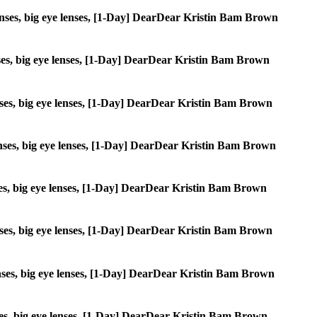
e lenses, big eye lenses, [1-Day] DearDear Kristin Bam Brown
lenses, big eye lenses, [1-Day] DearDear Kristin Bam Brown
 lenses, big eye lenses, [1-Day] DearDear Kristin Bam Brown
 lenses, big eye lenses, [1-Day] DearDear Kristin Bam Brown
lenses, big eye lenses, [1-Day] DearDear Kristin Bam Brown
 lenses, big eye lenses, [1-Day] DearDear Kristin Bam Brown
 lenses, big eye lenses, [1-Day] DearDear Kristin Bam Brown
lenses, big eye lenses, [1-Day] DearDear Kristin Bam Brown