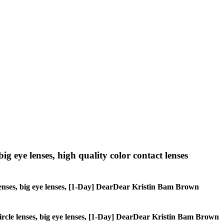
big eye lenses, high quality color contact lenses
le lenses, big eye lenses, [1-Day] DearDear Kristin Bam Brown
, circle lenses, big eye lenses, [1-Day] DearDear Kristin Bam Brown