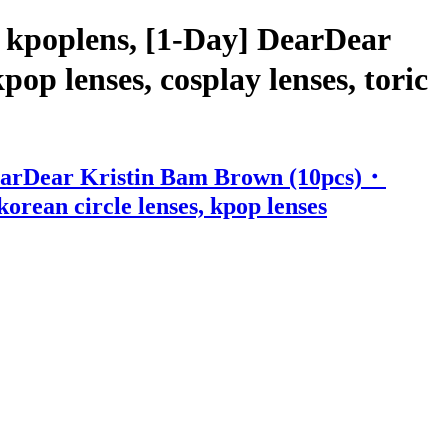
 kpoplens, [1-Day] DearDear
p lenses, cosplay lenses, toric
DearDear Kristin Bam Brown (10pcs)・
korean circle lenses, kpop lenses