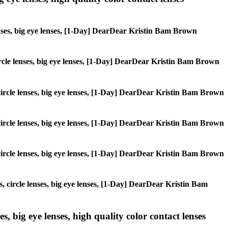
lenses, big eye lenses, [1-Day] DearDear Kristin Bam Brown
 circle lenses, big eye lenses, [1-Day] DearDear Kristin Bam Brown
, circle lenses, big eye lenses, [1-Day] DearDear Kristin Bam Brown
, circle lenses, big eye lenses, [1-Day] DearDear Kristin Bam Brown
, circle lenses, big eye lenses, [1-Day] DearDear Kristin Bam Brown
s, circle lenses, big eye lenses, [1-Day] DearDear Kristin Bam
s, big eye lenses, high quality color contact lenses