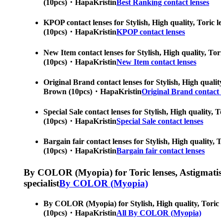
(10pcs)・HapaKristin
Best Ranking contact lenses
KPOP contact lenses for Stylish, High quality, Toric l
(10pcs)・HapaKristin
KPOP contact lenses
New Item contact lenses for Stylish, High quality, Tor
(10pcs)・HapaKristin
New Item contact lenses
Original Brand contact lenses for Stylish, High qualit
Brown (10pcs)・HapaKristin
Original Brand contact 
Special Sale contact lenses for Stylish, High quality,
(10pcs)・HapaKristin
Special Sale contact lenses
Bargain fair contact lenses for Stylish, High quality,
(10pcs)・HapaKristin
Bargain fair contact lenses
By COLOR (Myopia) for Toric lenses, Astigmatism co
specialist
By COLOR (Myopia)
By COLOR (Myopia) for Stylish, High quality, Toric le
(10pcs)・HapaKristin
All By COLOR (Myopia)