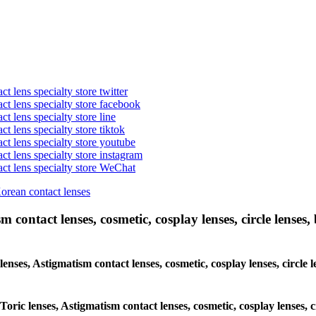
t lens specialty store twitter
act lens specialty store facebook
ct lens specialty store line
ct lens specialty store tiktok
act lens specialty store youtube
ct lens specialty store instagram
act lens specialty store WeChat
Korean contact lenses
 contact lenses, cosmetic, cosplay lenses, circle lenses, 
 lenses, Astigmatism contact lenses, cosmetic, cosplay lenses, circ
 Toric lenses, Astigmatism contact lenses, cosmetic, cosplay lenses