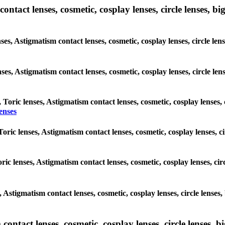
tact lenses, cosmetic, cosplay lenses, circle lenses, big
nses, Astigmatism contact lenses, cosmetic, cosplay lenses, circle l
lenses, Astigmatism contact lenses, cosmetic, cosplay lenses, circle 
, Toric lenses, Astigmatism contact lenses, cosmetic, cosplay lenses,
enses
Toric lenses, Astigmatism contact lenses, cosmetic, cosplay lenses,
ric lenses, Astigmatism contact lenses, cosmetic, cosplay lenses, c
es, Astigmatism contact lenses, cosmetic, cosplay lenses, circle len
ntact lenses, cosmetic, cosplay lenses, circle lenses, bi