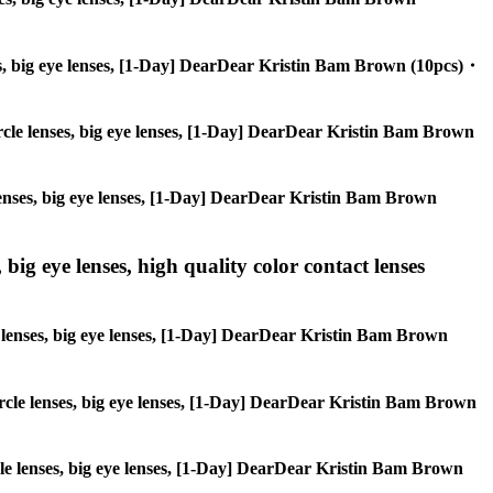
enses, big eye lenses, [1-Day] DearDear Kristin Bam Brown (10pcs)・
 circle lenses, big eye lenses, [1-Day] DearDear Kristin Bam Brown
e lenses, big eye lenses, [1-Day] DearDear Kristin Bam Brown
 big eye lenses, high quality color contact lenses
cle lenses, big eye lenses, [1-Day] DearDear Kristin Bam Brown
 circle lenses, big eye lenses, [1-Day] DearDear Kristin Bam Brown
ircle lenses, big eye lenses, [1-Day] DearDear Kristin Bam Brown