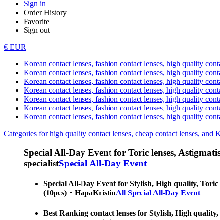
Sign in
Order History
Favorite
Sign out
€ EUR
Korean contact lenses, fashion contact lenses, high quality contac
Korean contact lenses, fashion contact lenses, high quality cont
Korean contact lenses, fashion contact lenses, high quality conta
Korean contact lenses, fashion contact lenses, high quality conta
Korean contact lenses, fashion contact lenses, high quality cont
Korean contact lenses, fashion contact lenses, high quality conta
Korean contact lenses, fashion contact lenses, high quality cont
Categories for high quality contact lenses, cheap contact lenses, and 
Special All-Day Event for Toric lenses, Astigmatism
specialist
Special All-Day Event
Special All-Day Event for Stylish, High quality, Toric
(10pcs)・HapaKristin
All Special All-Day Event
Best Ranking contact lenses for Stylish, High quality,