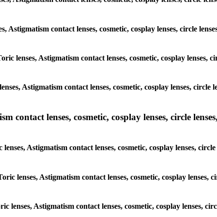
ses, Astigmatism contact lenses, cosmetic, cosplay lenses, circle l
Toric lenses, Astigmatism contact lenses, cosmetic, cosplay lenses,
lenses, Astigmatism contact lenses, cosmetic, cosplay lenses, circl
m contact lenses, cosmetic, cosplay lenses, circle lenses,
c lenses, Astigmatism contact lenses, cosmetic, cosplay lenses, cir
Toric lenses, Astigmatism contact lenses, cosmetic, cosplay lenses,
oric lenses, Astigmatism contact lenses, cosmetic, cosplay lenses, c