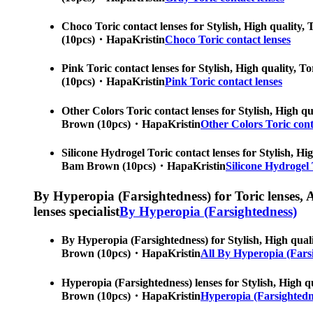
Choco Toric contact lenses for Stylish, High quality, 
(10pcs)・HapaKristin
Choco Toric contact lenses
Pink Toric contact lenses for Stylish, High quality, T
(10pcs)・HapaKristin
Pink Toric contact lenses
Other Colors Toric contact lenses for Stylish, High qu
Brown (10pcs)・HapaKristin
Other Colors Toric cont
Silicone Hydrogel Toric contact lenses for Stylish, Hig
Bam Brown (10pcs)・HapaKristin
Silicone Hydrogel 
By Hyperopia (Farsightedness) for Toric lenses, As
lenses specialist
By Hyperopia (Farsightedness)
By Hyperopia (Farsightedness) for Stylish, High qualit
Brown (10pcs)・HapaKristin
All By Hyperopia (Fars
Hyperopia (Farsightedness) lenses for Stylish, High qu
Brown (10pcs)・HapaKristin
Hyperopia (Farsightedne