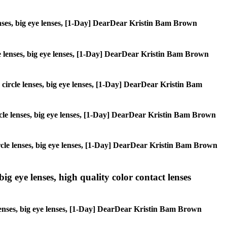
 lenses, big eye lenses, [1-Day] DearDear Kristin Bam Brown
rcle lenses, big eye lenses, [1-Day] DearDear Kristin Bam Brown
, circle lenses, big eye lenses, [1-Day] DearDear Kristin Bam
circle lenses, big eye lenses, [1-Day] DearDear Kristin Bam Brown
 circle lenses, big eye lenses, [1-Day] DearDear Kristin Bam Brown
ig eye lenses, high quality color contact lenses
 lenses, big eye lenses, [1-Day] DearDear Kristin Bam Brown