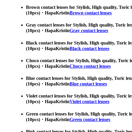
Brown contact lenses for Stylish, High quality, Toric 
(10pcs)・HapaKristin
Brown contact lenses
Gray contact lenses for Stylish, High quality, Toric l
(10pcs)・HapaKristin
Gray contact lenses
Black contact lenses for Stylish, High quality, Toric 
(10pcs)・HapaKristin
Black contact lenses
Choco contact lenses for Stylish, High quality, Toric 
(10pcs)・HapaKristin
Choco contact lenses
Blue contact lenses for Stylish, High quality, Toric l
(10pcs)・HapaKristin
Blue contact lenses
Violet contact lenses for Stylish, High quality, Toric
(10pcs)・HapaKristin
Violet contact lenses
Green contact lenses for Stylish, High quality, Toric 
(10pcs)・HapaKristin
Green contact lenses
Pink contact lenses for Stylish, High quality, Toric l