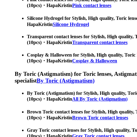
(10pcs)・HapaKristin
Pink contact lenses
Silicone Hydrogel for Stylish, High quality, Toric len
HapaKristin
Silicone Hydrogel
Transparent contact lenses for Stylish, High quality, 
(10pcs)・HapaKristin
Transparent contact lenses
Cosplay & Halloween for Stylish, High quality, Toric 
(10pcs)・HapaKristin
Cosplay & Halloween
By Toric (Astigmatism) for Toric lenses, Astigmatis
specialist
By Toric (Astigmatism)
By Toric (Astigmatism) for Stylish, High quality, Tori
(10pcs)・HapaKristin
All By Toric (Astigmatism)
Brown Toric contact lenses for Stylish, High quality, 
(10pcs)・HapaKristin
Brown Toric contact lenses
Gray Toric contact lenses for Stylish, High quality, T
(10pcs)・HapaKristin
Gray Toric contact lenses