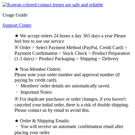
Usage Guide
Support Center
★ We accept orders 24 hours a day 365 days a year Please
feel free to use our service
※ Order > Select Payment Method (PayPal, Credit Card) >
Payment Confirmation > Stock Check > Product Preparation
(1-3 days) > Product Packaging > Shipping > Delivery
★ Non-Member Orders:
Please note your order number and approval number (if
paying by credit card).
・ Members' order details are automatically saved.
・ Important Notes:
※ For duplicate purchases or order changes, if you haven't
canceled your initial order, there is a risk of double shipping.
Please contact us by email to avoid this.
★ Order & Shipping Emails:
・ You will receive an automatic confirmation email after
placing your order.