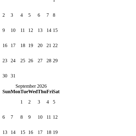
2
3
4
5
6
7
8
9
10
11
12
13
14
15
16
17
18
19
20
21
22
23
24
25
26
27
28
29
30
31
September 2026
Sun
Mon
Tue
Wed
Thu
Fri
Sat
1
2
3
4
5
6
7
8
9
10
11
12
13
14
15
16
17
18
19