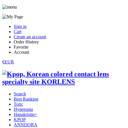
Sign in
Cart
Create an account
Order History
Favorite
Account
€EUR
Search
Best Ranking
Toric
Hyperopia
Hapakristin+
KPOP
ANNDORA