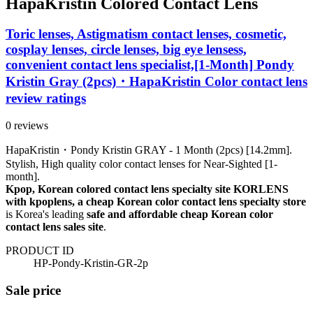
HapaKristin Colored Contact Lens
Toric lenses, Astigmatism contact lenses, cosmetic,
cosplay lenses, circle lenses, big eye lensess,
convenient contact lens specialist,[1-Month] Pondy
Kristin Gray (2pcs)・HapaKristin Color contact lens
review ratings
0 reviews
HapaKristin・Pondy Kristin GRAY - 1 Month (2pcs) [14.2mm].
Stylish, High quality color contact lenses for Near-Sighted [1-
month].
Kpop, Korean colored contact lens specialty site KORLENS
with kpoplens, a cheap Korean color contact lens specialty store
is Korea's leading
safe and affordable cheap Korean color
contact lens sales site
.
PRODUCT ID
HP-Pondy-Kristin-GR-2p
Sale price