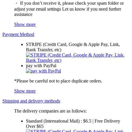
・ If you don’t receive it, please check your spam folder or
adjust your email settings Let us know if you need further
assistance
Show more
Payment Method
STRIPE (Credit Card, Google & Apple Pay, Link,
Bank Transfer, etc)
pay with PayPal
*Please be careful not to place duplicate orders.
Show more
Shipping and delivery methods
The delivery companies are as follows:
Standard (International Mail) : $6.5 | Free Delivery
Over $65