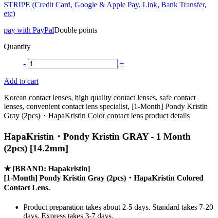
STRIPE (Credit Card, Google & Apple Pay, Link, Bank Transfer,
etc)
pay with PayPal
Double points
Quantity
-
+
Add to cart
Korean contact lenses, high quality contact lenses, safe contact
lenses, convenient contact lens specialist, [1-Month] Pondy Kristin
Gray (2pcs)・HapaKristin Color contact lens product details
HapaKristin・Pondy Kristin GRAY - 1 Month
(2pcs) [14.2mm]
★
[BRAND: Hapakristin]
[1-Month] Pondy Kristin Gray (2pcs)・HapaKristin Colored
Contact Lens.
Product preparation takes about 2-5 days. Standard takes 7-20
days, Express takes 3-7 days.