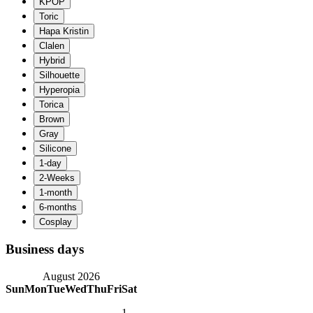
Business days
August 2026
Sun
Mon
Tue
Wed
Thu
Fri
Sat
1