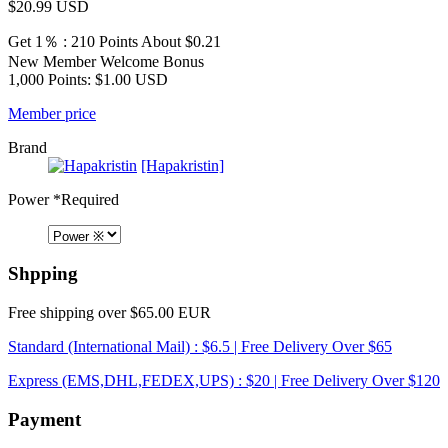
$20.99
USD
Get 1％ : 210 Points
About $0.21
New Member Welcome Bonus
1,000 Points: $1.00 USD
Member price
Brand
[Hapakristin]
Power
*Required
Shpping
Free shipping over $65.00 EUR
Standard (International Mail) : $6.5 | Free Delivery Over $65
Express (EMS,DHL,FEDEX,UPS) : $20 | Free Delivery Over $120
Payment