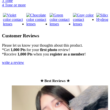
3 Tone
4 Tone or more
Customer Reviews
Please let us know your thoughts about this product.
*Get
1,000 Pts
for your
first photo
review!
*Receive
1,000 Pts
when you
register as a member
!
write a review
★ Best Reviews ★