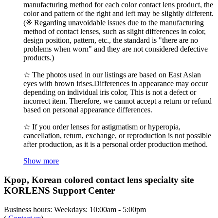
manufacturing method for each color contact lens product, the
color and pattern of the right and left may be slightly different.
(※ Regarding unavoidable issues due to the manufacturing
method of contact lenses, such as slight differences in color,
design position, pattern, etc., the standard is "there are no
problems when worn" and they are not considered defective
products.)
☆ The photos used in our listings are based on East Asian
eyes with brown irises.Differences in appearance may occur
depending on individual iris color, This is not a defect or
incorrect item. Therefore, we cannot accept a return or refund
based on personal appearance differences.
☆ If you order lenses for astigmatism or hyperopia,
cancellation, return, exchange, or reproduction is not possible
after production, as it is a personal order production method.
Show more
Kpop, Korean colored contact lens specialty site
KORLENS Support Center
Business hours: Weekdays: 10:00am - 5:00pm