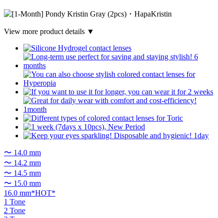
View more product details ▼
〜 14.0 mm
〜 14.2 mm
〜 14.5 mm
〜 15.0 mm
16.0 mm*HOT*
1 Tone
2 Tone