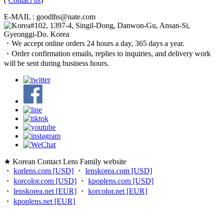
(
Contact us
)
E-MAIL : goodlhs@nate.com
#102, 1397-4, Singil-Dong, Danwon-Gu, Ansan-Si,
Gyeonggi-Do. Korea
・We accept online orders 24 hours a day, 365 days a year.
・Order confirmation emails, replies to inquiries, and delivery work
will be sent during business hours.
★ Korean Contact Lens Family website
・
korlens.com [USD]
・
lenskorea.com [USD]
・
korcolor.com [USD]
・
kpoplens.com [USD]
・
lenskorea.net [EUR]
・
korcolor.net [EUR]
・
kpoplens.net [EUR]