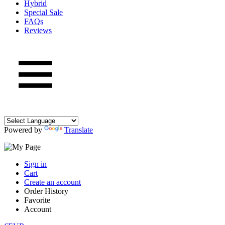
Hybrid
Special Sale
FAQs
Reviews
Powered by
Translate
Sign in
Cart
Create an account
Order History
Favorite
Account