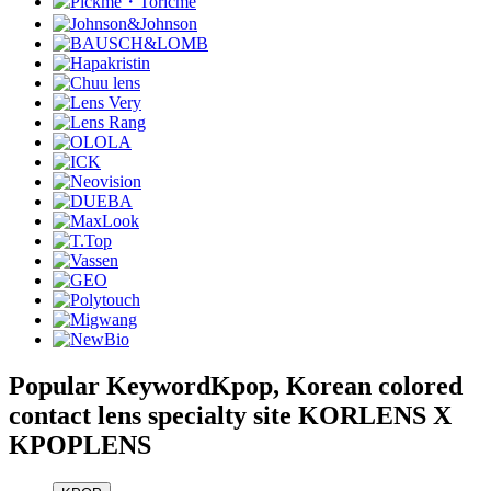
Popular Keyword
Kpop, Korean colored
contact lens specialty site KORLENS X
KPOPLENS