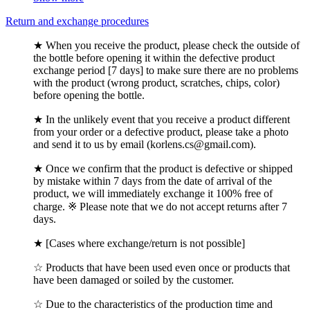
Return and exchange procedures
★ When you receive the product, please check the outside of
the bottle before opening it within the defective product
exchange period [7 days] to make sure there are no problems
with the product (wrong product, scratches, chips, color)
before opening the bottle.
★ In the unlikely event that you receive a product different
from your order or a defective product, please take a photo
and send it to us by email (korlens.cs@gmail.com).
★ Once we confirm that the product is defective or shipped
by mistake within 7 days from the date of arrival of the
product, we will immediately exchange it 100% free of
charge. ※ Please note that we do not accept returns after 7
days.
★ [Cases where exchange/return is not possible]
☆ Products that have been used even once or products that
have been damaged or soiled by the customer.
☆ Due to the characteristics of the production time and