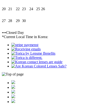
20
21
22
23
24
25
26
27
28
29
30
•••Closed Day
*Current Local Time in Korea: