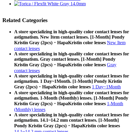
Related Categories
A store specializing in high-quality color contact lenses for
astigmatism. New Item contact lenses. [1-Month] Pondy
Kristin Gray (2pcs)・HapaKristin color lenses
New Item
contact lenses
A store specializing in high-quality color contact lenses for
astigmatism. Gray contact lenses. [1-Month] Pondy
Kristin Gray (2pcs)・HapaKristin color lenses
Gray
contact lenses
A store specializing in high-quality color contact lenses for
astigmatism. 1 Day~1Month. [1-Month] Pondy Kristin
Gray (2pcs)・HapaKristin color lenses
1 Day~1Month
A store specializing in high-quality color contact lenses for
astigmatism. 1-Month (Monthly) lenses. [1-Month] Pondy
Kristin Gray (2pcs)・HapaKristin color lenses
1-Month
(Monthly) lenses
A store specializing in high-quality color contact lenses for
astigmatism. 14.1~14.2 mm contact lenses. [1-Month]
Pondy Kristin Gray (2pcs)・HapaKristin color lenses
14.1~14.2 mm contact lenses