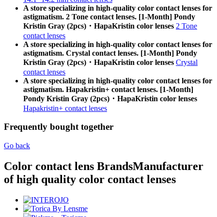
A store specializing in high-quality color contact lenses for
astigmatism. 2 Tone contact lenses. [1-Month] Pondy
Kristin Gray (2pcs)・HapaKristin color lenses
2 Tone
contact lenses
A store specializing in high-quality color contact lenses for
astigmatism. Crystal contact lenses. [1-Month] Pondy
Kristin Gray (2pcs)・HapaKristin color lenses
Crystal
contact lenses
A store specializing in high-quality color contact lenses for
astigmatism. Hapakristin+ contact lenses. [1-Month]
Pondy Kristin Gray (2pcs)・HapaKristin color lenses
Hapakristin+ contact lenses
Frequently bought together
Go back
Color contact lens Brands
Manufacturer
of high quality color contact lenses