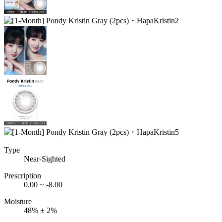
Type
Near-Sighted
Prescription
0.00 ~ -8.00
Moisture
48% ± 2%