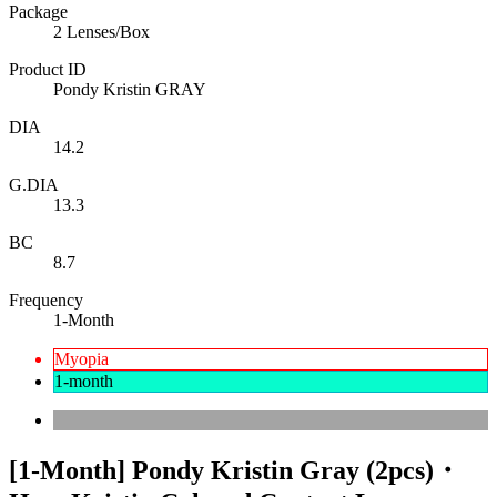
Package
2 Lenses/Box
Product ID
Pondy Kristin GRAY
DIA
14.2
G.DIA
13.3
BC
8.7
Frequency
1-Month
Myopia
1-month
[1-Month] Pondy Kristin Gray (2pcs)・