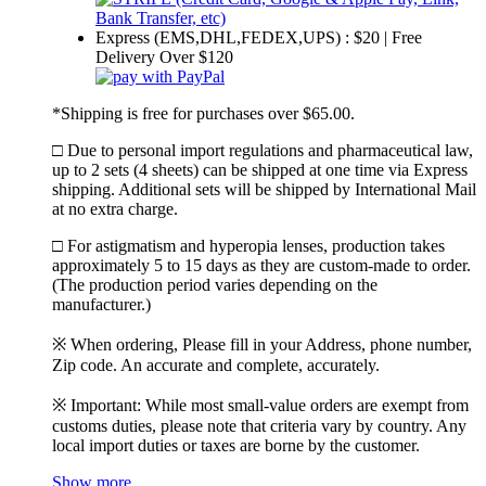
Express (EMS,DHL,FEDEX,UPS) : $20 | Free
Delivery Over $120
*Shipping is free for purchases over $65.00.
□ Due to personal import regulations and pharmaceutical law,
up to 2 sets (4 sheets) can be shipped at one time via Express
shipping. Additional sets will be shipped by International Mail
at no extra charge.
□ For astigmatism and hyperopia lenses, production takes
approximately 5 to 15 days as they are custom-made to order.
(The production period varies depending on the
manufacturer.)
※ When ordering, Please fill in your Address, phone number,
Zip code. An accurate and complete, accurately.
※ Important: While most small-value orders are exempt from
customs duties, please note that criteria vary by country. Any
local import duties or taxes are borne by the customer.
Show more