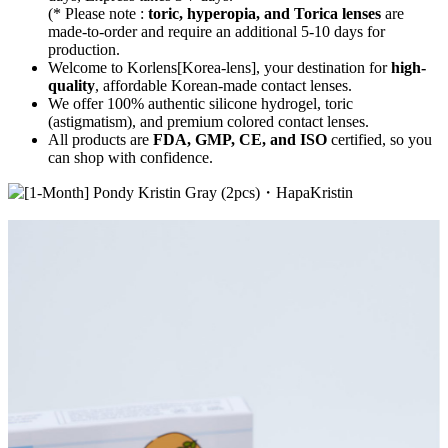
(* Please note :
toric, hyperopia, and Torica lenses
are
made-to-order
and require an additional
5-10 days
for
production.
Welcome to Korlens[Korea-lens], your destination for
high-
quality
, affordable Korean-made contact lenses.
We offer 100% authentic silicone hydrogel, toric
(astigmatism), and premium colored contact lenses.
All products are
FDA, GMP, CE, and ISO
certified, so you
can shop with confidence.