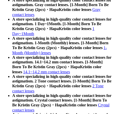
A store specializing in high-quality color contact lenses for
astigmatism. Gray contact lenses. [1-Month] Born To Be
Kristin Gray (2pcs)・HapaKristin color lenses
Gray
contact lenses
A store specializing in high-quality color contact lenses for
astigmatism. 1 Day~1Month. [1-Month] Born To Be
Kristin Gray (2pcs)・HapaKristin color lenses
1
Day~1Month
A store specializing in high-quality color contact lenses for
astigmatism. 1-Month (Monthly) lenses. [1-Month] Born
To Be Kristin Gray (2pcs)・HapaKristin color lenses
1-
Month (Monthly) lenses
A store specializing in high-quality color contact lenses for
astigmatism. 14.1~14.2 mm contact lenses. [1-Month]
Born To Be Kristin Gray (2pcs)・HapaKristin color
lenses
14.1~14.2 mm contact lenses
A store specializing in high-quality color contact lenses for
astigmatism. 2 Tone contact lenses. [1-Month] Born To Be
Kristin Gray (2pcs)・HapaKristin color lenses
2 Tone
contact lenses
A store specializing in high-quality color contact lenses for
astigmatism. Crystal contact lenses. [1-Month] Born To
Be Kristin Gray (2pcs)・HapaKristin color lenses
Crystal
contact lenses