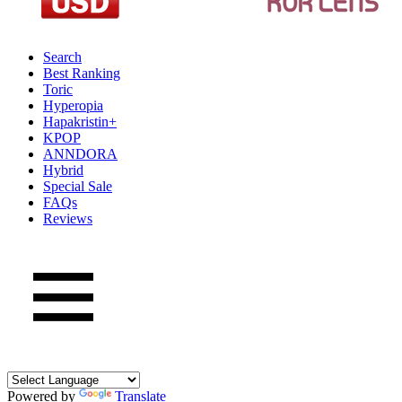
Search
Best Ranking
Toric
Hyperopia
Hapakristin+
KPOP
ANNDORA
Hybrid
Special Sale
FAQs
Reviews
Powered by
Translate