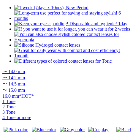
〜 14.0 mm
〜 14.2 mm
〜 14.5 mm
〜 15.0 mm
16.0 mm*HOT*
1 Tone
2 Tone
3 Tone
4 Tone or more