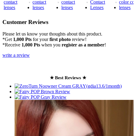
Customer Reviews
Please let us know your thoughts about this product.
*Get
1,000 Pts
for your
first photo
review!
*Receive
1,000 Pts
when you
register as a member
!
write a review
★ Best Reviews ★