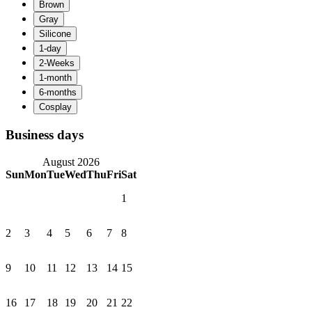
Business days
August 2026
Sun
Mon
Tue
Wed
Thu
Fri
Sat
1
2
3
4
5
6
7
8
9
10
11
12
13
14
15
16
17
18
19
20
21
22