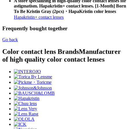
A store specializing in high-quality color contact lenses for
astigmatism. Hapakristin+ contact lenses. [1-Month] Born
To Be Kristin Gray (2pcs)・HapaKristin color lenses
Hapakristin+ contact lenses
Frequently bought together
Go back
Color contact lens Brands
Manufacturer
of high quality color contact lenses