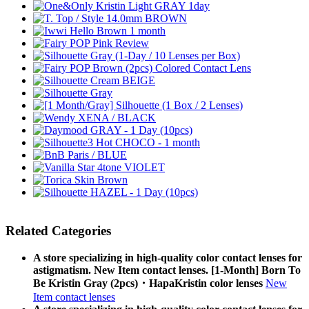
Related Categories
A store specializing in high-quality color contact lenses for
astigmatism. New Item contact lenses. [1-Month] Born To
Be Kristin Gray (2pcs)・HapaKristin color lenses
New
Item contact lenses