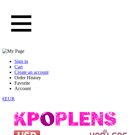
Sign in
Cart
Create an account
Order History
Favorite
Account
€EUR