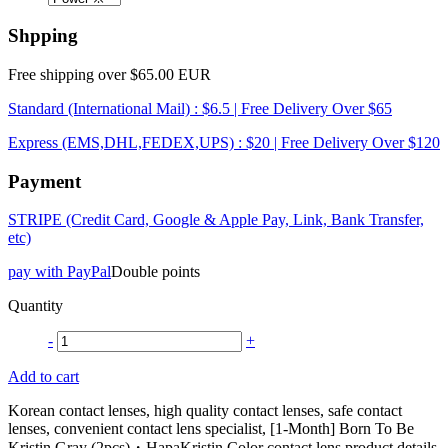
Shpping
Free shipping over $65.00 EUR
Standard (International Mail) : $6.5 | Free Delivery Over $65
Express (EMS,DHL,FEDEX,UPS) : $20 | Free Delivery Over $120
Payment
STRIPE (Credit Card, Google & Apple Pay, Link, Bank Transfer,
etc)
pay with PayPal
Double points
Quantity
-
+
Add to cart
Korean contact lenses, high quality contact lenses, safe contact
lenses, convenient contact lens specialist, [1-Month] Born To Be
Kristin Gray (2pcs)・HapaKristin Color contact lens product details