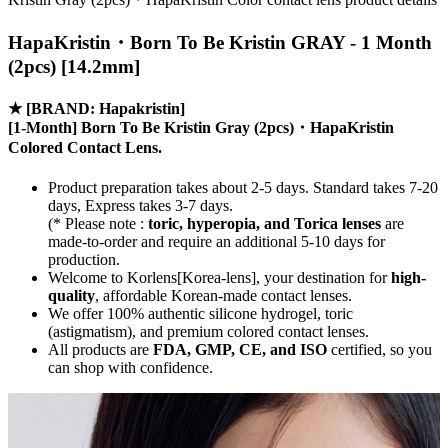
HapaKristin・Born To Be Kristin GRAY - 1 Month
(2pcs) [14.2mm]
★
[BRAND: Hapakristin]
[1-Month] Born To Be Kristin Gray (2pcs)・HapaKristin
Colored Contact Lens.
Product preparation takes about 2-5 days. Standard takes 7-20
days, Express takes 3-7 days.
(* Please note :
toric, hyperopia, and Torica lenses
are
made-to-order
and require an additional
5-10 days
for
production.
Welcome to Korlens[Korea-lens], your destination for
high-
quality
, affordable Korean-made contact lenses.
We offer 100% authentic silicone hydrogel, toric
(astigmatism), and premium colored contact lenses.
All products are
FDA, GMP, CE, and ISO
certified, so you
can shop with confidence.