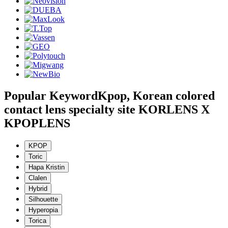
Popular Keyword
Kpop, Korean colored
contact lens specialty site KORLENS X
KPOPLENS