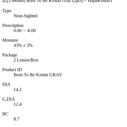
Type
Near-Sighted
Prescription
0.00 ~ -8.00
Moisture
43% ± 2%
Package
2 Lenses/Box
Product ID
Born To Be Kristin GRAY
DIA
14.2
G.DIA
12.4
BC
8.7