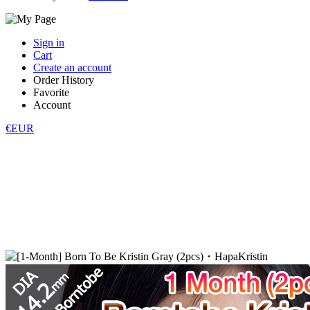
Sign in
Cart
Create an account
Order History
Favorite
Account
€EUR