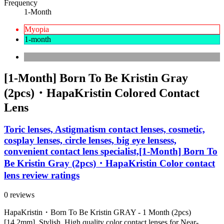
Frequency
1-Month
Myopia
1-month
[1-Month] Born To Be Kristin Gray
(2pcs)・HapaKristin Colored Contact
Lens
Toric lenses, Astigmatism contact lenses, cosmetic,
cosplay lenses, circle lenses, big eye lensess,
convenient contact lens specialist,[1-Month] Born To
Be Kristin Gray (2pcs)・HapaKristin Color contact
lens review ratings
0 reviews
HapaKristin・Born To Be Kristin GRAY - 1 Month (2pcs)
[14.2mm]. Stylish, High quality color contact lenses for Near-