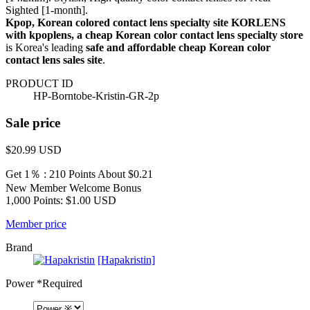
Sighted [1-month].
Kpop, Korean colored contact lens specialty site KORLENS
with kpoplens, a cheap Korean color contact lens specialty store
is Korea's leading
safe and affordable cheap Korean color
contact lens sales site
.
PRODUCT ID
HP-Borntobe-Kristin-GR-2p
Sale price
$20.99
USD
Get 1％ : 210 Points
About $0.21
New Member Welcome Bonus
1,000 Points: $1.00 USD
Member price
Brand
[Hapakristin]
Power
*Required