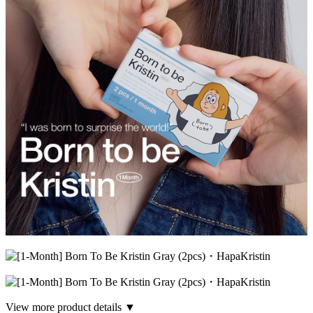
View more product details ▼