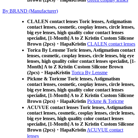
By BRAND (Manufacturer)
CLALEN contact lenses Toric lenses, Astigmatism
contact lenses, cosmetic, cosplay lenses, circle lenses,
big eye lenses, high quality color contact lenses
specialist, [1-Month] A to Z Kristin Custom Silicone
Brown (2pcs)・HapaKristin
CLALEN contact lenses
Torica By Lensme Toric lenses, Astigmatism contact
lenses, cosmetic, cosplay lenses, circle lenses, big eye
lenses, high quality color contact lenses specialist, [1-
Month] A to Z Kristin Custom Silicone Brown
(2pcs)・HapaKristin
Torica By Lensme
Pickme & Toricme Toric lenses, Astigmatism
contact lenses, cosmetic, cosplay lenses, circle lenses,
big eye lenses, high quality color contact lenses
specialist, [1-Month] A to Z Kristin Custom Silicone
Brown (2pcs)・HapaKristin
Pickme & Toricme
ACUVUE contact lenses Toric lenses, Astigmatism
contact lenses, cosmetic, cosplay lenses, circle lenses,
big eye lenses, high quality color contact lenses
specialist, [1-Month] A to Z Kristin Custom Silicone
Brown (2pcs)・HapaKristin
ACUVUE contact
lenses