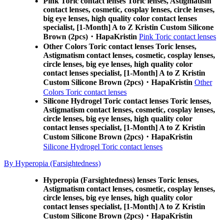
Pink Toric contact lenses Toric lenses, Astigmatism
contact lenses, cosmetic, cosplay lenses, circle lenses,
big eye lenses, high quality color contact lenses
specialist, [1-Month] A to Z Kristin Custom Silicone
Brown (2pcs)・HapaKristin
Pink Toric contact lenses
Other Colors Toric contact lenses Toric lenses,
Astigmatism contact lenses, cosmetic, cosplay lenses,
circle lenses, big eye lenses, high quality color
contact lenses specialist, [1-Month] A to Z Kristin
Custom Silicone Brown (2pcs)・HapaKristin
Other
Colors Toric contact lenses
Silicone Hydrogel Toric contact lenses Toric lenses,
Astigmatism contact lenses, cosmetic, cosplay lenses,
circle lenses, big eye lenses, high quality color
contact lenses specialist, [1-Month] A to Z Kristin
Custom Silicone Brown (2pcs)・HapaKristin
Silicone Hydrogel Toric contact lenses
By Hyperopia (Farsightedness)
Hyperopia (Farsightedness) lenses Toric lenses,
Astigmatism contact lenses, cosmetic, cosplay lenses,
circle lenses, big eye lenses, high quality color
contact lenses specialist, [1-Month] A to Z Kristin
Custom Silicone Brown (2pcs)・HapaKristin