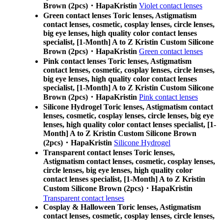
Brown (2pcs)・HapaKristin
Violet contact lenses
Green contact lenses Toric lenses, Astigmatism
contact lenses, cosmetic, cosplay lenses, circle lenses,
big eye lenses, high quality color contact lenses
specialist, [1-Month] A to Z Kristin Custom Silicone
Brown (2pcs)・HapaKristin
Green contact lenses
Pink contact lenses Toric lenses, Astigmatism
contact lenses, cosmetic, cosplay lenses, circle lenses,
big eye lenses, high quality color contact lenses
specialist, [1-Month] A to Z Kristin Custom Silicone
Brown (2pcs)・HapaKristin
Pink contact lenses
Silicone Hydrogel Toric lenses, Astigmatism contact
lenses, cosmetic, cosplay lenses, circle lenses, big eye
lenses, high quality color contact lenses specialist, [1-
Month] A to Z Kristin Custom Silicone Brown
(2pcs)・HapaKristin
Silicone Hydrogel
Transparent contact lenses Toric lenses,
Astigmatism contact lenses, cosmetic, cosplay lenses,
circle lenses, big eye lenses, high quality color
contact lenses specialist, [1-Month] A to Z Kristin
Custom Silicone Brown (2pcs)・HapaKristin
Transparent contact lenses
Cosplay & Halloween Toric lenses, Astigmatism
contact lenses, cosmetic, cosplay lenses, circle lenses,