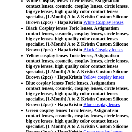
White Cosplay lenses Toric lenses, Astigmatism
contact lenses, cosmetic, cosplay lenses, circle lenses,
big eye lenses, high quality color contact lenses
specialist, [1-Month] A to Z Kristin Custom Silicone
Brown (2pcs)・HapaKristin
White Cosplay lenses
Black Cosplay lenses Toric lenses, Astigmatism
contact lenses, cosmetic, cosplay lenses, circle lenses,
big eye lenses, high quality color contact lenses
specialist, [1-Month] A to Z Kristin Custom Silicone
Brown (2pcs)・HapaKristin
Black Cosplay lenses
Yellow cosplay lenses Toric lenses, Astigmatism
contact lenses, cosmetic, cosplay lenses, circle lenses,
big eye lenses, high quality color contact lenses
specialist, [1-Month] A to Z Kristin Custom Silicone
Brown (2pcs)・HapaKristin
Yellow cosplay lenses
Blue cosplay lenses Toric lenses, Astigmatism
contact lenses, cosmetic, cosplay lenses, circle lenses,
big eye lenses, high quality color contact lenses
specialist, [1-Month] A to Z Kristin Custom Silicone
Brown (2pcs)・HapaKristin
Blue cosplay lenses
Green cosplay lenses Toric lenses, Astigmatism
contact lenses, cosmetic, cosplay lenses, circle lenses,
big eye lenses, high quality color contact lenses
specialist, [1-Month] A to Z Kristin Custom Silicone
Brown (2pcs)・HapaKristin
Green cosplay lenses