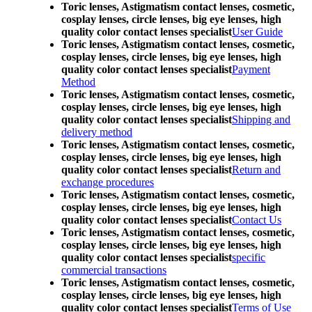
Toric lenses, Astigmatism contact lenses, cosmetic,
cosplay lenses, circle lenses, big eye lenses, high
quality color contact lenses specialist
User Guide
Toric lenses, Astigmatism contact lenses, cosmetic,
cosplay lenses, circle lenses, big eye lenses, high
quality color contact lenses specialist
Payment
Method
Toric lenses, Astigmatism contact lenses, cosmetic,
cosplay lenses, circle lenses, big eye lenses, high
quality color contact lenses specialist
Shipping and
delivery method
Toric lenses, Astigmatism contact lenses, cosmetic,
cosplay lenses, circle lenses, big eye lenses, high
quality color contact lenses specialist
Return and
exchange procedures
Toric lenses, Astigmatism contact lenses, cosmetic,
cosplay lenses, circle lenses, big eye lenses, high
quality color contact lenses specialist
Contact Us
Toric lenses, Astigmatism contact lenses, cosmetic,
cosplay lenses, circle lenses, big eye lenses, high
quality color contact lenses specialist
specific
commercial transactions
Toric lenses, Astigmatism contact lenses, cosmetic,
cosplay lenses, circle lenses, big eye lenses, high
quality color contact lenses specialist
Terms of Use