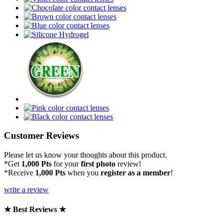
Customer Reviews
Please let us know your thoughts about this product.
*Get
1,000 Pts
for your
first photo
review!
*Receive
1,000 Pts
when you
register as a member
!
write a review
★ Best Reviews ★