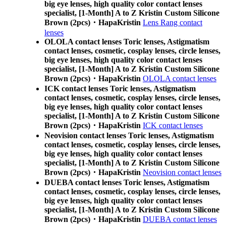
big eye lenses, high quality color contact lenses
specialist, [1-Month] A to Z Kristin Custom Silicone
Brown (2pcs)・HapaKristin
Lens Rang contact
lenses
OLOLA contact lenses Toric lenses, Astigmatism
contact lenses, cosmetic, cosplay lenses, circle lenses,
big eye lenses, high quality color contact lenses
specialist, [1-Month] A to Z Kristin Custom Silicone
Brown (2pcs)・HapaKristin
OLOLA contact lenses
ICK contact lenses Toric lenses, Astigmatism
contact lenses, cosmetic, cosplay lenses, circle lenses,
big eye lenses, high quality color contact lenses
specialist, [1-Month] A to Z Kristin Custom Silicone
Brown (2pcs)・HapaKristin
ICK contact lenses
Neovision contact lenses Toric lenses, Astigmatism
contact lenses, cosmetic, cosplay lenses, circle lenses,
big eye lenses, high quality color contact lenses
specialist, [1-Month] A to Z Kristin Custom Silicone
Brown (2pcs)・HapaKristin
Neovision contact lenses
DUEBA contact lenses Toric lenses, Astigmatism
contact lenses, cosmetic, cosplay lenses, circle lenses,
big eye lenses, high quality color contact lenses
specialist, [1-Month] A to Z Kristin Custom Silicone
Brown (2pcs)・HapaKristin
DUEBA contact lenses