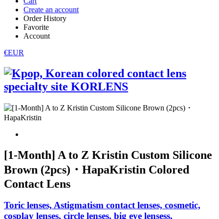
Cart
Create an account
Order History
Favorite
Account
€EUR
[1-Month] A to Z Kristin Custom Silicone
Brown (2pcs)・HapaKristin Colored
Contact Lens
Toric lenses, Astigmatism contact lenses, cosmetic,
cosplay lenses, circle lenses, big eye lensess,