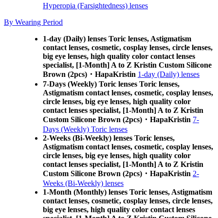
Hyperopia (Farsightedness) lenses
By Wearing Period
1-day (Daily) lenses Toric lenses, Astigmatism
contact lenses, cosmetic, cosplay lenses, circle lenses,
big eye lenses, high quality color contact lenses
specialist, [1-Month] A to Z Kristin Custom Silicone
Brown (2pcs)・HapaKristin
1-day (Daily) lenses
7-Days (Weekly) Toric lenses Toric lenses,
Astigmatism contact lenses, cosmetic, cosplay lenses,
circle lenses, big eye lenses, high quality color
contact lenses specialist, [1-Month] A to Z Kristin
Custom Silicone Brown (2pcs)・HapaKristin
7-
Days (Weekly) Toric lenses
2-Weeks (Bi-Weekly) lenses Toric lenses,
Astigmatism contact lenses, cosmetic, cosplay lenses,
circle lenses, big eye lenses, high quality color
contact lenses specialist, [1-Month] A to Z Kristin
Custom Silicone Brown (2pcs)・HapaKristin
2-
Weeks (Bi-Weekly) lenses
1-Month (Monthly) lenses Toric lenses, Astigmatism
contact lenses, cosmetic, cosplay lenses, circle lenses,
big eye lenses, high quality color contact lenses