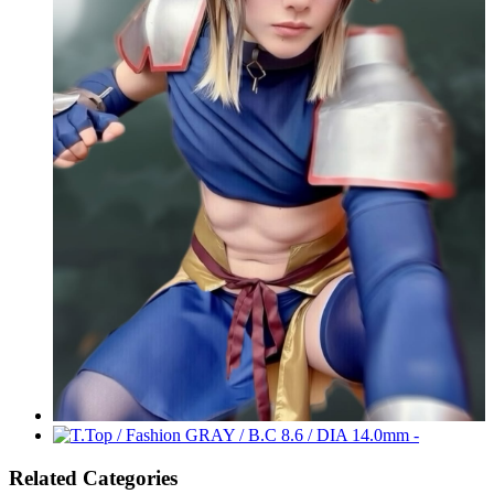
Related Categories