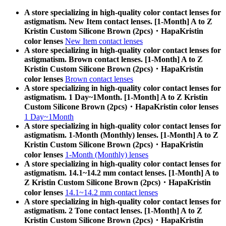
A store specializing in high-quality color contact lenses for
astigmatism. New Item contact lenses. [1-Month] A to Z
Kristin Custom Silicone Brown (2pcs)・HapaKristin
color lenses
New Item contact lenses
A store specializing in high-quality color contact lenses for
astigmatism. Brown contact lenses. [1-Month] A to Z
Kristin Custom Silicone Brown (2pcs)・HapaKristin
color lenses
Brown contact lenses
A store specializing in high-quality color contact lenses for
astigmatism. 1 Day~1Month. [1-Month] A to Z Kristin
Custom Silicone Brown (2pcs)・HapaKristin color lenses
1 Day~1Month
A store specializing in high-quality color contact lenses for
astigmatism. 1-Month (Monthly) lenses. [1-Month] A to Z
Kristin Custom Silicone Brown (2pcs)・HapaKristin
color lenses
1-Month (Monthly) lenses
A store specializing in high-quality color contact lenses for
astigmatism. 14.1~14.2 mm contact lenses. [1-Month] A to
Z Kristin Custom Silicone Brown (2pcs)・HapaKristin
color lenses
14.1~14.2 mm contact lenses
A store specializing in high-quality color contact lenses for
astigmatism. 2 Tone contact lenses. [1-Month] A to Z
Kristin Custom Silicone Brown (2pcs)・HapaKristin