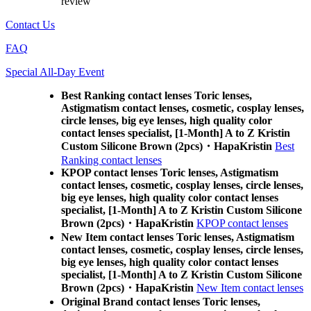
review
Contact Us
FAQ
Special All-Day Event
Best Ranking contact lenses Toric lenses,
Astigmatism contact lenses, cosmetic, cosplay lenses,
circle lenses, big eye lenses, high quality color
contact lenses specialist, [1-Month] A to Z Kristin
Custom Silicone Brown (2pcs)・HapaKristin
Best
Ranking contact lenses
KPOP contact lenses Toric lenses, Astigmatism
contact lenses, cosmetic, cosplay lenses, circle lenses,
big eye lenses, high quality color contact lenses
specialist, [1-Month] A to Z Kristin Custom Silicone
Brown (2pcs)・HapaKristin
KPOP contact lenses
New Item contact lenses Toric lenses, Astigmatism
contact lenses, cosmetic, cosplay lenses, circle lenses,
big eye lenses, high quality color contact lenses
specialist, [1-Month] A to Z Kristin Custom Silicone
Brown (2pcs)・HapaKristin
New Item contact lenses
Original Brand contact lenses Toric lenses,