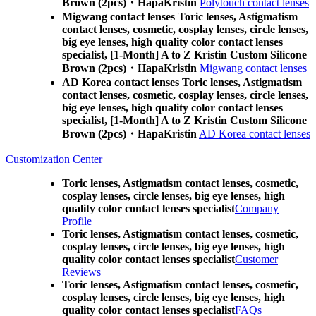
Brown (2pcs)・HapaKristin
Polytouch contact lenses
Migwang contact lenses Toric lenses, Astigmatism
contact lenses, cosmetic, cosplay lenses, circle lenses,
big eye lenses, high quality color contact lenses
specialist, [1-Month] A to Z Kristin Custom Silicone
Brown (2pcs)・HapaKristin
Migwang contact lenses
AD Korea contact lenses Toric lenses, Astigmatism
contact lenses, cosmetic, cosplay lenses, circle lenses,
big eye lenses, high quality color contact lenses
specialist, [1-Month] A to Z Kristin Custom Silicone
Brown (2pcs)・HapaKristin
AD Korea contact lenses
Customization Center
Toric lenses, Astigmatism contact lenses, cosmetic,
cosplay lenses, circle lenses, big eye lenses, high
quality color contact lenses specialist
Company
Profile
Toric lenses, Astigmatism contact lenses, cosmetic,
cosplay lenses, circle lenses, big eye lenses, high
quality color contact lenses specialist
Customer
Reviews
Toric lenses, Astigmatism contact lenses, cosmetic,
cosplay lenses, circle lenses, big eye lenses, high
quality color contact lenses specialist
FAQs