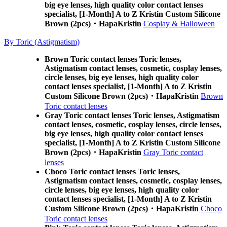
big eye lenses, high quality color contact lenses
specialist, [1-Month] A to Z Kristin Custom Silicone
Brown (2pcs)・HapaKristin
Cosplay & Halloween
By Toric (Astigmatism)
Brown Toric contact lenses Toric lenses,
Astigmatism contact lenses, cosmetic, cosplay lenses,
circle lenses, big eye lenses, high quality color
contact lenses specialist, [1-Month] A to Z Kristin
Custom Silicone Brown (2pcs)・HapaKristin
Brown
Toric contact lenses
Gray Toric contact lenses Toric lenses, Astigmatism
contact lenses, cosmetic, cosplay lenses, circle lenses,
big eye lenses, high quality color contact lenses
specialist, [1-Month] A to Z Kristin Custom Silicone
Brown (2pcs)・HapaKristin
Gray Toric contact
lenses
Choco Toric contact lenses Toric lenses,
Astigmatism contact lenses, cosmetic, cosplay lenses,
circle lenses, big eye lenses, high quality color
contact lenses specialist, [1-Month] A to Z Kristin
Custom Silicone Brown (2pcs)・HapaKristin
Choco
Toric contact lenses