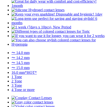
〜 14.0 mm
〜 14.2 mm
〜 14.5 mm
〜 15.0 mm
16.0 mm*HOT*
1 Tone
2 Tone
3 Tone
4 Tone or more