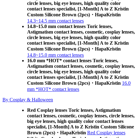
circle lenses, big eye lenses, high quality color
contact lenses specialist, [1-Month] A to Z Kristin
Custom Silicone Brown (2pcs)・HapaKristin
14.3~14.5 mm contact lenses
14.8~15.0 mm contact lenses Toric lenses,
Astigmatism contact lenses, cosmetic, cosplay lenses,
circle lenses, big eye lenses, high quality color
contact lenses specialist, [1-Month] A to Z Kristin
Custom Silicone Brown (2pcs)・HapaKristin
14.8~15.0 mm contact lenses
16.0 mm *HOT* contact lenses Toric lenses,
Astigmatism contact lenses, cosmetic, cosplay lenses,
circle lenses, big eye lenses, high quality color
contact lenses specialist, [1-Month] A to Z Kristin
Custom Silicone Brown (2pcs)・HapaKristin
16.0
mm *HOT* contact lenses
By Cosplay & Halloween
Red Cosplay lenses Toric lenses, Astigmatism
contact lenses, cosmetic, cosplay lenses, circle lenses,
big eye lenses, high quality color contact lenses
specialist, [1-Month] A to Z Kristin Custom Silicone
Brown (2pcs)・HapaKristin
Red Cosplay lenses