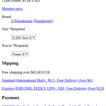
1,000 Points: $1.00 USD
Member price
Brand
[Hapakristin]
Size
*Required
Power
*Required
Shpping
Free shipping over $65.00 EUR
Standard (International Mail) : $6.5 | Free Delivery Over $65
Express (EMS,DHL,FEDEX,UPS) : $20 | Free Delivery Over $120
Payment