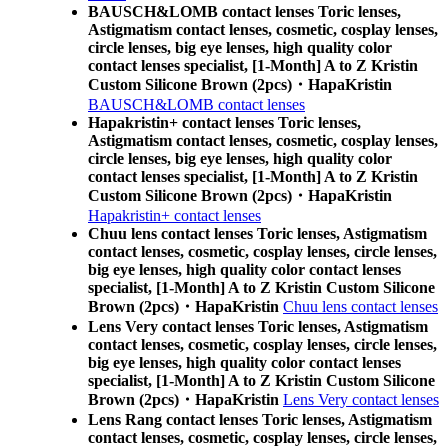
BAUSCH&LOMB contact lenses Toric lenses,
Astigmatism contact lenses, cosmetic, cosplay lenses,
circle lenses, big eye lenses, high quality color
contact lenses specialist, [1-Month] A to Z Kristin
Custom Silicone Brown (2pcs)・HapaKristin
BAUSCH&LOMB contact lenses
Hapakristin+ contact lenses Toric lenses,
Astigmatism contact lenses, cosmetic, cosplay lenses,
circle lenses, big eye lenses, high quality color
contact lenses specialist, [1-Month] A to Z Kristin
Custom Silicone Brown (2pcs)・HapaKristin
Hapakristin+ contact lenses
Chuu lens contact lenses Toric lenses, Astigmatism
contact lenses, cosmetic, cosplay lenses, circle lenses,
big eye lenses, high quality color contact lenses
specialist, [1-Month] A to Z Kristin Custom Silicone
Brown (2pcs)・HapaKristin
Chuu lens contact lenses
Lens Very contact lenses Toric lenses, Astigmatism
contact lenses, cosmetic, cosplay lenses, circle lenses,
big eye lenses, high quality color contact lenses
specialist, [1-Month] A to Z Kristin Custom Silicone
Brown (2pcs)・HapaKristin
Lens Very contact lenses
Lens Rang contact lenses Toric lenses, Astigmatism
contact lenses, cosmetic, cosplay lenses, circle lenses,