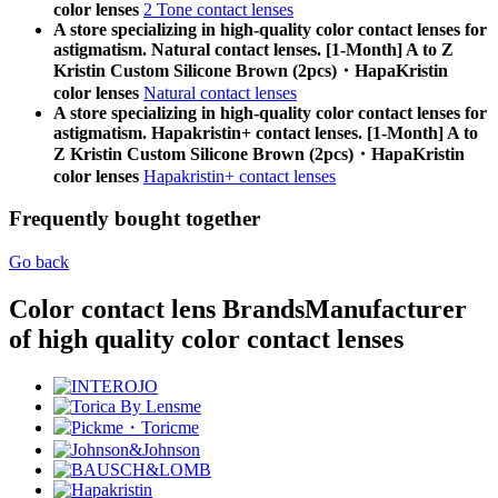
color lenses
2 Tone contact lenses
A store specializing in high-quality color contact lenses for
astigmatism. Natural contact lenses. [1-Month] A to Z
Kristin Custom Silicone Brown (2pcs)・HapaKristin
color lenses
Natural contact lenses
A store specializing in high-quality color contact lenses for
astigmatism. Hapakristin+ contact lenses. [1-Month] A to
Z Kristin Custom Silicone Brown (2pcs)・HapaKristin
color lenses
Hapakristin+ contact lenses
Frequently bought together
Go back
Color contact lens Brands
Manufacturer
of high quality color contact lenses