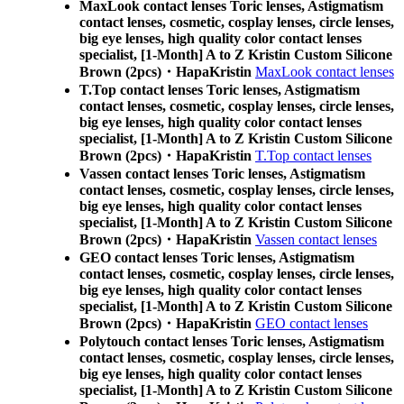
MaxLook contact lenses Toric lenses, Astigmatism
contact lenses, cosmetic, cosplay lenses, circle lenses,
big eye lenses, high quality color contact lenses
specialist, [1-Month] A to Z Kristin Custom Silicone
Brown (2pcs)・HapaKristin
MaxLook contact lenses
T.Top contact lenses Toric lenses, Astigmatism
contact lenses, cosmetic, cosplay lenses, circle lenses,
big eye lenses, high quality color contact lenses
specialist, [1-Month] A to Z Kristin Custom Silicone
Brown (2pcs)・HapaKristin
T.Top contact lenses
Vassen contact lenses Toric lenses, Astigmatism
contact lenses, cosmetic, cosplay lenses, circle lenses,
big eye lenses, high quality color contact lenses
specialist, [1-Month] A to Z Kristin Custom Silicone
Brown (2pcs)・HapaKristin
Vassen contact lenses
GEO contact lenses Toric lenses, Astigmatism
contact lenses, cosmetic, cosplay lenses, circle lenses,
big eye lenses, high quality color contact lenses
specialist, [1-Month] A to Z Kristin Custom Silicone
Brown (2pcs)・HapaKristin
GEO contact lenses
Polytouch contact lenses Toric lenses, Astigmatism
contact lenses, cosmetic, cosplay lenses, circle lenses,
big eye lenses, high quality color contact lenses
specialist, [1-Month] A to Z Kristin Custom Silicone