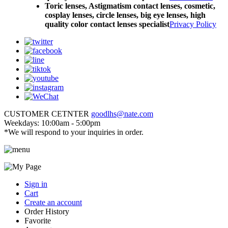
Toric lenses, Astigmatism contact lenses, cosmetic,
cosplay lenses, circle lenses, big eye lenses, high
quality color contact lenses specialist
Privacy Policy
CUSTOMER CETNTER
goodlhs@nate.com
Weekdays: 10:00am - 5:00pm
*We will respond to your inquiries in order.
Sign in
Cart
Create an account
Order History
Favorite