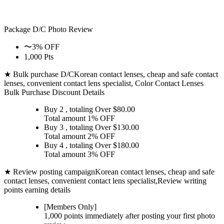
Package D/C
Photo Review
〜3% OFF
1,000 Pts
★ Bulk purchase D/C
Korean contact lenses, cheap and safe contact
lenses, convenient contact lens specialist, Color Contact Lenses
Bulk Purchase Discount Details
Buy 2
, totaling Over $
80.00
Total amount
1% OFF
Buy 3
, totaling Over $
130.00
Total amount
2% OFF
Buy 4
, totaling Over $
180.00
Total amount
3% OFF
★ Review posting campaign
Korean contact lenses, cheap and safe
contact lenses, convenient contact lens specialist,Review writing
points earning details
[Members Only]
1,000 points
immediately
after posting your
first photo