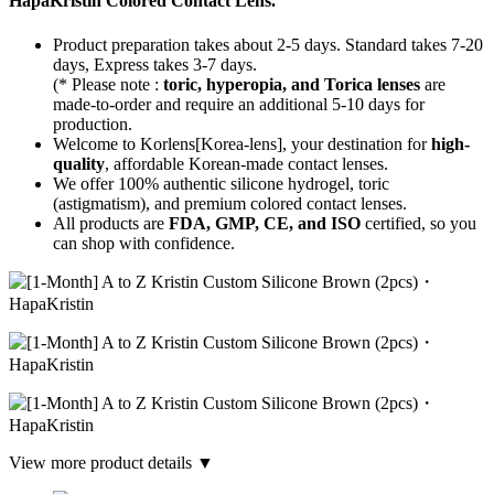
HapaKristin Colored Contact Lens.
Product preparation takes about 2-5 days. Standard takes 7-20
days, Express takes 3-7 days.
(* Please note :
toric, hyperopia, and Torica lenses
are
made-to-order
and require an additional
5-10 days
for
production.
Welcome to Korlens[Korea-lens], your destination for
high-
quality
, affordable Korean-made contact lenses.
We offer 100% authentic silicone hydrogel, toric
(astigmatism), and premium colored contact lenses.
All products are
FDA, GMP, CE, and ISO
certified, so you
can shop with confidence.
View more product details ▼