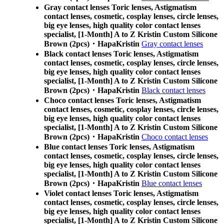
Gray contact lenses Toric lenses, Astigmatism
contact lenses, cosmetic, cosplay lenses, circle lenses,
big eye lenses, high quality color contact lenses
specialist, [1-Month] A to Z Kristin Custom Silicone
Brown (2pcs)・HapaKristin
Gray contact lenses
Black contact lenses Toric lenses, Astigmatism
contact lenses, cosmetic, cosplay lenses, circle lenses,
big eye lenses, high quality color contact lenses
specialist, [1-Month] A to Z Kristin Custom Silicone
Brown (2pcs)・HapaKristin
Black contact lenses
Choco contact lenses Toric lenses, Astigmatism
contact lenses, cosmetic, cosplay lenses, circle lenses,
big eye lenses, high quality color contact lenses
specialist, [1-Month] A to Z Kristin Custom Silicone
Brown (2pcs)・HapaKristin
Choco contact lenses
Blue contact lenses Toric lenses, Astigmatism
contact lenses, cosmetic, cosplay lenses, circle lenses,
big eye lenses, high quality color contact lenses
specialist, [1-Month] A to Z Kristin Custom Silicone
Brown (2pcs)・HapaKristin
Blue contact lenses
Violet contact lenses Toric lenses, Astigmatism
contact lenses, cosmetic, cosplay lenses, circle lenses,
big eye lenses, high quality color contact lenses
specialist, [1-Month] A to Z Kristin Custom Silicone