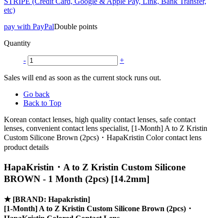
STRIPE (Credit Card, Google & Apple Pay, Link, Bank Transfer,
etc)
pay with PayPal
Double points
Quantity
-
+
Sales will end as soon as the current stock runs out.
Go back
Back to Top
Korean contact lenses, high quality contact lenses, safe contact
lenses, convenient contact lens specialist, [1-Month] A to Z Kristin
Custom Silicone Brown (2pcs)・HapaKristin Color contact lens
product details
HapaKristin・A to Z Kristin Custom Silicone
BROWN - 1 Month (2pcs) [14.2mm]
★
[BRAND: Hapakristin]
[1-Month] A to Z Kristin Custom Silicone Brown (2pcs)・