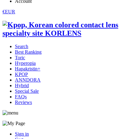
Account
€EUR
Search
Best Ranking
Toric
Hyperopia
Hapakristin+
KPOP
ANNDORA
Hybrid
Special Sale
FAQs
Reviews
Sign in