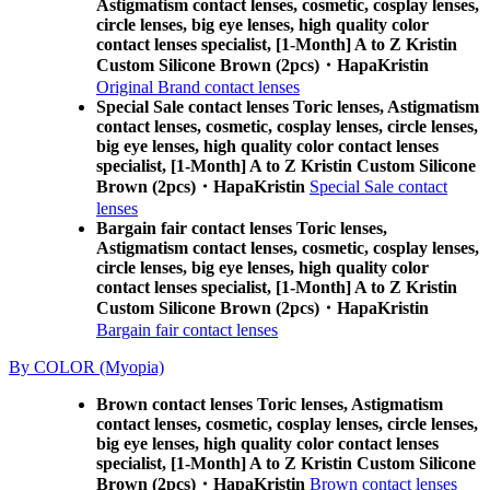
Astigmatism contact lenses, cosmetic, cosplay lenses,
circle lenses, big eye lenses, high quality color
contact lenses specialist, [1-Month] A to Z Kristin
Custom Silicone Brown (2pcs)・HapaKristin
Original Brand contact lenses
Special Sale contact lenses Toric lenses, Astigmatism
contact lenses, cosmetic, cosplay lenses, circle lenses,
big eye lenses, high quality color contact lenses
specialist, [1-Month] A to Z Kristin Custom Silicone
Brown (2pcs)・HapaKristin
Special Sale contact
lenses
Bargain fair contact lenses Toric lenses,
Astigmatism contact lenses, cosmetic, cosplay lenses,
circle lenses, big eye lenses, high quality color
contact lenses specialist, [1-Month] A to Z Kristin
Custom Silicone Brown (2pcs)・HapaKristin
Bargain fair contact lenses
By COLOR (Myopia)
Brown contact lenses Toric lenses, Astigmatism
contact lenses, cosmetic, cosplay lenses, circle lenses,
big eye lenses, high quality color contact lenses
specialist, [1-Month] A to Z Kristin Custom Silicone
Brown (2pcs)・HapaKristin
Brown contact lenses