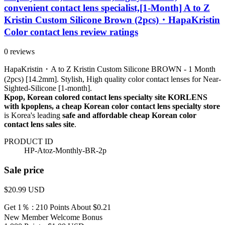
convenient contact lens specialist,[1-Month] A to Z
Kristin Custom Silicone Brown (2pcs)・HapaKristin
Color contact lens review ratings
0 reviews
HapaKristin・A to Z Kristin Custom Silicone BROWN - 1 Month
(2pcs) [14.2mm]. Stylish, High quality color contact lenses for Near-
Sighted-Silicone [1-month].
Kpop, Korean colored contact lens specialty site KORLENS
with kpoplens, a cheap Korean color contact lens specialty store
is Korea's leading
safe and affordable cheap Korean color
contact lens sales site
.
PRODUCT ID
HP-Atoz-Monthly-BR-2p
Sale price
$20.99
USD
Get 1％ : 210 Points
About $0.21
New Member Welcome Bonus