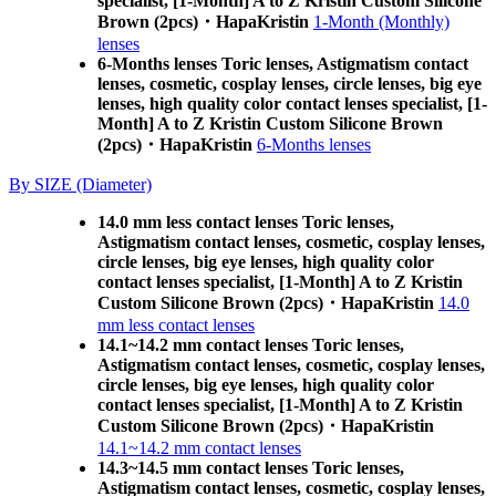
specialist, [1-Month] A to Z Kristin Custom Silicone
Brown (2pcs)・HapaKristin
1-Month (Monthly)
lenses
6-Months lenses Toric lenses, Astigmatism contact
lenses, cosmetic, cosplay lenses, circle lenses, big eye
lenses, high quality color contact lenses specialist, [1-
Month] A to Z Kristin Custom Silicone Brown
(2pcs)・HapaKristin
6-Months lenses
By SIZE (Diameter)
14.0 mm less contact lenses Toric lenses,
Astigmatism contact lenses, cosmetic, cosplay lenses,
circle lenses, big eye lenses, high quality color
contact lenses specialist, [1-Month] A to Z Kristin
Custom Silicone Brown (2pcs)・HapaKristin
14.0
mm less contact lenses
14.1~14.2 mm contact lenses Toric lenses,
Astigmatism contact lenses, cosmetic, cosplay lenses,
circle lenses, big eye lenses, high quality color
contact lenses specialist, [1-Month] A to Z Kristin
Custom Silicone Brown (2pcs)・HapaKristin
14.1~14.2 mm contact lenses
14.3~14.5 mm contact lenses Toric lenses,
Astigmatism contact lenses, cosmetic, cosplay lenses,