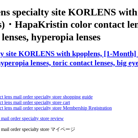
ens specialty site KORLENS with
s)・HapaKristin color contact lens
e lenses, hyperopia lenses
ty site KORLENS with kpoplens, [1-Month] S
eropia lenses, toric contact lenses, big eye 
ct lens mail order specialty store shopping guide
 lens mail order specialty store cart
ct lens mail order specialty store Membership Registration
 mail order specialty store review
lens mail order specialty store マイページ