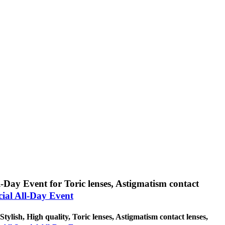
l-Day Event for Toric lenses, Astigmatism contact
cial All-Day Event
Stylish, High quality, Toric lenses, Astigmatism contact lenses,