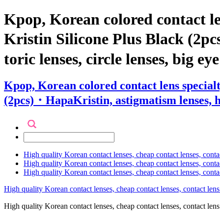
Kpop, Korean colored contact l
Kristin Silicone Plus Black (2pc
toric lenses, circle lenses, big ey
Kpop, Korean colored contact lens special
(2pcs)・HapaKristin, astigmatism lenses, hyp
High quality Korean contact lenses, cheap contact lenses, conta
High quality Korean contact lenses, cheap contact lenses, contact
High quality Korean contact lenses, cheap contact lenses, conta
High quality Korean contact lenses, cheap contact lenses, contact lens
High quality Korean contact lenses, cheap contact lenses, contact 