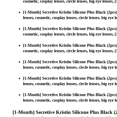
cosmetic, cosplay lenses, circle lenses, big eye lense
[1-Month] Secretive Kristin Silicone Plus Black (2p
lenses, cosmetic, cosplay lenses, circle lenses, big e
[1-Month] Secretive Kristin Silicone Plus Black (2p
cosmetic, cosplay lenses, circle lenses, big eye lense
[1-Month] Secretive Kristin Silicone Plus Black (2p
cosmetic, cosplay lenses, circle lenses, big eye lense
[1-Month] Secretive Kristin Silicone Plus Black (2p
lenses, cosmetic, cosplay lenses, circle lenses, big e
[1-Month] Secretive Kristin Silicone Plus Black (2p
lenses, cosmetic, cosplay lenses, circle lenses, big e
[1-Month] Secretive Kristin Silicone Plus Black (2p
lenses, cosmetic, cosplay lenses, circle lenses, big e
[1-Month] Secretive Kristin Silicone Plus Black