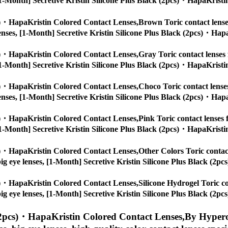
s, [1-Month] Secretive Kristin Silicone Plus Black (2pcs)・HapaKristi
cs)・HapaKristin Colored Contact Lenses,
Brown Toric contact lenses
ye lenses, [1-Month] Secretive Kristin Silicone Plus Black (2pcs)・Hap
cs)・HapaKristin Colored Contact Lenses,
Gray Toric contact lenses 
s, [1-Month] Secretive Kristin Silicone Plus Black (2pcs)・HapaKristi
cs)・HapaKristin Colored Contact Lenses,
Choco Toric contact lenses
ye lenses, [1-Month] Secretive Kristin Silicone Plus Black (2pcs)・Hap
cs)・HapaKristin Colored Contact Lenses,
Pink Toric contact lenses f
s, [1-Month] Secretive Kristin Silicone Plus Black (2pcs)・HapaKristi
cs)・HapaKristin Colored Contact Lenses,
Other Colors Toric contact
s, big eye lenses, [1-Month] Secretive Kristin Silicone Plus Black (2
cs)・HapaKristin Colored Contact Lenses,
Silicone Hydrogel Toric co
s, big eye lenses, [1-Month] Secretive Kristin Silicone Plus Black (2
 (2pcs)・HapaKristin Colored Contact Lenses,
By Hyperop