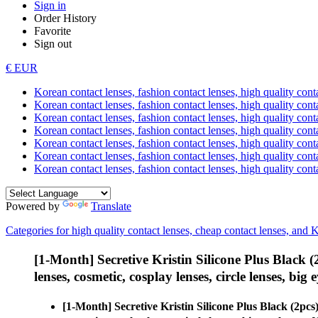
Sign in
Order History
Favorite
Sign out
€ EUR
Korean contact lenses, fashion contact lenses, high quality contac
Korean contact lenses, fashion contact lenses, high quality cont
Korean contact lenses, fashion contact lenses, high quality conta
Korean contact lenses, fashion contact lenses, high quality conta
Korean contact lenses, fashion contact lenses, high quality cont
Korean contact lenses, fashion contact lenses, high quality conta
Korean contact lenses, fashion contact lenses, high quality cont
Powered by
Translate
Categories for high quality contact lenses, cheap contact lenses, and 
[1-Month] Secretive Kristin Silicone Plus Black
lenses, cosmetic, cosplay lenses, circle lenses, big 
[1-Month] Secretive Kristin Silicone Plus Black (2p