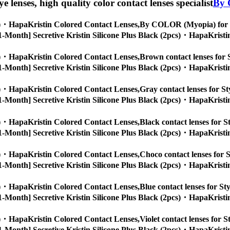
eye lenses, high quality color contact lenses specialist
By 
cs)・HapaKristin Colored Contact Lenses,
By COLOR (Myopia) for Sty
s, [1-Month] Secretive Kristin Silicone Plus Black (2pcs)・HapaKristi
cs)・HapaKristin Colored Contact Lenses,
Brown contact lenses for S
s, [1-Month] Secretive Kristin Silicone Plus Black (2pcs)・HapaKristi
cs)・HapaKristin Colored Contact Lenses,
Gray contact lenses for Sty
s, [1-Month] Secretive Kristin Silicone Plus Black (2pcs)・HapaKristi
cs)・HapaKristin Colored Contact Lenses,
Black contact lenses for St
s, [1-Month] Secretive Kristin Silicone Plus Black (2pcs)・HapaKristi
cs)・HapaKristin Colored Contact Lenses,
Choco contact lenses for S
s, [1-Month] Secretive Kristin Silicone Plus Black (2pcs)・HapaKristi
cs)・HapaKristin Colored Contact Lenses,
Blue contact lenses for Sty
s, [1-Month] Secretive Kristin Silicone Plus Black (2pcs)・HapaKristi
cs)・HapaKristin Colored Contact Lenses,
Violet contact lenses for S
s, [1-Month] Secretive Kristin Silicone Plus Black (2pcs)・HapaKristi