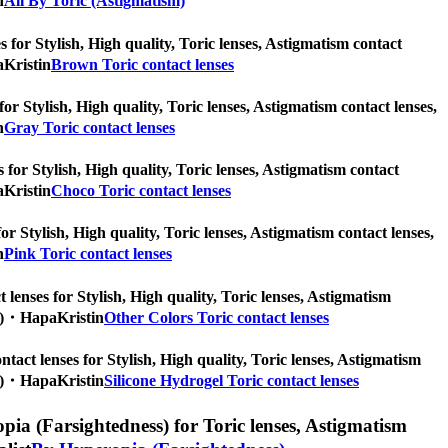
n
All By Toric (Astigmatism)
 for Stylish, High quality, Toric lenses, Astigmatism contact
aKristin
Brown Toric contact lenses
for Stylish, High quality, Toric lenses, Astigmatism contact lenses,
n
Gray Toric contact lenses
 for Stylish, High quality, Toric lenses, Astigmatism contact
aKristin
Choco Toric contact lenses
or Stylish, High quality, Toric lenses, Astigmatism contact lenses,
n
Pink Toric contact lenses
 lenses for Stylish, High quality, Toric lenses, Astigmatism
pcs)・HapaKristin
Other Colors Toric contact lenses
ntact lenses for Stylish, High quality, Toric lenses, Astigmatism
pcs)・HapaKristin
Silicone Hydrogel Toric contact lenses
ia (Farsightedness) for Toric lenses, Astigmatism