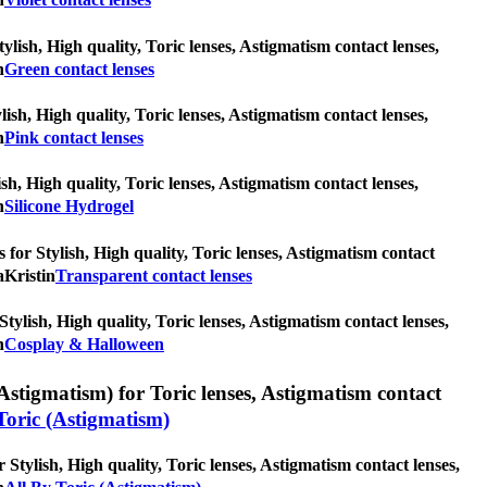
ylish, High quality, Toric lenses, Astigmatism contact lenses,
n
Green contact lenses
lish, High quality, Toric lenses, Astigmatism contact lenses,
n
Pink contact lenses
ish, High quality, Toric lenses, Astigmatism contact lenses,
n
Silicone Hydrogel
 for Stylish, High quality, Toric lenses, Astigmatism contact
aKristin
Transparent contact lenses
ylish, High quality, Toric lenses, Astigmatism contact lenses,
n
Cosplay & Halloween
Astigmatism) for Toric lenses, Astigmatism contact
Toric (Astigmatism)
 Stylish, High quality, Toric lenses, Astigmatism contact lenses,