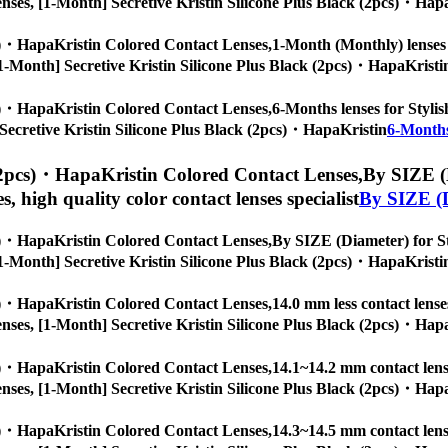
ye lenses, [1-Month] Secretive Kristin Silicone Plus Black (2pcs)・Hap
cs)・HapaKristin Colored Contact Lenses,
1-Month (Monthly) lenses f
s, [1-Month] Secretive Kristin Silicone Plus Black (2pcs)・HapaKristi
cs)・HapaKristin Colored Contact Lenses,
6-Months lenses for Stylis
h] Secretive Kristin Silicone Plus Black (2pcs)・HapaKristin
6-Months
 (2pcs)・HapaKristin Colored Contact Lenses,
By SIZE (D
es, high quality color contact lenses specialist
By SIZE (
cs)・HapaKristin Colored Contact Lenses,
By SIZE (Diameter) for Sty
s, [1-Month] Secretive Kristin Silicone Plus Black (2pcs)・HapaKristi
cs)・HapaKristin Colored Contact Lenses,
14.0 mm less contact lense
ye lenses, [1-Month] Secretive Kristin Silicone Plus Black (2pcs)・Hap
cs)・HapaKristin Colored Contact Lenses,
14.1~14.2 mm contact lense
ye lenses, [1-Month] Secretive Kristin Silicone Plus Black (2pcs)・Hap
cs)・HapaKristin Colored Contact Lenses,
14.3~14.5 mm contact lense