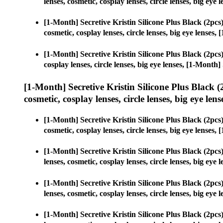
lenses, cosmetic, cosplay lenses, circle lenses, big e
[1-Month] Secretive Kristin Silicone Plus Black (2p
cosmetic, cosplay lenses, circle lenses, big eye lense
[1-Month] Secretive Kristin Silicone Plus Black (2p
cosplay lenses, circle lenses, big eye lenses, [1-Mont
[1-Month] Secretive Kristin Silicone Plus Black
cosmetic, cosplay lenses, circle lenses, big eye lens
[1-Month] Secretive Kristin Silicone Plus Black (2p
cosmetic, cosplay lenses, circle lenses, big eye lense
[1-Month] Secretive Kristin Silicone Plus Black (2p
lenses, cosmetic, cosplay lenses, circle lenses, big e
[1-Month] Secretive Kristin Silicone Plus Black (2p
lenses, cosmetic, cosplay lenses, circle lenses, big e
[1-Month] Secretive Kristin Silicone Plus Black (2p