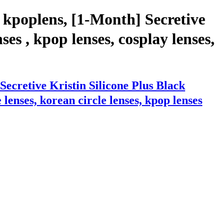
 kpoplens, [1-Month] Secretive
es , kpop lenses, cosplay lenses,
ecretive Kristin Silicone Plus Black
lenses, korean circle lenses, kpop lenses