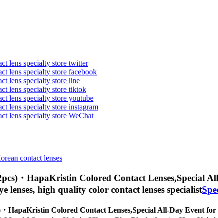
t lens specialty store twitter
act lens specialty store facebook
ct lens specialty store line
ct lens specialty store tiktok
act lens specialty store youtube
ct lens specialty store instagram
act lens specialty store WeChat
Korean contact lenses
 (2pcs)・HapaKristin Colored Contact Lenses,
Special Al
eye lenses, high quality color contact lenses specialist
Spe
cs)・HapaKristin Colored Contact Lenses,
Special All-Day Event for 