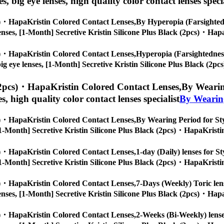
es, big eye lenses, high quality color contact lenses speci
cs)・HapaKristin Colored Contact Lenses,
By Hyperopia (Farsightedne
ye lenses, [1-Month] Secretive Kristin Silicone Plus Black (2pcs)・Hap
cs)・HapaKristin Colored Contact Lenses,
Hyperopia (Farsightedness)
s, big eye lenses, [1-Month] Secretive Kristin Silicone Plus Black (2
 (2pcs)・HapaKristin Colored Contact Lenses,
By Wearing
es, high quality color contact lenses specialist
By Wearin
cs)・HapaKristin Colored Contact Lenses,
By Wearing Period for Styl
s, [1-Month] Secretive Kristin Silicone Plus Black (2pcs)・HapaKristi
cs)・HapaKristin Colored Contact Lenses,
1-day (Daily) lenses for St
s, [1-Month] Secretive Kristin Silicone Plus Black (2pcs)・HapaKristi
cs)・HapaKristin Colored Contact Lenses,
7-Days (Weekly) Toric lens
ye lenses, [1-Month] Secretive Kristin Silicone Plus Black (2pcs)・Hap
cs)・HapaKristin Colored Contact Lenses,
2-Weeks (Bi-Weekly) lenses