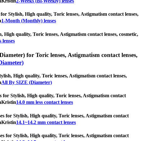
aKristin
2-Weeks (Bi-Weekly) lenses
or Stylish, High quality, Toric lenses, Astigmatism contact lenses,
n
1-Month (Monthly) lenses
h, High quality, Toric lenses, Astigmatism contact lenses, cosmetic,
 lenses
iameter) for Toric lenses, Astigmatism contact lenses,
Diameter)
lish, High quality, Toric lenses, Astigmatism contact lenses,
n
All By SIZE (Diameter)
s for Stylish, High quality, Toric lenses, Astigmatism contact
aKristin
14.0 mm less contact lenses
s for Stylish, High quality, Toric lenses, Astigmatism contact
aKristin
14.1~14.2 mm contact lenses
s for Stylish, High quality, Toric lenses, Astigmatism contact