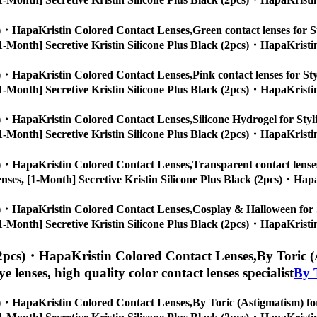
cs)・HapaKristin Colored Contact Lenses,
Green contact lenses for St
s, [1-Month] Secretive Kristin Silicone Plus Black (2pcs)・HapaKristi
cs)・HapaKristin Colored Contact Lenses,
Pink contact lenses for Sty
s, [1-Month] Secretive Kristin Silicone Plus Black (2pcs)・HapaKristi
cs)・HapaKristin Colored Contact Lenses,
Silicone Hydrogel for Styl
s, [1-Month] Secretive Kristin Silicone Plus Black (2pcs)・HapaKristi
cs)・HapaKristin Colored Contact Lenses,
Transparent contact lenses
ye lenses, [1-Month] Secretive Kristin Silicone Plus Black (2pcs)・Hap
cs)・HapaKristin Colored Contact Lenses,
Cosplay & Halloween for St
s, [1-Month] Secretive Kristin Silicone Plus Black (2pcs)・HapaKristi
 (2pcs)・HapaKristin Colored Contact Lenses,
By Toric (
eye lenses, high quality color contact lenses specialist
By 
cs)・HapaKristin Colored Contact Lenses,
By Toric (Astigmatism) for