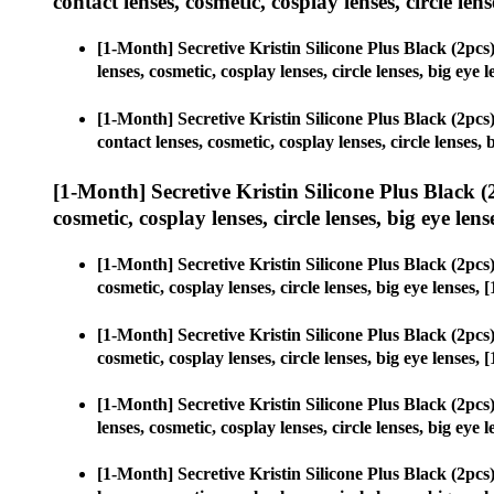
contact lenses, cosmetic, cosplay lenses, circle lens
[1-Month] Secretive Kristin Silicone Plus Black (2p
lenses, cosmetic, cosplay lenses, circle lenses, big e
[1-Month] Secretive Kristin Silicone Plus Black (2p
contact lenses, cosmetic, cosplay lenses, circle lense
[1-Month] Secretive Kristin Silicone Plus Black
cosmetic, cosplay lenses, circle lenses, big eye lens
[1-Month] Secretive Kristin Silicone Plus Black (2p
cosmetic, cosplay lenses, circle lenses, big eye lense
[1-Month] Secretive Kristin Silicone Plus Black (2p
cosmetic, cosplay lenses, circle lenses, big eye lense
[1-Month] Secretive Kristin Silicone Plus Black (2p
lenses, cosmetic, cosplay lenses, circle lenses, big e
[1-Month] Secretive Kristin Silicone Plus Black (2p