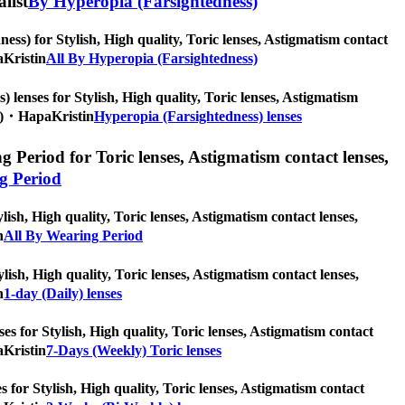
alist
By Hyperopia (Farsightedness)
ss) for Stylish, High quality, Toric lenses, Astigmatism contact
aKristin
All By Hyperopia (Farsightedness)
 lenses for Stylish, High quality, Toric lenses, Astigmatism
pcs)・HapaKristin
Hyperopia (Farsightedness) lenses
 Period for Toric lenses, Astigmatism contact lenses,
g Period
ish, High quality, Toric lenses, Astigmatism contact lenses,
n
All By Wearing Period
ylish, High quality, Toric lenses, Astigmatism contact lenses,
n
1-day (Daily) lenses
es for Stylish, High quality, Toric lenses, Astigmatism contact
aKristin
7-Days (Weekly) Toric lenses
 for Stylish, High quality, Toric lenses, Astigmatism contact