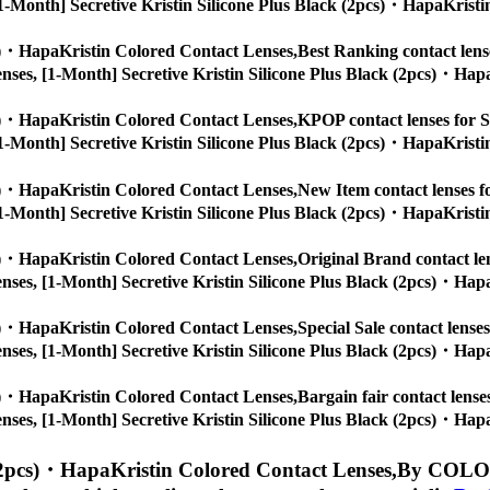
s, [1-Month] Secretive Kristin Silicone Plus Black (2pcs)・HapaKristi
cs)・HapaKristin Colored Contact Lenses,
Best Ranking contact lense
ye lenses, [1-Month] Secretive Kristin Silicone Plus Black (2pcs)・Hap
cs)・HapaKristin Colored Contact Lenses,
KPOP contact lenses for St
s, [1-Month] Secretive Kristin Silicone Plus Black (2pcs)・HapaKristi
cs)・HapaKristin Colored Contact Lenses,
New Item contact lenses fo
s, [1-Month] Secretive Kristin Silicone Plus Black (2pcs)・HapaKristi
cs)・HapaKristin Colored Contact Lenses,
Original Brand contact len
ye lenses, [1-Month] Secretive Kristin Silicone Plus Black (2pcs)・Hap
cs)・HapaKristin Colored Contact Lenses,
Special Sale contact lenses
ye lenses, [1-Month] Secretive Kristin Silicone Plus Black (2pcs)・Hap
cs)・HapaKristin Colored Contact Lenses,
Bargain fair contact lense
ye lenses, [1-Month] Secretive Kristin Silicone Plus Black (2pcs)・Hap
 (2pcs)・HapaKristin Colored Contact Lenses,
By COLOR 