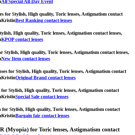
n
All Special All-Day Event
s for Stylish, High quality, Toric lenses, Astigmatism contact
aKristin
Best Ranking contact lenses
ylish, High quality, Toric lenses, Astigmatism contact lenses,
n
KPOP contact lenses
r Stylish, High quality, Toric lenses, Astigmatism contact lenses,
n
New Item contact lenses
ses for Stylish, High quality, Toric lenses, Astigmatism contact
aKristin
Original Brand contact lenses
 for Stylish, High quality, Toric lenses, Astigmatism contact
aKristin
Special Sale contact lenses
s for Stylish, High quality, Toric lenses, Astigmatism contact
aKristin
Bargain fair contact lenses
(Myopia) for Toric lenses, Astigmatism contact