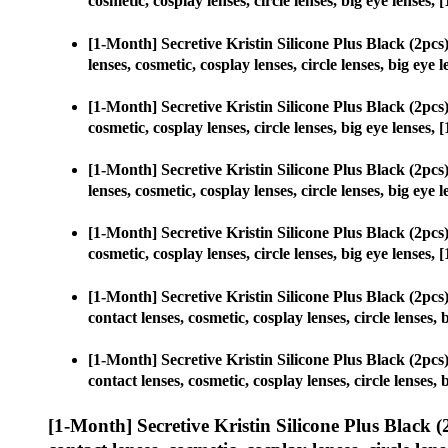
cosmetic, cosplay lenses, circle lenses, big eye lense
[1-Month] Secretive Kristin Silicone Plus Black (2p
lenses, cosmetic, cosplay lenses, circle lenses, big e
[1-Month] Secretive Kristin Silicone Plus Black (2p
cosmetic, cosplay lenses, circle lenses, big eye lense
[1-Month] Secretive Kristin Silicone Plus Black (2p
lenses, cosmetic, cosplay lenses, circle lenses, big e
[1-Month] Secretive Kristin Silicone Plus Black (2p
cosmetic, cosplay lenses, circle lenses, big eye lense
[1-Month] Secretive Kristin Silicone Plus Black (2p
contact lenses, cosmetic, cosplay lenses, circle lense
[1-Month] Secretive Kristin Silicone Plus Black (2p
contact lenses, cosmetic, cosplay lenses, circle lense
[1-Month] Secretive Kristin Silicone Plus Black