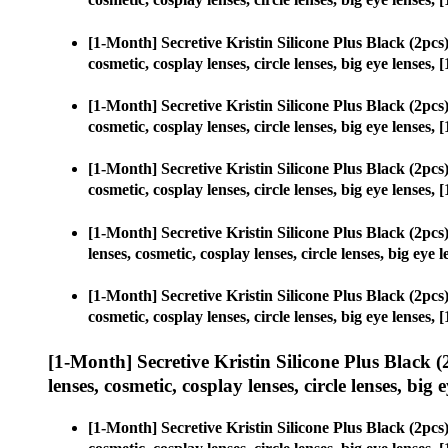
[1-Month] Secretive Kristin Silicone Plus Black (2p
cosmetic, cosplay lenses, circle lenses, big eye lense
[1-Month] Secretive Kristin Silicone Plus Black (2p
cosmetic, cosplay lenses, circle lenses, big eye lense
[1-Month] Secretive Kristin Silicone Plus Black (2p
cosmetic, cosplay lenses, circle lenses, big eye lense
[1-Month] Secretive Kristin Silicone Plus Black (2p
lenses, cosmetic, cosplay lenses, circle lenses, big e
[1-Month] Secretive Kristin Silicone Plus Black (2p
cosmetic, cosplay lenses, circle lenses, big eye lense
[1-Month] Secretive Kristin Silicone Plus Black
lenses, cosmetic, cosplay lenses, circle lenses, big 
[1-Month] Secretive Kristin Silicone Plus Black (2p