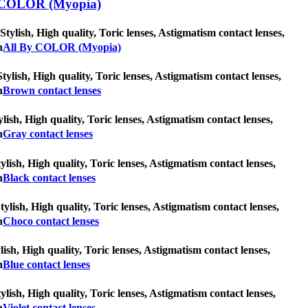
COLOR (Myopia)
lish, High quality, Toric lenses, Astigmatism contact lenses,
n
All By COLOR (Myopia)
tylish, High quality, Toric lenses, Astigmatism contact lenses,
n
Brown contact lenses
lish, High quality, Toric lenses, Astigmatism contact lenses,
n
Gray contact lenses
ylish, High quality, Toric lenses, Astigmatism contact lenses,
n
Black contact lenses
tylish, High quality, Toric lenses, Astigmatism contact lenses,
n
Choco contact lenses
lish, High quality, Toric lenses, Astigmatism contact lenses,
n
Blue contact lenses
tylish, High quality, Toric lenses, Astigmatism contact lenses,
n
Violet contact lenses