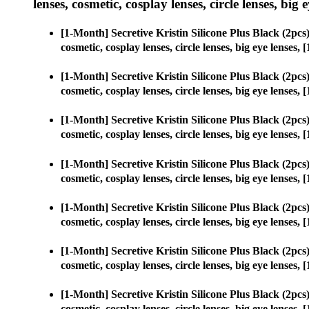
lenses, cosmetic, cosplay lenses, circle lenses, big 
[1-Month] Secretive Kristin Silicone Plus Black (2p
cosmetic, cosplay lenses, circle lenses, big eye lense
[1-Month] Secretive Kristin Silicone Plus Black (2p
cosmetic, cosplay lenses, circle lenses, big eye lense
[1-Month] Secretive Kristin Silicone Plus Black (2p
cosmetic, cosplay lenses, circle lenses, big eye lense
[1-Month] Secretive Kristin Silicone Plus Black (2p
cosmetic, cosplay lenses, circle lenses, big eye lense
[1-Month] Secretive Kristin Silicone Plus Black (2p
cosmetic, cosplay lenses, circle lenses, big eye lense
[1-Month] Secretive Kristin Silicone Plus Black (2p
cosmetic, cosplay lenses, circle lenses, big eye lense
[1-Month] Secretive Kristin Silicone Plus Black (2p
cosmetic, cosplay lenses, circle lenses, big eye lense