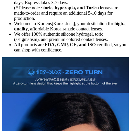
days, Express takes 3-7 days.
(* Please note :
toric, hyperopia, and Torica lenses
are
made-to-order
and require an additional
5-10 days
for
production.
Welcome to Korlens[Korea-lens], your destination for
high-
quality
, affordable Korean-made contact lenses.
We offer 100% authentic silicone hydrogel, toric
(astigmatism), and premium colored contact lenses.
All products are
FDA, GMP, CE, and ISO
certified, so you
can shop with confidence.