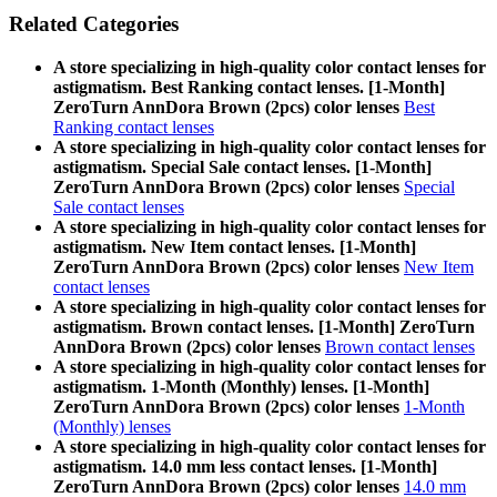
Related Categories
A store specializing in high-quality color contact lenses for
astigmatism. Best Ranking contact lenses. [1-Month]
ZeroTurn AnnDora Brown (2pcs) color lenses
Best
Ranking contact lenses
A store specializing in high-quality color contact lenses for
astigmatism. Special Sale contact lenses. [1-Month]
ZeroTurn AnnDora Brown (2pcs) color lenses
Special
Sale contact lenses
A store specializing in high-quality color contact lenses for
astigmatism. New Item contact lenses. [1-Month]
ZeroTurn AnnDora Brown (2pcs) color lenses
New Item
contact lenses
A store specializing in high-quality color contact lenses for
astigmatism. Brown contact lenses. [1-Month] ZeroTurn
AnnDora Brown (2pcs) color lenses
Brown contact lenses
A store specializing in high-quality color contact lenses for
astigmatism. 1-Month (Monthly) lenses. [1-Month]
ZeroTurn AnnDora Brown (2pcs) color lenses
1-Month
(Monthly) lenses
A store specializing in high-quality color contact lenses for
astigmatism. 14.0 mm less contact lenses. [1-Month]
ZeroTurn AnnDora Brown (2pcs) color lenses
14.0 mm