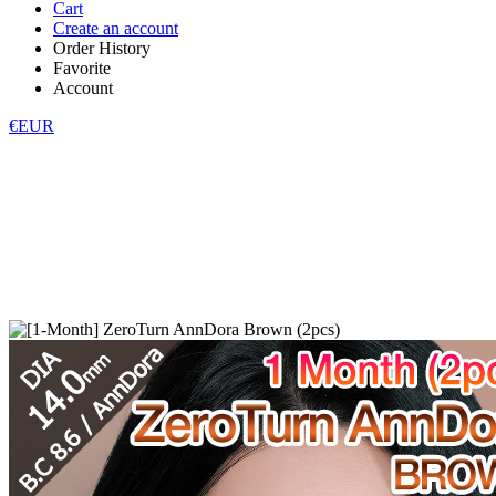
Cart
Create an account
Order History
Favorite
Account
€EUR