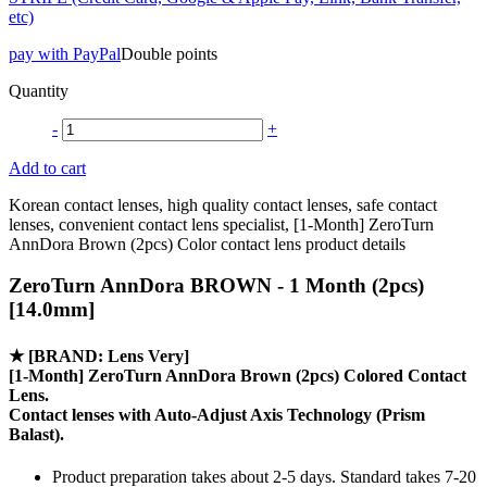
etc)
pay with PayPal
Double points
Quantity
-
+
Add to cart
Korean contact lenses, high quality contact lenses, safe contact
lenses, convenient contact lens specialist, [1-Month] ZeroTurn
AnnDora Brown (2pcs) Color contact lens product details
ZeroTurn AnnDora BROWN - 1 Month (2pcs)
[14.0mm]
★
[BRAND: Lens Very]
[1-Month] ZeroTurn AnnDora Brown (2pcs) Colored Contact
Lens.
Contact lenses with
Auto-Adjust Axis Technology
(Prism
Balast).
Product preparation takes about 2-5 days. Standard takes 7-20