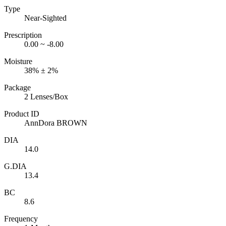
Type
Near-Sighted
Prescription
0.00 ~ -8.00
Moisture
38% ± 2%
Package
2 Lenses/Box
Product ID
AnnDora BROWN
DIA
14.0
G.DIA
13.4
BC
8.6
Frequency