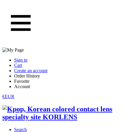
Sign in
Cart
Create an account
Order History
Favorite
Account
€EUR
Search