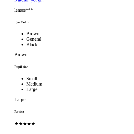
lenses***
Eye Color
Brown
General
Black
Brown
Pupil size
Small
Medium
Large
Large
Rating
★★★★★