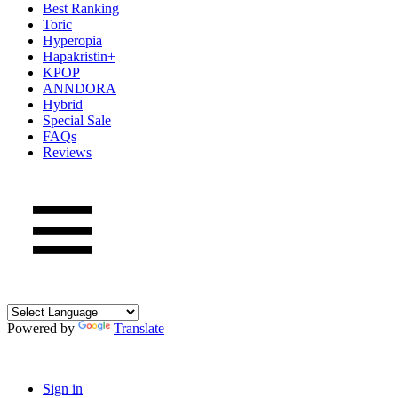
Best Ranking
Toric
Hyperopia
Hapakristin+
KPOP
ANNDORA
Hybrid
Special Sale
FAQs
Reviews
Powered by
Translate
Sign in