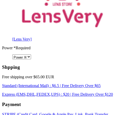
[Lens Very]
Power
*Required
Shpping
Free shipping over $65.00 EUR
Standard (International Mail) : $6.5 | Free Delivery Over $65
Express (EMS,DHL,FEDEX,UPS) : $20 | Free Delivery Over $120
Payment
STRIPE (Credit Card, Google & Apple Pay, Link, Bank Transfer,