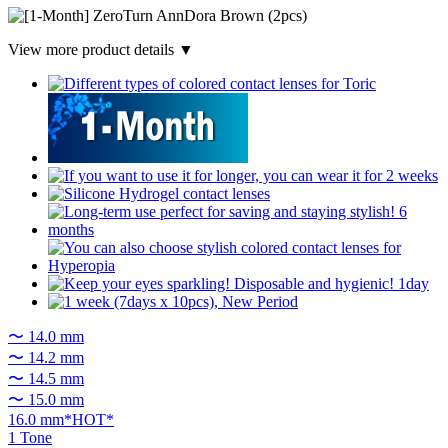
View more product details ▼
〜 14.0 mm
〜 14.2 mm
〜 14.5 mm
〜 15.0 mm
16.0 mm*HOT*
1 Tone