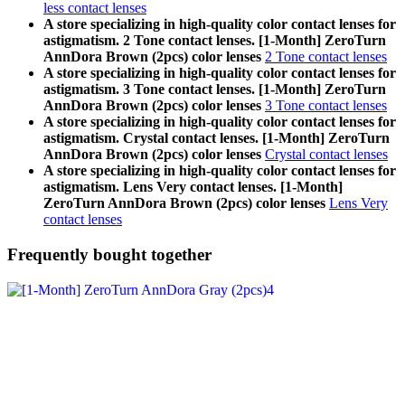
less contact lenses
A store specializing in high-quality color contact lenses for
astigmatism. 2 Tone contact lenses. [1-Month] ZeroTurn
AnnDora Brown (2pcs) color lenses
2 Tone contact lenses
A store specializing in high-quality color contact lenses for
astigmatism. 3 Tone contact lenses. [1-Month] ZeroTurn
AnnDora Brown (2pcs) color lenses
3 Tone contact lenses
A store specializing in high-quality color contact lenses for
astigmatism. Crystal contact lenses. [1-Month] ZeroTurn
AnnDora Brown (2pcs) color lenses
Crystal contact lenses
A store specializing in high-quality color contact lenses for
astigmatism. Lens Very contact lenses. [1-Month]
ZeroTurn AnnDora Brown (2pcs) color lenses
Lens Very
contact lenses
Frequently bought together