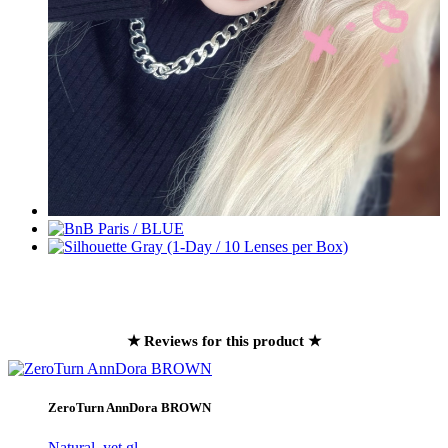
★ Reviews for this product ★
ZeroTurn AnnDora BROWN
Natural, yet gl..