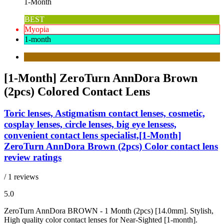
1-Month
BEST
Myopia
1-month
[1-Month] ZeroTurn AnnDora Brown
(2pcs) Colored Contact Lens
Toric lenses, Astigmatism contact lenses, cosmetic,
cosplay lenses, circle lenses, big eye lensess,
convenient contact lens specialist,[1-Month]
ZeroTurn AnnDora Brown (2pcs) Color contact lens
review ratings
/ 1 reviews
5.0
ZeroTurn AnnDora BROWN - 1 Month (2pcs) [14.0mm]. Stylish,
High quality color contact lenses for Near-Sighted [1-month].