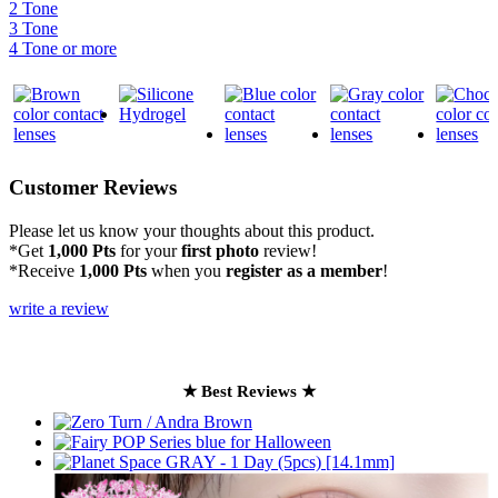
2 Tone
3 Tone
4 Tone or more
Customer Reviews
Please let us know your thoughts about this product.
*Get
1,000 Pts
for your
first photo
review!
*Receive
1,000 Pts
when you
register as a member
!
write a review
★ Best Reviews ★