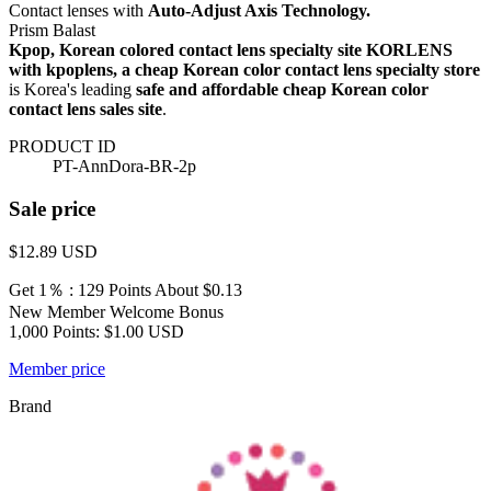
Contact lenses with
Auto-Adjust Axis Technology.
Prism Balast
Kpop, Korean colored contact lens specialty site KORLENS
with kpoplens, a cheap Korean color contact lens specialty store
is Korea's leading
safe and affordable cheap Korean color
contact lens sales site
.
PRODUCT ID
PT-AnnDora-BR-2p
Sale price
$12.89
USD
Get 1％ : 129 Points
About $0.13
New Member Welcome Bonus
1,000 Points: $1.00 USD
Member price
Brand