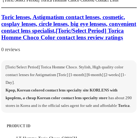
Toric lenses, Astigmatism contact lenses, cosmetic,
cosplay lenses, circle lenses, big eye lensess, convenient
contact lens specialist,[Toric/Select Period] Torica
Homme Choco Color contact lens review ratings
0 reviews
[Toric/Select Period] Torica Homme Choco. Stylish, High quality color
contact lenses for Astigmatism [Toric] [1-month] [6-month] [2-weeks] [1-
Day].
Kpop, Korean colored contact lens specialty site KORLENS with
kpoplens, a cheap Korean color contact lens specialty store
has about 290
stores in Korea and is the official sales agent for safe and affordable
Torica
.
PRODUCT ID