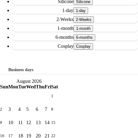
Silicone
1-day
2-Weeks
1-month
6-months
Cosplay
Business days
August 2026
Sun
Mon
Tue
Wed
Thu
Fri
Sat
1
3
4
5
6
7
2
8
10
11
12
13
14
9
15
18
19
20
21
16
17
22