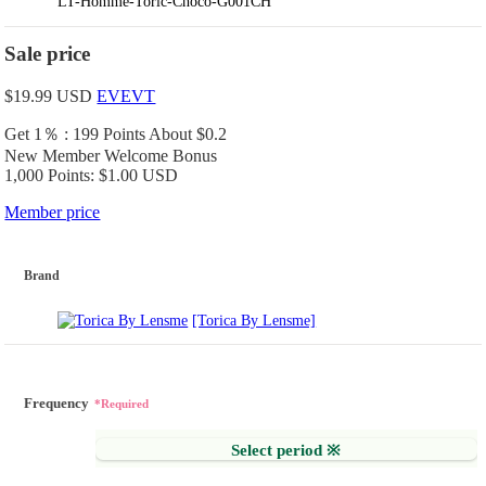
LT-Homme-Toric-Choco-G001CH
Sale price
$19.99
USD
EVEVT
Get 1％ : 199 Points
About $0.2
New Member Welcome Bonus
1,000 Points: $1.00 USD
Member price
Brand
[Torica By Lensme]
Frequency
*Required
Select period ※