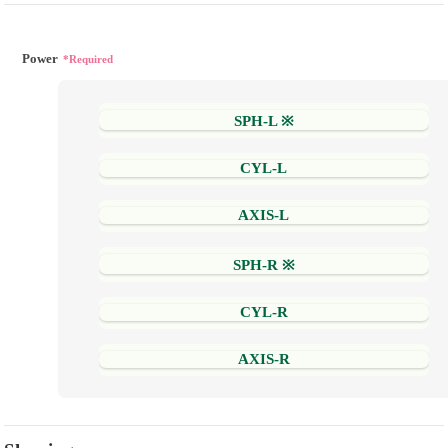
Power
*Required
SPH-L ※
CYL-L
AXIS-L
SPH-R ※
CYL-R
AXIS-R