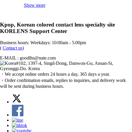
Show more
Kpop, Korean colored contact lens specialty site
KORLENS Support Center
Business hours: Weekdays: 10:00am - 5:00pm
(
Contact us
)
E-MAIL : goodlhs@nate.com
#102, 1397-4, Singil-Dong, Danwon-Gu, Ansan-Si,
Gyeonggi-Do. Korea
・We accept online orders 24 hours a day, 365 days a year.
・Order confirmation emails, replies to inquiries, and delivery work
will be sent during business hours.