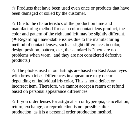
☆ Products that have been used even once or products that have
been damaged or soiled by the customer.
☆ Due to the characteristics of the production time and
manufacturing method for each color contact lens product, the
color and pattern of the right and left may be slightly different.
(※ Regarding unavoidable issues due to the manufacturing
method of contact lenses, such as slight differences in color,
design position, pattern, etc., the standard is "there are no
problems when worn" and they are not considered defective
products.)
☆ The photos used in our listings are based on East Asian eyes
with brown irises.Differences in appearance may occur
depending on individual iris color, This is not a defect or
incorrect item. Therefore, we cannot accept a return or refund
based on personal appearance differences.
☆ If you order lenses for astigmatism or hyperopia, cancellation,
return, exchange, or reproduction is not possible after
production, as it is a personal order production method.