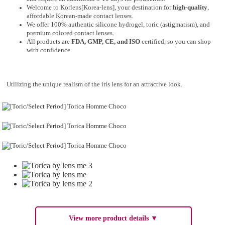
Welcome to Korlens[Korea-lens], your destination for
high-quality
,
affordable Korean-made contact lenses.
We offer 100% authentic silicone hydrogel, toric (astigmatism), and
premium colored contact lenses.
All products are
FDA, GMP, CE, and ISO
certified, so you can shop
with confidence.
Utilizing the unique realism of the iris lens for an attractive look.
View more product details ▼