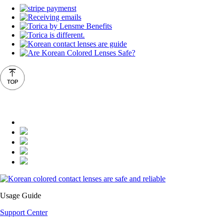
Usage Guide
Support Center