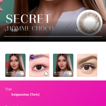
Type
Astigmatism [Toric]