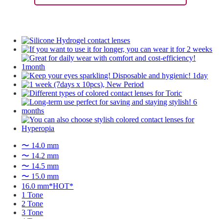
〜 14.0 mm
〜 14.2 mm
〜 14.5 mm
〜 15.0 mm
16.0 mm*HOT*
1 Tone
2 Tone
3 Tone