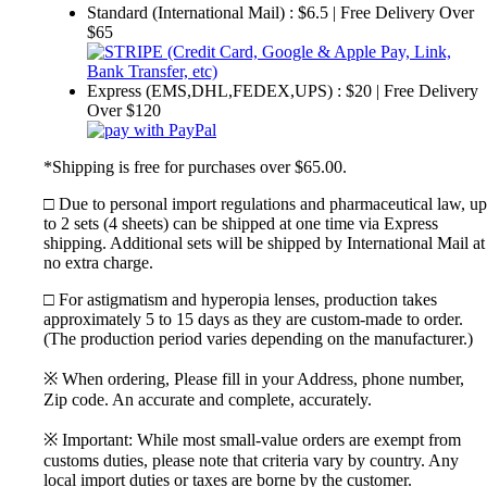
Standard (International Mail) : $6.5 | Free Delivery Over
$65
Express (EMS,DHL,FEDEX,UPS) : $20 | Free Delivery
Over $120
*Shipping is free for purchases over $65.00.
□ Due to personal import regulations and pharmaceutical law, up
to 2 sets (4 sheets) can be shipped at one time via Express
shipping. Additional sets will be shipped by International Mail at
no extra charge.
□ For astigmatism and hyperopia lenses, production takes
approximately 5 to 15 days as they are custom-made to order.
(The production period varies depending on the manufacturer.)
※ When ordering, Please fill in your Address, phone number,
Zip code. An accurate and complete, accurately.
※ Important: While most small-value orders are exempt from
customs duties, please note that criteria vary by country. Any
local import duties or taxes are borne by the customer.