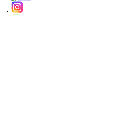
★ Korean Contact Lens Family website
・
korlens.com [USD]
・
lenskorea.com [USD]
・
korcolor.com [USD]
・
kpoplens.com [USD]
・
lenskorea.net [EUR]
・
korcolor.net [EUR]
・
kpoplens.net [EUR]