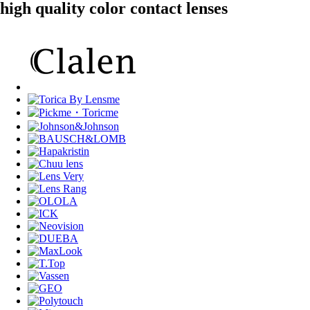
high quality color contact lenses