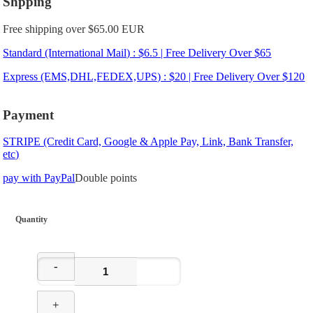
Shpping
Free shipping over $65.00 EUR
Standard (International Mail) : $6.5 | Free Delivery Over $65
Express (EMS,DHL,FEDEX,UPS) : $20 | Free Delivery Over $120
Payment
STRIPE (Credit Card, Google & Apple Pay, Link, Bank Transfer,
etc)
pay with PayPal
Double points
Quantity
-
+