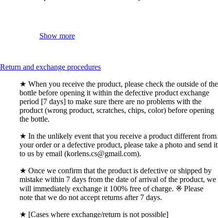
Show more
Return and exchange procedures
★ When you receive the product, please check the outside of the
bottle before opening it within the defective product exchange
period [7 days] to make sure there are no problems with the
product (wrong product, scratches, chips, color) before opening
the bottle.
★ In the unlikely event that you receive a product different from
your order or a defective product, please take a photo and send it
to us by email (korlens.cs@gmail.com).
★ Once we confirm that the product is defective or shipped by
mistake within 7 days from the date of arrival of the product, we
will immediately exchange it 100% free of charge. ※ Please
note that we do not accept returns after 7 days.
★ [Cases where exchange/return is not possible]