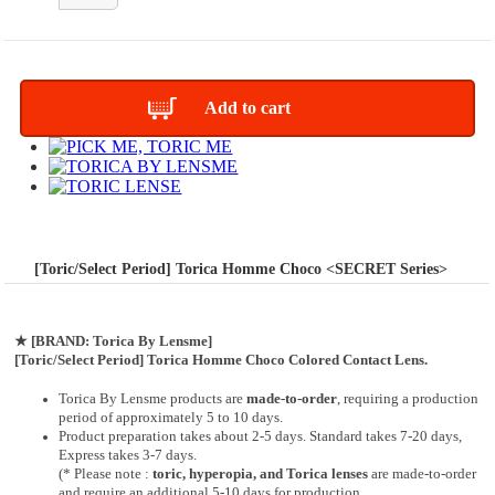
Add to cart
[Toric/Select Period] Torica Homme Choco <SECRET Series>
★
[BRAND: Torica By Lensme]
[Toric/Select Period] Torica Homme Choco Colored Contact Lens.
Torica By Lensme products are
made-to-order
, requiring a production
period of approximately
5 to 10 days.
Product preparation takes about 2-5 days. Standard takes 7-20 days,
Express takes 3-7 days.
(* Please note :
toric, hyperopia, and Torica lenses
are
made-to-order
and require an additional
5-10 days
for production.