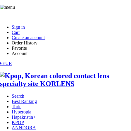
Sign in
Cart
Create an account
Order History
Favorite
Account
€EUR
Search
Best Ranking
Toric
Hyperopia
Hapakristin+
KPOP
ANNDORA