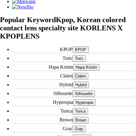
Popular Keyword
Kpop, Korean colored
contact lens specialty site KORLENS X
KPOPLENS
KPOP
Toric
Hapa Kristin
Clalen
Hybrid
Silhouette
Hyperopia
Torica
Brown
Gray