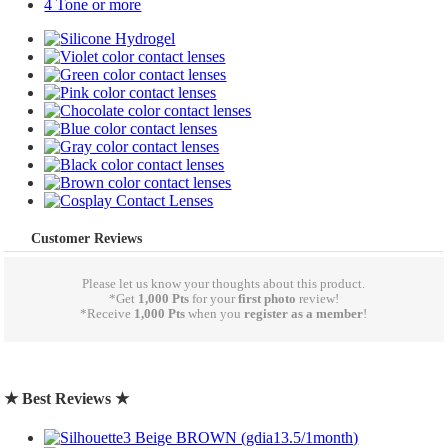
4 Tone or more
Customer Reviews
Please let us know your thoughts about this product.
*Get
1,000 Pts
for your
first photo
review!
*Receive
1,000 Pts
when you
register as a member
!
write a review
★ Best Reviews ★