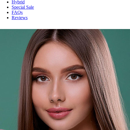
Hybrid
Special Sale
FAQs
Reviews