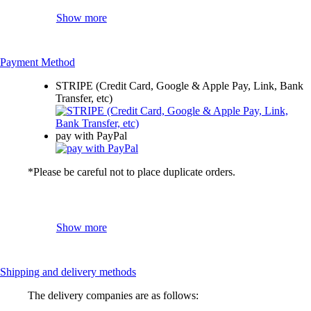
Show more
Payment Method
STRIPE (Credit Card, Google & Apple Pay, Link, Bank
Transfer, etc)
pay with PayPal
*Please be careful not to place duplicate orders.
Show more
Shipping and delivery methods
The delivery companies are as follows: