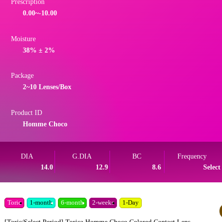
Prescription
0.00~-10.00
Moisture
38% ± 2%
Package
2~10 Lenses/Box
Product ID
Homme Choco
DIA
G.DIA
BC
Frequency
14.0
12.9
8.6
Select
Toric
1-month
6-month
2-weeks
1-Day
[Toric/Select Period] Torica Homme Choco Colored Contact Lens