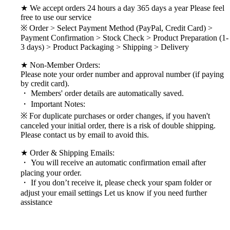
★ We accept orders 24 hours a day 365 days a year Please feel
free to use our service
※ Order > Select Payment Method (PayPal, Credit Card) >
Payment Confirmation > Stock Check > Product Preparation (1-
3 days) > Product Packaging > Shipping > Delivery
★ Non-Member Orders:
Please note your order number and approval number (if paying
by credit card).
・ Members' order details are automatically saved.
・ Important Notes:
※ For duplicate purchases or order changes, if you haven't
canceled your initial order, there is a risk of double shipping.
Please contact us by email to avoid this.
★ Order & Shipping Emails:
・ You will receive an automatic confirmation email after
placing your order.
・ If you don’t receive it, please check your spam folder or
adjust your email settings Let us know if you need further
assistance