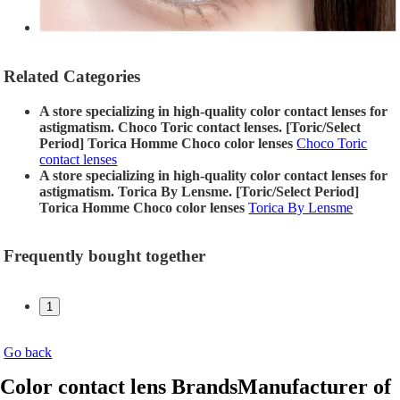
Related Categories
A store specializing in high-quality color contact lenses for
astigmatism. Choco Toric contact lenses. [Toric/Select
Period] Torica Homme Choco color lenses
Choco Toric
contact lenses
A store specializing in high-quality color contact lenses for
astigmatism. Torica By Lensme. [Toric/Select Period]
Torica Homme Choco color lenses
Torica By Lensme
Frequently bought together
1
Go back
Color contact lens Brands
Manufacturer of