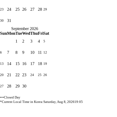
24
25
26
27
28
23
29
31
30
September 2026
Sun
Mon
Tue
Wed
Thu
Fri
Sat
1
2
3
4
5
7
8
9
10
11
6
12
14
15
16
17
18
13
19
21
22
23
20
24
25
26
28
29
30
27
•••Closed Day
*Current Local Time in Korea:
Saturday, Aug 8, 2026
19:05