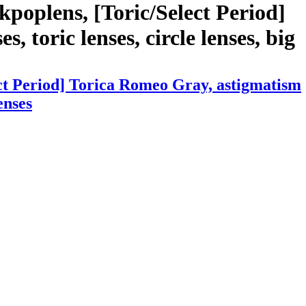
poplens, [Toric/Select Period]
, toric lenses, circle lenses, big
ct Period] Torica Romeo Gray, astigmatism
enses