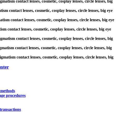
matism contact lenses, cosmetic, cosplay lenses, circle lenses, big
ism contact lenses, cosmetic, cosplay lenses, circle lenses, big eye
tism contact lenses, cosmetic, cosplay lenses, circle lenses, big eye
sm contact lenses, cosmetic, cosplay lenses, circle lenses, big eye
igmatism contact lenses, cosmetic, cosplay lenses, circle lenses, big
matism contact lenses, cosmetic, cosplay lenses, circle lenses, big
gmatism contact lenses, cosmetic, cosplay lenses, circle lenses, big
nter
y methods
nge procedures
transactions