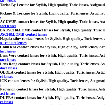
ct lenses
Torica By Lensme for Stylish, High quality, Toric lenses, Astigmatism
Pickme & Toricme for Stylish, High quality, Toric lenses, Astigmatis
e
ACUVUE contact lenses for Stylish, High quality, Toric lenses, Astig
ct lenses
BAUSCH&LOMB contact lenses for Stylish, High quality, Toric lense
USCH&LOMB contact lenses
Hapakristin+ contact lenses for Stylish, High quality, Toric lenses, 
n+ contact lenses
Chuu lens contact lenses for Stylish, High quality, Toric lenses, Ast
act lenses
Lens Very contact lenses for Stylish, High quality, Toric lenses, Ast
act lenses
Lens Rang contact lenses for Stylish, High quality, Toric lenses, Ast
tact lenses
OLOLA contact lenses for Stylish, High quality, Toric lenses, Astigm
t lenses
ICK contact lenses for Stylish, High quality, Toric lenses, Astigmati
s
Neovision contact lenses for Stylish, High quality, Toric lenses, Asti
act lenses
DUEBA contact lenses for Stylish, High quality, Toric lenses, Astigm
t lenses