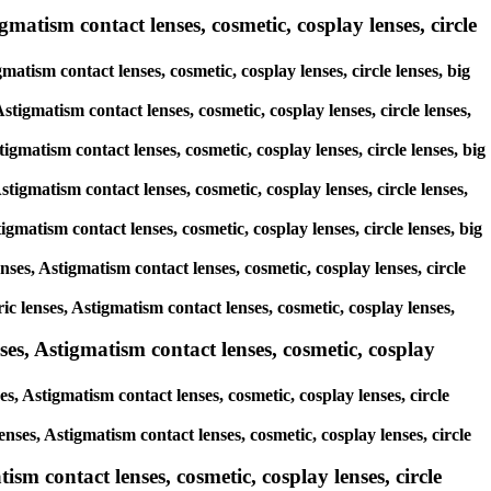
gmatism contact lenses, cosmetic, cosplay lenses, circle
matism contact lenses, cosmetic, cosplay lenses, circle lenses, big
stigmatism contact lenses, cosmetic, cosplay lenses, circle lenses,
tigmatism contact lenses, cosmetic, cosplay lenses, circle lenses, big
stigmatism contact lenses, cosmetic, cosplay lenses, circle lenses,
igmatism contact lenses, cosmetic, cosplay lenses, circle lenses, big
nses, Astigmatism contact lenses, cosmetic, cosplay lenses, circle
ic lenses, Astigmatism contact lenses, cosmetic, cosplay lenses,
es, Astigmatism contact lenses, cosmetic, cosplay
s, Astigmatism contact lenses, cosmetic, cosplay lenses, circle
enses, Astigmatism contact lenses, cosmetic, cosplay lenses, circle
sm contact lenses, cosmetic, cosplay lenses, circle