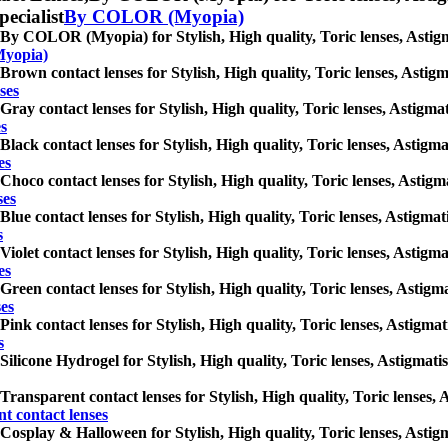
pecialist
By COLOR (Myopia)
By COLOR (Myopia) for Stylish, High quality, Toric lenses, Astigmat
yopia)
Brown contact lenses for Stylish, High quality, Toric lenses, Astigma
ses
Gray contact lenses for Stylish, High quality, Toric lenses, Astigmat
es
Black contact lenses for Stylish, High quality, Toric lenses, Astigmat
es
Choco contact lenses for Stylish, High quality, Toric lenses, Astigma
ses
Blue contact lenses for Stylish, High quality, Toric lenses, Astigmati
s
Violet contact lenses for Stylish, High quality, Toric lenses, Astigma
es
Green contact lenses for Stylish, High quality, Toric lenses, Astigma
ses
Pink contact lenses for Stylish, High quality, Toric lenses, Astigmati
s
Silicone Hydrogel for Stylish, High quality, Toric lenses, Astigmatis
Transparent contact lenses for Stylish, High quality, Toric lenses, A
t contact lenses
Cosplay & Halloween for Stylish, High quality, Toric lenses, Astigma