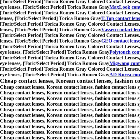
[Toric/Select Period] Torica Romeo Gray Colored Contact Lenses,
eye lenses, [Toric/Select Period] Torica Romeo Gray
MaxLook conta
[Toric/Select Period] Torica Romeo Gray Colored Contact Lenses,
lenses, [Toric/Select Period] Torica Romeo Gray
T.Top contact lens
[Toric/Select Period] Torica Romeo Gray Colored Contact Lenses,
lenses, [Toric/Select Period] Torica Romeo Gray
Vassen contact len
[Toric/Select Period] Torica Romeo Gray Colored Contact Lenses,
lenses, [Toric/Select Period] Torica Romeo Gray
GEO contact lense
[Toric/Select Period] Torica Romeo Gray Colored Contact Lenses,
eye lenses, [Toric/Select Period] Torica Romeo Gray
Polytouch cont
[Toric/Select Period] Torica Romeo Gray Colored Contact Lenses,
eye lenses, [Toric/Select Period] Torica Romeo Gray
Migwang conta
[Toric/Select Period] Torica Romeo Gray Colored Contact Lenses,
eye lenses, [Toric/Select Period] Torica Romeo Gray
AD Korea cont
Cheap contact lenses, Korean contact lenses, fashion co
Cheap contact lenses, Korean contact lenses, fashion contact lens 
Cheap contact lenses, Korean contact lenses, fashion contact lens 
Cheap contact lenses, Korean contact lenses, fashion contact lens s
Cheap contact lenses, Korean contact lenses, fashion contact lens
Cheap contact lenses, Korean contact lenses, fashion contact lens 
Cheap contact lenses, Korean contact lenses, fashion contact lens
Cheap contact lenses, Korean contact lenses, fashion contact lens 
Cheap contact lenses, Korean contact lenses, fashion contact lens s
Cheap contact lenses, Korean contact lenses, fashion contact lens s
Cheap contact lenses, Korean contact lenses, fashion contact lens s