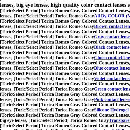
lenses, big eye lenses, high quality color contact lenses s
[Toric/Select Period] Torica Romeo Gray Colored Contact Lenses,
lenses, [Toric/Select Period] Torica Romeo Gray
All By COLOR (M
[Toric/Select Period] Torica Romeo Gray Colored Contact Lenses,
lenses, [Toric/Select Period] Torica Romeo Gray
Brown contact len
[Toric/Select Period] Torica Romeo Gray Colored Contact Lenses,
lenses, [Toric/Select Period] Torica Romeo Gray
Gray contact lens
[Toric/Select Period] Torica Romeo Gray Colored Contact Lenses,
lenses, [Toric/Select Period] Torica Romeo Gray
Black contact lens
[Toric/Select Period] Torica Romeo Gray Colored Contact Lenses,
lenses, [Toric/Select Period] Torica Romeo Gray
Choco contact len
[Toric/Select Period] Torica Romeo Gray Colored Contact Lenses,
lenses, [Toric/Select Period] Torica Romeo Gray
Blue contact lense
[Toric/Select Period] Torica Romeo Gray Colored Contact Lenses,
lenses, [Toric/Select Period] Torica Romeo Gray
Violet contact lens
[Toric/Select Period] Torica Romeo Gray Colored Contact Lenses,
lenses, [Toric/Select Period] Torica Romeo Gray
Green contact len
[Toric/Select Period] Torica Romeo Gray Colored Contact Lenses,
lenses, [Toric/Select Period] Torica Romeo Gray
Pink contact lense
[Toric/Select Period] Torica Romeo Gray Colored Contact Lenses,
lenses, [Toric/Select Period] Torica Romeo Gray
Silicone Hydrogel
[Toric/Select Period] Torica Romeo Gray Colored Contact Lenses,
big eye lenses, [Toric/Select Period] Torica Romeo Gray
Transparen
[Toric/Select Period] Torica Romeo Gray Colored Contact Lenses,