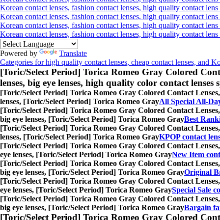
Korean contact lenses, fashion contact lenses, high quality contact lens 
Korean contact lenses, fashion contact lenses, high quality contact lens
Korean contact lenses, fashion contact lenses, high quality contact lens
Korean contact lenses, fashion contact lenses, high quality contact len
Powered by
Translate
Categories for high quality contact lenses, cheap contact lenses, and K
[Toric/Select Period] Torica Romeo Gray Colored Cont
lenses, big eye lenses, high quality color contact lenses s
[Toric/Select Period] Torica Romeo Gray Colored Contact Lenses,
lenses, [Toric/Select Period] Torica Romeo Gray
All Special All-Da
[Toric/Select Period] Torica Romeo Gray Colored Contact Lenses,
big eye lenses, [Toric/Select Period] Torica Romeo Gray
Best Ranki
[Toric/Select Period] Torica Romeo Gray Colored Contact Lenses,
lenses, [Toric/Select Period] Torica Romeo Gray
KPOP contact len
[Toric/Select Period] Torica Romeo Gray Colored Contact Lenses,
eye lenses, [Toric/Select Period] Torica Romeo Gray
New Item cont
[Toric/Select Period] Torica Romeo Gray Colored Contact Lenses,
big eye lenses, [Toric/Select Period] Torica Romeo Gray
Original B
[Toric/Select Period] Torica Romeo Gray Colored Contact Lenses,
eye lenses, [Toric/Select Period] Torica Romeo Gray
Special Sale co
[Toric/Select Period] Torica Romeo Gray Colored Contact Lenses,
big eye lenses, [Toric/Select Period] Torica Romeo Gray
Bargain fai
[Toric/Select Period] Torica Romeo Gray Colored Cont