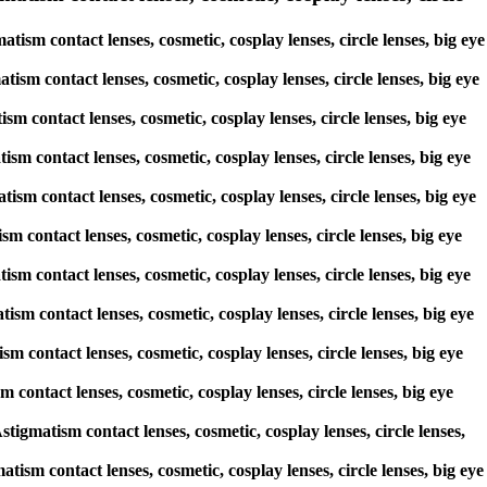
ism contact lenses, cosmetic, cosplay lenses, circle lenses, big eye
tism contact lenses, cosmetic, cosplay lenses, circle lenses, big eye
ism contact lenses, cosmetic, cosplay lenses, circle lenses, big eye
ism contact lenses, cosmetic, cosplay lenses, circle lenses, big eye
tism contact lenses, cosmetic, cosplay lenses, circle lenses, big eye
sm contact lenses, cosmetic, cosplay lenses, circle lenses, big eye
tism contact lenses, cosmetic, cosplay lenses, circle lenses, big eye
tism contact lenses, cosmetic, cosplay lenses, circle lenses, big eye
sm contact lenses, cosmetic, cosplay lenses, circle lenses, big eye
m contact lenses, cosmetic, cosplay lenses, circle lenses, big eye
stigmatism contact lenses, cosmetic, cosplay lenses, circle lenses,
tism contact lenses, cosmetic, cosplay lenses, circle lenses, big eye