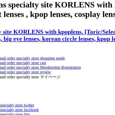
ns specialty site KORLENS with k
nses , kpop lenses, cosplay lenses
ty site KORLENS with kpoplens, [Toric/Sele
, big eye lenses, korean circle lenses, kpop l
mail order specialty store shopping guide
ail order specialty store cart
mail order specialty store Membership Registration
ail order specialty store review
ens mail order specialty store マイページ
pecialty store twitter
 specialty store facebook
specialty store line