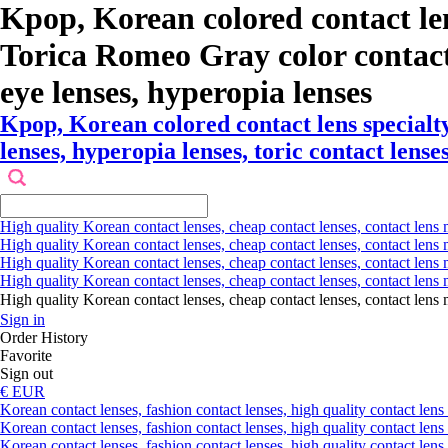
Kpop, Korean colored contact le
Torica Romeo Gray color contact le
eye lenses, hyperopia lenses
Kpop, Korean colored contact lens special
lenses, hyperopia lenses, toric contact lenses
High quality Korean contact lenses, cheap contact lenses, contact lens 
High quality Korean contact lenses, cheap contact lenses, contact lens m
High quality Korean contact lenses, cheap contact lenses, contact lens 
High quality Korean contact lenses, cheap contact lenses, contact lens m
High quality Korean contact lenses, cheap contact lenses, contact l
Sign in
Order History
Favorite
Sign out
€ EUR
Korean contact lenses, fashion contact lenses, high quality contact lens s
Korean contact lenses, fashion contact lenses, high quality contact lens
Korean contact lenses, fashion contact lenses, high quality contact lens 