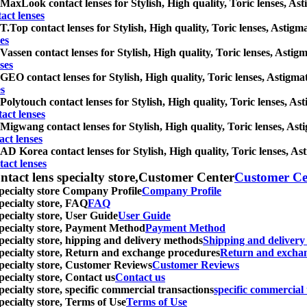
MaxLook contact lenses for Stylish, High quality, Toric lenses, Astig
ct lenses
T.Top contact lenses for Stylish, High quality, Toric lenses, Astigmat
es
Vassen contact lenses for Stylish, High quality, Toric lenses, Astigma
ses
GEO contact lenses for Stylish, High quality, Toric lenses, Astigmati
s
Polytouch contact lenses for Stylish, High quality, Toric lenses, Ast
act lenses
Migwang contact lenses for Stylish, High quality, Toric lenses, Astig
ct lenses
AD Korea contact lenses for Stylish, High quality, Toric lenses, Asti
act lenses
ntact lens specialty store,Customer Center
Customer Ce
specialty store Company Profile
Company Profile
specialty store, FAQ
FAQ
pecialty store, User Guide
User Guide
 specialty store, Payment Method
Payment Method
specialty store, hipping and delivery methods
Shipping and deliver
 specialty store, Return and exchange procedures
Return and excha
specialty store, Customer Reviews
Customer Reviews
pecialty store, Contact us
Contact us
pecialty store, specific commercial transactions
specific commercial 
pecialty store, Terms of Use
Terms of Use