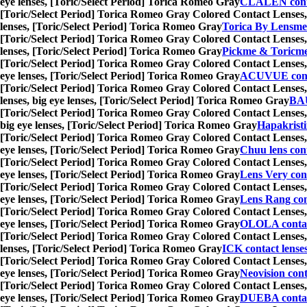
eye lenses, [Toric/Select Period] Torica Romeo Gray
CLALEN conta
[Toric/Select Period] Torica Romeo Gray Colored Contact Lenses,
lenses, [Toric/Select Period] Torica Romeo Gray
Torica By Lensme
[Toric/Select Period] Torica Romeo Gray Colored Contact Lenses,
lenses, [Toric/Select Period] Torica Romeo Gray
Pickme & Toricm
[Toric/Select Period] Torica Romeo Gray Colored Contact Lenses,
eye lenses, [Toric/Select Period] Torica Romeo Gray
ACUVUE conta
[Toric/Select Period] Torica Romeo Gray Colored Contact Lenses,
lenses, big eye lenses, [Toric/Select Period] Torica Romeo Gray
BA
[Toric/Select Period] Torica Romeo Gray Colored Contact Lenses,
big eye lenses, [Toric/Select Period] Torica Romeo Gray
Hapakristi
[Toric/Select Period] Torica Romeo Gray Colored Contact Lenses,
eye lenses, [Toric/Select Period] Torica Romeo Gray
Chuu lens cont
[Toric/Select Period] Torica Romeo Gray Colored Contact Lenses,
eye lenses, [Toric/Select Period] Torica Romeo Gray
Lens Very cont
[Toric/Select Period] Torica Romeo Gray Colored Contact Lenses,
eye lenses, [Toric/Select Period] Torica Romeo Gray
Lens Rang con
[Toric/Select Period] Torica Romeo Gray Colored Contact Lenses,
eye lenses, [Toric/Select Period] Torica Romeo Gray
OLOLA contac
[Toric/Select Period] Torica Romeo Gray Colored Contact Lenses,
lenses, [Toric/Select Period] Torica Romeo Gray
ICK contact lense
[Toric/Select Period] Torica Romeo Gray Colored Contact Lenses,
eye lenses, [Toric/Select Period] Torica Romeo Gray
Neovision cont
[Toric/Select Period] Torica Romeo Gray Colored Contact Lenses,
eye lenses, [Toric/Select Period] Torica Romeo Gray
DUEBA contac