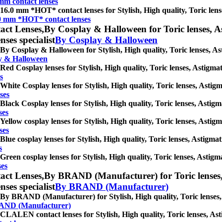
mm contact lenses
16.0 mm *HOT* contact lenses for Stylish, High quality, Toric lense
0 mm *HOT* contact lenses
act Lenses,
By Cosplay & Halloween for Toric lenses, Ast
nses specialist
By Cosplay & Halloween
By Cosplay & Halloween for Stylish, High quality, Toric lenses, Asti
y & Halloween
Red Cosplay lenses for Stylish, High quality, Toric lenses, Astigmati
s
White Cosplay lenses for Stylish, High quality, Toric lenses, Astigma
ses
Black Cosplay lenses for Stylish, High quality, Toric lenses, Astigma
ses
Yellow cosplay lenses for Stylish, High quality, Toric lenses, Astigma
ses
Blue cosplay lenses for Stylish, High quality, Toric lenses, Astigmati
s
Green cosplay lenses for Stylish, High quality, Toric lenses, Astigma
ses
act Lenses,
By BRAND (Manufacturer) for Toric lenses, A
nses specialist
By BRAND (Manufacturer)
By BRAND (Manufacturer) for Stylish, High quality, Toric lenses, As
AND (Manufacturer)
CLALEN contact lenses for Stylish, High quality, Toric lenses, Astig