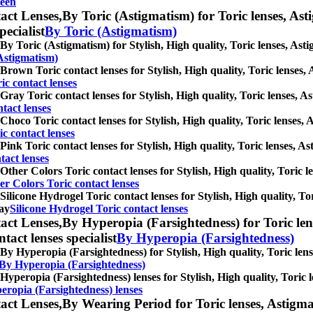
een
act Lenses,
By Toric (Astigmatism) for Toric lenses, Asti
pecialist
By Toric (Astigmatism)
By Toric (Astigmatism) for Stylish, High quality, Toric lenses, Astig
Astigmatism)
Brown Toric contact lenses for Stylish, High quality, Toric lenses, A
c contact lenses
Gray Toric contact lenses for Stylish, High quality, Toric lenses, As
tact lenses
Choco Toric contact lenses for Stylish, High quality, Toric lenses, A
c contact lenses
Pink Toric contact lenses for Stylish, High quality, Toric lenses, Ast
tact lenses
Other Colors Toric contact lenses for Stylish, High quality, Toric le
er Colors Toric contact lenses
Silicone Hydrogel Toric contact lenses for Stylish, High quality, Tor
ray
Silicone Hydrogel Toric contact lenses
act Lenses,
By Hyperopia (Farsightedness) for Toric lens
ntact lenses specialist
By Hyperopia (Farsightedness)
By Hyperopia (Farsightedness) for Stylish, High quality, Toric lense
 By Hyperopia (Farsightedness)
Hyperopia (Farsightedness) lenses for Stylish, High quality, Toric l
eropia (Farsightedness) lenses
act Lenses,
By Wearing Period for Toric lenses, Astigmati