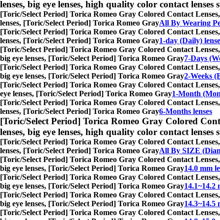
lenses, big eye lenses, high quality color contact lenses s
[Toric/Select Period] Torica Romeo Gray Colored Contact Lenses,
lenses, [Toric/Select Period] Torica Romeo Gray
All By Wearing P
[Toric/Select Period] Torica Romeo Gray Colored Contact Lenses,
lenses, [Toric/Select Period] Torica Romeo Gray
1-day (Daily) lens
[Toric/Select Period] Torica Romeo Gray Colored Contact Lenses,
big eye lenses, [Toric/Select Period] Torica Romeo Gray
7-Days (We
[Toric/Select Period] Torica Romeo Gray Colored Contact Lenses,
big eye lenses, [Toric/Select Period] Torica Romeo Gray
2-Weeks (B
[Toric/Select Period] Torica Romeo Gray Colored Contact Lenses,
eye lenses, [Toric/Select Period] Torica Romeo Gray
1-Month (Mont
[Toric/Select Period] Torica Romeo Gray Colored Contact Lenses,
lenses, [Toric/Select Period] Torica Romeo Gray
6-Months lenses
[Toric/Select Period] Torica Romeo Gray Colored Cont
lenses, big eye lenses, high quality color contact lenses s
[Toric/Select Period] Torica Romeo Gray Colored Contact Lenses,
lenses, [Toric/Select Period] Torica Romeo Gray
All By SIZE (Dia
[Toric/Select Period] Torica Romeo Gray Colored Contact Lenses,
big eye lenses, [Toric/Select Period] Torica Romeo Gray
14.0 mm le
[Toric/Select Period] Torica Romeo Gray Colored Contact Lenses,
big eye lenses, [Toric/Select Period] Torica Romeo Gray
14.1~14.2 
[Toric/Select Period] Torica Romeo Gray Colored Contact Lenses,
big eye lenses, [Toric/Select Period] Torica Romeo Gray
14.3~14.5 
[Toric/Select Period] Torica Romeo Gray Colored Contact Lenses,