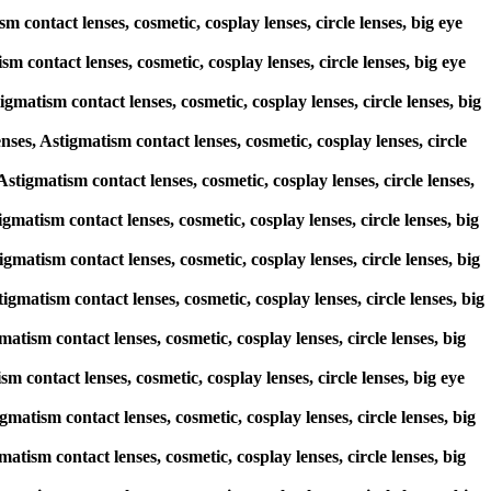
 contact lenses, cosmetic, cosplay lenses, circle lenses, big eye
m contact lenses, cosmetic, cosplay lenses, circle lenses, big eye
matism contact lenses, cosmetic, cosplay lenses, circle lenses, big
s, Astigmatism contact lenses, cosmetic, cosplay lenses, circle
Astigmatism contact lenses, cosmetic, cosplay lenses, circle lenses,
igmatism contact lenses, cosmetic, cosplay lenses, circle lenses, big
igmatism contact lenses, cosmetic, cosplay lenses, circle lenses, big
igmatism contact lenses, cosmetic, cosplay lenses, circle lenses, big
atism contact lenses, cosmetic, cosplay lenses, circle lenses, big
sm contact lenses, cosmetic, cosplay lenses, circle lenses, big eye
gmatism contact lenses, cosmetic, cosplay lenses, circle lenses, big
atism contact lenses, cosmetic, cosplay lenses, circle lenses, big