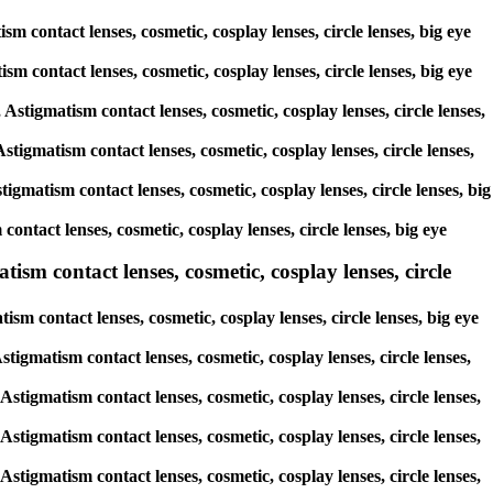
m contact lenses, cosmetic, cosplay lenses, circle lenses, big eye
ism contact lenses, cosmetic, cosplay lenses, circle lenses, big eye
 Astigmatism contact lenses, cosmetic, cosplay lenses, circle lenses,
stigmatism contact lenses, cosmetic, cosplay lenses, circle lenses,
igmatism contact lenses, cosmetic, cosplay lenses, circle lenses, big
contact lenses, cosmetic, cosplay lenses, circle lenses, big eye
ism contact lenses, cosmetic, cosplay lenses, circle
sm contact lenses, cosmetic, cosplay lenses, circle lenses, big eye
stigmatism contact lenses, cosmetic, cosplay lenses, circle lenses,
Astigmatism contact lenses, cosmetic, cosplay lenses, circle lenses,
Astigmatism contact lenses, cosmetic, cosplay lenses, circle lenses,
Astigmatism contact lenses, cosmetic, cosplay lenses, circle lenses,