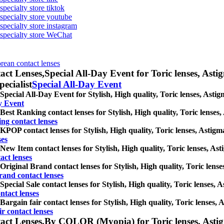
specialty store tiktok
 specialty store youtube
 specialty store instagram
s specialty store WeChat
orean contact lenses
act Lenses,
Special All-Day Event for Toric lenses, Astig
pecialist
Special All-Day Event
Special All-Day Event for Stylish, High quality, Toric lenses, Astigm
y Event
Best Ranking contact lenses for Stylish, High quality, Toric lenses, 
ng contact lenses
KPOP contact lenses for Stylish, High quality, Toric lenses, Astigmat
ses
New Item contact lenses for Stylish, High quality, Toric lenses, Asti
act lenses
Original Brand contact lenses for Stylish, High quality, Toric lenses
rand contact lenses
Special Sale contact lenses for Stylish, High quality, Toric lenses, A
ntact lenses
Bargain fair contact lenses for Stylish, High quality, Toric lenses, A
r contact lenses
act Lenses,
By COLOR (Myopia) for Toric lenses, Astigma