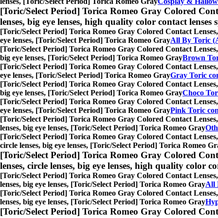
lenses, [Toric/Select Period] Torica Romeo Gray
Cosplay & Hallow
[Toric/Select Period] Torica Romeo Gray Colored Cont
lenses, big eye lenses, high quality color contact lenses s
[Toric/Select Period] Torica Romeo Gray Colored Contact Lenses,
eye lenses, [Toric/Select Period] Torica Romeo Gray
All By Toric (
[Toric/Select Period] Torica Romeo Gray Colored Contact Lenses,
big eye lenses, [Toric/Select Period] Torica Romeo Gray
Brown Tori
[Toric/Select Period] Torica Romeo Gray Colored Contact Lenses,
eye lenses, [Toric/Select Period] Torica Romeo Gray
Gray Toric con
[Toric/Select Period] Torica Romeo Gray Colored Contact Lenses,
big eye lenses, [Toric/Select Period] Torica Romeo Gray
Choco Tori
[Toric/Select Period] Torica Romeo Gray Colored Contact Lenses,
eye lenses, [Toric/Select Period] Torica Romeo Gray
Pink Toric con
[Toric/Select Period] Torica Romeo Gray Colored Contact Lenses,
lenses, big eye lenses, [Toric/Select Period] Torica Romeo Gray
Oth
[Toric/Select Period] Torica Romeo Gray Colored Contact Lenses,
circle lenses, big eye lenses, [Toric/Select Period] Torica Romeo G
[Toric/Select Period] Torica Romeo Gray Colored Cont
lenses, circle lenses, big eye lenses, high quality color co
[Toric/Select Period] Torica Romeo Gray Colored Contact Lenses,
lenses, big eye lenses, [Toric/Select Period] Torica Romeo Gray
All
[Toric/Select Period] Torica Romeo Gray Colored Contact Lenses,
lenses, big eye lenses, [Toric/Select Period] Torica Romeo Gray
Hyp
[Toric/Select Period] Torica Romeo Gray Colored Cont