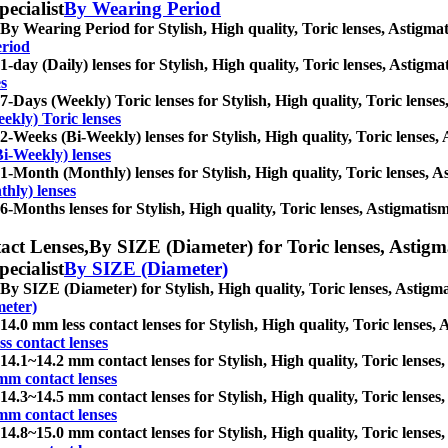
pecialist
By Wearing Period
By Wearing Period for Stylish, High quality, Toric lenses, Astigmatis
eriod
1-day (Daily) lenses for Stylish, High quality, Toric lenses, Astigmat
es
7-Days (Weekly) Toric lenses for Stylish, High quality, Toric lenses,
ekly) Toric lenses
2-Weeks (Bi-Weekly) lenses for Stylish, High quality, Toric lenses, A
i-Weekly) lenses
1-Month (Monthly) lenses for Stylish, High quality, Toric lenses, Ast
hly) lenses
6-Months lenses for Stylish, High quality, Toric lenses, Astigmatism 
act Lenses,
By SIZE (Diameter) for Toric lenses, Astigmat
pecialist
By SIZE (Diameter)
By SIZE (Diameter) for Stylish, High quality, Toric lenses, Astigmati
meter)
14.0 mm less contact lenses for Stylish, High quality, Toric lenses, A
ss contact lenses
14.1~14.2 mm contact lenses for Stylish, High quality, Toric lenses, 
mm contact lenses
14.3~14.5 mm contact lenses for Stylish, High quality, Toric lenses, 
mm contact lenses
14.8~15.0 mm contact lenses for Stylish, High quality, Toric lenses, 