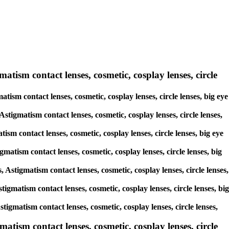
matism contact lenses, cosmetic, cosplay lenses, circle
atism contact lenses, cosmetic, cosplay lenses, circle lenses, big eye
Astigmatism contact lenses, cosmetic, cosplay lenses, circle lenses,
ism contact lenses, cosmetic, cosplay lenses, circle lenses, big eye
gmatism contact lenses, cosmetic, cosplay lenses, circle lenses, big
, Astigmatism contact lenses, cosmetic, cosplay lenses, circle lenses,
stigmatism contact lenses, cosmetic, cosplay lenses, circle lenses, big
stigmatism contact lenses, cosmetic, cosplay lenses, circle lenses,
tism contact lenses, cosmetic, cosplay lenses, circle