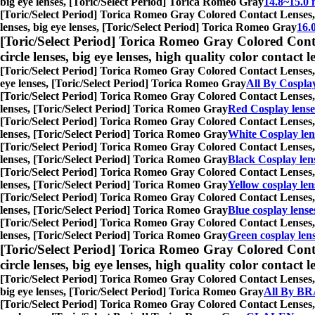
big eye lenses, [Toric/Select Period] Torica Romeo Gray
14.8~15.0 
[Toric/Select Period] Torica Romeo Gray Colored Contact Lenses,
lenses, big eye lenses, [Toric/Select Period] Torica Romeo Gray
16.
[Toric/Select Period] Torica Romeo Gray Colored Cont
circle lenses, big eye lenses, high quality color contact le
[Toric/Select Period] Torica Romeo Gray Colored Contact Lenses,
eye lenses, [Toric/Select Period] Torica Romeo Gray
All By Cospla
[Toric/Select Period] Torica Romeo Gray Colored Contact Lenses,
lenses, [Toric/Select Period] Torica Romeo Gray
Red Cosplay lense
[Toric/Select Period] Torica Romeo Gray Colored Contact Lenses,
lenses, [Toric/Select Period] Torica Romeo Gray
White Cosplay len
[Toric/Select Period] Torica Romeo Gray Colored Contact Lenses,
lenses, [Toric/Select Period] Torica Romeo Gray
Black Cosplay len
[Toric/Select Period] Torica Romeo Gray Colored Contact Lenses,
lenses, [Toric/Select Period] Torica Romeo Gray
Yellow cosplay len
[Toric/Select Period] Torica Romeo Gray Colored Contact Lenses,
lenses, [Toric/Select Period] Torica Romeo Gray
Blue cosplay lense
[Toric/Select Period] Torica Romeo Gray Colored Contact Lenses,
lenses, [Toric/Select Period] Torica Romeo Gray
Green cosplay len
[Toric/Select Period] Torica Romeo Gray Colored Cont
circle lenses, big eye lenses, high quality color contact le
[Toric/Select Period] Torica Romeo Gray Colored Contact Lenses,
big eye lenses, [Toric/Select Period] Torica Romeo Gray
All By BR
[Toric/Select Period] Torica Romeo Gray Colored Contact Lenses,