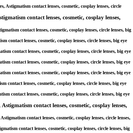
s, Astigmatism contact lenses, cosmetic, cosplay lenses, circle
igmatism contact lenses, cosmetic, cosplay lenses,
gmatism contact lenses, cosmetic, cosplay lenses, circle lenses, big
sm contact lenses, cosmetic, cosplay lenses, circle lenses, big eye
tism contact lenses, cosmetic, cosplay lenses, circle lenses, big eye
tism contact lenses, cosmetic, cosplay lenses, circle lenses, big eye
tism contact lenses, cosmetic, cosplay lenses, circle lenses, big eye
sm contact lenses, cosmetic, cosplay lenses, circle lenses, big eye
tism contact lenses, cosmetic, cosplay lenses, circle lenses, big eye
stigmatism contact lenses, cosmetic, cosplay lenses,
tigmatism contact lenses, cosmetic, cosplay lenses, circle lenses,
matism contact lenses, cosmetic, cosplay lenses, circle lenses, big