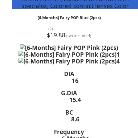
specialist, Colored contact lenses Color
[6-Months] Fairy POP Blue (2pcs)
(2)
$19.88
(tax included)
DIA
16
G.DIA
15.4
BC
8.6
Frequency