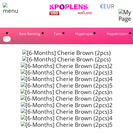
€EUR
Best Ranking
Toric
Hyperopia
Hapakristin+