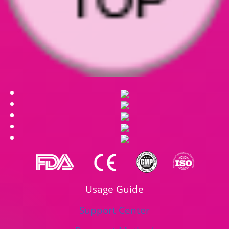
Usage Guide
Support Center