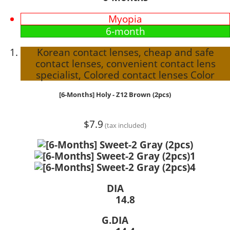
Myopia
6-month
Korean contact lenses, cheap and safe
contact lenses, convenient contact lens
specialist, Colored contact lenses Color
[6-Months] Holy - Z12 Brown (2pcs)
$7.9
(tax included)
DIA
14.8
G.DIA