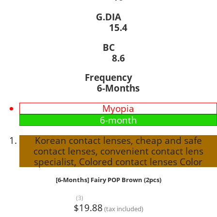
G.DIA
15.4
BC
8.6
Frequency
6-Months
Myopia
6-month
Korean contact lenses, cheap and safe
contact lenses, convenient contact lens
specialist, Colored contact lenses Color
[6-Months] Fairy POP Brown (2pcs)
(3)
$19.88
(tax included)