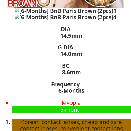
DIA
14.5mm
G.DIA
14.0mm
BC
8.6mm
Frequency
6-Months
Myopia
6-month
Korean contact lenses, cheap and safe
contact lenses, convenient contact lens