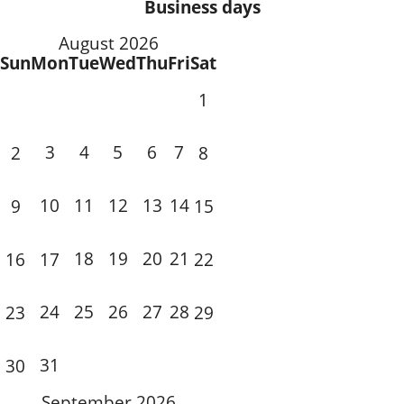
Business days
August 2026
Sun
Mon
Tue
Wed
Thu
Fri
Sat
1
3
4
5
6
7
2
8
10
11
12
13
14
9
15
18
19
20
21
16
17
22
24
25
26
27
28
23
29
31
30
September 2026