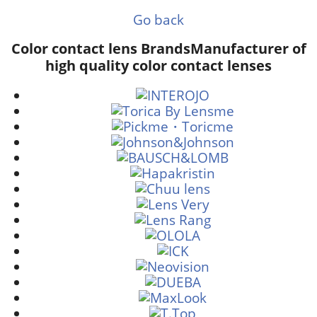
Go back
Color contact lens Brands
Manufacturer of
high quality color contact lenses