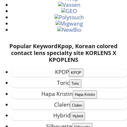
Popular Keyword
Kpop, Korean colored
contact lens specialty site KORLENS X
KPOPLENS
KPOP
Toric
Hapa Kristin
Clalen
Hybrid
Silhouette