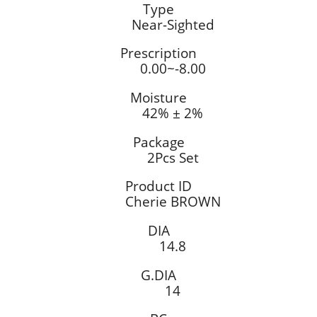
Type
Near-Sighted
Prescription
0.00~-8.00
Moisture
42% ± 2%
Package
2Pcs Set
Product ID
Cherie BROWN
DIA
14.8
G.DIA
14