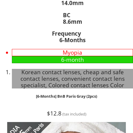
14.0mm
BC
8.6mm
Frequency
6-Months
Myopia
6-month
Korean contact lenses, cheap and safe
contact lenses, convenient contact lens
specialist, Colored contact lenses Color
[6-Months] BnB Paris Gray (2pcs)
$12.8
(tax included)