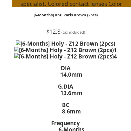
specialist, Colored contact lenses Color
[6-Months] BnB Paris Brown (2pcs)
$12.8
(tax included)
DIA
14.0mm
G.DIA
13.6mm
BC
8.6mm
Frequency
6-Months