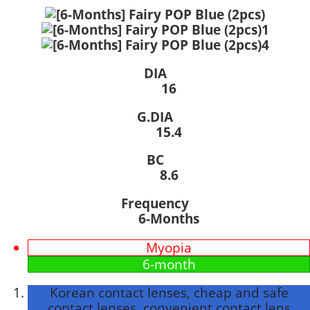
DIA
16
G.DIA
15.4
BC
8.6
Frequency
6-Months
Myopia
6-month
Korean contact lenses, cheap and safe
contact lenses, convenient contact lens