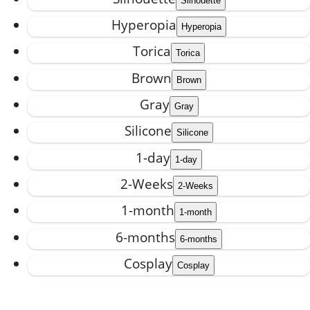
Hyperopia
Torica
Brown
Gray
Silicone
1-day
2-Weeks
1-month
6-months
Cosplay