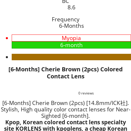
BC
8.6
Frequency
6-Months
Myopia
6-month
[6-Months] Cherie Brown (2pcs) Colored
Contact Lens
0 reviews
[6-Months] Cherie Brown (2pcs) [14.8mm/ICK社].
Stylish, High quality color contact lenses for Near-
Sighted [6-month].
Kpop, Korean colored contact lens specialty
site KORLENS with kpoplens, a cheap Korean