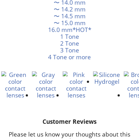
〜 14.0 mm
〜 14.2 mm
〜 14.5 mm
〜 15.0 mm
16.0 mm*HOT*
1 Tone
2 Tone
3 Tone
4 Tone or more
Customer Reviews
Please let us know your thoughts about this