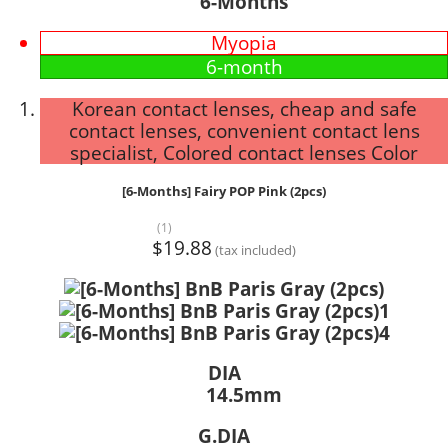
6-Months
Myopia
6-month
Korean contact lenses, cheap and safe
contact lenses, convenient contact lens
specialist, Colored contact lenses Color
[6-Months] Fairy POP Pink (2pcs)
(1)
$19.88
(tax included)
DIA
14.5mm
G.DIA