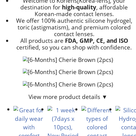
Welcome to Korlens[Korea-lens], your
destination for
high-quality
, affordable
Korean-made contact lenses.
We offer 100% authentic silicone hydrogel,
toric (astigmatism), and premium colored
contact lenses.
All products are
FDA, GMP, CE, and ISO
certified, so you can shop with confidence.
View more product details ▼