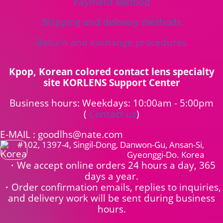
Payment Method
Shipping and delivery methods
Return and exchange procedures
Kpop, Korean colored contact lens specialty
site KORLENS Support Center
Business hours: Weekdays: 10:00am - 5:00pm
(
Contact us
)
E-MAIL : goodlhs@nate.com
#102, 1397-4, Singil-Dong, Danwon-Gu, Ansan-Si,
Gyeonggi-Do. Korea
・We accept online orders 24 hours a day, 365
days a year.
・Order confirmation emails, replies to inquiries,
and delivery work will be sent during business
hours.