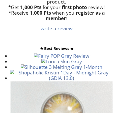
product.
*Get
1,000 Pts
for your
first photo
review!
*Receive
1,000 Pts
when you
register as a
member
!
write a review
★ Best Reviews ★