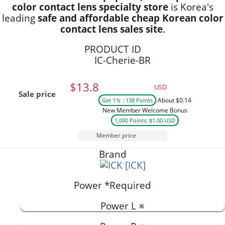
color contact lens specialty store
is Korea's
leading
safe and affordable cheap Korean color
contact lens sales site
.
PRODUCT ID
IC-Cherie-BR
$13.8
USD
Sale price
About $0.14
Get 1％ : 138 Points
New Member Welcome Bonus
1,000 Points: $1.00 USD
Member price
Brand
[ICK]
Power
*Required
Power L ※