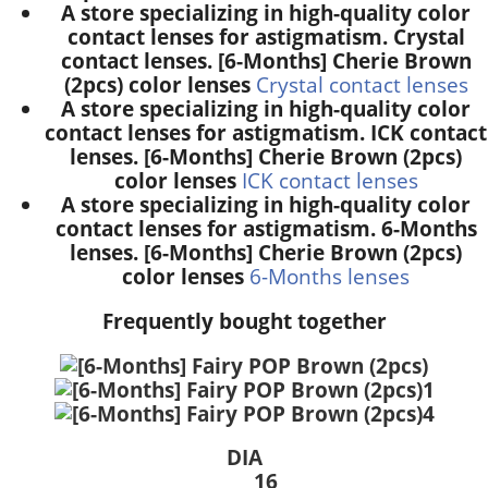
A store specializing in high-quality color
contact lenses for astigmatism. Crystal
contact lenses. [6-Months] Cherie Brown
(2pcs) color lenses
Crystal contact lenses
A store specializing in high-quality color
contact lenses for astigmatism. ICK contact
lenses. [6-Months] Cherie Brown (2pcs)
color lenses
ICK contact lenses
A store specializing in high-quality color
contact lenses for astigmatism. 6-Months
lenses. [6-Months] Cherie Brown (2pcs)
color lenses
6-Months lenses
Frequently bought together
DIA
16