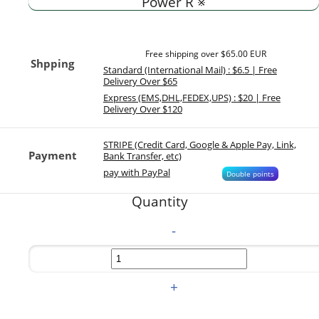
Power R ※
Free shipping over $65.00 EUR
Shpping
Standard (International Mail) : $6.5 | Free
Delivery Over $65
Express (EMS,DHL,FEDEX,UPS) : $20 | Free
Delivery Over $120
STRIPE (Credit Card, Google & Apple Pay, Link,
Payment
Bank Transfer, etc)
pay with PayPal
Double points
Quantity
-
+