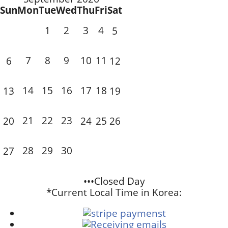
Sun
Mon
Tue
Wed
Thu
Fri
Sat
1
2
3
4
5
7
8
9
10
11
6
12
14
15
16
17
18
13
19
21
22
23
20
24
25
26
28
29
30
27
•••Closed Day
*Current Local Time in Korea: