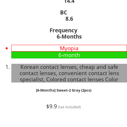
14.4
BC
8.6
Frequency
6-Months
Myopia
6-month
Korean contact lenses, cheap and safe
contact lenses, convenient contact lens
specialist, Colored contact lenses Color
[6-Months] Sweet-2 Gray (2pcs)
$9.9
(tax included)