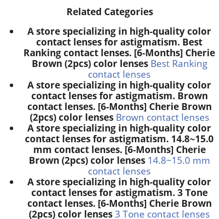
Related Categories
A store specializing in high-quality color
contact lenses for astigmatism. Best
Ranking contact lenses. [6-Months] Cherie
Brown (2pcs) color lenses
Best Ranking
contact lenses
A store specializing in high-quality color
contact lenses for astigmatism. Brown
contact lenses. [6-Months] Cherie Brown
(2pcs) color lenses
Brown contact lenses
A store specializing in high-quality color
contact lenses for astigmatism. 14.8~15.0
mm contact lenses. [6-Months] Cherie
Brown (2pcs) color lenses
14.8~15.0 mm
contact lenses
A store specializing in high-quality color
contact lenses for astigmatism. 3 Tone
contact lenses. [6-Months] Cherie Brown
(2pcs) color lenses
3 Tone contact lenses