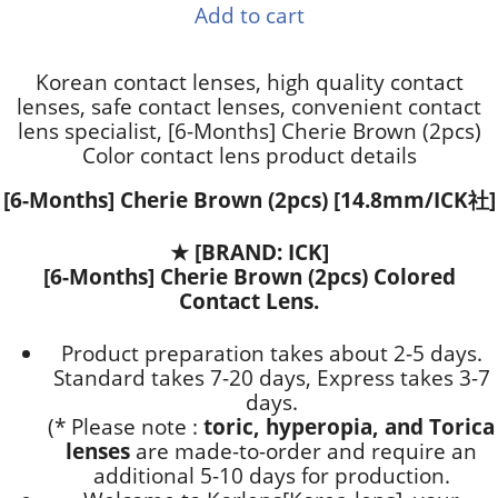
Add to cart
Korean contact lenses, high quality contact
lenses, safe contact lenses, convenient contact
lens specialist, [6-Months] Cherie Brown (2pcs)
Color contact lens product details
[6-Months] Cherie Brown (2pcs) [14.8mm/ICK社]
★
[BRAND: ICK]
[6-Months] Cherie Brown (2pcs) Colored
Contact Lens.
Product preparation takes about 2-5 days.
Standard takes 7-20 days, Express takes 3-7
days.
(* Please note :
toric, hyperopia, and Torica
lenses
are
made-to-order
and require an
additional
5-10 days
for production.