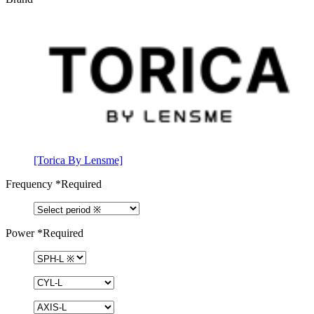
[Torica By Lensme]
Frequency
*Required
Power
*Required