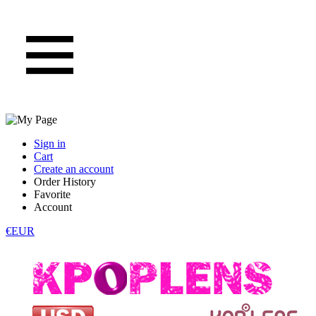
Sign in
Cart
Create an account
Order History
Favorite
Account
€EUR