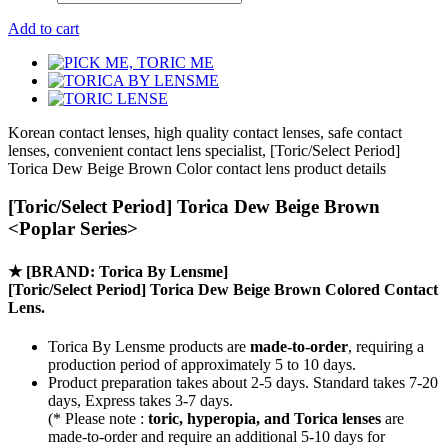
Add to cart
Korean contact lenses, high quality contact lenses, safe contact
lenses, convenient contact lens specialist, [Toric/Select Period]
Torica Dew Beige Brown Color contact lens product details
[Toric/Select Period] Torica Dew Beige Brown
<Poplar Series>
★
[BRAND: Torica By Lensme]
[Toric/Select Period] Torica Dew Beige Brown Colored Contact
Lens.
Torica By Lensme products are
made-to-order
, requiring a
production period of approximately
5 to 10 days.
Product preparation takes about 2-5 days. Standard takes 7-20
days, Express takes 3-7 days.
(* Please note :
toric, hyperopia, and Torica lenses
are
made-to-order
and require an additional
5-10 days
for