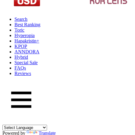
Search
Best Ranking
Toric
Hyperopia
Hapakristin+
KPOP
ANNDORA
Hybrid
Special Sale
FAQs
Reviews
Powered by
Translate