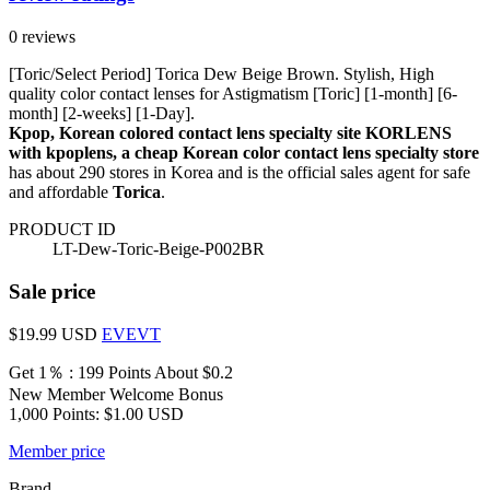
0 reviews
[Toric/Select Period] Torica Dew Beige Brown. Stylish, High
quality color contact lenses for Astigmatism [Toric] [1-month] [6-
month] [2-weeks] [1-Day].
Kpop, Korean colored contact lens specialty site KORLENS
with kpoplens, a cheap Korean color contact lens specialty store
has about 290 stores in Korea and is the official sales agent for safe
and affordable
Torica
.
PRODUCT ID
LT-Dew-Toric-Beige-P002BR
Sale price
$19.99
USD
EVEVT
Get 1％ : 199 Points
About $0.2
New Member Welcome Bonus
1,000 Points: $1.00 USD
Member price
Brand