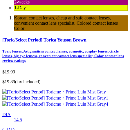
2-weeks
1-Day
Korean contact lenses, cheap and safe contact lenses,
convenient contact lens specialist, Colored contact lenses
Color
[Toric/Select Period] Torica Youson Brown
Toric lenses, Astigmatism contact lenses, cosmetic, cosplay lenses, circle
lenses, big eye lensess, convenient contact lens specialist, Color contact lens
review ratings
$19.99
$19.89
(tax included)
DIA
14.5
G.DIA