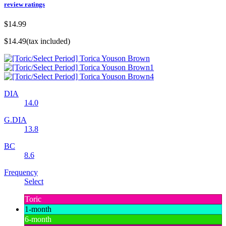
review ratings
$14.99
$14.49
(tax included)
DIA
14.0
G.DIA
13.8
BC
8.6
Frequency
Select
Toric
1-month
6-month