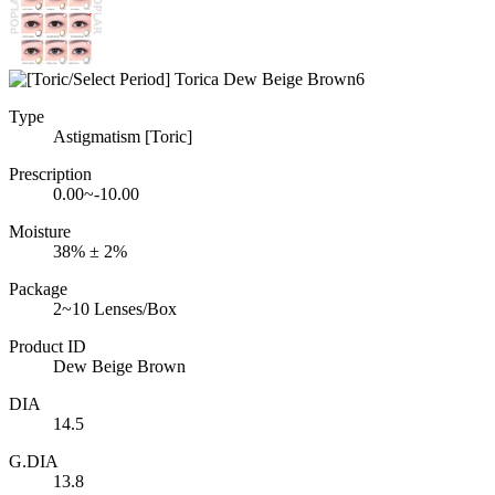
Type
Astigmatism [Toric]
Prescription
0.00~-10.00
Moisture
38% ± 2%
Package
2~10 Lenses/Box
Product ID
Dew Beige Brown
DIA
14.5
G.DIA
13.8