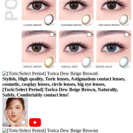
Stylish, High quality, Toric lenses, Astigmatism contact lenses,
cosmetic, cosplay lenses, circle lenses, big eye lenses,
[Toric/Select Period] Torica Dew Beige Brown, Naturally,
Safely, Comfortably contact lens!