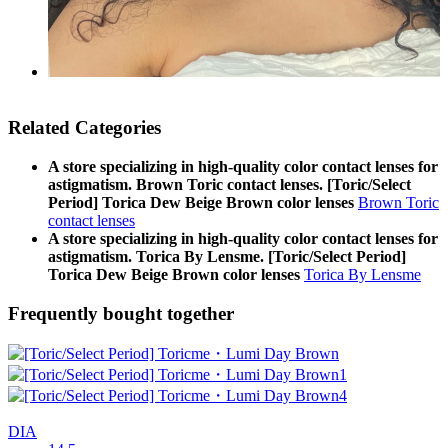
Related Categories
A store specializing in high-quality color contact lenses for
astigmatism. Brown Toric contact lenses. [Toric/Select
Period] Torica Dew Beige Brown color lenses
Brown Toric
contact lenses
A store specializing in high-quality color contact lenses for
astigmatism. Torica By Lensme. [Toric/Select Period]
Torica Dew Beige Brown color lenses
Torica By Lensme
Frequently bought together
DIA