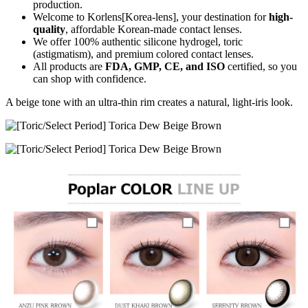
production.
Welcome to Korlens[Korea-lens], your destination for
high-
quality
, affordable Korean-made contact lenses.
We offer 100% authentic silicone hydrogel, toric
(astigmatism), and premium colored contact lenses.
All products are
FDA, GMP, CE, and ISO
certified, so you
can shop with confidence.
A beige tone with an ultra-thin rim creates a natural, light-iris look.