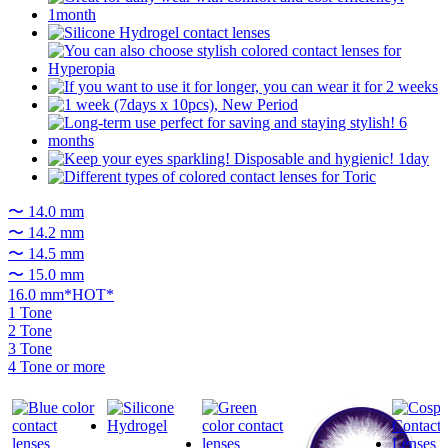
〜 14.0 mm
〜 14.2 mm
〜 14.5 mm
〜 15.0 mm
16.0 mm*HOT*
1 Tone
2 Tone
3 Tone
4 Tone or more