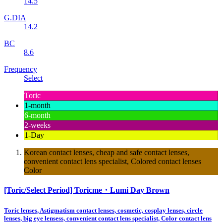
14.5
G.DIA
14.2
BC
8.6
Frequency
Select
Toric
1-month
6-month
2-weeks
1-Day
Korean contact lenses, cheap and safe contact lenses,
convenient contact lens specialist, Colored contact lenses
Color
[Toric/Select Period] Toricme・Lumi Day Brown
Toric lenses, Astigmatism contact lenses, cosmetic, cosplay lenses, circle
lenses, big eye lensess, convenient contact lens specialist, Color contact lens