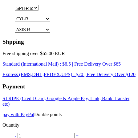
Shpping
Free shipping over $65.00 EUR
Standard (International Mail) : $6.5 | Free Delivery Over $65
Express (EMS,DHL,FEDEX,UPS) : $20 | Free Delivery Over $120
Payment
STRIPE (Credit Card, Google & Apple Pay, Link, Bank Transfer,
etc)
pay with PayPal
Double points
Quantity
-
+