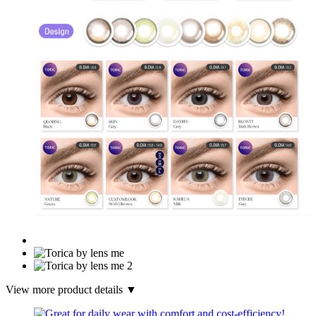
View more product details ▼