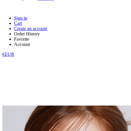
Sign in
Cart
Create an account
Order History
Favorite
Account
€EUR