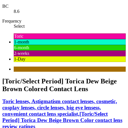
BC
8.6
Frequency
Select
Toric
1-month
6-month
2-weeks
1-Day
[Toric/Select Period] Torica Dew Beige
Brown Colored Contact Lens
Toric lenses, Astigmatism contact lenses, cosmetic,
cosplay lenses, circle lenses, big eye lensess,
convenient contact lens specialist,[Toric/Select
Period] Torica Dew Beige Brown Color contact lens
review ratings