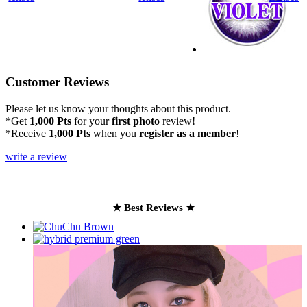
Customer Reviews
Please let us know your thoughts about this product.
*Get
1,000 Pts
for your
first photo
review!
*Receive
1,000 Pts
when you
register as a member
!
write a review
★ Best Reviews ★