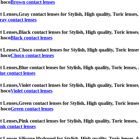
 Choco
Brown contact lenses
t Lenses,
Gray contact lenses for Stylish, High quality, Toric lenses,
ray contact lenses
t Lenses,
Black contact lenses for Stylish, High quality, Toric lenses
 Choco
Black contact lenses
t Lenses,
Choco contact lenses for Stylish, High quality, Toric lenses
 Choco
Choco contact lenses
t Lenses,
Blue contact lenses for Stylish, High quality, Toric lenses,
lue contact lenses
t Lenses,
Violet contact lenses for Stylish, High quality, Toric lense
 Choco
Violet contact lenses
t Lenses,
Green contact lenses for Stylish, High quality, Toric lenses
 Choco
Green contact lenses
t Lenses,
Pink contact lenses for Stylish, High quality, Toric lenses,
ink contact lenses
t Lenses,
Silicone Hydrogel for Stylish, High quality, Toric lenses, A