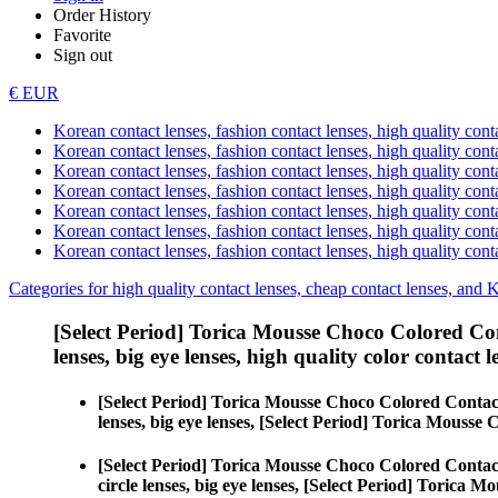
Order History
Favorite
Sign out
€ EUR
Korean contact lenses, fashion contact lenses, high quality contac
Korean contact lenses, fashion contact lenses, high quality cont
Korean contact lenses, fashion contact lenses, high quality conta
Korean contact lenses, fashion contact lenses, high quality conta
Korean contact lenses, fashion contact lenses, high quality cont
Korean contact lenses, fashion contact lenses, high quality conta
Korean contact lenses, fashion contact lenses, high quality cont
Categories for high quality contact lenses, cheap contact lenses, and 
[Select Period] Torica Mousse Choco Colored Co
lenses, big eye lenses, high quality color contact le
[Select Period] Torica Mousse Choco Colored Contac
lenses, big eye lenses, [Select Period] Torica Mousse
[Select Period] Torica Mousse Choco Colored Contac
circle lenses, big eye lenses, [Select Period] Torica 