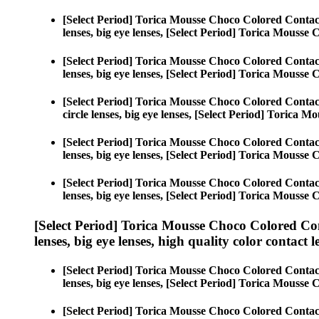
[Select Period] Torica Mousse Choco Colored Contac
lenses, big eye lenses, [Select Period] Torica Mousse
[Select Period] Torica Mousse Choco Colored Contac
lenses, big eye lenses, [Select Period] Torica Mousse
[Select Period] Torica Mousse Choco Colored Contac
circle lenses, big eye lenses, [Select Period] Torica 
[Select Period] Torica Mousse Choco Colored Contac
lenses, big eye lenses, [Select Period] Torica Mousse
[Select Period] Torica Mousse Choco Colored Contac
lenses, big eye lenses, [Select Period] Torica Mousse
[Select Period] Torica Mousse Choco Colored Co
lenses, big eye lenses, high quality color contact le
[Select Period] Torica Mousse Choco Colored Contac
lenses, big eye lenses, [Select Period] Torica Mousse
[Select Period] Torica Mousse Choco Colored Contac