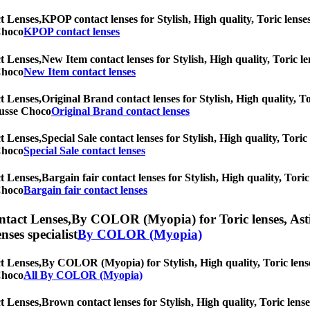
t Lenses,
KPOP contact lenses for Stylish, High quality, Toric lenses
 Choco
KPOP contact lenses
t Lenses,
New Item contact lenses for Stylish, High quality, Toric le
 Choco
New Item contact lenses
t Lenses,
Original Brand contact lenses for Stylish, High quality, To
Mousse Choco
Original Brand contact lenses
t Lenses,
Special Sale contact lenses for Stylish, High quality, Toric
 Choco
Special Sale contact lenses
t Lenses,
Bargain fair contact lenses for Stylish, High quality, Toric
 Choco
Bargain fair contact lenses
ntact Lenses,
By COLOR (Myopia) for Toric lenses, Astigm
nses specialist
By COLOR (Myopia)
t Lenses,
By COLOR (Myopia) for Stylish, High quality, Toric lenses,
 Choco
All By COLOR (Myopia)
t Lenses,
Brown contact lenses for Stylish, High quality, Toric lense