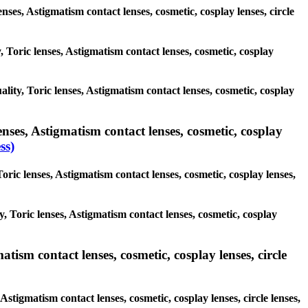
enses, Astigmatism contact lenses, cosmetic, cosplay lenses, circle
, Toric lenses, Astigmatism contact lenses, cosmetic, cosplay
ality, Toric lenses, Astigmatism contact lenses, cosmetic, cosplay
nses, Astigmatism contact lenses, cosmetic, cosplay
ss)
oric lenses, Astigmatism contact lenses, cosmetic, cosplay lenses,
y, Toric lenses, Astigmatism contact lenses, cosmetic, cosplay
tism contact lenses, cosmetic, cosplay lenses, circle
Astigmatism contact lenses, cosmetic, cosplay lenses, circle lenses,