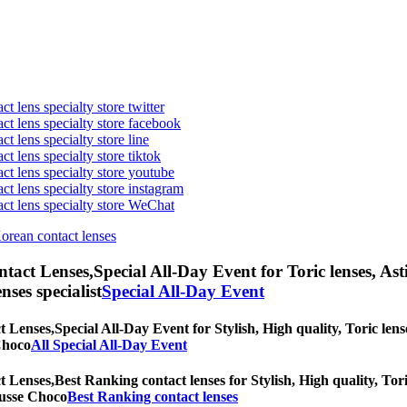
t lens specialty store twitter
act lens specialty store facebook
ct lens specialty store line
ct lens specialty store tiktok
act lens specialty store youtube
ct lens specialty store instagram
act lens specialty store WeChat
Korean contact lenses
ntact Lenses,
Special All-Day Event for Toric lenses, Asti
nses specialist
Special All-Day Event
t Lenses,
Special All-Day Event for Stylish, High quality, Toric lens
 Choco
All Special All-Day Event
t Lenses,
Best Ranking contact lenses for Stylish, High quality, Tori
Mousse Choco
Best Ranking contact lenses