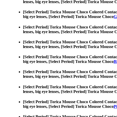
lenses, big eye lenses, [Select Period] Torica Mousse
[Select Period] Torica Mousse Choco Colored Contac
big eye lenses, [Select Period] Torica Mousse Choco
G
[Select Period] Torica Mousse Choco Colored Contac
lenses, big eye lenses, [Select Period] Torica Mousse
[Select Period] Torica Mousse Choco Colored Contac
lenses, big eye lenses, [Select Period] Torica Mousse
[Select Period] Torica Mousse Choco Colored Contac
big eye lenses, [Select Period] Torica Mousse Choco
B
[Select Period] Torica Mousse Choco Colored Contac
lenses, big eye lenses, [Select Period] Torica Mousse
[Select Period] Torica Mousse Choco Colored Contac
lenses, big eye lenses, [Select Period] Torica Mousse
[Select Period] Torica Mousse Choco Colored Contac
big eye lenses, [Select Period] Torica Mousse Choco
P
[Select Period] Torica Mousse Choco Colored Contac