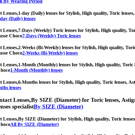
ll By Wearing Period
t Lenses,
1-day (Daily) lenses for Stylish, High quality, Toric lenses,
-day (Daily) lenses
t Lenses,
7-Days (Weekly) Toric lenses for Stylish, High quality, Tor
Mousse Choco
7-Days (Weekly) Toric lenses
t Lenses,
2-Weeks (Bi-Weekly) lenses for Stylish, High quality, Toric
Mousse Choco
2-Weeks (Bi-Weekly) lenses
t Lenses,
1-Month (Monthly) lenses for Stylish, High quality, Toric l
 Choco
1-Month (Monthly) lenses
t Lenses,
6-Months lenses for Stylish, High quality, Toric lenses, Ast
ths lenses
ntact Lenses,
By SIZE (Diameter) for Toric lenses, Astigm
nses specialist
By SIZE (Diameter)
t Lenses,
By SIZE (Diameter) for Stylish, High quality, Toric lenses,
 Choco
All By SIZE (Diameter)