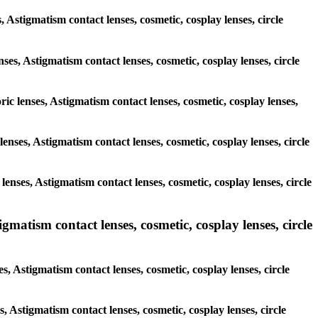
, Astigmatism contact lenses, cosmetic, cosplay lenses, circle
nses, Astigmatism contact lenses, cosmetic, cosplay lenses, circle
ric lenses, Astigmatism contact lenses, cosmetic, cosplay lenses,
 lenses, Astigmatism contact lenses, cosmetic, cosplay lenses, circle
 lenses, Astigmatism contact lenses, cosmetic, cosplay lenses, circle
atism contact lenses, cosmetic, cosplay lenses, circle
 Astigmatism contact lenses, cosmetic, cosplay lenses, circle
s, Astigmatism contact lenses, cosmetic, cosplay lenses, circle