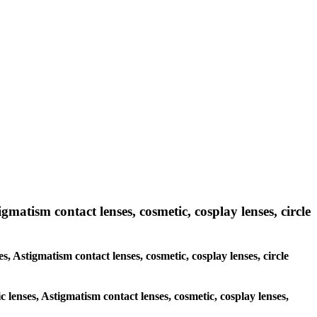
gmatism contact lenses, cosmetic, cosplay lenses, circle
es, Astigmatism contact lenses, cosmetic, cosplay lenses, circle
c lenses, Astigmatism contact lenses, cosmetic, cosplay lenses,