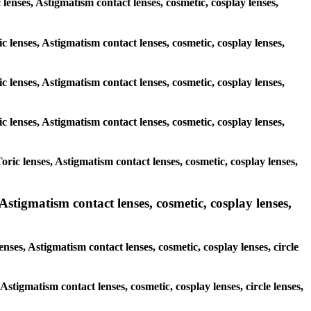
c lenses, Astigmatism contact lenses, cosmetic, cosplay lenses,
c lenses, Astigmatism contact lenses, cosmetic, cosplay lenses,
c lenses, Astigmatism contact lenses, cosmetic, cosplay lenses,
c lenses, Astigmatism contact lenses, cosmetic, cosplay lenses,
ric lenses, Astigmatism contact lenses, cosmetic, cosplay lenses,
stigmatism contact lenses, cosmetic, cosplay lenses,
nses, Astigmatism contact lenses, cosmetic, cosplay lenses, circle
Astigmatism contact lenses, cosmetic, cosplay lenses, circle lenses,