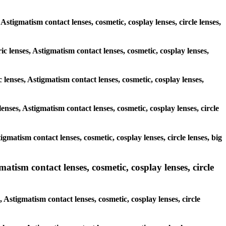
 Astigmatism contact lenses, cosmetic, cosplay lenses, circle lenses,
ic lenses, Astigmatism contact lenses, cosmetic, cosplay lenses,
 lenses, Astigmatism contact lenses, cosmetic, cosplay lenses,
enses, Astigmatism contact lenses, cosmetic, cosplay lenses, circle
igmatism contact lenses, cosmetic, cosplay lenses, circle lenses, big
atism contact lenses, cosmetic, cosplay lenses, circle
 Astigmatism contact lenses, cosmetic, cosplay lenses, circle