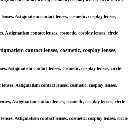
 lenses, Astigmatism contact lenses, cosmetic, cosplay lenses,
, Astigmatism contact lenses, cosmetic, cosplay lenses, circle
tigmatism contact lenses, cosmetic, cosplay lenses,
ses, Astigmatism contact lenses, cosmetic, cosplay lenses, circle
 lenses, Astigmatism contact lenses, cosmetic, cosplay lenses,
enses, Astigmatism contact lenses, cosmetic, cosplay lenses, circle
 lenses, Astigmatism contact lenses, cosmetic, cosplay lenses, circle