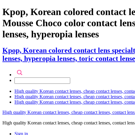
Kpop, Korean colored contact le
Mousse Choco color contact lenses 
lenses, hyperopia lenses
Kpop, Korean colored contact lens specia
lenses, hyperopia lenses, toric contact lense
High quality Korean contact lenses, cheap contact lenses, conta
High quality Korean contact lenses, cheap contact lenses, contact
High quality Korean contact lenses, cheap contact lenses, conta
High quality Korean contact lenses, cheap contact lenses, contact lens
High quality Korean contact lenses, cheap contact lenses, contact 
Sign in