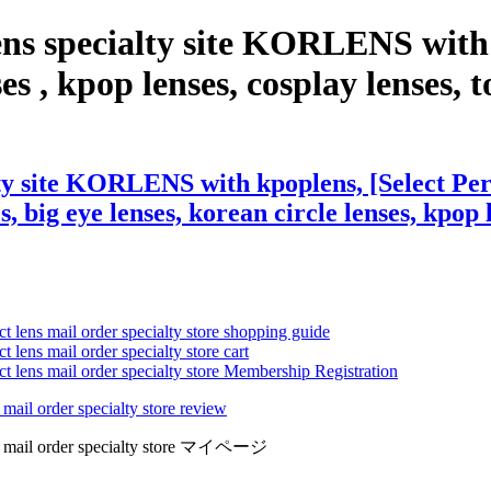
ns specialty site KORLENS with 
, kpop lenses, cosplay lenses, tor
lty site KORLENS with kpoplens, [Select Pe
s, big eye lenses, korean circle lenses, kpop 
ct lens mail order specialty store shopping guide
 lens mail order specialty store cart
ct lens mail order specialty store Membership Registration
 mail order specialty store review
lens mail order specialty store マイページ