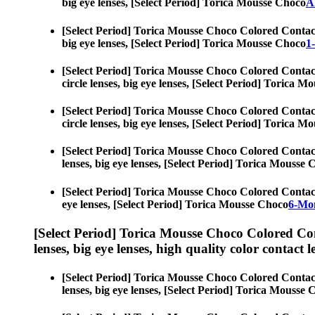
big eye lenses, [Select Period] Torica Mousse Choco
A
[Select Period] Torica Mousse Choco Colored Contac
big eye lenses, [Select Period] Torica Mousse Choco
1
[Select Period] Torica Mousse Choco Colored Contac
circle lenses, big eye lenses, [Select Period] Torica 
[Select Period] Torica Mousse Choco Colored Contac
circle lenses, big eye lenses, [Select Period] Torica 
[Select Period] Torica Mousse Choco Colored Contac
lenses, big eye lenses, [Select Period] Torica Mousse
[Select Period] Torica Mousse Choco Colored Contac
eye lenses, [Select Period] Torica Mousse Choco
6-Mon
[Select Period] Torica Mousse Choco Colored Co
lenses, big eye lenses, high quality color contact le
[Select Period] Torica Mousse Choco Colored Contac
lenses, big eye lenses, [Select Period] Torica Mousse