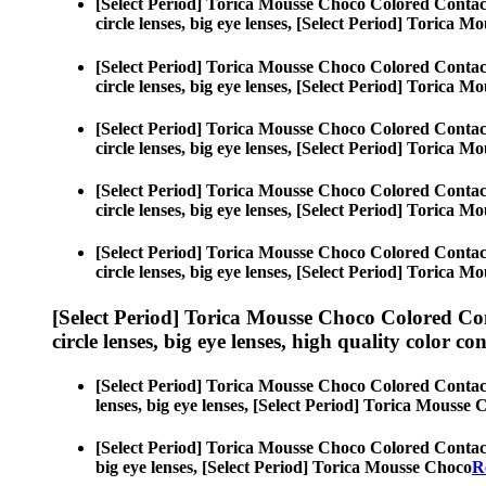
[Select Period] Torica Mousse Choco Colored Contac
circle lenses, big eye lenses, [Select Period] Torica 
[Select Period] Torica Mousse Choco Colored Contac
circle lenses, big eye lenses, [Select Period] Torica 
[Select Period] Torica Mousse Choco Colored Contac
circle lenses, big eye lenses, [Select Period] Torica 
[Select Period] Torica Mousse Choco Colored Contac
circle lenses, big eye lenses, [Select Period] Torica 
[Select Period] Torica Mousse Choco Colored Contac
circle lenses, big eye lenses, [Select Period] Torica 
[Select Period] Torica Mousse Choco Colored Co
circle lenses, big eye lenses, high quality color con
[Select Period] Torica Mousse Choco Colored Contac
lenses, big eye lenses, [Select Period] Torica Mousse
[Select Period] Torica Mousse Choco Colored Contac
big eye lenses, [Select Period] Torica Mousse Choco
R