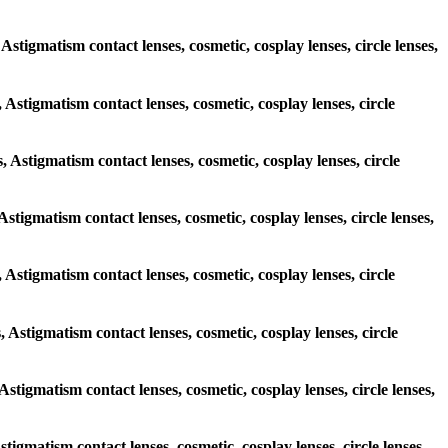
 Astigmatism contact lenses, cosmetic, cosplay lenses, circle lenses,
, Astigmatism contact lenses, cosmetic, cosplay lenses, circle
, Astigmatism contact lenses, cosmetic, cosplay lenses, circle
 Astigmatism contact lenses, cosmetic, cosplay lenses, circle lenses,
s, Astigmatism contact lenses, cosmetic, cosplay lenses, circle
, Astigmatism contact lenses, cosmetic, cosplay lenses, circle
 Astigmatism contact lenses, cosmetic, cosplay lenses, circle lenses,
stigmatism contact lenses, cosmetic, cosplay lenses, circle lenses,