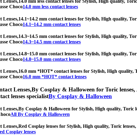
t Lenses,
14.0 mm less contact lenses for Stylish, High quality, Tori
Mousse Choco
14.0 mm less contact lenses
t Lenses,
14.1~14.2 mm contact lenses for Stylish, High quality, Tori
Mousse Choco
14.1~14.2 mm contact lenses
t Lenses,
14.3~14.5 mm contact lenses for Stylish, High quality, Tori
Mousse Choco
14.3~14.5 mm contact lenses
t Lenses,
14.8~15.0 mm contact lenses for Stylish, High quality, Tori
Mousse Choco
14.8~15.0 mm contact lenses
t Lenses,
16.0 mm *HOT* contact lenses for Stylish, High quality, To
Mousse Choco
16.0 mm *HOT* contact lenses
ntact Lenses,
By Cosplay & Halloween for Toric lenses, A
tact lenses specialist
By Cosplay & Halloween
t Lenses,
By Cosplay & Halloween for Stylish, High quality, Toric le
 Choco
All By Cosplay & Halloween
t Lenses,
Red Cosplay lenses for Stylish, High quality, Toric lenses, 
ed Cosplay lenses