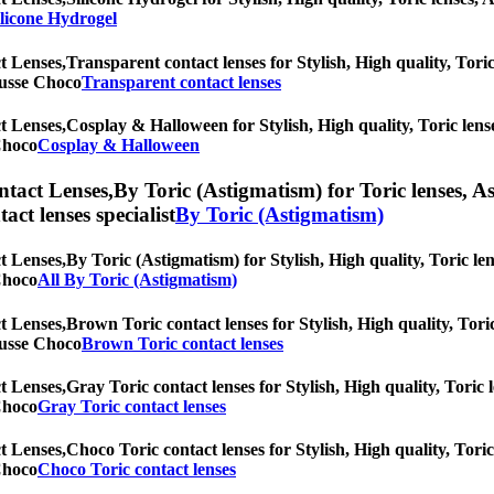
ilicone Hydrogel
t Lenses,
Transparent contact lenses for Stylish, High quality, Toric
Mousse Choco
Transparent contact lenses
t Lenses,
Cosplay & Halloween for Stylish, High quality, Toric lenses
 Choco
Cosplay & Halloween
ntact Lenses,
By Toric (Astigmatism) for Toric lenses, As
tact lenses specialist
By Toric (Astigmatism)
t Lenses,
By Toric (Astigmatism) for Stylish, High quality, Toric len
 Choco
All By Toric (Astigmatism)
t Lenses,
Brown Toric contact lenses for Stylish, High quality, Toric
Mousse Choco
Brown Toric contact lenses
t Lenses,
Gray Toric contact lenses for Stylish, High quality, Toric l
 Choco
Gray Toric contact lenses
t Lenses,
Choco Toric contact lenses for Stylish, High quality, Toric
 Choco
Choco Toric contact lenses