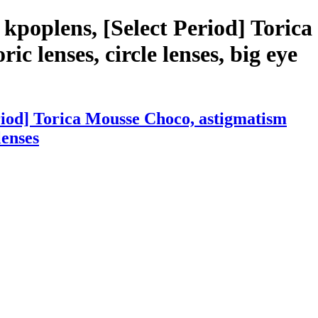
kpoplens, [Select Period] Torica
ic lenses, circle lenses, big eye
riod] Torica Mousse Choco, astigmatism
lenses