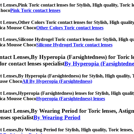
t Lenses,
Pink Toric contact lenses for Stylish, High quality, Toric l
 Choco
Pink Toric contact lenses
t Lenses,
Other Colors Toric contact lenses for Stylish, High quality
Torica Mousse Choco
Other Colors Toric contact lenses
t Lenses,
Silicone Hydrogel Toric contact lenses for Stylish, High qu
Torica Mousse Choco
Silicone Hydrogel Toric contact lenses
ntact Lenses,
By Hyperopia (Farsightedness) for Toric le
olor contact lenses specialist
By Hyperopia (Farsightedne
t Lenses,
By Hyperopia (Farsightedness) for Stylish, High quality, T
Mousse Choco
All By Hyperopia (Farsightedness)
t Lenses,
Hyperopia (Farsightedness) lenses for Stylish, High qualit
Torica Mousse Choco
Hyperopia (Farsightedness) lenses
ntact Lenses,
By Wearing Period for Toric lenses, Astigma
nses specialist
By Wearing Period
t Lenses,
By Wearing Period for Stylish, High quality, Toric lenses, 