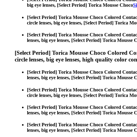
big eye lenses, [Select Period] Torica Mousse Choco
S
[Select Period] Torica Mousse Choco Colored Contac
circle lenses, big eye lenses, [Select Period] Torica 
[Select Period] Torica Mousse Choco Colored Contac
lenses, big eye lenses, [Select Period] Torica Mousse
[Select Period] Torica Mousse Choco Colored Co
circle lenses, big eye lenses, high quality color con
[Select Period] Torica Mousse Choco Colored Contac
lenses, big eye lenses, [Select Period] Torica Mousse
[Select Period] Torica Mousse Choco Colored Contac
circle lenses, big eye lenses, [Select Period] Torica 
[Select Period] Torica Mousse Choco Colored Contac
lenses, big eye lenses, [Select Period] Torica Mousse
[Select Period] Torica Mousse Choco Colored Contac
lenses, big eye lenses, [Select Period] Torica Mousse