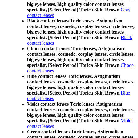
big eye lenses, high quality color contact lenses
specialist, [Select Period] Torica Skin Brown
Gray
contact lenses
Black contact lenses Toric lenses, Astigmatism
contact lenses, cosmetic, cosplay lenses, circle lenses,
big eye lenses, high quality color contact lenses
specialist, [Select Period] Torica Skin Brown
Black
contact lenses
Choco contact lenses Toric lenses, Astigmatism
contact lenses, cosmetic, cosplay lenses, circle lenses,
big eye lenses, high quality color contact lenses
specialist, [Select Period] Torica Skin Brown
Choco
contact lenses
Blue contact lenses Toric lenses, Astigmatism
contact lenses, cosmetic, cosplay lenses, circle lenses,
big eye lenses, high quality color contact lenses
specialist, [Select Period] Torica Skin Brown
Blue
contact lenses
Violet contact lenses Toric lenses, Astigmatism
contact lenses, cosmetic, cosplay lenses, circle lenses,
big eye lenses, high quality color contact lenses
specialist, [Select Period] Torica Skin Brown
Violet
contact lenses
Green contact lenses Toric lenses, Astigmatism
contact lenses, cosmetic, cosplay lenses, circle lenses,