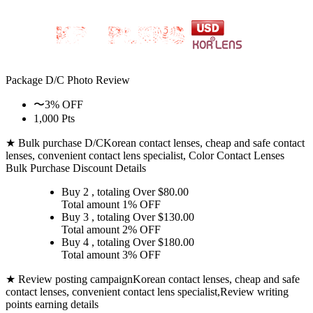
Package D/C
Photo Review
〜3% OFF
1,000 Pts
★ Bulk purchase D/C
Korean contact lenses, cheap and safe contact
lenses, convenient contact lens specialist, Color Contact Lenses
Bulk Purchase Discount Details
Buy 2
, totaling Over $
80.00
Total amount
1% OFF
Buy 3
, totaling Over $
130.00
Total amount
2% OFF
Buy 4
, totaling Over $
180.00
Total amount
3% OFF
★ Review posting campaign
Korean contact lenses, cheap and safe
contact lenses, convenient contact lens specialist,Review writing
points earning details