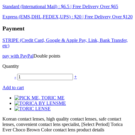
Standard (International Mail) : $6.5 | Free Delivery Over $65
Express (EMS,DHL,FEDEX,UPS) : $20 | Free Delivery Over $120
Payment
STRIPE (Credit Card, Google & Apple Pay, Link, Bank Transfer,
etc)
pay with PayPal
Double points
Quantity
-
+
Add to cart
Korean contact lenses, high quality contact lenses, safe contact
lenses, convenient contact lens specialist, [Select Period] Torica
Ever Choco Brown Color contact lens product details