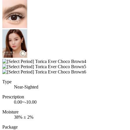
Type
Near-Sighted
Prescription
0.00~-10.00
Moisture
38% ± 2%
Package