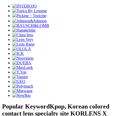
Popular Keyword
Kpop, Korean colored
contact lens specialty site KORLENS X