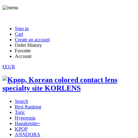
Sign in
Cart
Create an account
Order History
Favorite
Account
€EUR
Search
Best Ranking
Toric
Hyperopia
Hapakristin+
KPOP
ANNDORA