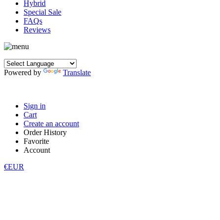
Hybrid
Special Sale
FAQs
Reviews
Powered by
Translate
Sign in
Cart
Create an account
Order History
Favorite
Account
€EUR