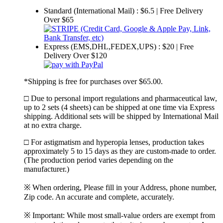
Standard (International Mail) : $6.5 | Free Delivery
Over $65
Express (EMS,DHL,FEDEX,UPS) : $20 | Free
Delivery Over $120
*Shipping is free for purchases over $65.00.
□ Due to personal import regulations and pharmaceutical law,
up to 2 sets (4 sheets) can be shipped at one time via Express
shipping. Additional sets will be shipped by International Mail
at no extra charge.
□ For astigmatism and hyperopia lenses, production takes
approximately 5 to 15 days as they are custom-made to order.
(The production period varies depending on the
manufacturer.)
※ When ordering, Please fill in your Address, phone number,
Zip code. An accurate and complete, accurately.
※ Important: While most small-value orders are exempt from