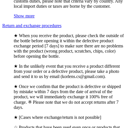
customs duties, please note that criteria vary by country. Any
local import duties or taxes are borne by the customer.
Show more
Return and exchange procedures
★ When you receive the product, please check the outside of
the bottle before opening it within the defective product
exchange period [7 days] to make sure there are no problems
with the product (wrong product, scratches, chips, color)
before opening the bottle.
★ In the unlikely event that you receive a product different
from your order or a defective product, please take a photo
and send it to us by email (korlens.cs@gmail.com).
★ Once we confirm that the product is defective or shipped
by mistake within 7 days from the date of arrival of the
product, we will immediately exchange it 100% free of
charge. ※ Please note that we do not accept returns after 7
days.
★ [Cases where exchange/return is not possible]
☆ Products that have been used even once or products that