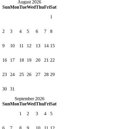
August 2026
Sun
Mon
Tue
Wed
Thu
Fri
Sat
1
2
3
4
5
6
7
8
9
10
11
12
13
14
15
16
17
18
19
20
21
22
23
24
25
26
27
28
29
30
31
September 2026
Sun
Mon
Tue
Wed
Thu
Fri
Sat
1
2
3
4
5
6
7
8
9
10
11
12