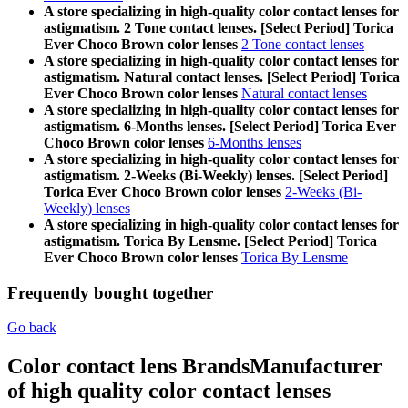
A store specializing in high-quality color contact lenses for
astigmatism. 2 Tone contact lenses. [Select Period] Torica
Ever Choco Brown color lenses
2 Tone contact lenses
A store specializing in high-quality color contact lenses for
astigmatism. Natural contact lenses. [Select Period] Torica
Ever Choco Brown color lenses
Natural contact lenses
A store specializing in high-quality color contact lenses for
astigmatism. 6-Months lenses. [Select Period] Torica Ever
Choco Brown color lenses
6-Months lenses
A store specializing in high-quality color contact lenses for
astigmatism. 2-Weeks (Bi-Weekly) lenses. [Select Period]
Torica Ever Choco Brown color lenses
2-Weeks (Bi-
Weekly) lenses
A store specializing in high-quality color contact lenses for
astigmatism. Torica By Lensme. [Select Period] Torica
Ever Choco Brown color lenses
Torica By Lensme
Frequently bought together
Go back
Color contact lens Brands
Manufacturer
of high quality color contact lenses