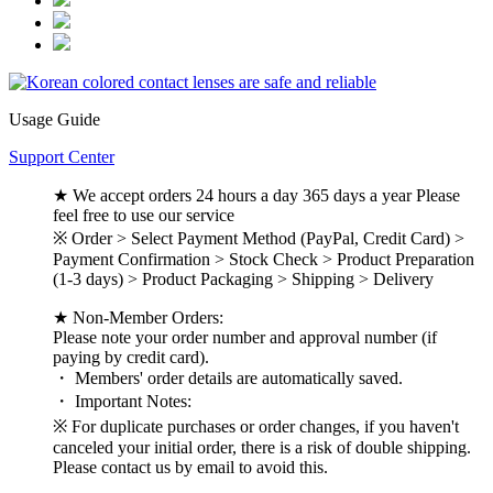
Usage Guide
Support Center
★ We accept orders 24 hours a day 365 days a year Please
feel free to use our service
※ Order > Select Payment Method (PayPal, Credit Card) >
Payment Confirmation > Stock Check > Product Preparation
(1-3 days) > Product Packaging > Shipping > Delivery
★ Non-Member Orders:
Please note your order number and approval number (if
paying by credit card).
・ Members' order details are automatically saved.
・ Important Notes:
※ For duplicate purchases or order changes, if you haven't
canceled your initial order, there is a risk of double shipping.
Please contact us by email to avoid this.