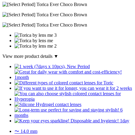
View more product details ▼
〜 14.0 mm