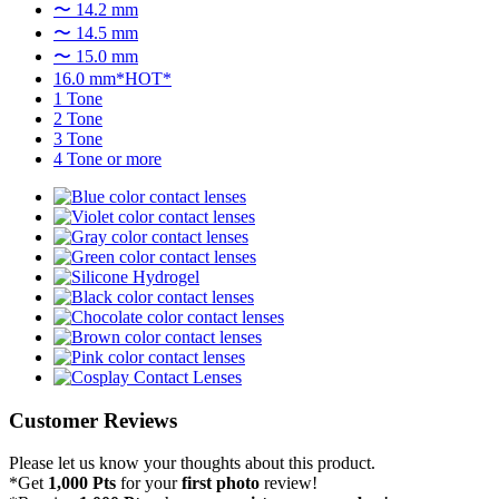
〜 14.2 mm
〜 14.5 mm
〜 15.0 mm
16.0 mm*HOT*
1 Tone
2 Tone
3 Tone
4 Tone or more
Customer Reviews
Please let us know your thoughts about this product.
*Get
1,000 Pts
for your
first photo
review!