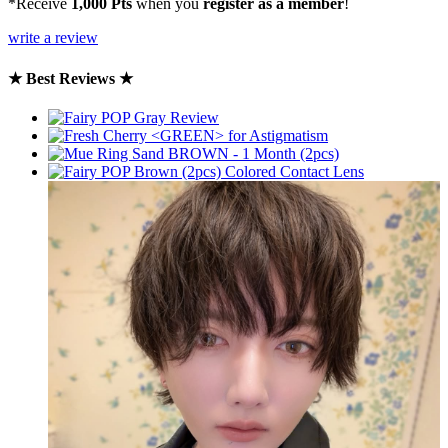
*Receive
1,000 Pts
when you
register as a member
!
write a review
★ Best Reviews ★