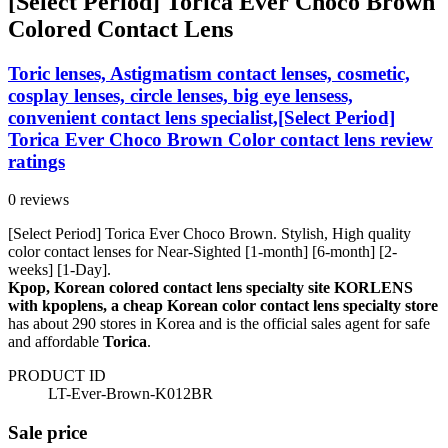
[Select Period] Torica Ever Choco Brown
Colored Contact Lens
Toric lenses, Astigmatism contact lenses, cosmetic,
cosplay lenses, circle lenses, big eye lensess,
convenient contact lens specialist,[Select Period]
Torica Ever Choco Brown Color contact lens review
ratings
0 reviews
[Select Period] Torica Ever Choco Brown. Stylish, High quality
color contact lenses for Near-Sighted [1-month] [6-month] [2-
weeks] [1-Day].
Kpop, Korean colored contact lens specialty site KORLENS
with kpoplens, a cheap Korean color contact lens specialty store
has about 290 stores in Korea and is the official sales agent for safe
and affordable
Torica
.
PRODUCT ID
LT-Ever-Brown-K012BR
Sale price