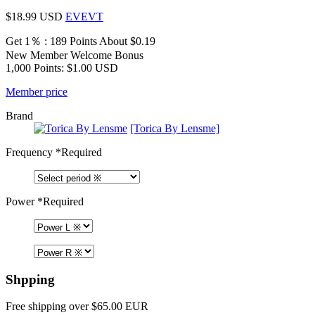
$18.99
USD
EVEVT
Get 1％ : 189 Points
About $0.19
New Member Welcome Bonus
1,000 Points: $1.00 USD
Member price
Brand
[Torica By Lensme]
Frequency
*Required
Power
*Required
Shpping
Free shipping over $65.00 EUR