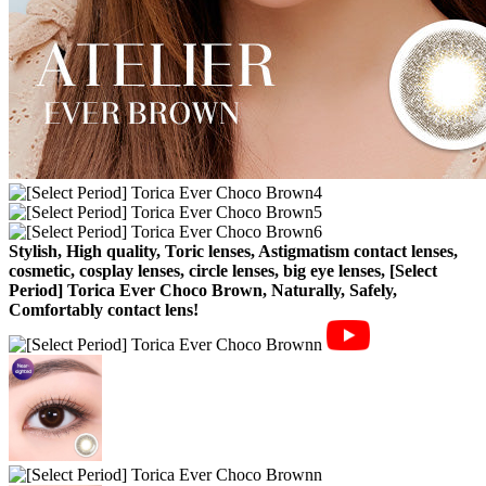
Stylish, High quality, Toric lenses, Astigmatism contact lenses,
cosmetic, cosplay lenses, circle lenses, big eye lenses, [Select
Period] Torica Ever Choco Brown, Naturally, Safely,
Comfortably contact lens!