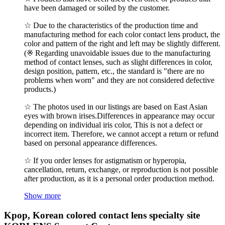
have been damaged or soiled by the customer.
☆ Due to the characteristics of the production time and
manufacturing method for each color contact lens product, the
color and pattern of the right and left may be slightly different.
(※ Regarding unavoidable issues due to the manufacturing
method of contact lenses, such as slight differences in color,
design position, pattern, etc., the standard is "there are no
problems when worn" and they are not considered defective
products.)
☆ The photos used in our listings are based on East Asian
eyes with brown irises.Differences in appearance may occur
depending on individual iris color, This is not a defect or
incorrect item. Therefore, we cannot accept a return or refund
based on personal appearance differences.
☆ If you order lenses for astigmatism or hyperopia,
cancellation, return, exchange, or reproduction is not possible
after production, as it is a personal order production method.
Show more
Kpop, Korean colored contact lens specialty site