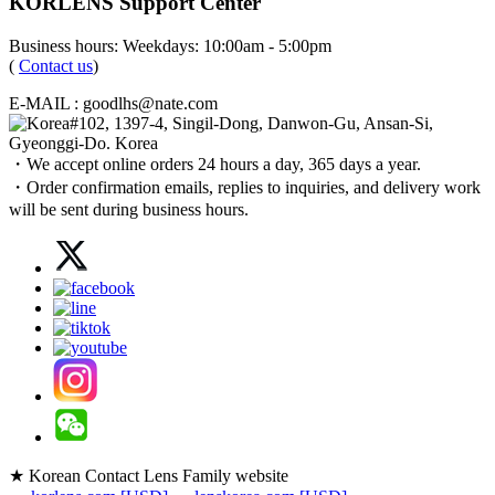
KORLENS Support Center
Business hours: Weekdays: 10:00am - 5:00pm
(
Contact us
)
E-MAIL : goodlhs@nate.com
#102, 1397-4, Singil-Dong, Danwon-Gu, Ansan-Si,
Gyeonggi-Do. Korea
・We accept online orders 24 hours a day, 365 days a year.
・Order confirmation emails, replies to inquiries, and delivery work
will be sent during business hours.
★ Korean Contact Lens Family website