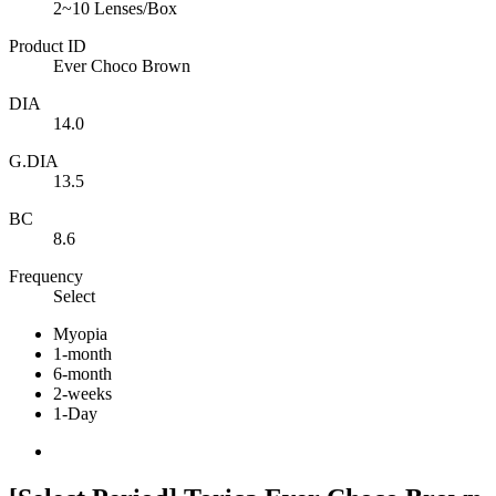
2~10 Lenses/Box
Product ID
Ever Choco Brown
DIA
14.0
G.DIA
13.5
BC
8.6
Frequency
Select
Myopia
1-month
6-month
2-weeks
1-Day