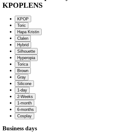
KPOPLENS
Business days