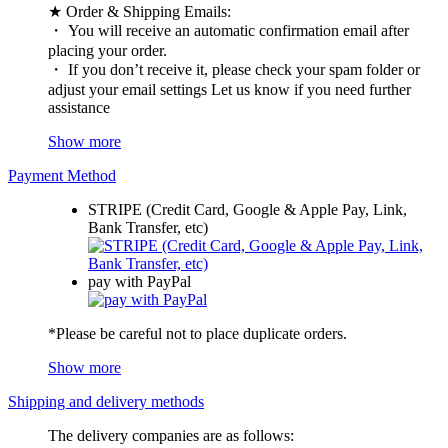
★ Order & Shipping Emails:
・ You will receive an automatic confirmation email after
placing your order.
・ If you don’t receive it, please check your spam folder or
adjust your email settings Let us know if you need further
assistance
Show more
Payment Method
STRIPE (Credit Card, Google & Apple Pay, Link,
Bank Transfer, etc)
pay with PayPal
*Please be careful not to place duplicate orders.
Show more
Shipping and delivery methods
The delivery companies are as follows: