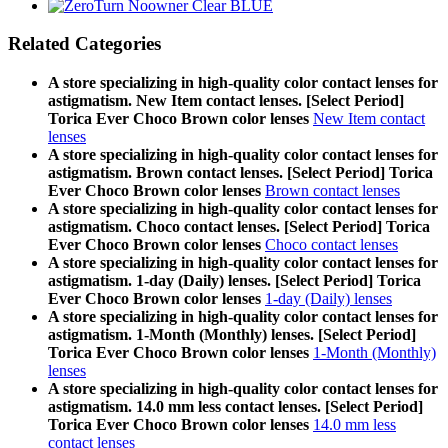
Related Categories
A store specializing in high-quality color contact lenses for
astigmatism. New Item contact lenses. [Select Period]
Torica Ever Choco Brown color lenses
New Item contact
lenses
A store specializing in high-quality color contact lenses for
astigmatism. Brown contact lenses. [Select Period] Torica
Ever Choco Brown color lenses
Brown contact lenses
A store specializing in high-quality color contact lenses for
astigmatism. Choco contact lenses. [Select Period] Torica
Ever Choco Brown color lenses
Choco contact lenses
A store specializing in high-quality color contact lenses for
astigmatism. 1-day (Daily) lenses. [Select Period] Torica
Ever Choco Brown color lenses
1-day (Daily) lenses
A store specializing in high-quality color contact lenses for
astigmatism. 1-Month (Monthly) lenses. [Select Period]
Torica Ever Choco Brown color lenses
1-Month (Monthly)
lenses
A store specializing in high-quality color contact lenses for
astigmatism. 14.0 mm less contact lenses. [Select Period]
Torica Ever Choco Brown color lenses
14.0 mm less
contact lenses