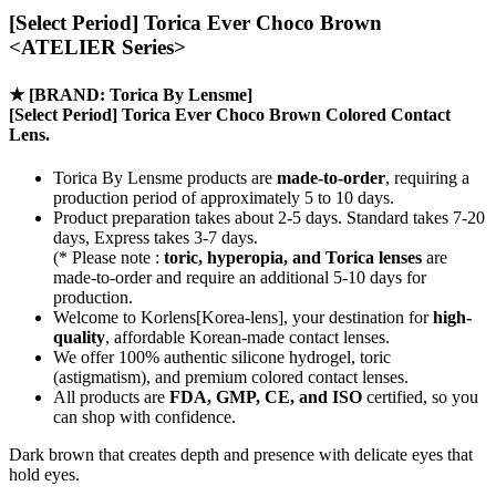
[Select Period] Torica Ever Choco Brown
<ATELIER Series>
★
[BRAND: Torica By Lensme]
[Select Period] Torica Ever Choco Brown Colored Contact
Lens.
Torica By Lensme products are
made-to-order
, requiring a
production period of approximately
5 to 10 days.
Product preparation takes about 2-5 days. Standard takes 7-20
days, Express takes 3-7 days.
(* Please note :
toric, hyperopia, and Torica lenses
are
made-to-order
and require an additional
5-10 days
for
production.
Welcome to Korlens[Korea-lens], your destination for
high-
quality
, affordable Korean-made contact lenses.
We offer 100% authentic silicone hydrogel, toric
(astigmatism), and premium colored contact lenses.
All products are
FDA, GMP, CE, and ISO
certified, so you
can shop with confidence.
Dark brown that creates depth and presence with delicate eyes that
hold eyes.