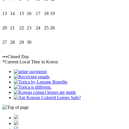
13
14
15
16
17
18
19
20
21
22
23
24
25
26
27
28
29
30
•••Closed Day
*Current Local Time in Korea: