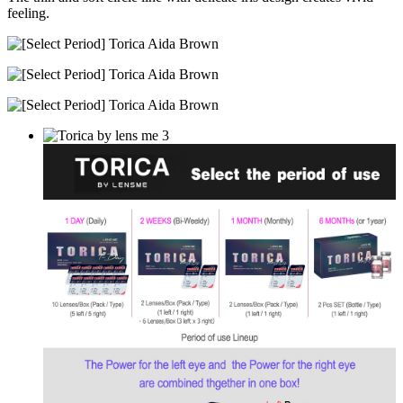
feeling.