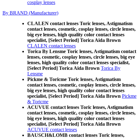
cosplay lenses
By BRAND (Manufacturer)
CLALEN contact lenses Toric lenses, Astigmatism
contact lenses, cosmetic, cosplay lenses, circle lenses,
big eye lenses, high quality color contact lenses
specialist, [Select Period] Torica Aida Brown
CLALEN contact lenses
Torica By Lensme Toric lenses, Astigmatism contact
lenses, cosmetic, cosplay lenses, circle lenses, big eye
lenses, high quality color contact lenses specialist,
[Select Period] Torica Aida Brown
Torica By
Lensme
Pickme & Toricme Toric lenses, Astigmatism
contact lenses, cosmetic, cosplay lenses, circle lenses,
big eye lenses, high quality color contact lenses
specialist, [Select Period] Torica Aida Brown
Pickme
& Toricme
ACUVUE contact lenses Toric lenses, Astigmatism
contact lenses, cosmetic, cosplay lenses, circle lenses,
big eye lenses, high quality color contact lenses
specialist, [Select Period] Torica Aida Brown
ACUVUE contact lenses
BAUSCH&LOMB contact lenses Toric lenses,