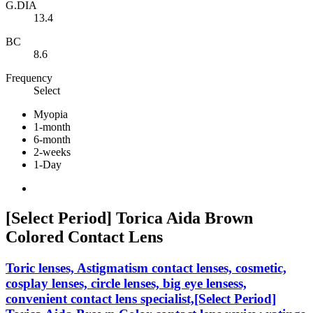
G.DIA
13.4
BC
8.6
Frequency
Select
Myopia
1-month
6-month
2-weeks
1-Day
[Select Period] Torica Aida Brown
Colored Contact Lens
Toric lenses, Astigmatism contact lenses, cosmetic,
cosplay lenses, circle lenses, big eye lensess,
convenient contact lens specialist,[Select Period]