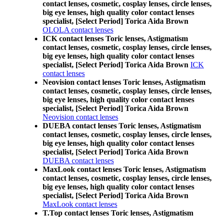
contact lenses, cosmetic, cosplay lenses, circle lenses,
big eye lenses, high quality color contact lenses
specialist, [Select Period] Torica Aida Brown
OLOLA contact lenses
ICK contact lenses Toric lenses, Astigmatism
contact lenses, cosmetic, cosplay lenses, circle lenses,
big eye lenses, high quality color contact lenses
specialist, [Select Period] Torica Aida Brown
ICK
contact lenses
Neovision contact lenses Toric lenses, Astigmatism
contact lenses, cosmetic, cosplay lenses, circle lenses,
big eye lenses, high quality color contact lenses
specialist, [Select Period] Torica Aida Brown
Neovision contact lenses
DUEBA contact lenses Toric lenses, Astigmatism
contact lenses, cosmetic, cosplay lenses, circle lenses,
big eye lenses, high quality color contact lenses
specialist, [Select Period] Torica Aida Brown
DUEBA contact lenses
MaxLook contact lenses Toric lenses, Astigmatism
contact lenses, cosmetic, cosplay lenses, circle lenses,
big eye lenses, high quality color contact lenses
specialist, [Select Period] Torica Aida Brown
MaxLook contact lenses
T.Top contact lenses Toric lenses, Astigmatism