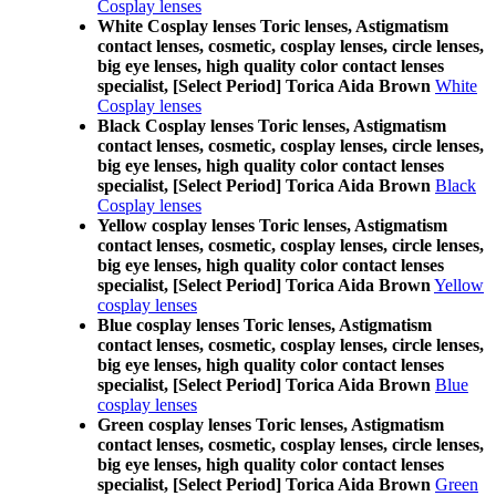
Cosplay lenses
White Cosplay lenses Toric lenses, Astigmatism
contact lenses, cosmetic, cosplay lenses, circle lenses,
big eye lenses, high quality color contact lenses
specialist, [Select Period] Torica Aida Brown
White
Cosplay lenses
Black Cosplay lenses Toric lenses, Astigmatism
contact lenses, cosmetic, cosplay lenses, circle lenses,
big eye lenses, high quality color contact lenses
specialist, [Select Period] Torica Aida Brown
Black
Cosplay lenses
Yellow cosplay lenses Toric lenses, Astigmatism
contact lenses, cosmetic, cosplay lenses, circle lenses,
big eye lenses, high quality color contact lenses
specialist, [Select Period] Torica Aida Brown
Yellow
cosplay lenses
Blue cosplay lenses Toric lenses, Astigmatism
contact lenses, cosmetic, cosplay lenses, circle lenses,
big eye lenses, high quality color contact lenses
specialist, [Select Period] Torica Aida Brown
Blue
cosplay lenses
Green cosplay lenses Toric lenses, Astigmatism
contact lenses, cosmetic, cosplay lenses, circle lenses,
big eye lenses, high quality color contact lenses
specialist, [Select Period] Torica Aida Brown
Green