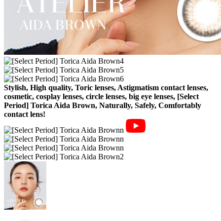
Stylish, High quality, Toric lenses, Astigmatism contact lenses,
cosmetic, cosplay lenses, circle lenses, big eye lenses, [Select
Period] Torica Aida Brown, Naturally, Safely, Comfortably
contact lens!