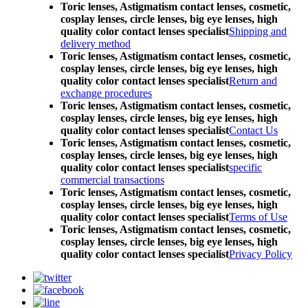
Toric lenses, Astigmatism contact lenses, cosmetic,
cosplay lenses, circle lenses, big eye lenses, high
quality color contact lenses specialist
Shipping and
delivery method
Toric lenses, Astigmatism contact lenses, cosmetic,
cosplay lenses, circle lenses, big eye lenses, high
quality color contact lenses specialist
Return and
exchange procedures
Toric lenses, Astigmatism contact lenses, cosmetic,
cosplay lenses, circle lenses, big eye lenses, high
quality color contact lenses specialist
Contact Us
Toric lenses, Astigmatism contact lenses, cosmetic,
cosplay lenses, circle lenses, big eye lenses, high
quality color contact lenses specialist
specific
commercial transactions
Toric lenses, Astigmatism contact lenses, cosmetic,
cosplay lenses, circle lenses, big eye lenses, high
quality color contact lenses specialist
Terms of Use
Toric lenses, Astigmatism contact lenses, cosmetic,
cosplay lenses, circle lenses, big eye lenses, high
quality color contact lenses specialist
Privacy Policy