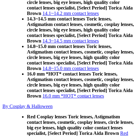
circle lenses, big eye lenses, high quality color
contact lenses specialist, [Select Period] Torica Aida
Brown
14.1~14.2 mm contact lenses
14.3~14.5 mm contact lenses Toric lenses,
Astigmatism contact lenses, cosmetic, cosplay lenses,
circle lenses, big eye lenses, high quality color
contact lenses specialist, [Select Period] Torica Aida
Brown
14.3~14.5 mm contact lenses
14.8~15.0 mm contact lenses Toric lenses,
Astigmatism contact lenses, cosmetic, cosplay lenses,
circle lenses, big eye lenses, high quality color
contact lenses specialist, [Select Period] Torica Aida
Brown
14.8~15.0 mm contact lenses
16.0 mm *HOT* contact lenses Toric lenses,
Astigmatism contact lenses, cosmetic, cosplay lenses,
circle lenses, big eye lenses, high quality color
contact lenses specialist, [Select Period] Torica Aida
Brown
16.0 mm *HOT* contact lenses
By Cosplay & Halloween
Red Cosplay lenses Toric lenses, Astigmatism
contact lenses, cosmetic, cosplay lenses, circle lenses,
big eye lenses, high quality color contact lenses
specialist, [Select Period] Torica Aida Brown
Red