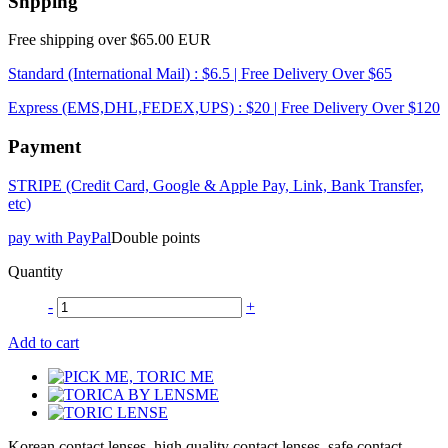
Shpping
Free shipping over $65.00 EUR
Standard (International Mail) : $6.5 | Free Delivery Over $65
Express (EMS,DHL,FEDEX,UPS) : $20 | Free Delivery Over $120
Payment
STRIPE (Credit Card, Google & Apple Pay, Link, Bank Transfer,
etc)
pay with PayPal
Double points
Quantity
-
+
Add to cart
Korean contact lenses, high quality contact lenses, safe contact