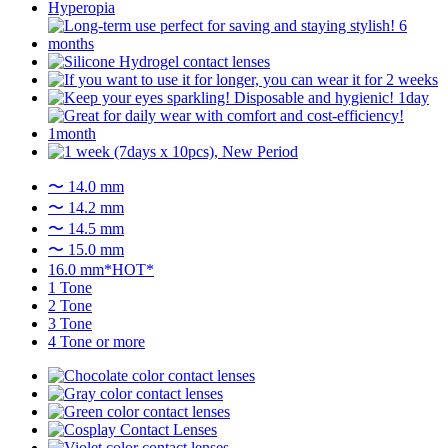
〜 14.0 mm
〜 14.2 mm
〜 14.5 mm
〜 15.0 mm
16.0 mm*HOT*
1 Tone
2 Tone
3 Tone
4 Tone or more