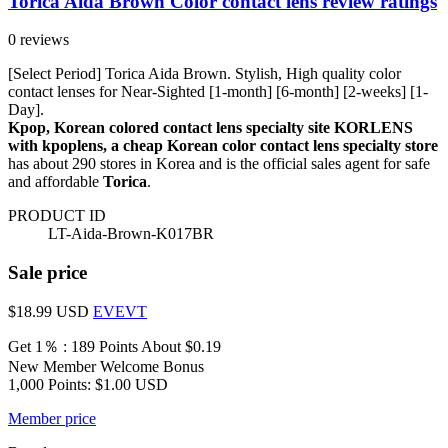
Torica Aida Brown Color contact lens review ratings
0 reviews
[Select Period] Torica Aida Brown. Stylish, High quality color
contact lenses for Near-Sighted [1-month] [6-month] [2-weeks] [1-
Day].
Kpop, Korean colored contact lens specialty site KORLENS
with kpoplens, a cheap Korean color contact lens specialty store
has about 290 stores in Korea and is the official sales agent for safe
and affordable
Torica
.
PRODUCT ID
LT-Aida-Brown-K017BR
Sale price
$18.99
USD
EVEVT
Get 1％ : 189 Points
About $0.19
New Member Welcome Bonus
1,000 Points: $1.00 USD
Member price