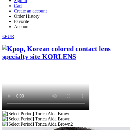
Sign in
Cart
Create an account
Order History
Favorite
Account
€EUR