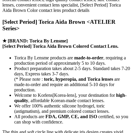
lenses, convenient contact lens specialist, [Select Period] Torica
Aida Brown Color contact lens product details
[Select Period] Torica Aida Brown <ATELIER
Series>
★
[BRAND: Torica By Lensme]
[Select Period] Torica Aida Brown Colored Contact Lens.
Torica By Lensme products are
made-to-order
, requiring a
production period of approximately
5 to 10 days.
Product preparation takes about 2-5 days. Standard takes 7-20
days, Express takes 3-7 days.
(* Please note :
toric, hyperopia, and Torica lenses
are
made-to-order
and require an additional
5-10 days
for
production.
Welcome to Korlens[Korea-lens], your destination for
high-
quality
, affordable Korean-made contact lenses.
We offer 100% authentic silicone hydrogel, toric
(astigmatism), and premium colored contact lenses.
All products are
FDA, GMP, CE, and ISO
certified, so you
can shop with confidence.
The thin and soft circle line with delicate iris design creates vivid