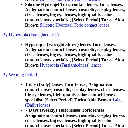
Silicone Hydrogel Toric contact lenses Toric lenses,
Astigmatism contact lenses, cosmetic, cosplay lenses,
circle lenses, big eye lenses, high quality color
contact lenses specialist, [Select Period] Torica Aida
Brown
Silicone Hydrogel Toric contact lenses
By Hyperopia (Farsightedness)
Hyperopia (Farsightedness) lenses Toric lenses,
Astigmatism contact lenses, cosmetic, cosplay lenses,
circle lenses, big eye lenses, high quality color
contact lenses specialist, [Select Period] Torica Aida
Brown
Hyperopia (Farsightedness) lenses
By Wearing Period
1-day (Daily) lenses Toric lenses, Astigmatism
contact lenses, cosmetic, cosplay lenses, circle lenses,
big eye lenses, high quality color contact lenses
specialist, [Select Period] Torica Aida Brown
1-day
(Daily) lenses
7-Days (Weekly) Toric lenses Toric lenses,
Astigmatism contact lenses, cosmetic, cosplay lenses,
circle lenses, big eye lenses, high quality color
contact lenses specialist, [Select Period] Torica Aida