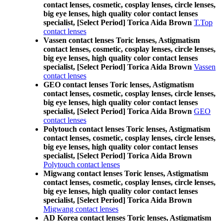
contact lenses, cosmetic, cosplay lenses, circle lenses,
big eye lenses, high quality color contact lenses
specialist, [Select Period] Torica Aida Brown
T.Top
contact lenses
Vassen contact lenses Toric lenses, Astigmatism
contact lenses, cosmetic, cosplay lenses, circle lenses,
big eye lenses, high quality color contact lenses
specialist, [Select Period] Torica Aida Brown
Vassen
contact lenses
GEO contact lenses Toric lenses, Astigmatism
contact lenses, cosmetic, cosplay lenses, circle lenses,
big eye lenses, high quality color contact lenses
specialist, [Select Period] Torica Aida Brown
GEO
contact lenses
Polytouch contact lenses Toric lenses, Astigmatism
contact lenses, cosmetic, cosplay lenses, circle lenses,
big eye lenses, high quality color contact lenses
specialist, [Select Period] Torica Aida Brown
Polytouch contact lenses
Migwang contact lenses Toric lenses, Astigmatism
contact lenses, cosmetic, cosplay lenses, circle lenses,
big eye lenses, high quality color contact lenses
specialist, [Select Period] Torica Aida Brown
Migwang contact lenses
AD Korea contact lenses Toric lenses, Astigmatism