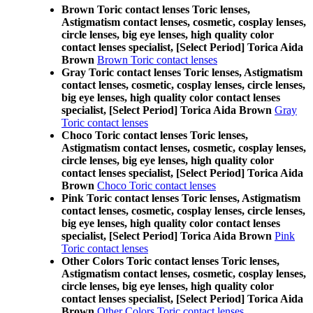
Brown Toric contact lenses Toric lenses,
Astigmatism contact lenses, cosmetic, cosplay lenses,
circle lenses, big eye lenses, high quality color
contact lenses specialist, [Select Period] Torica Aida
Brown
Brown Toric contact lenses
Gray Toric contact lenses Toric lenses, Astigmatism
contact lenses, cosmetic, cosplay lenses, circle lenses,
big eye lenses, high quality color contact lenses
specialist, [Select Period] Torica Aida Brown
Gray
Toric contact lenses
Choco Toric contact lenses Toric lenses,
Astigmatism contact lenses, cosmetic, cosplay lenses,
circle lenses, big eye lenses, high quality color
contact lenses specialist, [Select Period] Torica Aida
Brown
Choco Toric contact lenses
Pink Toric contact lenses Toric lenses, Astigmatism
contact lenses, cosmetic, cosplay lenses, circle lenses,
big eye lenses, high quality color contact lenses
specialist, [Select Period] Torica Aida Brown
Pink
Toric contact lenses
Other Colors Toric contact lenses Toric lenses,
Astigmatism contact lenses, cosmetic, cosplay lenses,
circle lenses, big eye lenses, high quality color
contact lenses specialist, [Select Period] Torica Aida
Brown
Other Colors Toric contact lenses