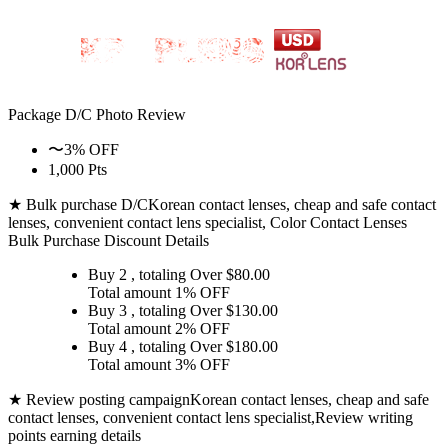
Package D/C
Photo Review
〜3% OFF
1,000 Pts
★ Bulk purchase D/C
Korean contact lenses, cheap and safe contact
lenses, convenient contact lens specialist, Color Contact Lenses
Bulk Purchase Discount Details
Buy 2
, totaling Over $
80.00
Total amount
1% OFF
Buy 3
, totaling Over $
130.00
Total amount
2% OFF
Buy 4
, totaling Over $
180.00
Total amount
3% OFF
★ Review posting campaign
Korean contact lenses, cheap and safe
contact lenses, convenient contact lens specialist,Review writing
points earning details