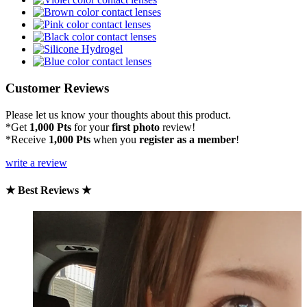
Customer Reviews
Please let us know your thoughts about this product.
*Get
1,000 Pts
for your
first photo
review!
*Receive
1,000 Pts
when you
register as a member
!
write a review
★ Best Reviews ★