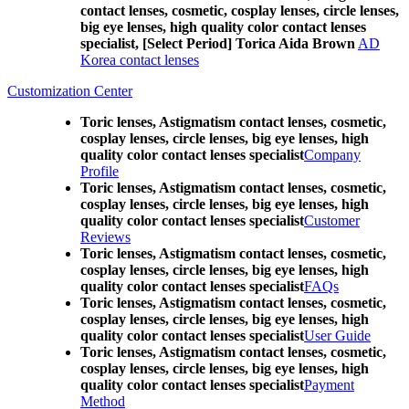
contact lenses, cosmetic, cosplay lenses, circle lenses,
big eye lenses, high quality color contact lenses
specialist, [Select Period] Torica Aida Brown
AD
Korea contact lenses
Customization Center
Toric lenses, Astigmatism contact lenses, cosmetic,
cosplay lenses, circle lenses, big eye lenses, high
quality color contact lenses specialist
Company
Profile
Toric lenses, Astigmatism contact lenses, cosmetic,
cosplay lenses, circle lenses, big eye lenses, high
quality color contact lenses specialist
Customer
Reviews
Toric lenses, Astigmatism contact lenses, cosmetic,
cosplay lenses, circle lenses, big eye lenses, high
quality color contact lenses specialist
FAQs
Toric lenses, Astigmatism contact lenses, cosmetic,
cosplay lenses, circle lenses, big eye lenses, high
quality color contact lenses specialist
User Guide
Toric lenses, Astigmatism contact lenses, cosmetic,
cosplay lenses, circle lenses, big eye lenses, high
quality color contact lenses specialist
Payment
Method