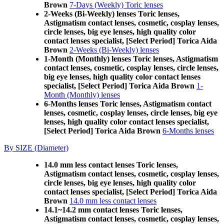
Brown
7-Days (Weekly) Toric lenses
2-Weeks (Bi-Weekly) lenses Toric lenses,
Astigmatism contact lenses, cosmetic, cosplay lenses,
circle lenses, big eye lenses, high quality color
contact lenses specialist, [Select Period] Torica Aida
Brown
2-Weeks (Bi-Weekly) lenses
1-Month (Monthly) lenses Toric lenses, Astigmatism
contact lenses, cosmetic, cosplay lenses, circle lenses,
big eye lenses, high quality color contact lenses
specialist, [Select Period] Torica Aida Brown
1-
Month (Monthly) lenses
6-Months lenses Toric lenses, Astigmatism contact
lenses, cosmetic, cosplay lenses, circle lenses, big eye
lenses, high quality color contact lenses specialist,
[Select Period] Torica Aida Brown
6-Months lenses
By SIZE (Diameter)
14.0 mm less contact lenses Toric lenses,
Astigmatism contact lenses, cosmetic, cosplay lenses,
circle lenses, big eye lenses, high quality color
contact lenses specialist, [Select Period] Torica Aida
Brown
14.0 mm less contact lenses
14.1~14.2 mm contact lenses Toric lenses,
Astigmatism contact lenses, cosmetic, cosplay lenses,