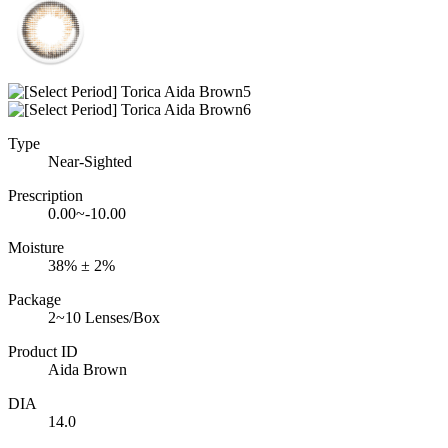
Type
Near-Sighted
Prescription
0.00~-10.00
Moisture
38% ± 2%
Package
2~10 Lenses/Box
Product ID
Aida Brown
DIA
14.0