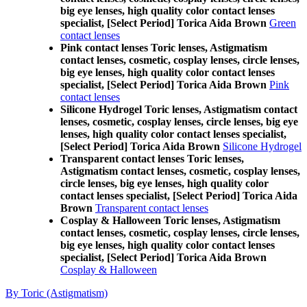
big eye lenses, high quality color contact lenses
specialist, [Select Period] Torica Aida Brown
Green
contact lenses
Pink contact lenses Toric lenses, Astigmatism
contact lenses, cosmetic, cosplay lenses, circle lenses,
big eye lenses, high quality color contact lenses
specialist, [Select Period] Torica Aida Brown
Pink
contact lenses
Silicone Hydrogel Toric lenses, Astigmatism contact
lenses, cosmetic, cosplay lenses, circle lenses, big eye
lenses, high quality color contact lenses specialist,
[Select Period] Torica Aida Brown
Silicone Hydrogel
Transparent contact lenses Toric lenses,
Astigmatism contact lenses, cosmetic, cosplay lenses,
circle lenses, big eye lenses, high quality color
contact lenses specialist, [Select Period] Torica Aida
Brown
Transparent contact lenses
Cosplay & Halloween Toric lenses, Astigmatism
contact lenses, cosmetic, cosplay lenses, circle lenses,
big eye lenses, high quality color contact lenses
specialist, [Select Period] Torica Aida Brown
Cosplay & Halloween
By Toric (Astigmatism)