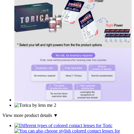
View more product details ▼