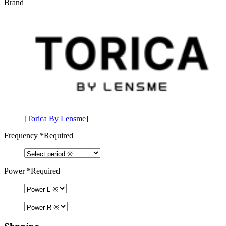
Brand
[Torica By Lensme]
Frequency
*Required
Power
*Required