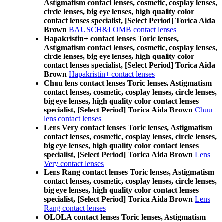
Astigmatism contact lenses, cosmetic, cosplay lenses,
circle lenses, big eye lenses, high quality color
contact lenses specialist, [Select Period] Torica Aida
Brown
BAUSCH&LOMB contact lenses
Hapakristin+ contact lenses Toric lenses,
Astigmatism contact lenses, cosmetic, cosplay lenses,
circle lenses, big eye lenses, high quality color
contact lenses specialist, [Select Period] Torica Aida
Brown
Hapakristin+ contact lenses
Chuu lens contact lenses Toric lenses, Astigmatism
contact lenses, cosmetic, cosplay lenses, circle lenses,
big eye lenses, high quality color contact lenses
specialist, [Select Period] Torica Aida Brown
Chuu
lens contact lenses
Lens Very contact lenses Toric lenses, Astigmatism
contact lenses, cosmetic, cosplay lenses, circle lenses,
big eye lenses, high quality color contact lenses
specialist, [Select Period] Torica Aida Brown
Lens
Very contact lenses
Lens Rang contact lenses Toric lenses, Astigmatism
contact lenses, cosmetic, cosplay lenses, circle lenses,
big eye lenses, high quality color contact lenses
specialist, [Select Period] Torica Aida Brown
Lens
Rang contact lenses
OLOLA contact lenses Toric lenses, Astigmatism