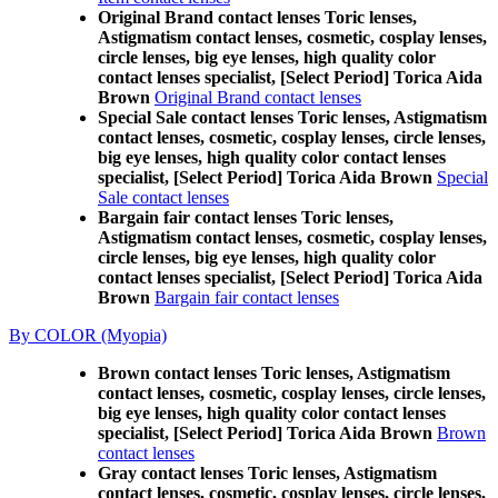
Original Brand contact lenses Toric lenses,
Astigmatism contact lenses, cosmetic, cosplay lenses,
circle lenses, big eye lenses, high quality color
contact lenses specialist, [Select Period] Torica Aida
Brown
Original Brand contact lenses
Special Sale contact lenses Toric lenses, Astigmatism
contact lenses, cosmetic, cosplay lenses, circle lenses,
big eye lenses, high quality color contact lenses
specialist, [Select Period] Torica Aida Brown
Special
Sale contact lenses
Bargain fair contact lenses Toric lenses,
Astigmatism contact lenses, cosmetic, cosplay lenses,
circle lenses, big eye lenses, high quality color
contact lenses specialist, [Select Period] Torica Aida
Brown
Bargain fair contact lenses
By COLOR (Myopia)
Brown contact lenses Toric lenses, Astigmatism
contact lenses, cosmetic, cosplay lenses, circle lenses,
big eye lenses, high quality color contact lenses
specialist, [Select Period] Torica Aida Brown
Brown
contact lenses
Gray contact lenses Toric lenses, Astigmatism
contact lenses, cosmetic, cosplay lenses, circle lenses,