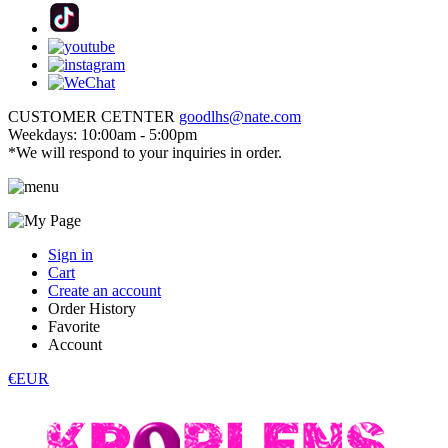
CUSTOMER CETNTER
goodlhs@nate.com
Weekdays: 10:00am - 5:00pm
*We will respond to your inquiries in order.
Sign in
Cart
Create an account
Order History
Favorite
Account
€EUR