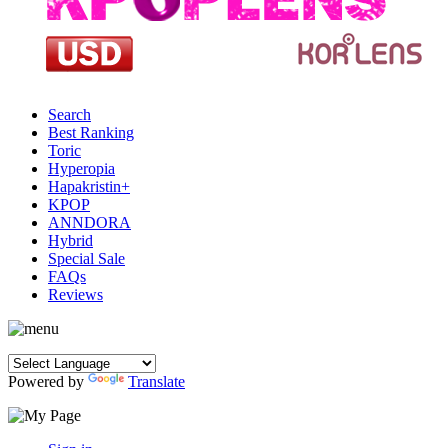
Search
Best Ranking
Toric
Hyperopia
Hapakristin+
KPOP
ANNDORA
Hybrid
Special Sale
FAQs
Reviews
Powered by
Translate