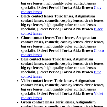
big eye lenses, high quality color contact lenses
specialist, [Select Period] Torica Aida Brown
Gray
contact lenses
Black contact lenses Toric lenses, Astigmatism
contact lenses, cosmetic, cosplay lenses, circle lenses,
big eye lenses, high quality color contact lenses
specialist, [Select Period] Torica Aida Brown
Black
contact lenses
Choco contact lenses Toric lenses, Astigmatism
contact lenses, cosmetic, cosplay lenses, circle lenses,
big eye lenses, high quality color contact lenses
specialist, [Select Period] Torica Aida Brown
Choco
contact lenses
Blue contact lenses Toric lenses, Astigmatism
contact lenses, cosmetic, cosplay lenses, circle lenses,
big eye lenses, high quality color contact lenses
specialist, [Select Period] Torica Aida Brown
Blue
contact lenses
Violet contact lenses Toric lenses, Astigmatism
contact lenses, cosmetic, cosplay lenses, circle lenses,
big eye lenses, high quality color contact lenses
specialist, [Select Period] Torica Aida Brown
Violet
contact lenses
Green contact lenses Toric lenses, Astigmatism
contact lenses, cosmetic, cosplay lenses, circle lenses,