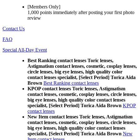
[Members Only]
1,000 points
immediately
after posting your
first photo
review
Contact Us
FAQ
Special All-Day Event
Best Ranking contact lenses Toric lenses,
Astigmatism contact lenses, cosmetic, cosplay lenses,
circle lenses, big eye lenses, high quality color
contact lenses specialist, [Select Period] Torica Aida
Brown
Best Ranking contact lenses
KPOP contact lenses Toric lenses, Astigmatism
contact lenses, cosmetic, cosplay lenses, circle lenses,
big eye lenses, high quality color contact lenses
specialist, [Select Period] Torica Aida Brown
KPOP
contact lenses
New Item contact lenses Toric lenses, Astigmatism
contact lenses, cosmetic, cosplay lenses, circle lenses,
big eye lenses, high quality color contact lenses
specialist, [Select Period] Torica Aida Brown
New
Item contact lenses