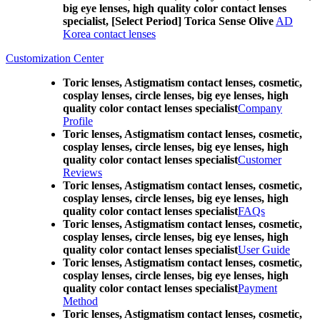
big eye lenses, high quality color contact lenses
specialist, [Select Period] Torica Sense Olive
AD
Korea contact lenses
Customization Center
Toric lenses, Astigmatism contact lenses, cosmetic,
cosplay lenses, circle lenses, big eye lenses, high
quality color contact lenses specialist
Company
Profile
Toric lenses, Astigmatism contact lenses, cosmetic,
cosplay lenses, circle lenses, big eye lenses, high
quality color contact lenses specialist
Customer
Reviews
Toric lenses, Astigmatism contact lenses, cosmetic,
cosplay lenses, circle lenses, big eye lenses, high
quality color contact lenses specialist
FAQs
Toric lenses, Astigmatism contact lenses, cosmetic,
cosplay lenses, circle lenses, big eye lenses, high
quality color contact lenses specialist
User Guide
Toric lenses, Astigmatism contact lenses, cosmetic,
cosplay lenses, circle lenses, big eye lenses, high
quality color contact lenses specialist
Payment
Method
Toric lenses, Astigmatism contact lenses, cosmetic,