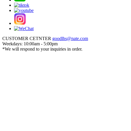
CUSTOMER CETNTER
goodlhs@nate.com
Weekdays: 10:00am - 5:00pm
*We will respond to your inquiries in order.