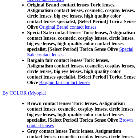
Original Brand contact lenses Toric lenses,
Astigmatism contact lenses, cosmetic, cosplay lenses,
circle lenses, big eye lenses, high quality color
contact lenses specialist, [Select Period] Torica Sense
Olive
Original Brand contact lenses
Special Sale contact lenses Toric lenses, Astigmatism
contact lenses, cosmetic, cosplay lenses, circle lenses,
big eye lenses, high quality color contact lenses
specialist, [Select Period] Torica Sense Olive
Special
Sale contact lenses
Bargain fair contact lenses Toric lenses,
Astigmatism contact lenses, cosmetic, cosplay lenses,
circle lenses, big eye lenses, high quality color
contact lenses specialist, [Select Period] Torica Sense
Olive
Bargain fair contact lenses
By COLOR (Myopia)
Brown contact lenses Toric lenses, Astigmatism
contact lenses, cosmetic, cosplay lenses, circle lenses,
big eye lenses, high quality color contact lenses
specialist, [Select Period] Torica Sense Olive
Brown
contact lenses
Gray contact lenses Toric lenses, Astigmatism
contact lenses, cosmetic, cosplay lenses, circle lenses,