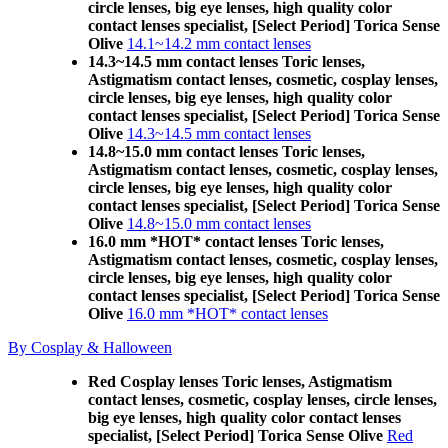
circle lenses, big eye lenses, high quality color
contact lenses specialist, [Select Period] Torica Sense
Olive
14.1~14.2 mm contact lenses
14.3~14.5 mm contact lenses Toric lenses,
Astigmatism contact lenses, cosmetic, cosplay lenses,
circle lenses, big eye lenses, high quality color
contact lenses specialist, [Select Period] Torica Sense
Olive
14.3~14.5 mm contact lenses
14.8~15.0 mm contact lenses Toric lenses,
Astigmatism contact lenses, cosmetic, cosplay lenses,
circle lenses, big eye lenses, high quality color
contact lenses specialist, [Select Period] Torica Sense
Olive
14.8~15.0 mm contact lenses
16.0 mm *HOT* contact lenses Toric lenses,
Astigmatism contact lenses, cosmetic, cosplay lenses,
circle lenses, big eye lenses, high quality color
contact lenses specialist, [Select Period] Torica Sense
Olive
16.0 mm *HOT* contact lenses
By Cosplay & Halloween
Red Cosplay lenses Toric lenses, Astigmatism
contact lenses, cosmetic, cosplay lenses, circle lenses,
big eye lenses, high quality color contact lenses
specialist, [Select Period] Torica Sense Olive
Red