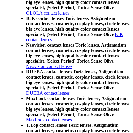
big eye lenses, high quality color contact lenses
specialist, [Select Period] Torica Sense Olive
OLOLA contact lenses
ICK contact lenses Toric lenses, Astigmatism
contact lenses, cosmetic, cosplay lenses, circle lenses,
big eye lenses, high quality color contact lenses
specialist, [Select Period] Torica Sense Olive
ICK
contact lenses
Neovision contact lenses Toric lenses, Astigmatism
contact lenses, cosmetic, cosplay lenses, circle lenses,
big eye lenses, high quality color contact lenses
specialist, [Select Period] Torica Sense Olive
Neovision contact lenses
DUEBA contact lenses Toric lenses, Astigmatism
contact lenses, cosmetic, cosplay lenses, circle lenses,
big eye lenses, high quality color contact lenses
specialist, [Select Period] Torica Sense Olive
DUEBA contact lenses
MaxLook contact lenses Toric lenses, Astigmatism
contact lenses, cosmetic, cosplay lenses, circle lenses,
big eye lenses, high quality color contact lenses
specialist, [Select Period] Torica Sense Olive
MaxLook contact lenses
T.Top contact lenses Toric lenses, Astigmatism
contact lenses, cosmetic, cosplay lenses, circle lenses,