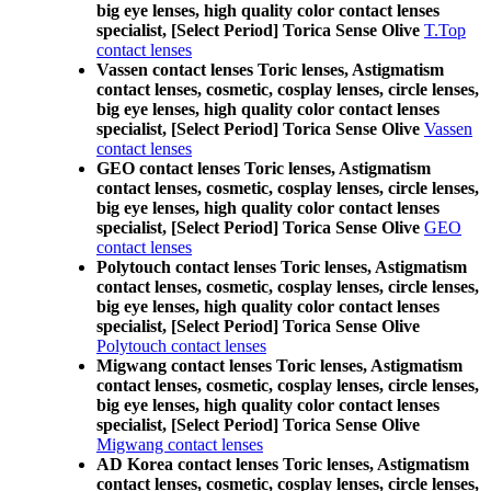
big eye lenses, high quality color contact lenses
specialist, [Select Period] Torica Sense Olive
T.Top
contact lenses
Vassen contact lenses Toric lenses, Astigmatism
contact lenses, cosmetic, cosplay lenses, circle lenses,
big eye lenses, high quality color contact lenses
specialist, [Select Period] Torica Sense Olive
Vassen
contact lenses
GEO contact lenses Toric lenses, Astigmatism
contact lenses, cosmetic, cosplay lenses, circle lenses,
big eye lenses, high quality color contact lenses
specialist, [Select Period] Torica Sense Olive
GEO
contact lenses
Polytouch contact lenses Toric lenses, Astigmatism
contact lenses, cosmetic, cosplay lenses, circle lenses,
big eye lenses, high quality color contact lenses
specialist, [Select Period] Torica Sense Olive
Polytouch contact lenses
Migwang contact lenses Toric lenses, Astigmatism
contact lenses, cosmetic, cosplay lenses, circle lenses,
big eye lenses, high quality color contact lenses
specialist, [Select Period] Torica Sense Olive
Migwang contact lenses
AD Korea contact lenses Toric lenses, Astigmatism
contact lenses, cosmetic, cosplay lenses, circle lenses,