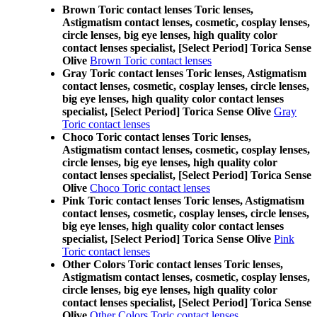
Brown Toric contact lenses Toric lenses,
Astigmatism contact lenses, cosmetic, cosplay lenses,
circle lenses, big eye lenses, high quality color
contact lenses specialist, [Select Period] Torica Sense
Olive
Brown Toric contact lenses
Gray Toric contact lenses Toric lenses, Astigmatism
contact lenses, cosmetic, cosplay lenses, circle lenses,
big eye lenses, high quality color contact lenses
specialist, [Select Period] Torica Sense Olive
Gray
Toric contact lenses
Choco Toric contact lenses Toric lenses,
Astigmatism contact lenses, cosmetic, cosplay lenses,
circle lenses, big eye lenses, high quality color
contact lenses specialist, [Select Period] Torica Sense
Olive
Choco Toric contact lenses
Pink Toric contact lenses Toric lenses, Astigmatism
contact lenses, cosmetic, cosplay lenses, circle lenses,
big eye lenses, high quality color contact lenses
specialist, [Select Period] Torica Sense Olive
Pink
Toric contact lenses
Other Colors Toric contact lenses Toric lenses,
Astigmatism contact lenses, cosmetic, cosplay lenses,
circle lenses, big eye lenses, high quality color
contact lenses specialist, [Select Period] Torica Sense
Olive
Other Colors Toric contact lenses