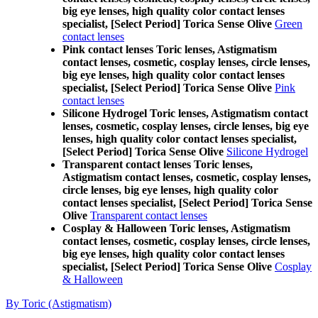
big eye lenses, high quality color contact lenses
specialist, [Select Period] Torica Sense Olive
Green
contact lenses
Pink contact lenses Toric lenses, Astigmatism
contact lenses, cosmetic, cosplay lenses, circle lenses,
big eye lenses, high quality color contact lenses
specialist, [Select Period] Torica Sense Olive
Pink
contact lenses
Silicone Hydrogel Toric lenses, Astigmatism contact
lenses, cosmetic, cosplay lenses, circle lenses, big eye
lenses, high quality color contact lenses specialist,
[Select Period] Torica Sense Olive
Silicone Hydrogel
Transparent contact lenses Toric lenses,
Astigmatism contact lenses, cosmetic, cosplay lenses,
circle lenses, big eye lenses, high quality color
contact lenses specialist, [Select Period] Torica Sense
Olive
Transparent contact lenses
Cosplay & Halloween Toric lenses, Astigmatism
contact lenses, cosmetic, cosplay lenses, circle lenses,
big eye lenses, high quality color contact lenses
specialist, [Select Period] Torica Sense Olive
Cosplay
& Halloween
By Toric (Astigmatism)