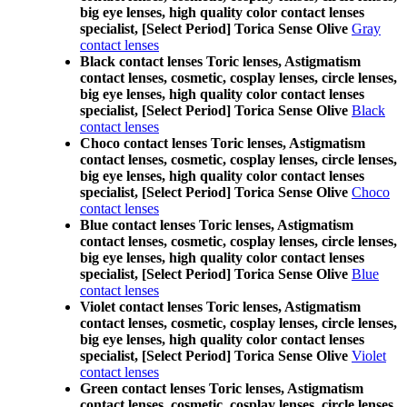
big eye lenses, high quality color contact lenses
specialist, [Select Period] Torica Sense Olive
Gray
contact lenses
Black contact lenses Toric lenses, Astigmatism
contact lenses, cosmetic, cosplay lenses, circle lenses,
big eye lenses, high quality color contact lenses
specialist, [Select Period] Torica Sense Olive
Black
contact lenses
Choco contact lenses Toric lenses, Astigmatism
contact lenses, cosmetic, cosplay lenses, circle lenses,
big eye lenses, high quality color contact lenses
specialist, [Select Period] Torica Sense Olive
Choco
contact lenses
Blue contact lenses Toric lenses, Astigmatism
contact lenses, cosmetic, cosplay lenses, circle lenses,
big eye lenses, high quality color contact lenses
specialist, [Select Period] Torica Sense Olive
Blue
contact lenses
Violet contact lenses Toric lenses, Astigmatism
contact lenses, cosmetic, cosplay lenses, circle lenses,
big eye lenses, high quality color contact lenses
specialist, [Select Period] Torica Sense Olive
Violet
contact lenses
Green contact lenses Toric lenses, Astigmatism
contact lenses, cosmetic, cosplay lenses, circle lenses,