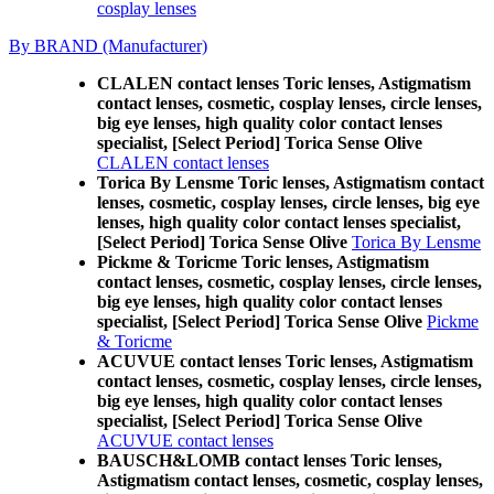
cosplay lenses
By BRAND (Manufacturer)
CLALEN contact lenses Toric lenses, Astigmatism
contact lenses, cosmetic, cosplay lenses, circle lenses,
big eye lenses, high quality color contact lenses
specialist, [Select Period] Torica Sense Olive
CLALEN contact lenses
Torica By Lensme Toric lenses, Astigmatism contact
lenses, cosmetic, cosplay lenses, circle lenses, big eye
lenses, high quality color contact lenses specialist,
[Select Period] Torica Sense Olive
Torica By Lensme
Pickme & Toricme Toric lenses, Astigmatism
contact lenses, cosmetic, cosplay lenses, circle lenses,
big eye lenses, high quality color contact lenses
specialist, [Select Period] Torica Sense Olive
Pickme
& Toricme
ACUVUE contact lenses Toric lenses, Astigmatism
contact lenses, cosmetic, cosplay lenses, circle lenses,
big eye lenses, high quality color contact lenses
specialist, [Select Period] Torica Sense Olive
ACUVUE contact lenses
BAUSCH&LOMB contact lenses Toric lenses,
Astigmatism contact lenses, cosmetic, cosplay lenses,