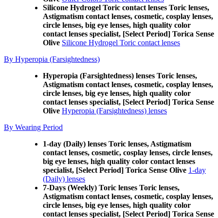
Silicone Hydrogel Toric contact lenses Toric lenses,
Astigmatism contact lenses, cosmetic, cosplay lenses,
circle lenses, big eye lenses, high quality color
contact lenses specialist, [Select Period] Torica Sense
Olive
Silicone Hydrogel Toric contact lenses
By Hyperopia (Farsightedness)
Hyperopia (Farsightedness) lenses Toric lenses,
Astigmatism contact lenses, cosmetic, cosplay lenses,
circle lenses, big eye lenses, high quality color
contact lenses specialist, [Select Period] Torica Sense
Olive
Hyperopia (Farsightedness) lenses
By Wearing Period
1-day (Daily) lenses Toric lenses, Astigmatism
contact lenses, cosmetic, cosplay lenses, circle lenses,
big eye lenses, high quality color contact lenses
specialist, [Select Period] Torica Sense Olive
1-day
(Daily) lenses
7-Days (Weekly) Toric lenses Toric lenses,
Astigmatism contact lenses, cosmetic, cosplay lenses,
circle lenses, big eye lenses, high quality color
contact lenses specialist, [Select Period] Torica Sense