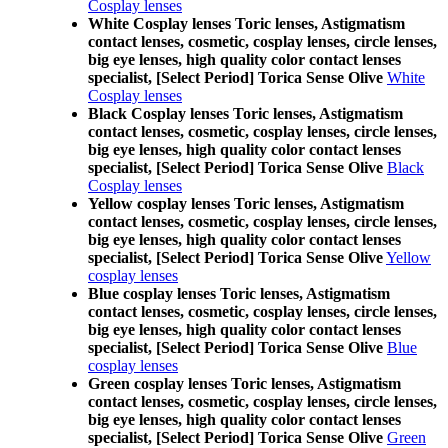
Cosplay lenses
White Cosplay lenses Toric lenses, Astigmatism
contact lenses, cosmetic, cosplay lenses, circle lenses,
big eye lenses, high quality color contact lenses
specialist, [Select Period] Torica Sense Olive
White
Cosplay lenses
Black Cosplay lenses Toric lenses, Astigmatism
contact lenses, cosmetic, cosplay lenses, circle lenses,
big eye lenses, high quality color contact lenses
specialist, [Select Period] Torica Sense Olive
Black
Cosplay lenses
Yellow cosplay lenses Toric lenses, Astigmatism
contact lenses, cosmetic, cosplay lenses, circle lenses,
big eye lenses, high quality color contact lenses
specialist, [Select Period] Torica Sense Olive
Yellow
cosplay lenses
Blue cosplay lenses Toric lenses, Astigmatism
contact lenses, cosmetic, cosplay lenses, circle lenses,
big eye lenses, high quality color contact lenses
specialist, [Select Period] Torica Sense Olive
Blue
cosplay lenses
Green cosplay lenses Toric lenses, Astigmatism
contact lenses, cosmetic, cosplay lenses, circle lenses,
big eye lenses, high quality color contact lenses
specialist, [Select Period] Torica Sense Olive
Green