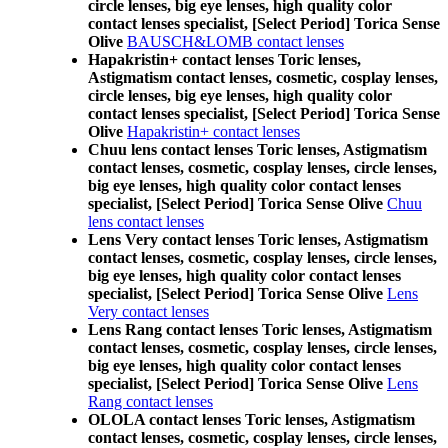
circle lenses, big eye lenses, high quality color
contact lenses specialist, [Select Period] Torica Sense
Olive
BAUSCH&LOMB contact lenses
Hapakristin+ contact lenses Toric lenses,
Astigmatism contact lenses, cosmetic, cosplay lenses,
circle lenses, big eye lenses, high quality color
contact lenses specialist, [Select Period] Torica Sense
Olive
Hapakristin+ contact lenses
Chuu lens contact lenses Toric lenses, Astigmatism
contact lenses, cosmetic, cosplay lenses, circle lenses,
big eye lenses, high quality color contact lenses
specialist, [Select Period] Torica Sense Olive
Chuu
lens contact lenses
Lens Very contact lenses Toric lenses, Astigmatism
contact lenses, cosmetic, cosplay lenses, circle lenses,
big eye lenses, high quality color contact lenses
specialist, [Select Period] Torica Sense Olive
Lens
Very contact lenses
Lens Rang contact lenses Toric lenses, Astigmatism
contact lenses, cosmetic, cosplay lenses, circle lenses,
big eye lenses, high quality color contact lenses
specialist, [Select Period] Torica Sense Olive
Lens
Rang contact lenses
OLOLA contact lenses Toric lenses, Astigmatism
contact lenses, cosmetic, cosplay lenses, circle lenses,