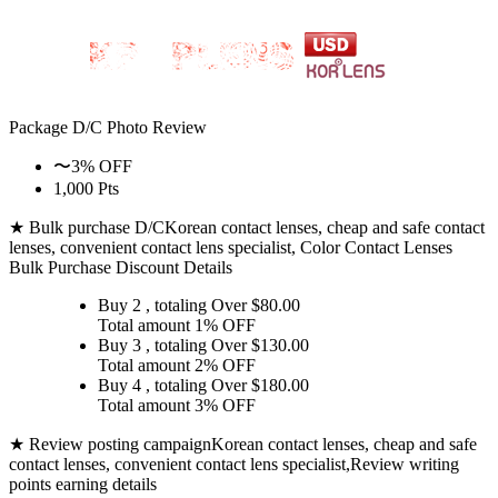
Package D/C
Photo Review
〜3% OFF
1,000 Pts
★ Bulk purchase D/C
Korean contact lenses, cheap and safe contact
lenses, convenient contact lens specialist, Color Contact Lenses
Bulk Purchase Discount Details
Buy 2
, totaling Over $
80.00
Total amount
1% OFF
Buy 3
, totaling Over $
130.00
Total amount
2% OFF
Buy 4
, totaling Over $
180.00
Total amount
3% OFF
★ Review posting campaign
Korean contact lenses, cheap and safe
contact lenses, convenient contact lens specialist,Review writing
points earning details