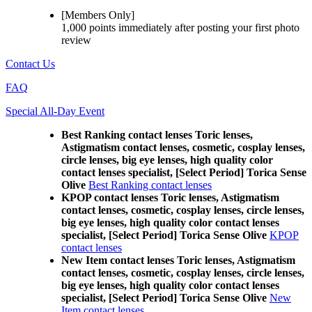
[Members Only]
1,000 points
immediately
after posting your
first photo
review
Contact Us
FAQ
Special All-Day Event
Best Ranking contact lenses Toric lenses,
Astigmatism contact lenses, cosmetic, cosplay lenses,
circle lenses, big eye lenses, high quality color
contact lenses specialist, [Select Period] Torica Sense
Olive
Best Ranking contact lenses
KPOP contact lenses Toric lenses, Astigmatism
contact lenses, cosmetic, cosplay lenses, circle lenses,
big eye lenses, high quality color contact lenses
specialist, [Select Period] Torica Sense Olive
KPOP
contact lenses
New Item contact lenses Toric lenses, Astigmatism
contact lenses, cosmetic, cosplay lenses, circle lenses,
big eye lenses, high quality color contact lenses
specialist, [Select Period] Torica Sense Olive
New
Item contact lenses