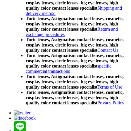
cosplay lenses, circle lenses, big eye lenses, high
quality color contact lenses specialist
Shipping and
delivery method
Toric lenses, Astigmatism contact lenses, cosmetic,
cosplay lenses, circle lenses, big eye lenses, high
quality color contact lenses specialist
Return and
exchange procedures
Toric lenses, Astigmatism contact lenses, cosmetic,
cosplay lenses, circle lenses, big eye lenses, high
quality color contact lenses specialist
Contact Us
Toric lenses, Astigmatism contact lenses, cosmetic,
cosplay lenses, circle lenses, big eye lenses, high
quality color contact lenses specialist
specific
commercial transactions
Toric lenses, Astigmatism contact lenses, cosmetic,
cosplay lenses, circle lenses, big eye lenses, high
quality color contact lenses specialist
Terms of Use
Toric lenses, Astigmatism contact lenses, cosmetic,
cosplay lenses, circle lenses, big eye lenses, high
quality color contact lenses specialist
Privacy Policy