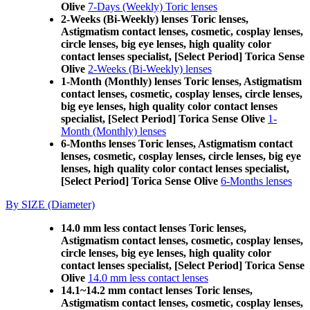
Olive
7-Days (Weekly) Toric lenses
2-Weeks (Bi-Weekly) lenses Toric lenses,
Astigmatism contact lenses, cosmetic, cosplay lenses,
circle lenses, big eye lenses, high quality color
contact lenses specialist, [Select Period] Torica Sense
Olive
2-Weeks (Bi-Weekly) lenses
1-Month (Monthly) lenses Toric lenses, Astigmatism
contact lenses, cosmetic, cosplay lenses, circle lenses,
big eye lenses, high quality color contact lenses
specialist, [Select Period] Torica Sense Olive
1-
Month (Monthly) lenses
6-Months lenses Toric lenses, Astigmatism contact
lenses, cosmetic, cosplay lenses, circle lenses, big eye
lenses, high quality color contact lenses specialist,
[Select Period] Torica Sense Olive
6-Months lenses
By SIZE (Diameter)
14.0 mm less contact lenses Toric lenses,
Astigmatism contact lenses, cosmetic, cosplay lenses,
circle lenses, big eye lenses, high quality color
contact lenses specialist, [Select Period] Torica Sense
Olive
14.0 mm less contact lenses
14.1~14.2 mm contact lenses Toric lenses,
Astigmatism contact lenses, cosmetic, cosplay lenses,