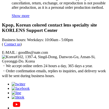
cancellation, return, exchange, or reproduction is not possible
after production, as it is a personal order production method.
Show more
Kpop, Korean colored contact lens specialty site
KORLENS Support Center
Business hours: Weekdays: 10:00am - 5:00pm
(
Contact us
)
E-MAIL : goodlhs@nate.com
#102, 1397-4, Singil-Dong, Danwon-Gu, Ansan-Si,
Gyeonggi-Do. Korea
・We accept online orders 24 hours a day, 365 days a year.
・Order confirmation emails, replies to inquiries, and delivery work
will be sent during business hours.