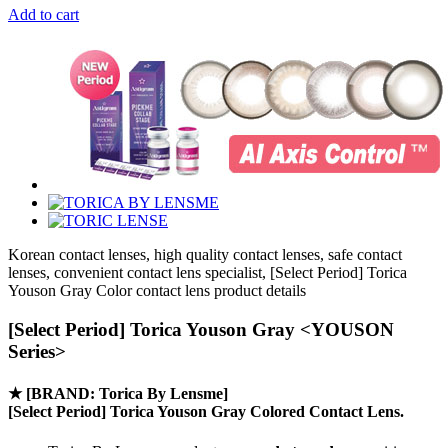
Add to cart
Korean contact lenses, high quality contact lenses, safe contact
lenses, convenient contact lens specialist, [Select Period] Torica
Youson Gray Color contact lens product details
[Select Period] Torica Youson Gray <YOUSON
Series>
★
[BRAND: Torica By Lensme]
[Select Period] Torica Youson Gray Colored Contact Lens.