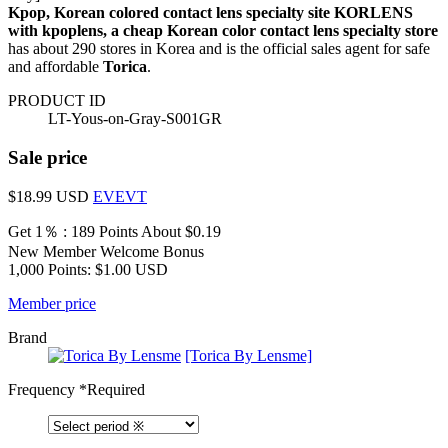
Kpop, Korean colored contact lens specialty site KORLENS
with kpoplens, a cheap Korean color contact lens specialty store
has about 290 stores in Korea and is the official sales agent for safe
and affordable
Torica
.
PRODUCT ID
LT-Yous-on-Gray-S001GR
Sale price
$18.99
USD
EVEVT
Get 1％ : 189 Points
About $0.19
New Member Welcome Bonus
1,000 Points: $1.00 USD
Member price
Brand
[Torica By Lensme]
Frequency
*Required