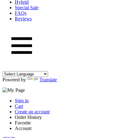
Hybrid
Special Sale
FAQs
Reviews
Powered by
Translate
Sign in
Cart
Create an account
Order History
Favorite
Account