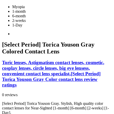
Myopia
1-month
6-month
2-weeks
1-Day
[Select Period] Torica Youson Gray
Colored Contact Lens
Toric lenses, Astigmatism contact lenses, cosmetic,
cosplay lenses, circle lenses, big eye lensess,
convenient contact lens specialist,[Select Period]
Torica Youson Gray Color contact lens review
ratings
0 reviews
[Select Period] Torica Youson Gray. Stylish, High quality color
contact lenses for Near-Sighted [1-month] [6-month] [2-weeks] [1-
Day].