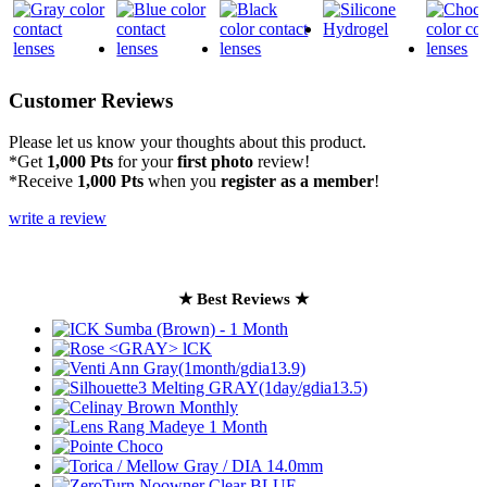
Customer Reviews
Please let us know your thoughts about this product.
*Get
1,000 Pts
for your
first photo
review!
*Receive
1,000 Pts
when you
register as a member
!
write a review
★ Best Reviews ★