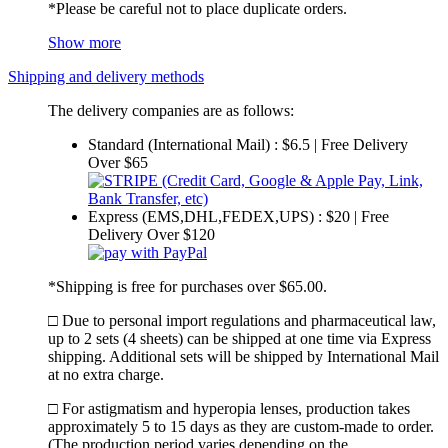
*Please be careful not to place duplicate orders.
Show more
Shipping and delivery methods
The delivery companies are as follows:
Standard (International Mail) : $6.5 | Free Delivery
Over $65
Express (EMS,DHL,FEDEX,UPS) : $20 | Free
Delivery Over $120
*Shipping is free for purchases over $65.00.
□ Due to personal import regulations and pharmaceutical law,
up to 2 sets (4 sheets) can be shipped at one time via Express
shipping. Additional sets will be shipped by International Mail
at no extra charge.
□ For astigmatism and hyperopia lenses, production takes
approximately 5 to 15 days as they are custom-made to order.
(The production period varies depending on the