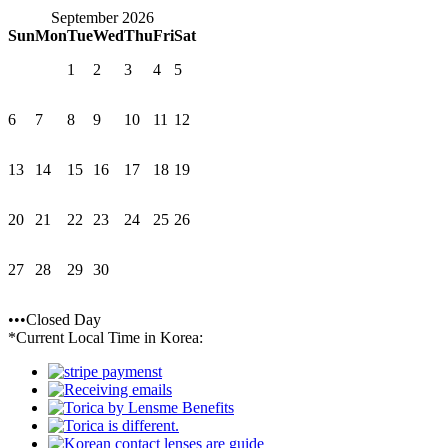
September 2026
Sun
Mon
Tue
Wed
Thu
Fri
Sat
1
2
3
4
5
6
7
8
9
10
11
12
13
14
15
16
17
18
19
20
21
22
23
24
25
26
27
28
29
30
•••Closed Day
*Current Local Time in Korea: