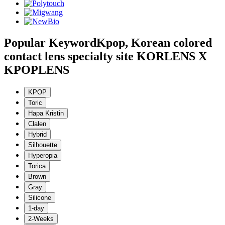
Popular Keyword
Kpop, Korean colored
contact lens specialty site KORLENS X
KPOPLENS