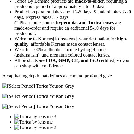
Torica By Lensme products are
made-to-order
, requiring a
production period of approximately
5 to 10 days.
Product preparation takes about 2-5 days. Standard takes 7-20
days, Express takes 3-7 days.
(* Please note :
toric, hyperopia, and Torica lenses
are
made-to-order
and require an additional
5-10 days
for
production.
Welcome to Korlens[Korea-lens], your destination for
high-
quality
, affordable Korean-made contact lenses.
We offer 100% authentic silicone hydrogel, toric
(astigmatism), and premium colored contact lenses.
All products are
FDA, GMP, CE, and ISO
certified, so you
can shop with confidence.
A captivating depth that defines a clear and profound gaze