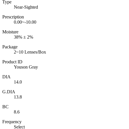
Type
Near-Sighted
Prescription
0.00~-10.00
Moisture
38% ± 2%
Package
2~10 Lenses/Box
Product ID
Youson Gray
DIA
14.0
G.DIA
13.8
BC
8.6
Frequency
Select