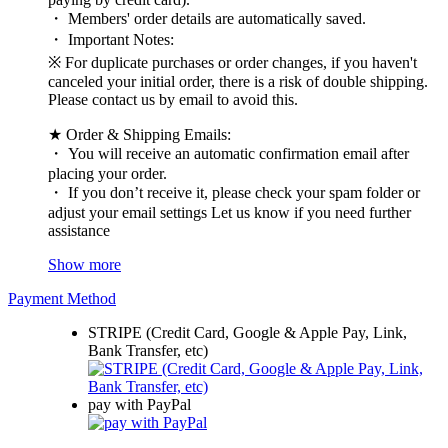
・ Members' order details are automatically saved.
・ Important Notes:
※ For duplicate purchases or order changes, if you haven't
canceled your initial order, there is a risk of double shipping.
Please contact us by email to avoid this.
★ Order & Shipping Emails:
・ You will receive an automatic confirmation email after
placing your order.
・ If you don’t receive it, please check your spam folder or
adjust your email settings Let us know if you need further
assistance
Show more
Payment Method
STRIPE (Credit Card, Google & Apple Pay, Link,
Bank Transfer, etc)
pay with PayPal