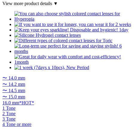
View more product details ▼
〜 14.0 mm
〜 14.2 mm
〜 14.5 mm
〜 15.0 mm
16.0 mm*HOT*
1 Tone
2 Tone
3 Tone
4 Tone or more