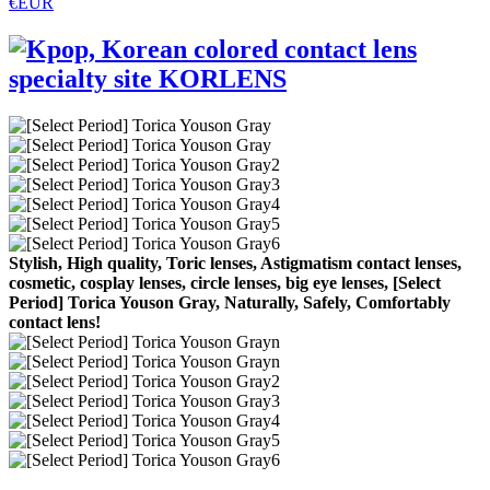
€EUR
Stylish, High quality, Toric lenses, Astigmatism contact lenses,
cosmetic, cosplay lenses, circle lenses, big eye lenses, [Select
Period] Torica Youson Gray, Naturally, Safely, Comfortably
contact lens!