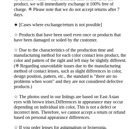
product, we will immediately exchange it 100% free of
charge. ※ Please note that we do not accept returns after 7
days.
★ [Cases where exchange/return is not possible]
☆ Products that have been used even once or products that
have been damaged or soiled by the customer.
☆ Due to the characteristics of the production time and
manufacturing method for each color contact lens product, the
color and pattern of the right and left may be slightly different.
(※ Regarding unavoidable issues due to the manufacturing
method of contact lenses, such as slight differences in color,
design position, pattern, etc., the standard is "there are no
problems when worn" and they are not considered defective
products.)
☆ The photos used in our listings are based on East Asian
eyes with brown irises.Differences in appearance may occur
depending on individual iris color, This is not a defect or
incorrect item. Therefore, we cannot accept a return or refund
based on personal appearance differences.
☆ If you order lenses for astigmatism or hyperopia,