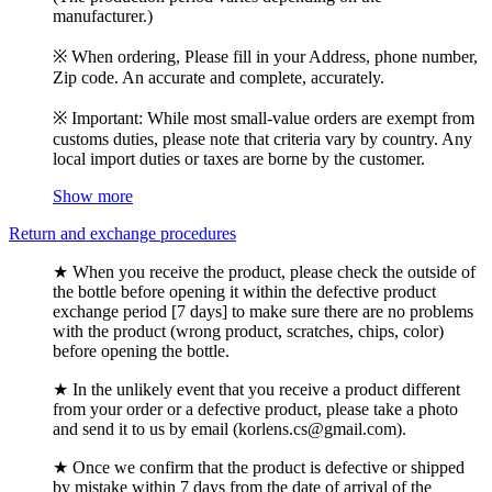
manufacturer.)
※ When ordering, Please fill in your Address, phone number,
Zip code. An accurate and complete, accurately.
※ Important: While most small-value orders are exempt from
customs duties, please note that criteria vary by country. Any
local import duties or taxes are borne by the customer.
Show more
Return and exchange procedures
★ When you receive the product, please check the outside of
the bottle before opening it within the defective product
exchange period [7 days] to make sure there are no problems
with the product (wrong product, scratches, chips, color)
before opening the bottle.
★ In the unlikely event that you receive a product different
from your order or a defective product, please take a photo
and send it to us by email (korlens.cs@gmail.com).
★ Once we confirm that the product is defective or shipped
by mistake within 7 days from the date of arrival of the