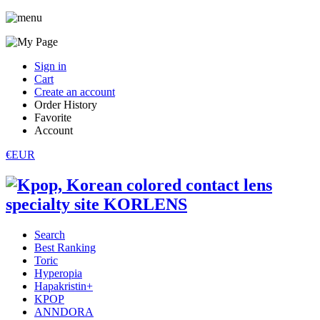
Sign in
Cart
Create an account
Order History
Favorite
Account
€EUR
Search
Best Ranking
Toric
Hyperopia
Hapakristin+
KPOP
ANNDORA