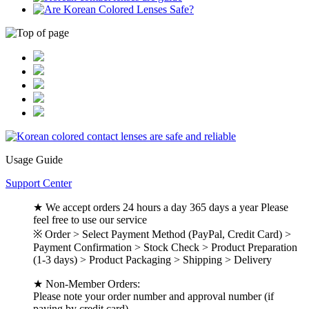
Usage Guide
Support Center
★ We accept orders 24 hours a day 365 days a year Please
feel free to use our service
※ Order > Select Payment Method (PayPal, Credit Card) >
Payment Confirmation > Stock Check > Product Preparation
(1-3 days) > Product Packaging > Shipping > Delivery
★ Non-Member Orders:
Please note your order number and approval number (if
paying by credit card).