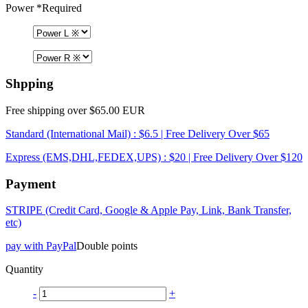
Power
*Required
Shpping
Free shipping over $65.00 EUR
Standard (International Mail) : $6.5 | Free Delivery Over $65
Express (EMS,DHL,FEDEX,UPS) : $20 | Free Delivery Over $120
Payment
STRIPE (Credit Card, Google & Apple Pay, Link, Bank Transfer,
etc)
pay with PayPal
Double points
Quantity
-
+