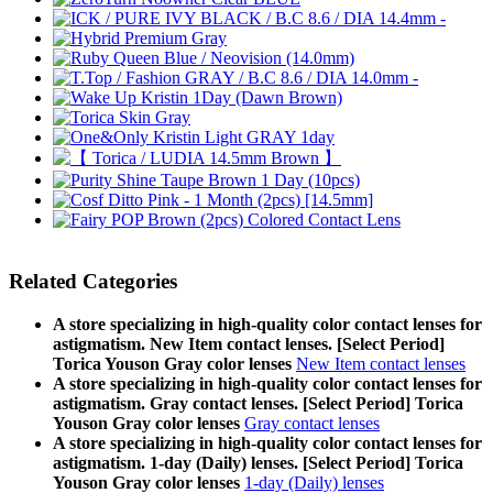
Related Categories
A store specializing in high-quality color contact lenses for
astigmatism. New Item contact lenses. [Select Period]
Torica Youson Gray color lenses
New Item contact lenses
A store specializing in high-quality color contact lenses for
astigmatism. Gray contact lenses. [Select Period] Torica
Youson Gray color lenses
Gray contact lenses
A store specializing in high-quality color contact lenses for
astigmatism. 1-day (Daily) lenses. [Select Period] Torica
Youson Gray color lenses
1-day (Daily) lenses