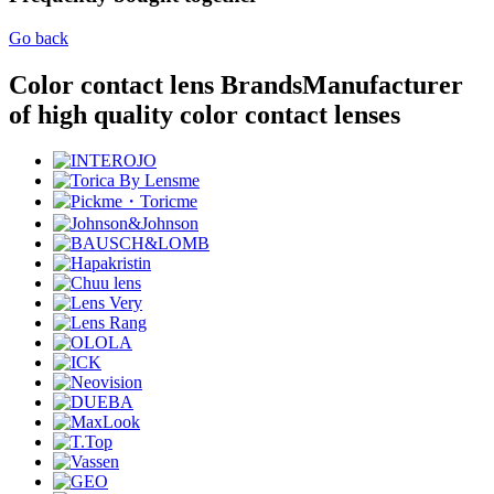
Go back
Color contact lens Brands
Manufacturer
of high quality color contact lenses