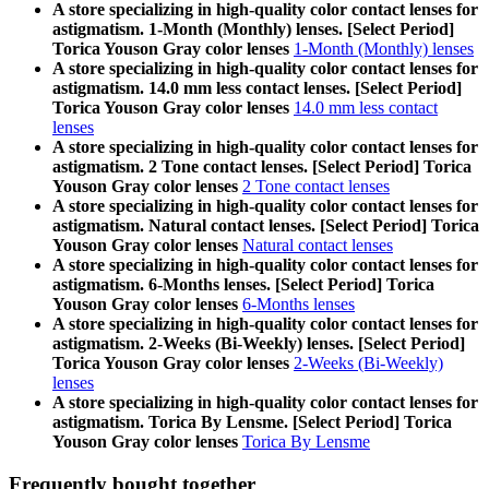
A store specializing in high-quality color contact lenses for
astigmatism. 1-Month (Monthly) lenses. [Select Period]
Torica Youson Gray color lenses
1-Month (Monthly) lenses
A store specializing in high-quality color contact lenses for
astigmatism. 14.0 mm less contact lenses. [Select Period]
Torica Youson Gray color lenses
14.0 mm less contact
lenses
A store specializing in high-quality color contact lenses for
astigmatism. 2 Tone contact lenses. [Select Period] Torica
Youson Gray color lenses
2 Tone contact lenses
A store specializing in high-quality color contact lenses for
astigmatism. Natural contact lenses. [Select Period] Torica
Youson Gray color lenses
Natural contact lenses
A store specializing in high-quality color contact lenses for
astigmatism. 6-Months lenses. [Select Period] Torica
Youson Gray color lenses
6-Months lenses
A store specializing in high-quality color contact lenses for
astigmatism. 2-Weeks (Bi-Weekly) lenses. [Select Period]
Torica Youson Gray color lenses
2-Weeks (Bi-Weekly)
lenses
A store specializing in high-quality color contact lenses for
astigmatism. Torica By Lensme. [Select Period] Torica
Youson Gray color lenses
Torica By Lensme
Frequently bought together