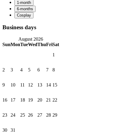
Business days
August 2026
Sun
Mon
Tue
Wed
Thu
Fri
Sat
1
2
3
4
5
6
7
8
9
10
11
12
13
14
15
16
17
18
19
20
21
22
23
24
25
26
27
28
29
30
31