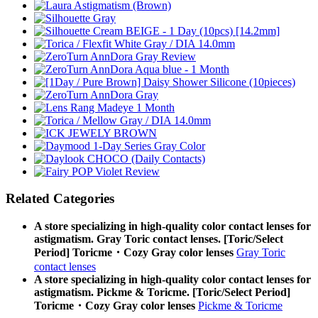
Related Categories
A store specializing in high-quality color contact lenses for
astigmatism. Gray Toric contact lenses. [Toric/Select
Period] Toricme・Cozy Gray color lenses
Gray Toric
contact lenses
A store specializing in high-quality color contact lenses for
astigmatism. Pickme & Toricme. [Toric/Select Period]
Toricme・Cozy Gray color lenses
Pickme & Toricme