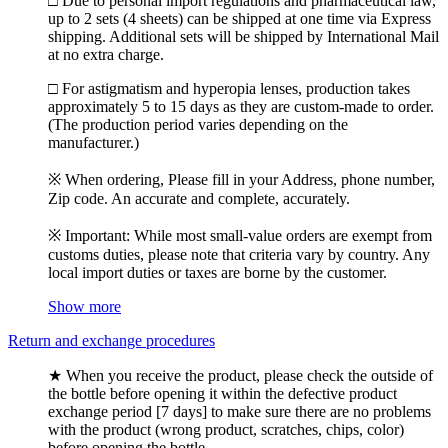
□ Due to personal import regulations and pharmaceutical law,
up to 2 sets (4 sheets) can be shipped at one time via Express
shipping. Additional sets will be shipped by International Mail
at no extra charge.
□ For astigmatism and hyperopia lenses, production takes
approximately 5 to 15 days as they are custom-made to order.
(The production period varies depending on the
manufacturer.)
※ When ordering, Please fill in your Address, phone number,
Zip code. An accurate and complete, accurately.
※ Important: While most small-value orders are exempt from
customs duties, please note that criteria vary by country. Any
local import duties or taxes are borne by the customer.
Show more
Return and exchange procedures
★ When you receive the product, please check the outside of
the bottle before opening it within the defective product
exchange period [7 days] to make sure there are no problems
with the product (wrong product, scratches, chips, color)
before opening the bottle.