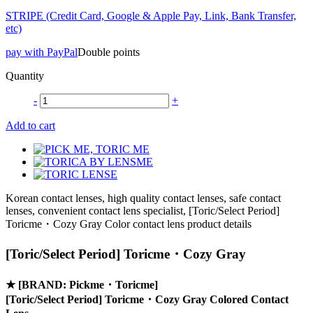
STRIPE (Credit Card, Google & Apple Pay, Link, Bank Transfer,
etc)
pay with PayPal
Double points
Quantity
-
+
Add to cart
Korean contact lenses, high quality contact lenses, safe contact
lenses, convenient contact lens specialist, [Toric/Select Period]
Toricme・Cozy Gray Color contact lens product details
[Toric/Select Period] Toricme・Cozy Gray
★
[BRAND: Pickme・Toricme]
[Toric/Select Period] Toricme・Cozy Gray Colored Contact