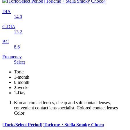
DIA
14.0
G.DIA
13.2
BC
8.6
Frequency
Select
Toric
1-month
6-month
2-weeks
1-Day
Korean contact lenses, cheap and safe contact lenses,
convenient contact lens specialist, Colored contact lenses
Color
[Toric/Select Period] Toricme・Stella Smoky Choco