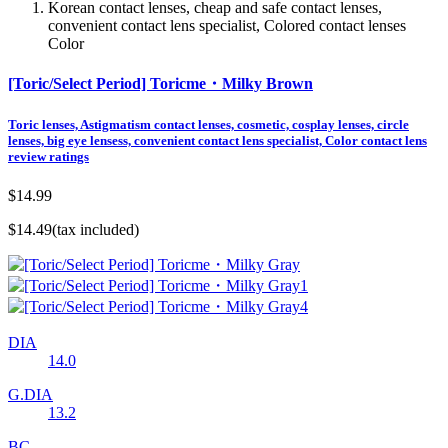
Korean contact lenses, cheap and safe contact lenses,
convenient contact lens specialist, Colored contact lenses
Color
[Toric/Select Period] Toricme・Milky Brown
Toric lenses, Astigmatism contact lenses, cosmetic, cosplay lenses, circle
lenses, big eye lensess, convenient contact lens specialist, Color contact lens
review ratings
$14.99
$14.49
(tax included)
DIA
14.0
G.DIA
13.2
BC