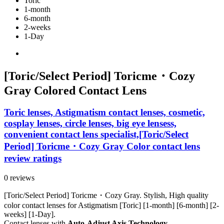
Toric
1-month
6-month
2-weeks
1-Day
[Toric/Select Period] Toricme・Cozy
Gray Colored Contact Lens
Toric lenses, Astigmatism contact lenses, cosmetic,
cosplay lenses, circle lenses, big eye lensess,
convenient contact lens specialist,[Toric/Select
Period] Toricme・Cozy Gray Color contact lens
review ratings
0 reviews
[Toric/Select Period] Toricme・Cozy Gray. Stylish, High quality
color contact lenses for Astigmatism [Toric] [1-month] [6-month] [2-
weeks] [1-Day].
Contact lenses with
Auto-Adjust Axis Technology.