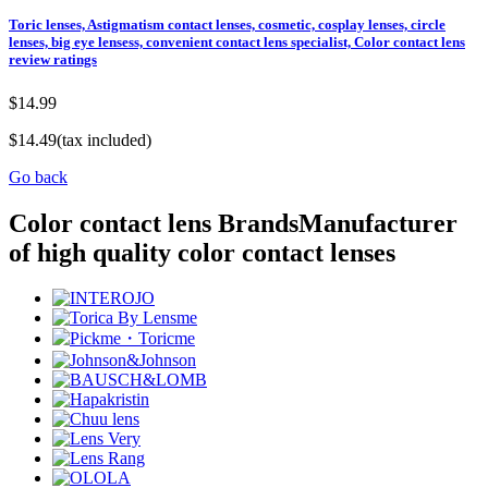
Toric lenses, Astigmatism contact lenses, cosmetic, cosplay lenses, circle
lenses, big eye lensess, convenient contact lens specialist, Color contact lens
review ratings
$14.99
$14.49
(tax included)
Go back
Color contact lens Brands
Manufacturer
of high quality color contact lenses