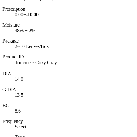
Prescription
0.00~-10.00
Moisture
38% ± 2%
Package
2~10 Lenses/Box
Product ID
Toricme・Cozy Gray
DIA
14.0
G.DIA
13.5
BC
8.6
Frequency
Select