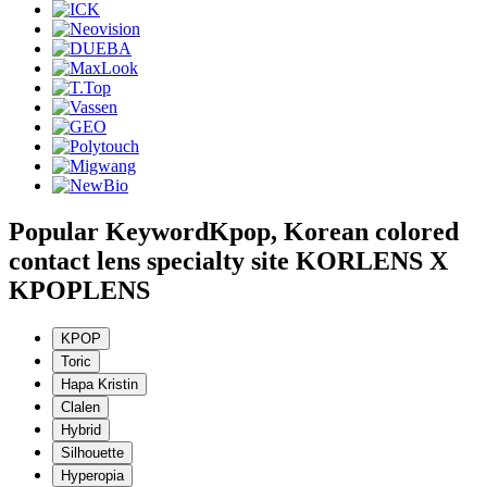
Popular Keyword
Kpop, Korean colored
contact lens specialty site KORLENS X
KPOPLENS