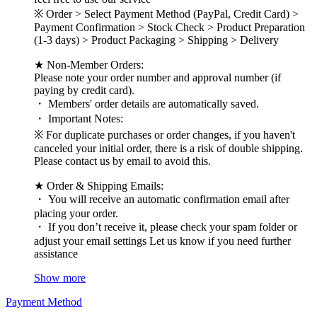
※ Order > Select Payment Method (PayPal, Credit Card) >
Payment Confirmation > Stock Check > Product Preparation
(1-3 days) > Product Packaging > Shipping > Delivery
★ Non-Member Orders:
Please note your order number and approval number (if
paying by credit card).
・ Members' order details are automatically saved.
・ Important Notes:
※ For duplicate purchases or order changes, if you haven't
canceled your initial order, there is a risk of double shipping.
Please contact us by email to avoid this.
★ Order & Shipping Emails:
・ You will receive an automatic confirmation email after
placing your order.
・ If you don’t receive it, please check your spam folder or
adjust your email settings Let us know if you need further
assistance
Show more
Payment Method