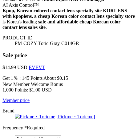
AI Axis Control™
Kpop, Korean colored contact lens specialty site KORLENS
with kpoplens, a cheap Korean color contact lens specialty store
is Korea's leading
safe and affordable cheap Korean color
contact lens sales site
.
PRODUCT ID
PM-COZY-Toric-Gray-C014GR
Sale price
$14.99
USD
EVEVT
Get 1％ : 145 Points
About $0.15
New Member Welcome Bonus
1,000 Points: $1.00 USD
Member price
Brand
[Pickme・Toricme]
Frequency
*Required