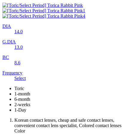
DIA
14.0
G.DIA
13.0
BC
8.6
Frequency
Select
Toric
1-month
6-month
2-weeks
1-Day
Korean contact lenses, cheap and safe contact lenses,
convenient contact lens specialist, Colored contact lenses
Color