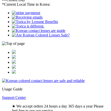
*Current Local Time in Korea:
Usage Guide
Support Center
★ We accept orders 24 hours a day 365 days a year Please
feel free to use our service