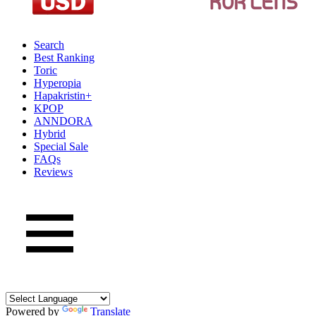
Search
Best Ranking
Toric
Hyperopia
Hapakristin+
KPOP
ANNDORA
Hybrid
Special Sale
FAQs
Reviews
Powered by
Translate