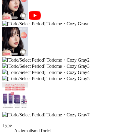
Type
Astigmatism [Toric]