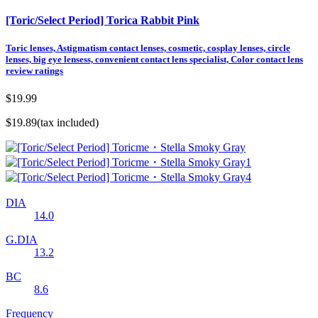
[Toric/Select Period] Torica Rabbit Pink
Toric lenses, Astigmatism contact lenses, cosmetic, cosplay lenses, circle
lenses, big eye lensess, convenient contact lens specialist, Color contact lens
review ratings
$19.99
$19.89
(tax included)
DIA
14.0
G.DIA
13.2
BC
8.6
Frequency