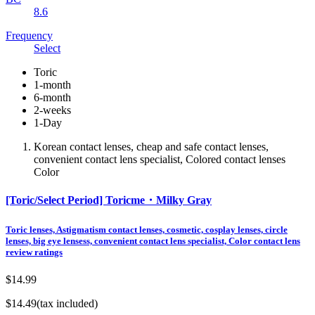
8.6
Frequency
Select
Toric
1-month
6-month
2-weeks
1-Day
Korean contact lenses, cheap and safe contact lenses,
convenient contact lens specialist, Colored contact lenses
Color
[Toric/Select Period] Toricme・Milky Gray
Toric lenses, Astigmatism contact lenses, cosmetic, cosplay lenses, circle
lenses, big eye lensess, convenient contact lens specialist, Color contact lens
review ratings
$14.99
$14.49
(tax included)