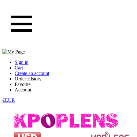
Sign in
Cart
Create an account
Order History
Favorite
Account
€EUR