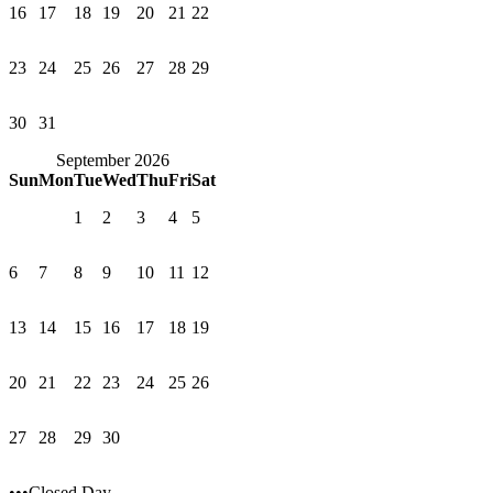
16
17
18
19
20
21
22
23
24
25
26
27
28
29
30
31
September 2026
Sun
Mon
Tue
Wed
Thu
Fri
Sat
1
2
3
4
5
6
7
8
9
10
11
12
13
14
15
16
17
18
19
20
21
22
23
24
25
26
27
28
29
30
•••Closed Day