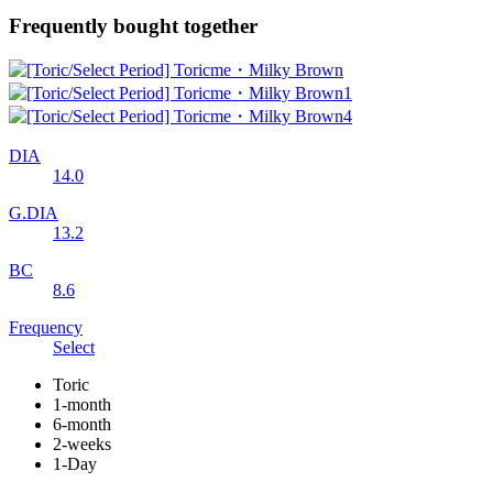
Frequently bought together
DIA
14.0
G.DIA
13.2
BC
8.6
Frequency
Select
Toric
1-month
6-month
2-weeks
1-Day