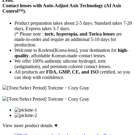
Lens.
Contact lenses with
Auto-Adjust Axis Technology
(AI Axis
Control™).
Product preparation takes about 2-5 days. Standard takes 7-20
days, Express takes 3-7 days.
(* Please note :
toric, hyperopia, and Torica lenses
are
made-to-order
and require an additional
5-10 days
for
production.
Welcome to Korlens[Korea-lens], your destination for
high-
quality
, affordable Korean-made contact lenses.
We offer 100% authentic silicone hydrogel, toric
(astigmatism), and premium colored contact lenses.
All products are
FDA, GMP, CE, and ISO
certified, so you
can shop with confidence.
View more product details ▼