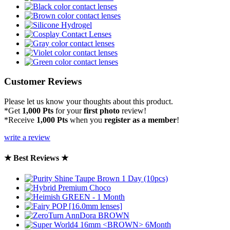
Customer Reviews
Please let us know your thoughts about this product.
*Get
1,000 Pts
for your
first photo
review!
*Receive
1,000 Pts
when you
register as a member
!
write a review
★ Best Reviews ★