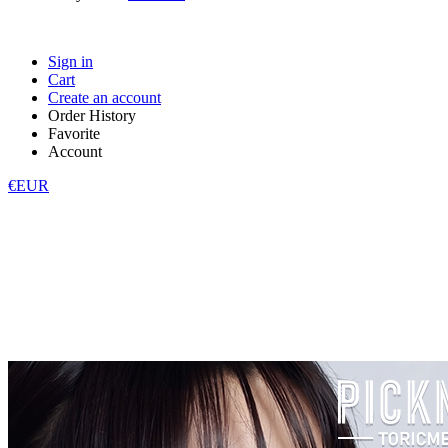
Sign in
Cart
Create an account
Order History
Favorite
Account
€EUR