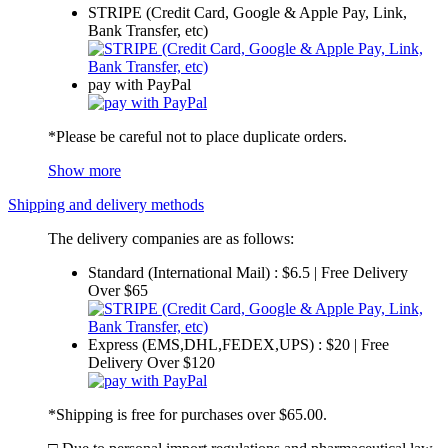
STRIPE (Credit Card, Google & Apple Pay, Link,
Bank Transfer, etc)
pay with PayPal
*Please be careful not to place duplicate orders.
Show more
Shipping and delivery methods
The delivery companies are as follows:
Standard (International Mail) : $6.5 | Free Delivery
Over $65
Express (EMS,DHL,FEDEX,UPS) : $20 | Free
Delivery Over $120
*Shipping is free for purchases over $65.00.