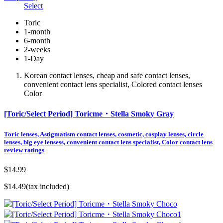
Select
Toric
1-month
6-month
2-weeks
1-Day
Korean contact lenses, cheap and safe contact lenses,
convenient contact lens specialist, Colored contact lenses
Color
[Toric/Select Period] Toricme・Stella Smoky Gray
Toric lenses, Astigmatism contact lenses, cosmetic, cosplay lenses, circle
lenses, big eye lensess, convenient contact lens specialist, Color contact lens
review ratings
$14.99
$14.49
(tax included)