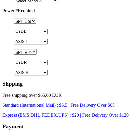
Power
*Required
Shpping
Free shipping over $65.00 EUR
Standard (International Mail) : $6.5 | Free Delivery Over $65
Express (EMS,DHL,FEDEX,UPS) : $20 | Free Delivery Over $120
Payment