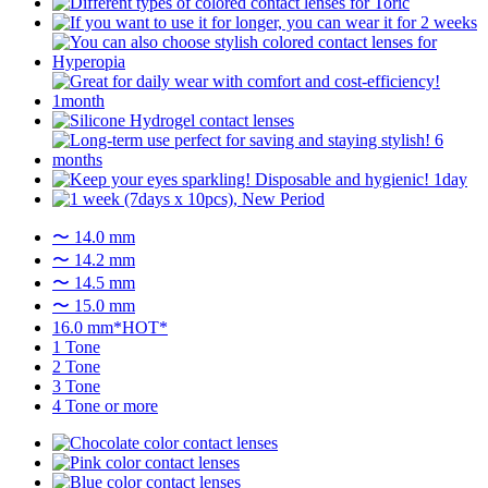
〜 14.0 mm
〜 14.2 mm
〜 14.5 mm
〜 15.0 mm
16.0 mm*HOT*
1 Tone
2 Tone
3 Tone
4 Tone or more