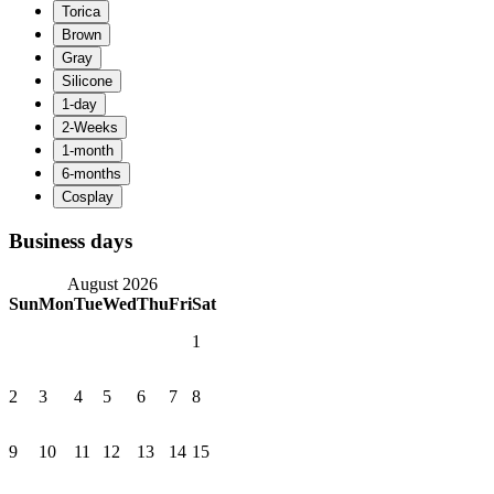
Business days
August 2026
Sun
Mon
Tue
Wed
Thu
Fri
Sat
1
2
3
4
5
6
7
8
9
10
11
12
13
14
15