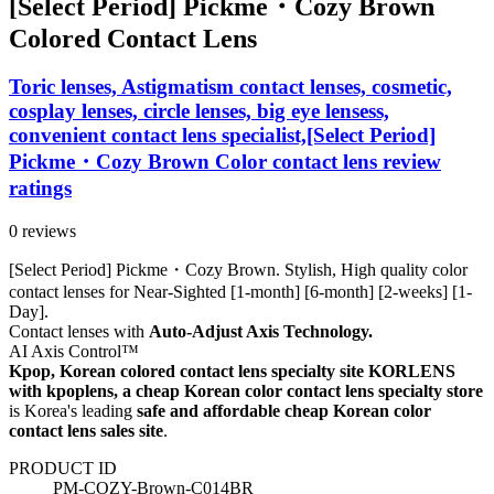
[Select Period] Pickme・Cozy Brown
Colored Contact Lens
Toric lenses, Astigmatism contact lenses, cosmetic,
cosplay lenses, circle lenses, big eye lensess,
convenient contact lens specialist,[Select Period]
Pickme・Cozy Brown Color contact lens review
ratings
0 reviews
[Select Period] Pickme・Cozy Brown. Stylish, High quality color
contact lenses for Near-Sighted [1-month] [6-month] [2-weeks] [1-
Day].
Contact lenses with
Auto-Adjust Axis Technology.
AI Axis Control™
Kpop, Korean colored contact lens specialty site KORLENS
with kpoplens, a cheap Korean color contact lens specialty store
is Korea's leading
safe and affordable cheap Korean color
contact lens sales site
.
PRODUCT ID
PM-COZY-Brown-C014BR