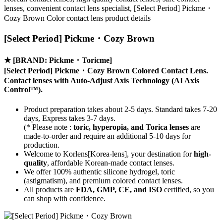
lenses, convenient contact lens specialist, [Select Period] Pickme・
Cozy Brown Color contact lens product details
[Select Period] Pickme・Cozy Brown
★
[BRAND: Pickme・Toricme]
[Select Period] Pickme・Cozy Brown Colored Contact Lens.
Contact lenses with
Auto-Adjust Axis Technology
(AI Axis
Control™).
Product preparation takes about 2-5 days. Standard takes 7-20
days, Express takes 3-7 days.
(* Please note :
toric, hyperopia, and Torica lenses
are
made-to-order
and require an additional
5-10 days
for
production.
Welcome to Korlens[Korea-lens], your destination for
high-
quality
, affordable Korean-made contact lenses.
We offer 100% authentic silicone hydrogel, toric
(astigmatism), and premium colored contact lenses.
All products are
FDA, GMP, CE, and ISO
certified, so you
can shop with confidence.