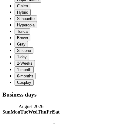
Business days
August 2026
Sun
Mon
Tue
Wed
Thu
Fri
Sat
1