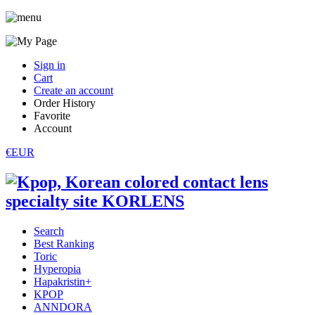
Sign in
Cart
Create an account
Order History
Favorite
Account
€EUR
Search
Best Ranking
Toric
Hyperopia
Hapakristin+
KPOP
ANNDORA