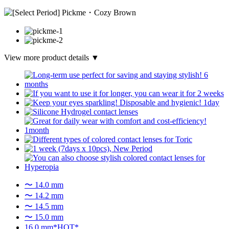
View more product details ▼
〜 14.0 mm
〜 14.2 mm
〜 14.5 mm
〜 15.0 mm
16.0 mm*HOT*