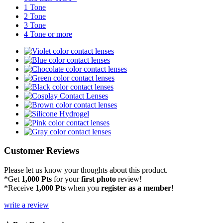
1 Tone
2 Tone
3 Tone
4 Tone or more
Customer Reviews
Please let us know your thoughts about this product.
*Get
1,000 Pts
for your
first photo
review!
*Receive
1,000 Pts
when you
register as a member
!
write a review