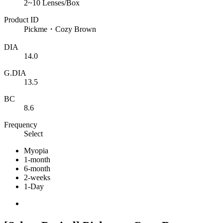
2~10 Lenses/Box
Product ID
Pickme・Cozy Brown
DIA
14.0
G.DIA
13.5
BC
8.6
Frequency
Select
Myopia
1-month
6-month
2-weeks
1-Day