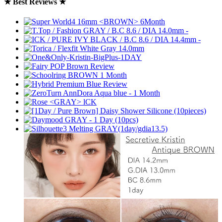
★ Best Reviews ★