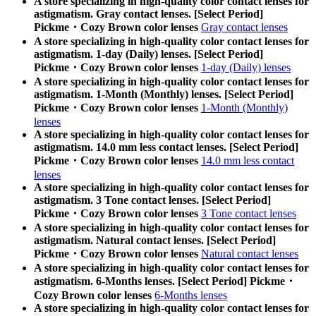
A store specializing in high-quality color contact lenses for
astigmatism. Gray contact lenses. [Select Period]
Pickme・Cozy Brown color lenses
Gray contact lenses
A store specializing in high-quality color contact lenses for
astigmatism. 1-day (Daily) lenses. [Select Period]
Pickme・Cozy Brown color lenses
1-day (Daily) lenses
A store specializing in high-quality color contact lenses for
astigmatism. 1-Month (Monthly) lenses. [Select Period]
Pickme・Cozy Brown color lenses
1-Month (Monthly)
lenses
A store specializing in high-quality color contact lenses for
astigmatism. 14.0 mm less contact lenses. [Select Period]
Pickme・Cozy Brown color lenses
14.0 mm less contact
lenses
A store specializing in high-quality color contact lenses for
astigmatism. 3 Tone contact lenses. [Select Period]
Pickme・Cozy Brown color lenses
3 Tone contact lenses
A store specializing in high-quality color contact lenses for
astigmatism. Natural contact lenses. [Select Period]
Pickme・Cozy Brown color lenses
Natural contact lenses
A store specializing in high-quality color contact lenses for
astigmatism. 6-Months lenses. [Select Period] Pickme・
Cozy Brown color lenses
6-Months lenses
A store specializing in high-quality color contact lenses for