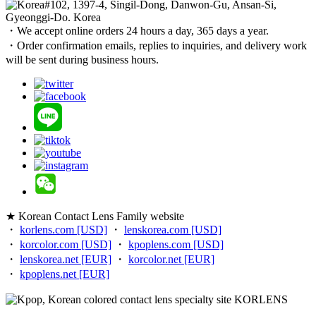
#102, 1397-4, Singil-Dong, Danwon-Gu, Ansan-Si,
Gyeonggi-Do. Korea
・We accept online orders 24 hours a day, 365 days a year.
・Order confirmation emails, replies to inquiries, and delivery work
will be sent during business hours.
★ Korean Contact Lens Family website
・
korlens.com [USD]
・
lenskorea.com [USD]
・
korcolor.com [USD]
・
kpoplens.com [USD]
・
lenskorea.net [EUR]
・
korcolor.net [EUR]
・
kpoplens.net [EUR]