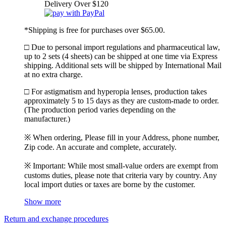
Delivery Over $120
*Shipping is free for purchases over $65.00.
□ Due to personal import regulations and pharmaceutical law,
up to 2 sets (4 sheets) can be shipped at one time via Express
shipping. Additional sets will be shipped by International Mail
at no extra charge.
□ For astigmatism and hyperopia lenses, production takes
approximately 5 to 15 days as they are custom-made to order.
(The production period varies depending on the
manufacturer.)
※ When ordering, Please fill in your Address, phone number,
Zip code. An accurate and complete, accurately.
※ Important: While most small-value orders are exempt from
customs duties, please note that criteria vary by country. Any
local import duties or taxes are borne by the customer.
Show more
Return and exchange procedures