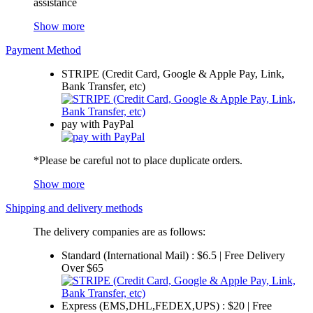
assistance
Show more
Payment Method
STRIPE (Credit Card, Google & Apple Pay, Link,
Bank Transfer, etc)
pay with PayPal
*Please be careful not to place duplicate orders.
Show more
Shipping and delivery methods
The delivery companies are as follows:
Standard (International Mail) : $6.5 | Free Delivery
Over $65
Express (EMS,DHL,FEDEX,UPS) : $20 | Free