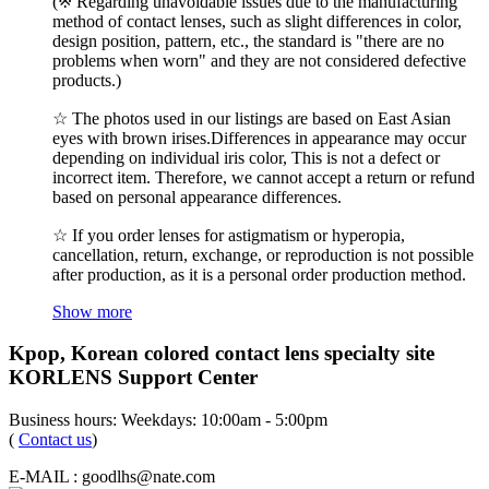
(※ Regarding unavoidable issues due to the manufacturing
method of contact lenses, such as slight differences in color,
design position, pattern, etc., the standard is "there are no
problems when worn" and they are not considered defective
products.)
☆ The photos used in our listings are based on East Asian
eyes with brown irises.Differences in appearance may occur
depending on individual iris color, This is not a defect or
incorrect item. Therefore, we cannot accept a return or refund
based on personal appearance differences.
☆ If you order lenses for astigmatism or hyperopia,
cancellation, return, exchange, or reproduction is not possible
after production, as it is a personal order production method.
Show more
Kpop, Korean colored contact lens specialty site
KORLENS Support Center
Business hours: Weekdays: 10:00am - 5:00pm
(
Contact us
)
E-MAIL : goodlhs@nate.com