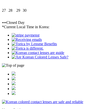
27
28
29
30
•••Closed Day
*Current Local Time in Korea: