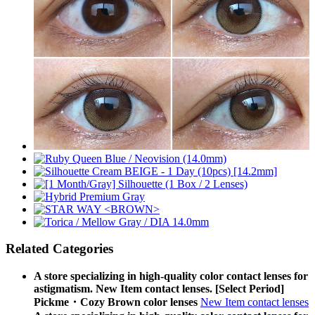
Related Categories
A store specializing in high-quality color contact lenses for
astigmatism. New Item contact lenses. [Select Period]
Pickme・Cozy Brown color lenses
New Item contact lenses