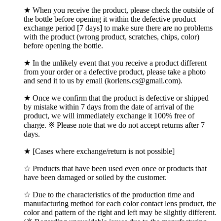
★ When you receive the product, please check the outside of
the bottle before opening it within the defective product
exchange period [7 days] to make sure there are no problems
with the product (wrong product, scratches, chips, color)
before opening the bottle.
★ In the unlikely event that you receive a product different
from your order or a defective product, please take a photo
and send it to us by email (korlens.cs@gmail.com).
★ Once we confirm that the product is defective or shipped
by mistake within 7 days from the date of arrival of the
product, we will immediately exchange it 100% free of
charge. ※ Please note that we do not accept returns after 7
days.
★ [Cases where exchange/return is not possible]
☆ Products that have been used even once or products that
have been damaged or soiled by the customer.
☆ Due to the characteristics of the production time and
manufacturing method for each color contact lens product, the
color and pattern of the right and left may be slightly different.