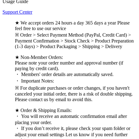
Usage Guide
Support Center
★ We accept orders 24 hours a day 365 days a year Please
feel free to use our service
※ Order > Select Payment Method (PayPal, Credit Card) >
Payment Confirmation > Stock Check > Product Preparation
(1-3 days) > Product Packaging > Shipping > Delivery
★ Non-Member Orders:
Please note your order number and approval number (if
paying by credit card).
・ Members' order details are automatically saved.
・ Important Notes:
※ For duplicate purchases or order changes, if you haven't
canceled your initial order, there is a risk of double shipping.
Please contact us by email to avoid this.
★ Order & Shipping Emails:
・ You will receive an automatic confirmation email after
placing your order.
・ If you don’t receive it, please check your spam folder or
adjust your email settings Let us know if you need further