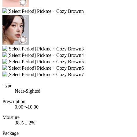
Type
Near-Sighted
Prescription
0.00~-10.00
Moisture
38% ± 2%
Package