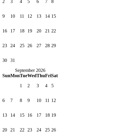
2
3
4
5
6
7
8
9
10
11
12
13
14
15
16
17
18
19
20
21
22
23
24
25
26
27
28
29
30
31
September 2026
Sun
Mon
Tue
Wed
Thu
Fri
Sat
1
2
3
4
5
6
7
8
9
10
11
12
13
14
15
16
17
18
19
20
21
22
23
24
25
26