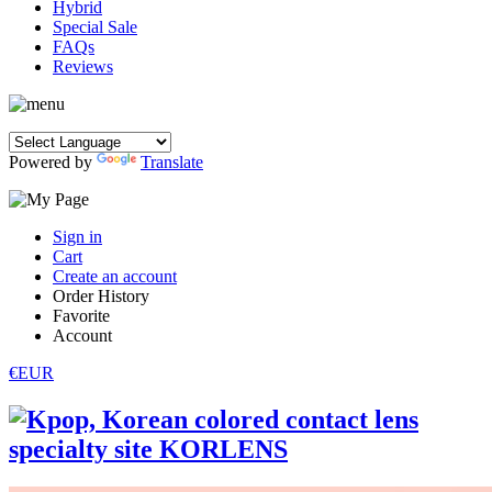
Hybrid
Special Sale
FAQs
Reviews
Powered by
Translate
Sign in
Cart
Create an account
Order History
Favorite
Account
€EUR