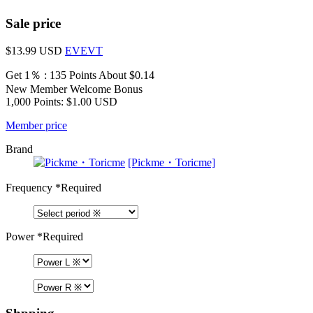
Sale price
$13.99
USD
EVEVT
Get 1％ : 135 Points
About $0.14
New Member Welcome Bonus
1,000 Points: $1.00 USD
Member price
Brand
[Pickme・Toricme]
Frequency
*Required
Power
*Required