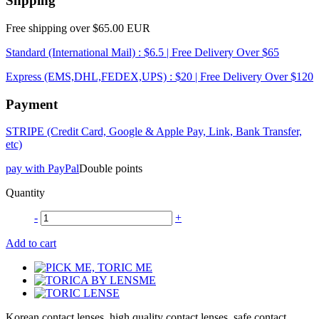
Shpping
Free shipping over $65.00 EUR
Standard (International Mail) : $6.5 | Free Delivery Over $65
Express (EMS,DHL,FEDEX,UPS) : $20 | Free Delivery Over $120
Payment
STRIPE (Credit Card, Google & Apple Pay, Link, Bank Transfer,
etc)
pay with PayPal
Double points
Quantity
-
+
Add to cart
Korean contact lenses, high quality contact lenses, safe contact