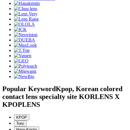
Popular Keyword
Kpop, Korean colored
contact lens specialty site KORLENS X
KPOPLENS