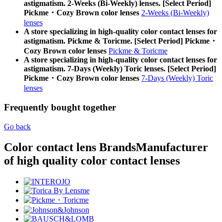
astigmatism. 2-Weeks (Bi-Weekly) lenses. [Select Period]
Pickme・Cozy Brown color lenses
2-Weeks (Bi-Weekly)
lenses
A store specializing in high-quality color contact lenses for
astigmatism. Pickme & Toricme. [Select Period] Pickme・
Cozy Brown color lenses
Pickme & Toricme
A store specializing in high-quality color contact lenses for
astigmatism. 7-Days (Weekly) Toric lenses. [Select Period]
Pickme・Cozy Brown color lenses
7-Days (Weekly) Toric
lenses
Frequently bought together
Go back
Color contact lens Brands
Manufacturer
of high quality color contact lenses