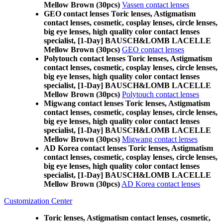
Mellow Brown (30pcs)
Vassen contact lenses
GEO contact lenses Toric lenses, Astigmatism
contact lenses, cosmetic, cosplay lenses, circle lenses,
big eye lenses, high quality color contact lenses
specialist, [1-Day] BAUSCH&LOMB LACELLE
Mellow Brown (30pcs)
GEO contact lenses
Polytouch contact lenses Toric lenses, Astigmatism
contact lenses, cosmetic, cosplay lenses, circle lenses,
big eye lenses, high quality color contact lenses
specialist, [1-Day] BAUSCH&LOMB LACELLE
Mellow Brown (30pcs)
Polytouch contact lenses
Migwang contact lenses Toric lenses, Astigmatism
contact lenses, cosmetic, cosplay lenses, circle lenses,
big eye lenses, high quality color contact lenses
specialist, [1-Day] BAUSCH&LOMB LACELLE
Mellow Brown (30pcs)
Migwang contact lenses
AD Korea contact lenses Toric lenses, Astigmatism
contact lenses, cosmetic, cosplay lenses, circle lenses,
big eye lenses, high quality color contact lenses
specialist, [1-Day] BAUSCH&LOMB LACELLE
Mellow Brown (30pcs)
AD Korea contact lenses
Customization Center
Toric lenses, Astigmatism contact lenses, cosmetic,