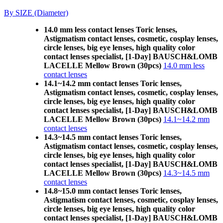
By SIZE (Diameter)
14.0 mm less contact lenses Toric lenses,
Astigmatism contact lenses, cosmetic, cosplay lenses,
circle lenses, big eye lenses, high quality color
contact lenses specialist, [1-Day] BAUSCH&LOMB
LACELLE Mellow Brown (30pcs)
14.0 mm less
contact lenses
14.1~14.2 mm contact lenses Toric lenses,
Astigmatism contact lenses, cosmetic, cosplay lenses,
circle lenses, big eye lenses, high quality color
contact lenses specialist, [1-Day] BAUSCH&LOMB
LACELLE Mellow Brown (30pcs)
14.1~14.2 mm
contact lenses
14.3~14.5 mm contact lenses Toric lenses,
Astigmatism contact lenses, cosmetic, cosplay lenses,
circle lenses, big eye lenses, high quality color
contact lenses specialist, [1-Day] BAUSCH&LOMB
LACELLE Mellow Brown (30pcs)
14.3~14.5 mm
contact lenses
14.8~15.0 mm contact lenses Toric lenses,
Astigmatism contact lenses, cosmetic, cosplay lenses,
circle lenses, big eye lenses, high quality color
contact lenses specialist, [1-Day] BAUSCH&LOMB