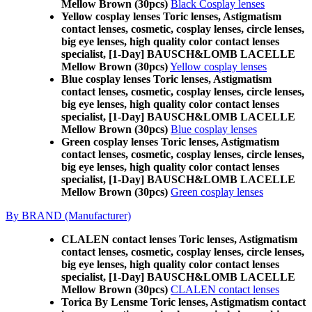
Mellow Brown (30pcs)
Black Cosplay lenses
Yellow cosplay lenses Toric lenses, Astigmatism
contact lenses, cosmetic, cosplay lenses, circle lenses,
big eye lenses, high quality color contact lenses
specialist, [1-Day] BAUSCH&LOMB LACELLE
Mellow Brown (30pcs)
Yellow cosplay lenses
Blue cosplay lenses Toric lenses, Astigmatism
contact lenses, cosmetic, cosplay lenses, circle lenses,
big eye lenses, high quality color contact lenses
specialist, [1-Day] BAUSCH&LOMB LACELLE
Mellow Brown (30pcs)
Blue cosplay lenses
Green cosplay lenses Toric lenses, Astigmatism
contact lenses, cosmetic, cosplay lenses, circle lenses,
big eye lenses, high quality color contact lenses
specialist, [1-Day] BAUSCH&LOMB LACELLE
Mellow Brown (30pcs)
Green cosplay lenses
By BRAND (Manufacturer)
CLALEN contact lenses Toric lenses, Astigmatism
contact lenses, cosmetic, cosplay lenses, circle lenses,
big eye lenses, high quality color contact lenses
specialist, [1-Day] BAUSCH&LOMB LACELLE
Mellow Brown (30pcs)
CLALEN contact lenses
Torica By Lensme Toric lenses, Astigmatism contact