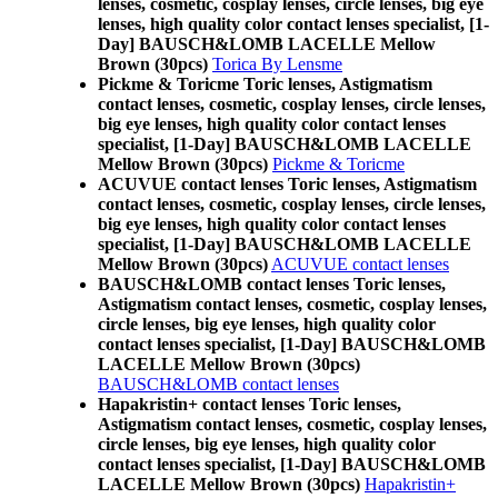
lenses, cosmetic, cosplay lenses, circle lenses, big eye
lenses, high quality color contact lenses specialist, [1-
Day] BAUSCH&LOMB LACELLE Mellow
Brown (30pcs)
Torica By Lensme
Pickme & Toricme Toric lenses, Astigmatism
contact lenses, cosmetic, cosplay lenses, circle lenses,
big eye lenses, high quality color contact lenses
specialist, [1-Day] BAUSCH&LOMB LACELLE
Mellow Brown (30pcs)
Pickme & Toricme
ACUVUE contact lenses Toric lenses, Astigmatism
contact lenses, cosmetic, cosplay lenses, circle lenses,
big eye lenses, high quality color contact lenses
specialist, [1-Day] BAUSCH&LOMB LACELLE
Mellow Brown (30pcs)
ACUVUE contact lenses
BAUSCH&LOMB contact lenses Toric lenses,
Astigmatism contact lenses, cosmetic, cosplay lenses,
circle lenses, big eye lenses, high quality color
contact lenses specialist, [1-Day] BAUSCH&LOMB
LACELLE Mellow Brown (30pcs)
BAUSCH&LOMB contact lenses
Hapakristin+ contact lenses Toric lenses,
Astigmatism contact lenses, cosmetic, cosplay lenses,
circle lenses, big eye lenses, high quality color
contact lenses specialist, [1-Day] BAUSCH&LOMB
LACELLE Mellow Brown (30pcs)
Hapakristin+