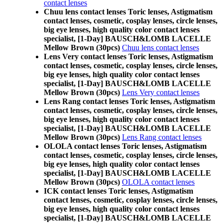
contact lenses
Chuu lens contact lenses Toric lenses, Astigmatism
contact lenses, cosmetic, cosplay lenses, circle lenses,
big eye lenses, high quality color contact lenses
specialist, [1-Day] BAUSCH&LOMB LACELLE
Mellow Brown (30pcs)
Chuu lens contact lenses
Lens Very contact lenses Toric lenses, Astigmatism
contact lenses, cosmetic, cosplay lenses, circle lenses,
big eye lenses, high quality color contact lenses
specialist, [1-Day] BAUSCH&LOMB LACELLE
Mellow Brown (30pcs)
Lens Very contact lenses
Lens Rang contact lenses Toric lenses, Astigmatism
contact lenses, cosmetic, cosplay lenses, circle lenses,
big eye lenses, high quality color contact lenses
specialist, [1-Day] BAUSCH&LOMB LACELLE
Mellow Brown (30pcs)
Lens Rang contact lenses
OLOLA contact lenses Toric lenses, Astigmatism
contact lenses, cosmetic, cosplay lenses, circle lenses,
big eye lenses, high quality color contact lenses
specialist, [1-Day] BAUSCH&LOMB LACELLE
Mellow Brown (30pcs)
OLOLA contact lenses
ICK contact lenses Toric lenses, Astigmatism
contact lenses, cosmetic, cosplay lenses, circle lenses,
big eye lenses, high quality color contact lenses
specialist, [1-Day] BAUSCH&LOMB LACELLE