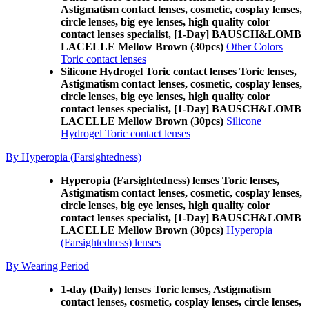
Astigmatism contact lenses, cosmetic, cosplay lenses,
circle lenses, big eye lenses, high quality color
contact lenses specialist, [1-Day] BAUSCH&LOMB
LACELLE Mellow Brown (30pcs)
Other Colors
Toric contact lenses
Silicone Hydrogel Toric contact lenses Toric lenses,
Astigmatism contact lenses, cosmetic, cosplay lenses,
circle lenses, big eye lenses, high quality color
contact lenses specialist, [1-Day] BAUSCH&LOMB
LACELLE Mellow Brown (30pcs)
Silicone
Hydrogel Toric contact lenses
By Hyperopia (Farsightedness)
Hyperopia (Farsightedness) lenses Toric lenses,
Astigmatism contact lenses, cosmetic, cosplay lenses,
circle lenses, big eye lenses, high quality color
contact lenses specialist, [1-Day] BAUSCH&LOMB
LACELLE Mellow Brown (30pcs)
Hyperopia
(Farsightedness) lenses
By Wearing Period
1-day (Daily) lenses Toric lenses, Astigmatism
contact lenses, cosmetic, cosplay lenses, circle lenses,