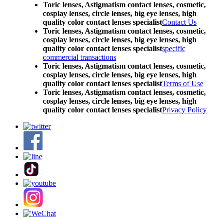
Toric lenses, Astigmatism contact lenses, cosmetic,
cosplay lenses, circle lenses, big eye lenses, high
quality color contact lenses specialist
Contact Us
Toric lenses, Astigmatism contact lenses, cosmetic,
cosplay lenses, circle lenses, big eye lenses, high
quality color contact lenses specialist
specific
commercial transactions
Toric lenses, Astigmatism contact lenses, cosmetic,
cosplay lenses, circle lenses, big eye lenses, high
quality color contact lenses specialist
Terms of Use
Toric lenses, Astigmatism contact lenses, cosmetic,
cosplay lenses, circle lenses, big eye lenses, high
quality color contact lenses specialist
Privacy Policy