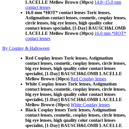
LACELLE Mellow Brown (30pcs)
14.8~15.0 mm
contact lenses
16.0 mm *HOT* contact lenses Toric lenses,
Astigmatism contact lenses, cosmetic, cosplay lenses,
circle lenses, big eye lenses, high quality color
contact lenses specialist, [1-Day] BAUSCH&LOMB
LACELLE Mellow Brown (30pcs)
16.0 mm *HOT*
contact lenses
By Cosplay & Halloween
Red Cosplay lenses Toric lenses, Astigmatism
contact lenses, cosmetic, cosplay lenses, circle lenses,
big eye lenses, high quality color contact lenses
specialist, [1-Day] BAUSCH&LOMB LACELLE
Mellow Brown (30pcs)
Red Cosplay lenses
White Cosplay lenses Toric lenses, Astigmatism
contact lenses, cosmetic, cosplay lenses, circle lenses,
big eye lenses, high quality color contact lenses
specialist, [1-Day] BAUSCH&LOMB LACELLE
Mellow Brown (30pcs)
White Cosplay lenses
Black Cosplay lenses Toric lenses, Astigmatism
contact lenses, cosmetic, cosplay lenses, circle lenses,
big eye lenses, high quality color contact lenses
specialist, [1-Day] BAUSCH&LOMB LACELLE