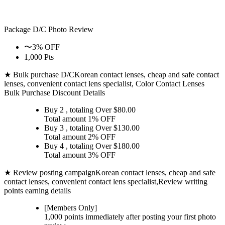
Package D/C
Photo Review
〜3% OFF
1,000 Pts
★ Bulk purchase D/C
Korean contact lenses, cheap and safe contact
lenses, convenient contact lens specialist, Color Contact Lenses
Bulk Purchase Discount Details
Buy 2
, totaling Over $
80.00
Total amount
1% OFF
Buy 3
, totaling Over $
130.00
Total amount
2% OFF
Buy 4
, totaling Over $
180.00
Total amount
3% OFF
★ Review posting campaign
Korean contact lenses, cheap and safe
contact lenses, convenient contact lens specialist,Review writing
points earning details
[Members Only]
1,000 points
immediately
after posting your
first photo