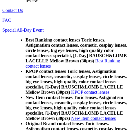
review
Contact Us
FAQ
Special All-Day Event
Best Ranking contact lenses Toric lenses,
Astigmatism contact lenses, cosmetic, cosplay lenses,
circle lenses, big eye lenses, high quality color
contact lenses specialist, [1-Day] BAUSCH&LOMB
LACELLE Mellow Brown (30pcs)
Best Ranking
contact lenses
KPOP contact lenses Toric lenses, Astigmatism
contact lenses, cosmetic, cosplay lenses, circle lenses,
big eye lenses, high quality color contact lenses
specialist, [1-Day] BAUSCH&LOMB LACELLE
Mellow Brown (30pcs)
KPOP contact lenses
New Item contact lenses Toric lenses, Astigmatism
contact lenses, cosmetic, cosplay lenses, circle lenses,
big eye lenses, high quality color contact lenses
specialist, [1-Day] BAUSCH&LOMB LACELLE
Mellow Brown (30pcs)
New Item contact lenses
Original Brand contact lenses Toric lenses,
Astigmatism contact lenses, cosmetic, cosplay lenses,