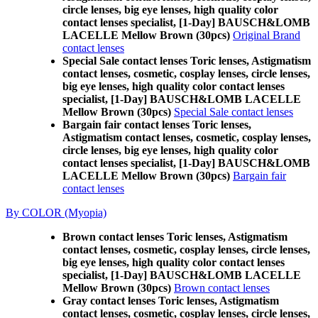
circle lenses, big eye lenses, high quality color
contact lenses specialist, [1-Day] BAUSCH&LOMB
LACELLE Mellow Brown (30pcs)
Original Brand
contact lenses
Special Sale contact lenses Toric lenses, Astigmatism
contact lenses, cosmetic, cosplay lenses, circle lenses,
big eye lenses, high quality color contact lenses
specialist, [1-Day] BAUSCH&LOMB LACELLE
Mellow Brown (30pcs)
Special Sale contact lenses
Bargain fair contact lenses Toric lenses,
Astigmatism contact lenses, cosmetic, cosplay lenses,
circle lenses, big eye lenses, high quality color
contact lenses specialist, [1-Day] BAUSCH&LOMB
LACELLE Mellow Brown (30pcs)
Bargain fair
contact lenses
By COLOR (Myopia)
Brown contact lenses Toric lenses, Astigmatism
contact lenses, cosmetic, cosplay lenses, circle lenses,
big eye lenses, high quality color contact lenses
specialist, [1-Day] BAUSCH&LOMB LACELLE
Mellow Brown (30pcs)
Brown contact lenses
Gray contact lenses Toric lenses, Astigmatism
contact lenses, cosmetic, cosplay lenses, circle lenses,