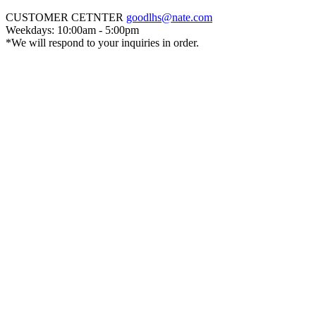
CUSTOMER CETNTER
goodlhs@nate.com
Weekdays: 10:00am - 5:00pm
*We will respond to your inquiries in order.