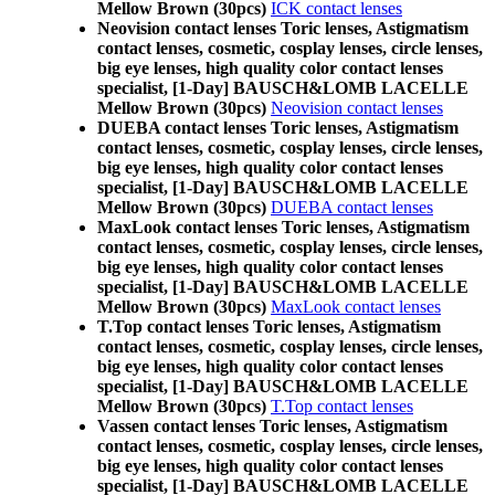
Mellow Brown (30pcs)
ICK contact lenses
Neovision contact lenses Toric lenses, Astigmatism
contact lenses, cosmetic, cosplay lenses, circle lenses,
big eye lenses, high quality color contact lenses
specialist, [1-Day] BAUSCH&LOMB LACELLE
Mellow Brown (30pcs)
Neovision contact lenses
DUEBA contact lenses Toric lenses, Astigmatism
contact lenses, cosmetic, cosplay lenses, circle lenses,
big eye lenses, high quality color contact lenses
specialist, [1-Day] BAUSCH&LOMB LACELLE
Mellow Brown (30pcs)
DUEBA contact lenses
MaxLook contact lenses Toric lenses, Astigmatism
contact lenses, cosmetic, cosplay lenses, circle lenses,
big eye lenses, high quality color contact lenses
specialist, [1-Day] BAUSCH&LOMB LACELLE
Mellow Brown (30pcs)
MaxLook contact lenses
T.Top contact lenses Toric lenses, Astigmatism
contact lenses, cosmetic, cosplay lenses, circle lenses,
big eye lenses, high quality color contact lenses
specialist, [1-Day] BAUSCH&LOMB LACELLE
Mellow Brown (30pcs)
T.Top contact lenses
Vassen contact lenses Toric lenses, Astigmatism
contact lenses, cosmetic, cosplay lenses, circle lenses,
big eye lenses, high quality color contact lenses
specialist, [1-Day] BAUSCH&LOMB LACELLE