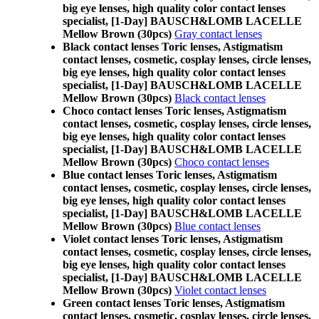
big eye lenses, high quality color contact lenses
specialist, [1-Day] BAUSCH&LOMB LACELLE
Mellow Brown (30pcs)
Gray contact lenses
Black contact lenses Toric lenses, Astigmatism
contact lenses, cosmetic, cosplay lenses, circle lenses,
big eye lenses, high quality color contact lenses
specialist, [1-Day] BAUSCH&LOMB LACELLE
Mellow Brown (30pcs)
Black contact lenses
Choco contact lenses Toric lenses, Astigmatism
contact lenses, cosmetic, cosplay lenses, circle lenses,
big eye lenses, high quality color contact lenses
specialist, [1-Day] BAUSCH&LOMB LACELLE
Mellow Brown (30pcs)
Choco contact lenses
Blue contact lenses Toric lenses, Astigmatism
contact lenses, cosmetic, cosplay lenses, circle lenses,
big eye lenses, high quality color contact lenses
specialist, [1-Day] BAUSCH&LOMB LACELLE
Mellow Brown (30pcs)
Blue contact lenses
Violet contact lenses Toric lenses, Astigmatism
contact lenses, cosmetic, cosplay lenses, circle lenses,
big eye lenses, high quality color contact lenses
specialist, [1-Day] BAUSCH&LOMB LACELLE
Mellow Brown (30pcs)
Violet contact lenses
Green contact lenses Toric lenses, Astigmatism
contact lenses, cosmetic, cosplay lenses, circle lenses,