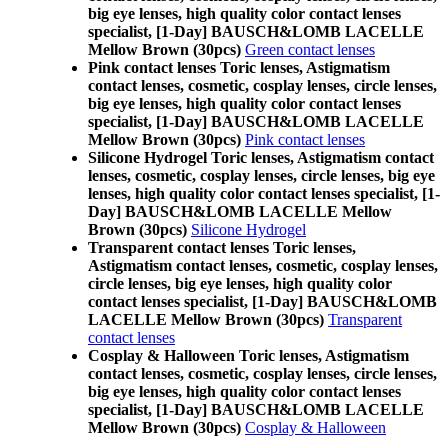
big eye lenses, high quality color contact lenses
specialist, [1-Day] BAUSCH&LOMB LACELLE
Mellow Brown (30pcs)
Green contact lenses
Pink contact lenses Toric lenses, Astigmatism
contact lenses, cosmetic, cosplay lenses, circle lenses,
big eye lenses, high quality color contact lenses
specialist, [1-Day] BAUSCH&LOMB LACELLE
Mellow Brown (30pcs)
Pink contact lenses
Silicone Hydrogel Toric lenses, Astigmatism contact
lenses, cosmetic, cosplay lenses, circle lenses, big eye
lenses, high quality color contact lenses specialist, [1-
Day] BAUSCH&LOMB LACELLE Mellow
Brown (30pcs)
Silicone Hydrogel
Transparent contact lenses Toric lenses,
Astigmatism contact lenses, cosmetic, cosplay lenses,
circle lenses, big eye lenses, high quality color
contact lenses specialist, [1-Day] BAUSCH&LOMB
LACELLE Mellow Brown (30pcs)
Transparent
contact lenses
Cosplay & Halloween Toric lenses, Astigmatism
contact lenses, cosmetic, cosplay lenses, circle lenses,
big eye lenses, high quality color contact lenses
specialist, [1-Day] BAUSCH&LOMB LACELLE
Mellow Brown (30pcs)
Cosplay & Halloween