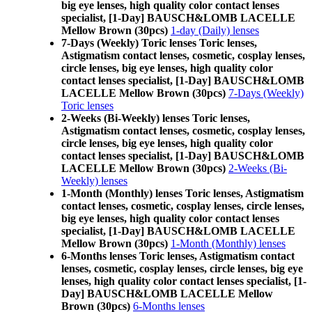
big eye lenses, high quality color contact lenses
specialist, [1-Day] BAUSCH&LOMB LACELLE
Mellow Brown (30pcs)
1-day (Daily) lenses
7-Days (Weekly) Toric lenses Toric lenses,
Astigmatism contact lenses, cosmetic, cosplay lenses,
circle lenses, big eye lenses, high quality color
contact lenses specialist, [1-Day] BAUSCH&LOMB
LACELLE Mellow Brown (30pcs)
7-Days (Weekly)
Toric lenses
2-Weeks (Bi-Weekly) lenses Toric lenses,
Astigmatism contact lenses, cosmetic, cosplay lenses,
circle lenses, big eye lenses, high quality color
contact lenses specialist, [1-Day] BAUSCH&LOMB
LACELLE Mellow Brown (30pcs)
2-Weeks (Bi-
Weekly) lenses
1-Month (Monthly) lenses Toric lenses, Astigmatism
contact lenses, cosmetic, cosplay lenses, circle lenses,
big eye lenses, high quality color contact lenses
specialist, [1-Day] BAUSCH&LOMB LACELLE
Mellow Brown (30pcs)
1-Month (Monthly) lenses
6-Months lenses Toric lenses, Astigmatism contact
lenses, cosmetic, cosplay lenses, circle lenses, big eye
lenses, high quality color contact lenses specialist, [1-
Day] BAUSCH&LOMB LACELLE Mellow
Brown (30pcs)
6-Months lenses