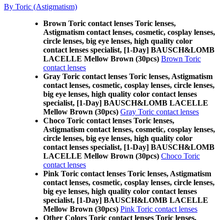
By Toric (Astigmatism)
Brown Toric contact lenses Toric lenses,
Astigmatism contact lenses, cosmetic, cosplay lenses,
circle lenses, big eye lenses, high quality color
contact lenses specialist, [1-Day] BAUSCH&LOMB
LACELLE Mellow Brown (30pcs)
Brown Toric
contact lenses
Gray Toric contact lenses Toric lenses, Astigmatism
contact lenses, cosmetic, cosplay lenses, circle lenses,
big eye lenses, high quality color contact lenses
specialist, [1-Day] BAUSCH&LOMB LACELLE
Mellow Brown (30pcs)
Gray Toric contact lenses
Choco Toric contact lenses Toric lenses,
Astigmatism contact lenses, cosmetic, cosplay lenses,
circle lenses, big eye lenses, high quality color
contact lenses specialist, [1-Day] BAUSCH&LOMB
LACELLE Mellow Brown (30pcs)
Choco Toric
contact lenses
Pink Toric contact lenses Toric lenses, Astigmatism
contact lenses, cosmetic, cosplay lenses, circle lenses,
big eye lenses, high quality color contact lenses
specialist, [1-Day] BAUSCH&LOMB LACELLE
Mellow Brown (30pcs)
Pink Toric contact lenses
Other Colors Toric contact lenses Toric lenses,