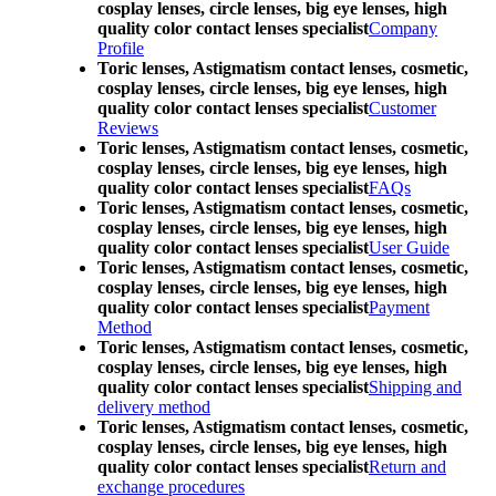
cosplay lenses, circle lenses, big eye lenses, high
quality color contact lenses specialist
Company
Profile
Toric lenses, Astigmatism contact lenses, cosmetic,
cosplay lenses, circle lenses, big eye lenses, high
quality color contact lenses specialist
Customer
Reviews
Toric lenses, Astigmatism contact lenses, cosmetic,
cosplay lenses, circle lenses, big eye lenses, high
quality color contact lenses specialist
FAQs
Toric lenses, Astigmatism contact lenses, cosmetic,
cosplay lenses, circle lenses, big eye lenses, high
quality color contact lenses specialist
User Guide
Toric lenses, Astigmatism contact lenses, cosmetic,
cosplay lenses, circle lenses, big eye lenses, high
quality color contact lenses specialist
Payment
Method
Toric lenses, Astigmatism contact lenses, cosmetic,
cosplay lenses, circle lenses, big eye lenses, high
quality color contact lenses specialist
Shipping and
delivery method
Toric lenses, Astigmatism contact lenses, cosmetic,
cosplay lenses, circle lenses, big eye lenses, high
quality color contact lenses specialist
Return and
exchange procedures