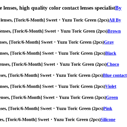
lenses, high quality color contact lenses specialist
By
eye lenses, [Toric/6-Month] Sweet・Yuzu Toric Green (2pcs)
All By
 eye lenses, [Toric/6-Month] Sweet・Yuzu Toric Green (2pcs)
Brown
ye lenses, [Toric/6-Month] Sweet・Yuzu Toric Green (2pcs)
Gray
eye lenses, [Toric/6-Month] Sweet・Yuzu Toric Green (2pcs)
Black
eye lenses, [Toric/6-Month] Sweet・Yuzu Toric Green (2pcs)
Choco
ye lenses, [Toric/6-Month] Sweet・Yuzu Toric Green (2pcs)
Blue contact
eye lenses, [Toric/6-Month] Sweet・Yuzu Toric Green (2pcs)
Violet
eye lenses, [Toric/6-Month] Sweet・Yuzu Toric Green (2pcs)
Green
ye lenses, [Toric/6-Month] Sweet・Yuzu Toric Green (2pcs)
Pink
 lenses, [Toric/6-Month] Sweet・Yuzu Toric Green (2pcs)
Silicone