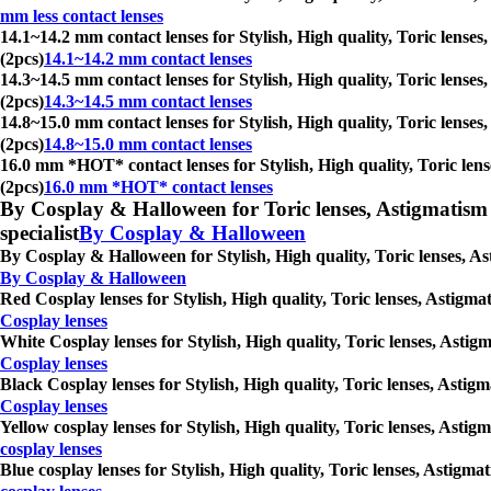
mm less contact lenses
14.1~14.2 mm contact lenses for Stylish, High quality, Toric lenses
(2pcs)
14.1~14.2 mm contact lenses
14.3~14.5 mm contact lenses for Stylish, High quality, Toric lenses
(2pcs)
14.3~14.5 mm contact lenses
14.8~15.0 mm contact lenses for Stylish, High quality, Toric lenses
(2pcs)
14.8~15.0 mm contact lenses
16.0 mm *HOT* contact lenses for Stylish, High quality, Toric lens
(2pcs)
16.0 mm *HOT* contact lenses
By Cosplay & Halloween for Toric lenses, Astigmatism con
specialist
By Cosplay & Halloween
By Cosplay & Halloween for Stylish, High quality, Toric lenses, As
By Cosplay & Halloween
Red Cosplay lenses for Stylish, High quality, Toric lenses, Astigma
Cosplay lenses
White Cosplay lenses for Stylish, High quality, Toric lenses, Astig
Cosplay lenses
Black Cosplay lenses for Stylish, High quality, Toric lenses, Astig
Cosplay lenses
Yellow cosplay lenses for Stylish, High quality, Toric lenses, Asti
cosplay lenses
Blue cosplay lenses for Stylish, High quality, Toric lenses, Astigm