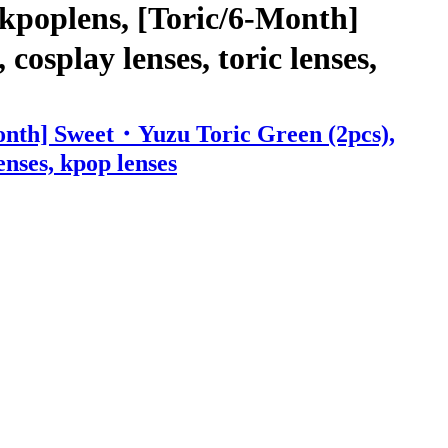
kpoplens, [Toric/6-Month]
cosplay lenses, toric lenses,
Month] Sweet・Yuzu Toric Green (2pcs),
enses, kpop lenses