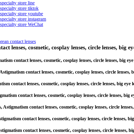
specialty store line
specialty store tiktok
 specialty store youtube
 specialty store instagram
s specialty store WeChat
orean contact lenses
ct lenses, cosmetic, cosplay lenses, circle lenses, big ey
gmatism contact lenses, cosmetic, cosplay lenses, circle lenses, big
, Astigmatism contact lenses, cosmetic, cosplay lenses, circle lens
atism contact lenses, cosmetic, cosplay lenses, circle lenses, big 
tigmatism contact lenses, cosmetic, cosplay lenses, circle lenses, b
es, Astigmatism contact lenses, cosmetic, cosplay lenses, circle le
 Astigmatism contact lenses, cosmetic, cosplay lenses, circle lenses
, Astigmatism contact lenses, cosmetic, cosplay lenses, circle lense