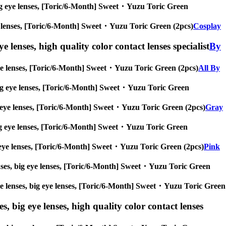
s, big eye lenses, [Toric/6-Month] Sweet・Yuzu Toric Green
 eye lenses, [Toric/6-Month] Sweet・Yuzu Toric Green (2pcs)
Cosplay
e lenses, high quality color contact lenses specialist
By
ig eye lenses, [Toric/6-Month] Sweet・Yuzu Toric Green (2pcs)
All By
s, big eye lenses, [Toric/6-Month] Sweet・Yuzu Toric Green
 big eye lenses, [Toric/6-Month] Sweet・Yuzu Toric Green (2pcs)
Gray
s, big eye lenses, [Toric/6-Month] Sweet・Yuzu Toric Green
 big eye lenses, [Toric/6-Month] Sweet・Yuzu Toric Green (2pcs)
Pink
 lenses, big eye lenses, [Toric/6-Month] Sweet・Yuzu Toric Green
ircle lenses, big eye lenses, [Toric/6-Month] Sweet・Yuzu Toric Green
s, big eye lenses, high quality color contact lenses