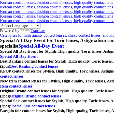
Korean contact lenses, fashion contact lenses, high quality contact lens 
Korean contact lenses, fashion contact lenses, high quality contact lens 
Korean contact lenses, fashion contact lenses, high quality contact lens
Korean contact lenses, fashion contact lenses, high quality contact lens
Korean contact lenses, fashion contact lenses, high quality contact len
Powered by
Translate
Categories for high quality contact lenses, cheap contact lenses, and K
Special All-Day Event for Toric lenses, Astigmatism conta
specialist
Special All-Day Event
Special All-Day Event for Stylish, High quality, Toric lenses, Asti
Special All-Day Event
Best Ranking contact lenses for Stylish, High quality, Toric lenses
(2pcs)
Best Ranking contact lenses
KPOP contact lenses for Stylish, High quality, Toric lenses, Astigm
contact lenses
New Item contact lenses for Stylish, High quality, Toric lenses, As
Item contact lenses
Original Brand contact lenses for Stylish, High quality, Toric lens
(2pcs)
Original Brand contact lenses
Special Sale contact lenses for Stylish, High quality, Toric lenses,
(2pcs)
Special Sale contact lenses
Bargain fair contact lenses for Stylish, High quality, Toric lenses