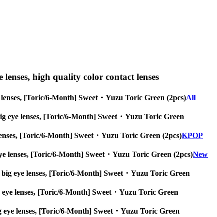
e lenses, high quality color contact lenses
 eye lenses, [Toric/6-Month] Sweet・Yuzu Toric Green (2pcs)
All
es, big eye lenses, [Toric/6-Month] Sweet・Yuzu Toric Green
eye lenses, [Toric/6-Month] Sweet・Yuzu Toric Green (2pcs)
KPOP
ig eye lenses, [Toric/6-Month] Sweet・Yuzu Toric Green (2pcs)
New
nses, big eye lenses, [Toric/6-Month] Sweet・Yuzu Toric Green
, big eye lenses, [Toric/6-Month] Sweet・Yuzu Toric Green
s, big eye lenses, [Toric/6-Month] Sweet・Yuzu Toric Green