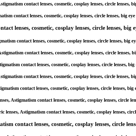
 Astigmatism contact lenses, cosmetic, cosplay lenses, circle lense
matism contact lenses, cosmetic, cosplay lenses, circle lenses, big
ct lenses, cosmetic, cosplay lenses, circle lenses, big ey
igmatism contact lenses, cosmetic, cosplay lenses, circle lenses, b
 Astigmatism contact lenses, cosmetic, cosplay lenses, circle lense
Astigmatism contact lenses, cosmetic, cosplay lenses, circle lenses,
 Astigmatism contact lenses, cosmetic, cosplay lenses, circle lense
Astigmatism contact lenses, cosmetic, cosplay lenses, circle lenses,
lenses, Astigmatism contact lenses, cosmetic, cosplay lenses, circle
oric lenses, Astigmatism contact lenses, cosmetic, cosplay lenses, c
sm contact lenses, cosmetic, cosplay lenses, circle lense