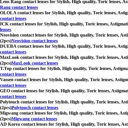
Lens Rang contact lenses for Stylish, High quality, Toric lenses, A
Rang contact lenses
OLOLA contact lenses for Stylish, High quality, Toric lenses, Asti
contact lenses
ICK contact lenses for Stylish, High quality, Toric lenses, Astigma
lenses
Neovision contact lenses for Stylish, High quality, Toric lenses, A
(2pcs)
Neovision contact lenses
DUEBA contact lenses for Stylish, High quality, Toric lenses, Asti
contact lenses
MaxLook contact lenses for Stylish, High quality, Toric lenses, As
(2pcs)
MaxLook contact lenses
T.Top contact lenses for Stylish, High quality, Toric lenses, Astig
contact lenses
Vassen contact lenses for Stylish, High quality, Toric lenses, Asti
contact lenses
GEO contact lenses for Stylish, High quality, Toric lenses, Astigma
contact lenses
Polytouch contact lenses for Stylish, High quality, Toric lenses, A
(2pcs)
Polytouch contact lenses
Migwang contact lenses for Stylish, High quality, Toric lenses, Ast
(2pcs)
Migwang contact lenses
AD Korea contact lenses for Stylish, High quality, Toric lenses, As