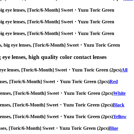
es, big eye lenses, [Toric/6-Month] Sweet・Yuzu Toric Green
es, big eye lenses, [Toric/6-Month] Sweet・Yuzu Toric Green
es, big eye lenses, [Toric/6-Month] Sweet・Yuzu Toric Green
nses, big eye lenses, [Toric/6-Month] Sweet・Yuzu Toric Green
 eye lenses, high quality color contact lenses
big eye lenses, [Toric/6-Month] Sweet・Yuzu Toric Green (2pcs)
All
ye lenses, [Toric/6-Month] Sweet・Yuzu Toric Green (2pcs)
Red
 eye lenses, [Toric/6-Month] Sweet・Yuzu Toric Green (2pcs)
White
eye lenses, [Toric/6-Month] Sweet・Yuzu Toric Green (2pcs)
Black
 eye lenses, [Toric/6-Month] Sweet・Yuzu Toric Green (2pcs)
Yellow
ye lenses, [Toric/6-Month] Sweet・Yuzu Toric Green (2pcs)
Blue