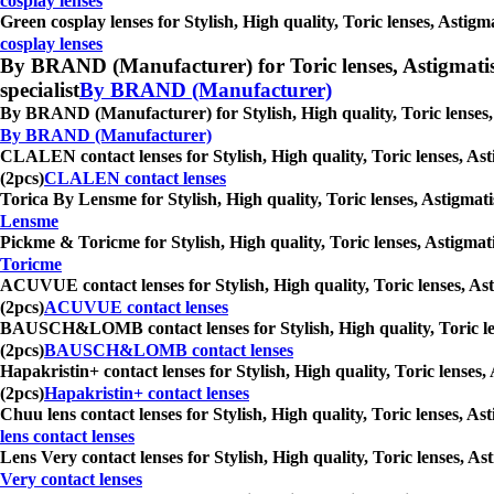
cosplay lenses
Green cosplay lenses for Stylish, High quality, Toric lenses, Astig
cosplay lenses
By BRAND (Manufacturer) for Toric lenses, Astigmatism co
specialist
By BRAND (Manufacturer)
By BRAND (Manufacturer) for Stylish, High quality, Toric lenses, 
By BRAND (Manufacturer)
CLALEN contact lenses for Stylish, High quality, Toric lenses, Ast
(2pcs)
CLALEN contact lenses
Torica By Lensme for Stylish, High quality, Toric lenses, Astigmati
Lensme
Pickme & Toricme for Stylish, High quality, Toric lenses, Astigmat
Toricme
ACUVUE contact lenses for Stylish, High quality, Toric lenses, Ast
(2pcs)
ACUVUE contact lenses
BAUSCH&LOMB contact lenses for Stylish, High quality, Toric lense
(2pcs)
BAUSCH&LOMB contact lenses
Hapakristin+ contact lenses for Stylish, High quality, Toric lenses
(2pcs)
Hapakristin+ contact lenses
Chuu lens contact lenses for Stylish, High quality, Toric lenses, A
lens contact lenses
Lens Very contact lenses for Stylish, High quality, Toric lenses, A
Very contact lenses