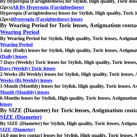
By Hyperopia (Farsightedness) for Stylish, High quality, Toric len
(2pcs)
All By Hyperopia (Farsightedness)
Hyperopia (Farsightedness) lenses for Stylish, High quality, Toric 
(2pcs)
Hyperopia (Farsightedness) lenses
By Wearing Period for Toric lenses, Astigmatism contact l
Wearing Period
By Wearing Period for Stylish, High quality, Toric lenses, Astigmat
Wearing Period
1-day (Daily) lenses for Stylish, High quality, Toric lenses, Astigm
(Daily) lenses
7-Days (Weekly) Toric lenses for Stylish, High quality, Toric lense
Days (Weekly) Toric lenses
2-Weeks (Bi-Weekly) lenses for Stylish, High quality, Toric lenses,
Weeks (Bi-Weekly) lenses
1-Month (Monthly) lenses for Stylish, High quality, Toric lenses, A
Month (Monthly) lenses
6-Months lenses for Stylish, High quality, Toric lenses, Astigmatis
lenses
By SIZE (Diameter) for Toric lenses, Astigmatism contact 
SIZE (Diameter)
By SIZE (Diameter) for Stylish, High quality, Toric lenses, Astigma
SIZE (Diameter)
14.0 mm less contact lenses for Stylish, High quality, Toric lenses