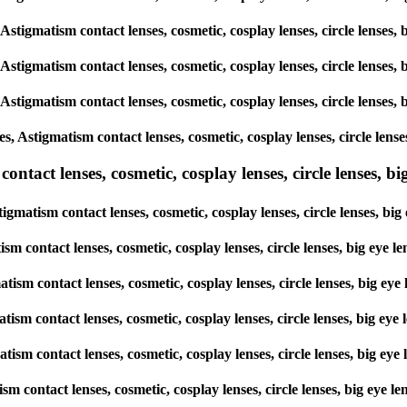
, Astigmatism contact lenses, cosmetic, cosplay lenses, circle lens
, Astigmatism contact lenses, cosmetic, cosplay lenses, circle lens
, Astigmatism contact lenses, cosmetic, cosplay lenses, circle lens
es, Astigmatism contact lenses, cosmetic, cosplay lenses, circle le
tact lenses, cosmetic, cosplay lenses, circle lenses, big
tigmatism contact lenses, cosmetic, cosplay lenses, circle lenses, 
tism contact lenses, cosmetic, cosplay lenses, circle lenses, big e
matism contact lenses, cosmetic, cosplay lenses, circle lenses, big
matism contact lenses, cosmetic, cosplay lenses, circle lenses, big 
gmatism contact lenses, cosmetic, cosplay lenses, circle lenses, big
atism contact lenses, cosmetic, cosplay lenses, circle lenses, big e