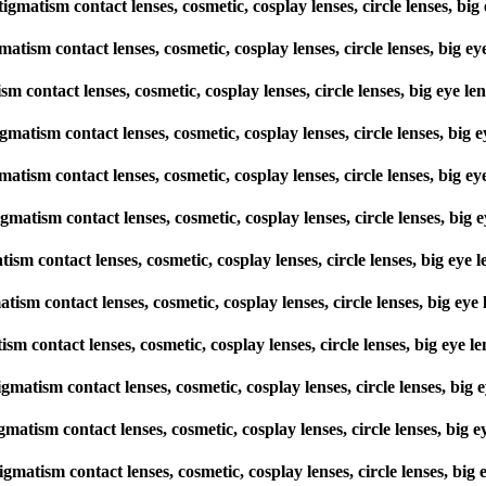
stigmatism contact lenses, cosmetic, cosplay lenses, circle lenses,
gmatism contact lenses, cosmetic, cosplay lenses, circle lenses, bi
tism contact lenses, cosmetic, cosplay lenses, circle lenses, big ey
stigmatism contact lenses, cosmetic, cosplay lenses, circle lenses, 
gmatism contact lenses, cosmetic, cosplay lenses, circle lenses, bi
tigmatism contact lenses, cosmetic, cosplay lenses, circle lenses, 
matism contact lenses, cosmetic, cosplay lenses, circle lenses, big 
gmatism contact lenses, cosmetic, cosplay lenses, circle lenses, big
tism contact lenses, cosmetic, cosplay lenses, circle lenses, big e
stigmatism contact lenses, cosmetic, cosplay lenses, circle lenses, 
igmatism contact lenses, cosmetic, cosplay lenses, circle lenses, b
tigmatism contact lenses, cosmetic, cosplay lenses, circle lenses, 