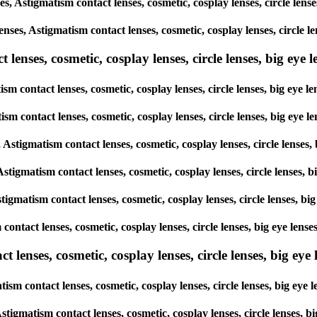
ses, Astigmatism contact lenses, cosmetic, cosplay lenses, circle l
lenses, Astigmatism contact lenses, cosmetic, cosplay lenses, circl
enses, cosmetic, cosplay lenses, circle lenses, big eye le
ism contact lenses, cosmetic, cosplay lenses, circle lenses, big ey
atism contact lenses, cosmetic, cosplay lenses, circle lenses, big e
s, Astigmatism contact lenses, cosmetic, cosplay lenses, circle lens
 Astigmatism contact lenses, cosmetic, cosplay lenses, circle lense
stigmatism contact lenses, cosmetic, cosplay lenses, circle lenses,
m contact lenses, cosmetic, cosplay lenses, circle lenses, big eye l
lenses, cosmetic, cosplay lenses, circle lenses, big eye l
tism contact lenses, cosmetic, cosplay lenses, circle lenses, big e
, Astigmatism contact lenses, cosmetic, cosplay lenses, circle lense