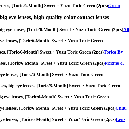
eye lenses, [Toric/6-Month] Sweet・Yuzu Toric Green (2pcs)
Green
ig eye lenses, high quality color contact lenses
s, big eye lenses, [Toric/6-Month] Sweet・Yuzu Toric Green (2pcs)
All
ig eye lenses, [Toric/6-Month] Sweet・Yuzu Toric Green
 lenses, [Toric/6-Month] Sweet・Yuzu Toric Green (2pcs)
Torica By
e lenses, [Toric/6-Month] Sweet・Yuzu Toric Green (2pcs)
Pickme &
big eye lenses, [Toric/6-Month] Sweet・Yuzu Toric Green
enses, big eye lenses, [Toric/6-Month] Sweet・Yuzu Toric Green
s, big eye lenses, [Toric/6-Month] Sweet・Yuzu Toric Green
big eye lenses, [Toric/6-Month] Sweet・Yuzu Toric Green (2pcs)
Chuu
big eye lenses, [Toric/6-Month] Sweet・Yuzu Toric Green (2pcs)
Lens