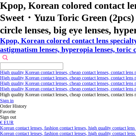
Kpop, Korean colored contact le
Sweet・Yuzu Toric Green (2pcs) col
circle lenses, big eye lenses, hype
Kpop, Korean colored contact lens specia
astigmatism lenses, hyperopia lenses, toric c
High quality Korean contact lenses, cheap contact lenses, contact lens 
High quality Korean contact lenses, cheap contact lenses, contact lens m
High quality Korean contact lenses, cheap contact lenses, contact lens 
High quality Korean contact lenses, cheap contact lenses, contact lens m
High quality Korean contact lenses, cheap contact lenses, contact l
Sign in
Order History
Favorite
Sign out
€ EUR
Korean contact lenses, fashion contact lenses, high quality contact lens s
Korean contact lenses, fashion contact lenses, high quality contact lens