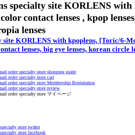
ns specialty site KORLENS with 
or contact lenses , kpop lenses, 
ropia lenses
lty site KORLENS with kpoplens, [Toric/6-
ontact lenses, big eye lenses, korean circle l
mail order specialty store shopping guide
ail order specialty store cart
mail order specialty store Membership Registration
ail order specialty store review
ens mail order specialty store マイページ
pecialty store twitter
 specialty store facebook