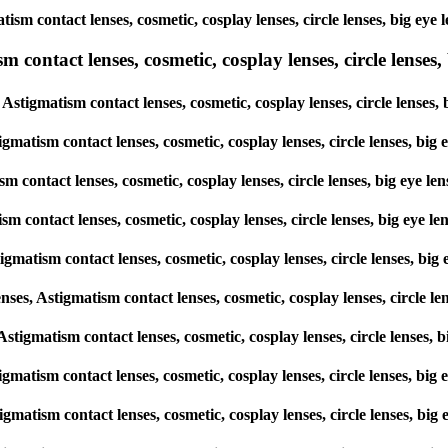
matism contact lenses, cosmetic, cosplay lenses, circle lenses, big 
ntact lenses, cosmetic, cosplay lenses, circle lenses, b
Astigmatism contact lenses, cosmetic, cosplay lenses, circle lense
igmatism contact lenses, cosmetic, cosplay lenses, circle lenses, b
sm contact lenses, cosmetic, cosplay lenses, circle lenses, big eye
ism contact lenses, cosmetic, cosplay lenses, circle lenses, big ey
igmatism contact lenses, cosmetic, cosplay lenses, circle lenses, 
s, Astigmatism contact lenses, cosmetic, cosplay lenses, circle l
, Astigmatism contact lenses, cosmetic, cosplay lenses, circle lense
stigmatism contact lenses, cosmetic, cosplay lenses, circle lenses, 
stigmatism contact lenses, cosmetic, cosplay lenses, circle lenses, 