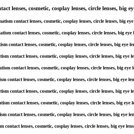
lenses, cosmetic, cosplay lenses, circle lenses, big eye 
tism contact lenses, cosmetic, cosplay lenses, circle lenses, big 
matism contact lenses, cosmetic, cosplay lenses, circle lenses, big
atism contact lenses, cosmetic, cosplay lenses, circle lenses, big e
matism contact lenses, cosmetic, cosplay lenses, circle lenses, big 
matism contact lenses, cosmetic, cosplay lenses, circle lenses, big 
atism contact lenses, cosmetic, cosplay lenses, circle lenses, big e
matism contact lenses, cosmetic, cosplay lenses, circle lenses, big 
matism contact lenses, cosmetic, cosplay lenses, circle lenses, big 
atism contact lenses, cosmetic, cosplay lenses, circle lenses, big e
ism contact lenses, cosmetic, cosplay lenses, circle lenses, big eye