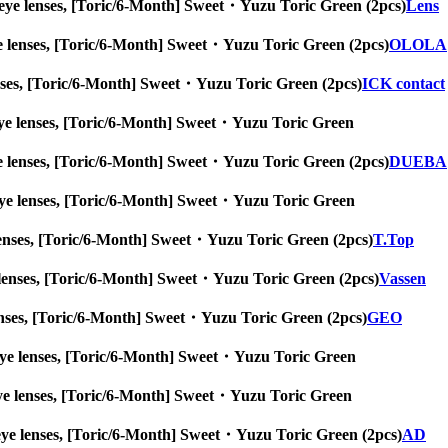
 big eye lenses, [Toric/6-Month] Sweet・Yuzu Toric Green (2pcs)
Lens
g eye lenses, [Toric/6-Month] Sweet・Yuzu Toric Green (2pcs)
OLOLA
e lenses, [Toric/6-Month] Sweet・Yuzu Toric Green (2pcs)
ICK contact
big eye lenses, [Toric/6-Month] Sweet・Yuzu Toric Green
g eye lenses, [Toric/6-Month] Sweet・Yuzu Toric Green (2pcs)
DUEBA
big eye lenses, [Toric/6-Month] Sweet・Yuzu Toric Green
eye lenses, [Toric/6-Month] Sweet・Yuzu Toric Green (2pcs)
T.Top
 eye lenses, [Toric/6-Month] Sweet・Yuzu Toric Green (2pcs)
Vassen
ye lenses, [Toric/6-Month] Sweet・Yuzu Toric Green (2pcs)
GEO
big eye lenses, [Toric/6-Month] Sweet・Yuzu Toric Green
ig eye lenses, [Toric/6-Month] Sweet・Yuzu Toric Green
big eye lenses, [Toric/6-Month] Sweet・Yuzu Toric Green (2pcs)
AD