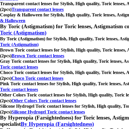
Transparent contact lenses for Stylish, High quality, Toric lenses,
(2pcs)
Transparent contact lenses
Cosplay & Halloween for Stylish, High quality, Toric lenses, Astig
& Halloween
By Toric (Astigmatism) for Toric lenses, Astigmatism conta
Toric (Astigmatism)
By Toric (Astigmatism) for Stylish, High quality, Toric lenses, Ast
Toric (Astigmatism)
Brown Toric contact lenses for Stylish, High quality, Toric lenses,
(2pcs)
Brown Toric contact lenses
Gray Toric contact lenses for Stylish, High quality, Toric lenses, 
Toric contact lenses
Choco Toric contact lenses for Stylish, High quality, Toric lenses,
(2pcs)
Choco Toric contact lenses
Pink Toric contact lenses for Stylish, High quality, Toric lenses, 
Toric contact lenses
Other Colors Toric contact lenses for Stylish, High quality, Toric 
(2pcs)
Other Colors Toric contact lenses
Silicone Hydrogel Toric contact lenses for Stylish, High quality, T
(2pcs)
Silicone Hydrogel Toric contact lenses
By Hyperopia (Farsightedness) for Toric lenses, Astigmati
specialist
By Hyperopia (Farsightedness)