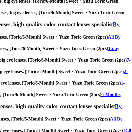
enses, big eye lenses, [Toric/6-Month] Sweet・Yuzu Toric Green
e lenses, big eye lenses, [Toric/6-Month] Sweet・Yuzu Toric Green
nses, high quality color contact lenses specialist
By
e lenses, [Toric/6-Month] Sweet・Yuzu Toric Green (2pcs)
All By
ye lenses, [Toric/6-Month] Sweet・Yuzu Toric Green (2pcs)
1-day
es, big eye lenses, [Toric/6-Month] Sweet・Yuzu Toric Green (2pcs)
7-
s, big eye lenses, [Toric/6-Month] Sweet・Yuzu Toric Green (2pcs)
2-
 big eye lenses, [Toric/6-Month] Sweet・Yuzu Toric Green (2pcs)
1-
enses, [Toric/6-Month] Sweet・Yuzu Toric Green (2pcs)
6-Months
enses, high quality color contact lenses specialist
By
ye lenses, [Toric/6-Month] Sweet・Yuzu Toric Green (2pcs)
All By
s, big eye lenses, [Toric/6-Month] Sweet・Yuzu Toric Green (2pcs)
14.0