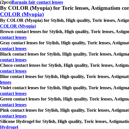
(2pcs)
Bargain fair contact lenses
By COLOR (Myopia) for Toric lenses, Astigmatism contact 
COLOR (Myopia)
By COLOR (Myopia) for Stylish, High quality, Toric lenses, Astigma
COLOR (Myopia)
Brown contact lenses for Stylish, High quality, Toric lenses, Astig
contact lenses
Gray contact lenses for Stylish, High quality, Toric lenses, Astigm
contact lenses
Black contact lenses for Stylish, High quality, Toric lenses, Astig
contact lenses
Choco contact lenses for Stylish, High quality, Toric lenses, Astig
contact lenses
Blue contact lenses for Stylish, High quality, Toric lenses, Astigm
lenses
Violet contact lenses for Stylish, High quality, Toric lenses, Astig
contact lenses
Green contact lenses for Stylish, High quality, Toric lenses, Astig
contact lenses
Pink contact lenses for Stylish, High quality, Toric lenses, Astigm
contact lenses
Silicone Hydrogel for Stylish, High quality, Toric lenses, Astigmat
Hydrogel