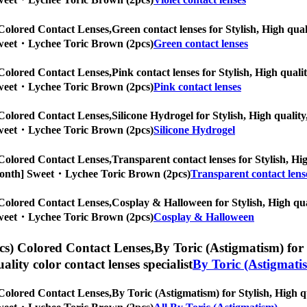
Colored Contact Lenses,
Green contact lenses for Stylish, High qual
] Sweet・Lychee Toric Brown (2pcs)
Green contact lenses
Colored Contact Lenses,
Pink contact lenses for Stylish, High quali
] Sweet・Lychee Toric Brown (2pcs)
Pink contact lenses
Colored Contact Lenses,
Silicone Hydrogel for Stylish, High quality
] Sweet・Lychee Toric Brown (2pcs)
Silicone Hydrogel
Colored Contact Lenses,
Transparent contact lenses for Stylish, Hig
/6-Month] Sweet・Lychee Toric Brown (2pcs)
Transparent contact lens
Colored Contact Lenses,
Cosplay & Halloween for Stylish, High qual
] Sweet・Lychee Toric Brown (2pcs)
Cosplay & Halloween
s) Colored Contact Lenses,
By Toric (Astigmatism) for 
uality color contact lenses specialist
By Toric (Astigmati
Colored Contact Lenses,
By Toric (Astigmatism) for Stylish, High qu