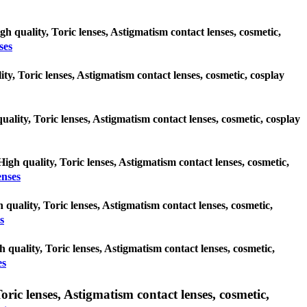
gh quality, Toric lenses, Astigmatism contact lenses, cosmetic,
ses
ty, Toric lenses, Astigmatism contact lenses, cosmetic, cosplay
uality, Toric lenses, Astigmatism contact lenses, cosmetic, cosplay
High quality, Toric lenses, Astigmatism contact lenses, cosmetic,
enses
h quality, Toric lenses, Astigmatism contact lenses, cosmetic,
s
h quality, Toric lenses, Astigmatism contact lenses, cosmetic,
es
c lenses, Astigmatism contact lenses, cosmetic,