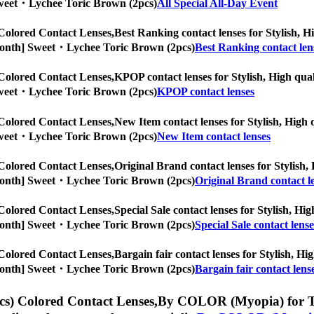
] Sweet・Lychee Toric Brown (2pcs)
All Special All-Day Event
Colored Contact Lenses,
Best Ranking contact lenses for Stylish, Hi
/6-Month] Sweet・Lychee Toric Brown (2pcs)
Best Ranking contact len
Colored Contact Lenses,
KPOP contact lenses for Stylish, High quali
] Sweet・Lychee Toric Brown (2pcs)
KPOP contact lenses
Colored Contact Lenses,
New Item contact lenses for Stylish, High q
] Sweet・Lychee Toric Brown (2pcs)
New Item contact lenses
Colored Contact Lenses,
Original Brand contact lenses for Stylish, 
/6-Month] Sweet・Lychee Toric Brown (2pcs)
Original Brand contact l
Colored Contact Lenses,
Special Sale contact lenses for Stylish, Hig
/6-Month] Sweet・Lychee Toric Brown (2pcs)
Special Sale contact lense
Colored Contact Lenses,
Bargain fair contact lenses for Stylish, Hig
/6-Month] Sweet・Lychee Toric Brown (2pcs)
Bargain fair contact lens
s) Colored Contact Lenses,
By COLOR (Myopia) for Tori