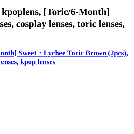
 kpoplens, [Toric/6-Month]
, cosplay lenses, toric lenses,
-Month] Sweet・Lychee Toric Brown (2pcs),
lenses, kpop lenses