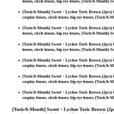
lenses, circle lenses, big eye lenses, [Toric/6-Month
[Toric/6-Month] Sweet・Lychee Toric Brown (2pcs) 
cosplay lenses, circle lenses, big eye lenses, [Toric
[Toric/6-Month] Sweet・Lychee Toric Brown (2pcs) 
lenses, circle lenses, big eye lenses, [Toric/6-Month
[Toric/6-Month] Sweet・Lychee Toric Brown (2pcs) 
lenses, circle lenses, big eye lenses, [Toric/6-Month
[Toric/6-Month] Sweet・Lychee Toric Brown (2pcs) 
cosplay lenses, circle lenses, big eye lenses, [Toric
[Toric/6-Month] Sweet・Lychee Toric Brown (2pcs) 
cosplay lenses, circle lenses, big eye lenses, [Toric
[Toric/6-Month] Sweet・Lychee Toric Brown (2pcs) 
cosplay lenses, circle lenses, big eye lenses, [Toric
[Toric/6-Month] Sweet・Lychee Toric Brown (2pc