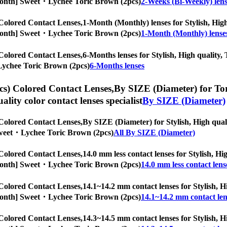
/6-Month] Sweet・Lychee Toric Brown (2pcs)
2-Weeks (Bi-Weekly) lens
Colored Contact Lenses,
1-Month (Monthly) lenses for Stylish, High 
/6-Month] Sweet・Lychee Toric Brown (2pcs)
1-Month (Monthly) lense
Colored Contact Lenses,
6-Months lenses for Stylish, High quality, 
・Lychee Toric Brown (2pcs)
6-Months lenses
s) Colored Contact Lenses,
By SIZE (Diameter) for Tori
uality color contact lenses specialist
By SIZE (Diameter)
Colored Contact Lenses,
By SIZE (Diameter) for Stylish, High quali
] Sweet・Lychee Toric Brown (2pcs)
All By SIZE (Diameter)
Colored Contact Lenses,
14.0 mm less contact lenses for Stylish, Hi
/6-Month] Sweet・Lychee Toric Brown (2pcs)
14.0 mm less contact lens
Colored Contact Lenses,
14.1~14.2 mm contact lenses for Stylish, Hi
/6-Month] Sweet・Lychee Toric Brown (2pcs)
14.1~14.2 mm contact len
Colored Contact Lenses,
14.3~14.5 mm contact lenses for Stylish, Hi