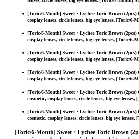
lenses, circle lenses, big eye lenses, [Toric/6-Month
[Toric/6-Month] Sweet・Lychee Toric Brown (2pcs) 
cosplay lenses, circle lenses, big eye lenses, [Toric
[Toric/6-Month] Sweet・Lychee Toric Brown (2pcs) 
cosplay lenses, circle lenses, big eye lenses, [Toric
[Toric/6-Month] Sweet・Lychee Toric Brown (2pcs) 
cosplay lenses, circle lenses, big eye lenses, [Toric
[Toric/6-Month] Sweet・Lychee Toric Brown (2pcs) 
cosplay lenses, circle lenses, big eye lenses, [Toric
[Toric/6-Month] Sweet・Lychee Toric Brown (2pcs) 
cosmetic, cosplay lenses, circle lenses, big eye lens
[Toric/6-Month] Sweet・Lychee Toric Brown (2pcs) 
cosmetic, cosplay lenses, circle lenses, big eye lens
[Toric/6-Month] Sweet・Lychee Toric Brown (2pc