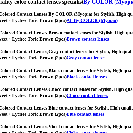
uality color contact lenses specialist
By COLOR (Myopi
Colored Contact Lenses,
By COLOR (Myopia) for Stylish, High quali
] Sweet・Lychee Toric Brown (2pcs)
All By COLOR (Myopia)
Colored Contact Lenses,
Brown contact lenses for Stylish, High qual
] Sweet・Lychee Toric Brown (2pcs)
Brown contact lenses
Colored Contact Lenses,
Gray contact lenses for Stylish, High quali
] Sweet・Lychee Toric Brown (2pcs)
Gray contact lenses
Colored Contact Lenses,
Black contact lenses for Stylish, High qual
] Sweet・Lychee Toric Brown (2pcs)
Black contact lenses
Colored Contact Lenses,
Choco contact lenses for Stylish, High qual
] Sweet・Lychee Toric Brown (2pcs)
Choco contact lenses
Colored Contact Lenses,
Blue contact lenses for Stylish, High quali
] Sweet・Lychee Toric Brown (2pcs)
Blue contact lenses
Colored Contact Lenses,
Violet contact lenses for Stylish, High qual
] Sweet・Lychee Toric Brown (2pcs)
Violet contact lenses