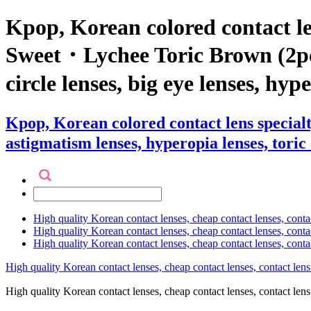
Kpop, Korean colored contact l
Sweet・Lychee Toric Brown (2pcs) 
circle lenses, big eye lenses, hyp
Kpop, Korean colored contact lens specia
astigmatism lenses, hyperopia lenses, toric 
High quality Korean contact lenses, cheap contact lenses, conta
High quality Korean contact lenses, cheap contact lenses, contact
High quality Korean contact lenses, cheap contact lenses, conta
High quality Korean contact lenses, cheap contact lenses, contact lens
High quality Korean contact lenses, cheap contact lenses, contact 