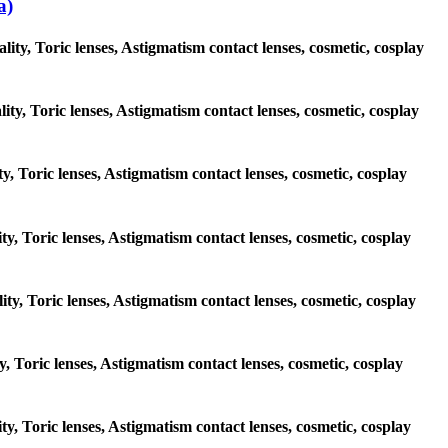
a)
ty, Toric lenses, Astigmatism contact lenses, cosmetic, cosplay
ity, Toric lenses, Astigmatism contact lenses, cosmetic, cosplay
ty, Toric lenses, Astigmatism contact lenses, cosmetic, cosplay
ity, Toric lenses, Astigmatism contact lenses, cosmetic, cosplay
ity, Toric lenses, Astigmatism contact lenses, cosmetic, cosplay
ty, Toric lenses, Astigmatism contact lenses, cosmetic, cosplay
ity, Toric lenses, Astigmatism contact lenses, cosmetic, cosplay