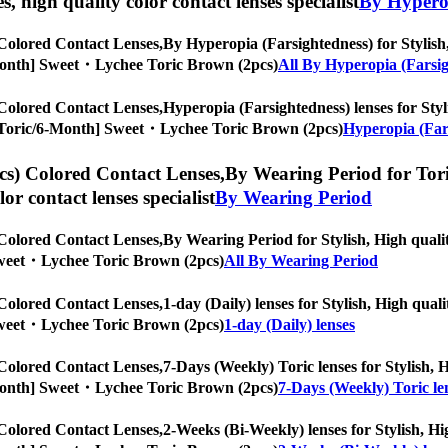
es, high quality color contact lenses specialist
By Hyperop
Colored Contact Lenses,
By Hyperopia (Farsightedness) for Stylish,
/6-Month] Sweet・Lychee Toric Brown (2pcs)
All By Hyperopia (Farsi
Colored Contact Lenses,
Hyperopia (Farsightedness) lenses for Styli
es, [Toric/6-Month] Sweet・Lychee Toric Brown (2pcs)
Hyperopia (Fars
s) Colored Contact Lenses,
By Wearing Period for Toric
olor contact lenses specialist
By Wearing Period
Colored Contact Lenses,
By Wearing Period for Stylish, High qualit
] Sweet・Lychee Toric Brown (2pcs)
All By Wearing Period
Colored Contact Lenses,
1-day (Daily) lenses for Stylish, High quali
] Sweet・Lychee Toric Brown (2pcs)
1-day (Daily) lenses
Colored Contact Lenses,
7-Days (Weekly) Toric lenses for Stylish, H
/6-Month] Sweet・Lychee Toric Brown (2pcs)
7-Days (Weekly) Toric le
Colored Contact Lenses,
2-Weeks (Bi-Weekly) lenses for Stylish, Hig