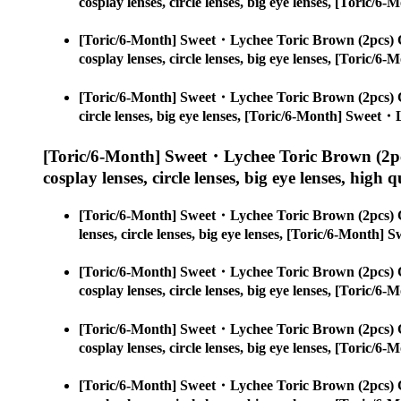
cosplay lenses, circle lenses, big eye lenses, [Toric
[Toric/6-Month] Sweet・Lychee Toric Brown (2pcs) 
cosplay lenses, circle lenses, big eye lenses, [Toric
[Toric/6-Month] Sweet・Lychee Toric Brown (2pcs) 
circle lenses, big eye lenses, [Toric/6-Month] Sweet
[Toric/6-Month] Sweet・Lychee Toric Brown (2pc
cosplay lenses, circle lenses, big eye lenses, high q
[Toric/6-Month] Sweet・Lychee Toric Brown (2pcs) 
lenses, circle lenses, big eye lenses, [Toric/6-Month
[Toric/6-Month] Sweet・Lychee Toric Brown (2pcs) 
cosplay lenses, circle lenses, big eye lenses, [Toric
[Toric/6-Month] Sweet・Lychee Toric Brown (2pcs) 
cosplay lenses, circle lenses, big eye lenses, [Toric
[Toric/6-Month] Sweet・Lychee Toric Brown (2pcs) 