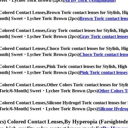
] Sweet・Lychee Toric Brown (2pcs)
All By Toric (Astigmatism)
Colored Contact Lenses,
Brown Toric contact lenses for Stylish, Hig
/6-Month] Sweet・Lychee Toric Brown (2pcs)
Brown Toric contact lens
Colored Contact Lenses,
Gray Toric contact lenses for Stylish, High
/6-Month] Sweet・Lychee Toric Brown (2pcs)
Gray Toric contact lense
Colored Contact Lenses,
Choco Toric contact lenses for Stylish, Hig
/6-Month] Sweet・Lychee Toric Brown (2pcs)
Choco Toric contact lens
Colored Contact Lenses,
Pink Toric contact lenses for Stylish, High
/6-Month] Sweet・Lychee Toric Brown (2pcs)
Pink Toric contact lenses
Colored Contact Lenses,
Other Colors Toric contact lenses for Styli
es, [Toric/6-Month] Sweet・Lychee Toric Brown (2pcs)
Other Colors To
Colored Contact Lenses,
Silicone Hydrogel Toric contact lenses for 
es, [Toric/6-Month] Sweet・Lychee Toric Brown (2pcs)
Silicone Hydrog
s) Colored Contact Lenses,
By Hyperopia (Farsightednes