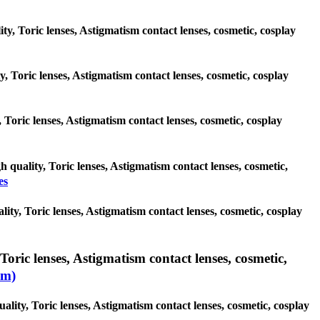
ity, Toric lenses, Astigmatism contact lenses, cosmetic, cosplay
ty, Toric lenses, Astigmatism contact lenses, cosmetic, cosplay
, Toric lenses, Astigmatism contact lenses, cosmetic, cosplay
h quality, Toric lenses, Astigmatism contact lenses, cosmetic,
es
ity, Toric lenses, Astigmatism contact lenses, cosmetic, cosplay
Toric lenses, Astigmatism contact lenses, cosmetic,
sm)
ality, Toric lenses, Astigmatism contact lenses, cosmetic, cosplay