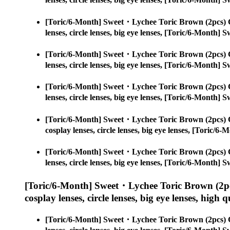
[Toric/6-Month] Sweet・Lychee Toric Brown (2pcs) 
lenses, circle lenses, big eye lenses, [Toric/6-Month
[Toric/6-Month] Sweet・Lychee Toric Brown (2pcs) 
lenses, circle lenses, big eye lenses, [Toric/6-Month
[Toric/6-Month] Sweet・Lychee Toric Brown (2pcs) 
lenses, circle lenses, big eye lenses, [Toric/6-Month
[Toric/6-Month] Sweet・Lychee Toric Brown (2pcs) 
cosplay lenses, circle lenses, big eye lenses, [Toric
[Toric/6-Month] Sweet・Lychee Toric Brown (2pcs) 
lenses, circle lenses, big eye lenses, [Toric/6-Month
[Toric/6-Month] Sweet・Lychee Toric Brown (2pc
cosplay lenses, circle lenses, big eye lenses, high q
[Toric/6-Month] Sweet・Lychee Toric Brown (2pcs) 