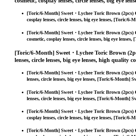
cosmetic, cosplay lenses, circle lenses, big eye lens
[Toric/6-Month] Sweet・Lychee Toric Brown (2pcs) 
cosplay lenses, circle lenses, big eye lenses, [Toric
[Toric/6-Month] Sweet・Lychee Toric Brown (2pcs) 
cosmetic, cosplay lenses, circle lenses, big eye lens
[Toric/6-Month] Sweet・Lychee Toric Brown (2pc
lenses, circle lenses, big eye lenses, high quality c
[Toric/6-Month] Sweet・Lychee Toric Brown (2pcs) 
lenses, circle lenses, big eye lenses, [Toric/6-Month
[Toric/6-Month] Sweet・Lychee Toric Brown (2pcs) 
lenses, circle lenses, big eye lenses, [Toric/6-Month
[Toric/6-Month] Sweet・Lychee Toric Brown (2pcs) 
cosplay lenses, circle lenses, big eye lenses, [Toric
[Toric/6-Month] Sweet・Lychee Toric Brown (2pcs) 