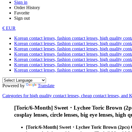
Sign in
Order History
Favorite
Sign out
€ EUR
Korean contact lenses, fashion contact lenses, high quality contac
Korean contact lenses, fashion contact lenses, high quality cont
Korean contact lenses, fashion contact lenses, high quality conta
Korean contact lenses, fashion contact lenses, high quality conta
Korean contact lenses, fashion contact lenses, high quality cont
Korean contact lenses, fashion contact lenses, high quality conta
Korean contact lenses, fashion contact lenses, high quality cont
Powered by
Translate
Categories for high quality contact lenses, cheap contact lenses, and 
[Toric/6-Month] Sweet・Lychee Toric Brown (2pc
cosplay lenses, circle lenses, big eye lenses, high q
[Toric/6-Month] Sweet・Lychee Toric Brown (2pcs) 