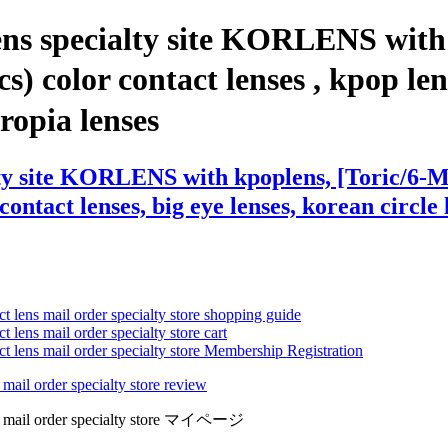
ens specialty site KORLENS with
color contact lenses , kpop lenses
eropia lenses
lty site KORLENS with kpoplens, [Toric/6
contact lenses, big eye lenses, korean circle 
ct lens mail order specialty store shopping guide
 lens mail order specialty store cart
ct lens mail order specialty store Membership Registration
 mail order specialty store review
lens mail order specialty store マイページ