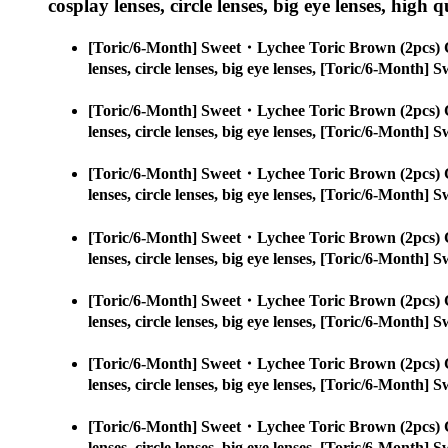
cosplay lenses, circle lenses, big eye lenses, high q
[Toric/6-Month] Sweet・Lychee Toric Brown (2pcs) 
lenses, circle lenses, big eye lenses, [Toric/6-Month
[Toric/6-Month] Sweet・Lychee Toric Brown (2pcs) 
lenses, circle lenses, big eye lenses, [Toric/6-Month
[Toric/6-Month] Sweet・Lychee Toric Brown (2pcs) 
lenses, circle lenses, big eye lenses, [Toric/6-Month
[Toric/6-Month] Sweet・Lychee Toric Brown (2pcs) 
lenses, circle lenses, big eye lenses, [Toric/6-Month
[Toric/6-Month] Sweet・Lychee Toric Brown (2pcs) 
lenses, circle lenses, big eye lenses, [Toric/6-Month
[Toric/6-Month] Sweet・Lychee Toric Brown (2pcs) 
lenses, circle lenses, big eye lenses, [Toric/6-Month
[Toric/6-Month] Sweet・Lychee Toric Brown (2pcs) 
lenses, circle lenses, big eye lenses, [Toric/6-Month