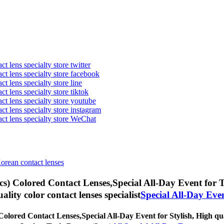
t lens specialty store twitter
act lens specialty store facebook
ct lens specialty store line
ct lens specialty store tiktok
act lens specialty store youtube
ct lens specialty store instagram
act lens specialty store WeChat
Korean contact lenses
s) Colored Contact Lenses,
Special All-Day Event for T
uality color contact lenses specialist
Special All-Day Eve
Colored Contact Lenses,
Special All-Day Event for Stylish, High qua