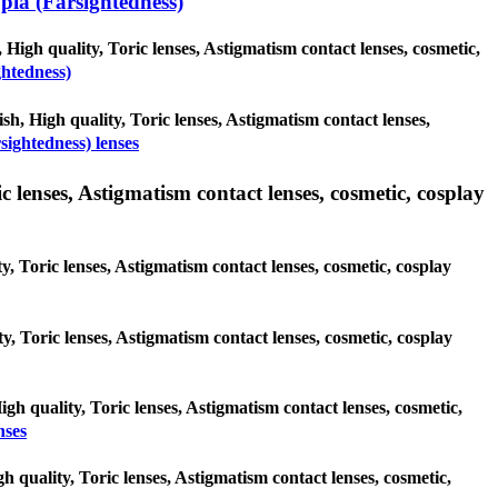
ia (Farsightedness)
 High quality, Toric lenses, Astigmatism contact lenses, cosmetic,
ghtedness)
sh, High quality, Toric lenses, Astigmatism contact lenses,
ightedness) lenses
 lenses, Astigmatism contact lenses, cosmetic, cosplay
y, Toric lenses, Astigmatism contact lenses, cosmetic, cosplay
ty, Toric lenses, Astigmatism contact lenses, cosmetic, cosplay
igh quality, Toric lenses, Astigmatism contact lenses, cosmetic,
nses
h quality, Toric lenses, Astigmatism contact lenses, cosmetic,