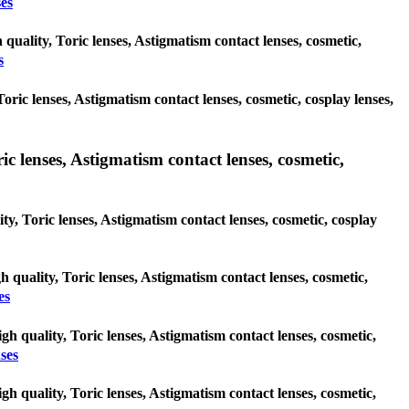
es
quality, Toric lenses, Astigmatism contact lenses, cosmetic,
s
Toric lenses, Astigmatism contact lenses, cosmetic, cosplay lenses,
c lenses, Astigmatism contact lenses, cosmetic,
ty, Toric lenses, Astigmatism contact lenses, cosmetic, cosplay
gh quality, Toric lenses, Astigmatism contact lenses, cosmetic,
es
gh quality, Toric lenses, Astigmatism contact lenses, cosmetic,
ses
gh quality, Toric lenses, Astigmatism contact lenses, cosmetic,