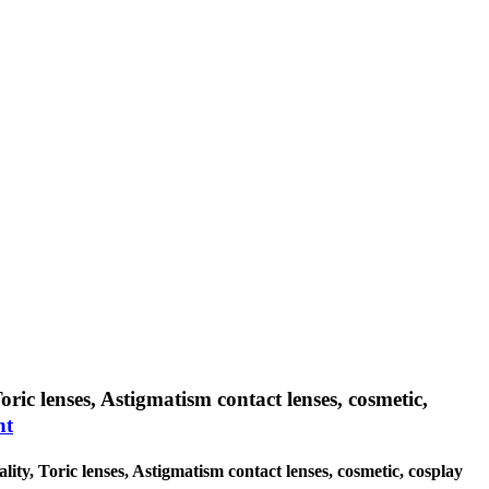
oric lenses, Astigmatism contact lenses, cosmetic,
nt
lity, Toric lenses, Astigmatism contact lenses, cosmetic, cosplay