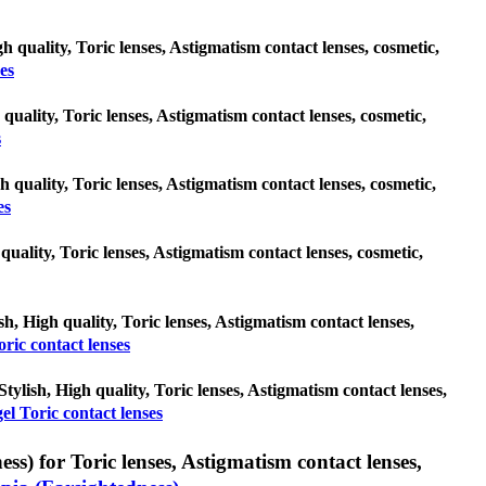
h quality, Toric lenses, Astigmatism contact lenses, cosmetic,
es
 quality, Toric lenses, Astigmatism contact lenses, cosmetic,
s
h quality, Toric lenses, Astigmatism contact lenses, cosmetic,
es
 quality, Toric lenses, Astigmatism contact lenses, cosmetic,
sh, High quality, Toric lenses, Astigmatism contact lenses,
ric contact lenses
Stylish, High quality, Toric lenses, Astigmatism contact lenses,
el Toric contact lenses
s) for Toric lenses, Astigmatism contact lenses,