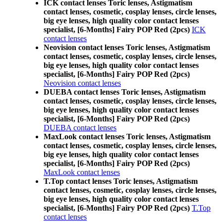
ICK contact lenses Toric lenses, Astigmatism
contact lenses, cosmetic, cosplay lenses, circle lenses,
big eye lenses, high quality color contact lenses
specialist, [6-Months] Fairy POP Red (2pcs)
ICK
contact lenses
Neovision contact lenses Toric lenses, Astigmatism
contact lenses, cosmetic, cosplay lenses, circle lenses,
big eye lenses, high quality color contact lenses
specialist, [6-Months] Fairy POP Red (2pcs)
Neovision contact lenses
DUEBA contact lenses Toric lenses, Astigmatism
contact lenses, cosmetic, cosplay lenses, circle lenses,
big eye lenses, high quality color contact lenses
specialist, [6-Months] Fairy POP Red (2pcs)
DUEBA contact lenses
MaxLook contact lenses Toric lenses, Astigmatism
contact lenses, cosmetic, cosplay lenses, circle lenses,
big eye lenses, high quality color contact lenses
specialist, [6-Months] Fairy POP Red (2pcs)
MaxLook contact lenses
T.Top contact lenses Toric lenses, Astigmatism
contact lenses, cosmetic, cosplay lenses, circle lenses,
big eye lenses, high quality color contact lenses
specialist, [6-Months] Fairy POP Red (2pcs)
T.Top
contact lenses