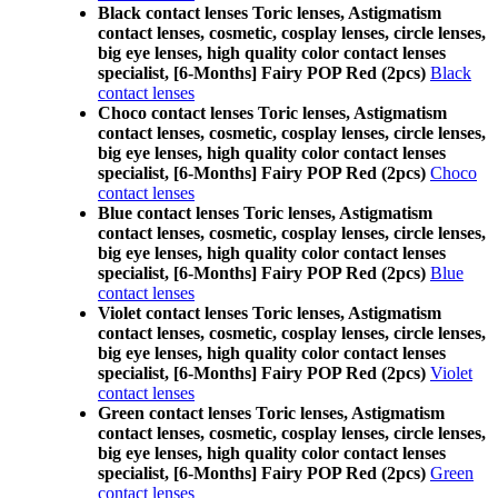
Black contact lenses Toric lenses, Astigmatism
contact lenses, cosmetic, cosplay lenses, circle lenses,
big eye lenses, high quality color contact lenses
specialist, [6-Months] Fairy POP Red (2pcs)
Black
contact lenses
Choco contact lenses Toric lenses, Astigmatism
contact lenses, cosmetic, cosplay lenses, circle lenses,
big eye lenses, high quality color contact lenses
specialist, [6-Months] Fairy POP Red (2pcs)
Choco
contact lenses
Blue contact lenses Toric lenses, Astigmatism
contact lenses, cosmetic, cosplay lenses, circle lenses,
big eye lenses, high quality color contact lenses
specialist, [6-Months] Fairy POP Red (2pcs)
Blue
contact lenses
Violet contact lenses Toric lenses, Astigmatism
contact lenses, cosmetic, cosplay lenses, circle lenses,
big eye lenses, high quality color contact lenses
specialist, [6-Months] Fairy POP Red (2pcs)
Violet
contact lenses
Green contact lenses Toric lenses, Astigmatism
contact lenses, cosmetic, cosplay lenses, circle lenses,
big eye lenses, high quality color contact lenses
specialist, [6-Months] Fairy POP Red (2pcs)
Green
contact lenses