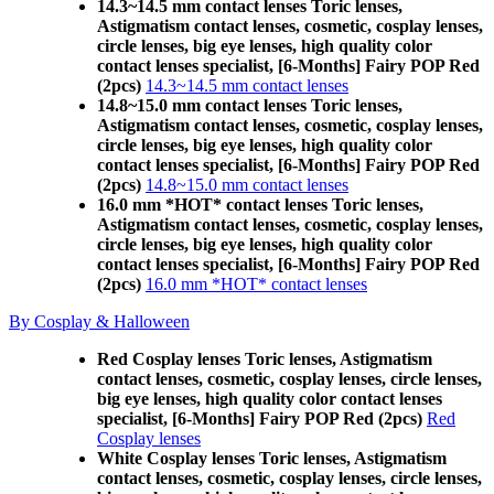
14.3~14.5 mm contact lenses Toric lenses,
Astigmatism contact lenses, cosmetic, cosplay lenses,
circle lenses, big eye lenses, high quality color
contact lenses specialist, [6-Months] Fairy POP Red
(2pcs)
14.3~14.5 mm contact lenses
14.8~15.0 mm contact lenses Toric lenses,
Astigmatism contact lenses, cosmetic, cosplay lenses,
circle lenses, big eye lenses, high quality color
contact lenses specialist, [6-Months] Fairy POP Red
(2pcs)
14.8~15.0 mm contact lenses
16.0 mm *HOT* contact lenses Toric lenses,
Astigmatism contact lenses, cosmetic, cosplay lenses,
circle lenses, big eye lenses, high quality color
contact lenses specialist, [6-Months] Fairy POP Red
(2pcs)
16.0 mm *HOT* contact lenses
By Cosplay & Halloween
Red Cosplay lenses Toric lenses, Astigmatism
contact lenses, cosmetic, cosplay lenses, circle lenses,
big eye lenses, high quality color contact lenses
specialist, [6-Months] Fairy POP Red (2pcs)
Red
Cosplay lenses
White Cosplay lenses Toric lenses, Astigmatism
contact lenses, cosmetic, cosplay lenses, circle lenses,