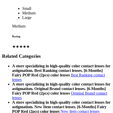
Small
Medium
Large
Medium
Rating
★★★★★
Related Categories
A store specializing in high-quality color contact lenses for
astigmatism. Best Ranking contact lenses. [6-Months]
Fairy POP Red (2pcs) color lenses
Best Ranking contact
lenses
A store specializing in high-quality color contact lenses for
astigmatism. Original Brand contact lenses. [6-Months]
Fairy POP Red (2pcs) color lenses
Original Brand contact
lenses
A store specializing in high-quality color contact lenses for
astigmatism. New Item contact lenses. [6-Months] Fairy
POP Red (2pcs) color lenses
New Item contact lenses