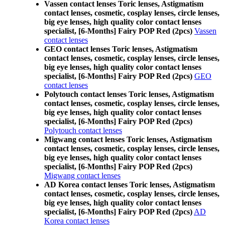
Vassen contact lenses Toric lenses, Astigmatism
contact lenses, cosmetic, cosplay lenses, circle lenses,
big eye lenses, high quality color contact lenses
specialist, [6-Months] Fairy POP Red (2pcs)
Vassen
contact lenses
GEO contact lenses Toric lenses, Astigmatism
contact lenses, cosmetic, cosplay lenses, circle lenses,
big eye lenses, high quality color contact lenses
specialist, [6-Months] Fairy POP Red (2pcs)
GEO
contact lenses
Polytouch contact lenses Toric lenses, Astigmatism
contact lenses, cosmetic, cosplay lenses, circle lenses,
big eye lenses, high quality color contact lenses
specialist, [6-Months] Fairy POP Red (2pcs)
Polytouch contact lenses
Migwang contact lenses Toric lenses, Astigmatism
contact lenses, cosmetic, cosplay lenses, circle lenses,
big eye lenses, high quality color contact lenses
specialist, [6-Months] Fairy POP Red (2pcs)
Migwang contact lenses
AD Korea contact lenses Toric lenses, Astigmatism
contact lenses, cosmetic, cosplay lenses, circle lenses,
big eye lenses, high quality color contact lenses
specialist, [6-Months] Fairy POP Red (2pcs)
AD
Korea contact lenses