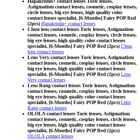
Hapakristin+ contact lenses Toric lenses,
Astigmatism contact lenses, cosmetic, cosplay lenses,
circle lenses, big eye lenses, high quality color
contact lenses specialist, [6-Months] Fairy POP Red
(2pcs)
Hapakristin+ contact lenses
Chuu lens contact lenses Toric lenses, Astigmatism
contact lenses, cosmetic, cosplay lenses, circle lenses,
big eye lenses, high quality color contact lenses
specialist, [6-Months] Fairy POP Red (2pcs)
Chuu
lens contact lenses
Lens Very contact lenses Toric lenses, Astigmatism
contact lenses, cosmetic, cosplay lenses, circle lenses,
big eye lenses, high quality color contact lenses
specialist, [6-Months] Fairy POP Red (2pcs)
Lens
Very contact lenses
Lens Rang contact lenses Toric lenses, Astigmatism
contact lenses, cosmetic, cosplay lenses, circle lenses,
big eye lenses, high quality color contact lenses
specialist, [6-Months] Fairy POP Red (2pcs)
Lens
Rang contact lenses
OLOLA contact lenses Toric lenses, Astigmatism
contact lenses, cosmetic, cosplay lenses, circle lenses,
big eye lenses, high quality color contact lenses
specialist, [6-Months] Fairy POP Red (2pcs)
OLOLA contact lenses