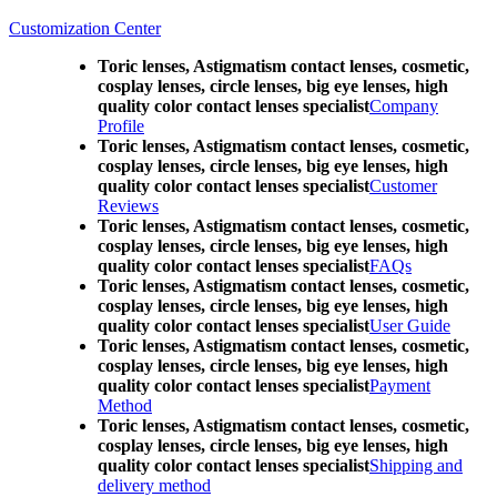
Customization Center
Toric lenses, Astigmatism contact lenses, cosmetic,
cosplay lenses, circle lenses, big eye lenses, high
quality color contact lenses specialist
Company
Profile
Toric lenses, Astigmatism contact lenses, cosmetic,
cosplay lenses, circle lenses, big eye lenses, high
quality color contact lenses specialist
Customer
Reviews
Toric lenses, Astigmatism contact lenses, cosmetic,
cosplay lenses, circle lenses, big eye lenses, high
quality color contact lenses specialist
FAQs
Toric lenses, Astigmatism contact lenses, cosmetic,
cosplay lenses, circle lenses, big eye lenses, high
quality color contact lenses specialist
User Guide
Toric lenses, Astigmatism contact lenses, cosmetic,
cosplay lenses, circle lenses, big eye lenses, high
quality color contact lenses specialist
Payment
Method
Toric lenses, Astigmatism contact lenses, cosmetic,
cosplay lenses, circle lenses, big eye lenses, high
quality color contact lenses specialist
Shipping and
delivery method