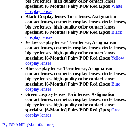
big eye lenses, high quality color contact lenses
specialist, [6-Months] Fairy POP Red (2pcs)
White
Cosplay lenses
Black Cosplay lenses Toric lenses, Astigmatism
contact lenses, cosmetic, cosplay lenses, circle lenses,
big eye lenses, high quality color contact lenses
specialist, [6-Months] Fairy POP Red (2pcs)
Black
Cosplay lenses
Yellow cosplay lenses Toric lenses, Astigmatism
contact lenses, cosmetic, cosplay lenses, circle lenses,
big eye lenses, high quality color contact lenses
specialist, [6-Months] Fairy POP Red (2pcs)
Yellow
cosplay lenses
Blue cosplay lenses Toric lenses, Astigmatism
contact lenses, cosmetic, cosplay lenses, circle lenses,
big eye lenses, high quality color contact lenses
specialist, [6-Months] Fairy POP Red (2pcs)
Blue
cosplay lenses
Green cosplay lenses Toric lenses, Astigmatism
contact lenses, cosmetic, cosplay lenses, circle lenses,
big eye lenses, high quality color contact lenses
specialist, [6-Months] Fairy POP Red (2pcs)
Green
cosplay lenses
By BRAND (Manufacturer)