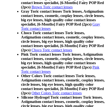
contact lenses specialist, [6-Months] Fairy POP Red
(2pcs)
Brown Toric contact lenses
Gray Toric contact lenses Toric lenses, Astigmatism
contact lenses, cosmetic, cosplay lenses, circle lenses,
big eye lenses, high quality color contact lenses
specialist, [6-Months] Fairy POP Red (2pcs)
Gray
Toric contact lenses
Choco Toric contact lenses Toric lenses,
Astigmatism contact lenses, cosmetic, cosplay lenses,
circle lenses, big eye lenses, high quality color
contact lenses specialist, [6-Months] Fairy POP Red
(2pcs)
Choco Toric contact lenses
Pink Toric contact lenses Toric lenses, Astigmatism
contact lenses, cosmetic, cosplay lenses, circle lenses,
big eye lenses, high quality color contact lenses
specialist, [6-Months] Fairy POP Red (2pcs)
Pink
Toric contact lenses
Other Colors Toric contact lenses Toric lenses,
Astigmatism contact lenses, cosmetic, cosplay lenses,
circle lenses, big eye lenses, high quality color
contact lenses specialist, [6-Months] Fairy POP Red
(2pcs)
Other Colors Toric contact lenses
Silicone Hydrogel Toric contact lenses Toric lenses,
Astigmatism contact lenses, cosmetic, cosplay lenses,
circle lenses, big eye lenses, high quality color