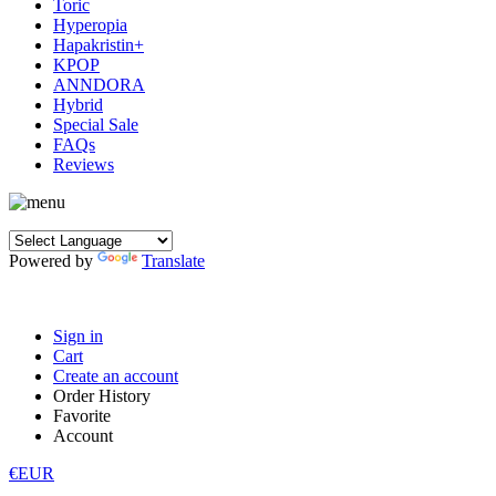
Toric
Hyperopia
Hapakristin+
KPOP
ANNDORA
Hybrid
Special Sale
FAQs
Reviews
Powered by
Translate
Sign in
Cart
Create an account
Order History
Favorite
Account
€EUR