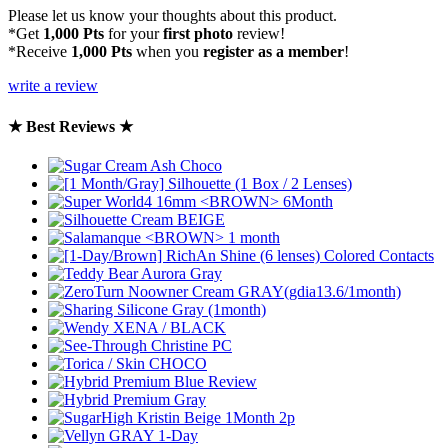
Please let us know your thoughts about this product.
*Get
1,000 Pts
for your
first photo
review!
*Receive
1,000 Pts
when you
register as a member
!
write a review
★ Best Reviews ★