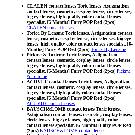
CLALEN contact lenses Toric lenses, Astigmatism
contact lenses, cosmetic, cosplay lenses, circle lenses,
big eye lenses, high quality color contact lenses
specialist, [6-Months] Fairy POP Red (2pcs)
CLALEN contact lenses
Torica By Lensme Toric lenses, Astigmatism contact
lenses, cosmetic, cosplay lenses, circle lenses, big eye
lenses, high quality color contact lenses specialist, [6-
Months] Fairy POP Red (2pcs)
Torica By Lensme
Pickme & Toricme Toric lenses, Astigmatism
contact lenses, cosmetic, cosplay lenses, circle lenses,
big eye lenses, high quality color contact lenses
specialist, [6-Months] Fairy POP Red (2pcs)
Pickme
& Toricme
ACUVUE contact lenses Toric lenses, Astigmatism
contact lenses, cosmetic, cosplay lenses, circle lenses,
big eye lenses, high quality color contact lenses
specialist, [6-Months] Fairy POP Red (2pcs)
ACUVUE contact lenses
BAUSCH&LOMB contact lenses Toric lenses,
Astigmatism contact lenses, cosmetic, cosplay lenses,
circle lenses, big eye lenses, high quality color
contact lenses specialist, [6-Months] Fairy POP Red
(2pcs)
BAUSCH&LOMB contact lenses