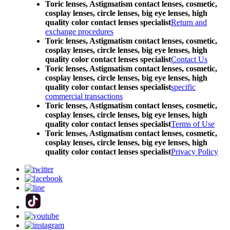
Toric lenses, Astigmatism contact lenses, cosmetic,
cosplay lenses, circle lenses, big eye lenses, high
quality color contact lenses specialist
Return and
exchange procedures
Toric lenses, Astigmatism contact lenses, cosmetic,
cosplay lenses, circle lenses, big eye lenses, high
quality color contact lenses specialist
Contact Us
Toric lenses, Astigmatism contact lenses, cosmetic,
cosplay lenses, circle lenses, big eye lenses, high
quality color contact lenses specialist
specific
commercial transactions
Toric lenses, Astigmatism contact lenses, cosmetic,
cosplay lenses, circle lenses, big eye lenses, high
quality color contact lenses specialist
Terms of Use
Toric lenses, Astigmatism contact lenses, cosmetic,
cosplay lenses, circle lenses, big eye lenses, high
quality color contact lenses specialist
Privacy Policy