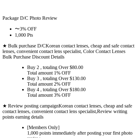
Package D/C
Photo Review
〜3% OFF
1,000 Pts
★ Bulk purchase D/C
Korean contact lenses, cheap and safe contact
lenses, convenient contact lens specialist, Color Contact Lenses
Bulk Purchase Discount Details
Buy 2
, totaling Over $
80.00
Total amount
1% OFF
Buy 3
, totaling Over $
130.00
Total amount
2% OFF
Buy 4
, totaling Over $
180.00
Total amount
3% OFF
★ Review posting campaign
Korean contact lenses, cheap and safe
contact lenses, convenient contact lens specialist,Review writing
points earning details
[Members Only]
1,000 points
immediately
after posting your
first photo