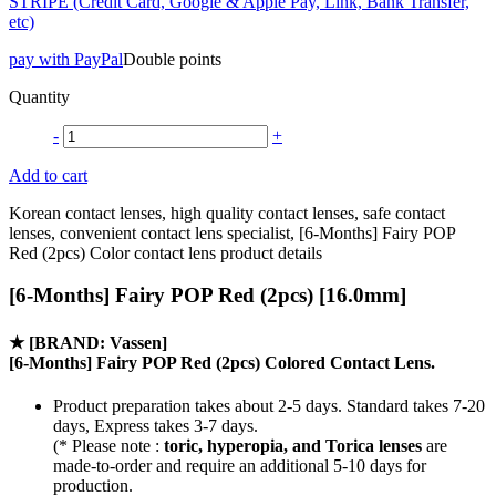
STRIPE (Credit Card, Google & Apple Pay, Link, Bank Transfer,
etc)
pay with PayPal
Double points
Quantity
-
+
Add to cart
Korean contact lenses, high quality contact lenses, safe contact
lenses, convenient contact lens specialist, [6-Months] Fairy POP
Red (2pcs) Color contact lens product details
[6-Months] Fairy POP Red (2pcs) [16.0mm]
★
[BRAND: Vassen]
[6-Months] Fairy POP Red (2pcs) Colored Contact Lens.
Product preparation takes about 2-5 days. Standard takes 7-20
days, Express takes 3-7 days.
(* Please note :
toric, hyperopia, and Torica lenses
are
made-to-order
and require an additional
5-10 days
for
production.