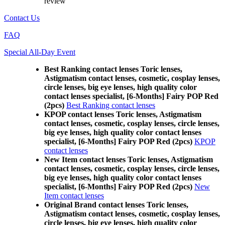
review
Contact Us
FAQ
Special All-Day Event
Best Ranking contact lenses Toric lenses,
Astigmatism contact lenses, cosmetic, cosplay lenses,
circle lenses, big eye lenses, high quality color
contact lenses specialist, [6-Months] Fairy POP Red
(2pcs)
Best Ranking contact lenses
KPOP contact lenses Toric lenses, Astigmatism
contact lenses, cosmetic, cosplay lenses, circle lenses,
big eye lenses, high quality color contact lenses
specialist, [6-Months] Fairy POP Red (2pcs)
KPOP
contact lenses
New Item contact lenses Toric lenses, Astigmatism
contact lenses, cosmetic, cosplay lenses, circle lenses,
big eye lenses, high quality color contact lenses
specialist, [6-Months] Fairy POP Red (2pcs)
New
Item contact lenses
Original Brand contact lenses Toric lenses,
Astigmatism contact lenses, cosmetic, cosplay lenses,
circle lenses, big eye lenses, high quality color