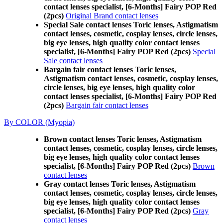
contact lenses specialist, [6-Months] Fairy POP Red
(2pcs)
Original Brand contact lenses
Special Sale contact lenses Toric lenses, Astigmatism
contact lenses, cosmetic, cosplay lenses, circle lenses,
big eye lenses, high quality color contact lenses
specialist, [6-Months] Fairy POP Red (2pcs)
Special
Sale contact lenses
Bargain fair contact lenses Toric lenses,
Astigmatism contact lenses, cosmetic, cosplay lenses,
circle lenses, big eye lenses, high quality color
contact lenses specialist, [6-Months] Fairy POP Red
(2pcs)
Bargain fair contact lenses
By COLOR (Myopia)
Brown contact lenses Toric lenses, Astigmatism
contact lenses, cosmetic, cosplay lenses, circle lenses,
big eye lenses, high quality color contact lenses
specialist, [6-Months] Fairy POP Red (2pcs)
Brown
contact lenses
Gray contact lenses Toric lenses, Astigmatism
contact lenses, cosmetic, cosplay lenses, circle lenses,
big eye lenses, high quality color contact lenses
specialist, [6-Months] Fairy POP Red (2pcs)
Gray
contact lenses