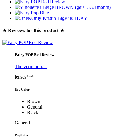
★ Reviews for this product ★
Fairy POP Red Review
The vermilion-t..
lenses***
Eye Color
Brown
General
Black
General
Pupil size