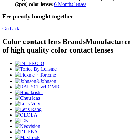
(2pcs) color lenses
6-Months lenses
Frequently bought together
Go back
Color contact lens Brands
Manufacturer
of high quality color contact lenses