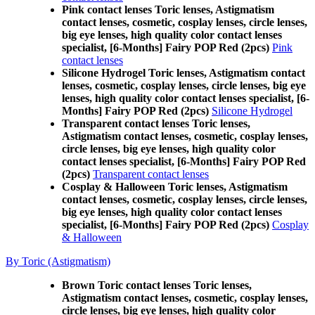
Pink contact lenses Toric lenses, Astigmatism
contact lenses, cosmetic, cosplay lenses, circle lenses,
big eye lenses, high quality color contact lenses
specialist, [6-Months] Fairy POP Red (2pcs)
Pink
contact lenses
Silicone Hydrogel Toric lenses, Astigmatism contact
lenses, cosmetic, cosplay lenses, circle lenses, big eye
lenses, high quality color contact lenses specialist, [6-
Months] Fairy POP Red (2pcs)
Silicone Hydrogel
Transparent contact lenses Toric lenses,
Astigmatism contact lenses, cosmetic, cosplay lenses,
circle lenses, big eye lenses, high quality color
contact lenses specialist, [6-Months] Fairy POP Red
(2pcs)
Transparent contact lenses
Cosplay & Halloween Toric lenses, Astigmatism
contact lenses, cosmetic, cosplay lenses, circle lenses,
big eye lenses, high quality color contact lenses
specialist, [6-Months] Fairy POP Red (2pcs)
Cosplay
& Halloween
By Toric (Astigmatism)
Brown Toric contact lenses Toric lenses,
Astigmatism contact lenses, cosmetic, cosplay lenses,
circle lenses, big eye lenses, high quality color