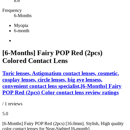
8.6
Frequency
6-Months
Myopia
6-month
[6-Months] Fairy POP Red (2pcs)
Colored Contact Lens
Toric lenses, Astigmatism contact lenses, cosmetic,
cosplay lenses, circle lenses, big eye lensess,
convenient contact lens specialist,[6-Months] Fairy
POP Red (2pcs) Color contact lens review ratings
/ 1 reviews
5.0
[6-Months] Fairy POP Red (2pcs) [16.0mm]. Stylish, High quality
color contact lenses for Near-Sighted [6-month].