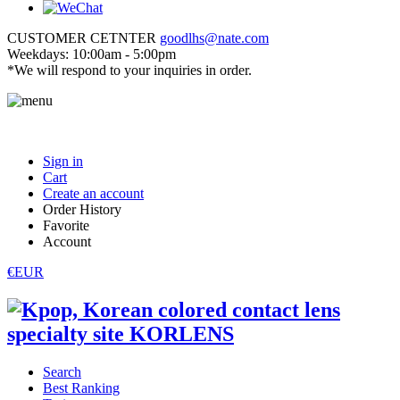
CUSTOMER CETNTER
goodlhs@nate.com
Weekdays: 10:00am - 5:00pm
*We will respond to your inquiries in order.
Sign in
Cart
Create an account
Order History
Favorite
Account
€EUR
Search
Best Ranking