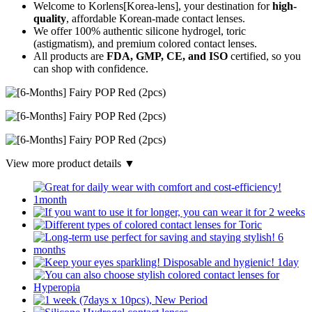
Welcome to Korlens[Korea-lens], your destination for
high-
quality
, affordable Korean-made contact lenses.
We offer 100% authentic silicone hydrogel, toric
(astigmatism), and premium colored contact lenses.
All products are
FDA, GMP, CE, and ISO
certified, so you
can shop with confidence.
View more product details ▼