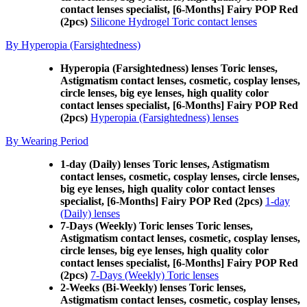
contact lenses specialist, [6-Months] Fairy POP Red
(2pcs)
Silicone Hydrogel Toric contact lenses
By Hyperopia (Farsightedness)
Hyperopia (Farsightedness) lenses Toric lenses,
Astigmatism contact lenses, cosmetic, cosplay lenses,
circle lenses, big eye lenses, high quality color
contact lenses specialist, [6-Months] Fairy POP Red
(2pcs)
Hyperopia (Farsightedness) lenses
By Wearing Period
1-day (Daily) lenses Toric lenses, Astigmatism
contact lenses, cosmetic, cosplay lenses, circle lenses,
big eye lenses, high quality color contact lenses
specialist, [6-Months] Fairy POP Red (2pcs)
1-day
(Daily) lenses
7-Days (Weekly) Toric lenses Toric lenses,
Astigmatism contact lenses, cosmetic, cosplay lenses,
circle lenses, big eye lenses, high quality color
contact lenses specialist, [6-Months] Fairy POP Red
(2pcs)
7-Days (Weekly) Toric lenses
2-Weeks (Bi-Weekly) lenses Toric lenses,
Astigmatism contact lenses, cosmetic, cosplay lenses,