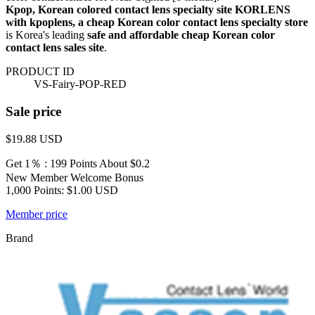
Kpop, Korean colored contact lens specialty site KORLENS
with kpoplens, a cheap Korean color contact lens specialty store
is Korea's leading
safe and affordable cheap Korean color
contact lens sales site
.
PRODUCT ID
VS-Fairy-POP-RED
Sale price
$19.88
USD
Get 1％ : 199 Points
About $0.2
New Member Welcome Bonus
1,000 Points: $1.00 USD
Member price
Brand