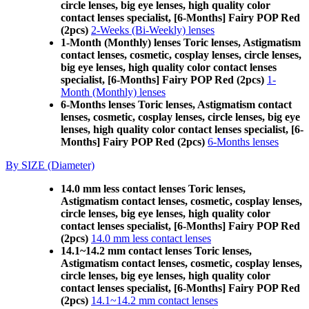
circle lenses, big eye lenses, high quality color
contact lenses specialist, [6-Months] Fairy POP Red
(2pcs)
2-Weeks (Bi-Weekly) lenses
1-Month (Monthly) lenses Toric lenses, Astigmatism
contact lenses, cosmetic, cosplay lenses, circle lenses,
big eye lenses, high quality color contact lenses
specialist, [6-Months] Fairy POP Red (2pcs)
1-
Month (Monthly) lenses
6-Months lenses Toric lenses, Astigmatism contact
lenses, cosmetic, cosplay lenses, circle lenses, big eye
lenses, high quality color contact lenses specialist, [6-
Months] Fairy POP Red (2pcs)
6-Months lenses
By SIZE (Diameter)
14.0 mm less contact lenses Toric lenses,
Astigmatism contact lenses, cosmetic, cosplay lenses,
circle lenses, big eye lenses, high quality color
contact lenses specialist, [6-Months] Fairy POP Red
(2pcs)
14.0 mm less contact lenses
14.1~14.2 mm contact lenses Toric lenses,
Astigmatism contact lenses, cosmetic, cosplay lenses,
circle lenses, big eye lenses, high quality color
contact lenses specialist, [6-Months] Fairy POP Red
(2pcs)
14.1~14.2 mm contact lenses