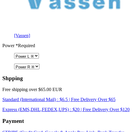
[Vassen]
Power
*Required
Shpping
Free shipping over $65.00 EUR
Standard (International Mail) : $6.5 | Free Delivery Over $65
Express (EMS,DHL,FEDEX,UPS) : $20 | Free Delivery Over $120
Payment