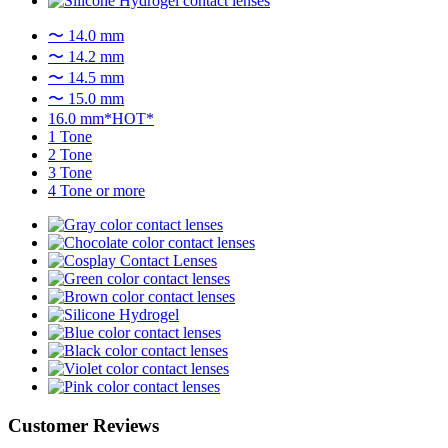
〜 14.0 mm
〜 14.2 mm
〜 14.5 mm
〜 15.0 mm
16.0 mm*HOT*
1 Tone
2 Tone
3 Tone
4 Tone or more
Customer Reviews