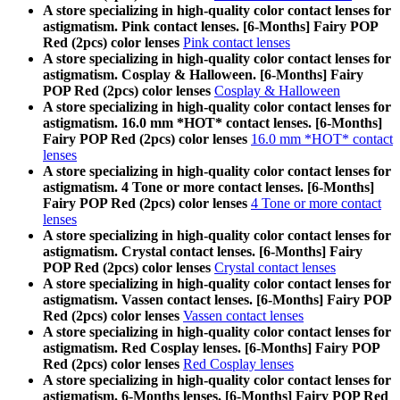
A store specializing in high-quality color contact lenses for
astigmatism. Pink contact lenses. [6-Months] Fairy POP
Red (2pcs) color lenses
Pink contact lenses
A store specializing in high-quality color contact lenses for
astigmatism. Cosplay & Halloween. [6-Months] Fairy
POP Red (2pcs) color lenses
Cosplay & Halloween
A store specializing in high-quality color contact lenses for
astigmatism. 16.0 mm *HOT* contact lenses. [6-Months]
Fairy POP Red (2pcs) color lenses
16.0 mm *HOT* contact
lenses
A store specializing in high-quality color contact lenses for
astigmatism. 4 Tone or more contact lenses. [6-Months]
Fairy POP Red (2pcs) color lenses
4 Tone or more contact
lenses
A store specializing in high-quality color contact lenses for
astigmatism. Crystal contact lenses. [6-Months] Fairy
POP Red (2pcs) color lenses
Crystal contact lenses
A store specializing in high-quality color contact lenses for
astigmatism. Vassen contact lenses. [6-Months] Fairy POP
Red (2pcs) color lenses
Vassen contact lenses
A store specializing in high-quality color contact lenses for
astigmatism. Red Cosplay lenses. [6-Months] Fairy POP
Red (2pcs) color lenses
Red Cosplay lenses
A store specializing in high-quality color contact lenses for
astigmatism. 6-Months lenses. [6-Months] Fairy POP Red