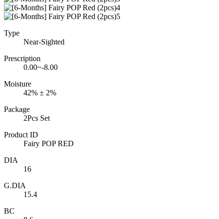
Type
Near-Sighted
Prescription
0.00~-8.00
Moisture
42% ± 2%
Package
2Pcs Set
Product ID
Fairy POP RED
DIA
16
G.DIA
15.4
BC