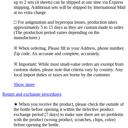
up to 2 sets (4 sheets) can be shipped at one time via Express
shipping. Additional sets will be shipped by International Mail
at no extra charge.
□ For astigmatism and hyperopia lenses, production takes
approximately 5 to 15 days as they are custom-made to order.
(The production period varies depending on the
manufacturer.)
※ When ordering, Please fill in your Address, phone number,
Zip code. An accurate and complete, accurately.
※ Important: While most small-value orders are exempt from
customs duties, please note that criteria vary by country. Any
local import duties or taxes are borne by the customer.
Show more
Return and exchange procedures
★ When you receive the product, please check the outside of
the bottle before opening it within the defective product
exchange period [7 days] to make sure there are no problems
with the product (wrong product, scratches, chips, color)
before opening the bottle.