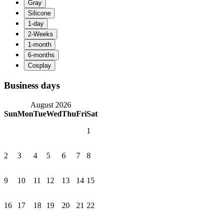
Business days
August 2026
Sun
Mon
Tue
Wed
Thu
Fri
Sat
1
2
3
4
5
6
7
8
9
10
11
12
13
14
15
16
17
18
19
20
21
22