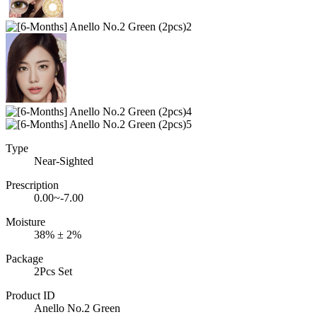
Type
Near-Sighted
Prescription
0.00~-7.00
Moisture
38% ± 2%
Package
2Pcs Set
Product ID
Anello No.2 Green