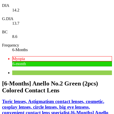
DIA
14.2
G.DIA
13.7
BC
8.6
Frequency
6-Months
Myopia
6-month
[6-Months] Anello No.2 Green (2pcs)
Colored Contact Lens
Toric lenses, Astigmatism contact lenses, cosmetic,
cosplay lenses, circle lenses, big eye lensess,
convenient contact lens specialist,[6-Months] Anello