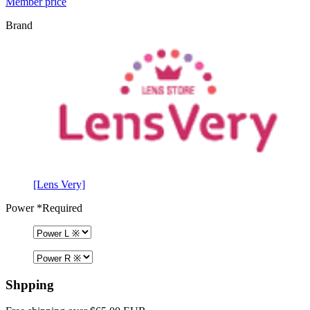
Member price
Brand
[Lens Very]
Power
*Required
Shpping