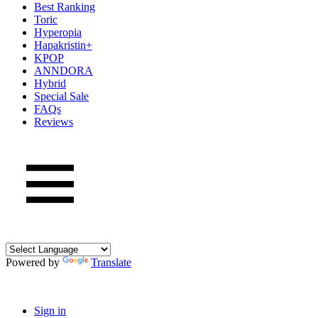
Best Ranking
Toric
Hyperopia
Hapakristin+
KPOP
ANNDORA
Hybrid
Special Sale
FAQs
Reviews
Powered by
Translate
Sign in