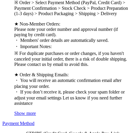
※ Order > Select Payment Method (PayPal, Credit Card) >
Payment Confirmation > Stock Check > Product Preparation
(1-3 days) > Product Packaging > Shipping > Delivery
★ Non-Member Orders:
Please note your order number and approval number (if
paying by credit card).
・ Members' order details are automatically saved.
・ Important Notes:
※ For duplicate purchases or order changes, if you haven't
canceled your initial order, there is a risk of double shipping.
Please contact us by email to avoid this.
★ Order & Shipping Emails:
・ You will receive an automatic confirmation email after
placing your order.
・ If you don’t receive it, please check your spam folder or
adjust your email settings Let us know if you need further
assistance
Show more
Payment Method