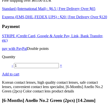
Free shipping over $65.00 EUR
Standard (International Mail) : $6.5 | Free Delivery Over $65
Express (EMS,DHL,FEDEX,UPS) : $20 | Free Delivery Over $120
Payment
STRIPE (Credit Card, Google & Apple Pay, Link, Bank Transfer,
etc)
pay with PayPal
Double points
Quantity
-
+
Add to cart
Korean contact lenses, high quality contact lenses, safe contact
lenses, convenient contact lens specialist, [6-Months] Anello No.2
Green (2pcs) Color contact lens product details
[6-Months] Anello No.2 Green (2pcs) [14.2mm]