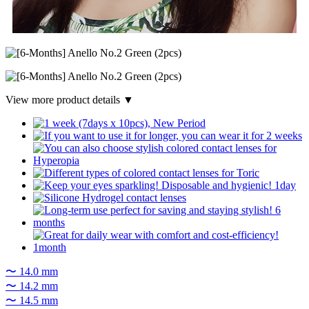
View more product details ▼
〜 14.0 mm
〜 14.2 mm
〜 14.5 mm