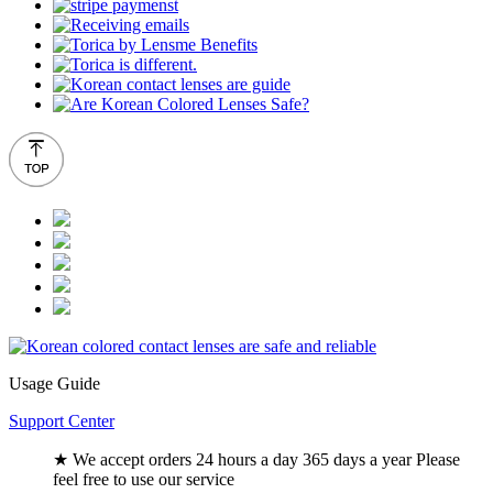
Usage Guide
Support Center
★ We accept orders 24 hours a day 365 days a year Please
feel free to use our service