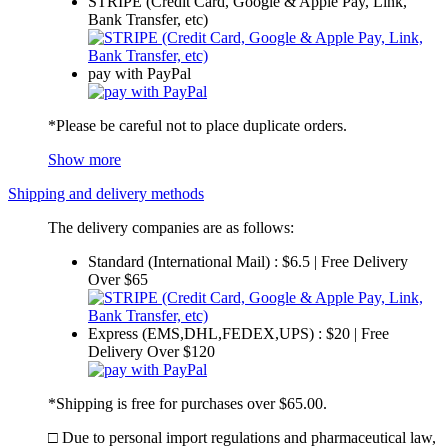
STRIPE (Credit Card, Google & Apple Pay, Link,
Bank Transfer, etc)
pay with PayPal
*Please be careful not to place duplicate orders.
Show more
Shipping and delivery methods
The delivery companies are as follows:
Standard (International Mail) : $6.5 | Free Delivery
Over $65
Express (EMS,DHL,FEDEX,UPS) : $20 | Free
Delivery Over $120
*Shipping is free for purchases over $65.00.
□ Due to personal import regulations and pharmaceutical law,