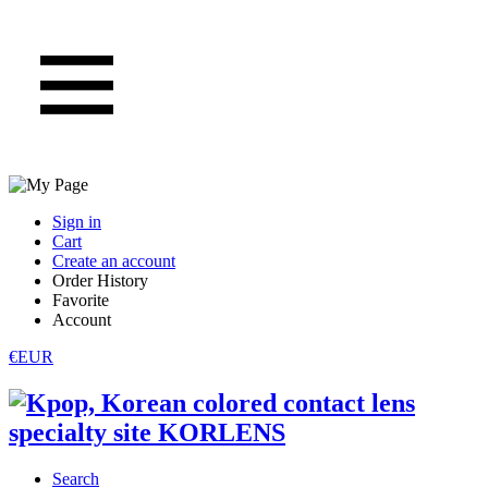
Sign in
Cart
Create an account
Order History
Favorite
Account
€EUR
Search