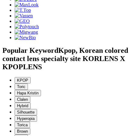
Popular Keyword
Kpop, Korean colored
contact lens specialty site KORLENS X
KPOPLENS