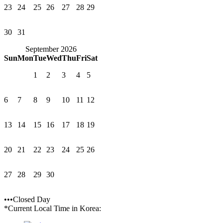
23
24
25
26
27
28
29
30
31
September 2026
Sun
Mon
Tue
Wed
Thu
Fri
Sat
1
2
3
4
5
6
7
8
9
10
11
12
13
14
15
16
17
18
19
20
21
22
23
24
25
26
27
28
29
30
•••Closed Day
*Current Local Time in Korea: