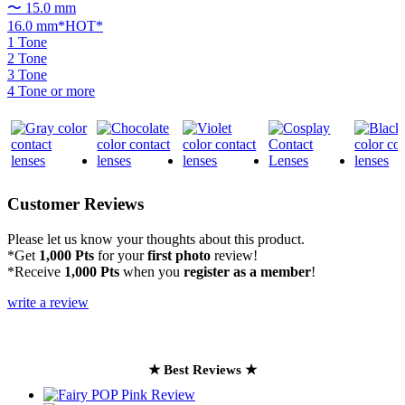
〜 15.0 mm
16.0 mm*HOT*
1 Tone
2 Tone
3 Tone
4 Tone or more
Customer Reviews
Please let us know your thoughts about this product.
*Get
1,000 Pts
for your
first photo
review!
*Receive
1,000 Pts
when you
register as a member
!
write a review
★ Best Reviews ★