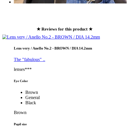
★ Reviews for this product ★
Lens very / Anello No.2 - BROWN / DIA 14.2mm
The "fabulous" ..
lenses***
Eye Color
Brown
General
Black
Brown
Pupil size