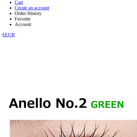
Cart
Create an account
Order History
Favorite
Account
€EUR