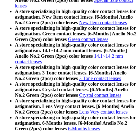
Anello No.2 Green (2pcs) color lenses
Special Sale contact
lenses
A store specializing in high-quality color contact lenses for
astigmatism. New Item contact lenses. [6-Months] Anello
No.2 Green (2pcs) color lenses
New Item contact lenses
A store specializing in high-quality color contact lenses for
astigmatism. Green contact lenses. [6-Months] Anello No.2
Green (2pcs) color lenses
Green contact lenses
A store specializing in high-quality color contact lenses for
astigmatism. 14.1~14.2 mm contact lenses. [6-Months]
Anello No.2 Green (2pcs) color lenses
14.1~14.2 mm
contact lenses
A store specializing in high-quality color contact lenses for
astigmatism. 3 Tone contact lenses. [6-Months] Anello
No.2 Green (2pcs) color lenses
3 Tone contact lenses
A store specializing in high-quality color contact lenses for
astigmatism. Crystal contact lenses. [6-Months] Anello
No.2 Green (2pcs) color lenses
Crystal contact lenses
A store specializing in high-quality color contact lenses for
astigmatism. Lens Very contact lenses. [6-Months] Anello
No.2 Green (2pcs) color lenses
Lens Very contact lenses
A store specializing in high-quality color contact lenses for
astigmatism. 6-Months lenses. [6-Months] Anello No.2
Green (2pcs) color lenses
6-Months lenses