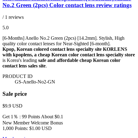
No.2 Green (2pcs) Color contact lens review ratings
/ 1 reviews
5.0
[6-Months] Anello No.2 Green (2pcs) [14.2mm]. Stylish, High
quality color contact lenses for Near-Sighted [6-month].
Kpop, Korean colored contact lens specialty site KORLENS
with kpoplens, a cheap Korean color contact lens specialty store
is Korea's leading
safe and affordable cheap Korean color
contact lens sales site
.
PRODUCT ID
GS-Anello-No2-GN
Sale price
$9.9
USD
Get 1％ : 99 Points
About $0.1
New Member Welcome Bonus
1,000 Points: $1.00 USD