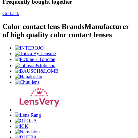
Frequently bought together
Go back
Color contact lens Brands
Manufacturer
of high quality color contact lenses