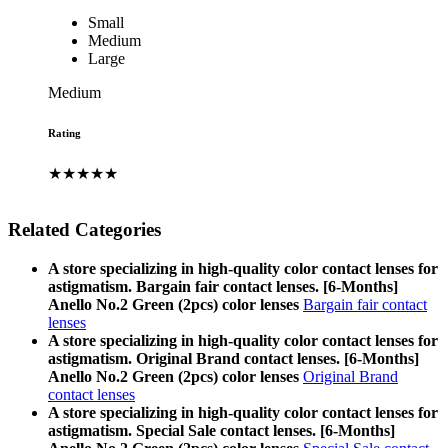
Small
Medium
Large
Medium
Rating
★★★★★
Related Categories
A store specializing in high-quality color contact lenses for
astigmatism. Bargain fair contact lenses. [6-Months]
Anello No.2 Green (2pcs) color lenses
Bargain fair contact
lenses
A store specializing in high-quality color contact lenses for
astigmatism. Original Brand contact lenses. [6-Months]
Anello No.2 Green (2pcs) color lenses
Original Brand
contact lenses
A store specializing in high-quality color contact lenses for
astigmatism. Special Sale contact lenses. [6-Months]