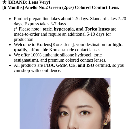
★
[BRAND: Lens Very]
[6-Months] Anello No.2 Green (2pcs) Colored Contact Lens.
Product preparation takes about 2-5 days. Standard takes 7-20
days, Express takes 3-7 days.
(* Please note :
toric, hyperopia, and Torica lenses
are
made-to-order
and require an additional
5-10 days
for
production.
Welcome to Korlens[Korea-lens], your destination for
high-
quality
, affordable Korean-made contact lenses.
We offer 100% authentic silicone hydrogel, toric
(astigmatism), and premium colored contact lenses.
All products are
FDA, GMP, CE, and ISO
certified, so you
can shop with confidence.