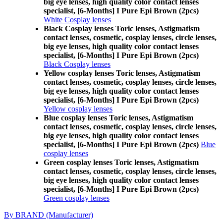
big eye lenses, high quality color contact lenses
specialist, [6-Months] I Pure Epi Brown (2pcs)
White Cosplay lenses
Black Cosplay lenses Toric lenses, Astigmatism
contact lenses, cosmetic, cosplay lenses, circle lenses,
big eye lenses, high quality color contact lenses
specialist, [6-Months] I Pure Epi Brown (2pcs)
Black Cosplay lenses
Yellow cosplay lenses Toric lenses, Astigmatism
contact lenses, cosmetic, cosplay lenses, circle lenses,
big eye lenses, high quality color contact lenses
specialist, [6-Months] I Pure Epi Brown (2pcs)
Yellow cosplay lenses
Blue cosplay lenses Toric lenses, Astigmatism
contact lenses, cosmetic, cosplay lenses, circle lenses,
big eye lenses, high quality color contact lenses
specialist, [6-Months] I Pure Epi Brown (2pcs)
Blue
cosplay lenses
Green cosplay lenses Toric lenses, Astigmatism
contact lenses, cosmetic, cosplay lenses, circle lenses,
big eye lenses, high quality color contact lenses
specialist, [6-Months] I Pure Epi Brown (2pcs)
Green cosplay lenses
By BRAND (Manufacturer)