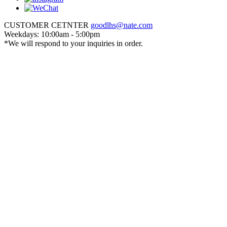
CUSTOMER CETNTER
goodlhs@nate.com
Weekdays: 10:00am - 5:00pm
*We will respond to your inquiries in order.