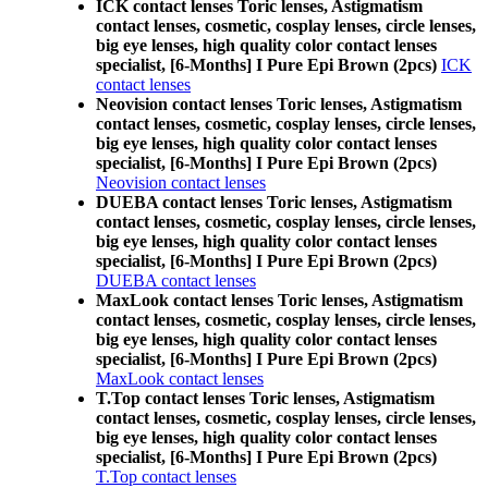
ICK contact lenses Toric lenses, Astigmatism
contact lenses, cosmetic, cosplay lenses, circle lenses,
big eye lenses, high quality color contact lenses
specialist, [6-Months] I Pure Epi Brown (2pcs)
ICK
contact lenses
Neovision contact lenses Toric lenses, Astigmatism
contact lenses, cosmetic, cosplay lenses, circle lenses,
big eye lenses, high quality color contact lenses
specialist, [6-Months] I Pure Epi Brown (2pcs)
Neovision contact lenses
DUEBA contact lenses Toric lenses, Astigmatism
contact lenses, cosmetic, cosplay lenses, circle lenses,
big eye lenses, high quality color contact lenses
specialist, [6-Months] I Pure Epi Brown (2pcs)
DUEBA contact lenses
MaxLook contact lenses Toric lenses, Astigmatism
contact lenses, cosmetic, cosplay lenses, circle lenses,
big eye lenses, high quality color contact lenses
specialist, [6-Months] I Pure Epi Brown (2pcs)
MaxLook contact lenses
T.Top contact lenses Toric lenses, Astigmatism
contact lenses, cosmetic, cosplay lenses, circle lenses,
big eye lenses, high quality color contact lenses
specialist, [6-Months] I Pure Epi Brown (2pcs)
T.Top contact lenses