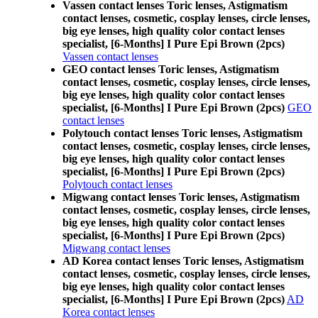
Vassen contact lenses Toric lenses, Astigmatism
contact lenses, cosmetic, cosplay lenses, circle lenses,
big eye lenses, high quality color contact lenses
specialist, [6-Months] I Pure Epi Brown (2pcs)
Vassen contact lenses
GEO contact lenses Toric lenses, Astigmatism
contact lenses, cosmetic, cosplay lenses, circle lenses,
big eye lenses, high quality color contact lenses
specialist, [6-Months] I Pure Epi Brown (2pcs)
GEO
contact lenses
Polytouch contact lenses Toric lenses, Astigmatism
contact lenses, cosmetic, cosplay lenses, circle lenses,
big eye lenses, high quality color contact lenses
specialist, [6-Months] I Pure Epi Brown (2pcs)
Polytouch contact lenses
Migwang contact lenses Toric lenses, Astigmatism
contact lenses, cosmetic, cosplay lenses, circle lenses,
big eye lenses, high quality color contact lenses
specialist, [6-Months] I Pure Epi Brown (2pcs)
Migwang contact lenses
AD Korea contact lenses Toric lenses, Astigmatism
contact lenses, cosmetic, cosplay lenses, circle lenses,
big eye lenses, high quality color contact lenses
specialist, [6-Months] I Pure Epi Brown (2pcs)
AD
Korea contact lenses