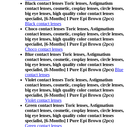
Black contact lenses Toric lenses, Astigmatism
contact lenses, cosmetic, cosplay lenses, circle lenses,
big eye lenses, high quality color contact lenses
specialist, [6-Months] I Pure Epi Brown (2pcs)
Black contact lenses
Choco contact lenses Toric lenses, Astigmatism
contact lenses, cosmetic, cosplay lenses, circle lenses,
big eye lenses, high quality color contact lenses
specialist, [6-Months] I Pure Epi Brown (2pcs)
Choco contact lenses
Blue contact lenses Toric lenses, Astigmatism
contact lenses, cosmetic, cosplay lenses, circle lenses,
big eye lenses, high quality color contact lenses
specialist, [6-Months] I Pure Epi Brown (2pcs)
Blue
contact lenses
Violet contact lenses Toric lenses, Astigmatism
contact lenses, cosmetic, cosplay lenses, circle lenses,
big eye lenses, high quality color contact lenses
specialist, [6-Months] I Pure Epi Brown (2pcs)
Violet contact lenses
Green contact lenses Toric lenses, Astigmatism
contact lenses, cosmetic, cosplay lenses, circle lenses,
big eye lenses, high quality color contact lenses
specialist, [6-Months] I Pure Epi Brown (2pcs)
Green contact lenses