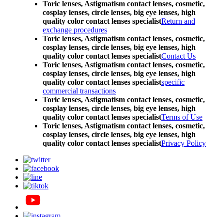
Toric lenses, Astigmatism contact lenses, cosmetic,
cosplay lenses, circle lenses, big eye lenses, high
quality color contact lenses specialist
Return and
exchange procedures
Toric lenses, Astigmatism contact lenses, cosmetic,
cosplay lenses, circle lenses, big eye lenses, high
quality color contact lenses specialist
Contact Us
Toric lenses, Astigmatism contact lenses, cosmetic,
cosplay lenses, circle lenses, big eye lenses, high
quality color contact lenses specialist
specific
commercial transactions
Toric lenses, Astigmatism contact lenses, cosmetic,
cosplay lenses, circle lenses, big eye lenses, high
quality color contact lenses specialist
Terms of Use
Toric lenses, Astigmatism contact lenses, cosmetic,
cosplay lenses, circle lenses, big eye lenses, high
quality color contact lenses specialist
Privacy Policy