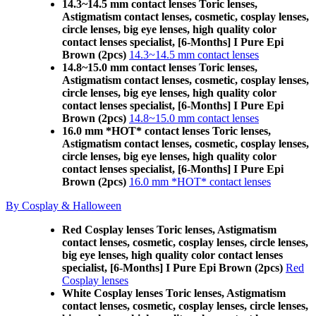
14.3~14.5 mm contact lenses Toric lenses,
Astigmatism contact lenses, cosmetic, cosplay lenses,
circle lenses, big eye lenses, high quality color
contact lenses specialist, [6-Months] I Pure Epi
Brown (2pcs)
14.3~14.5 mm contact lenses
14.8~15.0 mm contact lenses Toric lenses,
Astigmatism contact lenses, cosmetic, cosplay lenses,
circle lenses, big eye lenses, high quality color
contact lenses specialist, [6-Months] I Pure Epi
Brown (2pcs)
14.8~15.0 mm contact lenses
16.0 mm *HOT* contact lenses Toric lenses,
Astigmatism contact lenses, cosmetic, cosplay lenses,
circle lenses, big eye lenses, high quality color
contact lenses specialist, [6-Months] I Pure Epi
Brown (2pcs)
16.0 mm *HOT* contact lenses
By Cosplay & Halloween
Red Cosplay lenses Toric lenses, Astigmatism
contact lenses, cosmetic, cosplay lenses, circle lenses,
big eye lenses, high quality color contact lenses
specialist, [6-Months] I Pure Epi Brown (2pcs)
Red
Cosplay lenses
White Cosplay lenses Toric lenses, Astigmatism
contact lenses, cosmetic, cosplay lenses, circle lenses,