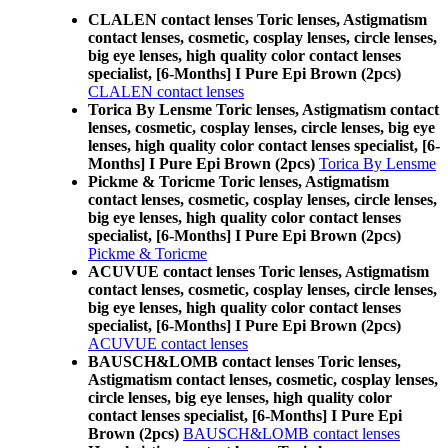
CLALEN contact lenses Toric lenses, Astigmatism
contact lenses, cosmetic, cosplay lenses, circle lenses,
big eye lenses, high quality color contact lenses
specialist, [6-Months] I Pure Epi Brown (2pcs)
CLALEN contact lenses
Torica By Lensme Toric lenses, Astigmatism contact
lenses, cosmetic, cosplay lenses, circle lenses, big eye
lenses, high quality color contact lenses specialist, [6-
Months] I Pure Epi Brown (2pcs)
Torica By Lensme
Pickme & Toricme Toric lenses, Astigmatism
contact lenses, cosmetic, cosplay lenses, circle lenses,
big eye lenses, high quality color contact lenses
specialist, [6-Months] I Pure Epi Brown (2pcs)
Pickme & Toricme
ACUVUE contact lenses Toric lenses, Astigmatism
contact lenses, cosmetic, cosplay lenses, circle lenses,
big eye lenses, high quality color contact lenses
specialist, [6-Months] I Pure Epi Brown (2pcs)
ACUVUE contact lenses
BAUSCH&LOMB contact lenses Toric lenses,
Astigmatism contact lenses, cosmetic, cosplay lenses,
circle lenses, big eye lenses, high quality color
contact lenses specialist, [6-Months] I Pure Epi
Brown (2pcs)
BAUSCH&LOMB contact lenses