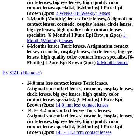
circle lenses, big eye lenses, high quality color
contact lenses specialist, [6-Months] I Pure Epi
Brown (2pcs)
2-Weeks (Bi-Weekly) lenses
1-Month (Monthly) lenses Toric lenses, Astigmatism
contact lenses, cosmetic, cosplay lenses, circle lenses,
big eye lenses, high quality color contact lenses
specialist, [6-Months] I Pure Epi Brown (2pcs)
1-
Month (Monthly) lenses
6-Months lenses Toric lenses, Astigmatism contact
lenses, cosmetic, cosplay lenses, circle lenses, big eye
lenses, high quality color contact lenses specialist, [6-
Months] I Pure Epi Brown (2pcs)
6-Months lenses
By SIZE (Diameter)
14.0 mm less contact lenses Toric lenses,
Astigmatism contact lenses, cosmetic, cosplay lenses,
circle lenses, big eye lenses, high quality color
contact lenses specialist, [6-Months] I Pure Epi
Brown (2pcs)
14.0 mm less contact lenses
14.1~14.2 mm contact lenses Toric lenses,
Astigmatism contact lenses, cosmetic, cosplay lenses,
circle lenses, big eye lenses, high quality color
contact lenses specialist, [6-Months] I Pure Epi
Brown (2pcs)
14.1~14.2 mm contact lenses