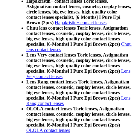
Hapakristin+ contact lenses Toric lenses,
Astigmatism contact lenses, cosmetic, cosplay lenses,
circle lenses, big eye lenses, high quality color
contact lenses specialist, [6-Months] I Pure Epi
Brown (2pcs)
Hapakristin+ contact lenses
Chuu lens contact lenses Toric lenses, Astigmatism
contact lenses, cosmetic, cosplay lenses, circle lenses,
big eye lenses, high quality color contact lenses
specialist, [6-Months] I Pure Epi Brown (2pcs)
Chuu
lens contact lenses
Lens Very contact lenses Toric lenses, Astigmatism
contact lenses, cosmetic, cosplay lenses, circle lenses,
big eye lenses, high quality color contact lenses
specialist, [6-Months] I Pure Epi Brown (2pcs)
Lens
Very contact lenses
Lens Rang contact lenses Toric lenses, Astigmatism
contact lenses, cosmetic, cosplay lenses, circle lenses,
big eye lenses, high quality color contact lenses
specialist, [6-Months] I Pure Epi Brown (2pcs)
Lens
Rang contact lenses
OLOLA contact lenses Toric lenses, Astigmatism
contact lenses, cosmetic, cosplay lenses, circle lenses,
big eye lenses, high quality color contact lenses
specialist, [6-Months] I Pure Epi Brown (2pcs)
OLOLA contact lenses