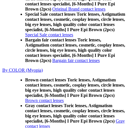
contact lenses specialist, [6-Months] I Pure Epi
Brown (2pcs)
Original Brand contact lenses
Special Sale contact lenses Toric lenses, Astigmatism
contact lenses, cosmetic, cosplay lenses, circle lenses,
big eye lenses, high quality color contact lenses
specialist, [6-Months] I Pure Epi Brown (2pcs)
Special Sale contact lenses
Bargain fair contact lenses Toric lenses,
Astigmatism contact lenses, cosmetic, cosplay lenses,
circle lenses, big eye lenses, high quality color
contact lenses specialist, [6-Months] I Pure Epi
Brown (2pcs)
Bargain fair contact lenses
By COLOR (Myopia)
Brown contact lenses Toric lenses, Astigmatism
contact lenses, cosmetic, cosplay lenses, circle lenses,
big eye lenses, high quality color contact lenses
specialist, [6-Months] I Pure Epi Brown (2pcs)
Brown contact lenses
Gray contact lenses Toric lenses, Astigmatism
contact lenses, cosmetic, cosplay lenses, circle lenses,
big eye lenses, high quality color contact lenses
specialist, [6-Months] I Pure Epi Brown (2pcs)
Gray
contact lenses