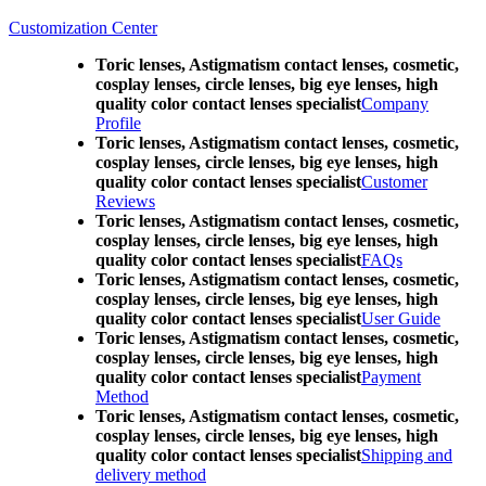
Customization Center
Toric lenses, Astigmatism contact lenses, cosmetic,
cosplay lenses, circle lenses, big eye lenses, high
quality color contact lenses specialist
Company
Profile
Toric lenses, Astigmatism contact lenses, cosmetic,
cosplay lenses, circle lenses, big eye lenses, high
quality color contact lenses specialist
Customer
Reviews
Toric lenses, Astigmatism contact lenses, cosmetic,
cosplay lenses, circle lenses, big eye lenses, high
quality color contact lenses specialist
FAQs
Toric lenses, Astigmatism contact lenses, cosmetic,
cosplay lenses, circle lenses, big eye lenses, high
quality color contact lenses specialist
User Guide
Toric lenses, Astigmatism contact lenses, cosmetic,
cosplay lenses, circle lenses, big eye lenses, high
quality color contact lenses specialist
Payment
Method
Toric lenses, Astigmatism contact lenses, cosmetic,
cosplay lenses, circle lenses, big eye lenses, high
quality color contact lenses specialist
Shipping and
delivery method