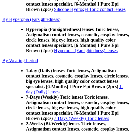
contact lenses specialist, [6-Months] I Pure Epi
Brown (2pcs)
Silicone Hydrogel Toric contact lenses
By Hyperopia (Farsightedness)
Hyperopia (Farsightedness) lenses Toric lenses,
Astigmatism contact lenses, cosmetic, cosplay lenses,
circle lenses, big eye lenses, high quality color
contact lenses specialist, [6-Months] I Pure Epi
Brown (2pcs)
Hyperopia (Farsightedness) lenses
By Wearing Period
1-day (Daily) lenses Toric lenses, Astigmatism
contact lenses, cosmetic, cosplay lenses, circle lenses,
big eye lenses, high quality color contact lenses
specialist, [6-Months] I Pure Epi Brown (2pcs)
1-
day (Daily) lenses
7-Days (Weekly) Toric lenses Toric lenses,
Astigmatism contact lenses, cosmetic, cosplay lenses,
circle lenses, big eye lenses, high quality color
contact lenses specialist, [6-Months] I Pure Epi
Brown (2pcs)
7-Days (Weekly) Toric lenses
2-Weeks (Bi-Weekly) lenses Toric lenses,
Astigmatism contact lenses, cosmetic, cosplay lenses,