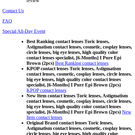
review
Contact Us
FAQ
Special All-Day Event
Best Ranking contact lenses Toric lenses,
Astigmatism contact lenses, cosmetic, cosplay lenses,
circle lenses, big eye lenses, high quality color
contact lenses specialist, [6-Months] I Pure Epi
Brown (2pcs)
Best Ranking contact lenses
KPOP contact lenses Toric lenses, Astigmatism
contact lenses, cosmetic, cosplay lenses, circle lenses,
big eye lenses, high quality color contact lenses
specialist, [6-Months] I Pure Epi Brown (2pcs)
KPOP contact lenses
New Item contact lenses Toric lenses, Astigmatism
contact lenses, cosmetic, cosplay lenses, circle lenses,
big eye lenses, high quality color contact lenses
specialist, [6-Months] I Pure Epi Brown (2pcs)
New
Item contact lenses
Original Brand contact lenses Toric lenses,
Astigmatism contact lenses, cosmetic, cosplay lenses,
circle lenses, big eye lenses, high quality color