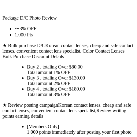
Package D/C
Photo Review
〜3% OFF
1,000 Pts
★ Bulk purchase D/C
Korean contact lenses, cheap and safe contact
lenses, convenient contact lens specialist, Color Contact Lenses
Bulk Purchase Discount Details
Buy 2
, totaling Over $
80.00
Total amount
1% OFF
Buy 3
, totaling Over $
130.00
Total amount
2% OFF
Buy 4
, totaling Over $
180.00
Total amount
3% OFF
★ Review posting campaign
Korean contact lenses, cheap and safe
contact lenses, convenient contact lens specialist,Review writing
points earning details
[Members Only]
1,000 points
immediately
after posting your
first photo