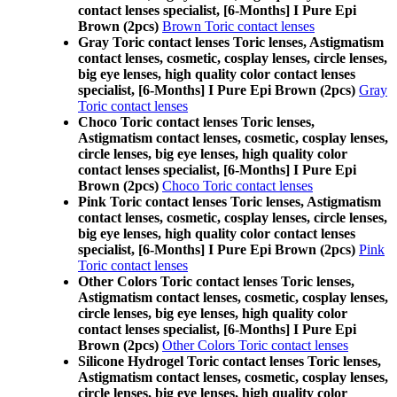
contact lenses specialist, [6-Months] I Pure Epi
Brown (2pcs)
Brown Toric contact lenses
Gray Toric contact lenses Toric lenses, Astigmatism
contact lenses, cosmetic, cosplay lenses, circle lenses,
big eye lenses, high quality color contact lenses
specialist, [6-Months] I Pure Epi Brown (2pcs)
Gray
Toric contact lenses
Choco Toric contact lenses Toric lenses,
Astigmatism contact lenses, cosmetic, cosplay lenses,
circle lenses, big eye lenses, high quality color
contact lenses specialist, [6-Months] I Pure Epi
Brown (2pcs)
Choco Toric contact lenses
Pink Toric contact lenses Toric lenses, Astigmatism
contact lenses, cosmetic, cosplay lenses, circle lenses,
big eye lenses, high quality color contact lenses
specialist, [6-Months] I Pure Epi Brown (2pcs)
Pink
Toric contact lenses
Other Colors Toric contact lenses Toric lenses,
Astigmatism contact lenses, cosmetic, cosplay lenses,
circle lenses, big eye lenses, high quality color
contact lenses specialist, [6-Months] I Pure Epi
Brown (2pcs)
Other Colors Toric contact lenses
Silicone Hydrogel Toric contact lenses Toric lenses,
Astigmatism contact lenses, cosmetic, cosplay lenses,
circle lenses, big eye lenses, high quality color