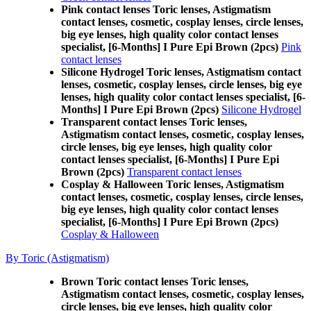
Pink contact lenses Toric lenses, Astigmatism
contact lenses, cosmetic, cosplay lenses, circle lenses,
big eye lenses, high quality color contact lenses
specialist, [6-Months] I Pure Epi Brown (2pcs)
Pink
contact lenses
Silicone Hydrogel Toric lenses, Astigmatism contact
lenses, cosmetic, cosplay lenses, circle lenses, big eye
lenses, high quality color contact lenses specialist, [6-
Months] I Pure Epi Brown (2pcs)
Silicone Hydrogel
Transparent contact lenses Toric lenses,
Astigmatism contact lenses, cosmetic, cosplay lenses,
circle lenses, big eye lenses, high quality color
contact lenses specialist, [6-Months] I Pure Epi
Brown (2pcs)
Transparent contact lenses
Cosplay & Halloween Toric lenses, Astigmatism
contact lenses, cosmetic, cosplay lenses, circle lenses,
big eye lenses, high quality color contact lenses
specialist, [6-Months] I Pure Epi Brown (2pcs)
Cosplay & Halloween
By Toric (Astigmatism)
Brown Toric contact lenses Toric lenses,
Astigmatism contact lenses, cosmetic, cosplay lenses,
circle lenses, big eye lenses, high quality color