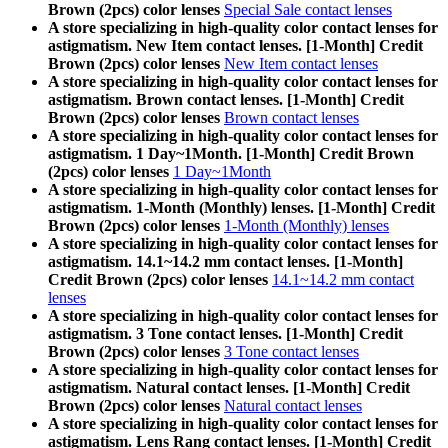
Brown (2pcs) color lenses
Special Sale contact lenses
A store specializing in high-quality color contact lenses for
astigmatism. New Item contact lenses. [1-Month] Credit
Brown (2pcs) color lenses
New Item contact lenses
A store specializing in high-quality color contact lenses for
astigmatism. Brown contact lenses. [1-Month] Credit
Brown (2pcs) color lenses
Brown contact lenses
A store specializing in high-quality color contact lenses for
astigmatism. 1 Day~1Month. [1-Month] Credit Brown
(2pcs) color lenses
1 Day~1Month
A store specializing in high-quality color contact lenses for
astigmatism. 1-Month (Monthly) lenses. [1-Month] Credit
Brown (2pcs) color lenses
1-Month (Monthly) lenses
A store specializing in high-quality color contact lenses for
astigmatism. 14.1~14.2 mm contact lenses. [1-Month]
Credit Brown (2pcs) color lenses
14.1~14.2 mm contact
lenses
A store specializing in high-quality color contact lenses for
astigmatism. 3 Tone contact lenses. [1-Month] Credit
Brown (2pcs) color lenses
3 Tone contact lenses
A store specializing in high-quality color contact lenses for
astigmatism. Natural contact lenses. [1-Month] Credit
Brown (2pcs) color lenses
Natural contact lenses
A store specializing in high-quality color contact lenses for
astigmatism. Lens Rang contact lenses. [1-Month] Credit