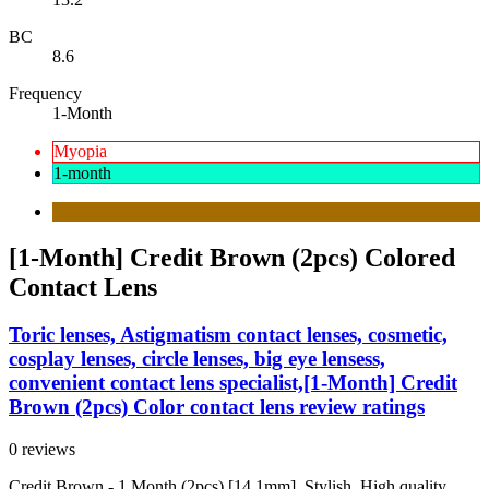
BC
8.6
Frequency
1-Month
Myopia
1-month
[1-Month] Credit Brown (2pcs) Colored
Contact Lens
Toric lenses, Astigmatism contact lenses, cosmetic,
cosplay lenses, circle lenses, big eye lensess,
convenient contact lens specialist,[1-Month] Credit
Brown (2pcs) Color contact lens review ratings
0 reviews
Credit Brown - 1 Month (2pcs) [14.1mm]. Stylish, High quality