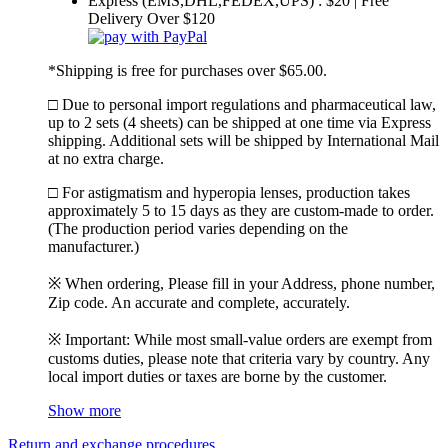
Express (EMS,DHL,FEDEX,UPS) : $20 | Free
Delivery Over $120
*Shipping is free for purchases over $65.00.
□ Due to personal import regulations and pharmaceutical law,
up to 2 sets (4 sheets) can be shipped at one time via Express
shipping. Additional sets will be shipped by International Mail
at no extra charge.
□ For astigmatism and hyperopia lenses, production takes
approximately 5 to 15 days as they are custom-made to order.
(The production period varies depending on the
manufacturer.)
※ When ordering, Please fill in your Address, phone number,
Zip code. An accurate and complete, accurately.
※ Important: While most small-value orders are exempt from
customs duties, please note that criteria vary by country. Any
local import duties or taxes are borne by the customer.
Show more
Return and exchange procedures