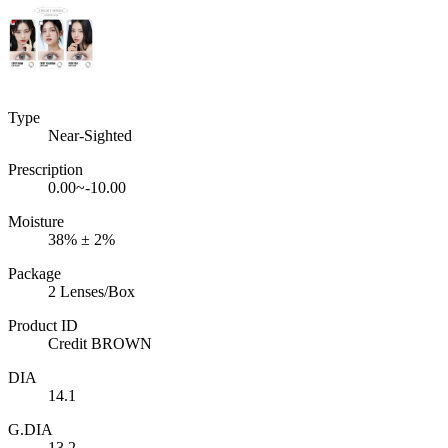
Type
Near-Sighted
Prescription
0.00~-10.00
Moisture
38% ± 2%
Package
2 Lenses/Box
Product ID
Credit BROWN
DIA
14.1
G.DIA
13.2