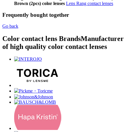
Brown (2pcs) color lenses
Lens Rang contact lenses
Frequently bought together
Go back
Color contact lens Brands
Manufacturer
of high quality color contact lenses