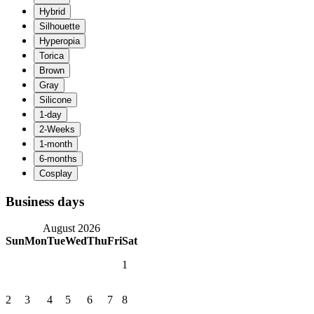
Business days
August 2026
Sun
Mon
Tue
Wed
Thu
Fri
Sat
1
2
3
4
5
6
7
8