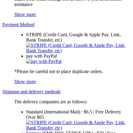
assistance
Show more
Payment Method
STRIPE (Credit Card, Google & Apple Pay, Link,
Bank Transfer, etc)
pay with PayPal
*Please be careful not to place duplicate orders.
Show more
Shipping and delivery methods
The delivery companies are as follows:
Standard (International Mail) : $6.5 | Free Delivery
Over $65