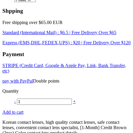
Shpping
Free shipping over $65.00 EUR
Standard (International Mail) : $6.5 | Free Delivery Over $65
Express (EMS,DHL,FEDEX,UPS) : $20 | Free Delivery Over $120
Payment
STRIPE (Credit Card, Google & Apple Pay, Link, Bank Transfer,
etc)
pay with PayPal
Double points
Quantity
-
+
Add to cart
Korean contact lenses, high quality contact lenses, safe contact
lenses, convenient contact lens specialist, [1-Month] Credit Brown
(2pcs) Color contact lens product details