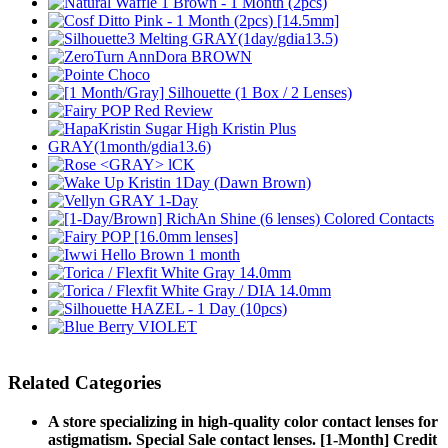
Related Categories
A store specializing in high-quality color contact lenses for
astigmatism. Special Sale contact lenses. [1-Month] Credit