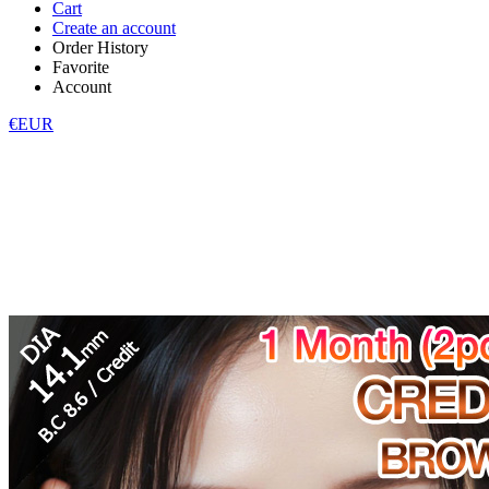
Cart
Create an account
Order History
Favorite
Account
€EUR