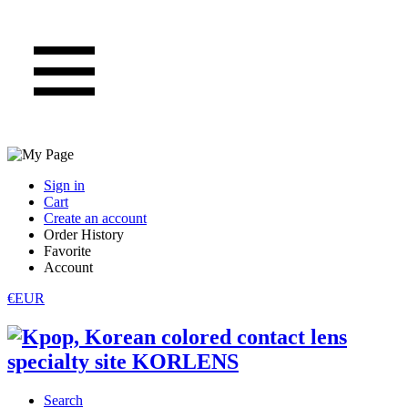
Sign in
Cart
Create an account
Order History
Favorite
Account
€EUR
Search