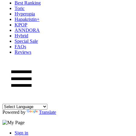
Best Ranking
Toric
Hyperopia
Hapakristin+
KPOP
ANNDORA
Hybrid
Special Sale
FAQs
Reviews
Powered by
Translate
Sign in