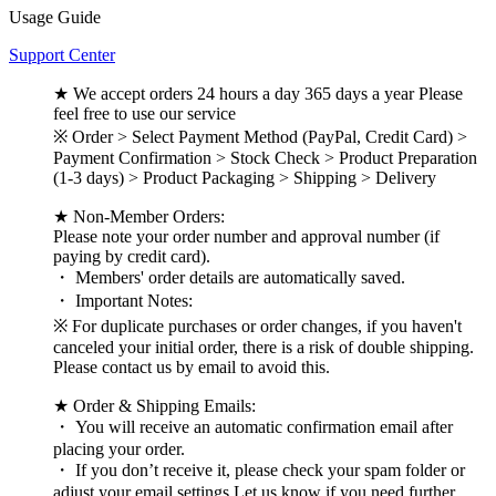
Usage Guide
Support Center
★ We accept orders 24 hours a day 365 days a year Please
feel free to use our service
※ Order > Select Payment Method (PayPal, Credit Card) >
Payment Confirmation > Stock Check > Product Preparation
(1-3 days) > Product Packaging > Shipping > Delivery
★ Non-Member Orders:
Please note your order number and approval number (if
paying by credit card).
・ Members' order details are automatically saved.
・ Important Notes:
※ For duplicate purchases or order changes, if you haven't
canceled your initial order, there is a risk of double shipping.
Please contact us by email to avoid this.
★ Order & Shipping Emails:
・ You will receive an automatic confirmation email after
placing your order.
・ If you don’t receive it, please check your spam folder or
adjust your email settings Let us know if you need further