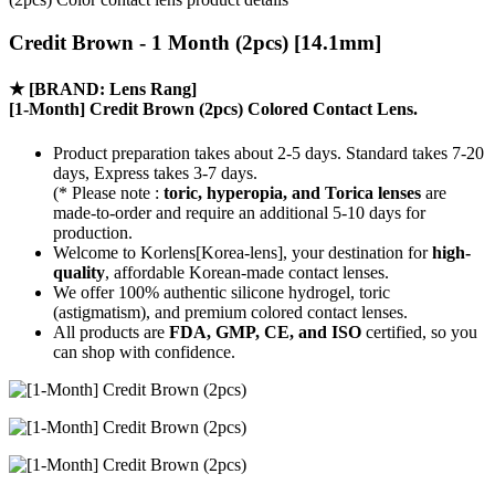
Credit Brown - 1 Month (2pcs) [14.1mm]
★
[BRAND: Lens Rang]
[1-Month] Credit Brown (2pcs) Colored Contact Lens.
Product preparation takes about 2-5 days. Standard takes 7-20
days, Express takes 3-7 days.
(* Please note :
toric, hyperopia, and Torica lenses
are
made-to-order
and require an additional
5-10 days
for
production.
Welcome to Korlens[Korea-lens], your destination for
high-
quality
, affordable Korean-made contact lenses.
We offer 100% authentic silicone hydrogel, toric
(astigmatism), and premium colored contact lenses.
All products are
FDA, GMP, CE, and ISO
certified, so you
can shop with confidence.