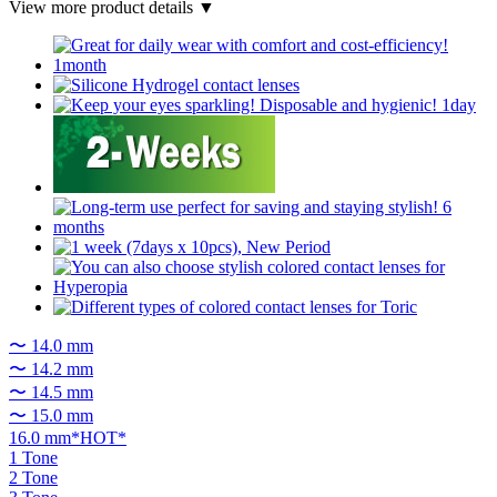
View more product details ▼
〜 14.0 mm
〜 14.2 mm
〜 14.5 mm
〜 15.0 mm
16.0 mm*HOT*
1 Tone
2 Tone