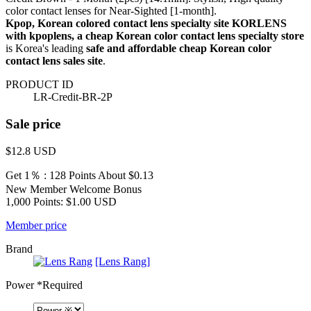
color contact lenses for Near-Sighted [1-month].
Kpop, Korean colored contact lens specialty site KORLENS
with kpoplens, a cheap Korean color contact lens specialty store
is Korea's leading
safe and affordable cheap Korean color
contact lens sales site
.
PRODUCT ID
LR-Credit-BR-2P
Sale price
$12.8
USD
Get 1％ : 128 Points
About $0.13
New Member Welcome Bonus
1,000 Points: $1.00 USD
Member price
Brand
[Lens Rang]
Power
*Required