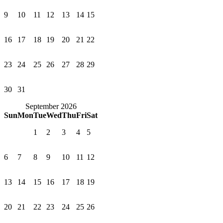
9
10
11
12
13
14
15
16
17
18
19
20
21
22
23
24
25
26
27
28
29
30
31
September 2026
Sun
Mon
Tue
Wed
Thu
Fri
Sat
1
2
3
4
5
6
7
8
9
10
11
12
13
14
15
16
17
18
19
20
21
22
23
24
25
26