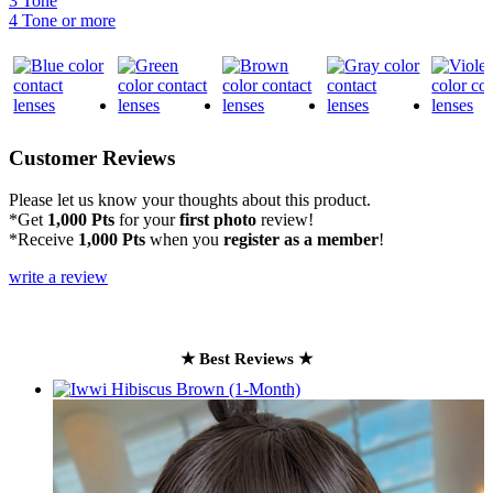
3 Tone
4 Tone or more
Customer Reviews
Please let us know your thoughts about this product.
*Get
1,000 Pts
for your
first photo
review!
*Receive
1,000 Pts
when you
register as a member
!
write a review
★ Best Reviews ★