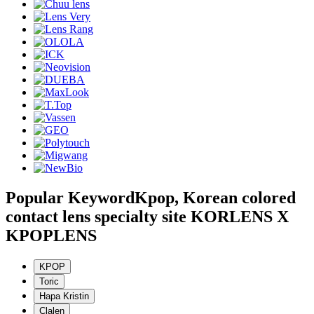
Popular Keyword
Kpop, Korean colored
contact lens specialty site KORLENS X
KPOPLENS