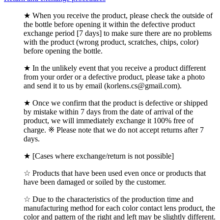
★ When you receive the product, please check the outside of
the bottle before opening it within the defective product
exchange period [7 days] to make sure there are no problems
with the product (wrong product, scratches, chips, color)
before opening the bottle.
★ In the unlikely event that you receive a product different
from your order or a defective product, please take a photo
and send it to us by email (korlens.cs@gmail.com).
★ Once we confirm that the product is defective or shipped
by mistake within 7 days from the date of arrival of the
product, we will immediately exchange it 100% free of
charge. ※ Please note that we do not accept returns after 7
days.
★ [Cases where exchange/return is not possible]
☆ Products that have been used even once or products that
have been damaged or soiled by the customer.
☆ Due to the characteristics of the production time and
manufacturing method for each color contact lens product, the
color and pattern of the right and left may be slightly different.