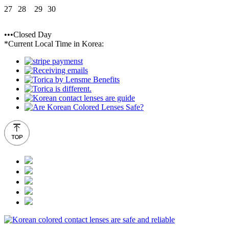
27
28
29
30
•••Closed Day
*Current Local Time in Korea: