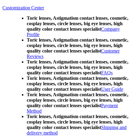
Customization Center
Toric lenses, Astigmatism contact lenses, cosmetic,
cosplay lenses, circle lenses, big eye lenses, high
quality color contact lenses specialist
Company
Profile
Toric lenses, Astigmatism contact lenses, cosmetic,
cosplay lenses, circle lenses, big eye lenses, high
quality color contact lenses specialist
Customer
Reviews
Toric lenses, Astigmatism contact lenses, cosmetic,
cosplay lenses, circle lenses, big eye lenses, high
quality color contact lenses specialist
FAQs
Toric lenses, Astigmatism contact lenses, cosmetic,
cosplay lenses, circle lenses, big eye lenses, high
quality color contact lenses specialist
User Guide
Toric lenses, Astigmatism contact lenses, cosmetic,
cosplay lenses, circle lenses, big eye lenses, high
quality color contact lenses specialist
Payment
Method
Toric lenses, Astigmatism contact lenses, cosmetic,
cosplay lenses, circle lenses, big eye lenses, high
quality color contact lenses specialist
Shipping and
delivery method