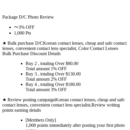
Package D/C
Photo Review
〜3% OFF
1,000 Pts
★ Bulk purchase D/C
Korean contact lenses, cheap and safe contact
lenses, convenient contact lens specialist, Color Contact Lenses
Bulk Purchase Discount Details
Buy 2
, totaling Over $
80.00
Total amount
1% OFF
Buy 3
, totaling Over $
130.00
Total amount
2% OFF
Buy 4
, totaling Over $
180.00
Total amount
3% OFF
★ Review posting campaign
Korean contact lenses, cheap and safe
contact lenses, convenient contact lens specialist,Review writing
points earning details
[Members Only]
1,000 points
immediately
after posting your
first photo