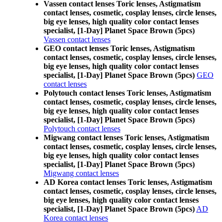
Vassen contact lenses Toric lenses, Astigmatism
contact lenses, cosmetic, cosplay lenses, circle lenses,
big eye lenses, high quality color contact lenses
specialist, [1-Day] Planet Space Brown (5pcs)
Vassen contact lenses
GEO contact lenses Toric lenses, Astigmatism
contact lenses, cosmetic, cosplay lenses, circle lenses,
big eye lenses, high quality color contact lenses
specialist, [1-Day] Planet Space Brown (5pcs)
GEO
contact lenses
Polytouch contact lenses Toric lenses, Astigmatism
contact lenses, cosmetic, cosplay lenses, circle lenses,
big eye lenses, high quality color contact lenses
specialist, [1-Day] Planet Space Brown (5pcs)
Polytouch contact lenses
Migwang contact lenses Toric lenses, Astigmatism
contact lenses, cosmetic, cosplay lenses, circle lenses,
big eye lenses, high quality color contact lenses
specialist, [1-Day] Planet Space Brown (5pcs)
Migwang contact lenses
AD Korea contact lenses Toric lenses, Astigmatism
contact lenses, cosmetic, cosplay lenses, circle lenses,
big eye lenses, high quality color contact lenses
specialist, [1-Day] Planet Space Brown (5pcs)
AD
Korea contact lenses