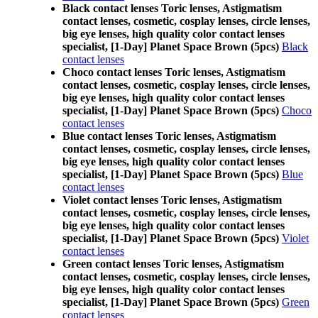
Black contact lenses Toric lenses, Astigmatism
contact lenses, cosmetic, cosplay lenses, circle lenses,
big eye lenses, high quality color contact lenses
specialist, [1-Day] Planet Space Brown (5pcs)
Black
contact lenses
Choco contact lenses Toric lenses, Astigmatism
contact lenses, cosmetic, cosplay lenses, circle lenses,
big eye lenses, high quality color contact lenses
specialist, [1-Day] Planet Space Brown (5pcs)
Choco
contact lenses
Blue contact lenses Toric lenses, Astigmatism
contact lenses, cosmetic, cosplay lenses, circle lenses,
big eye lenses, high quality color contact lenses
specialist, [1-Day] Planet Space Brown (5pcs)
Blue
contact lenses
Violet contact lenses Toric lenses, Astigmatism
contact lenses, cosmetic, cosplay lenses, circle lenses,
big eye lenses, high quality color contact lenses
specialist, [1-Day] Planet Space Brown (5pcs)
Violet
contact lenses
Green contact lenses Toric lenses, Astigmatism
contact lenses, cosmetic, cosplay lenses, circle lenses,
big eye lenses, high quality color contact lenses
specialist, [1-Day] Planet Space Brown (5pcs)
Green
contact lenses