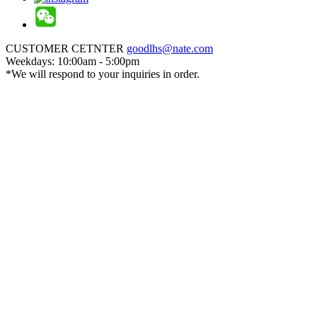
CUSTOMER CETNTER
goodlhs@nate.com
Weekdays: 10:00am - 5:00pm
*We will respond to your inquiries in order.