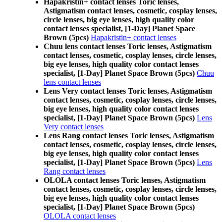
Hapakristin+ contact lenses Toric lenses,
Astigmatism contact lenses, cosmetic, cosplay lenses,
circle lenses, big eye lenses, high quality color
contact lenses specialist, [1-Day] Planet Space
Brown (5pcs)
Hapakristin+ contact lenses
Chuu lens contact lenses Toric lenses, Astigmatism
contact lenses, cosmetic, cosplay lenses, circle lenses,
big eye lenses, high quality color contact lenses
specialist, [1-Day] Planet Space Brown (5pcs)
Chuu
lens contact lenses
Lens Very contact lenses Toric lenses, Astigmatism
contact lenses, cosmetic, cosplay lenses, circle lenses,
big eye lenses, high quality color contact lenses
specialist, [1-Day] Planet Space Brown (5pcs)
Lens
Very contact lenses
Lens Rang contact lenses Toric lenses, Astigmatism
contact lenses, cosmetic, cosplay lenses, circle lenses,
big eye lenses, high quality color contact lenses
specialist, [1-Day] Planet Space Brown (5pcs)
Lens
Rang contact lenses
OLOLA contact lenses Toric lenses, Astigmatism
contact lenses, cosmetic, cosplay lenses, circle lenses,
big eye lenses, high quality color contact lenses
specialist, [1-Day] Planet Space Brown (5pcs)
OLOLA contact lenses