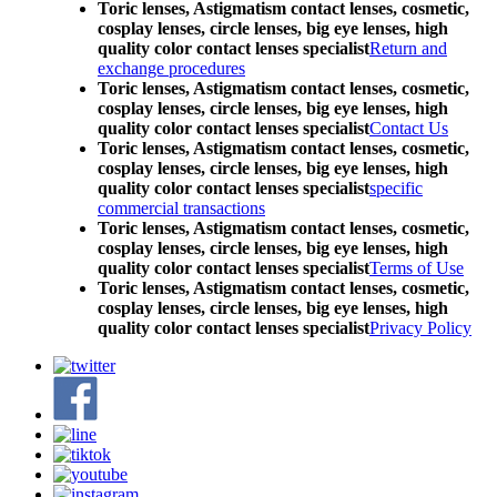
Toric lenses, Astigmatism contact lenses, cosmetic,
cosplay lenses, circle lenses, big eye lenses, high
quality color contact lenses specialist
Return and
exchange procedures
Toric lenses, Astigmatism contact lenses, cosmetic,
cosplay lenses, circle lenses, big eye lenses, high
quality color contact lenses specialist
Contact Us
Toric lenses, Astigmatism contact lenses, cosmetic,
cosplay lenses, circle lenses, big eye lenses, high
quality color contact lenses specialist
specific
commercial transactions
Toric lenses, Astigmatism contact lenses, cosmetic,
cosplay lenses, circle lenses, big eye lenses, high
quality color contact lenses specialist
Terms of Use
Toric lenses, Astigmatism contact lenses, cosmetic,
cosplay lenses, circle lenses, big eye lenses, high
quality color contact lenses specialist
Privacy Policy