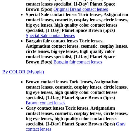
contact lenses specialist, [1-Day] Planet Space
Brown (5pcs)
Original Brand contact lenses
Special Sale contact lenses Toric lenses, Astigmatism
contact lenses, cosmetic, cosplay lenses, circle lenses,
big eye lenses, high quality color contact lenses
specialist, [1-Day] Planet Space Brown (5pcs)
Special Sale contact lenses
Bargain fair contact lenses Toric lenses,
Astigmatism contact lenses, cosmetic, cosplay lenses,
circle lenses, big eye lenses, high quality color
contact lenses specialist, [1-Day] Planet Space
Brown (5pcs)
Bargain fair contact lenses
By COLOR (Myopia)
Brown contact lenses Toric lenses, Astigmatism
contact lenses, cosmetic, cosplay lenses, circle lenses,
big eye lenses, high quality color contact lenses
specialist, [1-Day] Planet Space Brown (5pcs)
Brown contact lenses
Gray contact lenses Toric lenses, Astigmatism
contact lenses, cosmetic, cosplay lenses, circle lenses,
big eye lenses, high quality color contact lenses
specialist, [1-Day] Planet Space Brown (5pcs)
Gray
contact lenses