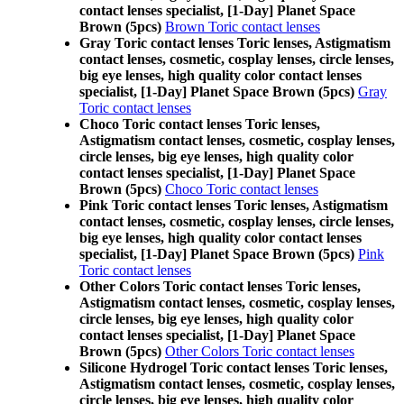
contact lenses specialist, [1-Day] Planet Space
Brown (5pcs)
Brown Toric contact lenses
Gray Toric contact lenses Toric lenses, Astigmatism
contact lenses, cosmetic, cosplay lenses, circle lenses,
big eye lenses, high quality color contact lenses
specialist, [1-Day] Planet Space Brown (5pcs)
Gray
Toric contact lenses
Choco Toric contact lenses Toric lenses,
Astigmatism contact lenses, cosmetic, cosplay lenses,
circle lenses, big eye lenses, high quality color
contact lenses specialist, [1-Day] Planet Space
Brown (5pcs)
Choco Toric contact lenses
Pink Toric contact lenses Toric lenses, Astigmatism
contact lenses, cosmetic, cosplay lenses, circle lenses,
big eye lenses, high quality color contact lenses
specialist, [1-Day] Planet Space Brown (5pcs)
Pink
Toric contact lenses
Other Colors Toric contact lenses Toric lenses,
Astigmatism contact lenses, cosmetic, cosplay lenses,
circle lenses, big eye lenses, high quality color
contact lenses specialist, [1-Day] Planet Space
Brown (5pcs)
Other Colors Toric contact lenses
Silicone Hydrogel Toric contact lenses Toric lenses,
Astigmatism contact lenses, cosmetic, cosplay lenses,
circle lenses, big eye lenses, high quality color