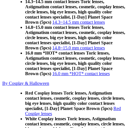
14.3~14.5 mm contact lenses Toric lenses,
Astigmatism contact lenses, cosmetic, cosplay lenses,
circle lenses, big eye lenses, high quality color
contact lenses specialist, [1-Day] Planet Space
Brown (5pcs)
14.3~14.5 mm contact lenses
14.8~15.0 mm contact lenses Toric lenses,
Astigmatism contact lenses, cosmetic, cosplay lenses,
circle lenses, big eye lenses, high quality color
contact lenses specialist, [1-Day] Planet Space
Brown (5pcs)
14.8~15.0 mm contact lenses
16.0 mm *HOT* contact lenses Toric lenses,
Astigmatism contact lenses, cosmetic, cosplay lenses,
circle lenses, big eye lenses, high quality color
contact lenses specialist, [1-Day] Planet Space
Brown (5pcs)
16.0 mm *HOT* contact lenses
By Cosplay & Halloween
Red Cosplay lenses Toric lenses, Astigmatism
contact lenses, cosmetic, cosplay lenses, circle lenses,
big eye lenses, high quality color contact lenses
specialist, [1-Day] Planet Space Brown (5pcs)
Red
Cosplay lenses
White Cosplay lenses Toric lenses, Astigmatism
contact lenses, cosmetic, cosplay lenses, circle lenses,