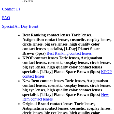
review
Contact Us
FAQ
Special All-Day Event
Best Ranking contact lenses Toric lenses,
Astigmatism contact lenses, cosmetic, cosplay lenses,
circle lenses, big eye lenses, high quality color
contact lenses specialist, [1-Day] Planet Space
Brown (5pcs)
Best Ranking contact lenses
KPOP contact lenses Toric lenses, Astigmatism
contact lenses, cosmetic, cosplay lenses, circle lenses,
big eye lenses, high quality color contact lenses
specialist, [1-Day] Planet Space Brown (5pcs)
KPOP
contact lenses
New Item contact lenses Toric lenses, Astigmatism
contact lenses, cosmetic, cosplay lenses, circle lenses,
big eye lenses, high quality color contact lenses
specialist, [1-Day] Planet Space Brown (5pcs)
New
Item contact lenses
Original Brand contact lenses Toric lenses,
Astigmatism contact lenses, cosmetic, cosplay lenses,
circle lenses, big eye lenses, high quality color