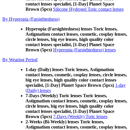
contact lenses specialist, [1-Day] Planet Space
Brown (5pcs)
Silicone Hydrogel Toric contact lenses
By Hyperopia (Farsightedness)
Hyperopia (Farsightedness) lenses Toric lenses,
Astigmatism contact lenses, cosmetic, cosplay lenses,
circle lenses, big eye lenses, high quality color
contact lenses specialist, [1-Day] Planet Space
Brown (5pcs)
Hyperopia (Farsightedness) lenses
By Wearing Period
1-day (Daily) lenses Toric lenses, Astigmatism
contact lenses, cosmetic, cosplay lenses, circle lenses,
big eye lenses, high quality color contact lenses
specialist, [1-Day] Planet Space Brown (5pcs)
1-day
(Daily) lenses
7-Days (Weekly) Toric lenses Toric lenses,
Astigmatism contact lenses, cosmetic, cosplay lenses,
circle lenses, big eye lenses, high quality color
contact lenses specialist, [1-Day] Planet Space
Brown (5pcs)
7-Days (Weekly) Toric lenses
2-Weeks (Bi-Weekly) lenses Toric lenses,
Astigmatism contact lenses, cosmetic, cosplay lenses,