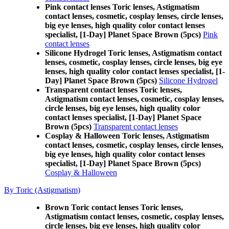
Pink contact lenses Toric lenses, Astigmatism
contact lenses, cosmetic, cosplay lenses, circle lenses,
big eye lenses, high quality color contact lenses
specialist, [1-Day] Planet Space Brown (5pcs)
Pink
contact lenses
Silicone Hydrogel Toric lenses, Astigmatism contact
lenses, cosmetic, cosplay lenses, circle lenses, big eye
lenses, high quality color contact lenses specialist, [1-
Day] Planet Space Brown (5pcs)
Silicone Hydrogel
Transparent contact lenses Toric lenses,
Astigmatism contact lenses, cosmetic, cosplay lenses,
circle lenses, big eye lenses, high quality color
contact lenses specialist, [1-Day] Planet Space
Brown (5pcs)
Transparent contact lenses
Cosplay & Halloween Toric lenses, Astigmatism
contact lenses, cosmetic, cosplay lenses, circle lenses,
big eye lenses, high quality color contact lenses
specialist, [1-Day] Planet Space Brown (5pcs)
Cosplay & Halloween
By Toric (Astigmatism)
Brown Toric contact lenses Toric lenses,
Astigmatism contact lenses, cosmetic, cosplay lenses,
circle lenses, big eye lenses, high quality color