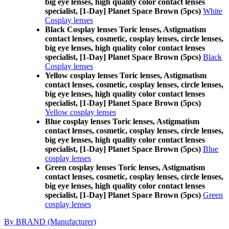
big eye lenses, high quality color contact lenses
specialist, [1-Day] Planet Space Brown (5pcs)
White
Cosplay lenses
Black Cosplay lenses Toric lenses, Astigmatism
contact lenses, cosmetic, cosplay lenses, circle lenses,
big eye lenses, high quality color contact lenses
specialist, [1-Day] Planet Space Brown (5pcs)
Black
Cosplay lenses
Yellow cosplay lenses Toric lenses, Astigmatism
contact lenses, cosmetic, cosplay lenses, circle lenses,
big eye lenses, high quality color contact lenses
specialist, [1-Day] Planet Space Brown (5pcs)
Yellow cosplay lenses
Blue cosplay lenses Toric lenses, Astigmatism
contact lenses, cosmetic, cosplay lenses, circle lenses,
big eye lenses, high quality color contact lenses
specialist, [1-Day] Planet Space Brown (5pcs)
Blue
cosplay lenses
Green cosplay lenses Toric lenses, Astigmatism
contact lenses, cosmetic, cosplay lenses, circle lenses,
big eye lenses, high quality color contact lenses
specialist, [1-Day] Planet Space Brown (5pcs)
Green
cosplay lenses
By BRAND (Manufacturer)