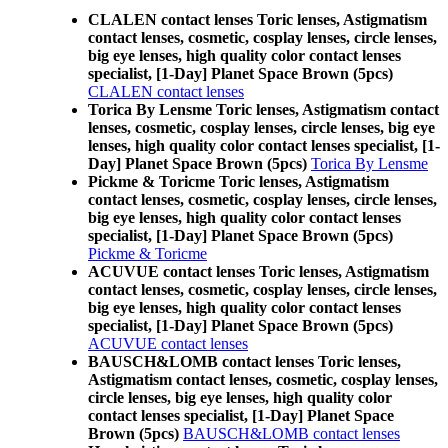
CLALEN contact lenses Toric lenses, Astigmatism
contact lenses, cosmetic, cosplay lenses, circle lenses,
big eye lenses, high quality color contact lenses
specialist, [1-Day] Planet Space Brown (5pcs)
CLALEN contact lenses
Torica By Lensme Toric lenses, Astigmatism contact
lenses, cosmetic, cosplay lenses, circle lenses, big eye
lenses, high quality color contact lenses specialist, [1-
Day] Planet Space Brown (5pcs)
Torica By Lensme
Pickme & Toricme Toric lenses, Astigmatism
contact lenses, cosmetic, cosplay lenses, circle lenses,
big eye lenses, high quality color contact lenses
specialist, [1-Day] Planet Space Brown (5pcs)
Pickme & Toricme
ACUVUE contact lenses Toric lenses, Astigmatism
contact lenses, cosmetic, cosplay lenses, circle lenses,
big eye lenses, high quality color contact lenses
specialist, [1-Day] Planet Space Brown (5pcs)
ACUVUE contact lenses
BAUSCH&LOMB contact lenses Toric lenses,
Astigmatism contact lenses, cosmetic, cosplay lenses,
circle lenses, big eye lenses, high quality color
contact lenses specialist, [1-Day] Planet Space
Brown (5pcs)
BAUSCH&LOMB contact lenses