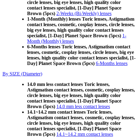
circle lenses, big eye lenses, high quality color
contact lenses specialist, [1-Day] Planet Space
Brown (5pcs)
2-Weeks (Bi-Weekly) lenses
1-Month (Monthly) lenses Toric lenses, Astigmatism
contact lenses, cosmetic, cosplay lenses, circle lenses,
big eye lenses, high quality color contact lenses
specialist, [1-Day] Planet Space Brown (5pcs)
1-
Month (Monthly) lenses
6-Months lenses Toric lenses, Astigmatism contact
lenses, cosmetic, cosplay lenses, circle lenses, big eye
lenses, high quality color contact lenses specialist, [1-
Day] Planet Space Brown (5pcs)
6-Months lenses
By SIZE (Diameter)
14.0 mm less contact lenses Toric lenses,
Astigmatism contact lenses, cosmetic, cosplay lenses,
circle lenses, big eye lenses, high quality color
contact lenses specialist, [1-Day] Planet Space
Brown (5pcs)
14.0 mm less contact lenses
14.1~14.2 mm contact lenses Toric lenses,
Astigmatism contact lenses, cosmetic, cosplay lenses,
circle lenses, big eye lenses, high quality color
contact lenses specialist, [1-Day] Planet Space
Brown (5pcs)
14.1~14.2 mm contact lenses