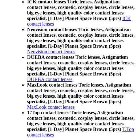
ICK contact lenses Toric lenses, Astigmatism
contact lenses, cosmetic, cosplay lenses, circle lenses,
big eye lenses, high quality color contact lenses
specialist, [1-Day] Planet Space Brown (5pcs)
ICK
contact lenses
Neovision contact lenses Toric lenses, Astigmatism
contact lenses, cosmetic, cosplay lenses, circle lenses,
big eye lenses, high quality color contact lenses
specialist, [1-Day] Planet Space Brown (5pcs)
Neovision contact lenses
DUEBA contact lenses Toric lenses, Astigmatism
contact lenses, cosmetic, cosplay lenses, circle lenses,
big eye lenses, high quality color contact lenses
specialist, [1-Day] Planet Space Brown (5pcs)
DUEBA contact lenses
MaxLook contact lenses Toric lenses, Astigmatism
contact lenses, cosmetic, cosplay lenses, circle lenses,
big eye lenses, high quality color contact lenses
specialist, [1-Day] Planet Space Brown (5pcs)
MaxLook contact lenses
T.Top contact lenses Toric lenses, Astigmatism
contact lenses, cosmetic, cosplay lenses, circle lenses,
big eye lenses, high quality color contact lenses
specialist, [1-Day] Planet Space Brown (5pcs)
T.Top
contact lenses