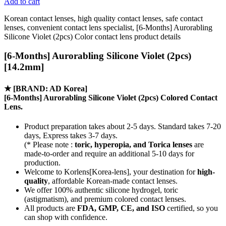
Add to cart
Korean contact lenses, high quality contact lenses, safe contact
lenses, convenient contact lens specialist, [6-Months] Aurorabling
Silicone Violet (2pcs) Color contact lens product details
[6-Months] Aurorabling Silicone Violet (2pcs)
[14.2mm]
★
[BRAND: AD Korea]
[6-Months] Aurorabling Silicone Violet (2pcs) Colored Contact
Lens.
Product preparation takes about 2-5 days. Standard takes 7-20
days, Express takes 3-7 days.
(* Please note :
toric, hyperopia, and Torica lenses
are
made-to-order
and require an additional
5-10 days
for
production.
Welcome to Korlens[Korea-lens], your destination for
high-
quality
, affordable Korean-made contact lenses.
We offer 100% authentic silicone hydrogel, toric
(astigmatism), and premium colored contact lenses.
All products are
FDA, GMP, CE, and ISO
certified, so you
can shop with confidence.