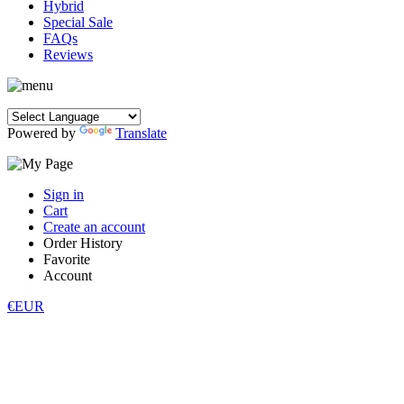
Hybrid
Special Sale
FAQs
Reviews
Powered by
Translate
Sign in
Cart
Create an account
Order History
Favorite
Account
€EUR