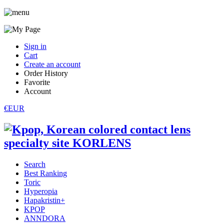
Sign in
Cart
Create an account
Order History
Favorite
Account
€EUR
Search
Best Ranking
Toric
Hyperopia
Hapakristin+
KPOP
ANNDORA