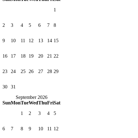
1
2
3
4
5
6
7
8
9
10
11
12
13
14
15
16
17
18
19
20
21
22
23
24
25
26
27
28
29
30
31
September 2026
Sun
Mon
Tue
Wed
Thu
Fri
Sat
1
2
3
4
5
6
7
8
9
10
11
12