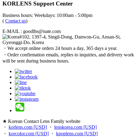
KORLENS Support Center
Business hours: Weekdays: 10:00am - 5:00pm
(
Contact us
)
E-MAIL : goodlhs@nate.com
#102, 1397-4, Singil-Dong, Danwon-Gu, Ansan-Si,
Gyeonggi-Do. Korea
・We accept online orders 24 hours a day, 365 days a year.
・Order confirmation emails, replies to inquiries, and delivery work
will be sent during business hours.
★ Korean Contact Lens Family website
・
korlens.com [USD]
・
lenskorea.com [USD]
・
korcolor.com [USD]
・
kpoplens.com [USD]