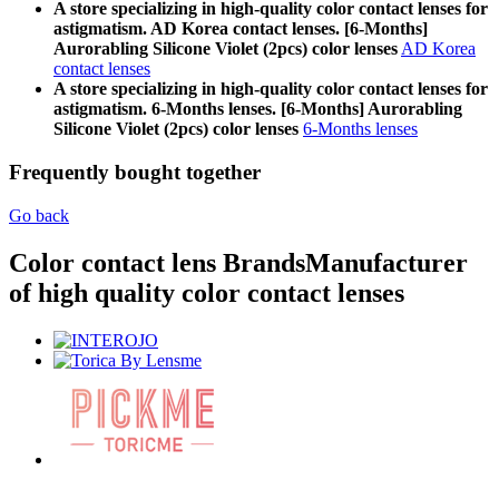
A store specializing in high-quality color contact lenses for
astigmatism. AD Korea contact lenses. [6-Months]
Aurorabling Silicone Violet (2pcs) color lenses
AD Korea
contact lenses
A store specializing in high-quality color contact lenses for
astigmatism. 6-Months lenses. [6-Months] Aurorabling
Silicone Violet (2pcs) color lenses
6-Months lenses
Frequently bought together
Go back
Color contact lens Brands
Manufacturer
of high quality color contact lenses