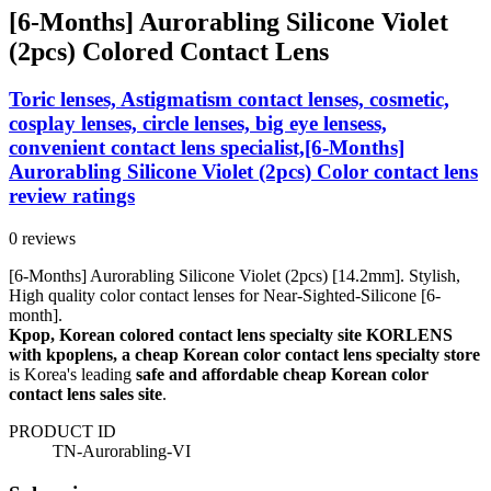
[6-Months] Aurorabling Silicone Violet
(2pcs) Colored Contact Lens
Toric lenses, Astigmatism contact lenses, cosmetic,
cosplay lenses, circle lenses, big eye lensess,
convenient contact lens specialist,[6-Months]
Aurorabling Silicone Violet (2pcs) Color contact lens
review ratings
0 reviews
[6-Months] Aurorabling Silicone Violet (2pcs) [14.2mm]. Stylish,
High quality color contact lenses for Near-Sighted-Silicone [6-
month].
Kpop, Korean colored contact lens specialty site KORLENS
with kpoplens, a cheap Korean color contact lens specialty store
is Korea's leading
safe and affordable cheap Korean color
contact lens sales site
.
PRODUCT ID
TN-Aurorabling-VI