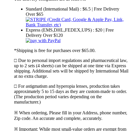
Standard (International Mail) : $6.5 | Free Delivery
Over $65
Express (EMS,DHL,FEDEX,UPS) : $20 | Free
Delivery Over $120
*Shipping is free for purchases over $65.00.
□ Due to personal import regulations and pharmaceutical law,
up to 2 sets (4 sheets) can be shipped at one time via Express
shipping. Additional sets will be shipped by International Mail
at no extra charge.
□ For astigmatism and hyperopia lenses, production takes
approximately 5 to 15 days as they are custom-made to order.
(The production period varies depending on the
manufacturer.)
※ When ordering, Please fill in your Address, phone number,
Zip code. An accurate and complete, accurately.
※ Important: While most small-value orders are exempt from