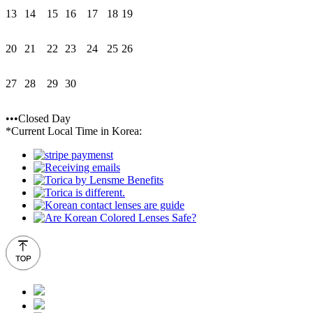
13
14
15
16
17
18
19
20
21
22
23
24
25
26
27
28
29
30
•••Closed Day
*Current Local Time in Korea: