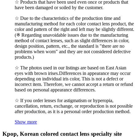
☆ Products that have been used even once or products that
have been damaged or soiled by the customer.
☆ Due to the characteristics of the production time and
manufacturing method for each color contact lens product, the
color and pattern of the right and left may be slightly different.
(※ Regarding unavoidable issues due to the manufacturing
method of contact lenses, such as slight differences in color,
design position, pattern, etc., the standard is "there are no
problems when worn" and they are not considered defective
products.)
☆ The photos used in our listings are based on East Asian
eyes with brown irises.Differences in appearance may occur
depending on individual iris color, This is not a defect or
incorrect item. Therefore, we cannot accept a return or refund
based on personal appearance differences.
☆ If you order lenses for astigmatism or hyperopia,
cancellation, return, exchange, or reproduction is not possible
after production, as it is a personal order production method.
Show more
Kpop, Korean colored contact lens specialty site