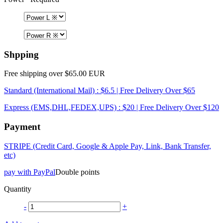
Shpping
Free shipping over $65.00 EUR
Standard (International Mail) : $6.5 | Free Delivery Over $65
Express (EMS,DHL,FEDEX,UPS) : $20 | Free Delivery Over $120
Payment
STRIPE (Credit Card, Google & Apple Pay, Link, Bank Transfer,
etc)
pay with PayPal
Double points
Quantity
-
+