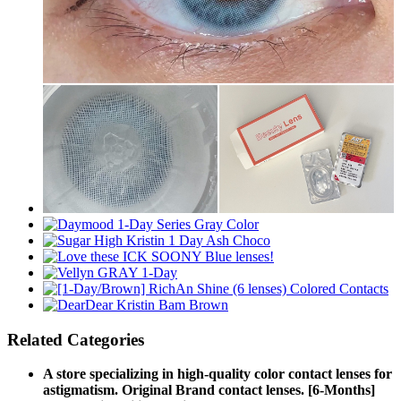
Related Categories
A store specializing in high-quality color contact lenses for
astigmatism. Original Brand contact lenses. [6-Months]