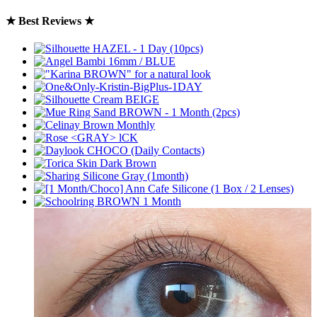
★ Best Reviews ★