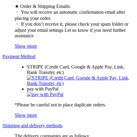
★ Order & Shipping Emails:
・ You will receive an automatic confirmation email after
placing your order.
・ If you don’t receive it, please check your spam folder or
adjust your email settings Let us know if you need further
assistance
Show more
Payment Method
STRIPE (Credit Card, Google & Apple Pay, Link,
Bank Transfer, etc)
pay with PayPal
*Please be careful not to place duplicate orders.
Show more
Shipping and delivery methods
The delivery companies are as follows: