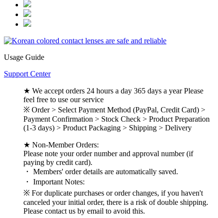
Usage Guide
Support Center
★ We accept orders 24 hours a day 365 days a year Please
feel free to use our service
※ Order > Select Payment Method (PayPal, Credit Card) >
Payment Confirmation > Stock Check > Product Preparation
(1-3 days) > Product Packaging > Shipping > Delivery
★ Non-Member Orders:
Please note your order number and approval number (if
paying by credit card).
・ Members' order details are automatically saved.
・ Important Notes:
※ For duplicate purchases or order changes, if you haven't
canceled your initial order, there is a risk of double shipping.
Please contact us by email to avoid this.