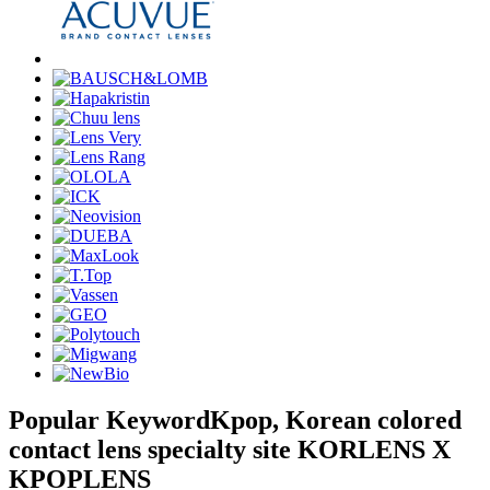
Popular Keyword
Kpop, Korean colored
contact lens specialty site KORLENS X
KPOPLENS