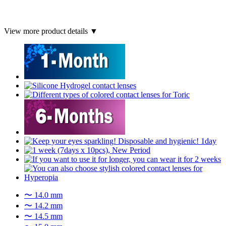
View more product details ▼
〜 14.0 mm
〜 14.2 mm
〜 14.5 mm