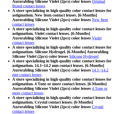
Aurorabling Silicone Violet (2pcs) color lenses
Original
Brand contact lenses
A store specializing in high-quality color contact lenses for
astigmatism. New Item contact lenses. [6-Months]
Aurorabling Silicone Violet (2pcs) color lenses
New Item
contact lenses
A store specializing in high-quality color contact lenses for
astigmatism. Violet contact lenses. [6-Months]
Aurorabling Silicone Violet (2pcs) color lenses
Violet
contact lenses
A store specializing in high-quality color contact lenses for
astigmatism. Silicone Hydrogel. [6-Months] Aurorabling
Silicone Violet (2pcs) color lenses
Silicone Hydrogel
A store specializing in high-quality color contact lenses for
astigmatism. 14.1~14.2 mm contact lenses. [6-Months]
Aurorabling Silicone Violet (2pcs) color lenses
14.1~14.2
mm contact lenses
A store specializing in high-quality color contact lenses for
astigmatism. 4 Tone or more contact lenses. [6-Months]
Aurorabling Silicone Violet (2pcs) color lenses
4 Tone or
more contact lenses
A store specializing in high-quality color contact lenses for
astigmatism. Crystal contact lenses. [6-Months]
Aurorabling Silicone Violet (2pcs) color lenses
Crystal
contact lenses