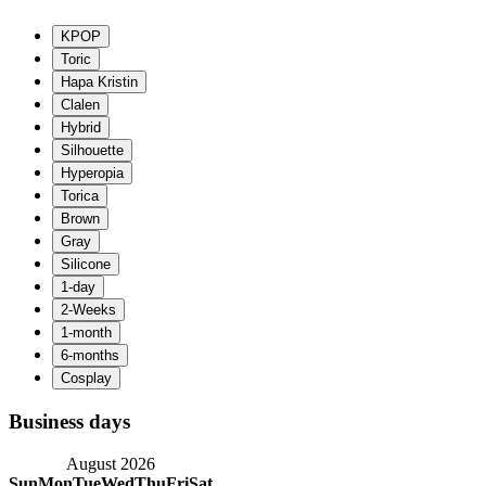
Business days
August 2026
Sun
Mon
Tue
Wed
Thu
Fri
Sat