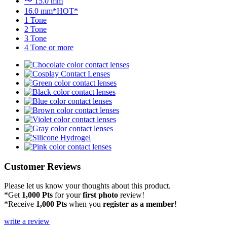
〜 15.0 mm
16.0 mm*HOT*
1 Tone
2 Tone
3 Tone
4 Tone or more
Customer Reviews
Please let us know your thoughts about this product.
*Get
1,000 Pts
for your
first photo
review!
*Receive
1,000 Pts
when you
register as a member
!
write a review