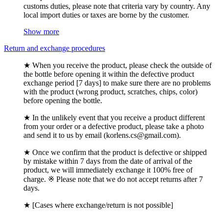
customs duties, please note that criteria vary by country. Any
local import duties or taxes are borne by the customer.
Show more
Return and exchange procedures
★ When you receive the product, please check the outside of
the bottle before opening it within the defective product
exchange period [7 days] to make sure there are no problems
with the product (wrong product, scratches, chips, color)
before opening the bottle.
★ In the unlikely event that you receive a product different
from your order or a defective product, please take a photo
and send it to us by email (korlens.cs@gmail.com).
★ Once we confirm that the product is defective or shipped
by mistake within 7 days from the date of arrival of the
product, we will immediately exchange it 100% free of
charge. ※ Please note that we do not accept returns after 7
days.
★ [Cases where exchange/return is not possible]