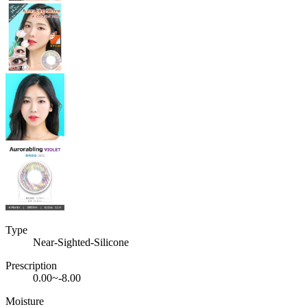
Type
Near-Sighted-Silicone
Prescription
0.00~-8.00
Moisture