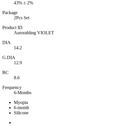
43% ± 2%
Package
2Pcs Set
Product ID
Aurorabling VIOLET
DIA
14.2
G.DIA
12.9
BC
8.6
Frequency
6-Months
Myopia
6-month
Silicone