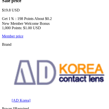
Sale price
$19.8
USD
Get 1％ : 198 Points
About $0.2
New Member Welcome Bonus
1,000 Points: $1.00 USD
Member price
Brand
[AD Korea]
Power
*Required