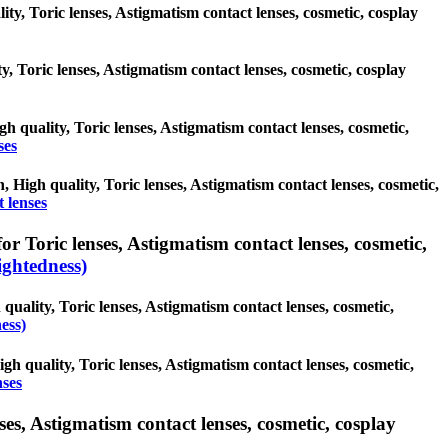
ity, Toric lenses, Astigmatism contact lenses, cosmetic, cosplay
ty, Toric lenses, Astigmatism contact lenses, cosmetic, cosplay
gh quality, Toric lenses, Astigmatism contact lenses, cosmetic,
ses
h, High quality, Toric lenses, Astigmatism contact lenses, cosmetic,
t lenses
r Toric lenses, Astigmatism contact lenses, cosmetic,
ghtedness)
quality, Toric lenses, Astigmatism contact lenses, cosmetic,
ess)
gh quality, Toric lenses, Astigmatism contact lenses, cosmetic,
nses
es, Astigmatism contact lenses, cosmetic, cosplay