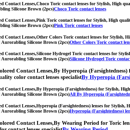
ed Contact Lenses,
Choco Toric contact lenses for Stylish, High qual
rabling Silicone Brown (2pcs)
Choco Toric contact lenses
ed Contact Lenses,
Pink Toric contact lenses for Stylish, High quali
rabling Silicone Brown (2pcs)
Pink Toric contact lenses
ed Contact Lenses,
Other Colors Toric contact lenses for Stylish, Hi
hs] Aurorabling Silicone Brown (2pcs)
Other Colors Toric contact len
ed Contact Lenses,
Silicone Hydrogel Toric contact lenses for Stylis
hs] Aurorabling Silicone Brown (2pcs)
Silicone Hydrogel Toric contac
olored Contact Lenses,
By Hyperopia (Farsightedness) fo
uality color contact lenses specialist
By Hyperopia (Farsi
ed Contact Lenses,
By Hyperopia (Farsightedness) for Stylish, High 
hs] Aurorabling Silicone Brown (2pcs)
All By Hyperopia (Farsightedn
ed Contact Lenses,
Hyperopia (Farsightedness) lenses for Stylish, Hi
hs] Aurorabling Silicone Brown (2pcs)
Hyperopia (Farsightedness) le
olored Contact Lenses,
By Wearing Period for Toric lens
olor contact lenses specialist
By Wearing Period