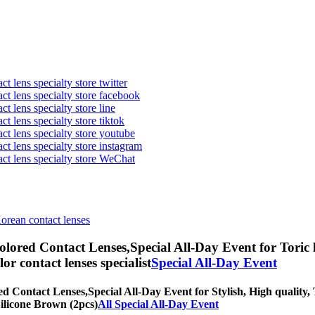
t lens specialty store twitter
act lens specialty store facebook
ct lens specialty store line
ct lens specialty store tiktok
act lens specialty store youtube
ct lens specialty store instagram
act lens specialty store WeChat
Korean contact lenses
olored Contact Lenses,
Special All-Day Event for Toric 
olor contact lenses specialist
Special All-Day Event
ed Contact Lenses,
Special All-Day Event for Stylish, High quality, 
Silicone Brown (2pcs)
All Special All-Day Event