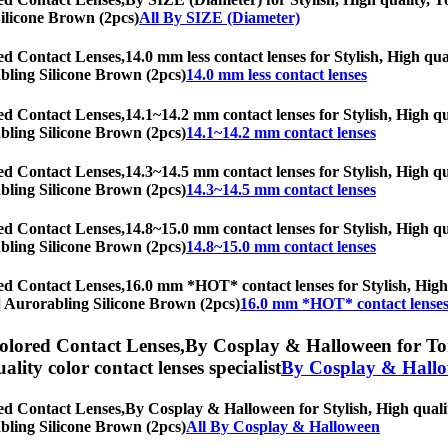
Silicone Brown (2pcs)
All By SIZE (Diameter)
ed Contact Lenses,
14.0 mm less contact lenses for Stylish, High qua
rabling Silicone Brown (2pcs)
14.0 mm less contact lenses
ed Contact Lenses,
14.1~14.2 mm contact lenses for Stylish, High qua
rabling Silicone Brown (2pcs)
14.1~14.2 mm contact lenses
ed Contact Lenses,
14.3~14.5 mm contact lenses for Stylish, High qua
rabling Silicone Brown (2pcs)
14.3~14.5 mm contact lenses
ed Contact Lenses,
14.8~15.0 mm contact lenses for Stylish, High qua
rabling Silicone Brown (2pcs)
14.8~15.0 mm contact lenses
ed Contact Lenses,
16.0 mm *HOT* contact lenses for Stylish, High q
hs] Aurorabling Silicone Brown (2pcs)
16.0 mm *HOT* contact lense
olored Contact Lenses,
By Cosplay & Halloween for Tori
uality color contact lenses specialist
By Cosplay & Hall
ed Contact Lenses,
By Cosplay & Halloween for Stylish, High quality
rabling Silicone Brown (2pcs)
All By Cosplay & Halloween