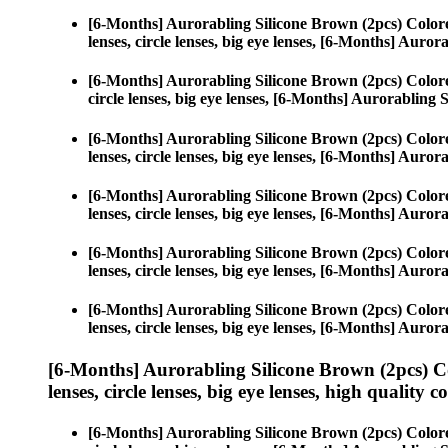
[6-Months] Aurorabling Silicone Brown (2pcs) Color
lenses, circle lenses, big eye lenses, [6-Months] Auro
[6-Months] Aurorabling Silicone Brown (2pcs) Color
circle lenses, big eye lenses, [6-Months] Aurorabling 
[6-Months] Aurorabling Silicone Brown (2pcs) Color
lenses, circle lenses, big eye lenses, [6-Months] Auro
[6-Months] Aurorabling Silicone Brown (2pcs) Color
lenses, circle lenses, big eye lenses, [6-Months] Auro
[6-Months] Aurorabling Silicone Brown (2pcs) Color
lenses, circle lenses, big eye lenses, [6-Months] Auro
[6-Months] Aurorabling Silicone Brown (2pcs) Color
lenses, circle lenses, big eye lenses, [6-Months] Auro
[6-Months] Aurorabling Silicone Brown (2pcs) C
lenses, circle lenses, big eye lenses, high quality c
[6-Months] Aurorabling Silicone Brown (2pcs) Color