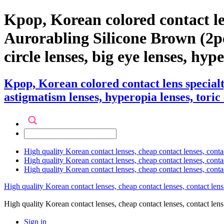
Kpop, Korean colored contact l
Aurorabling Silicone Brown (2pcs)
circle lenses, big eye lenses, hyp
Kpop, Korean colored contact lens specia
astigmatism lenses, hyperopia lenses, toric 
High quality Korean contact lenses, cheap contact lenses, conta
High quality Korean contact lenses, cheap contact lenses, contact
High quality Korean contact lenses, cheap contact lenses, conta
High quality Korean contact lenses, cheap contact lenses, contact lens
High quality Korean contact lenses, cheap contact lenses, contact 
Sign in