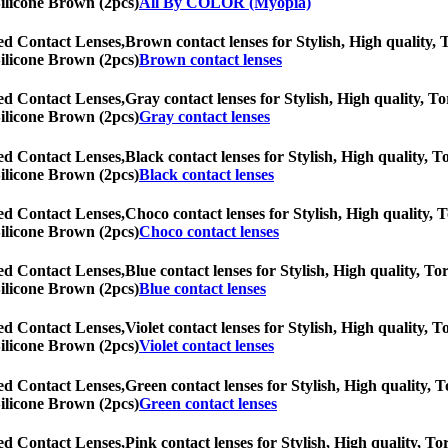
Silicone Brown (2pcs)
All By COLOR (Myopia)
ed Contact Lenses,
Brown contact lenses for Stylish, High quality, T
Silicone Brown (2pcs)
Brown contact lenses
ed Contact Lenses,
Gray contact lenses for Stylish, High quality, To
Silicone Brown (2pcs)
Gray contact lenses
ed Contact Lenses,
Black contact lenses for Stylish, High quality, T
Silicone Brown (2pcs)
Black contact lenses
ed Contact Lenses,
Choco contact lenses for Stylish, High quality, T
Silicone Brown (2pcs)
Choco contact lenses
ed Contact Lenses,
Blue contact lenses for Stylish, High quality, Tor
Silicone Brown (2pcs)
Blue contact lenses
ed Contact Lenses,
Violet contact lenses for Stylish, High quality, T
Silicone Brown (2pcs)
Violet contact lenses
ed Contact Lenses,
Green contact lenses for Stylish, High quality, T
Silicone Brown (2pcs)
Green contact lenses
ed Contact Lenses,
Pink contact lenses for Stylish, High quality, Tor