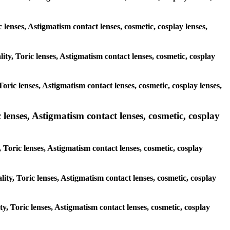
c lenses, Astigmatism contact lenses, cosmetic, cosplay lenses,
ity, Toric lenses, Astigmatism contact lenses, cosmetic, cosplay
oric lenses, Astigmatism contact lenses, cosmetic, cosplay lenses,
 lenses, Astigmatism contact lenses, cosmetic, cosplay
 Toric lenses, Astigmatism contact lenses, cosmetic, cosplay
ity, Toric lenses, Astigmatism contact lenses, cosmetic, cosplay
ty, Toric lenses, Astigmatism contact lenses, cosmetic, cosplay