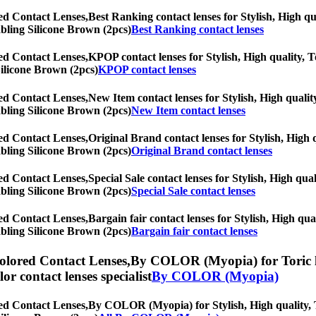
ed Contact Lenses,
Best Ranking contact lenses for Stylish, High qua
rabling Silicone Brown (2pcs)
Best Ranking contact lenses
ed Contact Lenses,
KPOP contact lenses for Stylish, High quality, To
Silicone Brown (2pcs)
KPOP contact lenses
ed Contact Lenses,
New Item contact lenses for Stylish, High quality
rabling Silicone Brown (2pcs)
New Item contact lenses
ed Contact Lenses,
Original Brand contact lenses for Stylish, High q
rabling Silicone Brown (2pcs)
Original Brand contact lenses
ed Contact Lenses,
Special Sale contact lenses for Stylish, High qua
rabling Silicone Brown (2pcs)
Special Sale contact lenses
ed Contact Lenses,
Bargain fair contact lenses for Stylish, High qua
rabling Silicone Brown (2pcs)
Bargain fair contact lenses
olored Contact Lenses,
By COLOR (Myopia) for Toric len
olor contact lenses specialist
By COLOR (Myopia)
ed Contact Lenses,
By COLOR (Myopia) for Stylish, High quality, To