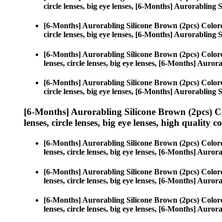
circle lenses, big eye lenses, [6-Months] Aurorabling 
[6-Months] Aurorabling Silicone Brown (2pcs) Color
circle lenses, big eye lenses, [6-Months] Aurorabling 
[6-Months] Aurorabling Silicone Brown (2pcs) Color
lenses, circle lenses, big eye lenses, [6-Months] Auro
[6-Months] Aurorabling Silicone Brown (2pcs) Color
circle lenses, big eye lenses, [6-Months] Aurorabling 
[6-Months] Aurorabling Silicone Brown (2pcs) C
lenses, circle lenses, big eye lenses, high quality c
[6-Months] Aurorabling Silicone Brown (2pcs) Color
lenses, circle lenses, big eye lenses, [6-Months] Auro
[6-Months] Aurorabling Silicone Brown (2pcs) Color
lenses, circle lenses, big eye lenses, [6-Months] Auro
[6-Months] Aurorabling Silicone Brown (2pcs) Color
lenses, circle lenses, big eye lenses, [6-Months] Auro