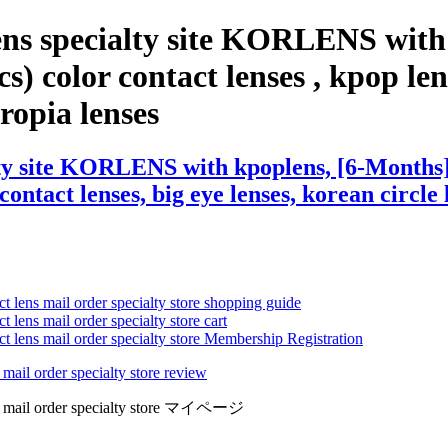
ens specialty site KORLENS with
 color contact lenses , kpop lense
eropia lenses
lty site KORLENS with kpoplens, [6-Months]
contact lenses, big eye lenses, korean circle 
ct lens mail order specialty store shopping guide
 lens mail order specialty store cart
ct lens mail order specialty store Membership Registration
 mail order specialty store review
lens mail order specialty store マイページ