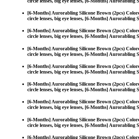
circle lenses, big eye lenses, [6-Months] Aurorabling 
[6-Months] Aurorabling Silicone Brown (2pcs) Color
circle lenses, big eye lenses, [6-Months] Aurorabling 
[6-Months] Aurorabling Silicone Brown (2pcs) Color
circle lenses, big eye lenses, [6-Months] Aurorabling 
[6-Months] Aurorabling Silicone Brown (2pcs) Color
circle lenses, big eye lenses, [6-Months] Aurorabling 
[6-Months] Aurorabling Silicone Brown (2pcs) Color
circle lenses, big eye lenses, [6-Months] Aurorabling 
[6-Months] Aurorabling Silicone Brown (2pcs) Color
circle lenses, big eye lenses, [6-Months] Aurorabling 
[6-Months] Aurorabling Silicone Brown (2pcs) Color
circle lenses, big eye lenses, [6-Months] Aurorabling 
[6-Months] Aurorabling Silicone Brown (2pcs) Color
circle lenses, big eye lenses, [6-Months] Aurorabling 
[6-Months] Aurorabling Silicone Brown (2pcs) Color