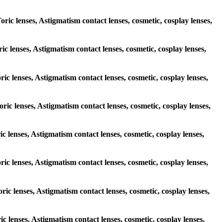
oric lenses, Astigmatism contact lenses, cosmetic, cosplay lenses,
ric lenses, Astigmatism contact lenses, cosmetic, cosplay lenses,
oric lenses, Astigmatism contact lenses, cosmetic, cosplay lenses,
oric lenses, Astigmatism contact lenses, cosmetic, cosplay lenses,
ic lenses, Astigmatism contact lenses, cosmetic, cosplay lenses,
oric lenses, Astigmatism contact lenses, cosmetic, cosplay lenses,
oric lenses, Astigmatism contact lenses, cosmetic, cosplay lenses,
ic lenses, Astigmatism contact lenses, cosmetic, cosplay lenses,