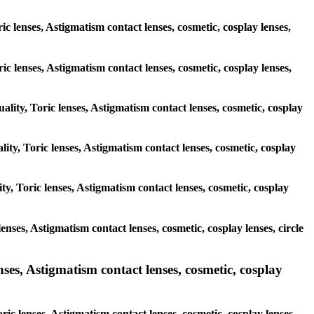
c lenses, Astigmatism contact lenses, cosmetic, cosplay lenses,
ric lenses, Astigmatism contact lenses, cosmetic, cosplay lenses,
ality, Toric lenses, Astigmatism contact lenses, cosmetic, cosplay
lity, Toric lenses, Astigmatism contact lenses, cosmetic, cosplay
ty, Toric lenses, Astigmatism contact lenses, cosmetic, cosplay
lenses, Astigmatism contact lenses, cosmetic, cosplay lenses, circle
ses, Astigmatism contact lenses, cosmetic, cosplay
ric lenses, Astigmatism contact lenses, cosmetic, cosplay lenses,