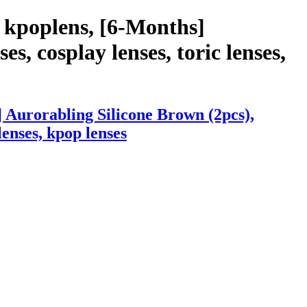
 kpoplens, [6-Months]
s, cosplay lenses, toric lenses,
 Aurorabling Silicone Brown (2pcs),
lenses, kpop lenses