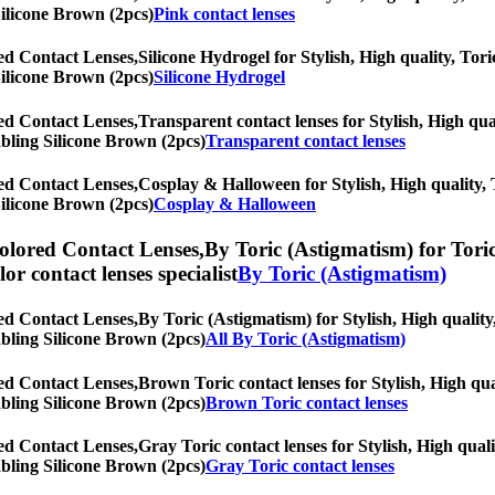
Silicone Brown (2pcs)
Pink contact lenses
ed Contact Lenses,
Silicone Hydrogel for Stylish, High quality, Tori
Silicone Brown (2pcs)
Silicone Hydrogel
ed Contact Lenses,
Transparent contact lenses for Stylish, High qual
rabling Silicone Brown (2pcs)
Transparent contact lenses
ed Contact Lenses,
Cosplay & Halloween for Stylish, High quality, T
Silicone Brown (2pcs)
Cosplay & Halloween
olored Contact Lenses,
By Toric (Astigmatism) for Toric
olor contact lenses specialist
By Toric (Astigmatism)
ed Contact Lenses,
By Toric (Astigmatism) for Stylish, High quality,
rabling Silicone Brown (2pcs)
All By Toric (Astigmatism)
ed Contact Lenses,
Brown Toric contact lenses for Stylish, High qual
rabling Silicone Brown (2pcs)
Brown Toric contact lenses
ed Contact Lenses,
Gray Toric contact lenses for Stylish, High quali
rabling Silicone Brown (2pcs)
Gray Toric contact lenses