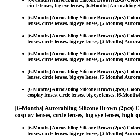
circle lenses, big eye lenses, [6-Months] Aurorabling 
[6-Months] Aurorabling Silicone Brown (2pcs) Color
lenses, circle lenses, big eye lenses, [6-Months] Auro
[6-Months] Aurorabling Silicone Brown (2pcs) Color
lenses, circle lenses, big eye lenses, [6-Months] Auro
[6-Months] Aurorabling Silicone Brown (2pcs) Color
lenses, circle lenses, big eye lenses, [6-Months] Auro
[6-Months] Aurorabling Silicone Brown (2pcs) Color
lenses, circle lenses, big eye lenses, [6-Months] Auro
[6-Months] Aurorabling Silicone Brown (2pcs) Color
cosplay lenses, circle lenses, big eye lenses, [6-Mont
[6-Months] Aurorabling Silicone Brown (2pcs) C
cosplay lenses, circle lenses, big eye lenses, high q
[6-Months] Aurorabling Silicone Brown (2pcs) Color
lenses, circle lenses, big eye lenses, [6-Months] Auro