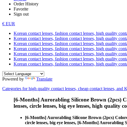
Order History
Favorite
Sign out
€ EUR
Korean contact lenses, fashion contact lenses, high quality contac
Korean contact lenses, fashion contact lenses, high quality cont
Korean contact lenses, fashion contact lenses, high quality conta
Korean contact lenses, fashion contact lenses, high quality conta
Korean contact lenses, fashion contact lenses, high quality cont
Korean contact lenses, fashion contact lenses, high quality conta
Korean contact lenses, fashion contact lenses, high quality cont
Powered by
Translate
Categories for high quality contact lenses, cheap contact lenses, and 
[6-Months] Aurorabling Silicone Brown (2pcs) C
lenses, circle lenses, big eye lenses, high quality c
[6-Months] Aurorabling Silicone Brown (2pcs) Color
circle lenses, big eye lenses, [6-Months] Aurorabling 