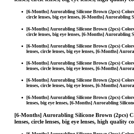
[6-Months] Aurorabling Silicone Brown (2pcs) Color
circle lenses, big eye lenses, [6-Months] Aurorabling 
[6-Months] Aurorabling Silicone Brown (2pcs) Color
circle lenses, big eye lenses, [6-Months] Aurorabling 
[6-Months] Aurorabling Silicone Brown (2pcs) Color
lenses, circle lenses, big eye lenses, [6-Months] Auro
[6-Months] Aurorabling Silicone Brown (2pcs) Color
lenses, circle lenses, big eye lenses, [6-Months] Auro
[6-Months] Aurorabling Silicone Brown (2pcs) Color
lenses, circle lenses, big eye lenses, [6-Months] Auro
[6-Months] Aurorabling Silicone Brown (2pcs) Color
lenses, big eye lenses, [6-Months] Aurorabling Silico
[6-Months] Aurorabling Silicone Brown (2pcs) C
lenses, circle lenses, big eye lenses, high quality c
[6-Months] Aurorabling Silicone Brown (2pcs) Color