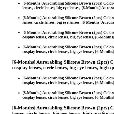
[6-Months] Aurorabling Silicone Brown (2pcs) Color
lenses, circle lenses, big eye lenses, [6-Months] Auro
[6-Months] Aurorabling Silicone Brown (2pcs) Color
lenses, circle lenses, big eye lenses, [6-Months] Auro
[6-Months] Aurorabling Silicone Brown (2pcs) Color
cosplay lenses, circle lenses, big eye lenses, [6-Mont
[6-Months] Aurorabling Silicone Brown (2pcs) Color
cosplay lenses, circle lenses, big eye lenses, [6-Mont
[6-Months] Aurorabling Silicone Brown (2pcs) C
cosplay lenses, circle lenses, big eye lenses, high q
[6-Months] Aurorabling Silicone Brown (2pcs) Color
cosplay lenses, circle lenses, big eye lenses, [6-Mont
[6-Months] Aurorabling Silicone Brown (2pcs) Color
cosplay lenses, circle lenses, big eye lenses, [6-Mont
[6-Months] Aurorabling Silicone Brown (2pcs) C
lenses, circle lenses, big eye lenses, high quality c