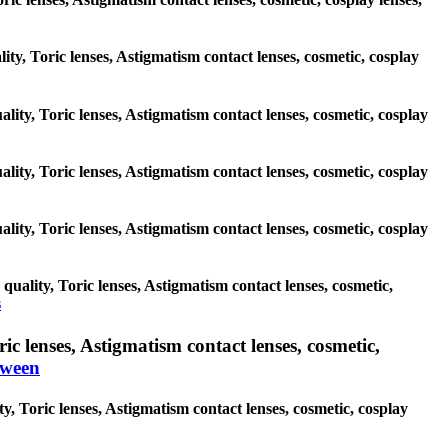
lity, Toric lenses, Astigmatism contact lenses, cosmetic, cosplay
lity, Toric lenses, Astigmatism contact lenses, cosmetic, cosplay
lity, Toric lenses, Astigmatism contact lenses, cosmetic, cosplay
lity, Toric lenses, Astigmatism contact lenses, cosmetic, cosplay
uality, Toric lenses, Astigmatism contact lenses, cosmetic,
s
c lenses, Astigmatism contact lenses, cosmetic,
oween
, Toric lenses, Astigmatism contact lenses, cosmetic, cosplay