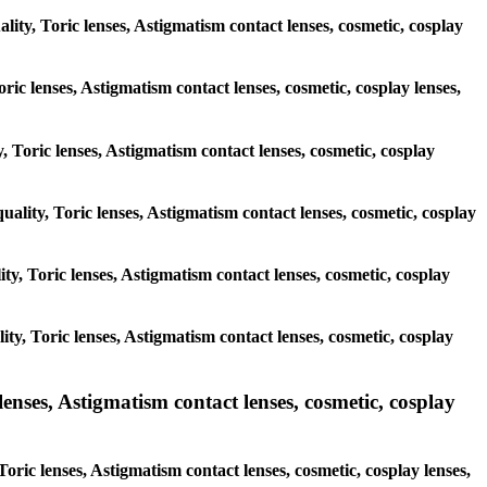
lity, Toric lenses, Astigmatism contact lenses, cosmetic, cosplay
ric lenses, Astigmatism contact lenses, cosmetic, cosplay lenses,
, Toric lenses, Astigmatism contact lenses, cosmetic, cosplay
uality, Toric lenses, Astigmatism contact lenses, cosmetic, cosplay
lity, Toric lenses, Astigmatism contact lenses, cosmetic, cosplay
lity, Toric lenses, Astigmatism contact lenses, cosmetic, cosplay
ses, Astigmatism contact lenses, cosmetic, cosplay
ric lenses, Astigmatism contact lenses, cosmetic, cosplay lenses,