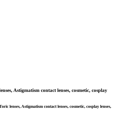
lenses, Astigmatism contact lenses, cosmetic, cosplay
Toric lenses, Astigmatism contact lenses, cosmetic, cosplay lenses,