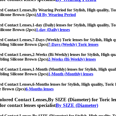
ed Contact Lenses,
By Wearing Period for Stylish, High quality, Tori
Silicone Brown (2pcs)
All By Wearing Period
ed Contact Lenses,
1-day (Daily) lenses for Stylish, High quality, To
Silicone Brown (2pcs)
1-day (Daily) lenses
ed Contact Lenses,
7-Days (Weekly) Toric lenses for Stylish, High qu
rabling Silicone Brown (2pcs)
7-Days (Weekly) Toric lenses
ed Contact Lenses,
2-Weeks (Bi-Weekly) lenses for Stylish, High qua
rabling Silicone Brown (2pcs)
2-Weeks (Bi-Weekly) lenses
ed Contact Lenses,
1-Month (Monthly) lenses for Stylish, High quali
rabling Silicone Brown (2pcs)
1-Month (Monthly) lenses
ed Contact Lenses,
6-Months lenses for Stylish, High quality, Toric 
ne Brown (2pcs)
6-Months lenses
olored Contact Lenses,
By SIZE (Diameter) for Toric len
olor contact lenses specialist
By SIZE (Diameter)
ed Contact Lenses,
By SIZE (Diameter) for Stylish, High quality, To