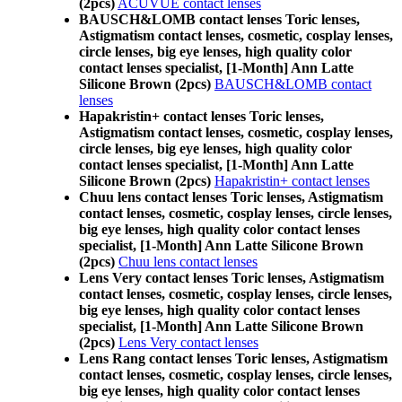
(2pcs)
ACUVUE contact lenses
BAUSCH&LOMB contact lenses Toric lenses,
Astigmatism contact lenses, cosmetic, cosplay lenses,
circle lenses, big eye lenses, high quality color
contact lenses specialist, [1-Month] Ann Latte
Silicone Brown (2pcs)
BAUSCH&LOMB contact
lenses
Hapakristin+ contact lenses Toric lenses,
Astigmatism contact lenses, cosmetic, cosplay lenses,
circle lenses, big eye lenses, high quality color
contact lenses specialist, [1-Month] Ann Latte
Silicone Brown (2pcs)
Hapakristin+ contact lenses
Chuu lens contact lenses Toric lenses, Astigmatism
contact lenses, cosmetic, cosplay lenses, circle lenses,
big eye lenses, high quality color contact lenses
specialist, [1-Month] Ann Latte Silicone Brown
(2pcs)
Chuu lens contact lenses
Lens Very contact lenses Toric lenses, Astigmatism
contact lenses, cosmetic, cosplay lenses, circle lenses,
big eye lenses, high quality color contact lenses
specialist, [1-Month] Ann Latte Silicone Brown
(2pcs)
Lens Very contact lenses
Lens Rang contact lenses Toric lenses, Astigmatism
contact lenses, cosmetic, cosplay lenses, circle lenses,
big eye lenses, high quality color contact lenses