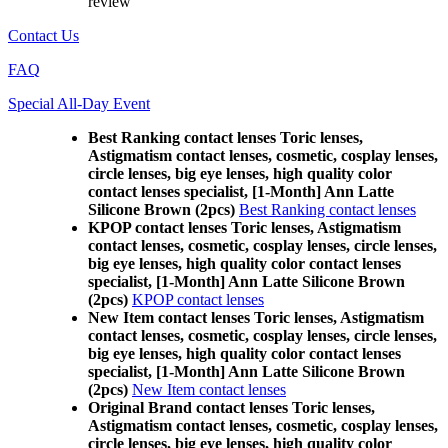
review
Contact Us
FAQ
Special All-Day Event
Best Ranking contact lenses Toric lenses,
Astigmatism contact lenses, cosmetic, cosplay lenses,
circle lenses, big eye lenses, high quality color
contact lenses specialist, [1-Month] Ann Latte
Silicone Brown (2pcs)
Best Ranking contact lenses
KPOP contact lenses Toric lenses, Astigmatism
contact lenses, cosmetic, cosplay lenses, circle lenses,
big eye lenses, high quality color contact lenses
specialist, [1-Month] Ann Latte Silicone Brown
(2pcs)
KPOP contact lenses
New Item contact lenses Toric lenses, Astigmatism
contact lenses, cosmetic, cosplay lenses, circle lenses,
big eye lenses, high quality color contact lenses
specialist, [1-Month] Ann Latte Silicone Brown
(2pcs)
New Item contact lenses
Original Brand contact lenses Toric lenses,
Astigmatism contact lenses, cosmetic, cosplay lenses,
circle lenses, big eye lenses, high quality color