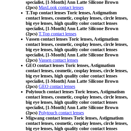
specialist, [1-Month] Ann Latte Silicone Brown
(2pcs)
MaxLook contact lenses
T.Top contact lenses Toric lenses, Astigmatism
contact lenses, cosmetic, cosplay lenses, circle lenses,
big eye lenses, high quality color contact lenses
specialist, [1-Month] Ann Latte Silicone Brown
(2pcs)
T.Top contact lenses
Vassen contact lenses Toric lenses, Astigmatism
contact lenses, cosmetic, cosplay lenses, circle lenses,
big eye lenses, high quality color contact lenses
specialist, [1-Month] Ann Latte Silicone Brown
(2pcs)
Vassen contact lenses
GEO contact lenses Toric lenses, Astigmatism
contact lenses, cosmetic, cosplay lenses, circle lenses,
big eye lenses, high quality color contact lenses
specialist, [1-Month] Ann Latte Silicone Brown
(2pcs)
GEO contact lenses
Polytouch contact lenses Toric lenses, Astigmatism
contact lenses, cosmetic, cosplay lenses, circle lenses,
big eye lenses, high quality color contact lenses
specialist, [1-Month] Ann Latte Silicone Brown
(2pcs)
Polytouch contact lenses
Migwang contact lenses Toric lenses, Astigmatism
contact lenses, cosmetic, cosplay lenses, circle lenses,
big eye lenses, high quality color contact lenses