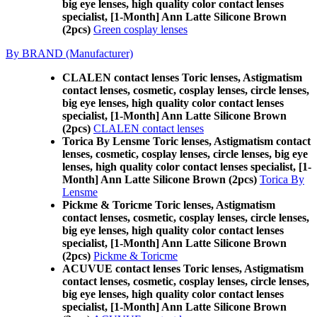
big eye lenses, high quality color contact lenses
specialist, [1-Month] Ann Latte Silicone Brown
(2pcs)
Green cosplay lenses
By BRAND (Manufacturer)
CLALEN contact lenses Toric lenses, Astigmatism
contact lenses, cosmetic, cosplay lenses, circle lenses,
big eye lenses, high quality color contact lenses
specialist, [1-Month] Ann Latte Silicone Brown
(2pcs)
CLALEN contact lenses
Torica By Lensme Toric lenses, Astigmatism contact
lenses, cosmetic, cosplay lenses, circle lenses, big eye
lenses, high quality color contact lenses specialist, [1-
Month] Ann Latte Silicone Brown (2pcs)
Torica By
Lensme
Pickme & Toricme Toric lenses, Astigmatism
contact lenses, cosmetic, cosplay lenses, circle lenses,
big eye lenses, high quality color contact lenses
specialist, [1-Month] Ann Latte Silicone Brown
(2pcs)
Pickme & Toricme
ACUVUE contact lenses Toric lenses, Astigmatism
contact lenses, cosmetic, cosplay lenses, circle lenses,
big eye lenses, high quality color contact lenses
specialist, [1-Month] Ann Latte Silicone Brown