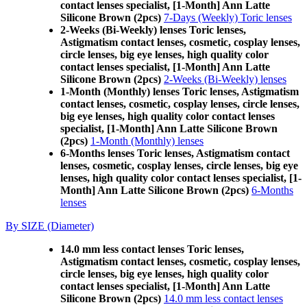
contact lenses specialist, [1-Month] Ann Latte
Silicone Brown (2pcs)
7-Days (Weekly) Toric lenses
2-Weeks (Bi-Weekly) lenses Toric lenses,
Astigmatism contact lenses, cosmetic, cosplay lenses,
circle lenses, big eye lenses, high quality color
contact lenses specialist, [1-Month] Ann Latte
Silicone Brown (2pcs)
2-Weeks (Bi-Weekly) lenses
1-Month (Monthly) lenses Toric lenses, Astigmatism
contact lenses, cosmetic, cosplay lenses, circle lenses,
big eye lenses, high quality color contact lenses
specialist, [1-Month] Ann Latte Silicone Brown
(2pcs)
1-Month (Monthly) lenses
6-Months lenses Toric lenses, Astigmatism contact
lenses, cosmetic, cosplay lenses, circle lenses, big eye
lenses, high quality color contact lenses specialist, [1-
Month] Ann Latte Silicone Brown (2pcs)
6-Months
lenses
By SIZE (Diameter)
14.0 mm less contact lenses Toric lenses,
Astigmatism contact lenses, cosmetic, cosplay lenses,
circle lenses, big eye lenses, high quality color
contact lenses specialist, [1-Month] Ann Latte
Silicone Brown (2pcs)
14.0 mm less contact lenses