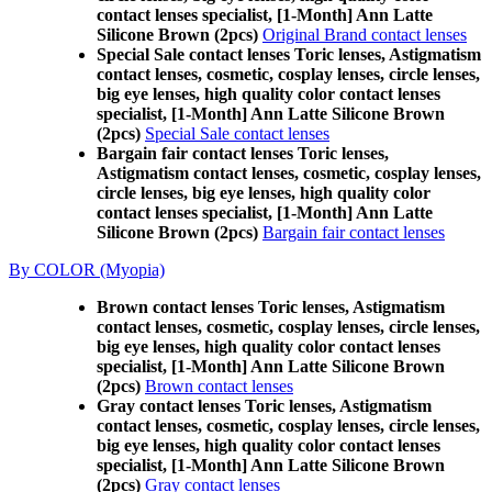
contact lenses specialist, [1-Month] Ann Latte
Silicone Brown (2pcs)
Original Brand contact lenses
Special Sale contact lenses Toric lenses, Astigmatism
contact lenses, cosmetic, cosplay lenses, circle lenses,
big eye lenses, high quality color contact lenses
specialist, [1-Month] Ann Latte Silicone Brown
(2pcs)
Special Sale contact lenses
Bargain fair contact lenses Toric lenses,
Astigmatism contact lenses, cosmetic, cosplay lenses,
circle lenses, big eye lenses, high quality color
contact lenses specialist, [1-Month] Ann Latte
Silicone Brown (2pcs)
Bargain fair contact lenses
By COLOR (Myopia)
Brown contact lenses Toric lenses, Astigmatism
contact lenses, cosmetic, cosplay lenses, circle lenses,
big eye lenses, high quality color contact lenses
specialist, [1-Month] Ann Latte Silicone Brown
(2pcs)
Brown contact lenses
Gray contact lenses Toric lenses, Astigmatism
contact lenses, cosmetic, cosplay lenses, circle lenses,
big eye lenses, high quality color contact lenses
specialist, [1-Month] Ann Latte Silicone Brown
(2pcs)
Gray contact lenses