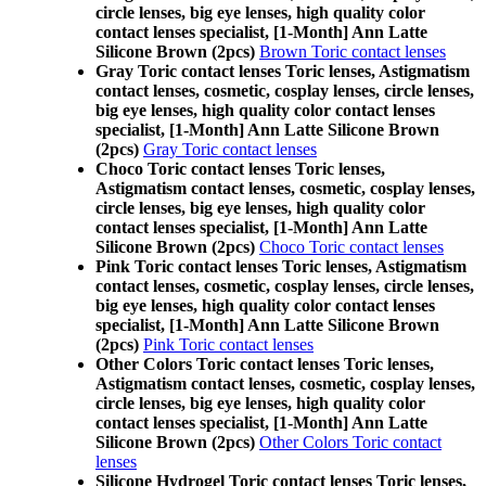
circle lenses, big eye lenses, high quality color
contact lenses specialist, [1-Month] Ann Latte
Silicone Brown (2pcs)
Brown Toric contact lenses
Gray Toric contact lenses Toric lenses, Astigmatism
contact lenses, cosmetic, cosplay lenses, circle lenses,
big eye lenses, high quality color contact lenses
specialist, [1-Month] Ann Latte Silicone Brown
(2pcs)
Gray Toric contact lenses
Choco Toric contact lenses Toric lenses,
Astigmatism contact lenses, cosmetic, cosplay lenses,
circle lenses, big eye lenses, high quality color
contact lenses specialist, [1-Month] Ann Latte
Silicone Brown (2pcs)
Choco Toric contact lenses
Pink Toric contact lenses Toric lenses, Astigmatism
contact lenses, cosmetic, cosplay lenses, circle lenses,
big eye lenses, high quality color contact lenses
specialist, [1-Month] Ann Latte Silicone Brown
(2pcs)
Pink Toric contact lenses
Other Colors Toric contact lenses Toric lenses,
Astigmatism contact lenses, cosmetic, cosplay lenses,
circle lenses, big eye lenses, high quality color
contact lenses specialist, [1-Month] Ann Latte
Silicone Brown (2pcs)
Other Colors Toric contact
lenses
Silicone Hydrogel Toric contact lenses Toric lenses,