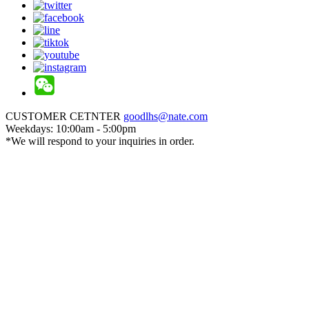
CUSTOMER CETNTER
goodlhs@nate.com
Weekdays: 10:00am - 5:00pm
*We will respond to your inquiries in order.