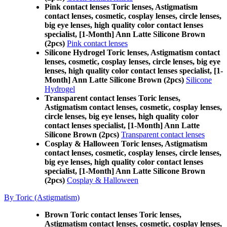
Pink contact lenses Toric lenses, Astigmatism
contact lenses, cosmetic, cosplay lenses, circle lenses,
big eye lenses, high quality color contact lenses
specialist, [1-Month] Ann Latte Silicone Brown
(2pcs)
Pink contact lenses
Silicone Hydrogel Toric lenses, Astigmatism contact
lenses, cosmetic, cosplay lenses, circle lenses, big eye
lenses, high quality color contact lenses specialist, [1-
Month] Ann Latte Silicone Brown (2pcs)
Silicone
Hydrogel
Transparent contact lenses Toric lenses,
Astigmatism contact lenses, cosmetic, cosplay lenses,
circle lenses, big eye lenses, high quality color
contact lenses specialist, [1-Month] Ann Latte
Silicone Brown (2pcs)
Transparent contact lenses
Cosplay & Halloween Toric lenses, Astigmatism
contact lenses, cosmetic, cosplay lenses, circle lenses,
big eye lenses, high quality color contact lenses
specialist, [1-Month] Ann Latte Silicone Brown
(2pcs)
Cosplay & Halloween
By Toric (Astigmatism)
Brown Toric contact lenses Toric lenses,
Astigmatism contact lenses, cosmetic, cosplay lenses,