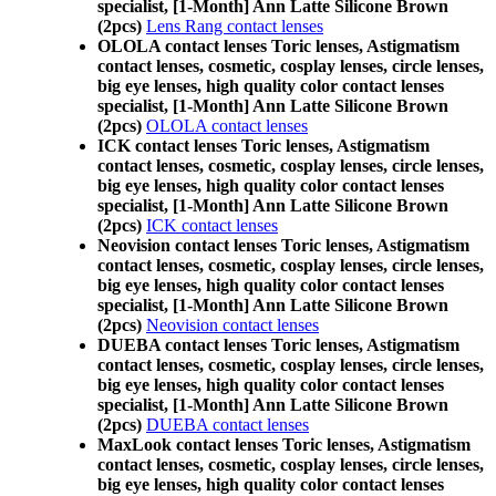
specialist, [1-Month] Ann Latte Silicone Brown
(2pcs)
Lens Rang contact lenses
OLOLA contact lenses Toric lenses, Astigmatism
contact lenses, cosmetic, cosplay lenses, circle lenses,
big eye lenses, high quality color contact lenses
specialist, [1-Month] Ann Latte Silicone Brown
(2pcs)
OLOLA contact lenses
ICK contact lenses Toric lenses, Astigmatism
contact lenses, cosmetic, cosplay lenses, circle lenses,
big eye lenses, high quality color contact lenses
specialist, [1-Month] Ann Latte Silicone Brown
(2pcs)
ICK contact lenses
Neovision contact lenses Toric lenses, Astigmatism
contact lenses, cosmetic, cosplay lenses, circle lenses,
big eye lenses, high quality color contact lenses
specialist, [1-Month] Ann Latte Silicone Brown
(2pcs)
Neovision contact lenses
DUEBA contact lenses Toric lenses, Astigmatism
contact lenses, cosmetic, cosplay lenses, circle lenses,
big eye lenses, high quality color contact lenses
specialist, [1-Month] Ann Latte Silicone Brown
(2pcs)
DUEBA contact lenses
MaxLook contact lenses Toric lenses, Astigmatism
contact lenses, cosmetic, cosplay lenses, circle lenses,
big eye lenses, high quality color contact lenses