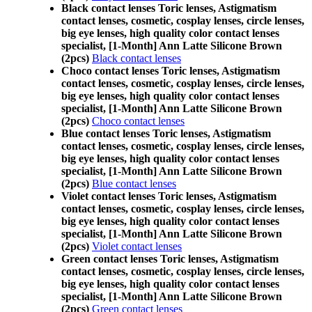
Black contact lenses Toric lenses, Astigmatism
contact lenses, cosmetic, cosplay lenses, circle lenses,
big eye lenses, high quality color contact lenses
specialist, [1-Month] Ann Latte Silicone Brown
(2pcs)
Black contact lenses
Choco contact lenses Toric lenses, Astigmatism
contact lenses, cosmetic, cosplay lenses, circle lenses,
big eye lenses, high quality color contact lenses
specialist, [1-Month] Ann Latte Silicone Brown
(2pcs)
Choco contact lenses
Blue contact lenses Toric lenses, Astigmatism
contact lenses, cosmetic, cosplay lenses, circle lenses,
big eye lenses, high quality color contact lenses
specialist, [1-Month] Ann Latte Silicone Brown
(2pcs)
Blue contact lenses
Violet contact lenses Toric lenses, Astigmatism
contact lenses, cosmetic, cosplay lenses, circle lenses,
big eye lenses, high quality color contact lenses
specialist, [1-Month] Ann Latte Silicone Brown
(2pcs)
Violet contact lenses
Green contact lenses Toric lenses, Astigmatism
contact lenses, cosmetic, cosplay lenses, circle lenses,
big eye lenses, high quality color contact lenses
specialist, [1-Month] Ann Latte Silicone Brown
(2pcs)
Green contact lenses