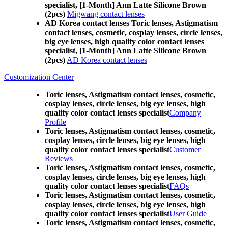
specialist, [1-Month] Ann Latte Silicone Brown
(2pcs)
Migwang contact lenses
AD Korea contact lenses Toric lenses, Astigmatism
contact lenses, cosmetic, cosplay lenses, circle lenses,
big eye lenses, high quality color contact lenses
specialist, [1-Month] Ann Latte Silicone Brown
(2pcs)
AD Korea contact lenses
Customization Center
Toric lenses, Astigmatism contact lenses, cosmetic,
cosplay lenses, circle lenses, big eye lenses, high
quality color contact lenses specialist
Company
Profile
Toric lenses, Astigmatism contact lenses, cosmetic,
cosplay lenses, circle lenses, big eye lenses, high
quality color contact lenses specialist
Customer
Reviews
Toric lenses, Astigmatism contact lenses, cosmetic,
cosplay lenses, circle lenses, big eye lenses, high
quality color contact lenses specialist
FAQs
Toric lenses, Astigmatism contact lenses, cosmetic,
cosplay lenses, circle lenses, big eye lenses, high
quality color contact lenses specialist
User Guide
Toric lenses, Astigmatism contact lenses, cosmetic,