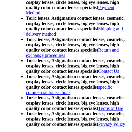
cosplay lenses, circle lenses, big eye lenses, high
quality color contact lenses specialist
Payment
Method
Toric lenses, Astigmatism contact lenses, cosmetic,
cosplay lenses, circle lenses, big eye lenses, high
quality color contact lenses specialist
Shipping and
delivery method
Toric lenses, Astigmatism contact lenses, cosmetic,
cosplay lenses, circle lenses, big eye lenses, high
quality color contact lenses specialist
Return and
exchange procedures
Toric lenses, Astigmatism contact lenses, cosmetic,
cosplay lenses, circle lenses, big eye lenses, high
quality color contact lenses specialist
Contact Us
Toric lenses, Astigmatism contact lenses, cosmetic,
cosplay lenses, circle lenses, big eye lenses, high
quality color contact lenses specialist
specific
commercial transactions
Toric lenses, Astigmatism contact lenses, cosmetic,
cosplay lenses, circle lenses, big eye lenses, high
quality color contact lenses specialist
Terms of Use
Toric lenses, Astigmatism contact lenses, cosmetic,
cosplay lenses, circle lenses, big eye lenses, high
quality color contact lenses specialist
Privacy Policy