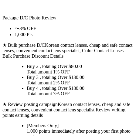
Package D/C
Photo Review
〜3% OFF
1,000 Pts
★ Bulk purchase D/C
Korean contact lenses, cheap and safe contact
lenses, convenient contact lens specialist, Color Contact Lenses
Bulk Purchase Discount Details
Buy 2
, totaling Over $
80.00
Total amount
1% OFF
Buy 3
, totaling Over $
130.00
Total amount
2% OFF
Buy 4
, totaling Over $
180.00
Total amount
3% OFF
★ Review posting campaign
Korean contact lenses, cheap and safe
contact lenses, convenient contact lens specialist,Review writing
points earning details
[Members Only]
1,000 points
immediately
after posting your
first photo