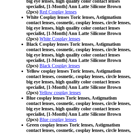
big eye lenses, high quality color contact lenses
specialist, [1-Month] Ann Latte Silicone Brown
(2pcs)
Red Cosplay lenses
White Cosplay lenses Toric lenses, Astigmatism
contact lenses, cosmetic, cosplay lenses, circle lenses,
big eye lenses, high quality color contact lenses
specialist, [1-Month] Ann Latte Silicone Brown
(2pcs)
White Cosplay lenses
Black Cosplay lenses Toric lenses, Astigmatism
contact lenses, cosmetic, cosplay lenses, circle lenses,
big eye lenses, high quality color contact lenses
specialist, [1-Month] Ann Latte Silicone Brown
(2pcs)
Black Cosplay lenses
Yellow cosplay lenses Toric lenses, Astigmatism
contact lenses, cosmetic, cosplay lenses, circle lenses,
big eye lenses, high quality color contact lenses
specialist, [1-Month] Ann Latte Silicone Brown
(2pcs)
Yellow cosplay lenses
Blue cosplay lenses Toric lenses, Astigmatism
contact lenses, cosmetic, cosplay lenses, circle lenses,
big eye lenses, high quality color contact lenses
specialist, [1-Month] Ann Latte Silicone Brown
(2pcs)
Blue cosplay lenses
Green cosplay lenses Toric lenses, Astigmatism
contact lenses, cosmetic, cosplay lenses, circle lenses,