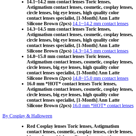
14.1~14.2 mm contact lenses Toric lenses,
Astigmatism contact lenses, cosmetic, cosplay lenses,
circle lenses, big eye lenses, high quality color
contact lenses specialist, [1-Month] Ann Latte
Silicone Brown (2pcs)
14.1~14.2 mm contact lenses
14.3~14.5 mm contact lenses Toric lenses,
Astigmatism contact lenses, cosmetic, cosplay lenses,
circle lenses, big eye lenses, high quality color
contact lenses specialist, [1-Month] Ann Latte
Silicone Brown (2pcs)
14.3~14.5 mm contact lenses
14.8~15.0 mm contact lenses Toric lenses,
Astigmatism contact lenses, cosmetic, cosplay lenses,
circle lenses, big eye lenses, high quality color
contact lenses specialist, [1-Month] Ann Latte
Silicone Brown (2pcs)
14.8~15.0 mm contact lenses
16.0 mm *HOT* contact lenses Toric lenses,
Astigmatism contact lenses, cosmetic, cosplay lenses,
circle lenses, big eye lenses, high quality color
contact lenses specialist, [1-Month] Ann Latte
Silicone Brown (2pcs)
16.0 mm *HOT* contact lenses
By Cosplay & Halloween
Red Cosplay lenses Toric lenses, Astigmatism
contact lenses, cosmetic, cosplay lenses, circle lenses,