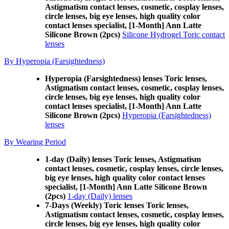
Astigmatism contact lenses, cosmetic, cosplay lenses,
circle lenses, big eye lenses, high quality color
contact lenses specialist, [1-Month] Ann Latte
Silicone Brown (2pcs)
Silicone Hydrogel Toric contact
lenses
By Hyperopia (Farsightedness)
Hyperopia (Farsightedness) lenses Toric lenses,
Astigmatism contact lenses, cosmetic, cosplay lenses,
circle lenses, big eye lenses, high quality color
contact lenses specialist, [1-Month] Ann Latte
Silicone Brown (2pcs)
Hyperopia (Farsightedness)
lenses
By Wearing Period
1-day (Daily) lenses Toric lenses, Astigmatism
contact lenses, cosmetic, cosplay lenses, circle lenses,
big eye lenses, high quality color contact lenses
specialist, [1-Month] Ann Latte Silicone Brown
(2pcs)
1-day (Daily) lenses
7-Days (Weekly) Toric lenses Toric lenses,
Astigmatism contact lenses, cosmetic, cosplay lenses,
circle lenses, big eye lenses, high quality color