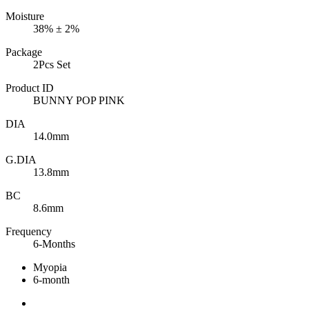
Moisture
38% ± 2%
Package
2Pcs Set
Product ID
BUNNY POP PINK
DIA
14.0mm
G.DIA
13.8mm
BC
8.6mm
Frequency
6-Months
Myopia
6-month