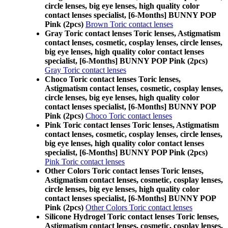
circle lenses, big eye lenses, high quality color
contact lenses specialist, [6-Months] BUNNY POP
Pink (2pcs)
Brown Toric contact lenses
Gray Toric contact lenses Toric lenses, Astigmatism
contact lenses, cosmetic, cosplay lenses, circle lenses,
big eye lenses, high quality color contact lenses
specialist, [6-Months] BUNNY POP Pink (2pcs)
Gray Toric contact lenses
Choco Toric contact lenses Toric lenses,
Astigmatism contact lenses, cosmetic, cosplay lenses,
circle lenses, big eye lenses, high quality color
contact lenses specialist, [6-Months] BUNNY POP
Pink (2pcs)
Choco Toric contact lenses
Pink Toric contact lenses Toric lenses, Astigmatism
contact lenses, cosmetic, cosplay lenses, circle lenses,
big eye lenses, high quality color contact lenses
specialist, [6-Months] BUNNY POP Pink (2pcs)
Pink Toric contact lenses
Other Colors Toric contact lenses Toric lenses,
Astigmatism contact lenses, cosmetic, cosplay lenses,
circle lenses, big eye lenses, high quality color
contact lenses specialist, [6-Months] BUNNY POP
Pink (2pcs)
Other Colors Toric contact lenses
Silicone Hydrogel Toric contact lenses Toric lenses,
Astigmatism contact lenses, cosmetic, cosplay lenses,