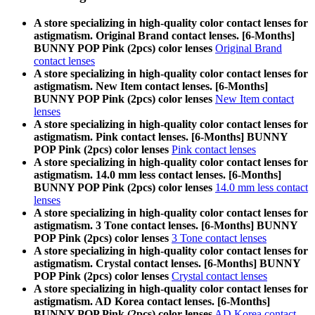
A store specializing in high-quality color contact lenses for
astigmatism. Original Brand contact lenses. [6-Months]
BUNNY POP Pink (2pcs) color lenses
Original Brand
contact lenses
A store specializing in high-quality color contact lenses for
astigmatism. New Item contact lenses. [6-Months]
BUNNY POP Pink (2pcs) color lenses
New Item contact
lenses
A store specializing in high-quality color contact lenses for
astigmatism. Pink contact lenses. [6-Months] BUNNY
POP Pink (2pcs) color lenses
Pink contact lenses
A store specializing in high-quality color contact lenses for
astigmatism. 14.0 mm less contact lenses. [6-Months]
BUNNY POP Pink (2pcs) color lenses
14.0 mm less contact
lenses
A store specializing in high-quality color contact lenses for
astigmatism. 3 Tone contact lenses. [6-Months] BUNNY
POP Pink (2pcs) color lenses
3 Tone contact lenses
A store specializing in high-quality color contact lenses for
astigmatism. Crystal contact lenses. [6-Months] BUNNY
POP Pink (2pcs) color lenses
Crystal contact lenses
A store specializing in high-quality color contact lenses for
astigmatism. AD Korea contact lenses. [6-Months]
BUNNY POP Pink (2pcs) color lenses
AD Korea contact