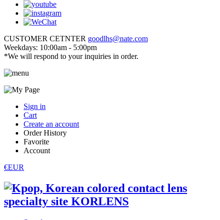
CUSTOMER CETNTER
goodlhs@nate.com
Weekdays: 10:00am - 5:00pm
*We will respond to your inquiries in order.
Sign in
Cart
Create an account
Order History
Favorite
Account
€EUR