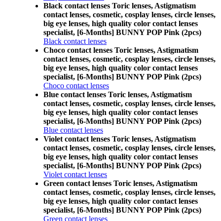
Black contact lenses Toric lenses, Astigmatism
contact lenses, cosmetic, cosplay lenses, circle lenses,
big eye lenses, high quality color contact lenses
specialist, [6-Months] BUNNY POP Pink (2pcs)
Black contact lenses
Choco contact lenses Toric lenses, Astigmatism
contact lenses, cosmetic, cosplay lenses, circle lenses,
big eye lenses, high quality color contact lenses
specialist, [6-Months] BUNNY POP Pink (2pcs)
Choco contact lenses
Blue contact lenses Toric lenses, Astigmatism
contact lenses, cosmetic, cosplay lenses, circle lenses,
big eye lenses, high quality color contact lenses
specialist, [6-Months] BUNNY POP Pink (2pcs)
Blue contact lenses
Violet contact lenses Toric lenses, Astigmatism
contact lenses, cosmetic, cosplay lenses, circle lenses,
big eye lenses, high quality color contact lenses
specialist, [6-Months] BUNNY POP Pink (2pcs)
Violet contact lenses
Green contact lenses Toric lenses, Astigmatism
contact lenses, cosmetic, cosplay lenses, circle lenses,
big eye lenses, high quality color contact lenses
specialist, [6-Months] BUNNY POP Pink (2pcs)
Green contact lenses