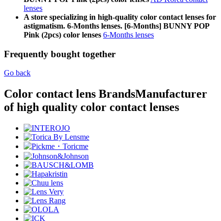
lenses
A store specializing in high-quality color contact lenses for
astigmatism. 6-Months lenses. [6-Months] BUNNY POP
Pink (2pcs) color lenses
6-Months lenses
Frequently bought together
Go back
Color contact lens Brands
Manufacturer
of high quality color contact lenses