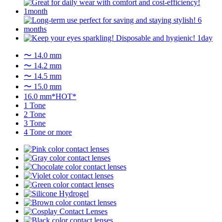
〜 14.0 mm
〜 14.2 mm
〜 14.5 mm
〜 15.0 mm
16.0 mm*HOT*
1 Tone
2 Tone
3 Tone
4 Tone or more