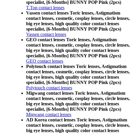
specialist, [6-Months] BUNNY POP Pink (2pcs)
T.Top contact lenses
Vassen contact lenses Toric lenses, Astigmatism
contact lenses, cosmetic, cosplay lenses, circle lenses,
big eye lenses, high quality color contact lenses
specialist, [6-Months] BUNNY POP Pink (2pcs)
Vassen contact lenses
GEO contact lenses Toric lenses, Astigmatism
contact lenses, cosmetic, cosplay lenses, circle lenses,
big eye lenses, high quality color contact lenses
specialist, [6-Months] BUNNY POP Pink (2pcs)
GEO contact lenses
Polytouch contact lenses Toric lenses, Astigmatism
contact lenses, cosmetic, cosplay lenses, circle lenses,
big eye lenses, high quality color contact lenses
specialist, [6-Months] BUNNY POP Pink (2pcs)
Polytouch contact lenses
Migwang contact lenses Toric lenses, Astigmatism
contact lenses, cosmetic, cosplay lenses, circle lenses,
big eye lenses, high quality color contact lenses
specialist, [6-Months] BUNNY POP Pink (2pcs)
Migwang contact lenses
AD Korea contact lenses Toric lenses, Astigmatism
contact lenses, cosmetic, cosplay lenses, circle lenses,
big eye lenses, high quality color contact lenses