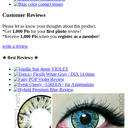
Customer Reviews
Please let us know your thoughts about this product.
*Get
1,000 Pts
for your
first photo
review!
*Receive
1,000 Pts
when you
register as a member
!
write a review
★ Best Reviews ★