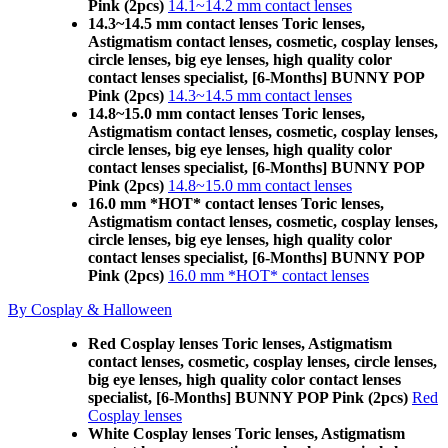
Pink (2pcs)
14.1~14.2 mm contact lenses
14.3~14.5 mm contact lenses Toric lenses,
Astigmatism contact lenses, cosmetic, cosplay lenses,
circle lenses, big eye lenses, high quality color
contact lenses specialist, [6-Months] BUNNY POP
Pink (2pcs)
14.3~14.5 mm contact lenses
14.8~15.0 mm contact lenses Toric lenses,
Astigmatism contact lenses, cosmetic, cosplay lenses,
circle lenses, big eye lenses, high quality color
contact lenses specialist, [6-Months] BUNNY POP
Pink (2pcs)
14.8~15.0 mm contact lenses
16.0 mm *HOT* contact lenses Toric lenses,
Astigmatism contact lenses, cosmetic, cosplay lenses,
circle lenses, big eye lenses, high quality color
contact lenses specialist, [6-Months] BUNNY POP
Pink (2pcs)
16.0 mm *HOT* contact lenses
By Cosplay & Halloween
Red Cosplay lenses Toric lenses, Astigmatism
contact lenses, cosmetic, cosplay lenses, circle lenses,
big eye lenses, high quality color contact lenses
specialist, [6-Months] BUNNY POP Pink (2pcs)
Red
Cosplay lenses
White Cosplay lenses Toric lenses, Astigmatism