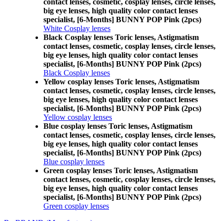
contact lenses, cosmetic, cosplay lenses, circle lenses,
big eye lenses, high quality color contact lenses
specialist, [6-Months] BUNNY POP Pink (2pcs)
White Cosplay lenses
Black Cosplay lenses Toric lenses, Astigmatism
contact lenses, cosmetic, cosplay lenses, circle lenses,
big eye lenses, high quality color contact lenses
specialist, [6-Months] BUNNY POP Pink (2pcs)
Black Cosplay lenses
Yellow cosplay lenses Toric lenses, Astigmatism
contact lenses, cosmetic, cosplay lenses, circle lenses,
big eye lenses, high quality color contact lenses
specialist, [6-Months] BUNNY POP Pink (2pcs)
Yellow cosplay lenses
Blue cosplay lenses Toric lenses, Astigmatism
contact lenses, cosmetic, cosplay lenses, circle lenses,
big eye lenses, high quality color contact lenses
specialist, [6-Months] BUNNY POP Pink (2pcs)
Blue cosplay lenses
Green cosplay lenses Toric lenses, Astigmatism
contact lenses, cosmetic, cosplay lenses, circle lenses,
big eye lenses, high quality color contact lenses
specialist, [6-Months] BUNNY POP Pink (2pcs)
Green cosplay lenses