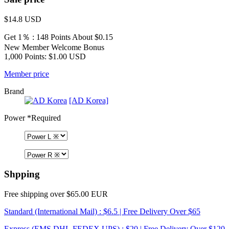
$14.8
USD
Get 1％ : 148 Points
About $0.15
New Member Welcome Bonus
1,000 Points: $1.00 USD
Member price
Brand
[AD Korea]
Power
*Required
Shpping
Free shipping over $65.00 EUR
Standard (International Mail) : $6.5 | Free Delivery Over $65
Express (EMS,DHL,FEDEX,UPS) : $20 | Free Delivery Over $120