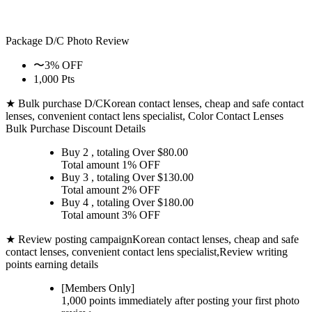
Package D/C
Photo Review
〜3% OFF
1,000 Pts
★ Bulk purchase D/C
Korean contact lenses, cheap and safe contact
lenses, convenient contact lens specialist, Color Contact Lenses
Bulk Purchase Discount Details
Buy 2
, totaling Over $
80.00
Total amount
1% OFF
Buy 3
, totaling Over $
130.00
Total amount
2% OFF
Buy 4
, totaling Over $
180.00
Total amount
3% OFF
★ Review posting campaign
Korean contact lenses, cheap and safe
contact lenses, convenient contact lens specialist,Review writing
points earning details
[Members Only]
1,000 points
immediately
after posting your
first photo