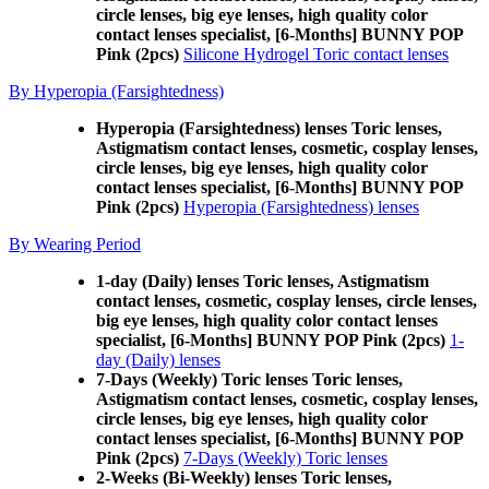
circle lenses, big eye lenses, high quality color
contact lenses specialist, [6-Months] BUNNY POP
Pink (2pcs)
Silicone Hydrogel Toric contact lenses
By Hyperopia (Farsightedness)
Hyperopia (Farsightedness) lenses Toric lenses,
Astigmatism contact lenses, cosmetic, cosplay lenses,
circle lenses, big eye lenses, high quality color
contact lenses specialist, [6-Months] BUNNY POP
Pink (2pcs)
Hyperopia (Farsightedness) lenses
By Wearing Period
1-day (Daily) lenses Toric lenses, Astigmatism
contact lenses, cosmetic, cosplay lenses, circle lenses,
big eye lenses, high quality color contact lenses
specialist, [6-Months] BUNNY POP Pink (2pcs)
1-
day (Daily) lenses
7-Days (Weekly) Toric lenses Toric lenses,
Astigmatism contact lenses, cosmetic, cosplay lenses,
circle lenses, big eye lenses, high quality color
contact lenses specialist, [6-Months] BUNNY POP
Pink (2pcs)
7-Days (Weekly) Toric lenses
2-Weeks (Bi-Weekly) lenses Toric lenses,