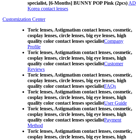
specialist, [6-Months] BUNNY POP Pink (2pcs)
AD
Korea contact lenses
Customization Center
Toric lenses, Astigmatism contact lenses, cosmetic,
cosplay lenses, circle lenses, big eye lenses, high
quality color contact lenses specialist
Company
Profile
Toric lenses, Astigmatism contact lenses, cosmetic,
cosplay lenses, circle lenses, big eye lenses, high
quality color contact lenses specialist
Customer
Reviews
Toric lenses, Astigmatism contact lenses, cosmetic,
cosplay lenses, circle lenses, big eye lenses, high
quality color contact lenses specialist
FAQs
Toric lenses, Astigmatism contact lenses, cosmetic,
cosplay lenses, circle lenses, big eye lenses, high
quality color contact lenses specialist
User Guide
Toric lenses, Astigmatism contact lenses, cosmetic,
cosplay lenses, circle lenses, big eye lenses, high
quality color contact lenses specialist
Payment
Method
Toric lenses, Astigmatism contact lenses, cosmetic,
cosplay lenses, circle lenses, big eye lenses, high