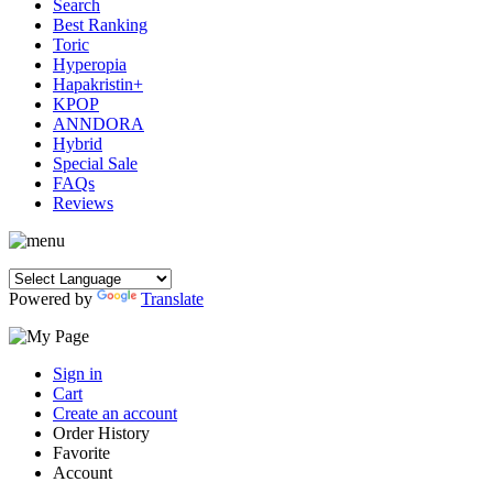
Search
Best Ranking
Toric
Hyperopia
Hapakristin+
KPOP
ANNDORA
Hybrid
Special Sale
FAQs
Reviews
Powered by
Translate
Sign in
Cart
Create an account
Order History
Favorite
Account