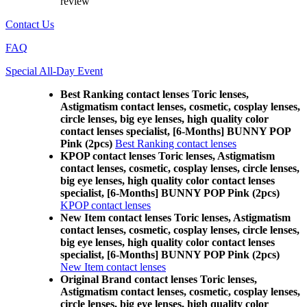
review
Contact Us
FAQ
Special All-Day Event
Best Ranking contact lenses Toric lenses,
Astigmatism contact lenses, cosmetic, cosplay lenses,
circle lenses, big eye lenses, high quality color
contact lenses specialist, [6-Months] BUNNY POP
Pink (2pcs)
Best Ranking contact lenses
KPOP contact lenses Toric lenses, Astigmatism
contact lenses, cosmetic, cosplay lenses, circle lenses,
big eye lenses, high quality color contact lenses
specialist, [6-Months] BUNNY POP Pink (2pcs)
KPOP contact lenses
New Item contact lenses Toric lenses, Astigmatism
contact lenses, cosmetic, cosplay lenses, circle lenses,
big eye lenses, high quality color contact lenses
specialist, [6-Months] BUNNY POP Pink (2pcs)
New Item contact lenses
Original Brand contact lenses Toric lenses,
Astigmatism contact lenses, cosmetic, cosplay lenses,
circle lenses, big eye lenses, high quality color