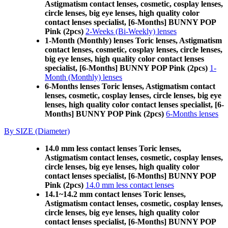
Astigmatism contact lenses, cosmetic, cosplay lenses,
circle lenses, big eye lenses, high quality color
contact lenses specialist, [6-Months] BUNNY POP
Pink (2pcs)
2-Weeks (Bi-Weekly) lenses
1-Month (Monthly) lenses Toric lenses, Astigmatism
contact lenses, cosmetic, cosplay lenses, circle lenses,
big eye lenses, high quality color contact lenses
specialist, [6-Months] BUNNY POP Pink (2pcs)
1-
Month (Monthly) lenses
6-Months lenses Toric lenses, Astigmatism contact
lenses, cosmetic, cosplay lenses, circle lenses, big eye
lenses, high quality color contact lenses specialist, [6-
Months] BUNNY POP Pink (2pcs)
6-Months lenses
By SIZE (Diameter)
14.0 mm less contact lenses Toric lenses,
Astigmatism contact lenses, cosmetic, cosplay lenses,
circle lenses, big eye lenses, high quality color
contact lenses specialist, [6-Months] BUNNY POP
Pink (2pcs)
14.0 mm less contact lenses
14.1~14.2 mm contact lenses Toric lenses,
Astigmatism contact lenses, cosmetic, cosplay lenses,
circle lenses, big eye lenses, high quality color
contact lenses specialist, [6-Months] BUNNY POP