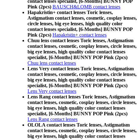
contact lenses specialist, [6-Months] BUNNY POP
Pink (2pcs)
BAUSCH&LOMB contact lenses
Hapakristin+ contact lenses Toric lenses,
Astigmatism contact lenses, cosmetic, cosplay lenses,
circle lenses, big eye lenses, high quality color
contact lenses specialist, [6-Months] BUNNY POP
Pink (2pcs)
Hapakristin+ contact lenses
Chuu lens contact lenses Toric lenses, Astigmatism
contact lenses, cosmetic, cosplay lenses, circle lenses,
big eye lenses, high quality color contact lenses
specialist, [6-Months] BUNNY POP Pink (2pcs)
Chuu lens contact lenses
Lens Very contact lenses Toric lenses, Astigmatism
contact lenses, cosmetic, cosplay lenses, circle lenses,
big eye lenses, high quality color contact lenses
specialist, [6-Months] BUNNY POP Pink (2pcs)
Lens Very contact lenses
Lens Rang contact lenses Toric lenses, Astigmatism
contact lenses, cosmetic, cosplay lenses, circle lenses,
big eye lenses, high quality color contact lenses
specialist, [6-Months] BUNNY POP Pink (2pcs)
Lens Rang contact lenses
OLOLA contact lenses Toric lenses, Astigmatism
contact lenses, cosmetic, cosplay lenses, circle lenses,
big eye lenses, high quality color contact lenses