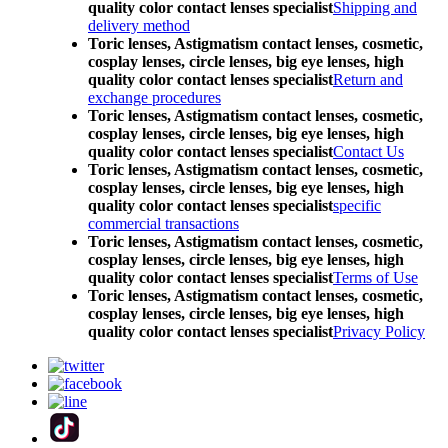
quality color contact lenses specialist
Shipping and
delivery method
Toric lenses, Astigmatism contact lenses, cosmetic,
cosplay lenses, circle lenses, big eye lenses, high
quality color contact lenses specialist
Return and
exchange procedures
Toric lenses, Astigmatism contact lenses, cosmetic,
cosplay lenses, circle lenses, big eye lenses, high
quality color contact lenses specialist
Contact Us
Toric lenses, Astigmatism contact lenses, cosmetic,
cosplay lenses, circle lenses, big eye lenses, high
quality color contact lenses specialist
specific
commercial transactions
Toric lenses, Astigmatism contact lenses, cosmetic,
cosplay lenses, circle lenses, big eye lenses, high
quality color contact lenses specialist
Terms of Use
Toric lenses, Astigmatism contact lenses, cosmetic,
cosplay lenses, circle lenses, big eye lenses, high
quality color contact lenses specialist
Privacy Policy