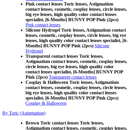
Pink contact lenses Toric lenses, Astigmatism
contact lenses, cosmetic, cosplay lenses, circle lenses,
big eye lenses, high quality color contact lenses
specialist, [6-Months] BUNNY POP Pink (2pcs)
Pink contact lenses
Silicone Hydrogel Toric lenses, Astigmatism contact
lenses, cosmetic, cosplay lenses, circle lenses, big eye
lenses, high quality color contact lenses specialist, [6-
Months] BUNNY POP Pink (2pcs)
Silicone
Hydrogel
Transparent contact lenses Toric lenses,
Astigmatism contact lenses, cosmetic, cosplay lenses,
circle lenses, big eye lenses, high quality color
contact lenses specialist, [6-Months] BUNNY POP
Pink (2pcs)
Transparent contact lenses
Cosplay & Halloween Toric lenses, Astigmatism
contact lenses, cosmetic, cosplay lenses, circle lenses,
big eye lenses, high quality color contact lenses
specialist, [6-Months] BUNNY POP Pink (2pcs)
Cosplay & Halloween
By Toric (Astigmatism)
Brown Toric contact lenses Toric lenses,
Astigmatism contact lenses, cosmetic, cosplay lenses,