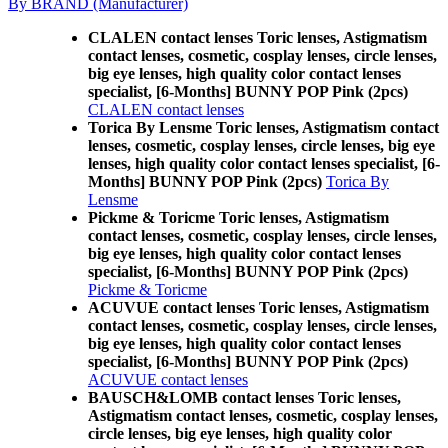
By BRAND (Manufacturer)
CLALEN contact lenses Toric lenses, Astigmatism
contact lenses, cosmetic, cosplay lenses, circle lenses,
big eye lenses, high quality color contact lenses
specialist, [6-Months] BUNNY POP Pink (2pcs)
CLALEN contact lenses
Torica By Lensme Toric lenses, Astigmatism contact
lenses, cosmetic, cosplay lenses, circle lenses, big eye
lenses, high quality color contact lenses specialist, [6-
Months] BUNNY POP Pink (2pcs)
Torica By
Lensme
Pickme & Toricme Toric lenses, Astigmatism
contact lenses, cosmetic, cosplay lenses, circle lenses,
big eye lenses, high quality color contact lenses
specialist, [6-Months] BUNNY POP Pink (2pcs)
Pickme & Toricme
ACUVUE contact lenses Toric lenses, Astigmatism
contact lenses, cosmetic, cosplay lenses, circle lenses,
big eye lenses, high quality color contact lenses
specialist, [6-Months] BUNNY POP Pink (2pcs)
ACUVUE contact lenses
BAUSCH&LOMB contact lenses Toric lenses,
Astigmatism contact lenses, cosmetic, cosplay lenses,
circle lenses, big eye lenses, high quality color