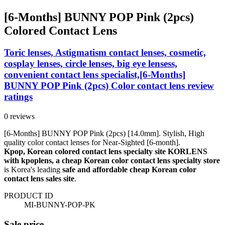
[6-Months] BUNNY POP Pink (2pcs)
Colored Contact Lens
Toric lenses, Astigmatism contact lenses, cosmetic,
cosplay lenses, circle lenses, big eye lensess,
convenient contact lens specialist,[6-Months]
BUNNY POP Pink (2pcs) Color contact lens review
ratings
0 reviews
[6-Months] BUNNY POP Pink (2pcs) [14.0mm]. Stylish, High
quality color contact lenses for Near-Sighted [6-month].
Kpop, Korean colored contact lens specialty site KORLENS
with kpoplens, a cheap Korean color contact lens specialty store
is Korea's leading
safe and affordable cheap Korean color
contact lens sales site
.
PRODUCT ID
MI-BUNNY-POP-PK
Sale price