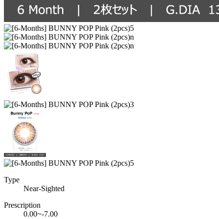
Type
Near-Sighted
Prescription
0.00~-7.00