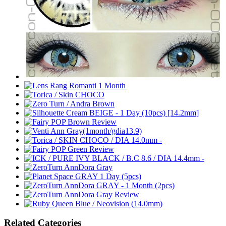
Related Categories