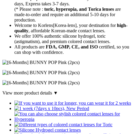
days, Express takes 3-7 days.
(* Please note :
toric, hyperopia, and Torica lenses
are
made-to-order
and require an additional
5-10 days
for
production.
Welcome to Korlens[Korea-lens], your destination for
high-
quality
, affordable Korean-made contact lenses.
We offer 100% authentic silicone hydrogel, toric
(astigmatism), and premium colored contact lenses.
All products are
FDA, GMP, CE, and ISO
certified, so you
can shop with confidence.
View more product details ▼