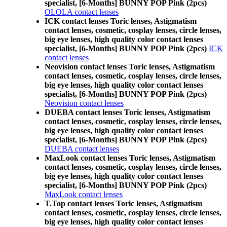
specialist, [6-Months] BUNNY POP Pink (2pcs)
OLOLA contact lenses
ICK contact lenses Toric lenses, Astigmatism
contact lenses, cosmetic, cosplay lenses, circle lenses,
big eye lenses, high quality color contact lenses
specialist, [6-Months] BUNNY POP Pink (2pcs)
ICK
contact lenses
Neovision contact lenses Toric lenses, Astigmatism
contact lenses, cosmetic, cosplay lenses, circle lenses,
big eye lenses, high quality color contact lenses
specialist, [6-Months] BUNNY POP Pink (2pcs)
Neovision contact lenses
DUEBA contact lenses Toric lenses, Astigmatism
contact lenses, cosmetic, cosplay lenses, circle lenses,
big eye lenses, high quality color contact lenses
specialist, [6-Months] BUNNY POP Pink (2pcs)
DUEBA contact lenses
MaxLook contact lenses Toric lenses, Astigmatism
contact lenses, cosmetic, cosplay lenses, circle lenses,
big eye lenses, high quality color contact lenses
specialist, [6-Months] BUNNY POP Pink (2pcs)
MaxLook contact lenses
T.Top contact lenses Toric lenses, Astigmatism
contact lenses, cosmetic, cosplay lenses, circle lenses,
big eye lenses, high quality color contact lenses