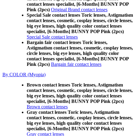
contact lenses specialist, [6-Months] BUNNY POP
Pink (2pcs)
Original Brand contact lenses
Special Sale contact lenses Toric lenses, Astigmatism
contact lenses, cosmetic, cosplay lenses, circle lenses,
big eye lenses, high quality color contact lenses
specialist, [6-Months] BUNNY POP Pink (2pcs)
Special Sale contact lenses
Bargain fair contact lenses Toric lenses,
Astigmatism contact lenses, cosmetic, cosplay lenses,
circle lenses, big eye lenses, high quality color
contact lenses specialist, [6-Months] BUNNY POP
Pink (2pcs)
Bargain fair contact lenses
By COLOR (Myopia)
Brown contact lenses Toric lenses, Astigmatism
contact lenses, cosmetic, cosplay lenses, circle lenses,
big eye lenses, high quality color contact lenses
specialist, [6-Months] BUNNY POP Pink (2pcs)
Brown contact lenses
Gray contact lenses Toric lenses, Astigmatism
contact lenses, cosmetic, cosplay lenses, circle lenses,
big eye lenses, high quality color contact lenses
specialist, [6-Months] BUNNY POP Pink (2pcs)
Gray contact lenses