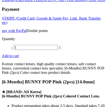
Payment
STRIPE (Credit Card, Google & Apple Pay, Link, Bank Transfer,
etc)
pay with PayPal
Double points
Quantity
-
+
Add to cart
Korean contact lenses, high quality contact lenses, safe contact
lenses, convenient contact lens specialist, [6-Months] BUNNY POP
Pink (2pcs) Color contact lens product details
[6-Months] BUNNY POP Pink (2pcs) [14.0mm]
★
[BRAND: AD Korea]
[6-Months] BUNNY POP Pink (2pcs) Colored Contact Lens.
Product preparation takes about 2-5 days. Standard takes 7-20