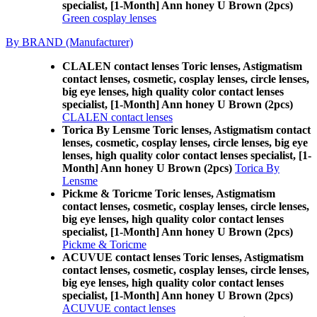
specialist, [1-Month] Ann honey U Brown (2pcs)
Green cosplay lenses
By BRAND (Manufacturer)
CLALEN contact lenses Toric lenses, Astigmatism
contact lenses, cosmetic, cosplay lenses, circle lenses,
big eye lenses, high quality color contact lenses
specialist, [1-Month] Ann honey U Brown (2pcs)
CLALEN contact lenses
Torica By Lensme Toric lenses, Astigmatism contact
lenses, cosmetic, cosplay lenses, circle lenses, big eye
lenses, high quality color contact lenses specialist, [1-
Month] Ann honey U Brown (2pcs)
Torica By
Lensme
Pickme & Toricme Toric lenses, Astigmatism
contact lenses, cosmetic, cosplay lenses, circle lenses,
big eye lenses, high quality color contact lenses
specialist, [1-Month] Ann honey U Brown (2pcs)
Pickme & Toricme
ACUVUE contact lenses Toric lenses, Astigmatism
contact lenses, cosmetic, cosplay lenses, circle lenses,
big eye lenses, high quality color contact lenses
specialist, [1-Month] Ann honey U Brown (2pcs)
ACUVUE contact lenses