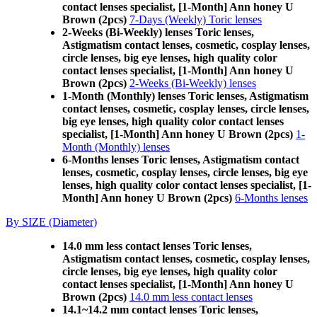
contact lenses specialist, [1-Month] Ann honey U
Brown (2pcs)
7-Days (Weekly) Toric lenses
2-Weeks (Bi-Weekly) lenses Toric lenses,
Astigmatism contact lenses, cosmetic, cosplay lenses,
circle lenses, big eye lenses, high quality color
contact lenses specialist, [1-Month] Ann honey U
Brown (2pcs)
2-Weeks (Bi-Weekly) lenses
1-Month (Monthly) lenses Toric lenses, Astigmatism
contact lenses, cosmetic, cosplay lenses, circle lenses,
big eye lenses, high quality color contact lenses
specialist, [1-Month] Ann honey U Brown (2pcs)
1-
Month (Monthly) lenses
6-Months lenses Toric lenses, Astigmatism contact
lenses, cosmetic, cosplay lenses, circle lenses, big eye
lenses, high quality color contact lenses specialist, [1-
Month] Ann honey U Brown (2pcs)
6-Months lenses
By SIZE (Diameter)
14.0 mm less contact lenses Toric lenses,
Astigmatism contact lenses, cosmetic, cosplay lenses,
circle lenses, big eye lenses, high quality color
contact lenses specialist, [1-Month] Ann honey U
Brown (2pcs)
14.0 mm less contact lenses
14.1~14.2 mm contact lenses Toric lenses,