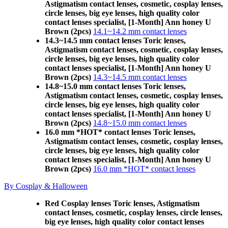
Astigmatism contact lenses, cosmetic, cosplay lenses,
circle lenses, big eye lenses, high quality color
contact lenses specialist, [1-Month] Ann honey U
Brown (2pcs)
14.1~14.2 mm contact lenses
14.3~14.5 mm contact lenses Toric lenses,
Astigmatism contact lenses, cosmetic, cosplay lenses,
circle lenses, big eye lenses, high quality color
contact lenses specialist, [1-Month] Ann honey U
Brown (2pcs)
14.3~14.5 mm contact lenses
14.8~15.0 mm contact lenses Toric lenses,
Astigmatism contact lenses, cosmetic, cosplay lenses,
circle lenses, big eye lenses, high quality color
contact lenses specialist, [1-Month] Ann honey U
Brown (2pcs)
14.8~15.0 mm contact lenses
16.0 mm *HOT* contact lenses Toric lenses,
Astigmatism contact lenses, cosmetic, cosplay lenses,
circle lenses, big eye lenses, high quality color
contact lenses specialist, [1-Month] Ann honey U
Brown (2pcs)
16.0 mm *HOT* contact lenses
By Cosplay & Halloween
Red Cosplay lenses Toric lenses, Astigmatism
contact lenses, cosmetic, cosplay lenses, circle lenses,
big eye lenses, high quality color contact lenses