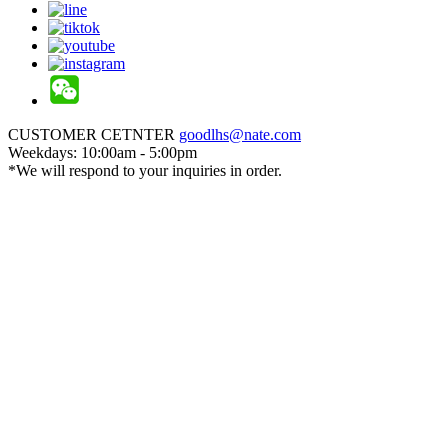
CUSTOMER CETNTER
goodlhs@nate.com
Weekdays: 10:00am - 5:00pm
*We will respond to your inquiries in order.