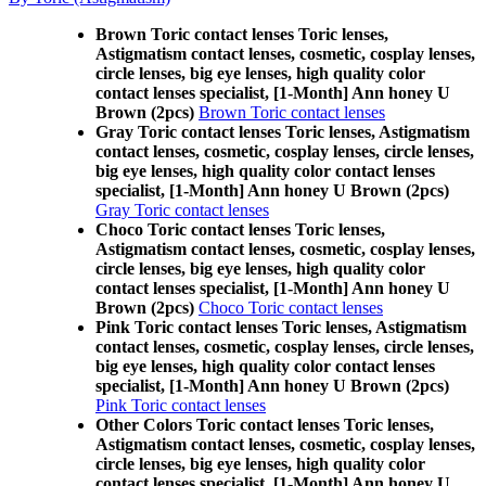
Brown Toric contact lenses Toric lenses,
Astigmatism contact lenses, cosmetic, cosplay lenses,
circle lenses, big eye lenses, high quality color
contact lenses specialist, [1-Month] Ann honey U
Brown (2pcs)
Brown Toric contact lenses
Gray Toric contact lenses Toric lenses, Astigmatism
contact lenses, cosmetic, cosplay lenses, circle lenses,
big eye lenses, high quality color contact lenses
specialist, [1-Month] Ann honey U Brown (2pcs)
Gray Toric contact lenses
Choco Toric contact lenses Toric lenses,
Astigmatism contact lenses, cosmetic, cosplay lenses,
circle lenses, big eye lenses, high quality color
contact lenses specialist, [1-Month] Ann honey U
Brown (2pcs)
Choco Toric contact lenses
Pink Toric contact lenses Toric lenses, Astigmatism
contact lenses, cosmetic, cosplay lenses, circle lenses,
big eye lenses, high quality color contact lenses
specialist, [1-Month] Ann honey U Brown (2pcs)
Pink Toric contact lenses
Other Colors Toric contact lenses Toric lenses,
Astigmatism contact lenses, cosmetic, cosplay lenses,
circle lenses, big eye lenses, high quality color
contact lenses specialist, [1-Month] Ann honey U