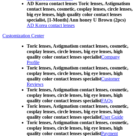
AD Korea contact lenses Toric lenses, Astigmatism
contact lenses, cosmetic, cosplay lenses, circle lenses,
big eye lenses, high quality color contact lenses
specialist, [1-Month] Ann honey U Brown (2pcs)
AD Korea contact lenses
Customization Center
Toric lenses, Astigmatism contact lenses, cosmetic,
cosplay lenses, circle lenses, big eye lenses, high
quality color contact lenses specialist
Company
Profile
Toric lenses, Astigmatism contact lenses, cosmetic,
cosplay lenses, circle lenses, big eye lenses, high
quality color contact lenses specialist
Customer
Reviews
Toric lenses, Astigmatism contact lenses, cosmetic,
cosplay lenses, circle lenses, big eye lenses, high
quality color contact lenses specialist
FAQs
Toric lenses, Astigmatism contact lenses, cosmetic,
cosplay lenses, circle lenses, big eye lenses, high
quality color contact lenses specialist
User Guide
Toric lenses, Astigmatism contact lenses, cosmetic,
cosplay lenses, circle lenses, big eye lenses, high
quality color contact lenses specialist
Payment