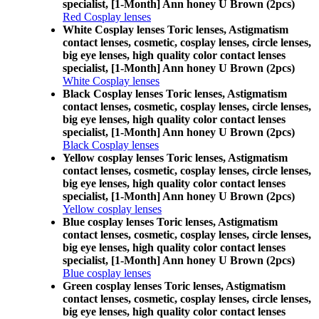
specialist, [1-Month] Ann honey U Brown (2pcs)
Red Cosplay lenses
White Cosplay lenses Toric lenses, Astigmatism
contact lenses, cosmetic, cosplay lenses, circle lenses,
big eye lenses, high quality color contact lenses
specialist, [1-Month] Ann honey U Brown (2pcs)
White Cosplay lenses
Black Cosplay lenses Toric lenses, Astigmatism
contact lenses, cosmetic, cosplay lenses, circle lenses,
big eye lenses, high quality color contact lenses
specialist, [1-Month] Ann honey U Brown (2pcs)
Black Cosplay lenses
Yellow cosplay lenses Toric lenses, Astigmatism
contact lenses, cosmetic, cosplay lenses, circle lenses,
big eye lenses, high quality color contact lenses
specialist, [1-Month] Ann honey U Brown (2pcs)
Yellow cosplay lenses
Blue cosplay lenses Toric lenses, Astigmatism
contact lenses, cosmetic, cosplay lenses, circle lenses,
big eye lenses, high quality color contact lenses
specialist, [1-Month] Ann honey U Brown (2pcs)
Blue cosplay lenses
Green cosplay lenses Toric lenses, Astigmatism
contact lenses, cosmetic, cosplay lenses, circle lenses,
big eye lenses, high quality color contact lenses