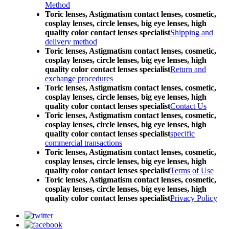
Method
Toric lenses, Astigmatism contact lenses, cosmetic,
cosplay lenses, circle lenses, big eye lenses, high
quality color contact lenses specialist
Shipping and
delivery method
Toric lenses, Astigmatism contact lenses, cosmetic,
cosplay lenses, circle lenses, big eye lenses, high
quality color contact lenses specialist
Return and
exchange procedures
Toric lenses, Astigmatism contact lenses, cosmetic,
cosplay lenses, circle lenses, big eye lenses, high
quality color contact lenses specialist
Contact Us
Toric lenses, Astigmatism contact lenses, cosmetic,
cosplay lenses, circle lenses, big eye lenses, high
quality color contact lenses specialist
specific
commercial transactions
Toric lenses, Astigmatism contact lenses, cosmetic,
cosplay lenses, circle lenses, big eye lenses, high
quality color contact lenses specialist
Terms of Use
Toric lenses, Astigmatism contact lenses, cosmetic,
cosplay lenses, circle lenses, big eye lenses, high
quality color contact lenses specialist
Privacy Policy