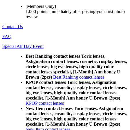
[Members Only]
1,000 points
immediately
after posting your
first photo
review
Contact Us
FAQ
Special All-Day Event
Best Ranking contact lenses Toric lenses,
Astigmatism contact lenses, cosmetic, cosplay lenses,
circle lenses, big eye lenses, high quality color
contact lenses specialist, [1-Month] Ann honey U
Brown (2pcs)
Best Ranking contact lenses
KPOP contact lenses Toric lenses, Astigmatism
contact lenses, cosmetic, cosplay lenses, circle lenses,
big eye lenses, high quality color contact lenses
specialist, [1-Month] Ann honey U Brown (2pcs)
KPOP contact lenses
New Item contact lenses Toric lenses, Astigmatism
contact lenses, cosmetic, cosplay lenses, circle lenses,
big eye lenses, high quality color contact lenses
specialist, [1-Month] Ann honey U Brown (2pcs)
New Item contact lenses