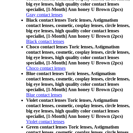
big eye lenses, high quality color contact lenses
specialist, [1-Month] Ann honey U Brown (2pcs)
Gray contact lenses
Black contact lenses Toric lenses, Astigmatism
contact lenses, cosmetic, cosplay lenses, circle lenses,
big eye lenses, high quality color contact lenses
specialist, [1-Month] Ann honey U Brown (2pcs)
Black contact lenses
Choco contact lenses Toric lenses, Astigmatism
contact lenses, cosmetic, cosplay lenses, circle lenses,
big eye lenses, high quality color contact lenses
specialist, [1-Month] Ann honey U Brown (2pcs)
Choco contact lenses
Blue contact lenses Toric lenses, Astigmatism
contact lenses, cosmetic, cosplay lenses, circle lenses,
big eye lenses, high quality color contact lenses
specialist, [1-Month] Ann honey U Brown (2pcs)
Blue contact lenses
Violet contact lenses Toric lenses, Astigmatism
contact lenses, cosmetic, cosplay lenses, circle lenses,
big eye lenses, high quality color contact lenses
specialist, [1-Month] Ann honey U Brown (2pcs)
Violet contact lenses
Green contact lenses Toric lenses, Astigmatism
contact lenses, cosmetic, cosplay lenses, circle lenses,