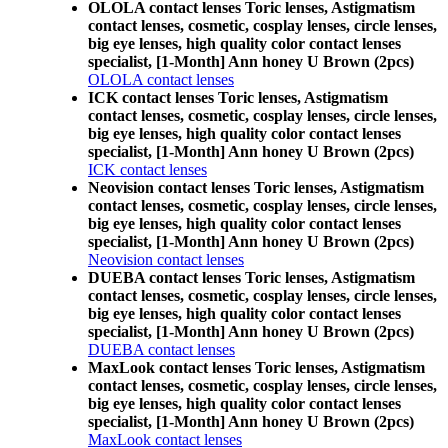
OLOLA contact lenses Toric lenses, Astigmatism
contact lenses, cosmetic, cosplay lenses, circle lenses,
big eye lenses, high quality color contact lenses
specialist, [1-Month] Ann honey U Brown (2pcs)
OLOLA contact lenses
ICK contact lenses Toric lenses, Astigmatism
contact lenses, cosmetic, cosplay lenses, circle lenses,
big eye lenses, high quality color contact lenses
specialist, [1-Month] Ann honey U Brown (2pcs)
ICK contact lenses
Neovision contact lenses Toric lenses, Astigmatism
contact lenses, cosmetic, cosplay lenses, circle lenses,
big eye lenses, high quality color contact lenses
specialist, [1-Month] Ann honey U Brown (2pcs)
Neovision contact lenses
DUEBA contact lenses Toric lenses, Astigmatism
contact lenses, cosmetic, cosplay lenses, circle lenses,
big eye lenses, high quality color contact lenses
specialist, [1-Month] Ann honey U Brown (2pcs)
DUEBA contact lenses
MaxLook contact lenses Toric lenses, Astigmatism
contact lenses, cosmetic, cosplay lenses, circle lenses,
big eye lenses, high quality color contact lenses
specialist, [1-Month] Ann honey U Brown (2pcs)
MaxLook contact lenses