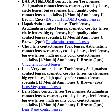
BAUSCH&LOMB contact lenses Toric lenses,
Astigmatism contact lenses, cosmetic, cosplay lenses,
circle lenses, big eye lenses, high quality color
contact lenses specialist, [1-Month] Ann honey U
Brown (2pcs)
BAUSCH&LOMB contact lenses
Hapakristin+ contact lenses Toric lenses,
Astigmatism contact lenses, cosmetic, cosplay lenses,
circle lenses, big eye lenses, high quality color
contact lenses specialist, [1-Month] Ann honey U
Brown (2pcs)
Hapakristin+ contact lenses
Chuu lens contact lenses Toric lenses, Astigmatism
contact lenses, cosmetic, cosplay lenses, circle lenses,
big eye lenses, high quality color contact lenses
specialist, [1-Month] Ann honey U Brown (2pcs)
Chuu lens contact lenses
Lens Very contact lenses Toric lenses, Astigmatism
contact lenses, cosmetic, cosplay lenses, circle lenses,
big eye lenses, high quality color contact lenses
specialist, [1-Month] Ann honey U Brown (2pcs)
Lens Very contact lenses
Lens Rang contact lenses Toric lenses, Astigmatism
contact lenses, cosmetic, cosplay lenses, circle lenses,
big eye lenses, high quality color contact lenses
specialist, [1-Month] Ann honey U Brown (2pcs)
Lens Rang contact lenses