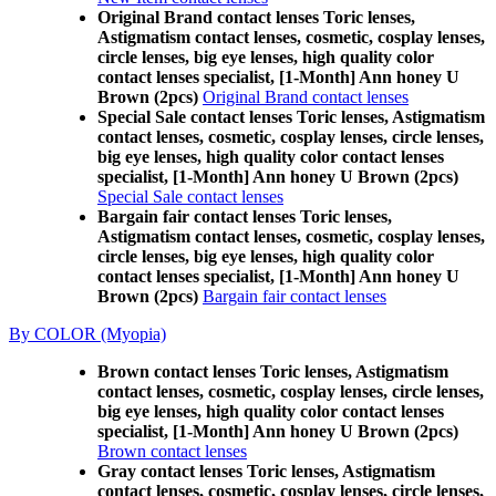
Original Brand contact lenses Toric lenses,
Astigmatism contact lenses, cosmetic, cosplay lenses,
circle lenses, big eye lenses, high quality color
contact lenses specialist, [1-Month] Ann honey U
Brown (2pcs)
Original Brand contact lenses
Special Sale contact lenses Toric lenses, Astigmatism
contact lenses, cosmetic, cosplay lenses, circle lenses,
big eye lenses, high quality color contact lenses
specialist, [1-Month] Ann honey U Brown (2pcs)
Special Sale contact lenses
Bargain fair contact lenses Toric lenses,
Astigmatism contact lenses, cosmetic, cosplay lenses,
circle lenses, big eye lenses, high quality color
contact lenses specialist, [1-Month] Ann honey U
Brown (2pcs)
Bargain fair contact lenses
By COLOR (Myopia)
Brown contact lenses Toric lenses, Astigmatism
contact lenses, cosmetic, cosplay lenses, circle lenses,
big eye lenses, high quality color contact lenses
specialist, [1-Month] Ann honey U Brown (2pcs)
Brown contact lenses
Gray contact lenses Toric lenses, Astigmatism
contact lenses, cosmetic, cosplay lenses, circle lenses,