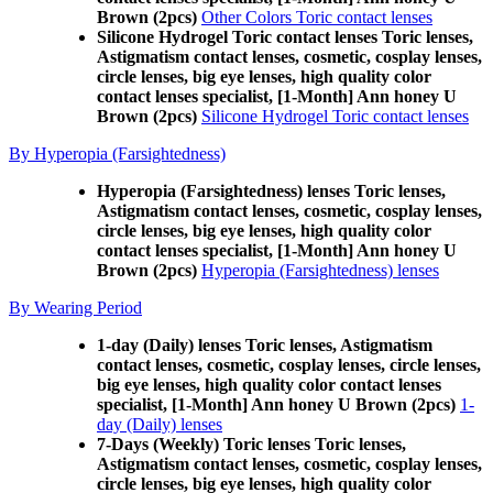
Brown (2pcs)
Other Colors Toric contact lenses
Silicone Hydrogel Toric contact lenses Toric lenses,
Astigmatism contact lenses, cosmetic, cosplay lenses,
circle lenses, big eye lenses, high quality color
contact lenses specialist, [1-Month] Ann honey U
Brown (2pcs)
Silicone Hydrogel Toric contact lenses
By Hyperopia (Farsightedness)
Hyperopia (Farsightedness) lenses Toric lenses,
Astigmatism contact lenses, cosmetic, cosplay lenses,
circle lenses, big eye lenses, high quality color
contact lenses specialist, [1-Month] Ann honey U
Brown (2pcs)
Hyperopia (Farsightedness) lenses
By Wearing Period
1-day (Daily) lenses Toric lenses, Astigmatism
contact lenses, cosmetic, cosplay lenses, circle lenses,
big eye lenses, high quality color contact lenses
specialist, [1-Month] Ann honey U Brown (2pcs)
1-
day (Daily) lenses
7-Days (Weekly) Toric lenses Toric lenses,
Astigmatism contact lenses, cosmetic, cosplay lenses,
circle lenses, big eye lenses, high quality color