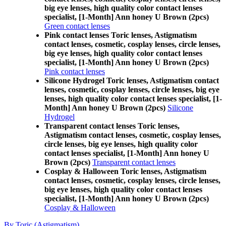
big eye lenses, high quality color contact lenses
specialist, [1-Month] Ann honey U Brown (2pcs)
Green contact lenses
Pink contact lenses Toric lenses, Astigmatism
contact lenses, cosmetic, cosplay lenses, circle lenses,
big eye lenses, high quality color contact lenses
specialist, [1-Month] Ann honey U Brown (2pcs)
Pink contact lenses
Silicone Hydrogel Toric lenses, Astigmatism contact
lenses, cosmetic, cosplay lenses, circle lenses, big eye
lenses, high quality color contact lenses specialist, [1-
Month] Ann honey U Brown (2pcs)
Silicone
Hydrogel
Transparent contact lenses Toric lenses,
Astigmatism contact lenses, cosmetic, cosplay lenses,
circle lenses, big eye lenses, high quality color
contact lenses specialist, [1-Month] Ann honey U
Brown (2pcs)
Transparent contact lenses
Cosplay & Halloween Toric lenses, Astigmatism
contact lenses, cosmetic, cosplay lenses, circle lenses,
big eye lenses, high quality color contact lenses
specialist, [1-Month] Ann honey U Brown (2pcs)
Cosplay & Halloween
By Toric (Astigmatism)