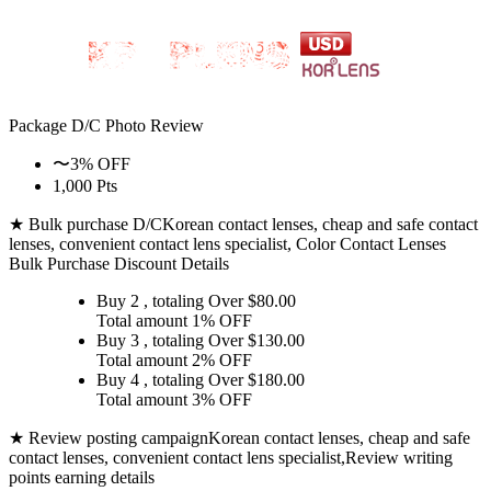
Package D/C
Photo Review
〜3% OFF
1,000 Pts
★ Bulk purchase D/C
Korean contact lenses, cheap and safe contact
lenses, convenient contact lens specialist, Color Contact Lenses
Bulk Purchase Discount Details
Buy 2
, totaling Over $
80.00
Total amount
1% OFF
Buy 3
, totaling Over $
130.00
Total amount
2% OFF
Buy 4
, totaling Over $
180.00
Total amount
3% OFF
★ Review posting campaign
Korean contact lenses, cheap and safe
contact lenses, convenient contact lens specialist,Review writing
points earning details