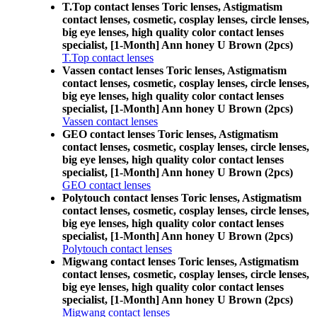
T.Top contact lenses Toric lenses, Astigmatism
contact lenses, cosmetic, cosplay lenses, circle lenses,
big eye lenses, high quality color contact lenses
specialist, [1-Month] Ann honey U Brown (2pcs)
T.Top contact lenses
Vassen contact lenses Toric lenses, Astigmatism
contact lenses, cosmetic, cosplay lenses, circle lenses,
big eye lenses, high quality color contact lenses
specialist, [1-Month] Ann honey U Brown (2pcs)
Vassen contact lenses
GEO contact lenses Toric lenses, Astigmatism
contact lenses, cosmetic, cosplay lenses, circle lenses,
big eye lenses, high quality color contact lenses
specialist, [1-Month] Ann honey U Brown (2pcs)
GEO contact lenses
Polytouch contact lenses Toric lenses, Astigmatism
contact lenses, cosmetic, cosplay lenses, circle lenses,
big eye lenses, high quality color contact lenses
specialist, [1-Month] Ann honey U Brown (2pcs)
Polytouch contact lenses
Migwang contact lenses Toric lenses, Astigmatism
contact lenses, cosmetic, cosplay lenses, circle lenses,
big eye lenses, high quality color contact lenses
specialist, [1-Month] Ann honey U Brown (2pcs)
Migwang contact lenses