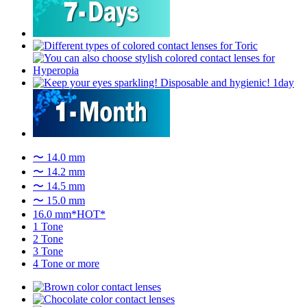
〜 14.0 mm
〜 14.2 mm
〜 14.5 mm
〜 15.0 mm
16.0 mm*HOT*
1 Tone
2 Tone
3 Tone
4 Tone or more