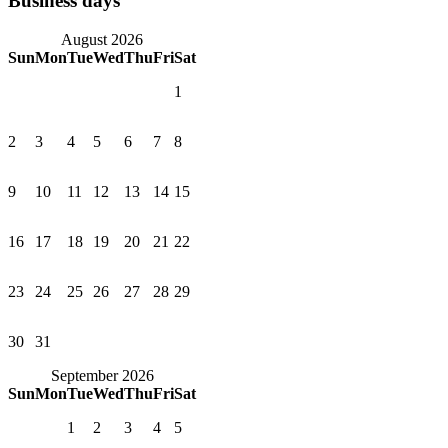
Business days
August 2026
Sun
Mon
Tue
Wed
Thu
Fri
Sat
1
2
3
4
5
6
7
8
9
10
11
12
13
14
15
16
17
18
19
20
21
22
23
24
25
26
27
28
29
30
31
September 2026
Sun
Mon
Tue
Wed
Thu
Fri
Sat
1
2
3
4
5