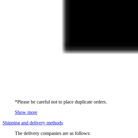
*Please be careful not to place duplicate orders.
Show more
Shipping and delivery methods
The delivery companies are as follows: