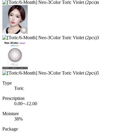
Type
Toric
Prescription
0.00~-12.00
Moisture
38%
Package