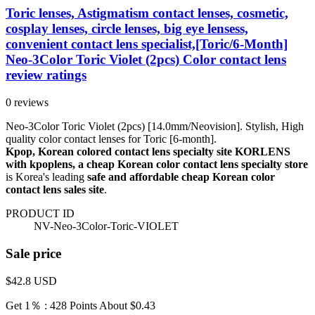
Toric lenses, Astigmatism contact lenses, cosmetic,
cosplay lenses, circle lenses, big eye lensess,
convenient contact lens specialist,[Toric/6-Month]
Neo-3Color Toric Violet (2pcs) Color contact lens
review ratings
0 reviews
Neo-3Color Toric Violet (2pcs) [14.0mm/Neovision]. Stylish, High
quality color contact lenses for Toric [6-month].
Kpop, Korean colored contact lens specialty site KORLENS
with kpoplens, a cheap Korean color contact lens specialty store
is Korea's leading
safe and affordable cheap Korean color
contact lens sales site
.
PRODUCT ID
NV-Neo-3Color-Toric-VIOLET
Sale price
$42.8
USD
Get 1％ : 428 Points
About $0.43