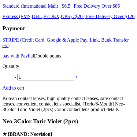
Standard (International Mail) : $6.5 | Free Delivery Over $65
Express (EMS,DHL,FEDEX,UPS) : $20 | Free Delivery Over $120
Payment
STRIPE (Credit Card, Google & Apple Pay, Link, Bank Transfer,
etc)
pay with PayPal
Double points
Quantity
-
+
Add to cart
Korean contact lenses, high quality contact lenses, safe contact
lenses, convenient contact lens specialist, [Toric/6-Month] Neo-
3Color Toric Violet (2pcs) Color contact lens product details
Neo-3Color Toric Violet (2pcs)
★
[BRAND: Neovision]