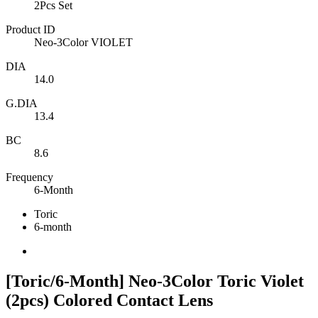
2Pcs Set
Product ID
Neo-3Color VIOLET
DIA
14.0
G.DIA
13.4
BC
8.6
Frequency
6-Month
Toric
6-month
[Toric/6-Month] Neo-3Color Toric Violet
(2pcs) Colored Contact Lens