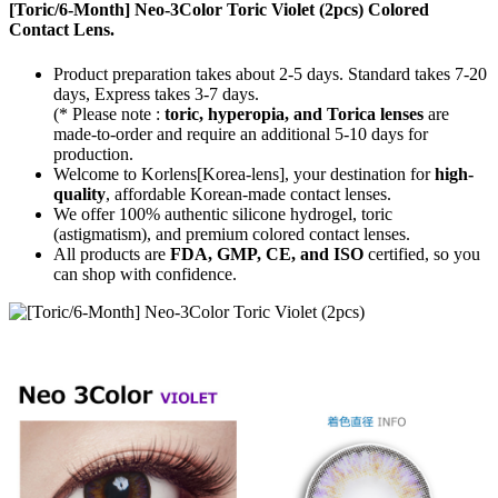
[Toric/6-Month] Neo-3Color Toric Violet (2pcs) Colored
Contact Lens.
Product preparation takes about 2-5 days. Standard takes 7-20
days, Express takes 3-7 days.
(* Please note :
toric, hyperopia, and Torica lenses
are
made-to-order
and require an additional
5-10 days
for
production.
Welcome to Korlens[Korea-lens], your destination for
high-
quality
, affordable Korean-made contact lenses.
We offer 100% authentic silicone hydrogel, toric
(astigmatism), and premium colored contact lenses.
All products are
FDA, GMP, CE, and ISO
certified, so you
can shop with confidence.