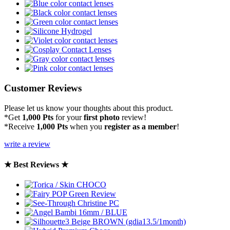
Customer Reviews
Please let us know your thoughts about this product.
*Get
1,000 Pts
for your
first photo
review!
*Receive
1,000 Pts
when you
register as a member
!
write a review
★ Best Reviews ★