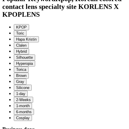
contact lens specialty site KORLENS X
KPOPLENS