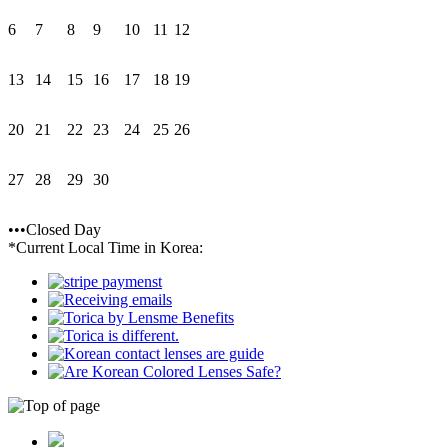
6
7
8
9
10
11
12
13
14
15
16
17
18
19
20
21
22
23
24
25
26
27
28
29
30
•••Closed Day
*Current Local Time in Korea: