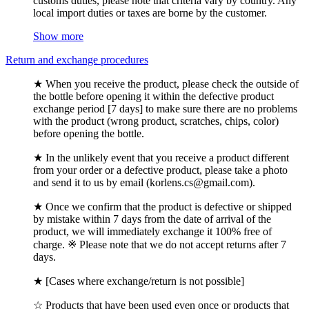
customs duties, please note that criteria vary by country. Any
local import duties or taxes are borne by the customer.
Show more
Return and exchange procedures
★ When you receive the product, please check the outside of
the bottle before opening it within the defective product
exchange period [7 days] to make sure there are no problems
with the product (wrong product, scratches, chips, color)
before opening the bottle.
★ In the unlikely event that you receive a product different
from your order or a defective product, please take a photo
and send it to us by email (korlens.cs@gmail.com).
★ Once we confirm that the product is defective or shipped
by mistake within 7 days from the date of arrival of the
product, we will immediately exchange it 100% free of
charge. ※ Please note that we do not accept returns after 7
days.
★ [Cases where exchange/return is not possible]
☆ Products that have been used even once or products that