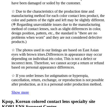
have been damaged or soiled by the customer.
☆ Due to the characteristics of the production time and
manufacturing method for each color contact lens product, the
color and pattern of the right and left may be slightly different.
(※ Regarding unavoidable issues due to the manufacturing
method of contact lenses, such as slight differences in color,
design position, pattern, etc., the standard is "there are no
problems when worn" and they are not considered defective
products.)
☆ The photos used in our listings are based on East Asian
eyes with brown irises.Differences in appearance may occur
depending on individual iris color, This is not a defect or
incorrect item. Therefore, we cannot accept a return or refund
based on personal appearance differences.
☆ If you order lenses for astigmatism or hyperopia,
cancellation, return, exchange, or reproduction is not possible
after production, as it is a personal order production method.
Show more
Kpop, Korean colored contact lens specialty site
KORLENS Support Center