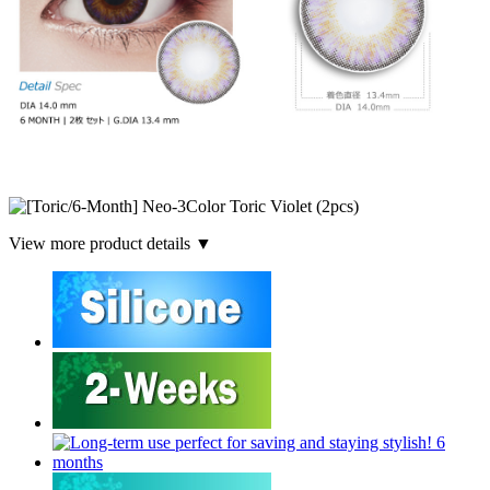
View more product details ▼