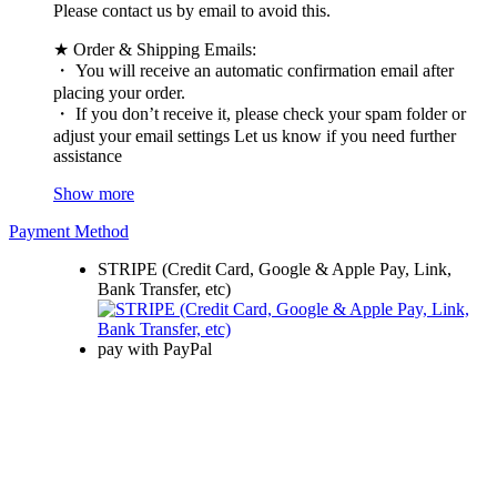
Please contact us by email to avoid this.
★ Order & Shipping Emails:
・ You will receive an automatic confirmation email after
placing your order.
・ If you don’t receive it, please check your spam folder or
adjust your email settings Let us know if you need further
assistance
Show more
Payment Method
STRIPE (Credit Card, Google & Apple Pay, Link,
Bank Transfer, etc)
pay with PayPal