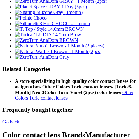
Related Categories
A store specializing in high-quality color contact lenses for
astigmatism. Other Colors Toric contact lenses. [Toric/6-
Month] Neo-3Color Toric Violet (2pcs) color lenses
Other
Colors Toric contact lenses
Frequently bought together
Go back
Color contact lens Brands
Manufacturer