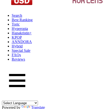
Search
Best Ranking
Toric
Hyperopia
Hapakristin+
KPOP
ANNDORA
Hybrid
Special Sale
FAQs
Reviews
Powered by
Translate