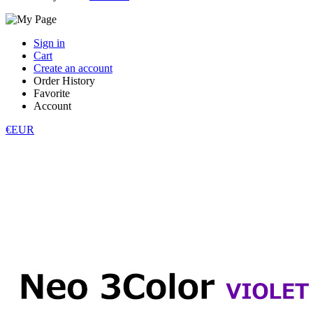
Sign in
Cart
Create an account
Order History
Favorite
Account
€EUR