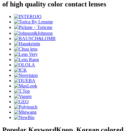
of high quality color contact lenses
Popular Keyword
Kpop, Korean colored