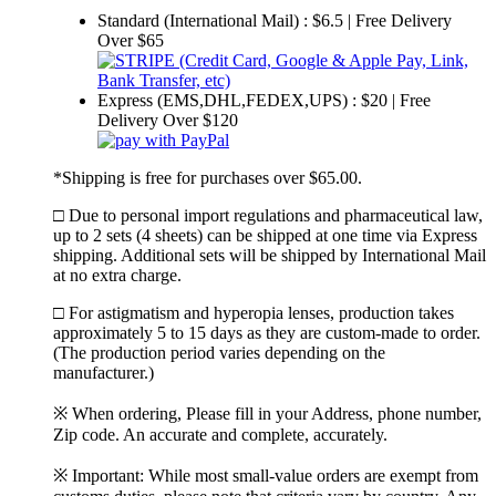
Standard (International Mail) : $6.5 | Free Delivery
Over $65
Express (EMS,DHL,FEDEX,UPS) : $20 | Free
Delivery Over $120
*Shipping is free for purchases over $65.00.
□ Due to personal import regulations and pharmaceutical law,
up to 2 sets (4 sheets) can be shipped at one time via Express
shipping. Additional sets will be shipped by International Mail
at no extra charge.
□ For astigmatism and hyperopia lenses, production takes
approximately 5 to 15 days as they are custom-made to order.
(The production period varies depending on the
manufacturer.)
※ When ordering, Please fill in your Address, phone number,
Zip code. An accurate and complete, accurately.
※ Important: While most small-value orders are exempt from