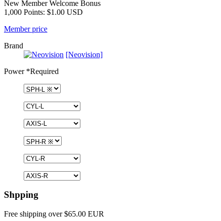
New Member Welcome Bonus
1,000 Points: $1.00 USD
Member price
Brand
[Neovision]
Power
*Required
Shpping
Free shipping over $65.00 EUR