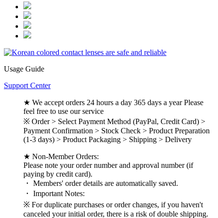
Usage Guide
Support Center
★ We accept orders 24 hours a day 365 days a year Please
feel free to use our service
※ Order > Select Payment Method (PayPal, Credit Card) >
Payment Confirmation > Stock Check > Product Preparation
(1-3 days) > Product Packaging > Shipping > Delivery
★ Non-Member Orders:
Please note your order number and approval number (if
paying by credit card).
・ Members' order details are automatically saved.
・ Important Notes:
※ For duplicate purchases or order changes, if you haven't
canceled your initial order, there is a risk of double shipping.