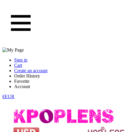
Sign in
Cart
Create an account
Order History
Favorite
Account
€EUR