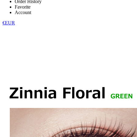
Order History
Favorite
Account
€EUR