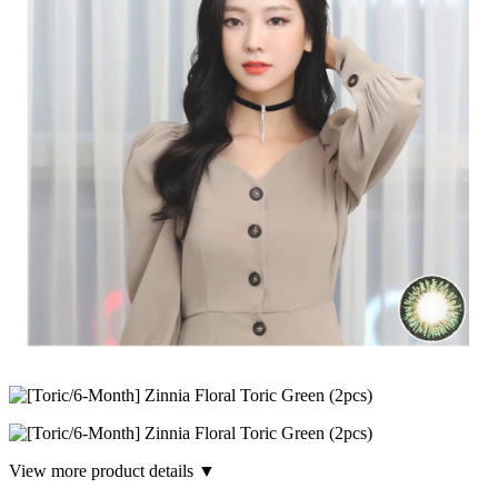
View more product details ▼