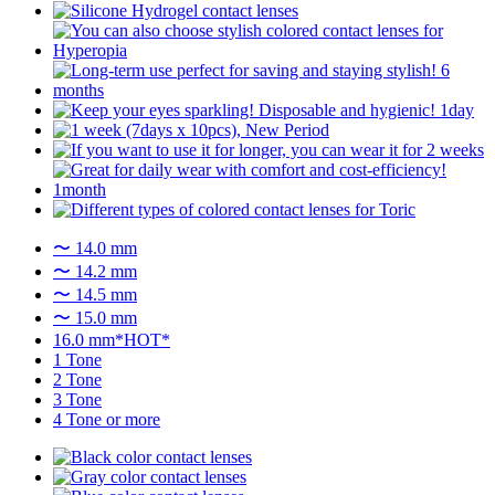
〜 14.0 mm
〜 14.2 mm
〜 14.5 mm
〜 15.0 mm
16.0 mm*HOT*
1 Tone
2 Tone
3 Tone
4 Tone or more