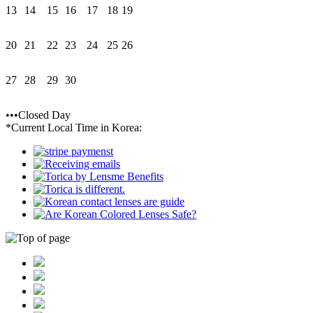
13
14
15
16
17
18
19
20
21
22
23
24
25
26
27
28
29
30
•••Closed Day
*Current Local Time in Korea: