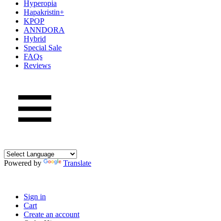
Hyperopia
Hapakristin+
KPOP
ANNDORA
Hybrid
Special Sale
FAQs
Reviews
Powered by
Translate
Sign in
Cart
Create an account