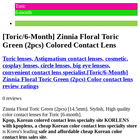
Toric
6-month
[Toric/6-Month] Zinnia Floral Toric
Green (2pcs) Colored Contact Lens
Toric lenses, Astigmatism contact lenses, cosmetic,
cosplay lenses, circle lenses, big eye lensess,
convenient contact lens specialist,[Toric/6-Month]
Zinnia Floral Toric Green (2pcs) Color contact lens
review ratings
0 reviews
Zinnia Floral Toric Green (2pcs) [14.5mm]. Stylish, High quality
color contact lenses for Toric [6-month].
Kpop, Korean colored contact lens specialty site KORLENS
with kpoplens, a cheap Korean color contact lens specialty store
is Korea's leading
safe and affordable cheap Korean color
contact lens sales site
.