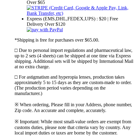
Over $65
Express (EMS,DHL,FEDEX,UPS) : $20 | Free
Delivery Over $120
*Shipping is free for purchases over $65.00.
□ Due to personal import regulations and pharmaceutical law,
up to 2 sets (4 sheets) can be shipped at one time via Express
shipping. Additional sets will be shipped by International Mail
at no extra charge.
□ For astigmatism and hyperopia lenses, production takes
approximately 5 to 15 days as they are custom-made to order.
(The production period varies depending on the
manufacturer.)
※ When ordering, Please fill in your Address, phone number,
Zip code. An accurate and complete, accurately.
※ Important: While most small-value orders are exempt from
customs duties, please note that criteria vary by country. Any
local import duties or taxes are borne by the customer.