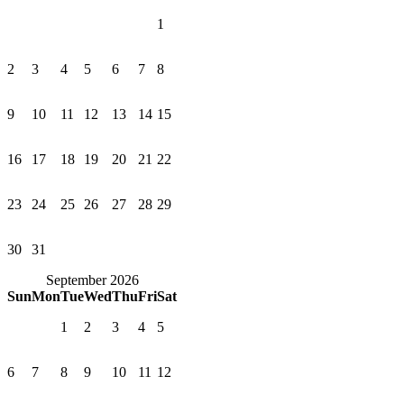
1
2
3
4
5
6
7
8
9
10
11
12
13
14
15
16
17
18
19
20
21
22
23
24
25
26
27
28
29
30
31
September 2026
Sun
Mon
Tue
Wed
Thu
Fri
Sat
1
2
3
4
5
6
7
8
9
10
11
12