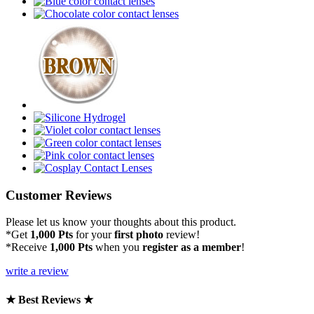
Customer Reviews
Please let us know your thoughts about this product.
*Get
1,000 Pts
for your
first photo
review!
*Receive
1,000 Pts
when you
register as a member
!
write a review
★ Best Reviews ★