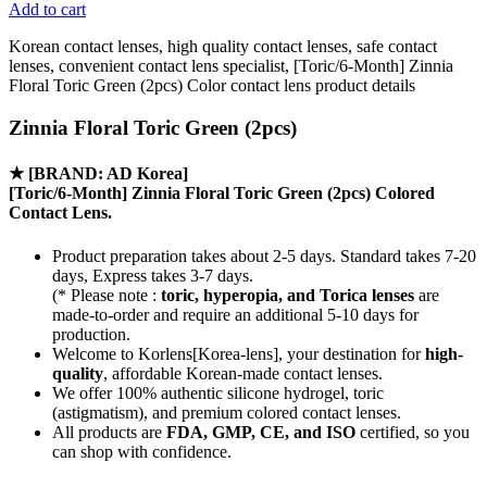
Add to cart
Korean contact lenses, high quality contact lenses, safe contact
lenses, convenient contact lens specialist, [Toric/6-Month] Zinnia
Floral Toric Green (2pcs) Color contact lens product details
Zinnia Floral Toric Green (2pcs)
★
[BRAND: AD Korea]
[Toric/6-Month] Zinnia Floral Toric Green (2pcs) Colored
Contact Lens.
Product preparation takes about 2-5 days. Standard takes 7-20
days, Express takes 3-7 days.
(* Please note :
toric, hyperopia, and Torica lenses
are
made-to-order
and require an additional
5-10 days
for
production.
Welcome to Korlens[Korea-lens], your destination for
high-
quality
, affordable Korean-made contact lenses.
We offer 100% authentic silicone hydrogel, toric
(astigmatism), and premium colored contact lenses.
All products are
FDA, GMP, CE, and ISO
certified, so you
can shop with confidence.