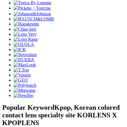
Popular Keyword
Kpop, Korean colored
contact lens specialty site KORLENS X
KPOPLENS