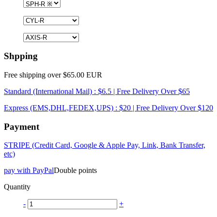
Shpping
Free shipping over $65.00 EUR
Standard (International Mail) : $6.5 | Free Delivery Over $65
Express (EMS,DHL,FEDEX,UPS) : $20 | Free Delivery Over $120
Payment
STRIPE (Credit Card, Google & Apple Pay, Link, Bank Transfer,
etc)
pay with PayPal
Double points
Quantity
-
+