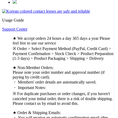
Usage Guide
Support Center
★ We accept orders 24 hours a day 365 days a year Please
feel free to use our service
※ Order > Select Payment Method (PayPal, Credit Card) >
Payment Confirmation > Stock Check > Product Preparation
(1-3 days) > Product Packaging > Shipping > Delivery
★ Non-Member Orders:
Please note your order number and approval number (if
paying by credit card).
・ Members' order details are automatically saved.
・ Important Notes:
※ For duplicate purchases or order changes, if you haven't
canceled your initial order, there is a risk of double shipping.
Please contact us by email to avoid this.
★ Order & Shipping Emails:
・ You will receive an automatic confirmation email after