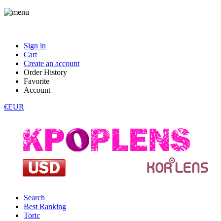
Sign in
Cart
Create an account
Order History
Favorite
Account
€EUR
Search
Best Ranking
Toric