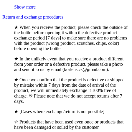
Show more
Return and exchange procedures
★ When you receive the product, please check the outside of
the bottle before opening it within the defective product
exchange period [7 days] to make sure there are no problems
with the product (wrong product, scratches, chips, color)
before opening the bottle.
★ In the unlikely event that you receive a product different
from your order or a defective product, please take a photo
and send it to us by email (korlens.cs@gmail.com).
★ Once we confirm that the product is defective or shipped
by mistake within 7 days from the date of arrival of the
product, we will immediately exchange it 100% free of
charge. ※ Please note that we do not accept returns after 7
days.
★ [Cases where exchange/return is not possible]
☆ Products that have been used even once or products that
have been damaged or soiled by the customer.