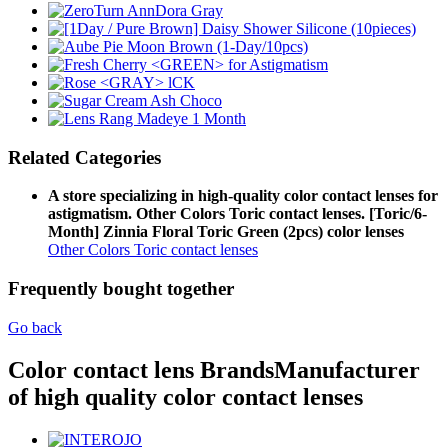
Related Categories
A store specializing in high-quality color contact lenses for
astigmatism. Other Colors Toric contact lenses. [Toric/6-
Month] Zinnia Floral Toric Green (2pcs) color lenses
Other Colors Toric contact lenses
Frequently bought together
Go back
Color contact lens Brands
Manufacturer
of high quality color contact lenses