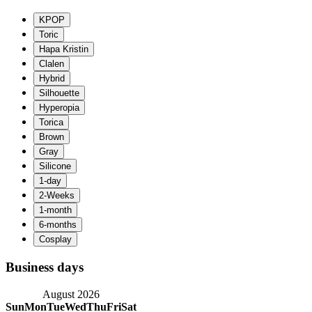
Business days
August 2026
Sun
Mon
Tue
Wed
Thu
Fri
Sat