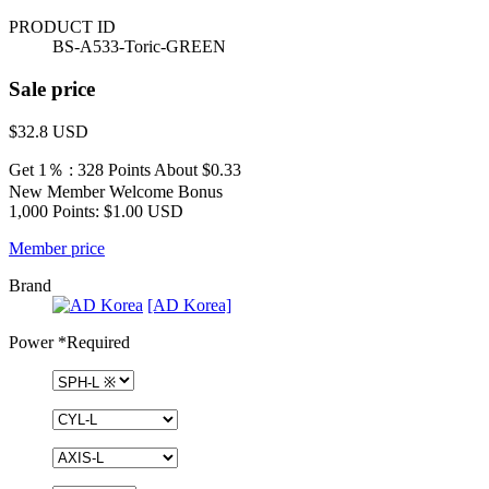
PRODUCT ID
BS-A533-Toric-GREEN
Sale price
$32.8
USD
Get 1％ : 328 Points
About $0.33
New Member Welcome Bonus
1,000 Points: $1.00 USD
Member price
Brand
[AD Korea]
Power
*Required