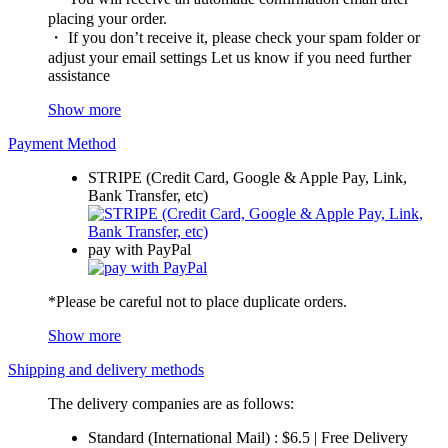
placing your order.
・ If you don’t receive it, please check your spam folder or
adjust your email settings Let us know if you need further
assistance
Show more
Payment Method
STRIPE (Credit Card, Google & Apple Pay, Link,
Bank Transfer, etc)
pay with PayPal
*Please be careful not to place duplicate orders.
Show more
Shipping and delivery methods
The delivery companies are as follows:
Standard (International Mail) : $6.5 | Free Delivery