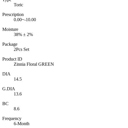
Toric
Prescription
0.00~-10.00
Moisture
38% ± 2%
Package
2Pcs Set
Product ID
Zinnia Floral GREEN
DIA
14.5
G.DIA
13.6
BC
8.6
Frequency
6-Month